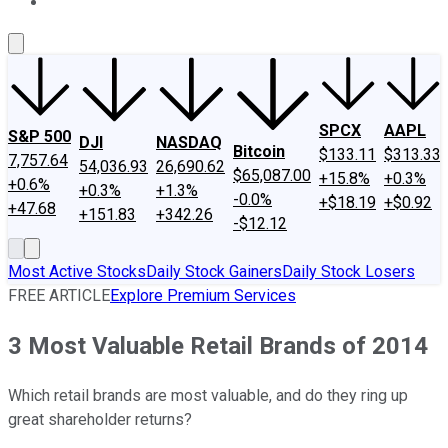
About Us
Contact Us
Investing Philosophy
Motley Fool Mo
SPCX
AAPL
S&P 500
DJI
NASDAQ
Bitcoin
$133.11
$313.33
7,757.64
54,036.93
26,690.62
$65,087.00
+15.8%
+0.3%
+0.6%
+0.3%
+1.3%
-0.0%
+$18.19
+$0.92
+47.68
+151.83
+342.26
-$12.12
Most Active Stocks
Daily Stock Gainers
Daily Stock Losers
FREE ARTICLE
Explore Premium Services
3 Most Valuable Retail Brands of 2014
Which retail brands are most valuable, and do they ring up
great shareholder returns?