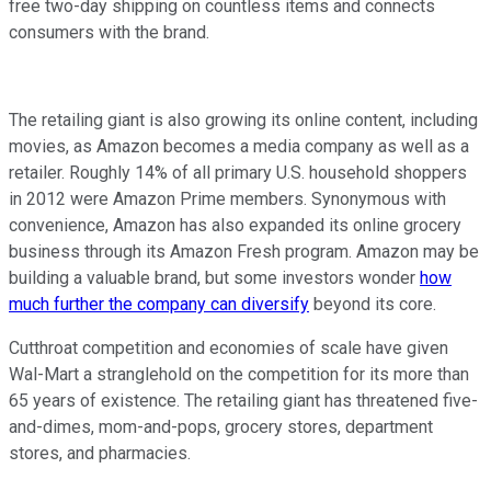
free two-day shipping on countless items and connects
consumers with the brand.
The retailing giant is also growing its online content, including
movies, as Amazon becomes a media company as well as a
retailer. Roughly 14% of all primary U.S. household shoppers
in 2012 were Amazon Prime members. Synonymous with
convenience, Amazon has also expanded its online grocery
business through its Amazon Fresh program. Amazon may be
building a valuable brand, but some investors wonder
how
much further the company can diversify
beyond its core.
Cutthroat competition and economies of scale have given
Wal-Mart a stranglehold on the competition for its more than
65 years of existence. The retailing giant has threatened five-
and-dimes, mom-and-pops, grocery stores, department
stores, and pharmacies.