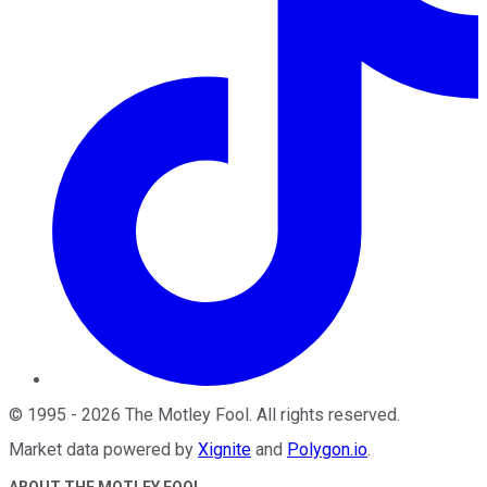
©
1995
-
2026
The Motley Fool
. All rights reserved.
Market data powered by
Xignite
and
Polygon.io
.