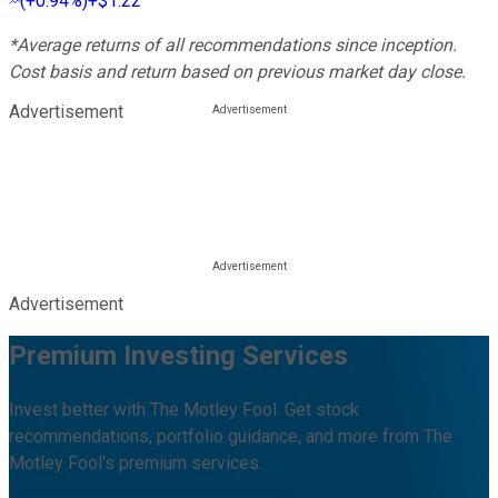
(
+0.94%
)
+$1.22
*Average returns of all recommendations since inception.
Cost basis and return based on previous market day close.
Advertisement
Advertisement
Premium Investing Services
Invest better with The Motley Fool. Get stock
recommendations, portfolio guidance, and more from The
Motley Fool's premium services.