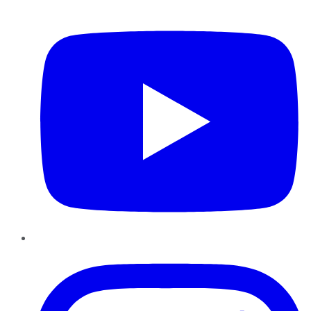
YouTube
Instagram