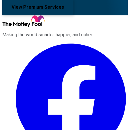
View Premium Services
Making the world smarter, happier, and richer.
Facebook