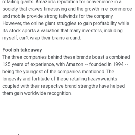
retailing giants. Amazon's reputation for convenience in a
society that craves timesaving and the growth in e-commerce
and mobile provide strong tailwinds for the company.
However, the online giant struggles to gain profitability while
its stock sports a valuation that many investors, including
myself, can't wrap their brains around.
Foolish takeaway
The three companies behind these brands boast a combined
125 years of experience, with Amazon -- founded in 1994 --
being the youngest of the companies mentioned. The
longevity and fortitude of these retailing heavyweights
coupled with their respective brand strengths have helped
them gain worldwide recognition.