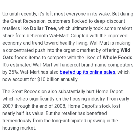
Up until recently, it's left most everyone in its wake. But during
the Great Recession, customers flocked to deep-discount
retailers like
Dollar Tree
, which ultimately took some market
share from behemoth Wal-Mart. Coupled with the improved
economy and trend toward healthy living, Wal-Mart is making
a concentrated push into the organic market by offering
Wild
Oats
foods items to compete with the likes of
Whole Foods
.
It's estimated Wal-Mart will undercut brand-name competitors
by 25%. Wal-Mart has also
beefed up its online sales
, which
now account for $10 billion annually.
The Great Recession also substantially hurt Home Depot,
which relies significantly on the housing industry. From early
2007 through the end of 2008, Home Depot's stock lost
nearly half its value. But the retailer has benefited
tremendously from the long-anticipated upswing in the
housing market.