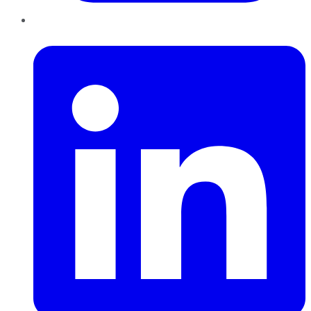
LinkedIn