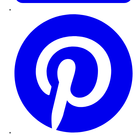
Pinterest