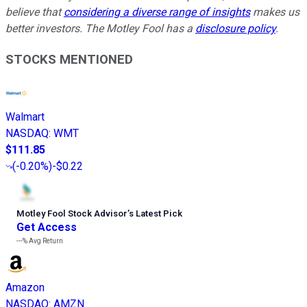
believe that
considering a diverse range of insights
makes us
better investors. The Motley Fool has a
disclosure policy
.
STOCKS MENTIONED
Walmart
NASDAQ
:
WMT
$111.85
(
-0.20%
)
-$0.22
Motley Fool Stock Advisor
’
s Latest Pick
Get Access
---%
Avg Return
Amazon
NASDAQ
:
AMZN