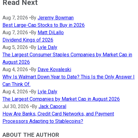
Read Next
Aug 7, 2026
•
By
Jeremy Bowman
Best Large-Cap Stocks to Buy in 2026
Aug 7, 2026
•
By
Matt DiLallo
Dividend Kings of 2026
Aug 5, 2026
•
By
Lyle Daly
The Largest Consumer Staples Companies by Market Cap in
August 2026
Aug 4, 2026
•
By
Dave Kovaleski
Why Is Walmart Down Year to Date? This Is the Only Answer I
Can Think Of.
Aug 4, 2026
•
By
Lyle Daly
The Largest Companies by Market Cap in August 2026
Jul 30, 2026
•
By
Jack Caporal
How Are Banks, Credit Card Networks, and Payment
Processors Adapting to Stablecoins?
ABOUT THE AUTHOR