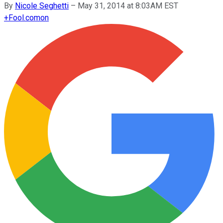
By
Nicole Seghetti
–
May 31, 2014 at 8:03AM EST
+
Fool.com
on