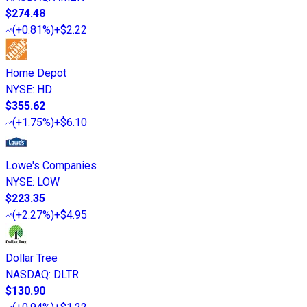
$274.48
(
+0.81%
)
+$2.22
Home Depot
NYSE
:
HD
$355.62
(
+1.75%
)
+$6.10
Lowe's Companies
NYSE
:
LOW
$223.35
(
+2.27%
)
+$4.95
Dollar Tree
NASDAQ
:
DLTR
$130.90