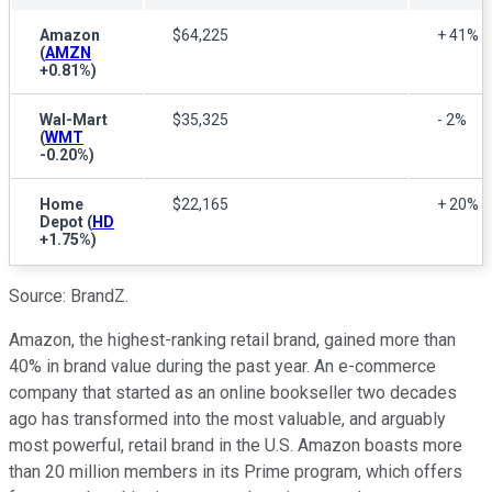
Amazon
$64,225
+ 41%
(
AMZN
+0.81%
)
Wal-Mart
$35,325
- 2%
(
WMT
-0.20%
)
Home
$22,165
+ 20%
Depot
(
HD
+1.75%
)
Source: BrandZ.
Amazon, the highest-ranking retail brand, gained more than
40% in brand value during the past year. An e-commerce
company that started as an online bookseller two decades
ago has transformed into the most valuable, and arguably
most powerful, retail brand in the U.S. Amazon boasts more
than 20 million members in its Prime program, which offers