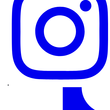
TikTok