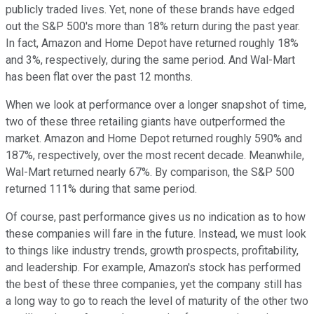
publicly traded lives. Yet, none of these brands have edged
out the S&P 500's more than 18% return during the past year.
In fact, Amazon and Home Depot have returned roughly 18%
and 3%, respectively, during the same period. And Wal-Mart
has been flat over the past 12 months.
When we look at performance over a longer snapshot of time,
two of these three retailing giants have outperformed the
market. Amazon and Home Depot returned roughly 590% and
187%, respectively, over the most recent decade. Meanwhile,
Wal-Mart returned nearly 67%. By comparison, the S&P 500
returned 111% during that same period.
Of course, past performance gives us no indication as to how
these companies will fare in the future. Instead, we must look
to things like industry trends, growth prospects, profitability,
and leadership. For example, Amazon's stock has performed
the best of these three companies, yet the company still has
a long way to go to reach the level of maturity of the other two