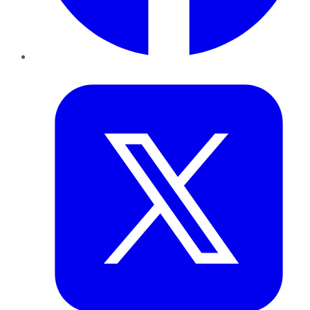
Twitter