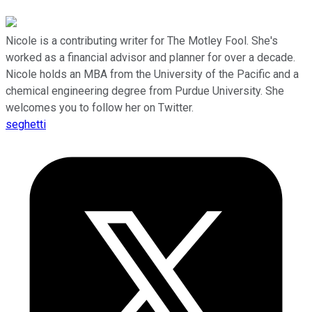
Nicole is a contributing writer for The Motley Fool. She's
worked as a financial advisor and planner for over a decade.
Nicole holds an MBA from the University of the Pacific and a
chemical engineering degree from Purdue University. She
welcomes you to follow her on Twitter.
seghetti