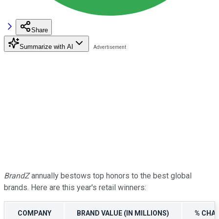
Share
Summarize with AI
BrandZ
annually bestows top honors to the best global
brands. Here are this year's retail winners:
COMPANY
BRAND VALUE (IN MILLIONS)
% CHAN