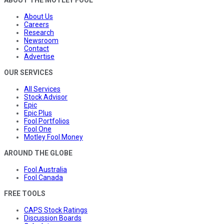
ABOUT THE MOTLEY FOOL
About Us
Careers
Research
Newsroom
Contact
Advertise
OUR SERVICES
All Services
Stock Advisor
Epic
Epic Plus
Fool Portfolios
Fool One
Motley Fool Money
AROUND THE GLOBE
Fool Australia
Fool Canada
FREE TOOLS
CAPS Stock Ratings
Discussion Boards