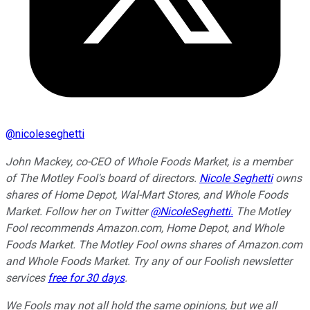
@
nicoleseghetti
John Mackey, co-CEO of Whole Foods Market, is a member
of The Motley Fool's board of directors.
Nicole Seghetti
owns
shares of Home Depot, Wal-Mart Stores, and Whole Foods
Market. Follow her on Twitter
@NicoleSeghetti.
The Motley
Fool recommends Amazon.com, Home Depot, and Whole
Foods Market. The Motley Fool owns shares of Amazon.com
and Whole Foods Market. Try any of our Foolish newsletter
services
free for 30 days
.
We Fools may not all hold the same opinions, but we all