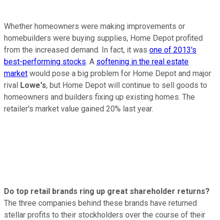
Whether homeowners were making improvements or
homebuilders were buying supplies, Home Depot profited
from the increased demand. In fact, it was
one of 2013's
best-performing stocks
. A
softening in the real estate
market
would pose a big problem for Home Depot and major
rival
Lowe's
, but Home Depot will continue to sell goods to
homeowners and builders fixing up existing homes. The
retailer's market value gained 20% last year.
Do top retail brands ring up great shareholder returns?
The three companies behind these brands have returned
stellar profits to their stockholders over the course of their