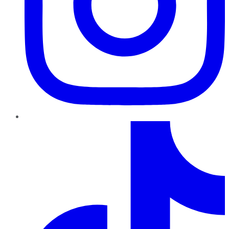
TikTok