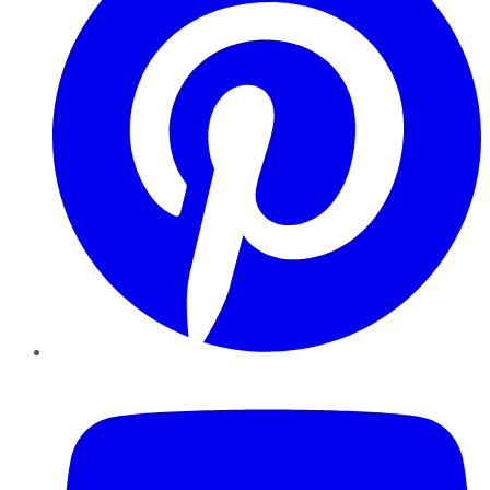
YouTube