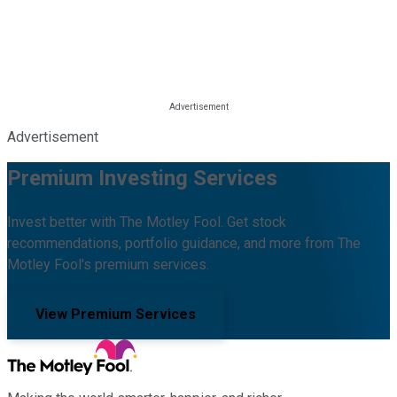
Advertisement
Premium Investing Services
Invest better with The Motley Fool. Get stock
recommendations, portfolio guidance, and more from The
Motley Fool's premium services.
View Premium Services