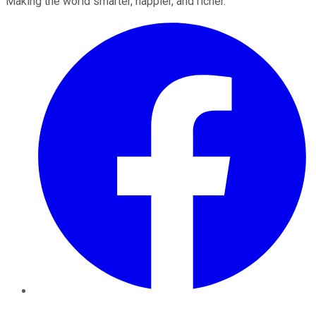
Making the world smarter, happier, and richer.
Facebook
Twitter