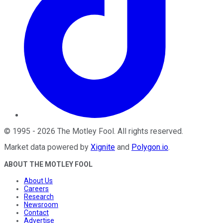
©
1995
-
2026
The Motley Fool
. All rights reserved.
Market data powered by
Xignite
and
Polygon.io
.
ABOUT THE MOTLEY FOOL
About Us
Careers
Research
Newsroom
Contact
Advertise