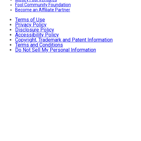
Fool Community Foundation
Become an Affiliate Partner
Terms of Use
Privacy Policy
Disclosure Policy
Accessibility Policy
Copyright, Trademark and Patent Information
Terms and Conditions
Do Not Sell My Personal Information