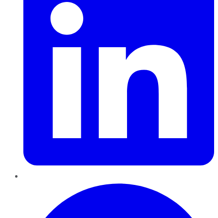
Pinterest