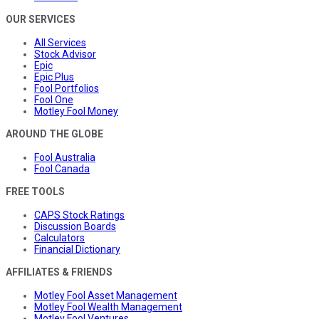
OUR SERVICES
All Services
Stock Advisor
Epic
Epic Plus
Fool Portfolios
Fool One
Motley Fool Money
AROUND THE GLOBE
Fool Australia
Fool Canada
FREE TOOLS
CAPS Stock Ratings
Discussion Boards
Calculators
Financial Dictionary
AFFILIATES & FRIENDS
Motley Fool Asset Management
Motley Fool Wealth Management
Motley Fool Ventures