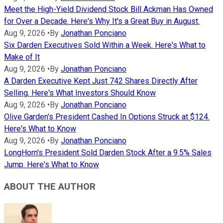
Meet the High-Yield Dividend Stock Bill Ackman Has Owned
for Over a Decade. Here's Why It's a Great Buy in August.
Aug 9, 2026
•
By
Jonathan Ponciano
Six Darden Executives Sold Within a Week. Here's What to
Make of It
Aug 9, 2026
•
By
Jonathan Ponciano
A Darden Executive Kept Just 742 Shares Directly After
Selling. Here's What Investors Should Know
Aug 9, 2026
•
By
Jonathan Ponciano
Olive Garden's President Cashed In Options Struck at $124.
Here's What to Know
Aug 9, 2026
•
By
Jonathan Ponciano
LongHorn's President Sold Darden Stock After a 9.5% Sales
Jump. Here's What to Know
ABOUT THE AUTHOR