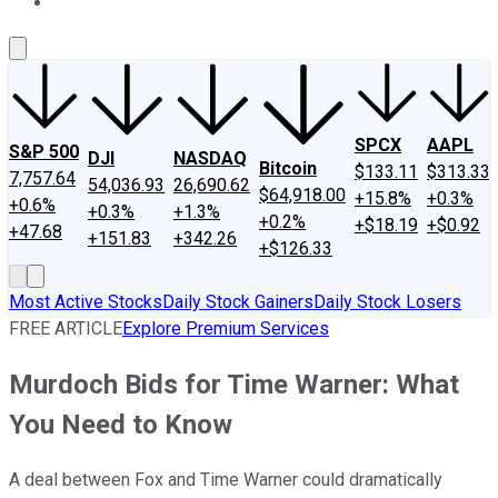
About Us
Contact Us
Investing Philosophy
Motley Fool Mo
SPCX
AAPL
S&P 500
DJI
NASDAQ
Bitcoin
$133.11
$313.33
7,757.64
54,036.93
26,690.62
$64,918.00
+15.8%
+0.3%
+0.6%
+0.3%
+1.3%
+0.2%
+$18.19
+$0.92
+47.68
+151.83
+342.26
+$126.33
Most Active Stocks
Daily Stock Gainers
Daily Stock Losers
FREE ARTICLE
Explore Premium Services
Murdoch Bids for Time Warner: What
You Need to Know
A deal between Fox and Time Warner could dramatically