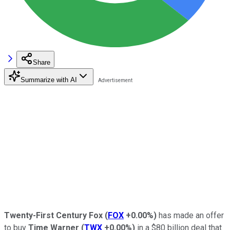
Share
Summarize with AI
Twenty-First Century Fox
(
FOX
+0.00%
)
has made an offer
to buy
Time Warner
(
TWX
+0.00%
)
in a $80 billion deal that