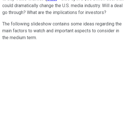
could dramatically change the U.S. media industry. Will a deal
go through? What are the implications for investors?
The following slideshow contains some ideas regarding the
main factors to watch and important aspects to consider in
the medium term.