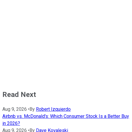
Read Next
Aug 9, 2026
•
By
Robert Izquierdo
Airbnb vs. McDonald's: Which Consumer Stock Is a Better Buy
in 2026?
Aug 9, 2026
•
By
Dave Kovaleski