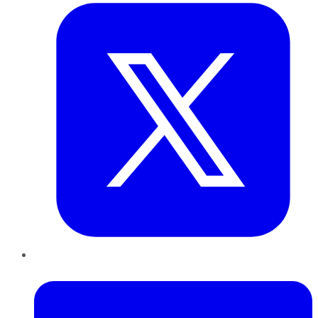
LinkedIn