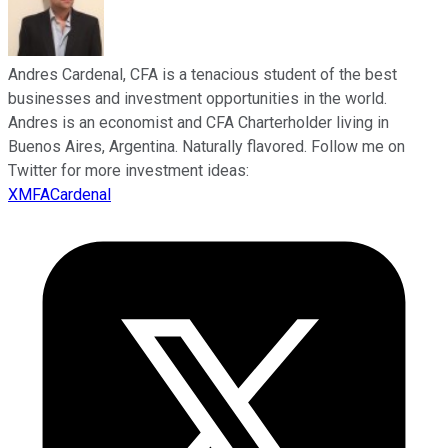
Andres Cardenal, CFA is a tenacious student of the best
businesses and investment opportunities in the world.
Andres is an economist and CFA Charterholder living in
Buenos Aires, Argentina. Naturally flavored. Follow me on
Twitter for more investment ideas:
XMFACardenal