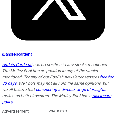
@
andrescardenal
Andrés Cardenal
has no position in any stocks mentioned.
The Motley Fool has no position in any of the stocks
mentioned. Try any of our Foolish newsletter services
free for
30 days
. We Fools may not all hold the same opinions, but
we all believe that
considering a diverse range of insights
makes us better investors. The Motley Fool has a
disclosure
policy
.
Advertisement