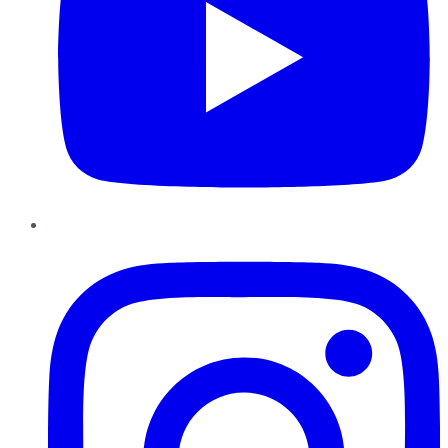
Instagram