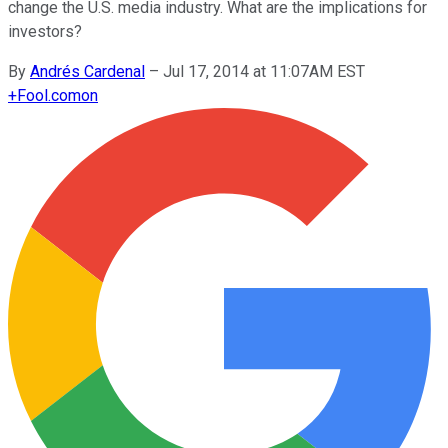
change the U.S. media industry. What are the implications for
investors?
By
Andrés Cardenal
–
Jul 17, 2014 at 11:07AM EST
+
Fool.com
on