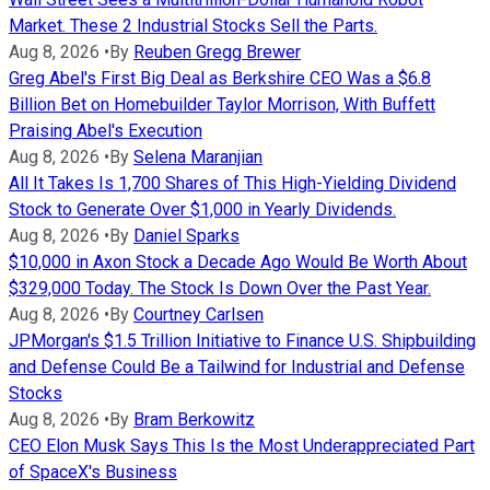
Market. These 2 Industrial Stocks Sell the Parts.
Aug 8, 2026
•
By
Reuben Gregg Brewer
Greg Abel's First Big Deal as Berkshire CEO Was a $6.8
Billion Bet on Homebuilder Taylor Morrison, With Buffett
Praising Abel's Execution
Aug 8, 2026
•
By
Selena Maranjian
All It Takes Is 1,700 Shares of This High-Yielding Dividend
Stock to Generate Over $1,000 in Yearly Dividends.
Aug 8, 2026
•
By
Daniel Sparks
$10,000 in Axon Stock a Decade Ago Would Be Worth About
$329,000 Today. The Stock Is Down Over the Past Year.
Aug 8, 2026
•
By
Courtney Carlsen
JPMorgan's $1.5 Trillion Initiative to Finance U.S. Shipbuilding
and Defense Could Be a Tailwind for Industrial and Defense
Stocks
Aug 8, 2026
•
By
Bram Berkowitz
CEO Elon Musk Says This Is the Most Underappreciated Part
of SpaceX's Business