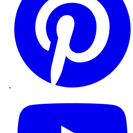
YouTube