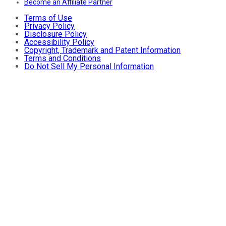
Become an Affiliate Partner
Terms of Use
Privacy Policy
Disclosure Policy
Accessibility Policy
Copyright, Trademark and Patent Information
Terms and Conditions
Do Not Sell My Personal Information