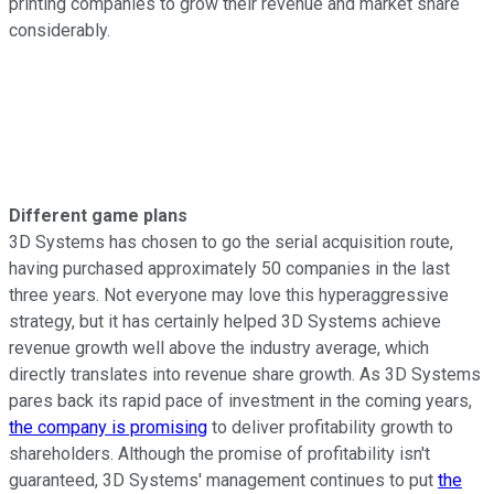
printing companies to grow their revenue and market share
considerably.
Different game plans
3D Systems has chosen to go the serial acquisition route,
having purchased approximately 50 companies in the last
three years. Not everyone may love this hyperaggressive
strategy, but it has certainly helped 3D Systems achieve
revenue growth well above the industry average, which
directly translates into revenue share growth. As 3D Systems
pares back its rapid pace of investment in the coming years,
the company is promising
to deliver profitability growth to
shareholders. Although the promise of profitability isn't
guaranteed, 3D Systems' management continues to put
the