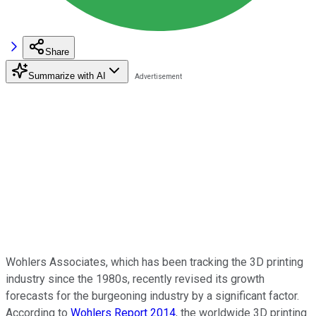
Share
Summarize with AI
Wohlers Associates, which has been tracking the 3D printing
industry since the 1980s, recently revised its growth
forecasts for the burgeoning industry by a significant factor.
According to
Wohlers Report 2014
, the worldwide 3D printing