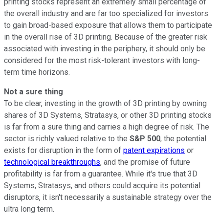
printing stocks represent an extremely small percentage of
the overall industry and are far too specialized for investors
to gain broad-based exposure that allows them to participate
in the overall rise of 3D printing. Because of the greater risk
associated with investing in the periphery, it should only be
considered for the most risk-tolerant investors with long-
term time horizons.
Not a sure thing
To be clear, investing in the growth of 3D printing by owning
shares of 3D Systems, Stratasys, or other 3D printing stocks
is far from a sure thing and carries a high degree of risk. The
sector is richly valued relative to the
S&P 500
, the potential
exists for disruption in the form of
patent expirations
or
technological breakthroughs
, and the promise of future
profitability is far from a guarantee. While it's true that 3D
Systems, Stratasys, and others could acquire its potential
disruptors, it isn't necessarily a sustainable strategy over the
ultra long term.