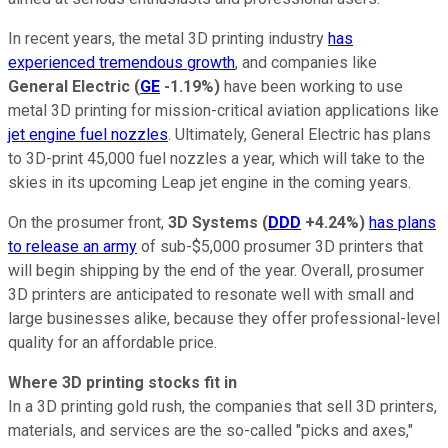
In recent years, the metal 3D printing industry
has
experienced tremendous growth
, and companies like
General Electric
(
GE
-1.19%
)
have been working to use
metal 3D printing for mission-critical aviation applications like
jet engine fuel nozzles
. Ultimately, General Electric has plans
to 3D-print 45,000 fuel nozzles a year, which will take to the
skies in its upcoming Leap jet engine in the coming years.
On the prosumer front,
3D
Systems
(
DDD
+4.24%
)
has plans
to release an army
of sub-$5,000 prosumer 3D printers that
will begin shipping by the end of the year. Overall, prosumer
3D printers are anticipated to resonate well with small and
large businesses alike, because they offer professional-level
quality for an affordable price.
Where 3D printing stocks fit in
In a 3D printing gold rush, the companies that sell 3D printers,
materials, and services are the so-called "picks and axes,"