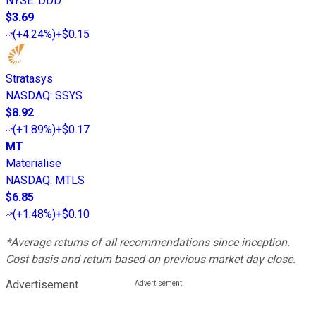
NYSE
:
DDD
$3.69
(
+4.24%
)
+$0.15
Stratasys
NASDAQ
:
SSYS
$8.92
(
+1.89%
)
+$0.17
MT
Materialise
NASDAQ
:
MTLS
$6.85
(
+1.48%
)
+$0.10
*Average returns of all recommendations since inception.
Cost basis and return based on previous market day close.
Advertisement