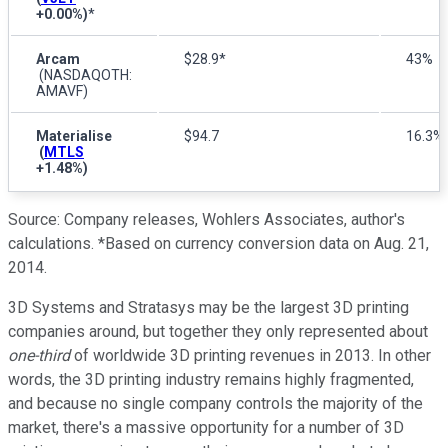
+0.00%
)
*
Arcam
$28.9*
43%
(NASDAQOTH:
AMAVF)
Materialise
$94.7
16.3%
(
MTLS
+1.48%
)
Source: Company releases, Wohlers Associates, author's
calculations. *Based on currency conversion data on Aug. 21,
2014.
3D Systems and Stratasys may be the largest 3D printing
companies around, but together they only represented about
one-third
of worldwide 3D printing revenues in 2013. In other
words, the 3D printing industry remains highly fragmented,
and because no single company controls the majority of the
market, there's a massive opportunity for a number of 3D