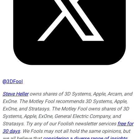
@
3DFool
Steve Heller
owns shares of 3D Systems, Apple, Arcam, and
ExOne. The Motley Fool recommends 3D Systems, Apple,
ExOne, and Stratasys. The Motley Fool owns shares of 3D
Systems, Apple, ExOne, General Electric Company, and
Stratasys. Try any of our Foolish newsletter services
free for
30 days
. We Fools may not all hold the same opinions, but
we all believe that
considering a diverse range of insights