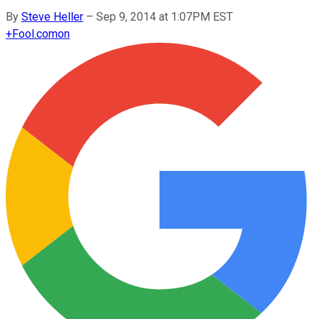
By
Steve Heller
–
Sep 9, 2014 at 1:07PM EST
+
Fool.com
on