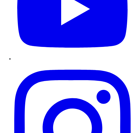
Instagram