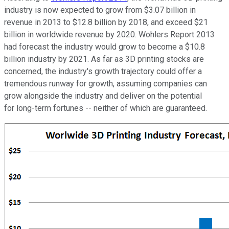
industry is now expected to grow from $3.07 billion in
revenue in 2013 to $12.8 billion by 2018, and exceed $21
billion in worldwide revenue by 2020. Wohlers Report 2013
had forecast the industry would grow to become a $10.8
billion industry by 2021. As far as 3D printing stocks are
concerned, the industry's growth trajectory could offer a
tremendous runway for growth, assuming companies can
grow alongside the industry and deliver on the potential
for long-term fortunes -- neither of which are guaranteed.