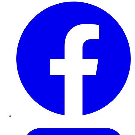
Facebook
Twitter