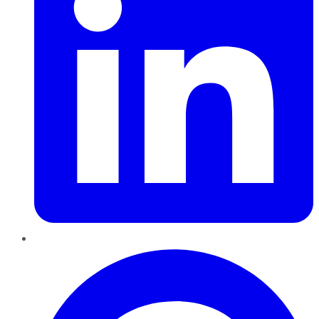
Pinterest