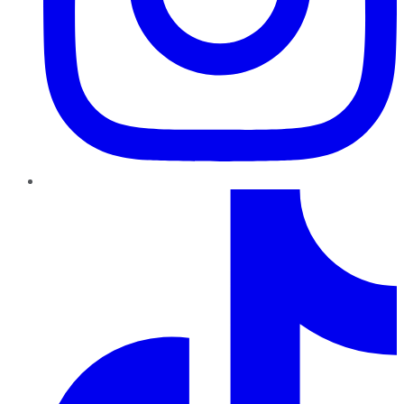
TikTok