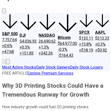
About Us
Contact Us
Investing Philosophy
Motley Fool Mo
SPCX
AAPL
S&P 500
DJI
NASDAQ
Bitcoin
$133.11
$313.33
7,757.64
54,036.93
26,690.62
$64,977.00
+15.8%
+0.3%
+0.6%
+0.3%
+1.3%
-0.3%
+$18.19
+$0.92
+47.68
+151.83
+342.26
-$164.43
Most Active Stocks
Daily Stock Gainers
Daily Stock Losers
FREE ARTICLE
Explore Premium Services
Why 3D Printing Stocks Could Have a
Tremendous Runway for Growth
How industry growth could fuel 3D printing stocks.