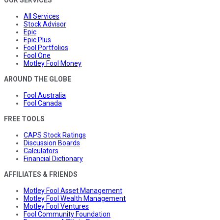
OUR SERVICES
All Services
Stock Advisor
Epic
Epic Plus
Fool Portfolios
Fool One
Motley Fool Money
AROUND THE GLOBE
Fool Australia
Fool Canada
FREE TOOLS
CAPS Stock Ratings
Discussion Boards
Calculators
Financial Dictionary
AFFILIATES & FRIENDS
Motley Fool Asset Management
Motley Fool Wealth Management
Motley Fool Ventures
Fool Community Foundation