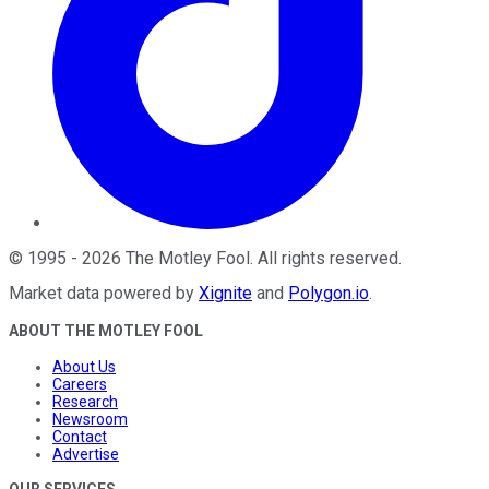
©
1995
-
2026
The Motley Fool
. All rights reserved.
Market data powered by
Xignite
and
Polygon.io
.
ABOUT THE MOTLEY FOOL
About Us
Careers
Research
Newsroom
Contact
Advertise