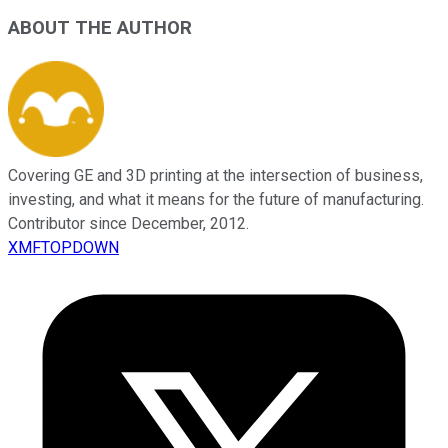
ABOUT THE AUTHOR
Covering GE and 3D printing at the intersection of business,
investing, and what it means for the future of manufacturing.
Contributor since December, 2012.
XMFTOPDOWN