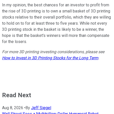
In my opinion, the best chances for an investor to profit from
the rise of 3D printing is to own a small basket of 3D printing
stocks relative to their overall portfolio, which they are willing
to hold on to for at least three to five years. While not every
3D printing stock in the basket is likely to be a winner, the
hope is that the basket's winners will more than compensate
for the losers.
For more 3D printing investing considerations, please see
How to Invest in 3D Printing Stocks for the Long Term
.
Read Next
Aug 8, 2026
•
By
Jeff Siegel
Wall Street Sees a Multitrillion-Dollar Humanoid Robot