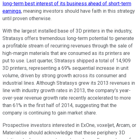
long-term best interest of its business ahead of short-term
earnings
, meaning investors should have faith in this strategy
until proven otherwise.
With the largest installed base of 3D printers in the industry,
Stratasys offers tremendous long-term potential to generate
a profitable stream of recurring revenues through the sale of
high-margin materials that are consumed as its printers are
put to use. Last quarter, Stratasys shipped a total of 14,909
3D printers, representing a 69% sequential increase in unit
volume, driven by strong growth across its consumer and
industrial lines. Although Stratasys grew its 2013 revenues in
line with industry growth rates in 2013, the company's year-
over-year revenue growth rate recently accelerated to more
than 61% in the first half of 2014, suggesting that the
company is continuing to gain market share.
Prospective investors interested in ExOne, voxeljet, Arcam, or
Materialise should acknowledge that these periphery 3D