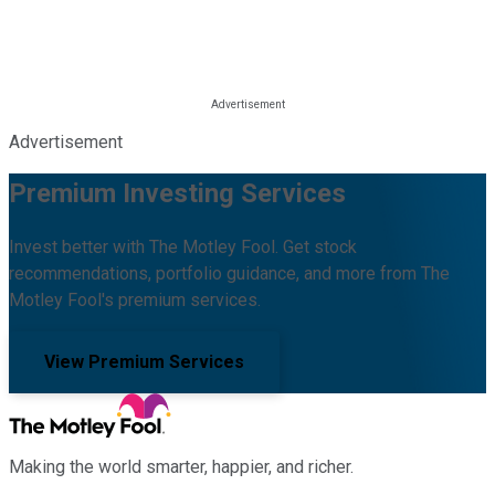
Advertisement
Premium Investing Services
Invest better with The Motley Fool. Get stock
recommendations, portfolio guidance, and more from The
Motley Fool's premium services.
View Premium Services
Making the world smarter, happier, and richer.