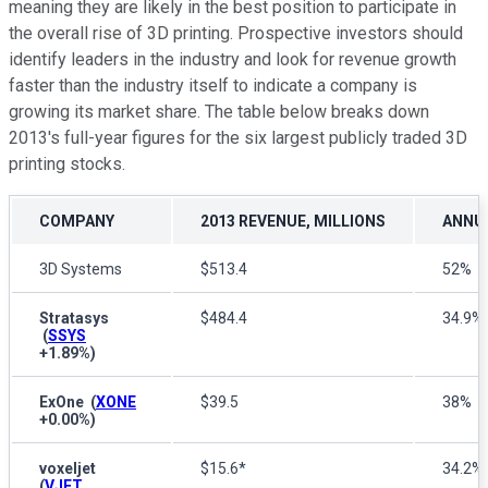
meaning they are likely in the best position to participate in
the overall rise of 3D printing. Prospective investors should
identify leaders in the industry and look for revenue growth
faster than the industry itself to indicate a company is
growing its market share. The table below breaks down
2013's full-year figures for the six largest publicly traded 3D
printing stocks.
COMPANY
2013 REVENUE, MILLIONS
ANNU
3D Systems
$513.4
52%
Stratasys
$484.4
34.9%
(
SSYS
+1.89%
)
ExOne
(
XONE
$39.5
38%
+0.00%
)
voxeljet
$15.6*
34.2%
(
VJET