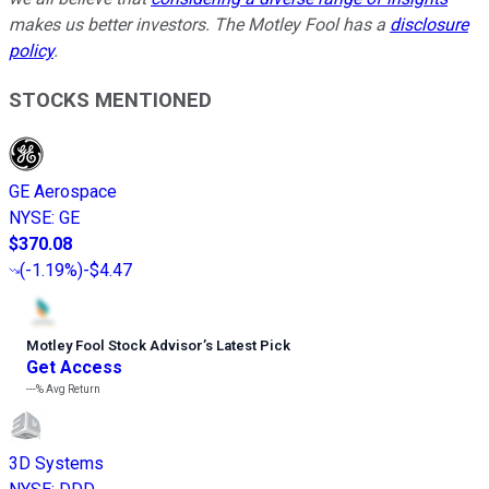
makes us better investors. The Motley Fool has a
disclosure
policy
.
STOCKS MENTIONED
GE Aerospace
NYSE
:
GE
$370.08
(
-1.19%
)
-$4.47
Motley Fool Stock Advisor
’
s Latest Pick
Get Access
---%
Avg Return
3D Systems