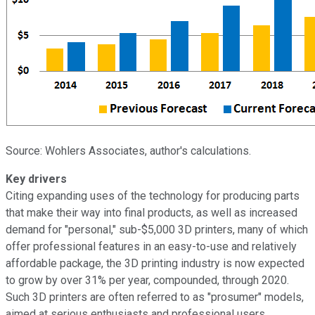
Source: Wohlers Associates, author's calculations.
Key drivers
Citing expanding uses of the technology for producing parts
that make their way into final products, as well as increased
demand for "personal," sub-$5,000 3D printers, many of which
offer professional features in an easy-to-use and relatively
affordable package, the 3D printing industry is now expected
to grow by over 31% per year, compounded, through 2020.
Such 3D printers are often referred to as "prosumer" models,
aimed at serious enthusiasts and professional users.