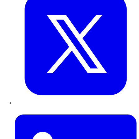
LinkedIn