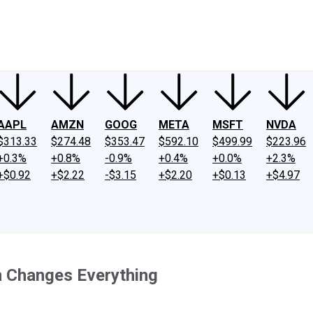
ney
Fool Community Foundation
Reviews
Newsroom
YouTube
Link
AAPL
AMZN
GOOG
META
MSFT
NVDA
$313.33
$274.48
$353.47
$592.10
$499.99
$223.96
+0.3%
+0.8%
-0.9%
+0.4%
+0.0%
+2.3%
+$0.92
+$2.22
-$3.15
+$2.20
+$0.13
+$4.97
n Changes Everything