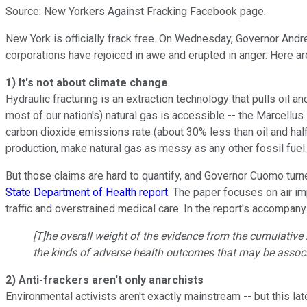
Source: New Yorkers Against Fracking Facebook page.
New York is officially frack free. On Wednesday, Governor Andr
corporations have rejoiced in awe and erupted in anger. Here a
1) It's not about climate change
Hydraulic fracturing is an extraction technology that pulls oil a
most of our nation's) natural gas is accessible -- the Marcellus
carbon dioxide emissions rate (about 30% less than oil and half
production, make natural gas as messy as any other fossil fuel.
But those claims are hard to quantify, and Governor Cuomo turn
State Department of Health report
. The paper focuses on air i
traffic and overstrained medical care. In the report's accompan
[T]he overall weight of the evidence from the cumulative 
the kinds of adverse health outcomes that may be associa
2) Anti-frackers aren't only anarchists
Environmental activists aren't exactly mainstream -- but this l