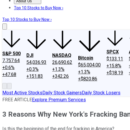
About Us
About Us
Contact Us
Investing Philosophy
Motley Fool Mo
Top 10 Stocks to Buy Now ›
Top 10 Stocks to Buy Now ›
SPCX
S&P 500
DJI
NASDAQ
Bitcoin
$133.11
7,757.64
54,036.93
26,690.62
$65,004.00
+15.8%
+0.6%
+0.3%
+1.3%
+1.3%
+$18.19
+47.68
+151.83
+342.26
+$820.86
Most Active Stocks
Daily Stock Gainers
Daily Stock Losers
FREE ARTICLE
Explore Premium Services
3 Reasons Why New York's Fracking Ba
Is this the beginning of the end for fracking in America?