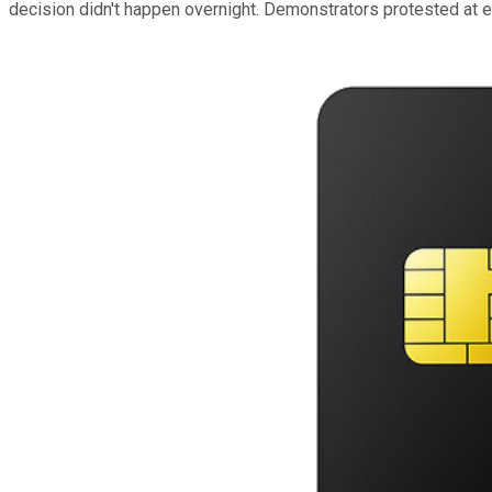
decision didn't happen overnight. Demonstrators protested at 