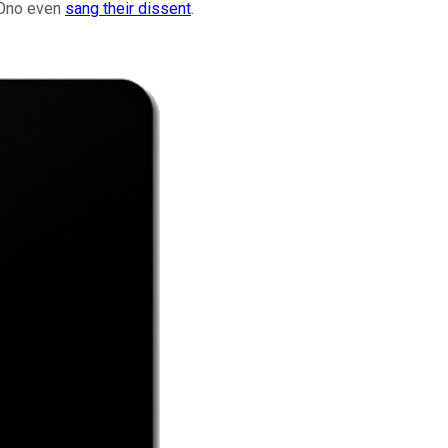
o Ono even
sang their dissent
.