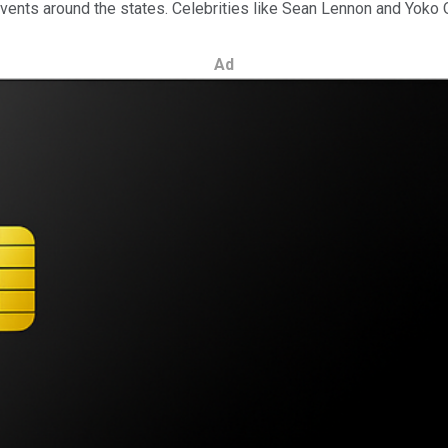
events around the states. Celebrities like Sean Lennon and Yok
Ad