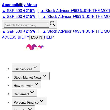
Accessibility Menu
▲ S&P 500
+
215%
|
▲ Stock Advisor
+
953%
JOIN THE MOT
▲ S&P 500
+
215%
|
▲ Stock Advisor
+
953%
JOIN THE MO
Search for a company
▲ S&P 500
+
215%
|
▲ Stock Advisor
+
953%
JOIN THE MO
ACCESSIBILITY
HELP
LOG IN
Our Services
All Services
Stock Advisor
Epic
Epic Plus
Fool Portfolios
Fo
Stock Market News
Trending News
Stock Market News
Market Movers
Tech S
How to Invest
How to Invest Money
What to Invest In
How to Invest in S
Retirement
Retirement News
Retirement 101
Types of Retirement Ac
Personal Finance
Best Credit Cards
Compare Credit Cards
Credit Card Revi