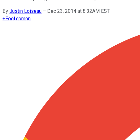
By
Justin Loiseau
–
Dec 23, 2014 at 8:32AM EST
+
Fool.com
on