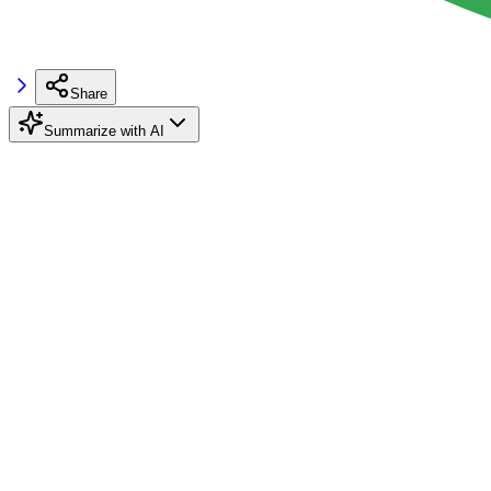
Share
Summarize with AI