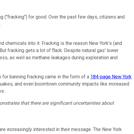
 ("fracking") for good. Over the past few days, citizens and
.
and chemicals into it. Fracking is the reason New York's (and
ut fracking gets a lot of flack. Despite natural gas' lower
rocess, as well as methane leakages during exploration and
s for banning fracking came in the form of a
184-page New York
rthquakes, and even boomtown community impacts like increased
es:
nstrates that there are significant uncertainties about
s are increasingly interested in their message. The New York