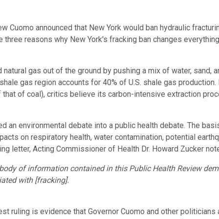
ew Cuomo announced that New York would ban hydraulic fracturing
re three reasons why New York's fracking ban changes everything
nd natural gas out of the ground by pushing a mix of water, sand, 
 shale gas region accounts for 40% of U.S. shale gas production. B
 that of coal), critics believe its carbon-intensive extraction p
ed an environmental debate into a public health debate. The basi
mpacts on respiratory health, water contamination, potential ea
ying letter, Acting Commissioner of Health Dr. Howard Zucker not
body of information contained in this Public Health Review demo
ted with [fracking].
atest ruling is evidence that Governor Cuomo and other politician