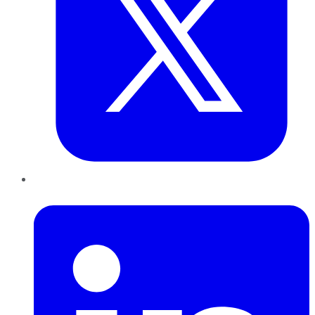
LinkedIn