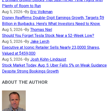
Plenty of Room to Run
Aug 5, 2026
•
By
Eric Volkman
Disney Reaffirms Double-Digit Earnings Growth, Targets $9
Billion in Buybacks. Here’s What Investors Need to Know.
Aug 5, 2026
•
By
Thomas Niel
Should You Forget Tesla Stock Near a 52-Week Low?
Aug 5, 2026
•
By
Jake Lerch
Executive at Iconic Retailer Sells Nearly 23,0000 Shares,
Valued at $459,000
Aug 5, 2026
•
By
Josh Kohn-Lindquist
Stock Market Today, Aug. 5: Uber Falls 5% on Weak Guidance
Despite Strong Bookings Growth
ABOUT THE AUTHOR