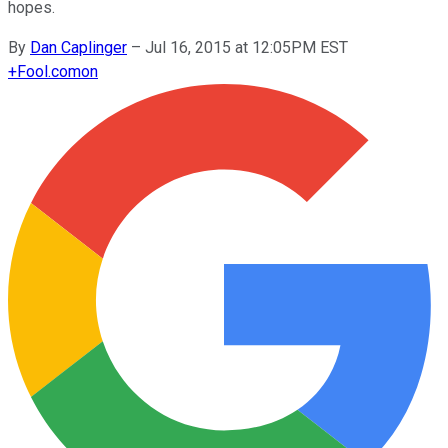
hopes.
By
Dan Caplinger
–
Jul 16, 2015 at 12:05PM EST
+
Fool.com
on