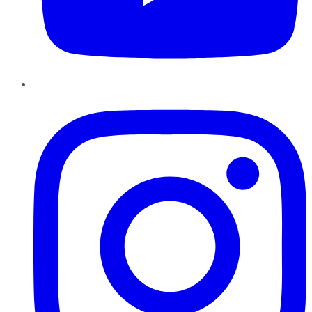
Instagram