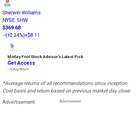
Sherwin-Williams
NYSE
:
SHW
$369.68
(
+2.24%
)
+$8.11
Motley Fool Stock Advisor
’
s Latest Pick
Get Access
---%
Avg Return
*Average returns of all recommendations since inception.
Cost basis and return based on previous market day close.
Advertisement