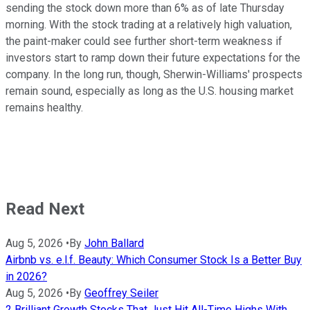
sending the stock down more than 6% as of late Thursday
morning. With the stock trading at a relatively high valuation,
the paint-maker could see further short-term weakness if
investors start to ramp down their future expectations for the
company. In the long run, though, Sherwin-Williams' prospects
remain sound, especially as long as the U.S. housing market
remains healthy.
Read Next
Aug 5, 2026
•
By
John Ballard
Airbnb vs. e.l.f. Beauty: Which Consumer Stock Is a Better Buy
in 2026?
Aug 5, 2026
•
By
Geoffrey Seiler
2 Brilliant Growth Stocks That Just Hit All-Time Highs With