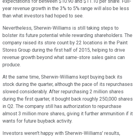
expectations for between $10.90 and $11.10 per share. Full-
year revenue growth in the 3% to 5% range will also be less
than what investors had hoped to see.
Nevertheless, Sherwin-Williams is still taking steps to
bolster its future potential while rewarding shareholders. The
company raised its store count by 22 locations in the Paint
Stores Group during the first half of 2015, helping to drive
revenue growth beyond what same-store sales gains can
produce.
At the same time, Sherwin-Williams kept buying back its
stock during the quarter, although the pace of its repurchases
slowed considerably. After repurchasing 2 million shares
during the first quarter, it bought back roughly 250,000 shares
in Q2. The company still has authorization to repurchase
almost 3 million more shares, giving it further ammunition if it
wants for future buyback activity.
Investors weren't happy with Sherwin-Williams' results,