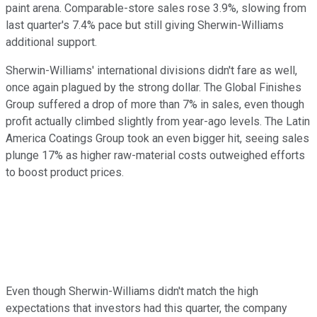
paint arena. Comparable-store sales rose 3.9%, slowing from
last quarter's 7.4% pace but still giving Sherwin-Williams
additional support.
Sherwin-Williams' international divisions didn't fare as well,
once again plagued by the strong dollar. The Global Finishes
Group suffered a drop of more than 7% in sales, even though
profit actually climbed slightly from year-ago levels. The Latin
America Coatings Group took an even bigger hit, seeing sales
plunge 17% as higher raw-material costs outweighed efforts
to boost product prices.
Even though Sherwin-Williams didn't match the high
expectations that investors had this quarter, the company