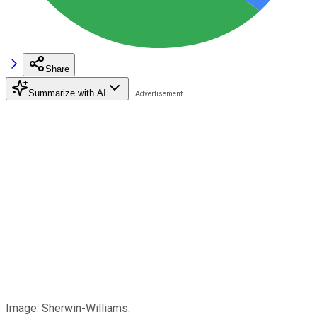
Share
Summarize with AI
Image: Sherwin-Williams.