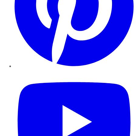
YouTube