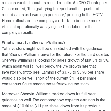
remains excited about its record results. As CEO Christopher
Connor noted, "It is gratifying to report another quarter of
record sales and earnings per share," pointing to the HGTV
Home rollout and the company's efforts to become more
efficient operationally as laying the foundation for the
company's results.
What's next for Sherwin-Williams?
Yet investors might well be dissatisfied with the guidance
that Sherwin-Williams gave for the future. For the third quarter,
Sherwin-Williams is looking for sales growth of just 3% to 5%,
which again will fall well below the 7% growth rate that
investors want to see. Earnings of $3.75 to $3.90 per share
would also be well short of the current $4.14 per share
consensus figure among those following the stock.
Moreover, Sherwin-Williams marked down its full-year
guidance as well. The company now expects earnings in the
range of $10.60 to $11 per share, down from its previous