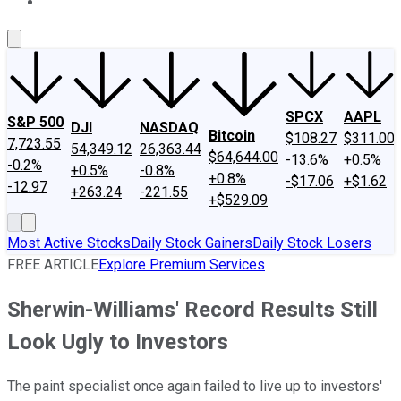
About Us
Contact Us
Investing Philosophy
Motley Fool Mo
SPCX
AAPL
S&P 500
DJI
NASDAQ
Bitcoin
$108.27
$311.00
7,723.55
54,349.12
26,363.44
$64,644.00
-13.6%
+0.5%
-0.2%
+0.5%
-0.8%
+0.8%
-$17.06
+$1.62
-12.97
+263.24
-221.55
+$529.09
Most Active Stocks
Daily Stock Gainers
Daily Stock Losers
FREE ARTICLE
Explore Premium Services
Sherwin-Williams' Record Results Still
Look Ugly to Investors
The paint specialist once again failed to live up to investors'