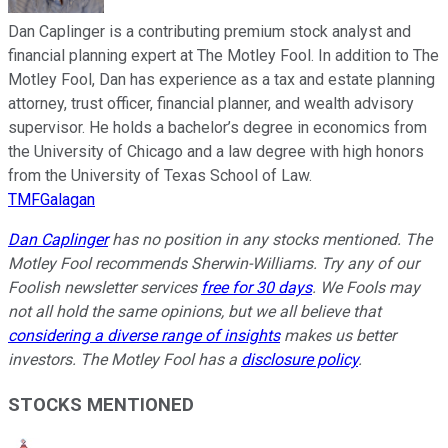
Dan Caplinger is a contributing premium stock analyst and
financial planning expert at The Motley Fool. In addition to The
Motley Fool, Dan has experience as a tax and estate planning
attorney, trust officer, financial planner, and wealth advisory
supervisor. He holds a bachelor’s degree in economics from
the University of Chicago and a law degree with high honors
from the University of Texas School of Law.
TMFGalagan
Dan Caplinger
has no position in any stocks mentioned. The
Motley Fool recommends Sherwin-Williams. Try any of our
Foolish newsletter services
free for 30 days
. We Fools may
not all hold the same opinions, but we all believe that
considering a diverse range of insights
makes us better
investors. The Motley Fool has a
disclosure policy
.
STOCKS MENTIONED