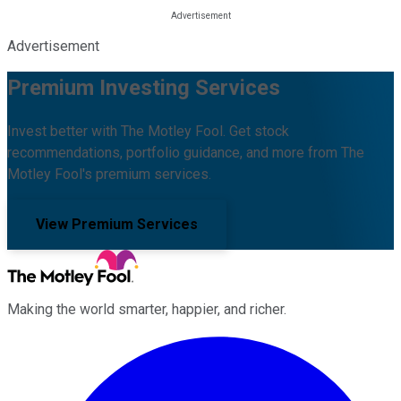
Advertisement
Premium Investing Services
Invest better with The Motley Fool. Get stock
recommendations, portfolio guidance, and more from The
Motley Fool's premium services.
View Premium Services
Making the world smarter, happier, and richer.
Facebook