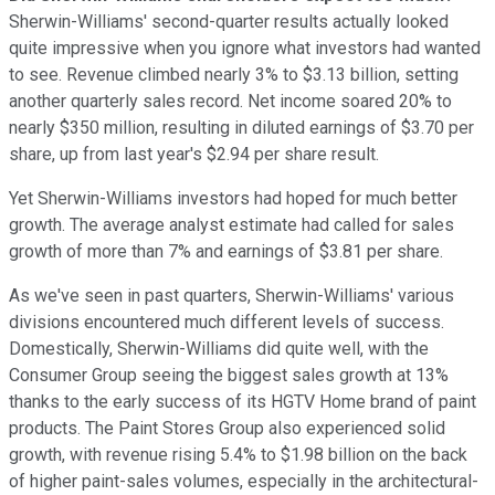
Sherwin-Williams' second-quarter results actually looked
quite impressive when you ignore what investors had wanted
to see. Revenue climbed nearly 3% to $3.13 billion, setting
another quarterly sales record. Net income soared 20% to
nearly $350 million, resulting in diluted earnings of $3.70 per
share, up from last year's $2.94 per share result.
Yet Sherwin-Williams investors had hoped for much better
growth. The average analyst estimate had called for sales
growth of more than 7% and earnings of $3.81 per share.
As we've seen in past quarters, Sherwin-Williams' various
divisions encountered much different levels of success.
Domestically, Sherwin-Williams did quite well, with the
Consumer Group seeing the biggest sales growth at 13%
thanks to the early success of its HGTV Home brand of paint
products. The Paint Stores Group also experienced solid
growth, with revenue rising 5.4% to $1.98 billion on the back
of higher paint-sales volumes, especially in the architectural-