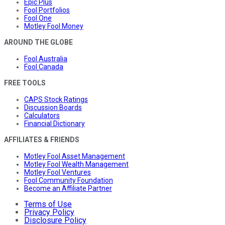
Epic Plus
Fool Portfolios
Fool One
Motley Fool Money
AROUND THE GLOBE
Fool Australia
Fool Canada
FREE TOOLS
CAPS Stock Ratings
Discussion Boards
Calculators
Financial Dictionary
AFFILIATES & FRIENDS
Motley Fool Asset Management
Motley Fool Wealth Management
Motley Fool Ventures
Fool Community Foundation
Become an Affiliate Partner
Terms of Use
Privacy Policy
Disclosure Policy