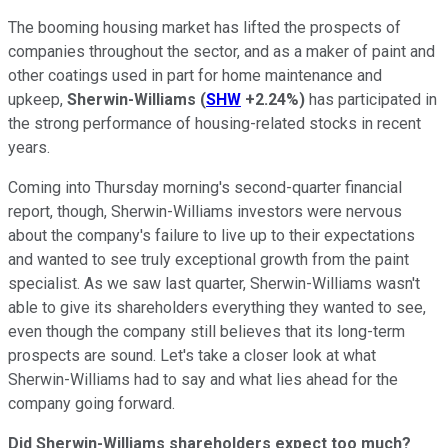
The booming housing market has lifted the prospects of
companies throughout the sector, and as a maker of paint and
other coatings used in part for home maintenance and
upkeep,
Sherwin-Williams
(
SHW
+2.24%
)
has participated in
the strong performance of housing-related stocks in recent
years.
Coming into Thursday morning's second-quarter financial
report, though, Sherwin-Williams investors were nervous
about the company's failure to live up to their expectations
and wanted to see truly exceptional growth from the paint
specialist. As we saw last quarter, Sherwin-Williams wasn't
able to give its shareholders everything they wanted to see,
even though the company still believes that its long-term
prospects are sound. Let's take a closer look at what
Sherwin-Williams had to say and what lies ahead for the
company going forward.
Did Sherwin-Williams shareholders expect too much?