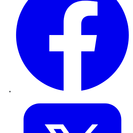
Twitter