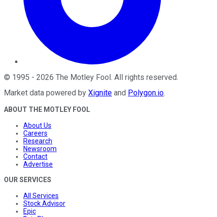
©
1995
-
2026
The Motley Fool
. All rights reserved.
Market data powered by
Xignite
and
Polygon.io
.
ABOUT THE MOTLEY FOOL
About Us
Careers
Research
Newsroom
Contact
Advertise
OUR SERVICES
All Services
Stock Advisor
Epic