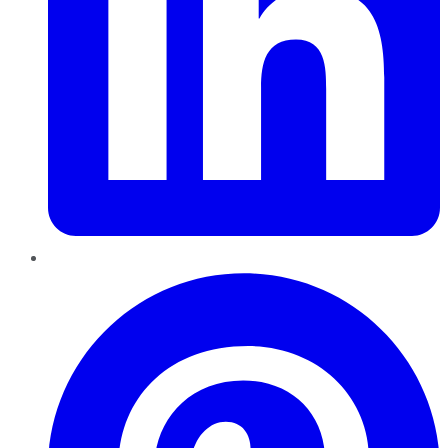
Pinterest