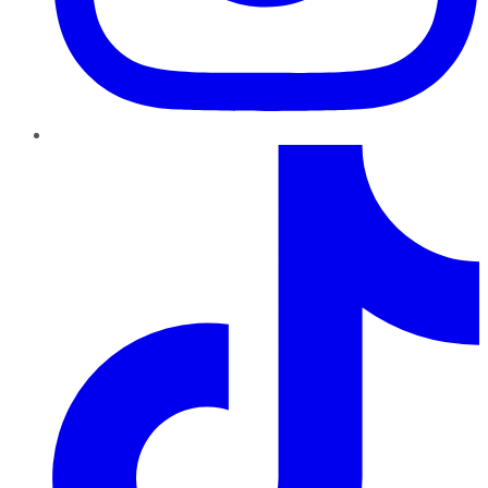
TikTok