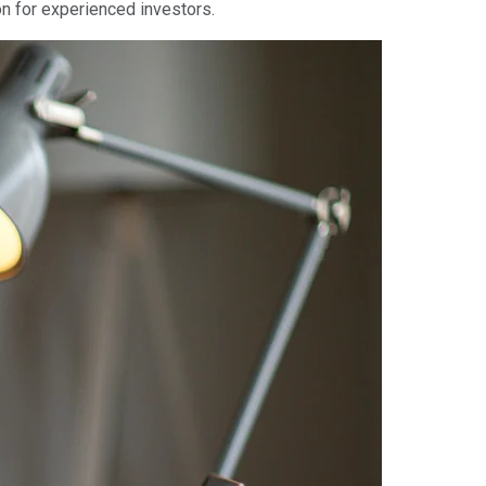
ion for experienced investors.