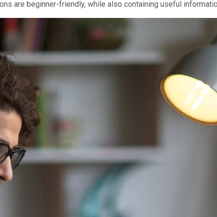
tions are beginner-friendly, while also containing useful informat