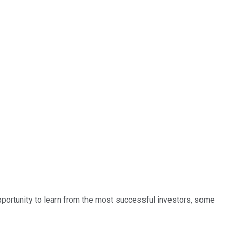
opportunity to learn from the most successful investors, some