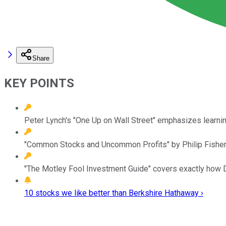
Share
KEY POINTS
Peter Lynch's "One Up on Wall Street" emphasizes learning
"Common Stocks and Uncommon Profits" by Philip Fishe
"The Motley Fool Investment Guide" covers exactly how D
10 stocks we like better than Berkshire Hathaway ›