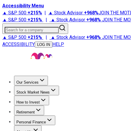
Accessibility Menu
▲ S&P 500
+
215%
|
▲ Stock Advisor
+
968%
JOIN THE MOT
▲ S&P 500
+
215%
|
▲ Stock Advisor
+
968%
JOIN THE MO
Search for a company
▲ S&P 500
+
215%
|
▲ Stock Advisor
+
968%
JOIN THE MO
ACCESSIBILITY
HELP
LOG IN
Our Services
All Services
Stock Advisor
Epic
Epic Plus
Fool Portfolios
Fo
Stock Market News
Trending News
Stock Market News
Market Movers
Tech S
How to Invest
How to Invest Money
What to Invest In
How to Invest in S
Retirement
Retirement News
Retirement 101
Types of Retirement Ac
Personal Finance
Best Credit Cards
Compare Credit Cards
Credit Card Revi