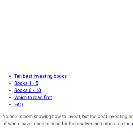
Ten best investing books
Books 1 - 5
Books 6 - 10
Which to read first
FAQ
No one is born knowing how to invest, but the best investing b
of whom have made billions for themselves and others on the