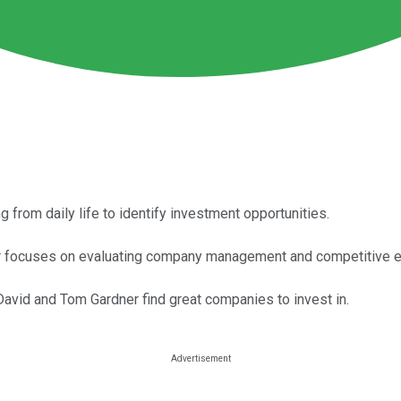
 from daily life to identify investment opportunities.
r focuses on evaluating company management and competitive 
avid and Tom Gardner find great companies to invest in.