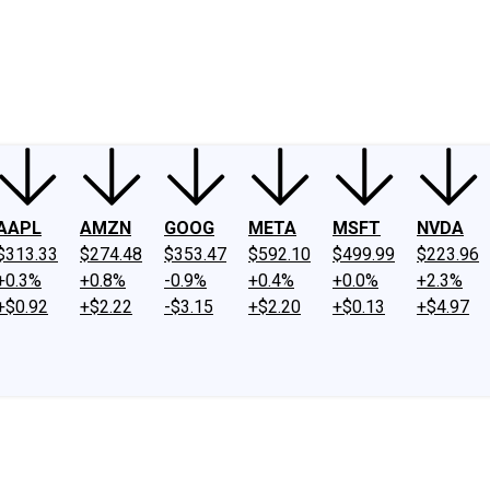
ney
Fool Community Foundation
Reviews
Newsroom
YouTube
Link
AAPL
AMZN
GOOG
META
MSFT
NVDA
$313.33
$274.48
$353.47
$592.10
$499.99
$223.96
+0.3%
+0.8%
-0.9%
+0.4%
+0.0%
+2.3%
+$0.92
+$2.22
-$3.15
+$2.20
+$0.13
+$4.97