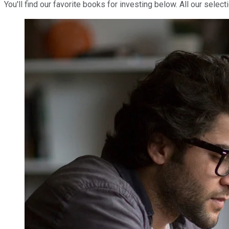
You'll find our favorite books for investing below. All our selec