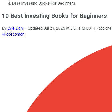
Best Investing Books For Beginners
10 Best Investing Books for Beginners
By
Lyle Daly
–
Updated
Jul 23, 2025 at 5:51 PM EST
| Fact-ch
+
Fool.com
on