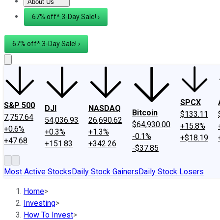
About Us
About Us
Contact Us
Investing Philosophy
Motley Fool Mo
67% off* 3-Day Sale! ›
67% off* 3-Day Sale! ›
SPCX
S&P 500
DJI
NASDAQ
Bitcoin
$133.11
7,757.64
54,036.93
26,690.62
$64,930.00
+15.8%
+0.6%
+0.3%
+1.3%
-0.1%
+$18.19
+47.68
+151.83
+342.26
-$37.85
Most Active Stocks
Daily Stock Gainers
Daily Stock Losers
Home
>
Investing
>
How To Invest
>