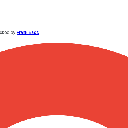
ecked by
Frank Bass