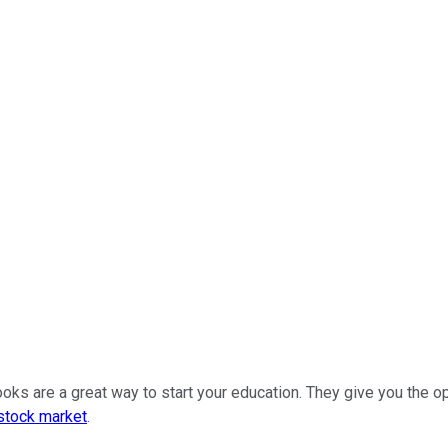
ooks are a great way to start your education. They give you the 
stock market
.