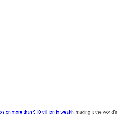
bs on more than $10 trillion in wealth
, making it the world's