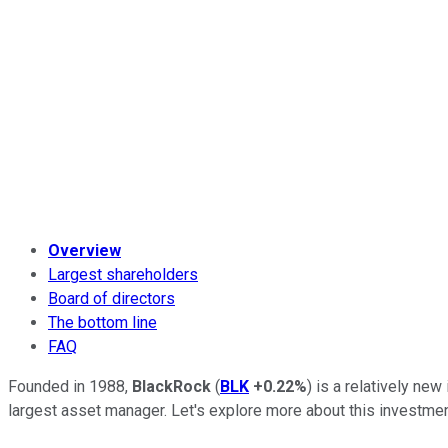
Overview
Largest shareholders
Board of directors
The bottom line
FAQ
Founded in 1988,
BlackRock
(
BLK
+0.22%
) is a relatively ne
largest asset manager. Let's explore more about this investment