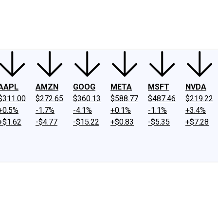
ney
Fool Community Foundation
Reviews
Newsroom
YouTube
Link
AAPL
AMZN
GOOG
META
MSFT
NVDA
$311.00
$272.65
$360.13
$588.77
$487.46
$219.22
+0.5%
-1.7%
-4.1%
+0.1%
-1.1%
+3.4%
+$1.62
-$4.77
-$15.22
+$0.83
-$5.35
+$7.28