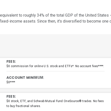
equivalent to roughly 34% of the total GDP of the United States -
ed-income assets. Since then, it's diversified to become one o