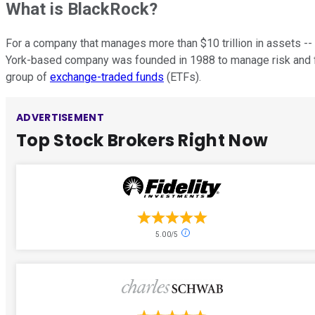
What is BlackRock?
For a company that manages more than $10 trillion in assets -- 
York-based company was founded in 1988 to manage risk and fix
group of
exchange-traded funds
(ETFs).