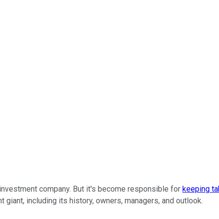
w investment company. But it's become responsible for
keeping ta
 giant, including its history, owners, managers, and outlook.