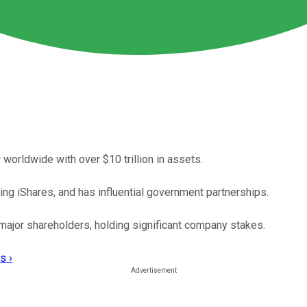
worldwide with over $10 trillion in assets.
ng iShares, and has influential government partnerships.
e major shareholders, holding significant company stakes.
s ›