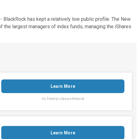
- BlackRock has kept a relatively low public profile. The New
f the largest managers of index funds, managing the iShares