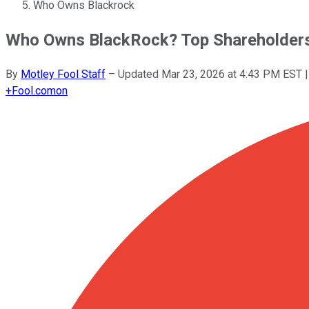
Who Owns Blackrock
Who Owns BlackRock? Top Shareholders 
By
Motley Fool Staff
–
Updated
Mar 23, 2026 at 4:43 PM EST
|
+
Fool.com
on