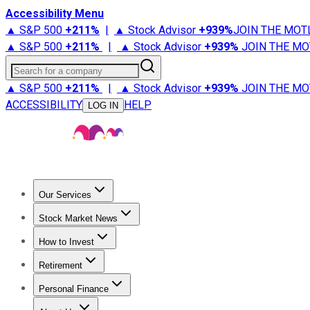
Accessibility Menu
▲ S&P 500
+
211%
|
▲ Stock Advisor
+
939%
JOIN THE MOT
▲ S&P 500
+
211%
|
▲ Stock Advisor
+
939%
JOIN THE MO
Search for a company
▲ S&P 500
+
211%
|
▲ Stock Advisor
+
939%
JOIN THE MO
ACCESSIBILITY
HELP
LOG IN
Our Services
All Services
Stock Advisor
Epic
Epic Plus
Fool Portfolios
Fo
Stock Market News
Trending News
Stock Market News
Market Movers
Tech S
How to Invest
How to Invest Money
What to Invest In
How to Invest in S
Retirement
Retirement News
Retirement 101
Types of Retirement Ac
Personal Finance
Best Credit Cards
Compare Credit Cards
Credit Card Revi