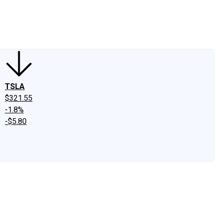
edIn
X
Facebook
Instagram
Discussion Boards
CAPS - Stock Picki
TSLA
$321.55
-1.8%
-$5.80