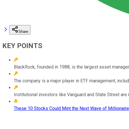
Share
KEY POINTS
BlackRock, founded in 1988, is the largest asset manager 
The company is a major player in ETF management, includi
Institutional investors like Vanguard and State Street ar
These 10 Stocks Could Mint the Next Wave of Millionaire