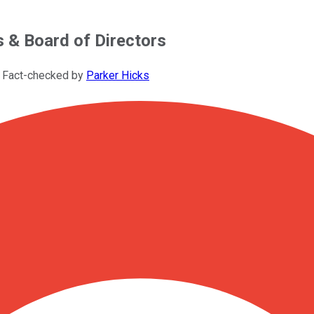
& Board of Directors
 Fact-checked by
Parker Hicks