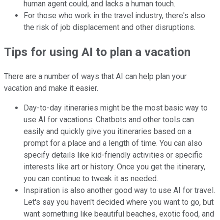
human agent could, and lacks a human touch.
For those who work in the travel industry, there's also
the risk of job displacement and other disruptions.
Tips for using AI to plan a vacation
There are a number of ways that AI can help plan your
vacation and make it easier.
Day-to-day itineraries might be the most basic way to
use AI for vacations. Chatbots and other tools can
easily and quickly give you itineraries based on a
prompt for a place and a length of time. You can also
specify details like kid-friendly activities or specific
interests like art or history. Once you get the itinerary,
you can continue to tweak it as needed.
Inspiration is also another good way to use AI for travel.
Let's say you haven't decided where you want to go, but
want something like beautiful beaches, exotic food, and