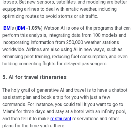
losses. But new sensors, satellites, and modeling are better
equipping airlines to deal with erratic weather, including
optimizing routes to avoid storms or air traffic.
IBM
's (
IBM
-1.05%
) Watson AI is one of the programs that can
perform this analysis, integrating data from 100 models and
incorporating information from 250,000 weather stations
worldwide. Airlines are also using AI in new ways, such as
enhancing pilot training, reducing fuel consumption, and even
holding connecting flights for delayed passengers.
5. AI for travel itineraries
The holy grail of generative AI and travel is to have a chatbot
assistant plan and book a trip for you with just a few
commands. For instance, you could tell it you want to go to
Miami for three days and stay at a hotel with an infinity pool,
and then tell it to make
restaurant
reservations and other
plans for the time you're there.