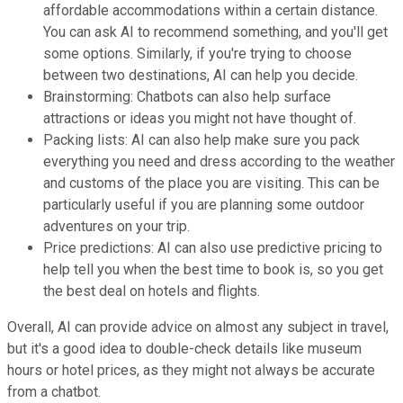
affordable accommodations within a certain distance.
You can ask AI to recommend something, and you'll get
some options. Similarly, if you're trying to choose
between two destinations, AI can help you decide.
Brainstorming: Chatbots can also help surface
attractions or ideas you might not have thought of.
Packing lists: AI can also help make sure you pack
everything you need and dress according to the weather
and customs of the place you are visiting. This can be
particularly useful if you are planning some outdoor
adventures on your trip.
Price predictions: AI can also use predictive pricing to
help tell you when the best time to book is, so you get
the best deal on hotels and flights.
Overall, AI can provide advice on almost any subject in travel,
but it's a good idea to double-check details like museum
hours or hotel prices, as they might not always be accurate
from a chatbot.