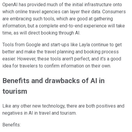
OpenAI has provided much of the initial infrastructure onto
which online travel agencies can layer their data. Consumers
are embracing such tools, which are good at gathering
information, but a complete end-to-end experience will take
time, as will direct booking through AI.
Tools from Google and start-ups like Layla continue to get
better and make the travel planning and booking process
easier. However, these tools aren't perfect, and it's a good
idea for travelers to confirm information on their own.
Benefits and drawbacks of AI in
tourism
Like any other new technology, there are both positives and
negatives in AI in travel and tourism.
Benefits: