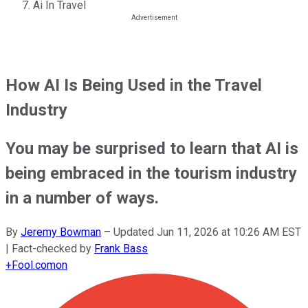
Ai In Travel
How AI Is Being Used in the Travel
Industry
You may be surprised to learn that AI is
being embraced in the tourism industry
in a number of ways.
By
Jeremy Bowman
–
Updated
Jun 11, 2026 at 10:26 AM EST
| Fact-checked by
Frank Bass
+
Fool.com
on