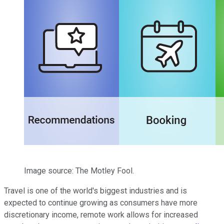
Image source: The Motley Fool.
Travel is one of the world's biggest industries and is
expected to continue growing as consumers have more
discretionary income, remote work allows for increased