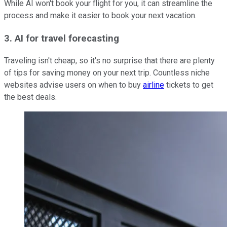
While AI won't book your flight for you, it can streamline the
process and make it easier to book your next vacation.
3. AI for travel forecasting
Traveling isn't cheap, so it's no surprise that there are plenty
of tips for saving money on your next trip. Countless niche
websites advise users on when to buy
airline
tickets to get
the best deals.