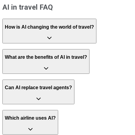
AI in travel FAQ
How is AI changing the world of travel?
What are the benefits of AI in travel?
Can AI replace travel agents?
Which airline uses AI?