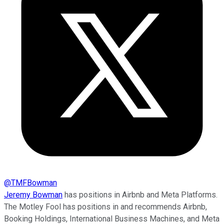
@
TMFBowman
Jeremy Bowman
has positions in Airbnb and Meta Platforms.
The Motley Fool has positions in and recommends Airbnb,
Booking Holdings, International Business Machines, and Meta