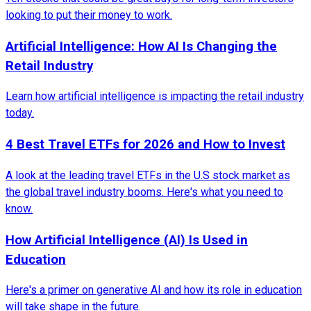
looking to put their money to work.
Artificial Intelligence: How AI Is Changing the
Retail Industry
Learn how artificial intelligence is impacting the retail industry
today.
4 Best Travel ETFs for 2026 and How to Invest
A look at the leading travel ETFs in the U.S stock market as
the global travel industry booms. Here's what you need to
know.
How Artificial Intelligence (AI) Is Used in
Education
Here's a primer on generative AI and how its role in education
will take shape in the future.