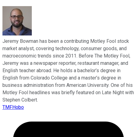
Jeremy Bowman has been a contributing Motley Fool stock
market analyst, covering technology, consumer goods, and
macroeconomic trends since 2011. Before The Motley Fool,
Jeremy was a newspaper reporter, restaurant manager, and
English teacher abroad. He holds a bachelor’s degree in
English from Colorado College and a master’s degree in
business administration from American University. One of his
Motley Fool headlines was briefly featured on Late Night with
Stephen Colbert.
TMFHobo