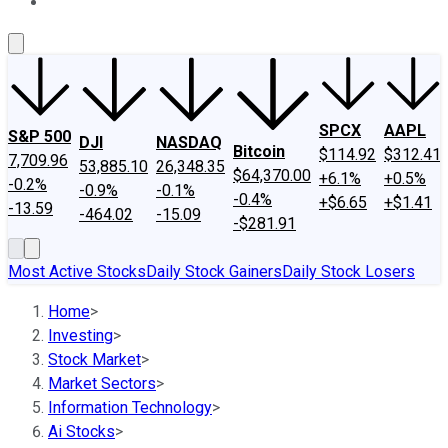
About Us
Contact Us
Investing Philosophy
Motley Fool Mo
SPCX
AAPL
S&P 500
DJI
NASDAQ
Bitcoin
$114.92
$312.41
7,709.96
53,885.10
26,348.35
$64,370.00
+6.1%
+0.5%
-0.2%
-0.9%
-0.1%
-0.4%
+$6.65
+$1.41
-13.59
-464.02
-15.09
-$281.91
Most Active Stocks
Daily Stock Gainers
Daily Stock Losers
Home
>
Investing
>
Stock Market
>
Market Sectors
>
Information Technology
>
Ai Stocks
>