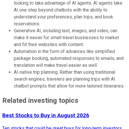
looking to take advantage of AI agents. AI agents take
AI one step beyond chatbots with the ability to
understand your preferences, plan trips, and book
reservations.
Generative AI, including text, images, and video, can
make it easier for small travel businesses to market
and fill their websites with content.
Automation in the form of advances like simplified
package booking, automated responses to emails, and
translation will make travel easier as well.
AI-native trip planning: Rather than using traditional
search engines, travelers are planning trips with AI
chatbot prompts that allow for more tailored itineraries.
Related investing topics
Best Stocks to Buy in August 2026
Ten stocks that could be great buys for long-term investors