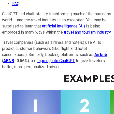
FAQ
ChatGPT and chatbots are transforming much of the business
world -- and the travel industry is no exception. You may be
surprised to learn that
artificial intelligence (AI)
is being
embraced in many ways within the
travel and tourism industry
.
Travel companies (such as airlines and hotels) use AI to
predict customer behaviors (like flight and hotel
cancellations). Similarly, booking platforms, such as
Airbnb
(
ABNB
-0.56%
), are
tapping into ChatGPT
to give travelers
better, more personalized advice.