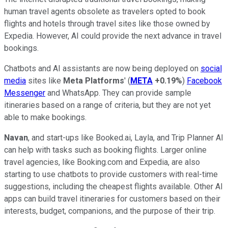
human travel agents obsolete as travelers opted to book
flights and hotels through travel sites like those owned by
Expedia. However, AI could provide the next advance in travel
bookings.
Chatbots and AI assistants are now being deployed on
social
media
sites like
Meta Platforms
' (
META
+0.19%
)
Facebook
Messenger
and WhatsApp. They can provide sample
itineraries based on a range of criteria, but they are not yet
able to make bookings.
Navan
, and start-ups like Booked.ai, Layla, and Trip Planner AI
can help with tasks such as booking flights. Larger online
travel agencies, like Booking.com and Expedia, are also
starting to use chatbots to provide customers with real-time
suggestions, including the cheapest flights available. Other AI
apps can build travel itineraries for customers based on their
interests, budget, companions, and the purpose of their trip.