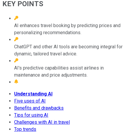
KEY POINTS
AI enhances travel booking by predicting prices and
personalizing recommendations.
ChatGPT and other AI tools are becoming integral for
dynamic, tailored travel advice.
AI's predictive capabilities assist airlines in
maintenance and price adjustments.
Understanding AI
Five uses of AI
Benefits and drawbacks
Tips for using AI
Challenges with AI in travel
Top trends