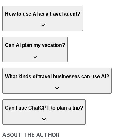
How to use AI as a travel agent?
Can AI plan my vacation?
What kinds of travel businesses can use AI?
Can I use ChatGPT to plan a trip?
ABOUT THE AUTHOR