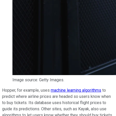
Image source: Getty Images.
Hopper, for example, uses
machine learning algorithms
to
predict where airline prices are headed so users know when
to buy tickets. Its database uses historical flight prices to
guide its predictions. Other sites, such as Kayak, also use
algorithms to let users know whether they should buy tickets