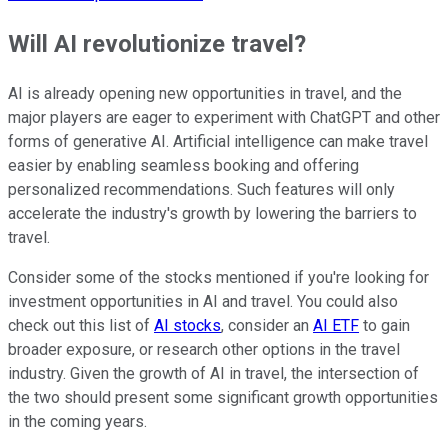
Will AI revolutionize travel?
AI is already opening new opportunities in travel, and the
major players are eager to experiment with ChatGPT and other
forms of generative AI. Artificial intelligence can make travel
easier by enabling seamless booking and offering
personalized recommendations. Such features will only
accelerate the industry's growth by lowering the barriers to
travel.
Consider some of the stocks mentioned if you're looking for
investment opportunities in AI and travel. You could also
check out this list of
AI stocks
, consider an
AI ETF
to gain
broader exposure, or research other options in the travel
industry. Given the growth of AI in travel, the intersection of
the two should present some significant growth opportunities
in the coming years.