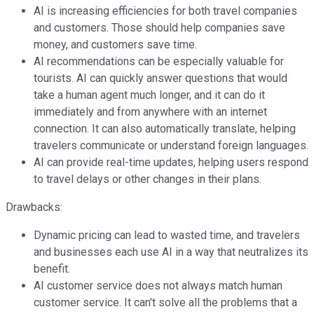
AI is increasing efficiencies for both travel companies
and customers. Those should help companies save
money, and customers save time.
AI recommendations can be especially valuable for
tourists. AI can quickly answer questions that would
take a human agent much longer, and it can do it
immediately and from anywhere with an internet
connection. It can also automatically translate, helping
travelers communicate or understand foreign languages.
AI can provide real-time updates, helping users respond
to travel delays or other changes in their plans.
Drawbacks:
Dynamic pricing can lead to wasted time, and travelers
and businesses each use AI in a way that neutralizes its
benefit.
AI customer service does not always match human
customer service. It can't solve all the problems that a