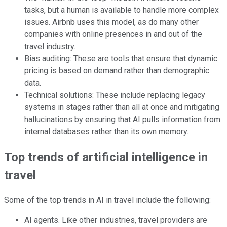
tasks, but a human is available to handle more complex
issues. Airbnb uses this model, as do many other
companies with online presences in and out of the
travel industry.
Bias auditing: These are tools that ensure that dynamic
pricing is based on demand rather than demographic
data.
Technical solutions: These include replacing legacy
systems in stages rather than all at once and mitigating
hallucinations by ensuring that AI pulls information from
internal databases rather than its own memory.
Top trends of artificial intelligence in
travel
Some of the top trends in AI in travel include the following:
AI agents. Like other industries, travel providers are