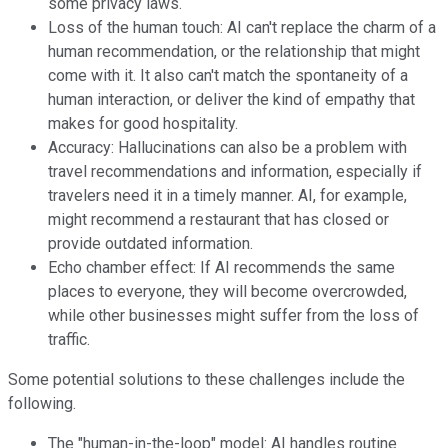
some privacy laws.
Loss of the human touch: AI can't replace the charm of a
human recommendation, or the relationship that might
come with it. It also can't match the spontaneity of a
human interaction, or deliver the kind of empathy that
makes for good hospitality.
Accuracy: Hallucinations can also be a problem with
travel recommendations and information, especially if
travelers need it in a timely manner. AI, for example,
might recommend a restaurant that has closed or
provide outdated information.
Echo chamber effect: If AI recommends the same
places to everyone, they will become overcrowded,
while other businesses might suffer from the loss of
traffic.
Some potential solutions to these challenges include the
following.
The "human-in-the-loop" model: AI handles routine