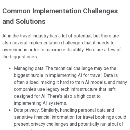
Common Implementation Challenges
and Solutions
AI in the travel industry has a lot of potential, but there are
also several implementation challenges that it needs to
overcome in order to maximize its utility. Here are a few of
the biggest ones.
Managing data: The technical challenge may be the
biggest hurdle in implementing AI for travel. Data is
often siloed, making it hard to train AI models, and many
companies use legacy tech infrastructure that isn't
designed for AI. There's also a high cost to
implementing AI systems.
Data privacy: Similarly, handling personal data and
sensitive financial information for travel bookings could
present privacy challenges and potentially run afoul of