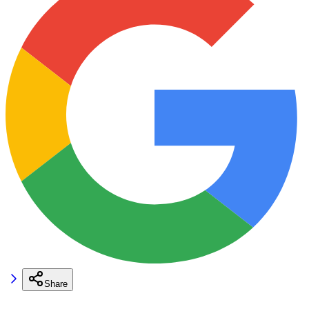
Share