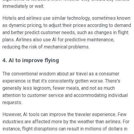
immediately or wait.
Hotels and airlines use similar technology, sometimes known
as dynamic pricing, to adjust their prices according to demand
and better predict customer needs, such as changes in flight
plans. Airlines also use AI for predictive maintenance,
reducing the risk of mechanical problems.
4. AI to improve flying
The conventional wisdom about air travel as a consumer
experience is that it's consistently gotten worse. There's
generally less legroom, fewer meals, and not as much
attention to customer service and accommodating individual
requests.
However, AI tools can improve the traveler experience. Few
industries are affected more by the weather than airlines. For
instance, flight disruptions can result in millions of dollars in