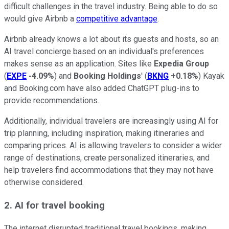
difficult challenges in the travel industry. Being able to do so
would give Airbnb a
competitive advantage
.
Airbnb already knows a lot about its guests and hosts, so an
AI travel concierge based on an individual's preferences
makes sense as an application. Sites like
Expedia Group
(
EXPE
-4.09%
) and
Booking Holdings
' (
BKNG
+0.18%
) Kayak
and Booking.com have also added ChatGPT plug-ins to
provide recommendations.
Additionally, individual travelers are increasingly using AI for
trip planning, including inspiration, making itineraries and
comparing prices. AI is allowing travelers to consider a wider
range of destinations, create personalized itineraries, and
help travelers find accommodations that they may not have
otherwise considered.
2. AI for travel booking
The internet disrupted traditional travel bookings, making