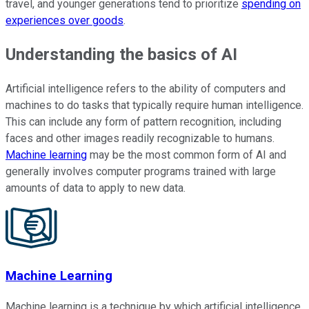
travel, and younger generations tend to prioritize
spending on
experiences over goods
.
Understanding the basics of AI
Artificial intelligence refers to the ability of computers and
machines to do tasks that typically require human intelligence.
This can include any form of pattern recognition, including
faces and other images readily recognizable to humans.
Machine learning
may be the most common form of AI and
generally involves computer programs trained with large
amounts of data to apply to new data.
Machine Learning
Machine learning is a technique by which artificial intelligence