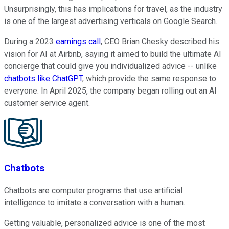
Unsurprisingly, this has implications for travel, as the industry
is one of the largest advertising verticals on Google Search.
During a 2023
earnings call
, CEO Brian Chesky described his
vision for AI at Airbnb, saying it aimed to build the ultimate AI
concierge that could give you individualized advice -- unlike
chatbots like ChatGPT
, which provide the same response to
everyone. In April 2025, the company began rolling out an AI
customer service agent.
Chatbots
Chatbots are computer programs that use artificial
intelligence to imitate a conversation with a human.
Getting valuable, personalized advice is one of the most