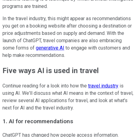
programs are trained.
In the travel industry, this might appear as recommendations
you get on a booking website after choosing a destination or
price adjustments based on supply and demand. With the
launch of ChatGPT, travel companies are also embracing
some forms of
generative AI
to engage with customers and
help make recommendations.
Five ways AI is used in travel
Continue reading for a look into how the
travel industry
is
using AI. We'll discuss what AI means in the context of travel,
review several AI applications for travel, and look at what's
next for AI and the travel industry.
1. AI for recommendations
ChatGPT has changed how people access information.