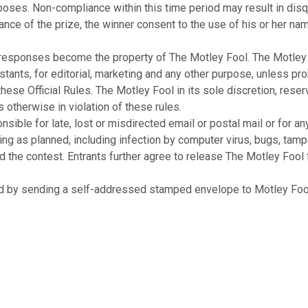
poses. Non-compliance within this time period may result in disqu
eptance of the prize, the winner consent to the use of his or her n
ponses become the property of The Motley Fool. The Motley Fool
tants, for editorial, marketing and any other purpose, unless pro
se Official Rules. The Motley Fool in its sole discretion, reserv
s otherwise in violation of these rules.
ble for late, lost or misdirected email or postal mail or for an
ning as planned, including infection by computer virus, bugs, tampe
he contest. Entrants further agree to release The Motley Fool from
 by sending a self-addressed stamped envelope to Motley Fool