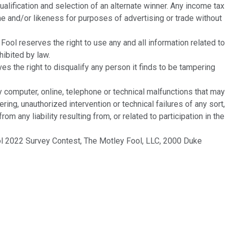
alification and selection of an alternate winner. Any income tax
ame and/or likeness for purposes of advertising or trade without
 reserves the right to use any and all information related to
hibited by law.
es the right to disqualify any person it finds to be tampering
y computer, online, telephone or technical malfunctions that may
ring, unauthorized intervention or technical failures of any sort,
 any liability resulting from, or related to participation in the
 2022 Survey Contest, The Motley Fool, LLC, 2000 Duke