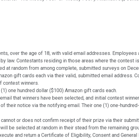
dents, over the age of 18, with valid email addresses. Employees 
ed by law. Contestants residing in those areas where the contest i
d at random from among complete, submitted surveys on Decembe
azon gift cards each via their valid, submitted email address. Co
of contest winners.
 (1) one hundred dollar ($100) Amazon gift cards each.
il that winners have been selected, and initial contest winners w
 of their notice via the notifying email. Their one (1) one-hundred
ot or does not confirm receipt of their prize via their submitte
 will be selected at random in their stead from the remaining gro
e and return a Certificate of Eligibility, Consent and General 