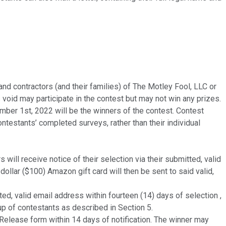
and contractors (and their families) of The Motley Fool, LLC or
s void may participate in the contest but may not win any prizes.
r 1st, 2022 will be the winners of the contest. Contest
ntestants’ completed surveys, rather than their individual
ill receive notice of their selection via their submitted, valid
-dollar ($100) Amazon gift card will then be sent to said valid,
d, valid email address within fourteen (14) days of selection ,
up of contestants as described in Section 5.
Release form within 14 days of notification. The winner may