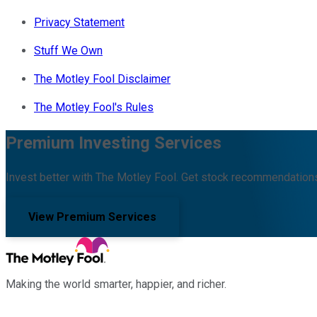
Privacy Statement
Stuff We Own
The Motley Fool Disclaimer
The Motley Fool's Rules
Premium Investing Services
Invest better with The Motley Fool. Get stock recommendations
View Premium Services
Making the world smarter, happier, and richer.
Facebook