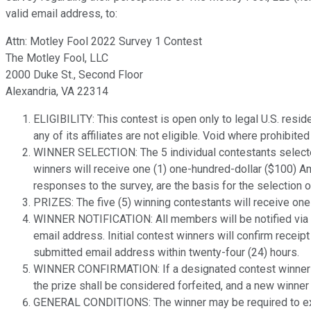
valid email address, to:
Attn: Motley Fool 2022 Survey 1 Contest
The Motley Fool, LLC
2000 Duke St., Second Floor
Alexandria, VA 22314
ELIGIBILITY: This contest is open only to legal U.S. resi
any of its affiliates are not eligible. Void where prohibit
WINNER SELECTION: The 5 individual contestants selecte
winners will receive one (1) one-hundred-dollar ($100) Am
responses to the survey, are the basis for the selection 
PRIZES: The five (5) winning contestants will receive one
WINNER NOTIFICATION: All members will be notified via ema
email address. Initial contest winners will confirm receipt
submitted email address within twenty-four (24) hours.
WINNER CONFIRMATION: If a designated contest winner cann
the prize shall be considered forfeited, and a new winner
GENERAL CONDITIONS: The winner may be required to execut