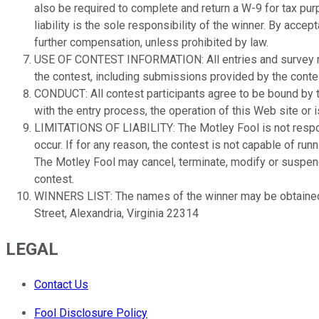
also be required to complete and return a W-9 for tax pur
liability is the sole responsibility of the winner. By acc
further compensation, unless prohibited by law.
USE OF CONTEST INFORMATION: All entries and survey res
the contest, including submissions provided by the contes
CONDUCT: All contest participants agree to be bound by the
with the entry process, the operation of this Web site or i
LIMITATIONS OF LIABILITY: The Motley Fool is not responsi
occur. If for any reason, the contest is not capable of run
The Motley Fool may cancel, terminate, modify or suspend t
contest.
WINNERS LIST: The names of the winner may be obtained
Street, Alexandria, Virginia 22314
LEGAL
Contact Us
Fool Disclosure Policy