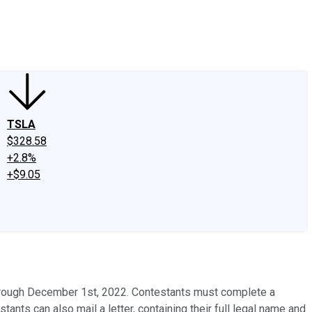
edIn
X
Facebook
Instagram
Discussion Boards
CAPS - Stock Picki
TSLA
$328.58
+2.8%
+$9.05
hrough December 1st, 2022. Contestants must complete a
ants can also mail a letter, containing their full legal name and