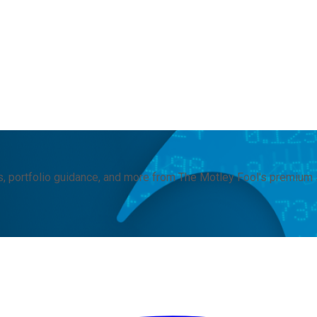
, portfolio guidance, and more from The Motley Fool's premium 