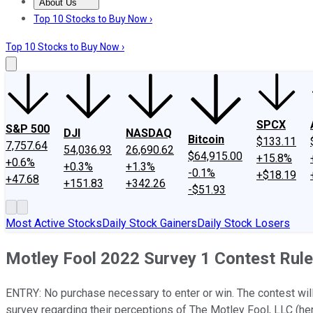
About Us
About Us
Contact Us
Investing Philosophy
Motley Fool Mo
Top 10 Stocks to Buy Now ›
Top 10 Stocks to Buy Now ›
SPCX
S&P 500
DJI
NASDAQ
Bitcoin
$133.11
7,757.64
54,036.93
26,690.62
$64,915.00
+15.8%
+0.6%
+0.3%
+1.3%
-0.1%
+$18.19
+47.68
+151.83
+342.26
-$51.93
Most Active Stocks
Daily Stock Gainers
Daily Stock Losers
Motley Fool 2022 Survey 1 Contest Rul
ENTRY: No purchase necessary to enter or win. The contest wi
survey regarding their perceptions of The Motley Fool, LLC (here