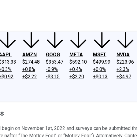
ney
Fool Community Foundation
Reviews
Newsroom
YouTube
Link
AAPL
AMZN
GOOG
META
MSFT
NVDA
$313.33
$274.48
$353.47
$592.10
$499.99
$223.96
+0.3%
+0.8%
-0.9%
+0.4%
+0.0%
+2.3%
+$0.92
+$2.22
-$3.15
+$2.20
+$0.13
+$4.97
es
ll begin on November 1st, 2022 and surveys can be submitted t
inafter “The Motley Fool” or “Motley Fool”). Alternatively, Contest