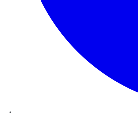
Twitter