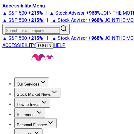
Accessibility Menu
▲ S&P 500
+
215%
|
▲ Stock Advisor
+
968%
JOIN THE MOT
▲ S&P 500
+
215%
|
▲ Stock Advisor
+
968%
JOIN THE MO
Search for a company
▲ S&P 500
+
215%
|
▲ Stock Advisor
+
968%
JOIN THE MO
ACCESSIBILITY
HELP
LOG IN
Our Services
All Services
Stock Advisor
Epic
Epic Plus
Fool Portfolios
Fo
Stock Market News
Trending News
Stock Market News
Market Movers
Tech S
How to Invest
How to Invest Money
What to Invest In
How to Invest in S
Retirement
Retirement News
Retirement 101
Types of Retirement Ac
Personal Finance
Best Credit Cards
Compare Credit Cards
Credit Card Revi