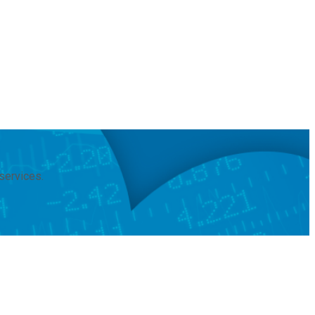
services.