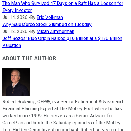
The Man Who Survived 47 Days on a Raft Has a Lesson for
Every Investor
Jul 14, 2026
•
By
Eric Volkman
Why Salesforce Stock Slumped on Tuesday
Jul 12, 2026
•
By
Micah Zimmerman
Jeff Bezos' Blue Origin Raised $10 Billion at a $130 Billion
Valuation
ABOUT THE AUTHOR
Robert Brokamp, CFP®, is a Senior Retirement Advisor and
Financial Planning Expert at The Motley Fool, where he has
worked since 1999. He serves as a Senior Advisor for
GamePlan and hosts the Saturday episodes of the Motley
Fool Hidden Gems Investing podcast. Robert serves on The