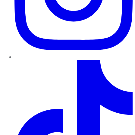
TikTok