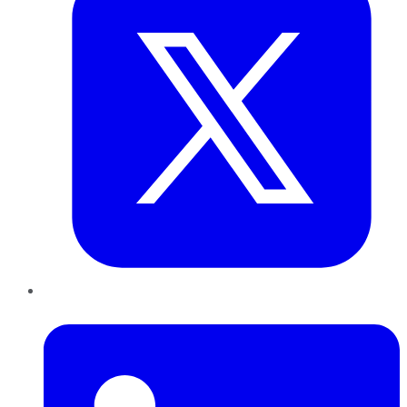
LinkedIn