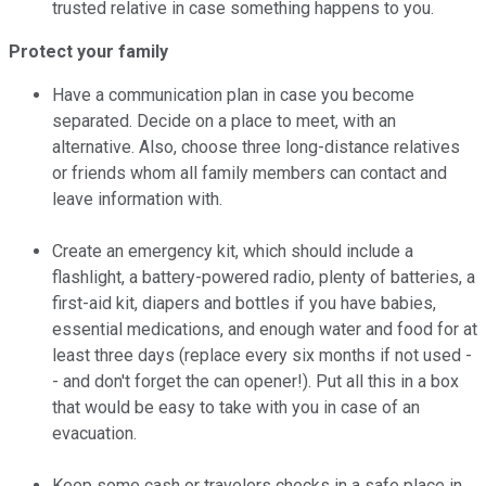
trusted relative in case something happens to you.
Protect your family
Have a communication plan in case you become
separated. Decide on a place to meet, with an
alternative. Also, choose three long-distance relatives
or friends whom all family members can contact and
leave information with.
Create an emergency kit, which should include a
flashlight, a battery-powered radio, plenty of batteries, a
first-aid kit, diapers and bottles if you have babies,
essential medications, and enough water and food for at
least three days (replace every six months if not used -
- and don't forget the can opener!). Put all this in a box
that would be easy to take with you in case of an
evacuation.
Keep some cash or travelers checks in a safe place in