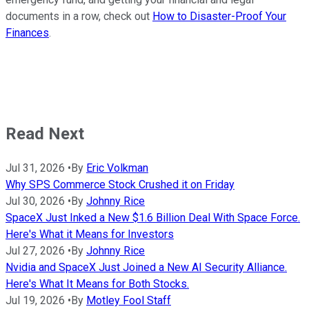
documents in a row, check out
How to Disaster-Proof Your
Finances
.
Read Next
Jul 31, 2026
•
By
Eric Volkman
Why SPS Commerce Stock Crushed it on Friday
Jul 30, 2026
•
By
Johnny Rice
SpaceX Just Inked a New $1.6 Billion Deal With Space Force.
Here's What it Means for Investors
Jul 27, 2026
•
By
Johnny Rice
Nvidia and SpaceX Just Joined a New AI Security Alliance.
Here's What It Means for Both Stocks.
Jul 19, 2026
•
By
Motley Fool Staff