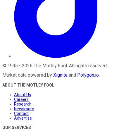
©
1995
-
2026
The Motley Fool
. All rights reserved.
Market data powered by
Xignite
and
Polygon.io
.
ABOUT THE MOTLEY FOOL
About Us
Careers
Research
Newsroom
Contact
Advertise
OUR SERVICES