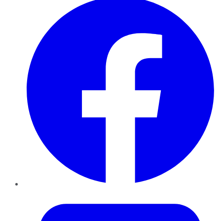
Twitter