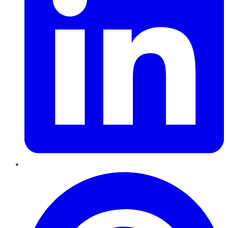
Pinterest