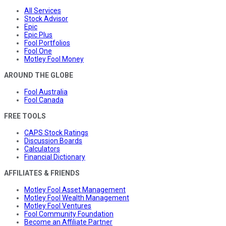
All Services
Stock Advisor
Epic
Epic Plus
Fool Portfolios
Fool One
Motley Fool Money
AROUND THE GLOBE
Fool Australia
Fool Canada
FREE TOOLS
CAPS Stock Ratings
Discussion Boards
Calculators
Financial Dictionary
AFFILIATES & FRIENDS
Motley Fool Asset Management
Motley Fool Wealth Management
Motley Fool Ventures
Fool Community Foundation
Become an Affiliate Partner