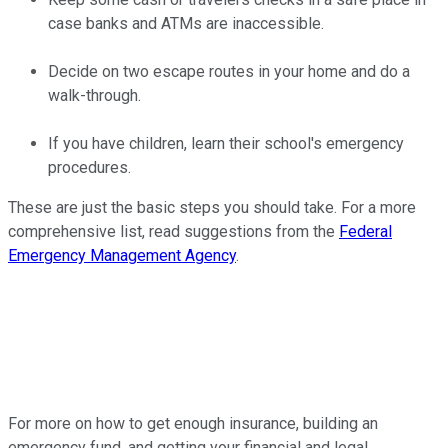
case banks and ATMs are inaccessible.
Decide on two escape routes in your home and do a
walk-through.
If you have children, learn their school's emergency
procedures.
These are just the basic steps you should take. For a more
comprehensive list, read suggestions from the
Federal
Emergency Management Agency
.
For more on how to get enough insurance, building an
emergency fund, and getting your financial and legal