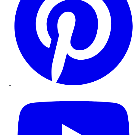
YouTube