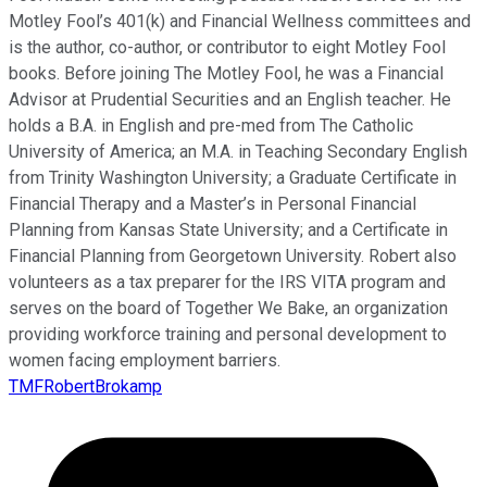
Motley Fool’s 401(k) and Financial Wellness committees and
is the author, co-author, or contributor to eight Motley Fool
books. Before joining The Motley Fool, he was a Financial
Advisor at Prudential Securities and an English teacher. He
holds a B.A. in English and pre-med from The Catholic
University of America; an M.A. in Teaching Secondary English
from Trinity Washington University; a Graduate Certificate in
Financial Therapy and a Master’s in Personal Financial
Planning from Kansas State University; and a Certificate in
Financial Planning from Georgetown University. Robert also
volunteers as a tax preparer for the IRS VITA program and
serves on the board of Together We Bake, an organization
providing workforce training and personal development to
women facing employment barriers.
TMFRobertBrokamp