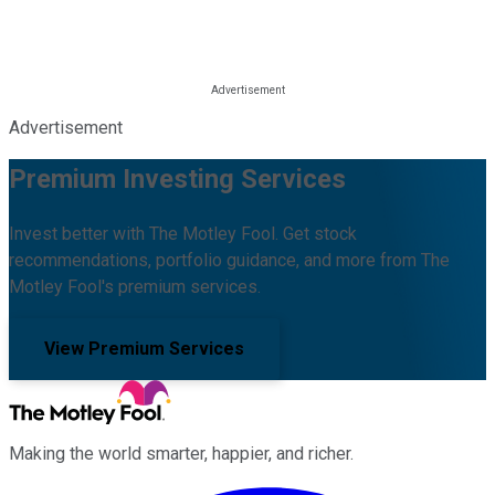
Advertisement
Premium Investing Services
Invest better with The Motley Fool. Get stock
recommendations, portfolio guidance, and more from The
Motley Fool's premium services.
View Premium Services
Making the world smarter, happier, and richer.
Facebook