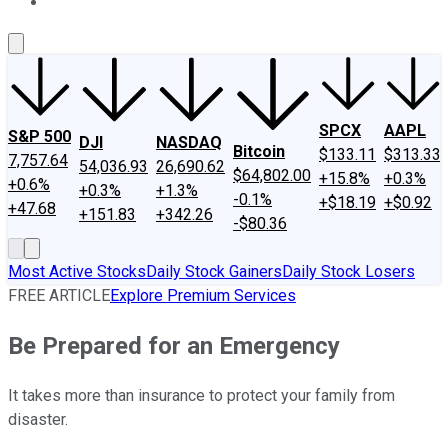
About Us
Contact Us
Investing Philosophy
Motley Fool Mo
SPCX
AAPL
S&P 500
DJI
NASDAQ
Bitcoin
$133.11
$313.33
7,757.64
54,036.93
26,690.62
$64,802.00
+15.8%
+0.3%
+0.6%
+0.3%
+1.3%
-0.1%
+$18.19
+$0.92
+47.68
+151.83
+342.26
-$80.36
Most Active Stocks
Daily Stock Gainers
Daily Stock Losers
FREE ARTICLE
Explore Premium Services
Be Prepared for an Emergency
It takes more than insurance to protect your family from
disaster.