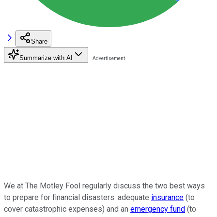
Share
Summarize with AI
We at The Motley Fool regularly discuss the two best ways
to prepare for financial disasters: adequate
insurance
(to
cover catastrophic expenses) and an
emergency fund
(to