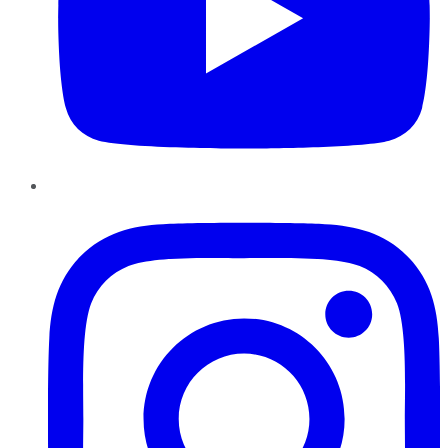
Instagram