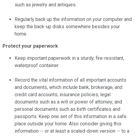
such as jewelry and antiques.
Regularly back up the information on your computer and
keep the back-up disks somewhere besides your
home.
Protect your paperwork
Keep important paperwork in a sturdy, fire-resistant,
waterproof container.
Record the vital information of all important accounts
and documents, which include bank, brokerage, and
credit card accounts; insurance policies; legal
documents such as a will or power of attorney; and
personal documents such as birth certificates and
passports. Keep one set of this information in a safe
place outside your home. Also consider giving this
information -- or at least a scaled-down version -- to a