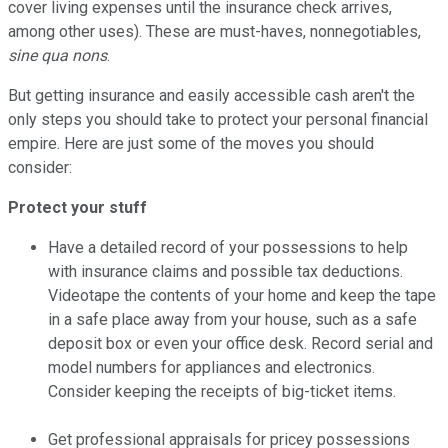
cover living expenses until the insurance check arrives,
among other uses). These are must-haves, nonnegotiables,
sine qua nons
.
But getting insurance and easily accessible cash aren't the
only steps you should take to protect your personal financial
empire. Here are just some of the moves you should
consider:
Protect your stuff
Have a detailed record of your possessions to help
with insurance claims and possible tax deductions.
Videotape the contents of your home and keep the tape
in a safe place away from your house, such as a safe
deposit box or even your office desk. Record serial and
model numbers for appliances and electronics.
Consider keeping the receipts of big-ticket items.
Get professional appraisals for pricey possessions