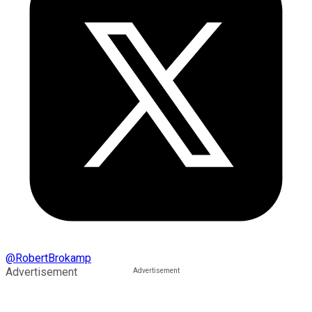
@
RobertBrokamp
Advertisement