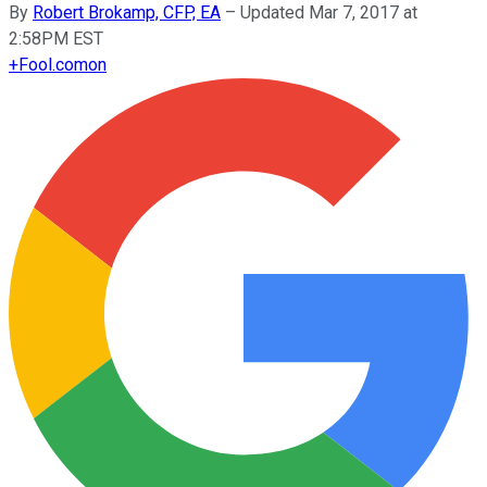
By
Robert Brokamp, CFP, EA
–
Updated Mar 7, 2017 at
2:58PM EST
+
Fool.com
on