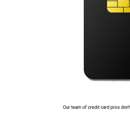
Our team of credit card pros don’