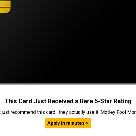
This Card Just Received a Rare 5-Star Rating
t just recommend this card—they actually use it. Motley Fool Money
Apply in minutes >