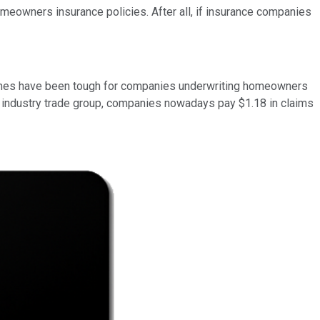
omeowners insurance policies. After all, if insurance companies
times have been tough for companies underwriting homeowners
 an industry trade group, companies nowadays pay $1.18 in claims