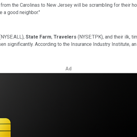
 from the Carolinas to New Jersey will be scrambling for their h
ke a good neighbor."
(NYSE:ALL),
State Farm
,
Travelers
(NYSE:TPK), and their ilk, 
sen significantly. According to the Insurance Industry Institute,
Ad