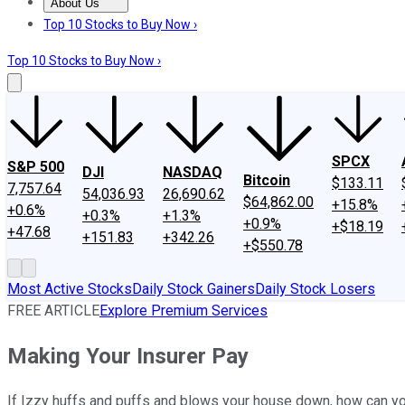
About Us
About Us
Contact Us
Investing Philosophy
Motley Fool Mo
Top 10 Stocks to Buy Now ›
Top 10 Stocks to Buy Now ›
SPCX
S&P 500
DJI
NASDAQ
Bitcoin
$133.11
7,757.64
54,036.93
26,690.62
$64,862.00
+15.8%
+0.6%
+0.3%
+1.3%
+0.9%
+$18.19
+47.68
+151.83
+342.26
+$550.78
Most Active Stocks
Daily Stock Gainers
Daily Stock Losers
FREE ARTICLE
Explore Premium Services
Making Your Insurer Pay
If Izzy huffs and puffs and blows your house down, how can 