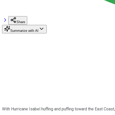
Share
Summarize with AI
With Hurricane Isabel huffing and puffing toward the East Coast