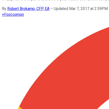
By
Robert Brokamp, CFP, EA
–
Updated Mar 7, 2017 at 2:59PM
+
Fool.com
on