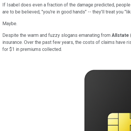
If Isabel does even a fraction of the damage predicted, people
are to be believed, "you're in good hands" -- they'll treat you "li
Maybe.
Despite the warm and fuzzy slogans emanating from
Allstate
insurance. Over the past few years, the costs of claims have ri
for $1 in premiums collected.