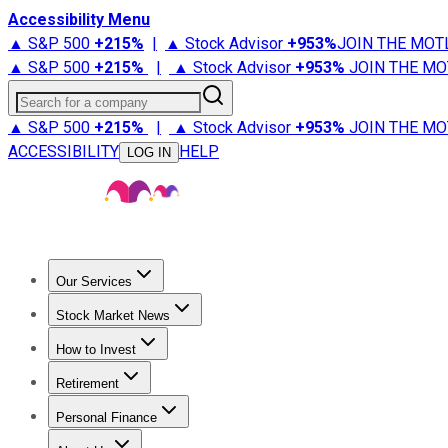
Accessibility Menu
▲ S&P 500
+
215%
|
▲ Stock Advisor
+
953%
JOIN THE MOT
▲ S&P 500
+
215%
|
▲ Stock Advisor
+
953%
JOIN THE MO
Search for a company
▲ S&P 500
+
215%
|
▲ Stock Advisor
+
953%
JOIN THE MO
ACCESSIBILITY
HELP
LOG IN
Our Services
All Services
Stock Advisor
Epic
Epic Plus
Fool Portfolios
Fo
Stock Market News
Trending News
Stock Market News
Market Movers
Tech S
How to Invest
How to Invest Money
What to Invest In
How to Invest in S
Retirement
Retirement News
Retirement 101
Types of Retirement Ac
Personal Finance
Best Credit Cards
Compare Credit Cards
Credit Card Revi