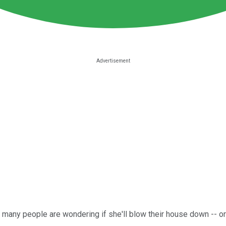
, many people are wondering if she'll blow their house down -- or