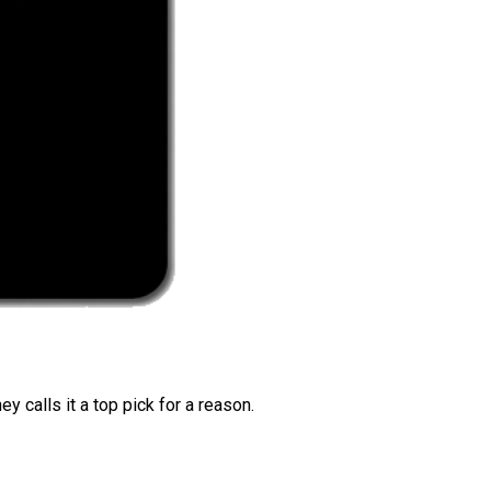
 calls it a top pick for a reason.