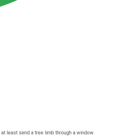
 at least send a tree limb through a window.