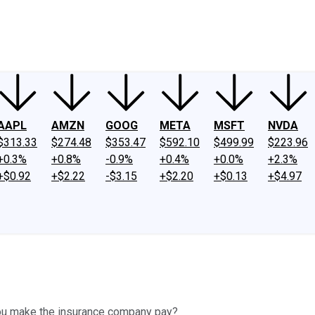
ney
Fool Community Foundation
Reviews
Newsroom
YouTube
Link
AAPL
AMZN
GOOG
META
MSFT
NVDA
$313.33
$274.48
$353.47
$592.10
$499.99
$223.96
+0.3%
+0.8%
-0.9%
+0.4%
+0.0%
+2.3%
+$0.92
+$2.22
-$3.15
+$2.20
+$0.13
+$4.97
you make the insurance company pay?