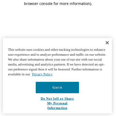
browser console for more information)
.
This website uses cookies and other tracking technologies to enhance
user experience and to analyze performance and traffic on our website.
We also share information about your use of our site with our social
media, advertising and analytics partners. If we have detected an opt-
out preference signal then it will be honored. Further information is
available in our
Privacy Policy
Got it
Do Not Sell or Share
My Personal
Information