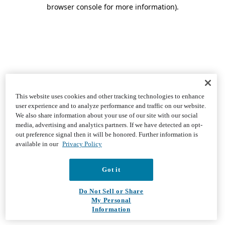
browser console for more information)
.
This website uses cookies and other tracking technologies to enhance
user experience and to analyze performance and traffic on our website.
We also share information about your use of our site with our social
media, advertising and analytics partners. If we have detected an opt-
out preference signal then it will be honored. Further information is
available in our
Privacy Policy
Got it
Do Not Sell or Share
My Personal
Information