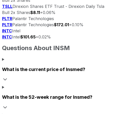
Bull 2x Shares
TSLL
Direxion Shares ETF Trust - Direxion Daily Tsla
Bull 2x Shares
$8.11
+0.06%
PLTR
Palantir Technologies
PLTR
Palantir Technologies
$172.01
+0.10%
INTC
Intel
INTC
Intel
$101.65
+0.02%
Questions About
INSM
What is the current price of
Insmed
?
What is the 52-week range for
Insmed
?