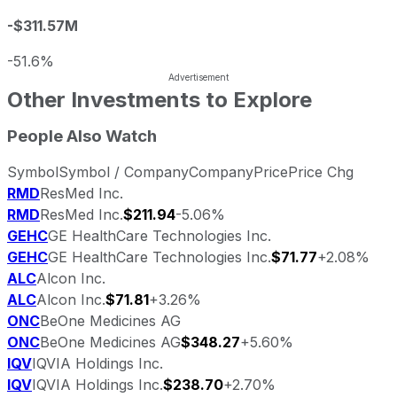
-$311.57M
-51.6%
Other Investments to Explore
People Also Watch
Symbol
Symbol / Company
Company
Price
Price Chg
RMD
ResMed Inc.
RMD
ResMed Inc.
$211.94
-5.06%
GEHC
GE HealthCare Technologies Inc.
GEHC
GE HealthCare Technologies Inc.
$71.77
+2.08%
ALC
Alcon Inc.
ALC
Alcon Inc.
$71.81
+3.26%
ONC
BeOne Medicines AG
ONC
BeOne Medicines AG
$348.27
+5.60%
IQV
IQVIA Holdings Inc.
IQV
IQVIA Holdings Inc.
$238.70
+2.70%