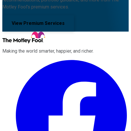
Motley Fool's premium services.
View Premium Services
Making the world smarter, happier, and richer.
Facebook