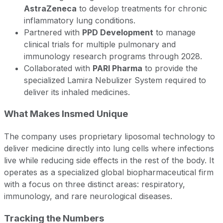
AstraZeneca
to develop treatments for chronic
inflammatory lung conditions.
Partnered with
PPD Development
to manage
clinical trials for multiple pulmonary and
immunology research programs through 2028.
Collaborated with
PARI Pharma
to provide the
specialized Lamira Nebulizer System required to
deliver its inhaled medicines.
What Makes Insmed Unique
The company uses proprietary liposomal technology to
deliver medicine directly into lung cells where infections
live while reducing side effects in the rest of the body. It
operates as a specialized global biopharmaceutical firm
with a focus on three distinct areas: respiratory,
immunology, and rare neurological diseases.
Tracking the Numbers