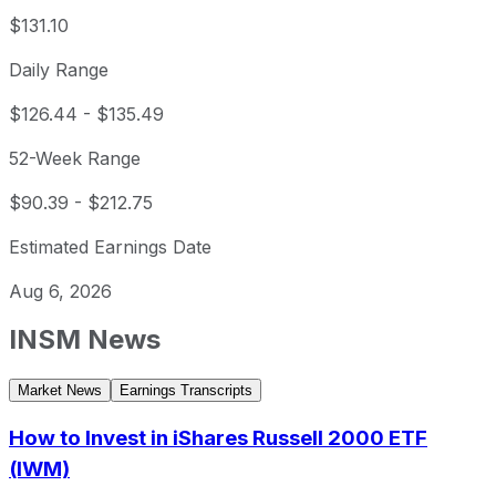
$131.10
Daily Range
$126.44
-
$135.49
52-Week Range
$90.39
-
$212.75
Estimated Earnings Date
Aug 6, 2026
INSM
News
Market News
Earnings Transcripts
How to Invest in iShares Russell 2000 ETF
(IWM)