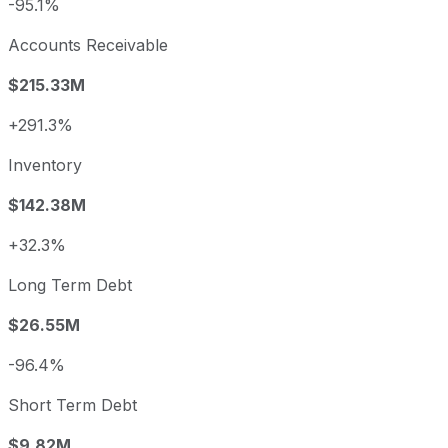
-95.1%
Accounts Receivable
$215.33M
+291.3%
Inventory
$142.38M
+32.3%
Long Term Debt
$26.55M
-96.4%
Short Term Debt
$9.82M