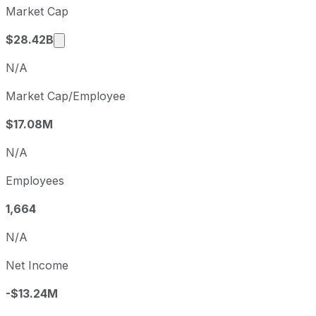
Market Cap
Q2
2026-06-30
Market cap calculated using publicly traded 
$28.42B
N/A
Market Cap/Employee
$17.08M
N/A
Employees
1,664
N/A
Net Income
-$13.24M