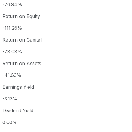
-76.94%
Return on Equity
-111.26%
Return on Capital
-78.08%
Return on Assets
-41.63%
Earnings Yield
-3.13%
Dividend Yield
0.00%