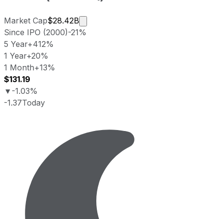
Market cap calculated using publicl
Market Cap
$28.42B
Since IPO (2000)
-21%
5 Year
+412%
1 Year
+20%
1 Month
+13%
$131.19
▼
-1.03%
-1.37
Today