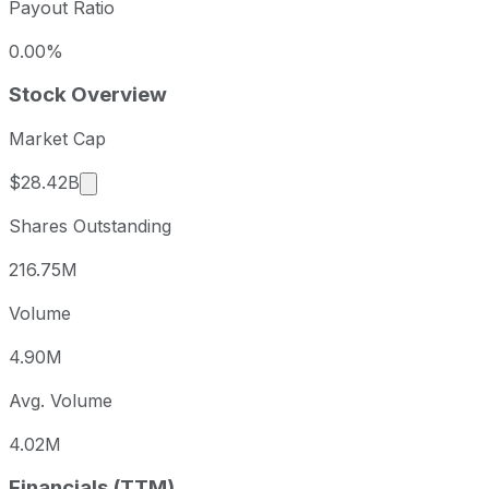
Payout Ratio
0.00%
Stock Overview
Market Cap
Market cap calculated using publicly traded sha
$28.42B
Shares Outstanding
216.75M
Volume
4.90M
Avg. Volume
4.02M
Financials (TTM)