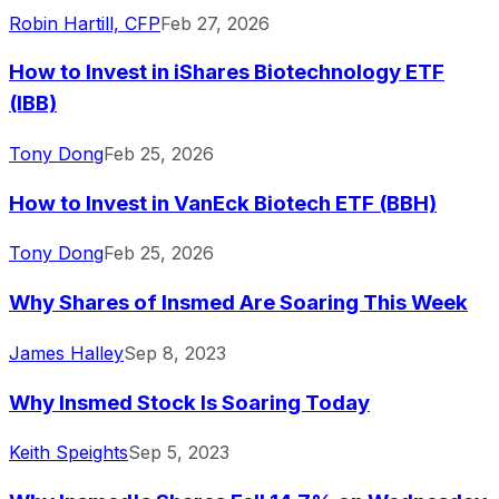
Robin Hartill, CFP
Feb 27, 2026
How to Invest in iShares Biotechnology ETF
(IBB)
Tony Dong
Feb 25, 2026
How to Invest in VanEck Biotech ETF (BBH)
Tony Dong
Feb 25, 2026
Why Shares of Insmed Are Soaring This Week
James Halley
Sep 8, 2023
Why Insmed Stock Is Soaring Today
Keith Speights
Sep 5, 2023