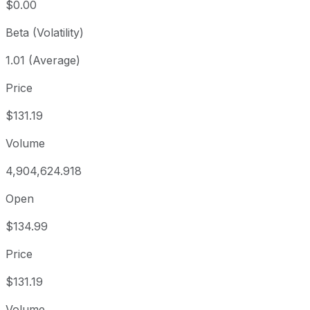
$0.00
Beta (Volatility)
1.01 (Average)
Price
$131.19
Volume
4,904,624.918
Open
$134.99
Price
$131.19
Volume