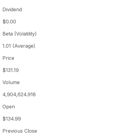
Dividend
$0.00
Beta (Volatility)
1.01 (Average)
Price
$131.19
Volume
4,904,624.918
Open
$134.99
Previous Close