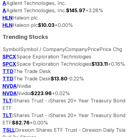
A
Agilent Technologies, Inc.
A
Agilent Technologies, Inc.
$145.97
+3.28%
HLN
Haleon plc
HLN
Haleon plc
$10.03
+0.00%
Trending Stocks
Symbol
Symbol / Company
Company
Price
Price Chg
SPCX
Space Exploration Technologies
SPCX
Space Exploration Technologies
$133.11
+0.16%
TTD
The Trade Desk
TTD
The Trade Desk
$13.80
-0.22%
NVDA
Nvidia
NVDA
Nvidia
$223.96
+0.02%
TLT
iShares Trust - iShares 20+ Year Treasury Bond
ETF
TLT
iShares Trust - iShares 20+ Year Treasury Bond
ETF
$82.76
+0.00%
TSLL
Direxion Shares ETF Trust - Direxion Daily Tsla