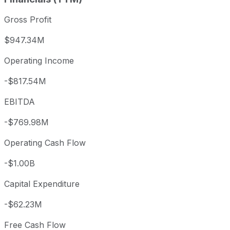
Gross Profit
$947.34M
Operating Income
-$817.54M
EBITDA
-$769.98M
Operating Cash Flow
-$1.00B
Capital Expenditure
-$62.23M
Free Cash Flow