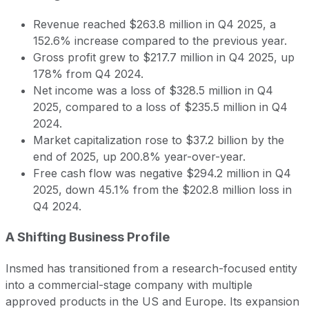
Revenue reached $263.8 million in Q4 2025, a
152.6% increase compared to the previous year.
Gross profit grew to $217.7 million in Q4 2025, up
178% from Q4 2024.
Net income was a loss of $328.5 million in Q4
2025, compared to a loss of $235.5 million in Q4
2024.
Market capitalization rose to $37.2 billion by the
end of 2025, up 200.8% year-over-year.
Free cash flow was negative $294.2 million in Q4
2025, down 45.1% from the $202.8 million loss in
Q4 2024.
A Shifting Business Profile
Insmed has transitioned from a research-focused entity
into a commercial-stage company with multiple
approved products in the US and Europe. Its expansion