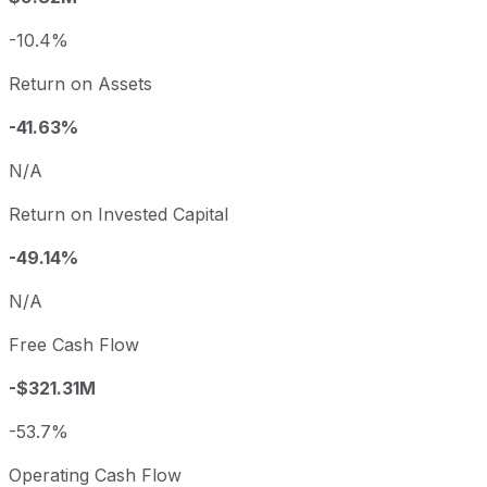
-10.4%
Return on Assets
-41.63%
N/A
Return on Invested Capital
-49.14%
N/A
Free Cash Flow
-$321.31M
-53.7%
Operating Cash Flow