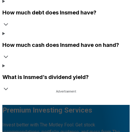
How much debt does
Insmed
have?
How much cash does
Insmed
have on hand?
What is
Insmed
’s dividend yield?
Premium Investing Services
Invest better with The Motley Fool. Get stock
recommendations, portfolio guidance, and more from The