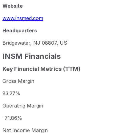
Website
www.insmed.com
Headquarters
Bridgewater, NJ 08807, US
INSM
Financials
Key Financial Metrics (TTM)
Gross Margin
83.27%
Operating Margin
-71.86%
Net Income Margin