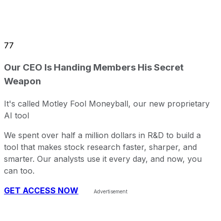
77
Our CEO Is Handing Members His Secret
Weapon
It's called Motley Fool Moneyball, our new proprietary
AI tool
We spent over half a million dollars in R&D to build a
tool that makes stock research faster, sharper, and
smarter. Our analysts use it every day, and now, you
can too.
GET ACCESS NOW