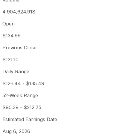
4,904,624.918
Open
$134.99
Previous Close
$131.10
Daily Range
$126.44
-
$135.49
52-Week Range
$90.39
-
$212.75
Estimated Earnings Date
Aug 6, 2026