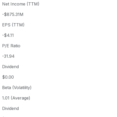
Net Income (TTM)
Year to date
-24.67%
USD 174.04
2025-
1 year
+19.95%
USD 109.30
2025
-$875.31M
3 year
+494.56%
USD 22.05
2023
EPS (TTM)
5 year
+412.11%
USD 25.60
2021-
Since inception
-20.55%
USD 165.00
2000-
-$4.11
P/E Ratio
-31.94
Dividend
$0.00
Beta (Volatility)
1.01 (Average)
Dividend