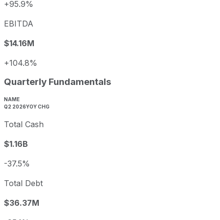
+95.9%
EBITDA
$14.16M
+104.8%
Quarterly Fundamentals
NAME
Q2 2026
YOY CHG
Total Cash
$1.16B
-37.5%
Total Debt
$36.37M