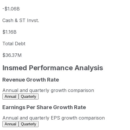
-$1.06B
Cash & ST Invst.
$1.16B
Total Debt
$36.37M
Insmed
Performance Analysis
Revenue Growth Rate
Insmed annual revenue and year-over-year revenue growt
Fiscal year
Period end
Revenue
Annual and quarterly growth comparison
2022
2022-12-31
USD 245,358,000
Annual
Quarterly
2023
2023-12-31
USD 305,208,000
Earnings Per Share Growth Rate
2024
2024-12-31
USD 363,707,000
Annual and quarterly EPS growth comparison
2025
2025-12-31
USD 606,423,000
Annual
Quarterly
Insmed sequential (quarter-over-quarter) revenue growth 