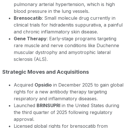
pulmonary arterial hypertension, which is high
blood pressure in the lung vessels.
Brensocatib
: Small molecule drug currently in
clinical trials for hidradenitis suppurativa, a painful
and chronic inflammatory skin disease.
Gene Therapy
: Early-stage programs targeting
rare muscle and nerve conditions like Duchenne
muscular dystrophy and amyotrophic lateral
sclerosis (ALS).
Strategic Moves and Acquisitions
Acquired
Opsidio
in December 2025 to gain global
rights for a new antibody therapy targeting
respiratory and inflammatory diseases.
Launched
BRINSUPRI
in the United States during
the third quarter of 2025 following regulatory
approval.
Licensed global rights for brensocatib from