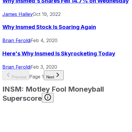
Why Insmed's Shares Fell 14.7% on Wednesday
James Halley
Oct 19, 2022
Why Insmed Stock Is Soaring Again
Brian Feroldi
Feb 4, 2020
Here's Why Insmed Is Skyrocketing Today
Brian Feroldi
Feb 3, 2020
Page
1
Previous
Next
INSM
:
Motley Fool Moneyball
Superscore