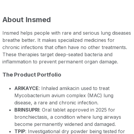
About
Insmed
Insmed helps people with rare and serious lung diseases
breathe better. It makes specialized medicines for
chronic infections that often have no other treatments.
These therapies target deep-seated bacteria and
inflammation to prevent permanent organ damage.
The Product Portfolio
ARIKAYCE
: Inhaled amikacin used to treat
Mycobacterium avium complex (MAC) lung
disease, a rare and chronic infection.
BRINSUPRI
: Oral tablet approved in 2025 for
bronchiectasis, a condition where lung airways
become permanently widened and damaged.
TPIP
: Investigational dry powder being tested for