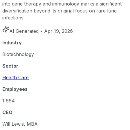
into gene therapy and immunology marks a significant
diversification beyond its original focus on rare lung
infections.
AI Generated
• Apr 19, 2026
Industry
Biotechnology
Sector
Health Care
Employees
1,664
CEO
Will Lewis, MBA