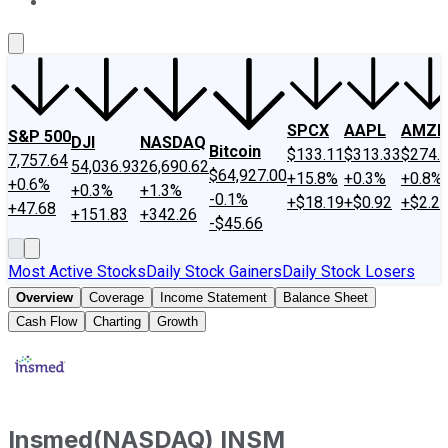
About Us
Contact Us
Investing Philosophy
Motley Fool Mo
SPCX
AAPL
AMZN
S&P 500
DJI
NASDAQ
Bitcoin
$133.11
$313.33
$274.
7,757.64
54,036.93
26,690.62
$64,927.00
+15.8%
+0.3%
+0.8%
+0.6%
+0.3%
+1.3%
-0.1%
+$18.19
+$0.92
+$2.2
+47.68
+151.83
+342.26
-$45.66
Most Active Stocks
Daily Stock Gainers
Daily Stock Losers
Overview
Coverage
Income Statement
Balance Sheet
Cash Flow
Charting
Growth
Insmed
(
NASDAQ
)
INSM