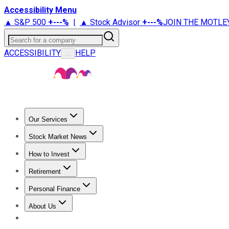
Accessibility Menu
▲ S&P 500
+
---%
|
▲ Stock Advisor
+
---%
JOIN THE MOTLE
Search for a company
ACCESSIBILITY
HELP
...
Our Services
All Services
Stock Advisor
Epic
Epic Plus
Fool Portfolios
Fo
Stock Market News
Trending News
Stock Market News
Market Movers
Tech S
How to Invest
How to Invest Money
What to Invest In
How to Invest in S
Retirement
Retirement News
Retirement 101
Types of Retirement Ac
Personal Finance
Best Credit Cards
Compare Credit Cards
Credit Card Revi
About Us
About Us
Contact Us
Investing Philosophy
Motley Fool Mo