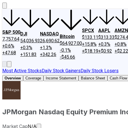
SPCX
AAPL
AMZN
S&P 500
DJI
NASDAQ
Bitcoin
$133.11
$313.33
$274.
7,757.64
54,036.93
26,690.62
$64,927.00
+15.8%
+0.3%
+0.8%
+0.6%
+0.3%
+1.3%
-0.1%
+$18.19
+$0.92
+$2.2
+47.68
+151.83
+342.26
-$45.66
Most Active Stocks
Daily Stock Gainers
Daily Stock Losers
Overview
Coverage
Income Statement
Balance Sheet
Cash Flow
JPMorgan Nasdaq Equity Premium I
Market cap calculated using publicly tr
Market Cap
N/A