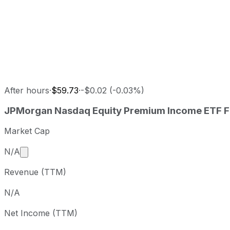
After hours
·
$59.73
·
-$0.02 (-0.03%)
JPMorgan Nasdaq Equity Premium Income ETF last closin
JPMorgan Nasdaq Equity Premium Income ETF
F
Metric
Price
D
Last close
USD 59.74
2026-08-0
Market Cap
JPMorgan Nasdaq Equity Premium Income ETF stock pric
Market cap calculated using publicly traded shares 
N/A
Period
Price return
Price at period start
Revenue (TTM)
1 week
+3.81%
USD 57.55
2
1 month
+1.72%
USD 58.73
2
N/A
3 month
+3.46%
USD 57.74
2
Net Income (TTM)
Year to date
+10.09%
USD 54.26
2
1 year
+21.5%
USD 49.17
2