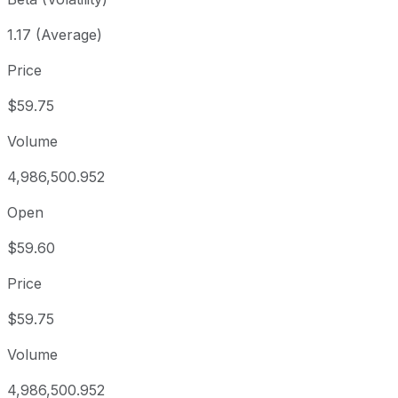
1.17 (Average)
Price
$59.75
Volume
4,986,500.952
Open
$59.60
Price
$59.75
Volume
4,986,500.952