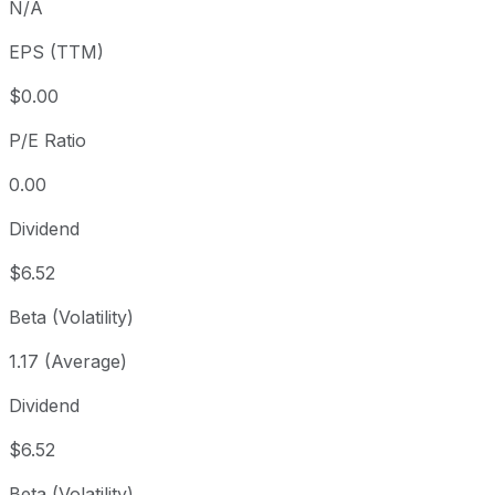
N/A
3 year
+70.57%
USD 35.02
2
EPS (TTM)
Since inception
+87.92%
USD 31.79
2
$0.00
P/E Ratio
0.00
Dividend
$6.52
Beta (Volatility)
1.17 (Average)
Dividend
$6.52
Beta (Volatility)