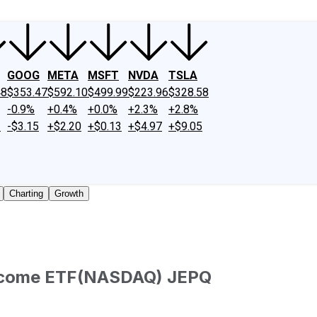
GOOG
META
MSFT
NVDA
TSLA
48
$353.47
$592.10
$499.99
$223.96
$328.58
-0.9%
+0.4%
+0.0%
+2.3%
+2.8%
2
-$3.15
+$2.20
+$0.13
+$4.97
+$9.05
Charting
Growth
ncome ETF
(
NASDAQ
)
JEPQ
aded shares outstanding only. Does not include unlisted, pr