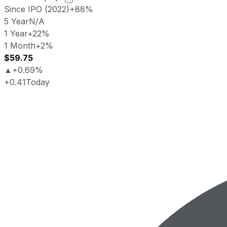
Since IPO (2022)
+88%
5 Year
N/A
1 Year
+22%
1 Month
+2%
$59.75
▲
+0.69%
+0.41
Today