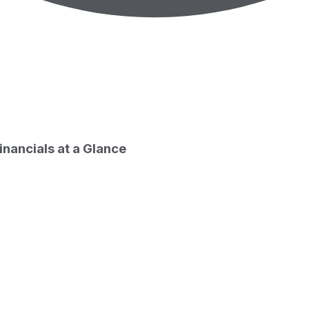
g stock price
inancials at a Glance
ate
7
e return by period
outstanding only. Does not include unlisted, private, or du
Period start date
026-07-31
026-07-08
026-05-08
025-12-31
025-08-07