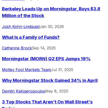
Berkeley Loads Up on Morningstar, Buys $3.8
Million of the Stock
Josh Kohn-Lindquist
Jan 30, 2026
What Is a Family of Funds?
Catherine Brock
Sep 14, 2025
Morningstar (MORN) Q2 EPS Jumps 19%
Motley Fool Markets Team
Jul 31, 2025
Why Morningstar Stock Gained 34% in April
Demitri Kalogeropoulos
May 8, 2020
3 Top Stocks That Aren't On Wall Street's