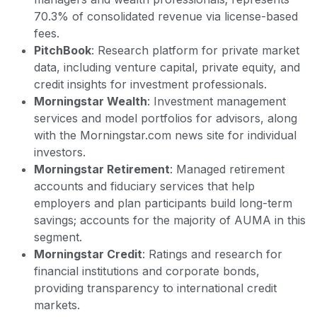
70.3% of consolidated revenue via license-based
fees.
PitchBook
: Research platform for private market
data, including venture capital, private equity, and
credit insights for investment professionals.
Morningstar Wealth
: Investment management
services and model portfolios for advisors, along
with the Morningstar.com news site for individual
investors.
Morningstar Retirement
: Managed retirement
accounts and fiduciary services that help
employers and plan participants build long-term
savings; accounts for the majority of AUMA in this
segment.
Morningstar Credit
: Ratings and research for
financial institutions and corporate bonds,
providing transparency to international credit
markets.