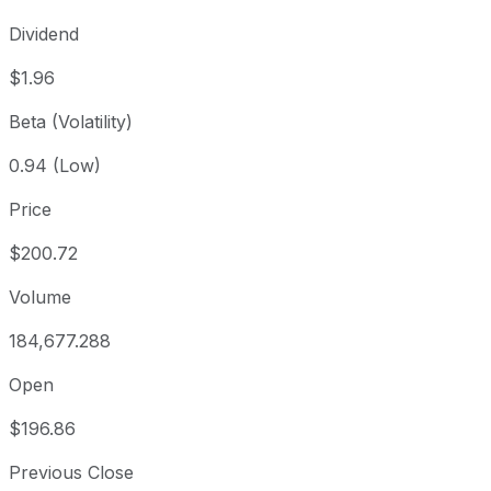
Dividend
$1.96
Beta (Volatility)
0.94 (Low)
Price
$200.72
Volume
184,677.288
Open
$196.86
Previous Close