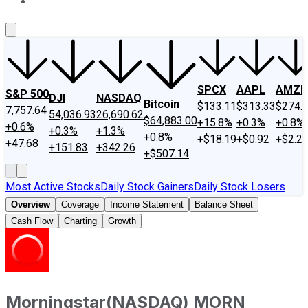
About Us
Contact Us
Investing Philosophy
Motley Fool Mo
SPCX
AAPL
AMZN
S&P 500
DJI
NASDAQ
Bitcoin
$133.11
$313.33
$274.
7,757.64
54,036.93
26,690.62
$64,883.00
+15.8%
+0.3%
+0.8%
+0.6%
+0.3%
+1.3%
+0.8%
+$18.19
+$0.92
+$2.2
+47.68
+151.83
+342.26
+$507.14
Most Active Stocks
Daily Stock Gainers
Daily Stock Losers
Overview
Coverage
Income Statement
Balance Sheet
Cash Flow
Charting
Growth
Morningstar
(
NASDAQ
)
MORN