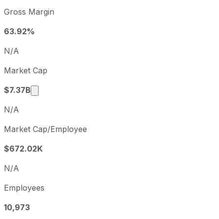
Morningstar sequential (quarter-over-quarter) diluted ear
Gross Margin
Fiscal quarter
Period end
Q3
2025-09-30
63.92%
Q4
2025-12-31
N/A
Q1
2026-03-31
Market Cap
Q2
2026-06-30
Market cap calculated using publicly traded s
$7.37B
N/A
Market Cap/Employee
$672.02K
N/A
Employees
10,973