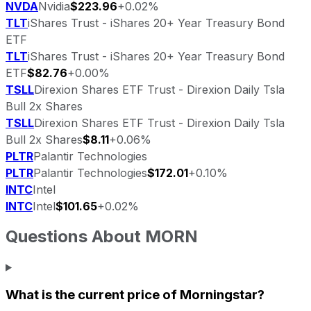
NVDA
Nvidia
$223.96
+0.02%
TLT
iShares Trust - iShares 20+ Year Treasury Bond
ETF
TLT
iShares Trust - iShares 20+ Year Treasury Bond
ETF
$82.76
+0.00%
TSLL
Direxion Shares ETF Trust - Direxion Daily Tsla
Bull 2x Shares
TSLL
Direxion Shares ETF Trust - Direxion Daily Tsla
Bull 2x Shares
$8.11
+0.06%
PLTR
Palantir Technologies
PLTR
Palantir Technologies
$172.01
+0.10%
INTC
Intel
INTC
Intel
$101.65
+0.02%
Questions About
MORN
What is the current price of
Morningstar
?