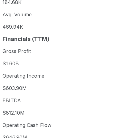
184.68K
Avg. Volume
469.94K
Financials (TTM)
Gross Profit
$1.60B
Operating Income
$603.90M
EBITDA
$812.10M
Operating Cash Flow
$646.90M