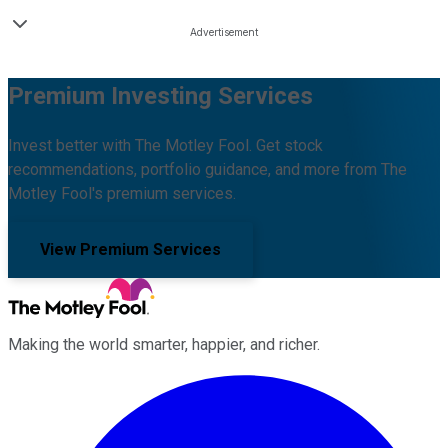
Premium Investing Services
Invest better with The Motley Fool. Get stock
recommendations, portfolio guidance, and more from The
Motley Fool's premium services.
View Premium Services
Making the world smarter, happier, and richer.
Facebook