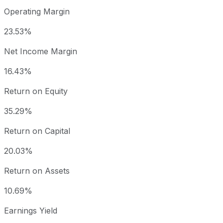
Operating Margin
23.53%
Net Income Margin
16.43%
Return on Equity
35.29%
Return on Capital
20.03%
Return on Assets
10.69%
Earnings Yield