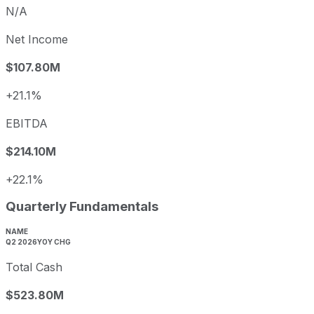
N/A
Net Income
$107.80M
+21.1%
EBITDA
$214.10M
+22.1%
Quarterly Fundamentals
NAME
Q2 2026
YOY CHG
Total Cash
$523.80M