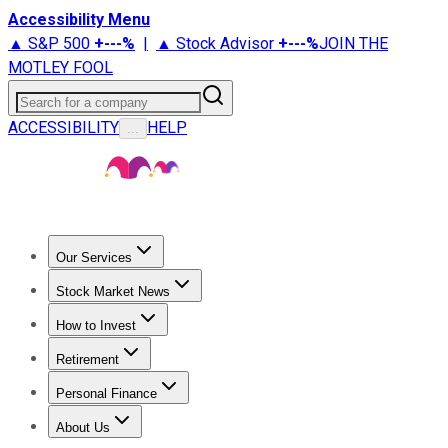
Accessibility Menu
▲ S&P 500
+
---%
|
▲ Stock Advisor
+
---%
JOIN THE
MOTLEY FOOL
Search for a company
ACCESSIBILITY
HELP
...
Our Services
All Services
Stock Advisor
Epic
Epic Plus
Fool Portfolios
Fo
Stock Market News
Trending News
Stock Market News
Market Movers
Tech S
How to Invest
How to Invest Money
What to Invest In
How to Invest in S
Retirement
Retirement News
Retirement 101
Types of Retirement Ac
Personal Finance
Best Credit Cards
Compare Credit Cards
Credit Card Revi
About Us