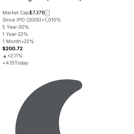
Market cap calculated using publicly 
Market Cap
$7.37B
Since IPO (2005)
+1,010%
5 Year
-20%
1 Year
-22%
1 Month
+22%
$200.72
▲
+2.11%
+4.15
Today