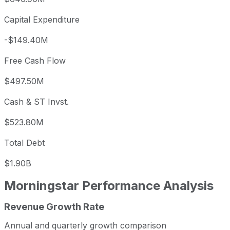
Capital Expenditure
-$149.40M
Free Cash Flow
$497.50M
Cash & ST Invst.
$523.80M
Total Debt
$1.90B
Morningstar
Performance Analysis
Revenue Growth Rate
Morningstar annual revenue and year-over-year revenue 
Fiscal year
Period end
Revenue
Annual and quarterly growth comparison