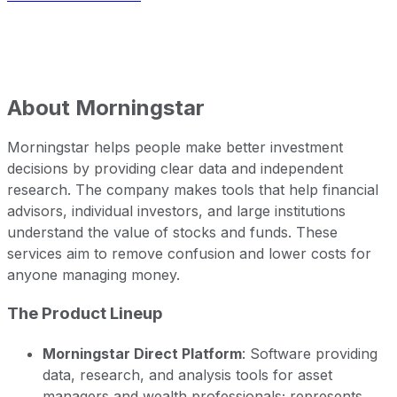
About
Morningstar
Morningstar helps people make better investment
decisions by providing clear data and independent
research. The company makes tools that help financial
advisors, individual investors, and large institutions
understand the value of stocks and funds. These
services aim to remove confusion and lower costs for
anyone managing money.
The Product Lineup
Morningstar Direct Platform
: Software providing
data, research, and analysis tools for asset
managers and wealth professionals; represents