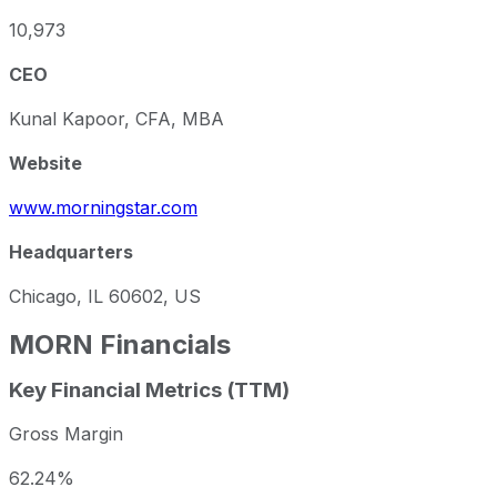
10,973
CEO
Kunal Kapoor, CFA, MBA
Website
www.morningstar.com
Headquarters
Chicago, IL 60602, US
MORN
Financials
Key Financial Metrics (TTM)
Gross Margin
62.24%