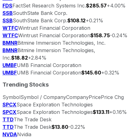
FDS
FactSet Research Systems Inc.
$285.57
+4.00%
SSB
SouthState Bank Corp.
SSB
SouthState Bank Corp.
$108.12
+0.21%
WTFC
Wintrust Financial Corporation
WTFC
Wintrust Financial Corporation
$158.75
-0.24%
BMNR
Bitmine Immersion Technologies, Inc.
BMNR
Bitmine Immersion Technologies,
Inc.
$18.82
+2.84%
UMBF
UMB Financial Corporation
UMBF
UMB Financial Corporation
$145.60
+0.32%
Trending Stocks
Symbol
Symbol / Company
Company
Price
Price Chg
SPCX
Space Exploration Technologies
SPCX
Space Exploration Technologies
$133.11
+0.16%
TTD
The Trade Desk
TTD
The Trade Desk
$13.80
-0.22%
NVDA
Nvidia