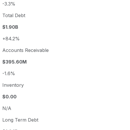
-3.3%
Total Debt
$1.90B
+84.2%
Accounts Receivable
$395.60M
-1.6%
Inventory
$0.00
N/A
Long Term Debt