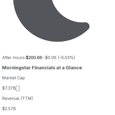
After hours
·
$200.66
·
-$0.06 (-0.03%)
Morningstar last closing stock price
Morningstar
Financials at a Glance
Metric
Price
Date
Last close
USD 200.66
2026-08-07
Market Cap
Morningstar stock price return by period
Market cap calculated using publicly traded shar
$7.37B
Period
Price return
Price at period start
Perio
Revenue (TTM)
1 week
+4.2%
USD 192.57
2026-
1 month
+21.96%
USD 164.53
2026
$2.57B
3 month
+13.9%
USD 176.17
2026