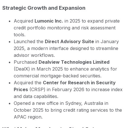
Strategic Growth and Expansion
Acquired
Lumonic Inc.
in 2025 to expand private
credit portfolio monitoring and risk assessment
tools.
Launched the
Direct Advisory Suite
in January
2025, a modern interface designed to streamline
advisor workflows.
Purchased
Dealview Technologies Limited
(DealX) in March 2025 to enhance analytics for
commercial mortgage-backed securities.
Acquired the
Center for Research in Security
Prices
(CRSP) in February 2026 to increase index
and data capabilities.
Opened a new office in Sydney, Australia in
October 2025 to bring credit rating services to the
APAC region.