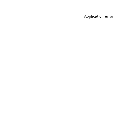
Application error: