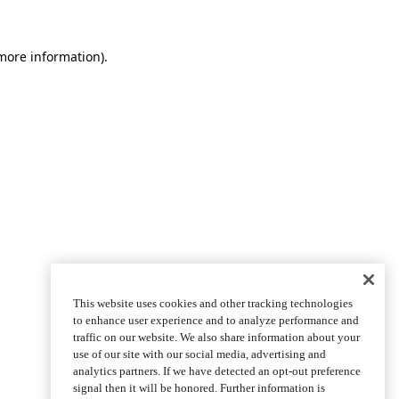
more information)
.
This website uses cookies and other tracking technologies
to enhance user experience and to analyze performance and
traffic on our website. We also share information about your
use of our site with our social media, advertising and
analytics partners. If we have detected an opt-out preference
signal then it will be honored. Further information is