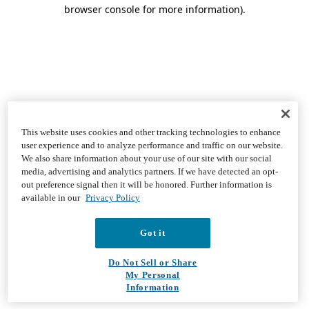
browser console for more information)
.
This website uses cookies and other tracking technologies to enhance
user experience and to analyze performance and traffic on our website.
We also share information about your use of our site with our social
media, advertising and analytics partners. If we have detected an opt-
out preference signal then it will be honored. Further information is
available in our
Privacy Policy
Got it
Do Not Sell or Share
My Personal
Information