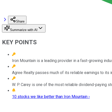
Share
Summarize with AI
KEY POINTS
Iron Mountain is a leading provider in a fast-growing indus
Agree Realty passes much of its reliable earnings to its i
W. P. Carey is one of the most reliable dividend-paying st
10 stocks we like better than Iron Mountain ›