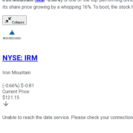
its share price growing by a whopping 16%. To boot, the stock 
Collapse
NYSE
:
IRM
Iron Mountain
(
-0.66
%) $
-0.81
Current Price
$
121.15
Unable to reach the data service. Please check your connection