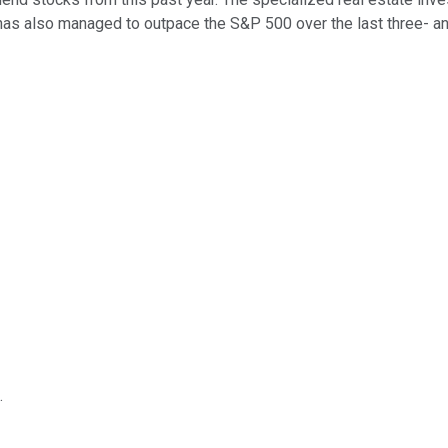
has also managed to outpace the S&P 500 over the last three- an
.