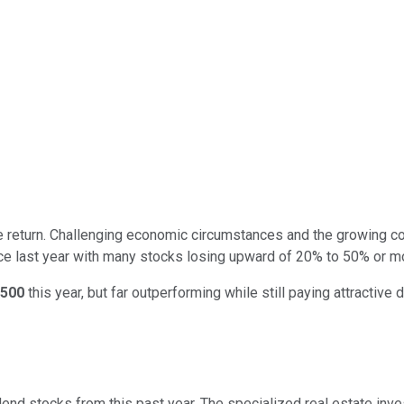
ive return. Challenging economic circumstances and the growing 
e last year with many stocks losing upward of 20% to 50% or mor
500
this year, but far outperforming while still paying attractive
end stocks from this past year. The specialized real estate inve