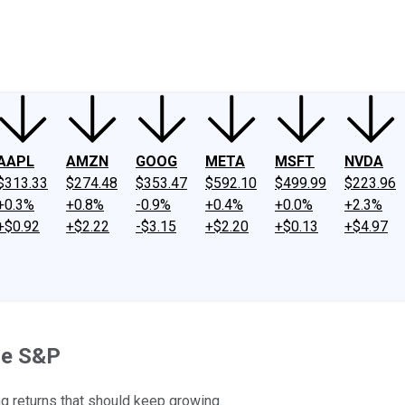
ney
Fool Community Foundation
Reviews
Newsroom
YouTube
Link
AAPL
AMZN
GOOG
META
MSFT
NVDA
$313.33
$274.48
$353.47
$592.10
$499.99
$223.96
+0.3%
+0.8%
-0.9%
+0.4%
+0.0%
+2.3%
+$0.92
+$2.22
-$3.15
+$2.20
+$0.13
+$4.97
he S&P
g returns that should keep growing.