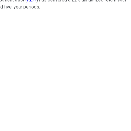
d five-year periods.