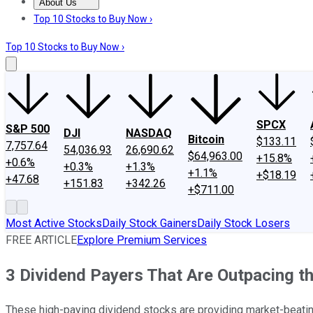
About Us
About Us
Contact Us
Investing Philosophy
Motley Fool Mo
Top 10 Stocks to Buy Now ›
Top 10 Stocks to Buy Now ›
SPCX
S&P 500
DJI
NASDAQ
Bitcoin
$133.11
7,757.64
54,036.93
26,690.62
$64,963.00
+15.8%
+0.6%
+0.3%
+1.3%
+1.1%
+$18.19
+47.68
+151.83
+342.26
+$711.00
Most Active Stocks
Daily Stock Gainers
Daily Stock Losers
FREE ARTICLE
Explore Premium Services
3 Dividend Payers That Are Outpacing t
These high-paying dividend stocks are providing market-beatin