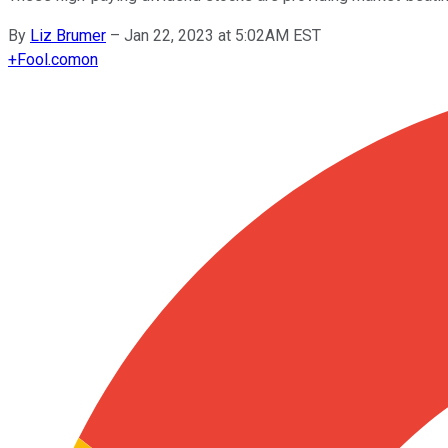
By
Liz Brumer
–
Jan 22, 2023 at 5:02AM EST
+
Fool.com
on