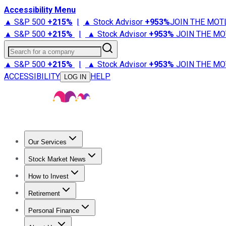
Accessibility Menu
▲ S&P 500
+
215%
|
▲ Stock Advisor
+
953%
JOIN THE MOT
▲ S&P 500
+
215%
|
▲ Stock Advisor
+
953%
JOIN THE MO
Search for a company
▲ S&P 500
+
215%
|
▲ Stock Advisor
+
953%
JOIN THE MO
ACCESSIBILITY
HELP
LOG IN
Our Services
All Services
Stock Advisor
Epic
Epic Plus
Fool Portfolios
Fo
Stock Market News
Trending News
Stock Market News
Market Movers
Tech S
How to Invest
How to Invest Money
What to Invest In
How to Invest in S
Retirement
Retirement News
Retirement 101
Types of Retirement Ac
Personal Finance
Best Credit Cards
Compare Credit Cards
Credit Card Revi