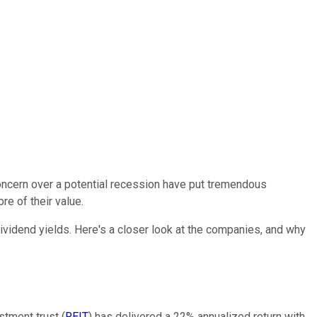
concern over a potential recession have put tremendous
e of their value.
 dividend yields. Here's a closer look at the companies, and why
stment trust (
REIT
) has delivered a 22% annualized return with