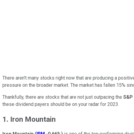
There aren't many stocks right now that are producing a posit
pressure on the broader market. The market has fallen 15% sinc
Thankfully, there are stocks that are not just outpacing the
S&P 
these dividend payers should be on your radar for 2023.
1. Iron Mountain
Iron Mountain
(
IRM
-0.66%
)
is one of the top-performing divid