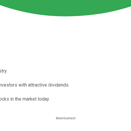
try.
nvestors with attractive dividends.
ocks in the market today.