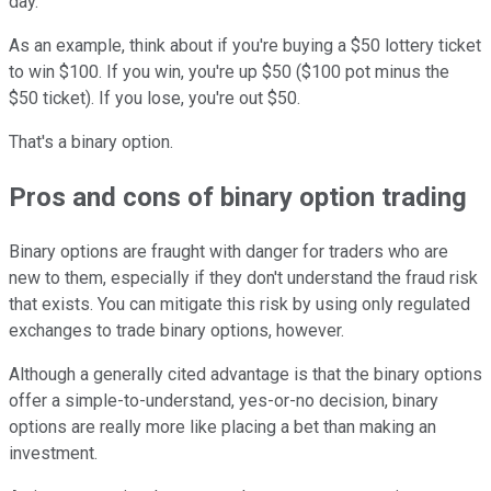
day.
As an example, think about if you're buying a $50 lottery ticket
to win $100. If you win, you're up $50 ($100 pot minus the
$50 ticket). If you lose, you're out $50.
That's a binary option.
Pros and cons of binary option trading
Binary options are fraught with danger for traders who are
new to them, especially if they don't understand the fraud risk
that exists. You can mitigate this risk by using only regulated
exchanges to trade binary options, however.
Although a generally cited advantage is that the binary options
offer a simple-to-understand, yes-or-no decision, binary
options are really more like placing a bet than making an
investment.