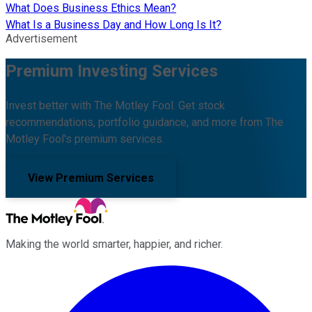
What Does Business Ethics Mean?
What Is a Business Day and How Long Is It?
Advertisement
Premium Investing Services
Invest better with The Motley Fool. Get stock
recommendations, portfolio guidance, and more from The
Motley Fool's premium services.
View Premium Services
Making the world smarter, happier, and richer.
Facebook