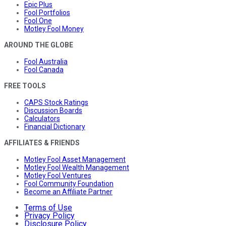
Epic Plus
Fool Portfolios
Fool One
Motley Fool Money
AROUND THE GLOBE
Fool Australia
Fool Canada
FREE TOOLS
CAPS Stock Ratings
Discussion Boards
Calculators
Financial Dictionary
AFFILIATES & FRIENDS
Motley Fool Asset Management
Motley Fool Wealth Management
Motley Fool Ventures
Fool Community Foundation
Become an Affiliate Partner
Terms of Use
Privacy Policy
Disclosure Policy