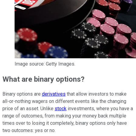
Image source: Getty Images.
What are binary options?
Binary options are
derivatives
that allow investors to make
all-or-nothing wagers on different events like the changing
price of an asset. Unlike
stock
investments, where you have a
range of outcomes, from making your money back multiple
times over to losing it completely, binary options only have
two outcomes: yes or no.