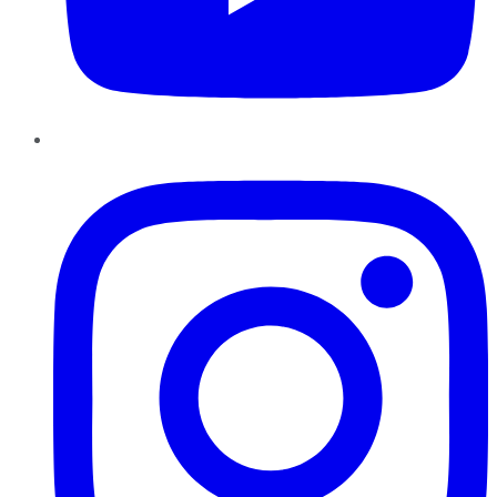
Instagram