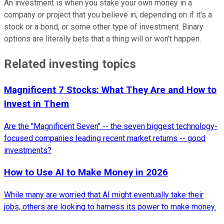
An investment is when you stake your own money in a
company or project that you believe in, depending on if it's a
stock or a bond, or some other type of investment. Binary
options are literally bets that a thing will or won't happen.
Related investing topics
Magnificent 7 Stocks: What They Are and How to
Invest in Them
Are the "Magnificent Seven" -- the seven biggest technology-
focused companies leading recent market returns -- good
investments?
How to Use AI to Make Money in 2026
While many are worried that AI might eventually take their
jobs, others are looking to harness its power to make money.