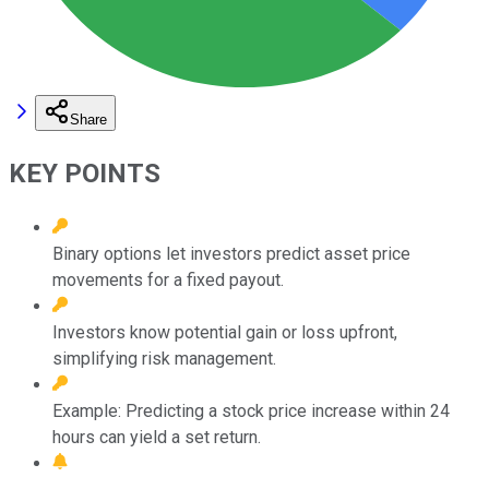
Share
KEY POINTS
Binary options let investors predict asset price
movements for a fixed payout.
Investors know potential gain or loss upfront,
simplifying risk management.
Example: Predicting a stock price increase within 24
hours can yield a set return.