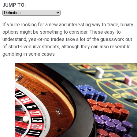
JUMP TO:
If you're looking for a new and interesting way to trade, binary
options might be something to consider. These easy-to-
understand, yes-or-no trades take a lot of the guesswork out
of short-lived investments, although they can also resemble
gambling in some cases.