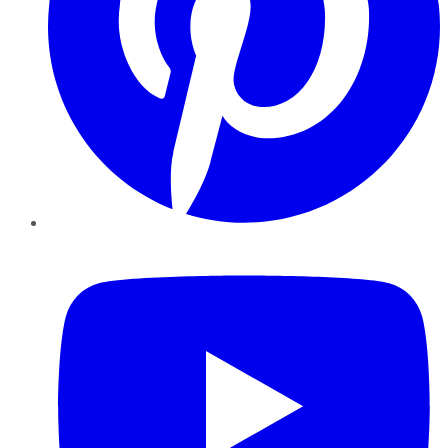
YouTube