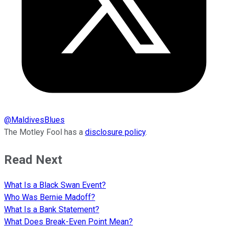
@
MaldivesBlues
The Motley Fool has a
disclosure policy
.
Read Next
What Is a Black Swan Event?
Who Was Bernie Madoff?
What Is a Bank Statement?
What Does Break-Even Point Mean?