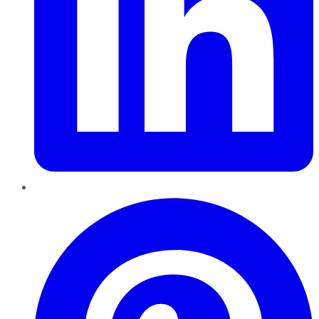
Pinterest