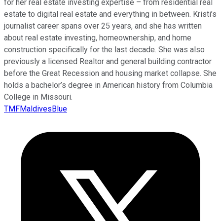
for her real estate investing expertise – from residential real
estate to digital real estate and everything in between. Kristi’s
journalist career spans over 25 years, and she has written
about real estate investing, homeownership, and home
construction specifically for the last decade. She was also
previously a licensed Realtor and general building contractor
before the Great Recession and housing market collapse. She
holds a bachelor’s degree in American history from Columbia
College in Missouri.
TMFMaldivesBlue