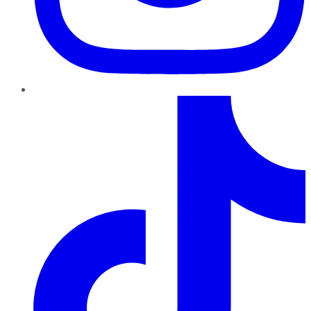
TikTok