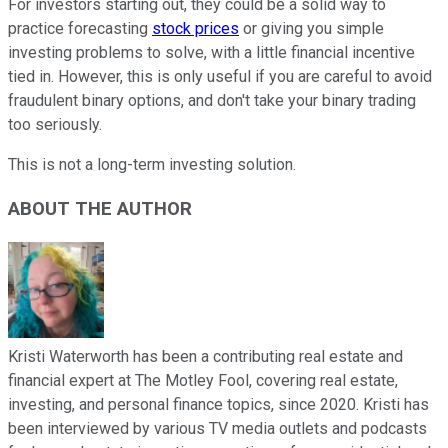
For investors starting out, they could be a solid way to
practice forecasting
stock prices
or giving you simple
investing problems to solve, with a little financial incentive
tied in. However, this is only useful if you are careful to avoid
fraudulent binary options, and don't take your binary trading
too seriously.
This is not a long-term investing solution.
ABOUT THE AUTHOR
Kristi Waterworth has been a contributing real estate and
financial expert at The Motley Fool, covering real estate,
investing, and personal finance topics, since 2020. Kristi has
been interviewed by various TV media outlets and podcasts