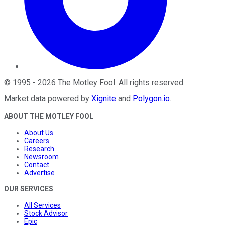
©
1995
-
2026
The Motley Fool
. All rights reserved.
Market data powered by
Xignite
and
Polygon.io
.
ABOUT THE MOTLEY FOOL
About Us
Careers
Research
Newsroom
Contact
Advertise
OUR SERVICES
All Services
Stock Advisor
Epic