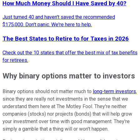
How Much Money Should I Have Saved by 40?
Just turned 40 and haven't saved the recommended
$175,000. Don't panic. We're here to help.
The Best States to Retire to for Taxes in 2026
Check out the 10 states that offer the best mix of tax benefits
for retirees.
Why binary options matter to investors
Binary options should not matter much to
long-term investors
,
since they are really not investments in the sense that we
understand them here at The Motley Fool. They're neither
companies (stocks) nor projects (bonds) that will help grow
your investment over time with good management. They're
simply a gamble that a thing will or won't happen.