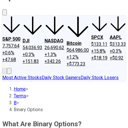
About Us
Contact Us
Investing Philosophy
Motley Fool Mo
SPCX
AAPL
S&P 500
DJI
NASDAQ
Bitcoin
$133.11
$313.33
7,757.64
54,036.93
26,690.62
$64,986.00
+15.8%
+0.3%
+0.6%
+0.3%
+1.3%
+1.2%
+$18.19
+$0.92
+47.68
+151.83
+342.26
+$773.23
Most Active Stocks
Daily Stock Gainers
Daily Stock Losers
Home
>
Terms
>
B
>
Binary Options
What Are Binary Options?