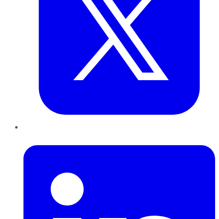
LinkedIn