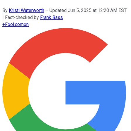
By
Kristi Waterworth
–
Updated
Jun 5, 2025 at 12:20 AM EST
| Fact-checked by
Frank Bass
+
Fool.com
on