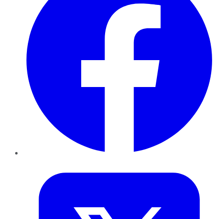
Twitter