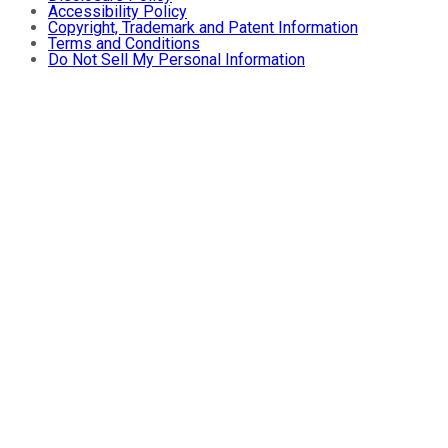
Accessibility Policy
Copyright, Trademark and Patent Information
Terms and Conditions
Do Not Sell My Personal Information