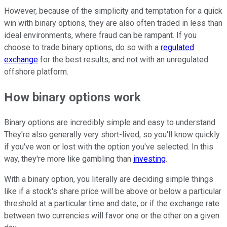
However, because of the simplicity and temptation for a quick
win with binary options, they are also often traded in less than
ideal environments, where fraud can be rampant. If you
choose to trade binary options, do so with a
regulated
exchange
for the best results, and not with an unregulated
offshore platform.
How binary options work
Binary options are incredibly simple and easy to understand.
They're also generally very short-lived, so you'll know quickly
if you've won or lost with the option you've selected. In this
way, they're more like gambling than
investing
.
With a binary option, you literally are deciding simple things
like if a stock's share price will be above or below a particular
threshold at a particular time and date, or if the exchange rate
between two currencies will favor one or the other on a given