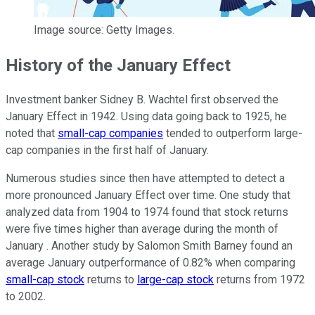
Image source: Getty Images.
History of the January Effect
Investment banker Sidney B. Wachtel first observed the
January Effect in 1942. Using data going back to 1925, he
noted that
small-cap companies
tended to outperform large-
cap companies in the first half of January.
Numerous studies since then have attempted to detect a
more pronounced January Effect over time. One study that
analyzed data from 1904 to 1974 found that stock returns
were five times higher than average during the month of
January . Another study by Salomon Smith Barney found an
average January outperformance of 0.82% when comparing
small-cap stock
returns to
large-cap stock
returns from 1972
to 2002.