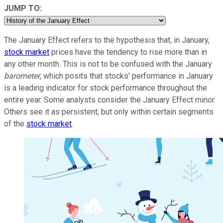
JUMP TO:
The January Effect refers to the hypothesis that, in January,
stock market
prices have the tendency to rise more than in
any other month. This is not to be confused with the January
barometer
, which posits that stocks' performance in January
is a leading indicator for stock performance throughout the
entire year. Some analysts consider the January Effect minor.
Others see it as persistent, but only within certain segments
of the
stock market
.