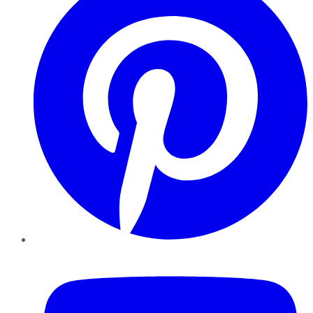
YouTube