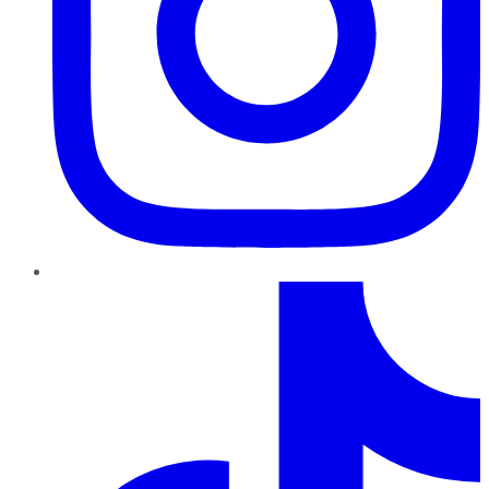
TikTok