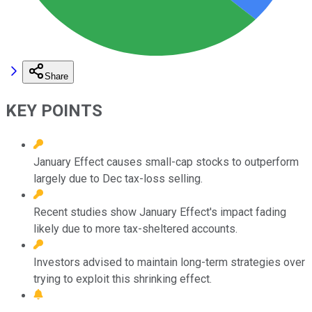
Share
KEY POINTS
January Effect causes small-cap stocks to outperform
largely due to Dec tax-loss selling.
Recent studies show January Effect's impact fading
likely due to more tax-sheltered accounts.
Investors advised to maintain long-term strategies over
trying to exploit this shrinking effect.