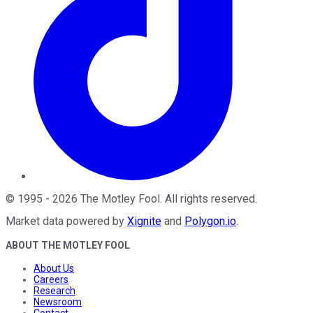
©
1995
-
2026
The Motley Fool
. All rights reserved.
Market data powered by
Xignite
and
Polygon.io
.
ABOUT THE MOTLEY FOOL
About Us
Careers
Research
Newsroom