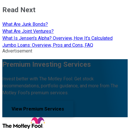
Read Next
What Are Junk Bonds?
What Are Joint Ventures?
What Is Jensen's Alpha? Overview, How It's Calculated
Jumbo Loans: Overview, Pros and Cons, FAQ
Advertisement
Premium Investing Services
Invest better with The Motley Fool. Get stock
recommendations, portfolio guidance, and more from The
Motley Fool's premium services.
View Premium Services