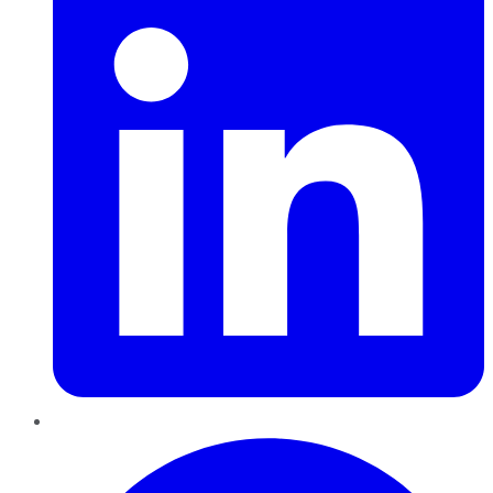
Pinterest