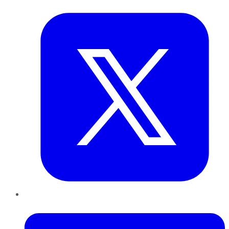
Twitter
LinkedIn