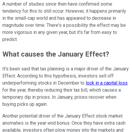
A number of studies since then have confirmed some
tendency for this to still occur. However, it happens primarily
in the small-cap world and has appeared to decrease in
magnitude over time. There's a possibility the effect may be
more vigorous in any given year, but it's far from easy to
predict.
What causes the January Effect?
It's been said that tax planning is a major driver of the January
Effect. According to this hypothesis, investors sell off
underperforming stocks in December to
lock in a capital loss
for the year, thereby reducing their tax bill, which causes a
temporary dip in prices. In January, prices recover when
buying picks up again.
Another potential driver of the January Effect stock market
anomalies is the year-end bonus. Once they have extra cash
available, investors often plow money into the markets and