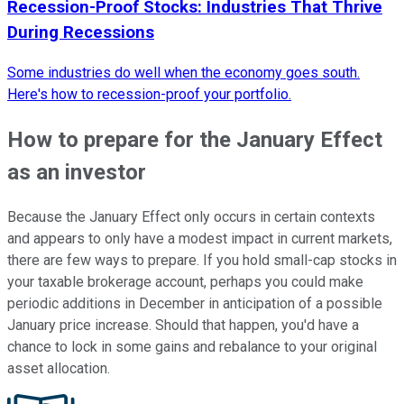
Recession-Proof Stocks: Industries That Thrive
During Recessions
Some industries do well when the economy goes south.
Here's how to recession-proof your portfolio.
How to prepare for the January Effect
as an investor
Because the January Effect only occurs in certain contexts
and appears to only have a modest impact in current markets,
there are few ways to prepare. If you hold small-cap stocks in
your taxable brokerage account, perhaps you could make
periodic additions in December in anticipation of a possible
January price increase. Should that happen, you'd have a
chance to lock in some gains and rebalance to your original
asset allocation.