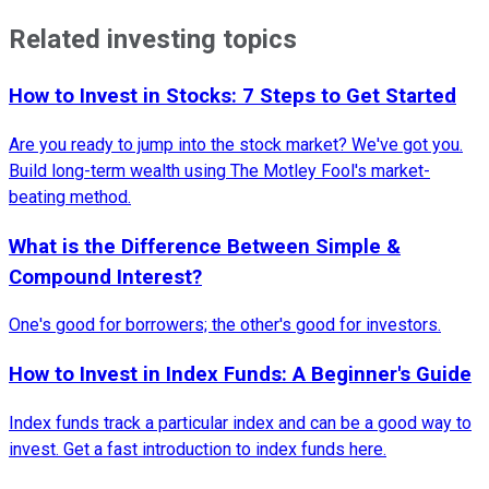
Related investing topics
How to Invest in Stocks: 7 Steps to Get Started
Are you ready to jump into the stock market? We've got you.
Build long-term wealth using The Motley Fool's market-
beating method.
What is the Difference Between Simple &
Compound Interest?
One's good for borrowers; the other's good for investors.
How to Invest in Index Funds: A Beginner's Guide
Index funds track a particular index and can be a good way to
invest. Get a fast introduction to index funds here.