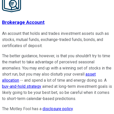
Brokerage Account
An account that holds and trades investment assets such as
stocks, mutual funds, exchange-traded funds, bonds, and
certificates of deposit.
The better guidance, however, is that you shouldn't try to time
the market to take advantage of perceived seasonal
anomalies. You may end up with a winning set of stocks in the
short run, but you may also disturb your overall
asset
allocation
-- and spend a lot of time and energy doing so. A
buy-and-hold strategy
aimed at long-term investment goals is
likely going to be your best bet, so be careful when it comes
to short-term calendar-based predictions.
The Motley Fool has a
disclosure policy
.