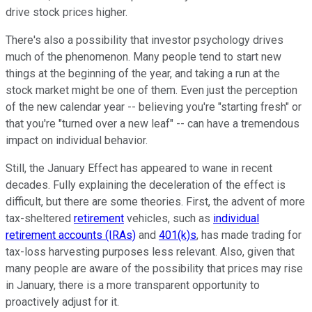
drive stock prices higher.
There's also a possibility that investor psychology drives
much of the phenomenon. Many people tend to start new
things at the beginning of the year, and taking a run at the
stock market might be one of them. Even just the perception
of the new calendar year -- believing you're "starting fresh" or
that you're "turned over a new leaf" -- can have a tremendous
impact on individual behavior.
Still, the January Effect has appeared to wane in recent
decades. Fully explaining the deceleration of the effect is
difficult, but there are some theories. First, the advent of more
tax-sheltered
retirement
vehicles, such as
individual
retirement accounts (IRAs)
and
401(k)s
, has made trading for
tax-loss harvesting purposes less relevant. Also, given that
many people are aware of the possibility that prices may rise
in January, there is a more transparent opportunity to
proactively adjust for it.