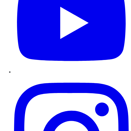
Instagram