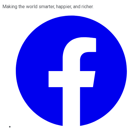
Making the world smarter, happier, and richer.
Facebook