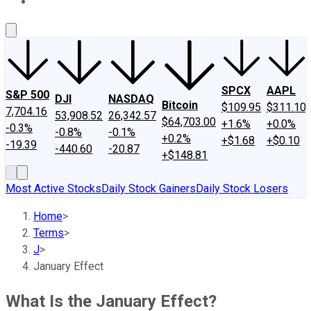
About Us
Contact Us
Investing Philosophy
Motley Fool Mo
SPCX
AAPL
S&P 500
DJI
NASDAQ
Bitcoin
$109.95
$311.10
7,704.16
53,908.52
26,342.57
$64,703.00
+1.6%
+0.0%
-0.3%
-0.8%
-0.1%
+0.2%
+$1.68
+$0.10
-19.39
-440.60
-20.87
+$148.81
Most Active Stocks
Daily Stock Gainers
Daily Stock Losers
Home
>
Terms
>
J
>
January Effect
What Is the January Effect?