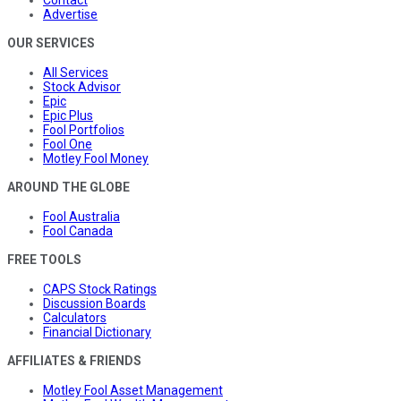
Contact
Advertise
OUR SERVICES
All Services
Stock Advisor
Epic
Epic Plus
Fool Portfolios
Fool One
Motley Fool Money
AROUND THE GLOBE
Fool Australia
Fool Canada
FREE TOOLS
CAPS Stock Ratings
Discussion Boards
Calculators
Financial Dictionary
AFFILIATES & FRIENDS
Motley Fool Asset Management