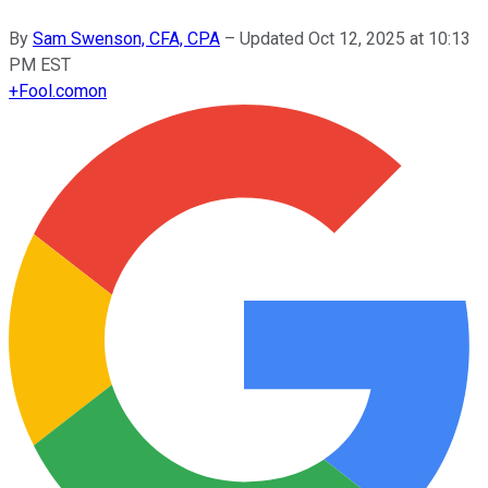
By
Sam Swenson, CFA, CPA
–
Updated
Oct 12, 2025 at 10:13
PM EST
+
Fool.com
on