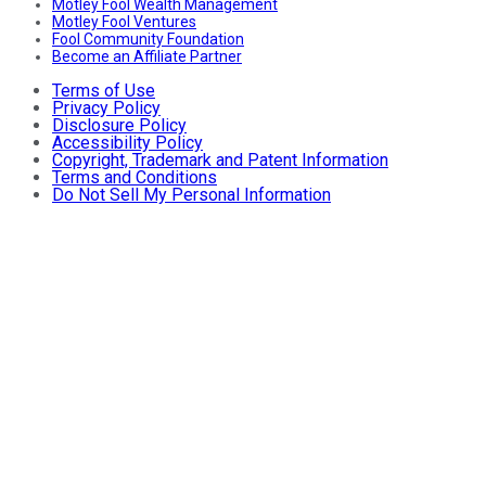
Motley Fool Wealth Management
Motley Fool Ventures
Fool Community Foundation
Become an Affiliate Partner
Terms of Use
Privacy Policy
Disclosure Policy
Accessibility Policy
Copyright, Trademark and Patent Information
Terms and Conditions
Do Not Sell My Personal Information