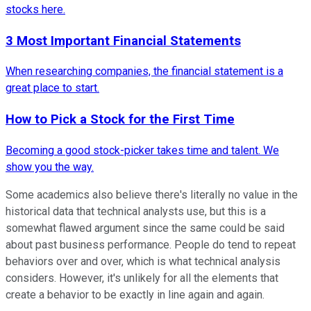
stocks here.
3 Most Important Financial Statements
When researching companies, the financial statement is a
great place to start.
How to Pick a Stock for the First Time
Becoming a good stock-picker takes time and talent. We
show you the way.
Some academics also believe there's literally no value in the
historical data that technical analysts use, but this is a
somewhat flawed argument since the same could be said
about past business performance. People do tend to repeat
behaviors over and over, which is what technical analysis
considers. However, it's unlikely for all the elements that
create a behavior to be exactly in line again and again.