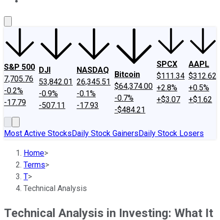
About Us
Contact Us
Investing Philosophy
Motley Fool Mo
SPCX
AAPL
S&P 500
DJI
NASDAQ
Bitcoin
$111.34
$312.62
7,705.76
53,842.01
26,345.51
$64,374.00
+2.8%
+0.5%
-0.2%
-0.9%
-0.1%
-0.7%
+$3.07
+$1.62
-17.79
-507.11
-17.93
-$484.21
Most Active Stocks
Daily Stock Gainers
Daily Stock Losers
Home
>
Terms
>
T
>
Technical Analysis
Technical Analysis in Investing: What It