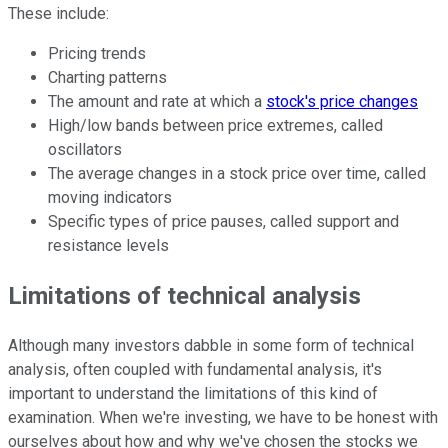
These include:
Pricing trends
Charting patterns
The amount and rate at which a
stock's price changes
High/low bands between price extremes, called
oscillators
The average changes in a stock price over time, called
moving indicators
Specific types of price pauses, called support and
resistance levels
Limitations of technical analysis
Although many investors dabble in some form of technical
analysis, often coupled with fundamental analysis, it's
important to understand the limitations of this kind of
examination. When we're investing, we have to be honest with
ourselves about how and why we've chosen the stocks we