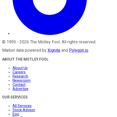
©
1995
-
2026
The Motley Fool
. All rights reserved.
Market data powered by
Xignite
and
Polygon.io
.
ABOUT THE MOTLEY FOOL
About Us
Careers
Research
Newsroom
Contact
Advertise
OUR SERVICES
All Services
Stock Advisor
Epic