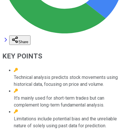
Share
KEY POINTS
Technical analysis predicts stock movements using
historical data, focusing on price and volume.
It's mainly used for short-term trades but can
complement long-term fundamental analysis.
Limitations include potential bias and the unreliable
nature of solely using past data for prediction.