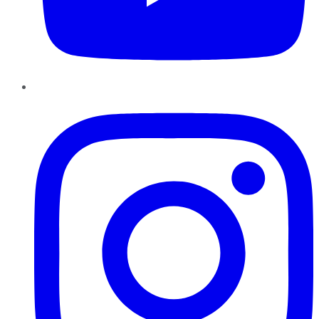
Instagram