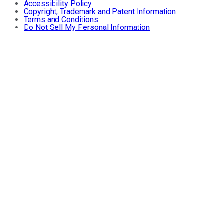
Accessibility Policy
Copyright, Trademark and Patent Information
Terms and Conditions
Do Not Sell My Personal Information