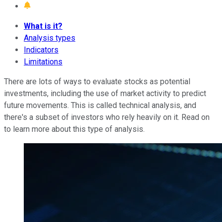
What is it?
Analysis types
Indicators
Limitations
There are lots of ways to evaluate stocks as potential
investments, including the use of market activity to predict
future movements. This is called technical analysis, and
there's a subset of investors who rely heavily on it. Read on
to learn more about this type of analysis.