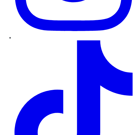
TikTok