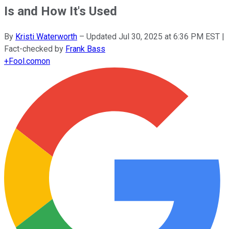
Is and How It's Used
By
Kristi Waterworth
–
Updated
Jul 30, 2025 at 6:36 PM EST
|
Fact-checked by
Frank Bass
+
Fool.com
on