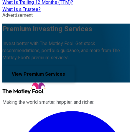
What Is Trailing 12 Months (TTM)?
What Is a Trustee?
Advertisement
Premium Investing Services
Invest better with The Motley Fool. Get stock
recommendations, portfolio guidance, and more from The
Motley Fool's premium services.
View Premium Services
Making the world smarter, happier, and richer.
Facebook