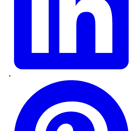
Pinterest