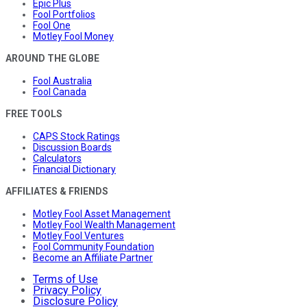
Epic Plus
Fool Portfolios
Fool One
Motley Fool Money
AROUND THE GLOBE
Fool Australia
Fool Canada
FREE TOOLS
CAPS Stock Ratings
Discussion Boards
Calculators
Financial Dictionary
AFFILIATES & FRIENDS
Motley Fool Asset Management
Motley Fool Wealth Management
Motley Fool Ventures
Fool Community Foundation
Become an Affiliate Partner
Terms of Use
Privacy Policy
Disclosure Policy