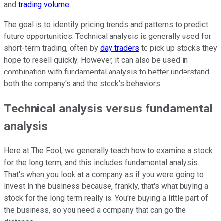
and
trading volume.
The goal is to identify pricing trends and patterns to predict
future opportunities. Technical analysis is generally used for
short-term trading, often by
day traders
to pick up stocks they
hope to resell quickly. However, it can also be used in
combination with fundamental analysis to better understand
both the company's and the stock's behaviors.
Technical analysis versus fundamental
analysis
Here at The Fool, we generally teach how to examine a stock
for the long term, and this includes fundamental analysis.
That's when you look at a company as if you were going to
invest in the business because, frankly, that's what buying a
stock for the long term really is. You're buying a little part of
the business, so you need a company that can go the