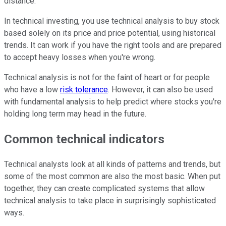
distance.
In technical investing, you use technical analysis to buy stock
based solely on its price and price potential, using historical
trends. It can work if you have the right tools and are prepared
to accept heavy losses when you're wrong.
Technical analysis is not for the faint of heart or for people
who have a low
risk tolerance
. However, it can also be used
with fundamental analysis to help predict where stocks you're
holding long term may head in the future.
Common technical indicators
Technical analysts look at all kinds of patterns and trends, but
some of the most common are also the most basic. When put
together, they can create complicated systems that allow
technical analysis to take place in surprisingly sophisticated
ways.