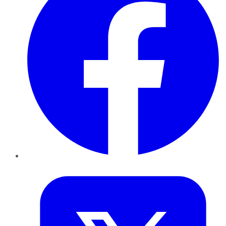
Twitter