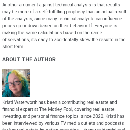
Another argument against technical analysis is that results
may be more of a self-fulfilling prophecy than an actual result
of the analysis, since many technical analysts can influence
prices up or down based on their behavior. If everyone is
making the same calculations based on the same
observations, it's easy to accidentally skew the results in the
short term.
ABOUT THE AUTHOR
Kristi Waterworth has been a contributing real estate and
financial expert at The Motley Fool, covering real estate,
investing, and personal finance topics, since 2020. Kristi has
been interviewed by various TV media outlets and podcasts