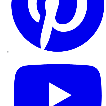
YouTube