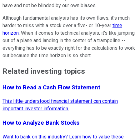
have and not be blinded by our own biases.
Although fundamental analysis has its own flaws, it's much
harder to miss with a stock over a five- or 10-year
time
horizon
. When it comes to technical analysis, it's like jumping
out of a plane and landing in the center of a trampoline --
everything has to be exactly right for the calculations to work
out because the time horizon is so short.
Related investing topics
How to Read a Cash Flow Statement
This little-understood financial statement can contain
important investor information.
How to Analyze Bank Stocks
Want to bank on this industry? Learn how to value these