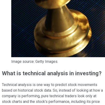
Image source: Getty Images.
What is technical analysis in investing?
Technical analysis is one way to predict stock movements
based on historical stock data. So, instead of looking at how a
company is performing, pure technical traders look only at
stock charts
and the stock's performance, including its price