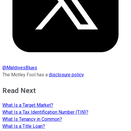
@
MaldivesBlues
The Motley Fool has a
disclosure policy
.
Read Next
What Is a Target Market?
What Is a Tax Identification Number (TIN)?
What Is Tenancy in Common?
What Is a Title Loan?