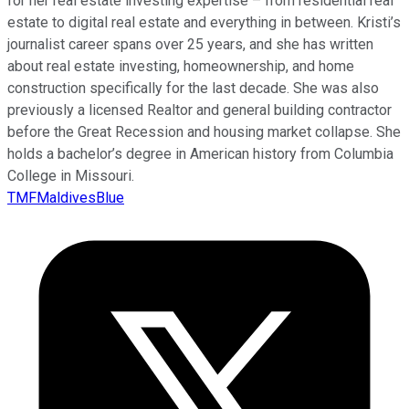
for her real estate investing expertise – from residential real
estate to digital real estate and everything in between. Kristi’s
journalist career spans over 25 years, and she has written
about real estate investing, homeownership, and home
construction specifically for the last decade. She was also
previously a licensed Realtor and general building contractor
before the Great Recession and housing market collapse. She
holds a bachelor’s degree in American history from Columbia
College in Missouri.
TMFMaldivesBlue