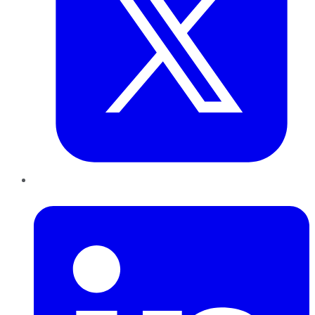
LinkedIn