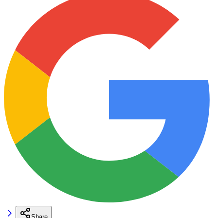
Share