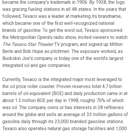
became the company's trademark in 1906. By 1928, the logo
was gracing fueling stations in all 48 states. In the years that
followed, Texaco was a leader at marketing its brandname,
which became one of the first well-recognized national
brands of gasoline. To get the word out, Texaco sponsored
the Metropolitan Opera's radio show, invited viewers to watch
The Texaco Star Theater
TV program, and signed up Milton
Berle and Bob Hope as pitchmen. The exposure worked, as
Buckskin Joe's company is today one of the world's largest
integrated oil and gas companies.
Currently, Texaco is the integrated major most leveraged to
the oil price roller coaster. Proven reserves total 4.7 billion
barrels of oil equivalent (BOE) and daily production came in at
about 1.3 million BOE per day in 1998, roughly 70% of which
was oil. The company owns or has interests in 28 refineries
around the globe and sells an average of 33 million gallons of
gasoline daily through its 23,000 branded gasoline stations.
Texaco also operates natural gas storage facilities and 1,000