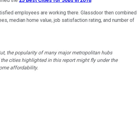
ified the
25 Best Cities for Jobs
in 2018
.
w satisfied employees are working there. Glassdoor then combined
yees, median home value, job satisfaction rating, and number of
. But, the popularity of many major metropolitan hubs
he cities highlighted in this report might fly under the
me affordability.