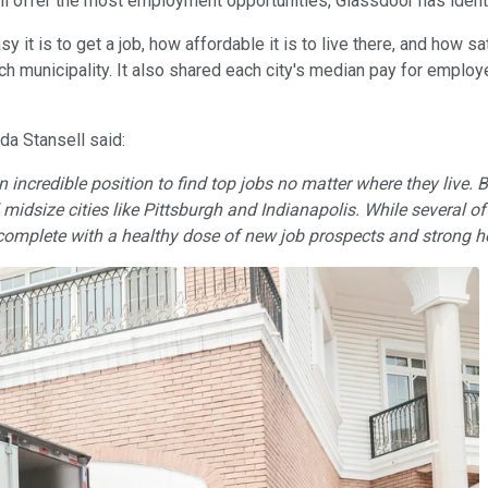
will offer the most employment opportunities, Glassdoor has ident
sy it is to get a job, how affordable it is to live there, and ho
ach municipality. It also shared each city's median pay for emplo
a Stansell said:
 an incredible position to find top jobs no matter where they live
idsize cities like Pittsburgh and Indianapolis. While several of t
omplete with a healthy dose of new job prospects and strong ho