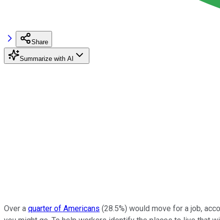
Share
Summarize with AI
Over a
quarter of Americans
(28.5%) would move for a job, accor