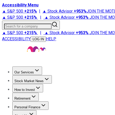
Accessibility Menu
▲ S&P 500
+
215%
|
▲ Stock Advisor
+
953%
JOIN THE MOT
▲ S&P 500
+
215%
|
▲ Stock Advisor
+
953%
JOIN THE MO
Search for a company
▲ S&P 500
+
215%
|
▲ Stock Advisor
+
953%
JOIN THE MO
ACCESSIBILITY
HELP
LOG IN
Our Services
All Services
Stock Advisor
Epic
Epic Plus
Fool Portfolios
Fo
Stock Market News
Trending News
Stock Market News
Market Movers
Tech S
How to Invest
How to Invest Money
What to Invest In
How to Invest in S
Retirement
Retirement News
Retirement 101
Types of Retirement Ac
Personal Finance
Best Credit Cards
Compare Credit Cards
Credit Card Revi