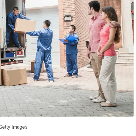
 Getty Images.