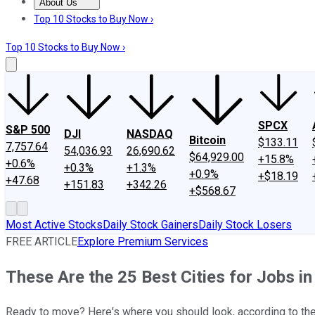
About Us
About Us
Contact Us
Investing Philosophy
Motley Fool Mo
Top 10 Stocks to Buy Now ›
Top 10 Stocks to Buy Now ›
SPCX
S&P 500
DJI
NASDAQ
Bitcoin
$133.11
7,757.64
54,036.93
26,690.62
$64,929.00
+15.8%
+0.6%
+0.3%
+1.3%
+0.9%
+$18.19
+47.68
+151.83
+342.26
+$568.67
Most Active Stocks
Daily Stock Gainers
Daily Stock Losers
FREE ARTICLE
Explore Premium Services
These Are the 25 Best Cities for Jobs i
Ready to move? Here's where you should look, according to the 