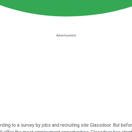
ding to a survey by jobs and recruiting site Glassdoor. But befo