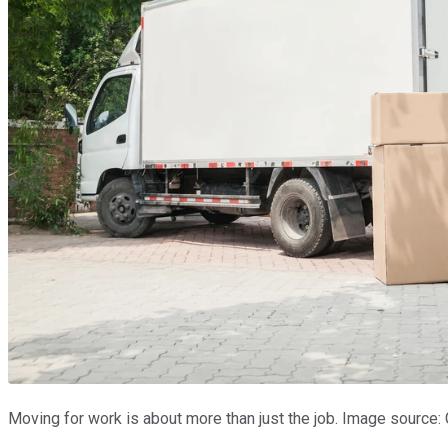
Moving for work is about more than just the job. Image source: