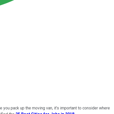
re you pack up the moving van, it's important to consider where