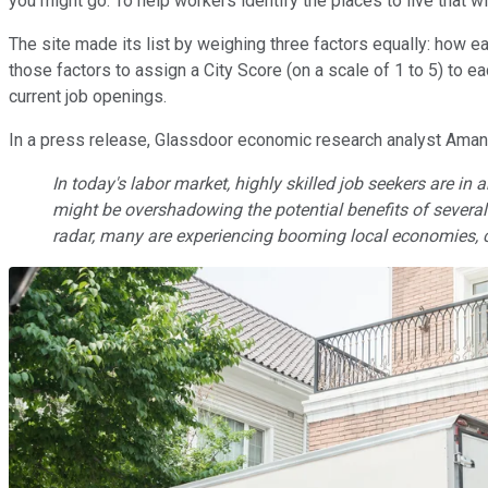
you might go. To help workers identify the places to live that 
The site made its list by weighing three factors equally: how ea
those factors to assign a City Score (on a scale of 1 to 5) to e
current job openings.
In a press release, Glassdoor economic research analyst Amand
In today's labor market, highly skilled job seekers are in
might be overshadowing the potential benefits of several m
radar, many are experiencing booming local economies, c