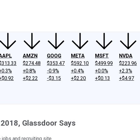
ney
Fool Community Foundation
Reviews
Newsroom
YouTube
Link
AAPL
AMZN
GOOG
META
MSFT
NVDA
$313.33
$274.48
$353.47
$592.10
$499.99
$223.96
+0.3%
+0.8%
-0.9%
+0.4%
+0.0%
+2.3%
+$0.92
+$2.22
-$3.15
+$2.20
+$0.13
+$4.97
n 2018, Glassdoor Says
jobs and recruiting site.