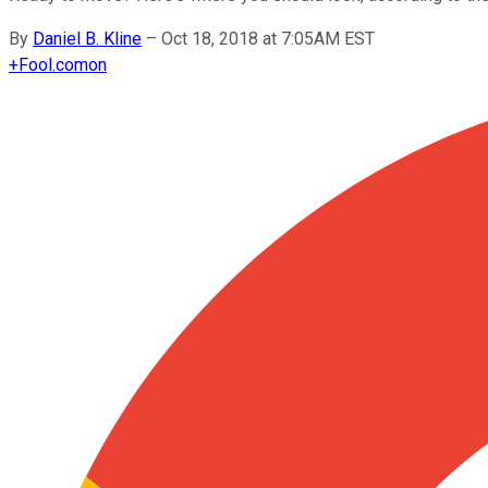
By
Daniel B. Kline
–
Oct 18, 2018 at 7:05AM EST
+
Fool.com
on