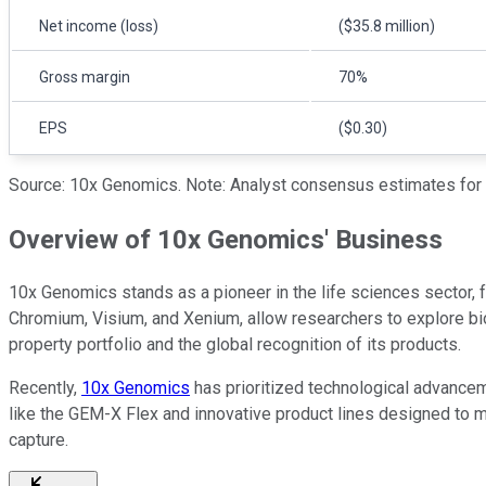
Net income (loss)
($35.8 million)
Gross margin
70%
EPS
($0.30)
Source: 10x Genomics. Note: Analyst consensus estimates for t
Overview of 10x Genomics' Business
10x Genomics stands as a pioneer in the life sciences sector,
Chromium, Visium, and Xenium, allow researchers to explore bio
property portfolio and the global recognition of its products.
Recently,
10x Genomics
has prioritized technological advanceme
like the GEM-X Flex and innovative product lines designed to m
capture.