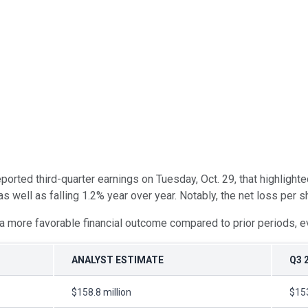
eported third-quarter earnings on Tuesday, Oct. 29, that highligh
s well as falling 1.2% year over year. Notably, the net loss per 
 a more favorable financial outcome compared to prior periods, e
ANALYST ESTIMATE
Q3 
$158.8 million
$153