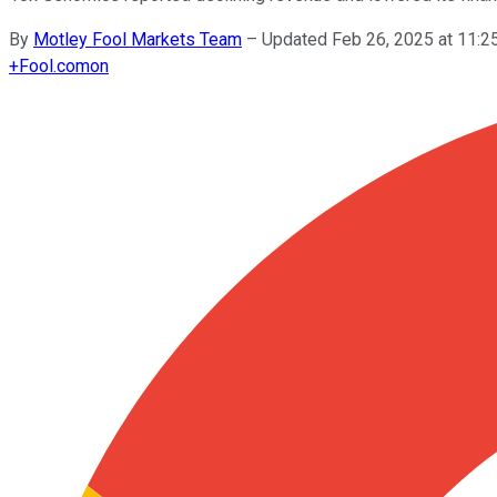
By
Motley Fool Markets Team
–
Updated Feb 26, 2025 at 11:
+
Fool.com
on