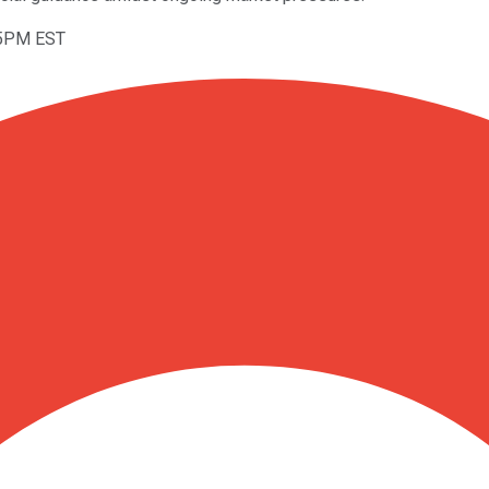
25PM EST