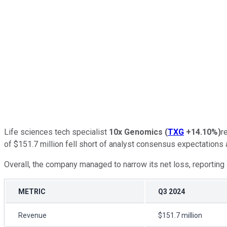
Life sciences tech specialist
10x Genomics
(
TXG
+14.10%
)
r
of $151.7 million fell short of analyst consensus expectations a
Overall, the company managed to narrow its net loss, reporting
METRIC
Q3 2024
Revenue
$151.7 million