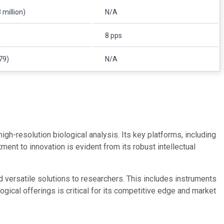
 million)
N/A
8 pps
79)
N/A
 high-resolution biological analysis. Its key platforms, including
nt to innovation is evident from its robust intellectual
d versatile solutions to researchers. This includes instruments
ical offerings is critical for its competitive edge and market