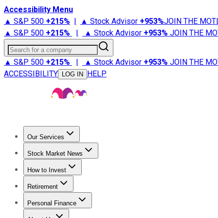
Accessibility Menu
▲ S&P 500
+
215%
|
▲ Stock Advisor
+
953%
JOIN THE MOT
▲ S&P 500
+
215%
|
▲ Stock Advisor
+
953%
JOIN THE MO
Search for a company
▲ S&P 500
+
215%
|
▲ Stock Advisor
+
953%
JOIN THE MO
ACCESSIBILITY
HELP
LOG IN
Our Services
All Services
Stock Advisor
Epic
Epic Plus
Fool Portfolios
Fo
Stock Market News
Trending News
Stock Market News
Market Movers
Tech S
How to Invest
How to Invest Money
What to Invest In
How to Invest in S
Retirement
Retirement News
Retirement 101
Types of Retirement Ac
Personal Finance
Best Credit Cards
Compare Credit Cards
Credit Card Revi