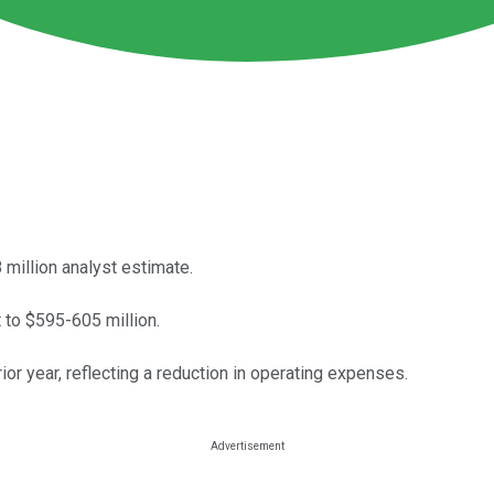
 million analyst estimate.
 to $595-605 million.
ior year, reflecting a reduction in operating expenses.