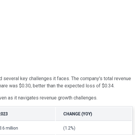
ted several key challenges it faces. The company's total revenue
share was $0.30, better than the expected loss of $0.34.
ven as it navigates revenue growth challenges.
2023
CHANGE (YOY)
.6 million
(1.2%)