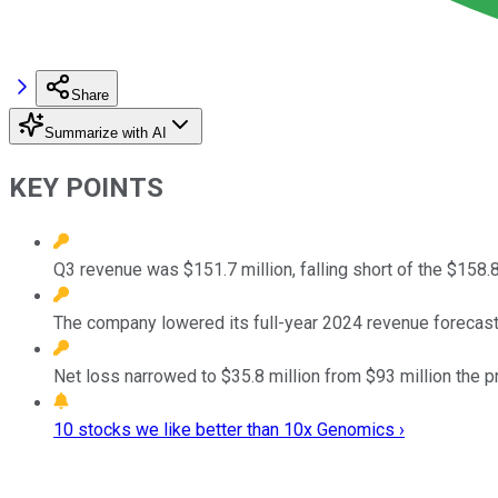
Share
Summarize with AI
KEY POINTS
Q3 revenue was $151.7 million, falling short of the $158.8
The company lowered its full-year 2024 revenue forecast
Net loss narrowed to $35.8 million from $93 million the pr
10 stocks we like better than 10x Genomics ›