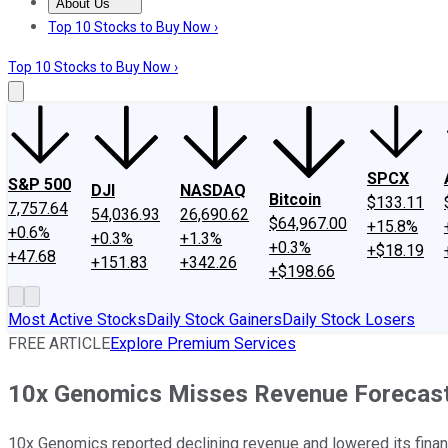
About Us
About Us
Contact Us
Investing Philosophy
Motley Fool Mo
Top 10 Stocks to Buy Now ›
Top 10 Stocks to Buy Now ›
SPCX
S&P 500
DJI
NASDAQ
Bitcoin
$133.11
7,757.64
54,036.93
26,690.62
$64,967.00
+15.8%
+0.6%
+0.3%
+1.3%
+0.3%
+$18.19
+47.68
+151.83
+342.26
+$198.66
Most Active Stocks
Daily Stock Gainers
Daily Stock Losers
FREE ARTICLE
Explore Premium Services
10x Genomics Misses Revenue Forecas
10x Genomics reported declining revenue and lowered its fina