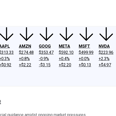
ney
Fool Community Foundation
Reviews
Newsroom
YouTube
Link
AAPL
AMZN
GOOG
META
MSFT
NVDA
$313.33
$274.48
$353.47
$592.10
$499.99
$223.96
+0.3%
+0.8%
-0.9%
+0.4%
+0.0%
+2.3%
+$0.92
+$2.22
-$3.15
+$2.20
+$0.13
+$4.97
t
ncial guidance amidst ongoing market pressures.