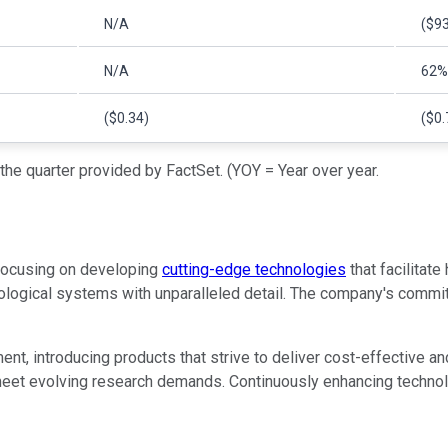
N/A
($93
N/A
62%
($0.34)
($0.
he quarter provided by FactSet. (YOY = Year over year.
 focusing on developing
cutting-edge technologies
that facilitate
logical systems with unparalleled detail. The company's commitme
nt, introducing products that strive to deliver cost-effective an
eet evolving research demands. Continuously enhancing technolog