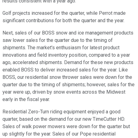
results consistent with a year ago.
Golf projects increased for the quarter, while Perrot made
significant contributions for both the quarter and the year.
Next, sales of our BOSS snow and ice management products
saw lower sales for the quarter due to the timing of
shipments. The market's enthusiasm for latest product
innovations and field inventory position, compared to a year
ago, accelerated shipments. Demand for these new products
enabled BOSS to deliver increased sales for the year. Like
BOSS, our residential snow thrower sales were down for the
quarter due to the timing of shipments; however, sales for the
year were up, driven by snow events across the Midwest
early in the fiscal year.
Residential Zero-Turn riding equipment enjoyed a good
quarter, based on the demand for our new TimeCutter HD.
Sales of walk power mowers were down for the quarter but
up slightly for the year. Sales of our Pope residential