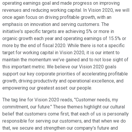
operating earnings goal and made progress on improving
revenues and reducing working capital. In Vision 2020, we will
once again focus on driving profitable growth, with an
emphasis on innovation and serving customers. The
initiative's specific targets are achieving 5% or more in
organic growth each year and operating earnings of 15.5% or
more by the end of fiscal 2020. While there is not a specific
target for working capital in Vision 2020, it is our intent to
maintain the momentum we've gained and to not lose sight of
this important metric. We believe our Vision 2020 goals
support our key corporate priorities of accelerating profitable
growth, driving productivity and operational excellence, and
empowering our greatest asset: our people.
The tag line for Vision 2020 reads, "Customer needs, my
commitment, our future." These themes highlight our cultural
belief that customers come first, that each of us is personally
responsible for serving our customers, and that when we do
that, we secure and strengthen our company's future and