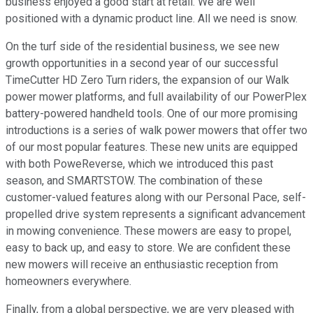
business enjoyed a good start at retail. We are well
positioned with a dynamic product line. All we need is snow.
On the turf side of the residential business, we see new
growth opportunities in a second year of our successful
TimeCutter HD Zero Turn riders, the expansion of our Walk
power mower platforms, and full availability of our PowerPlex
battery-powered handheld tools. One of our more promising
introductions is a series of walk power mowers that offer two
of our most popular features. These new units are equipped
with both PoweReverse, which we introduced this past
season, and SMARTSTOW. The combination of these
customer-valued features along with our Personal Pace, self-
propelled drive system represents a significant advancement
in mowing convenience. These mowers are easy to propel,
easy to back up, and easy to store. We are confident these
new mowers will receive an enthusiastic reception from
homeowners everywhere.
Finally, from a global perspective, we are very pleased with