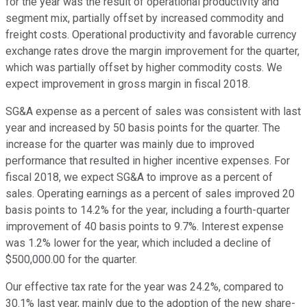
for the year was the result of operational productivity and
segment mix, partially offset by increased commodity and
freight costs. Operational productivity and favorable currency
exchange rates drove the margin improvement for the quarter,
which was partially offset by higher commodity costs. We
expect improvement in gross margin in fiscal 2018.
SG&A expense as a percent of sales was consistent with last
year and increased by 50 basis points for the quarter. The
increase for the quarter was mainly due to improved
performance that resulted in higher incentive expenses. For
fiscal 2018, we expect SG&A to improve as a percent of
sales. Operating earnings as a percent of sales improved 20
basis points to 14.2% for the year, including a fourth-quarter
improvement of 40 basis points to 9.7%. Interest expense
was 1.2% lower for the year, which included a decline of
$500,000.00 for the quarter.
Our effective tax rate for the year was 24.2%, compared to
30.1% last year, mainly due to the adoption of the new share-