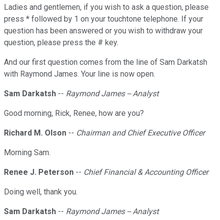
Ladies and gentlemen, if you wish to ask a question, please
press * followed by 1 on your touchtone telephone. If your
question has been answered or you wish to withdraw your
question, please press the # key.
And our first question comes from the line of Sam Darkatsh
with Raymond James. Your line is now open.
Sam Darkatsh
--
Raymond James -- Analyst
Good morning, Rick, Renee, how are you?
Richard M. Olson
--
Chairman and Chief Executive Officer
Morning Sam.
Renee J. Peterson
--
Chief Financial & Accounting Officer
Doing well, thank you.
Sam Darkatsh
--
Raymond James -- Analyst