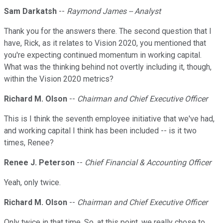
Sam Darkatsh
--
Raymond James -- Analyst
Thank you for the answers there. The second question that I
have, Rick, as it relates to Vision 2020, you mentioned that
you're expecting continued momentum in working capital.
What was the thinking behind not overtly including it, though,
within the Vision 2020 metrics?
Richard M. Olson
--
Chairman and Chief Executive Officer
This is I think the seventh employee initiative that we've had,
and working capital I think has been included -- is it two
times, Renee?
Renee J. Peterson
--
Chief Financial & Accounting Officer
Yeah, only twice.
Richard M. Olson
--
Chairman and Chief Executive Officer
Only twice in that time. So, at this point, we really chose to