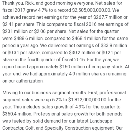
Thank you, Rick, and good morning everyone. Net sales for
fiscal 2017 grew 4.7% to a record $2,505,000,000.00. We
achieved record net earnings for the year of $267.7 million or
$2.41 per share. This compares to fiscal 2016 net earnings of
$231 million or $2.06 per share. Net sales for the quarter
were $488.6 million, compared to $468.4 million for the same
period a year ago. We delivered net earnings of $33.8 million
or $0.31 per share, compared to $30.2 million or $0.21 per
share in the fourth quarter of fiscal 2016. For the year, we
repurchased approximately $160 million of company stock. At
year-end, we had approximately 4.9 million shares remaining
on our authorization.
Moving to our business segment results. First, professional
segment sales were up 6.2% to $1,812,000,000.00 for the
year. This includes sales growth of 4.9% for the quarter to
$360.4 million. Professional sales growth for both periods
was fueled by solid demand for our latest Landscape
Contractor, Golf, and Specialty Construction equipment. Our