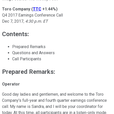
Toro Company
(
TTC
+1.44%
)
Q4 2017 Earnings Conference Call
Dec 7, 2017,
4:30 p.m. ET
Contents:
Prepared Remarks
Questions and Answers
Call Participants
Prepared Remarks:
Operator
Good day ladies and gentlemen, and welcome to the Toro
Company's full-year and fourth quarter earnings conference
call. My name is Sandra, and I will be your coordinator for
today. At this time, all participants are in a listen-only mode.