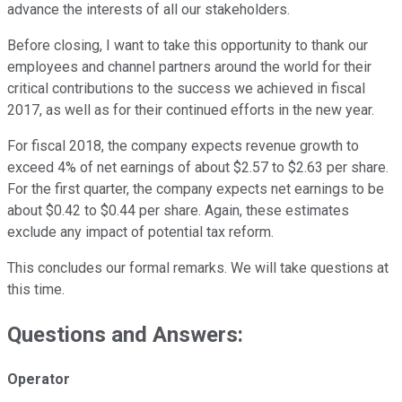
advance the interests of all our stakeholders.
Before closing, I want to take this opportunity to thank our
employees and channel partners around the world for their
critical contributions to the success we achieved in fiscal
2017, as well as for their continued efforts in the new year.
For fiscal 2018, the company expects revenue growth to
exceed 4% of net earnings of about $2.57 to $2.63 per share.
For the first quarter, the company expects net earnings to be
about $0.42 to $0.44 per share. Again, these estimates
exclude any impact of potential tax reform.
This concludes our formal remarks. We will take questions at
this time.
Questions and Answers:
Operator