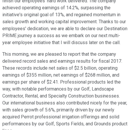
finish our employees' hard work delivered. The company
achieved operating earnings of 14.2%, surpassing the
initiative's original goal of 13%, and regained momentum in
sales growth and working capital improvement. Thanks to our
employees' dedication, we are able to declare our Destination
PRIME journey a success as we embark on our next multi-
year employee initiative that I will discuss later on the call.
This morning, we are pleased to report that the company
delivered record sales and earnings results for fiscal 2017.
These records include net sales of $2.5 billion, operating
earnings of $355 million, net earnings of $268 million, and
earnings per share of $2.41. Professional products led the
way, with notable performances by our Golf, Landscape
Contractor, Rental, and Specialty Construction businesses.
Our international business also contributed nicely for the year,
with sales growth of 5.6%, primarily driven by our newly
acquired Perrot professional irrigation offerings and solid
performances by our Golf, Sports Fields, and Grounds product