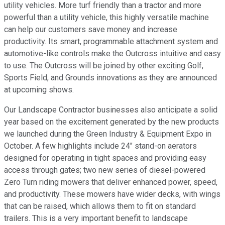
utility vehicles. More turf friendly than a tractor and more
powerful than a utility vehicle, this highly versatile machine
can help our customers save money and increase
productivity. Its smart, programmable attachment system and
automotive-like controls make the Outcross intuitive and easy
to use. The Outcross will be joined by other exciting Golf,
Sports Field, and Grounds innovations as they are announced
at upcoming shows.
Our Landscape Contractor businesses also anticipate a solid
year based on the excitement generated by the new products
we launched during the Green Industry & Equipment Expo in
October. A few highlights include 24" stand-on aerators
designed for operating in tight spaces and providing easy
access through gates; two new series of diesel-powered
Zero Turn riding mowers that deliver enhanced power, speed,
and productivity. These mowers have wider decks, with wings
that can be raised, which allows them to fit on standard
trailers. This is a very important benefit to landscape