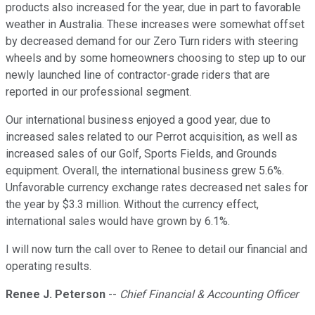
products also increased for the year, due in part to favorable
weather in Australia. These increases were somewhat offset
by decreased demand for our Zero Turn riders with steering
wheels and by some homeowners choosing to step up to our
newly launched line of contractor-grade riders that are
reported in our professional segment.
Our international business enjoyed a good year, due to
increased sales related to our Perrot acquisition, as well as
increased sales of our Golf, Sports Fields, and Grounds
equipment. Overall, the international business grew 5.6%.
Unfavorable currency exchange rates decreased net sales for
the year by $3.3 million. Without the currency effect,
international sales would have grown by 6.1%.
I will now turn the call over to Renee to detail our financial and
operating results.
Renee J. Peterson
--
Chief Financial & Accounting Officer