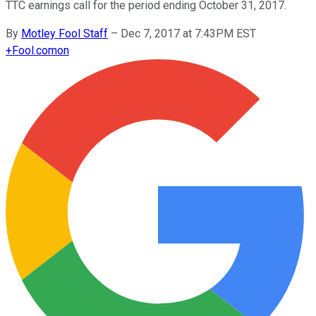
TTC earnings call for the period ending October 31, 2017.
By
Motley Fool Staff
–
Dec 7, 2017 at 7:43PM EST
+
Fool.com
on