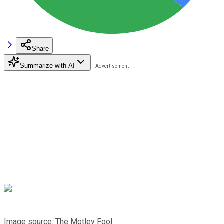
Share
Summarize with AI
Image source: The Motley Fool.