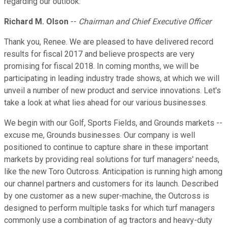
regarding our outlook.
Richard M. Olson
--
Chairman and Chief Executive Officer
Thank you, Renee. We are pleased to have delivered record
results for fiscal 2017 and believe prospects are very
promising for fiscal 2018. In coming months, we will be
participating in leading industry trade shows, at which we will
unveil a number of new product and service innovations. Let's
take a look at what lies ahead for our various businesses.
We begin with our Golf, Sports Fields, and Grounds markets --
excuse me, Grounds businesses. Our company is well
positioned to continue to capture share in these important
markets by providing real solutions for turf managers' needs,
like the new Toro Outcross. Anticipation is running high among
our channel partners and customers for its launch. Described
by one customer as a new super-machine, the Outcross is
designed to perform multiple tasks for which turf managers
commonly use a combination of ag tractors and heavy-duty