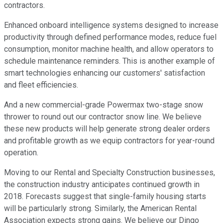
contractors.
Enhanced onboard intelligence systems designed to increase
productivity through defined performance modes, reduce fuel
consumption, monitor machine health, and allow operators to
schedule maintenance reminders. This is another example of
smart technologies enhancing our customers' satisfaction
and fleet efficiencies.
And a new commercial-grade Powermax two-stage snow
thrower to round out our contractor snow line. We believe
these new products will help generate strong dealer orders
and profitable growth as we equip contractors for year-round
operation.
Moving to our Rental and Specialty Construction businesses,
the construction industry anticipates continued growth in
2018. Forecasts suggest that single-family housing starts
will be particularly strong. Similarly, the American Rental
Association expects strong gains. We believe our Dingo