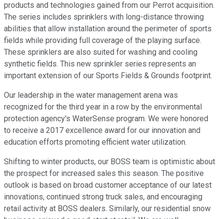
products and technologies gained from our Perrot acquisition.
The series includes sprinklers with long-distance throwing
abilities that allow installation around the perimeter of sports
fields while providing full coverage of the playing surface.
These sprinklers are also suited for washing and cooling
synthetic fields. This new sprinkler series represents an
important extension of our Sports Fields & Grounds footprint.
Our leadership in the water management arena was
recognized for the third year in a row by the environmental
protection agency's WaterSense program. We were honored
to receive a 2017 excellence award for our innovation and
education efforts promoting efficient water utilization.
Shifting to winter products, our BOSS team is optimistic about
the prospect for increased sales this season. The positive
outlook is based on broad customer acceptance of our latest
innovations, continued strong truck sales, and encouraging
retail activity at BOSS dealers. Similarly, our residential snow