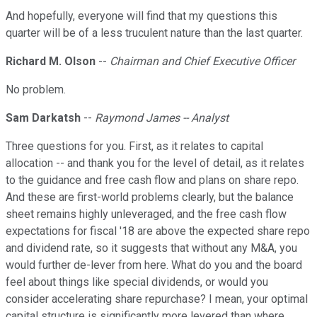
And hopefully, everyone will find that my questions this
quarter will be of a less truculent nature than the last quarter.
Richard M. Olson
--
Chairman and Chief Executive Officer
No problem.
Sam Darkatsh
--
Raymond James -- Analyst
Three questions for you. First, as it relates to capital
allocation -- and thank you for the level of detail, as it relates
to the guidance and free cash flow and plans on share repo.
And these are first-world problems clearly, but the balance
sheet remains highly unleveraged, and the free cash flow
expectations for fiscal '18 are above the expected share repo
and dividend rate, so it suggests that without any M&A, you
would further de-lever from here. What do you and the board
feel about things like special dividends, or would you
consider accelerating share repurchase? I mean, your optimal
capital structure is significantly more levered than where