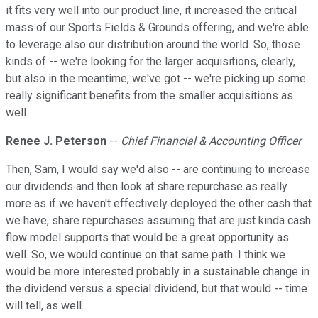
it fits very well into our product line, it increased the critical
mass of our Sports Fields & Grounds offering, and we're able
to leverage also our distribution around the world. So, those
kinds of -- we're looking for the larger acquisitions, clearly,
but also in the meantime, we've got -- we're picking up some
really significant benefits from the smaller acquisitions as
well.
Renee J. Peterson
--
Chief Financial & Accounting Officer
Then, Sam, I would say we'd also -- are continuing to increase
our dividends and then look at share repurchase as really
more as if we haven't effectively deployed the other cash that
we have, share repurchases assuming that are just kinda cash
flow model supports that would be a great opportunity as
well. So, we would continue on that same path. I think we
would be more interested probably in a sustainable change in
the dividend versus a special dividend, but that would -- time
will tell, as well.