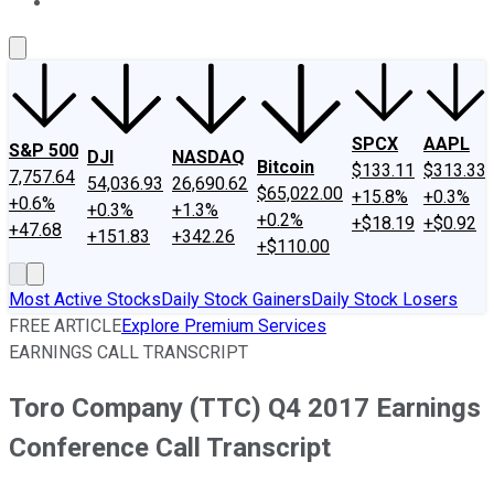
About Us
Contact Us
Investing Philosophy
Motley Fool Mo
SPCX
AAPL
S&P 500
DJI
NASDAQ
Bitcoin
$133.11
$313.33
7,757.64
54,036.93
26,690.62
$65,022.00
+15.8%
+0.3%
+0.6%
+0.3%
+1.3%
+0.2%
+$18.19
+$0.92
+47.68
+151.83
+342.26
+$110.00
Most Active Stocks
Daily Stock Gainers
Daily Stock Losers
FREE ARTICLE
Explore Premium Services
EARNINGS CALL TRANSCRIPT
Toro Company (TTC) Q4 2017 Earnings
Conference Call Transcript