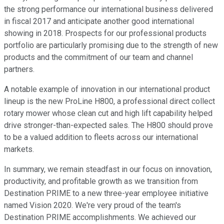
the strong performance our international business delivered
in fiscal 2017 and anticipate another good international
showing in 2018. Prospects for our professional products
portfolio are particularly promising due to the strength of new
products and the commitment of our team and channel
partners.
A notable example of innovation in our international product
lineup is the new ProLine H800, a professional direct collect
rotary mower whose clean cut and high lift capability helped
drive stronger-than-expected sales. The H800 should prove
to be a valued addition to fleets across our international
markets.
In summary, we remain steadfast in our focus on innovation,
productivity, and profitable growth as we transition from
Destination PRIME to a new three-year employee initiative
named Vision 2020. We're very proud of the team's
Destination PRIME accomplishments. We achieved our