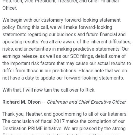
Peterson, Vice President, Treasurer, and Chief Financial
Officer.
We begin with our customary forward-looking statement
policy. During this call, we will make forward-looking
statements regarding our business and future financial and
operating results. You all are aware of the inherent difficulties,
risks, and uncertainties in making predictive statements. Our
earnings release, as well as our SEC filings, detail some of
the important risk factors that may cause our actual results to
differ from those in our predictions. Please note that we do
not have a duty to update our forward-looking statements.
With that, I will now turn the call over to Rick.
Richard M. Olson
--
Chairman and Chief Executive Officer
Thank you, Heather, and good morning to all of our listeners.
The conclusion of fiscal 2017 marks the completion of our
Destination PRIME initiative. We are pleased by the strong