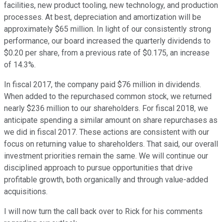
facilities, new product tooling, new technology, and production
processes. At best, depreciation and amortization will be
approximately $65 million. In light of our consistently strong
performance, our board increased the quarterly dividends to
$0.20 per share, from a previous rate of $0.175, an increase
of 14.3%.
In fiscal 2017, the company paid $76 million in dividends.
When added to the repurchased common stock, we returned
nearly $236 million to our shareholders. For fiscal 2018, we
anticipate spending a similar amount on share repurchases as
we did in fiscal 2017. These actions are consistent with our
focus on returning value to shareholders. That said, our overall
investment priorities remain the same. We will continue our
disciplined approach to pursue opportunities that drive
profitable growth, both organically and through value-added
acquisitions.
I will now turn the call back over to Rick for his comments