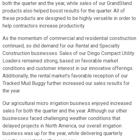
both the quarter and the year, while sales of our GrandStand
products also helped boost results for the quarter. All of
these products are designed to be highly versatile in order to
help contractors increase productivity.
As the momentum of commercial and residential construction
continued, so did demand for our Rental and Specialty
Construction businesses. Sales of our Dingo Compact Utility
Loaders remained strong, based on favorable market
conditions and customer interest in our innovative offerings.
Additionally, the rental market's favorable reception of our
Tracked Mud Buggy further increased our sales results for
the year.
Our agricultural micro irrigation business enjoyed increased
sales for both the quarter and the year. Although our other
businesses faced challenging weather conditions that
delayed projects in North America, our overall irrigation
business was up for the year, while delivering quarterly