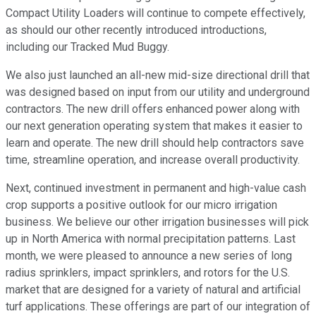
Compact Utility Loaders will continue to compete effectively,
as should our other recently introduced introductions,
including our Tracked Mud Buggy.
We also just launched an all-new mid-size directional drill that
was designed based on input from our utility and underground
contractors. The new drill offers enhanced power along with
our next generation operating system that makes it easier to
learn and operate. The new drill should help contractors save
time, streamline operation, and increase overall productivity.
Next, continued investment in permanent and high-value cash
crop supports a positive outlook for our micro irrigation
business. We believe our other irrigation businesses will pick
up in North America with normal precipitation patterns. Last
month, we were pleased to announce a new series of long
radius sprinklers, impact sprinklers, and rotors for the U.S.
market that are designed for a variety of natural and artificial
turf applications. These offerings are part of our integration of