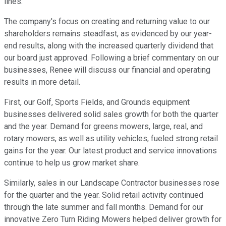
lines.
The company's focus on creating and returning value to our
shareholders remains steadfast, as evidenced by our year-
end results, along with the increased quarterly dividend that
our board just approved. Following a brief commentary on our
businesses, Renee will discuss our financial and operating
results in more detail.
First, our Golf, Sports Fields, and Grounds equipment
businesses delivered solid sales growth for both the quarter
and the year. Demand for greens mowers, large, real, and
rotary mowers, as well as utility vehicles, fueled strong retail
gains for the year. Our latest product and service innovations
continue to help us grow market share.
Similarly, sales in our Landscape Contractor businesses rose
for the quarter and the year. Solid retail activity continued
through the late summer and fall months. Demand for our
innovative Zero Turn Riding Mowers helped deliver growth for