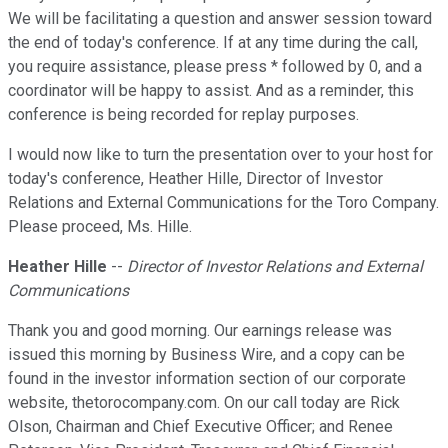
We will be facilitating a question and answer session toward
the end of today's conference. If at any time during the call,
you require assistance, please press * followed by 0, and a
coordinator will be happy to assist. And as a reminder, this
conference is being recorded for replay purposes.
I would now like to turn the presentation over to your host for
today's conference, Heather Hille, Director of Investor
Relations and External Communications for the Toro Company.
Please proceed, Ms. Hille.
Heather Hille
--
Director of Investor Relations and External
Communications
Thank you and good morning. Our earnings release was
issued this morning by Business Wire, and a copy can be
found in the investor information section of our corporate
website, thetorocompany.com. On our call today are Rick
Olson, Chairman and Chief Executive Officer; and Renee