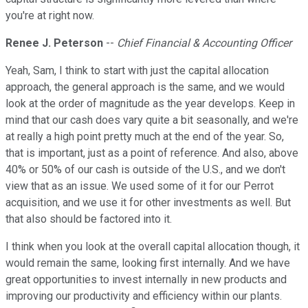
you're at right now.
Renee J. Peterson
--
Chief Financial & Accounting Officer
Yeah, Sam, I think to start with just the capital allocation
approach, the general approach is the same, and we would
look at the order of magnitude as the year develops. Keep in
mind that our cash does vary quite a bit seasonally, and we're
at really a high point pretty much at the end of the year. So,
that is important, just as a point of reference. And also, above
40% or 50% of our cash is outside of the U.S., and we don't
view that as an issue. We used some of it for our Perrot
acquisition, and we use it for other investments as well. But
that also should be factored into it.
I think when you look at the overall capital allocation though, it
would remain the same, looking first internally. And we have
great opportunities to invest internally in new products and
improving our productivity and efficiency within our plants.