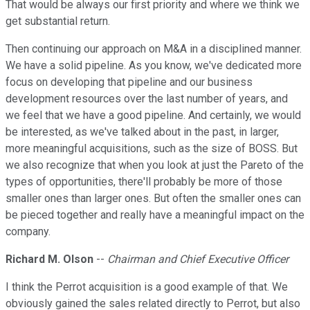
That would be always our first priority and where we think we
get substantial return.
Then continuing our approach on M&A in a disciplined manner.
We have a solid pipeline. As you know, we've dedicated more
focus on developing that pipeline and our business
development resources over the last number of years, and
we feel that we have a good pipeline. And certainly, we would
be interested, as we've talked about in the past, in larger,
more meaningful acquisitions, such as the size of BOSS. But
we also recognize that when you look at just the Pareto of the
types of opportunities, there'll probably be more of those
smaller ones than larger ones. But often the smaller ones can
be pieced together and really have a meaningful impact on the
company.
Richard M. Olson
--
Chairman and Chief Executive Officer
I think the Perrot acquisition is a good example of that. We
obviously gained the sales related directly to Perrot, but also