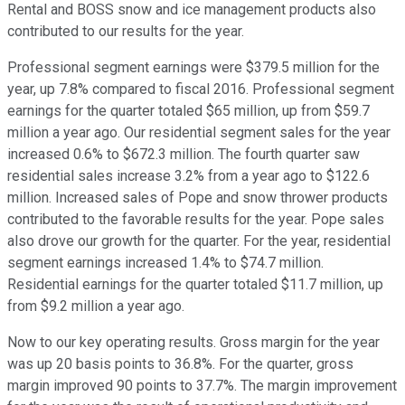
Rental and BOSS snow and ice management products also
contributed to our results for the year.
Professional segment earnings were $379.5 million for the
year, up 7.8% compared to fiscal 2016. Professional segment
earnings for the quarter totaled $65 million, up from $59.7
million a year ago. Our residential segment sales for the year
increased 0.6% to $672.3 million. The fourth quarter saw
residential sales increase 3.2% from a year ago to $122.6
million. Increased sales of Pope and snow thrower products
contributed to the favorable results for the year. Pope sales
also drove our growth for the quarter. For the year, residential
segment earnings increased 1.4% to $74.7 million.
Residential earnings for the quarter totaled $11.7 million, up
from $9.2 million a year ago.
Now to our key operating results. Gross margin for the year
was up 20 basis points to 36.8%. For the quarter, gross
margin improved 90 points to 37.7%. The margin improvement