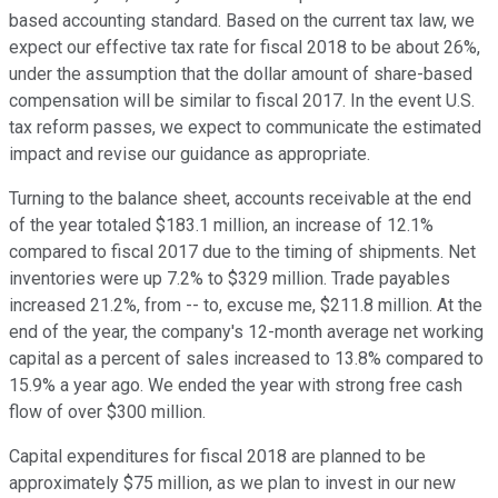
based accounting standard. Based on the current tax law, we
expect our effective tax rate for fiscal 2018 to be about 26%,
under the assumption that the dollar amount of share-based
compensation will be similar to fiscal 2017. In the event U.S.
tax reform passes, we expect to communicate the estimated
impact and revise our guidance as appropriate.
Turning to the balance sheet, accounts receivable at the end
of the year totaled $183.1 million, an increase of 12.1%
compared to fiscal 2017 due to the timing of shipments. Net
inventories were up 7.2% to $329 million. Trade payables
increased 21.2%, from -- to, excuse me, $211.8 million. At the
end of the year, the company's 12-month average net working
capital as a percent of sales increased to 13.8% compared to
15.9% a year ago. We ended the year with strong free cash
flow of over $300 million.
Capital expenditures for fiscal 2018 are planned to be
approximately $75 million, as we plan to invest in our new