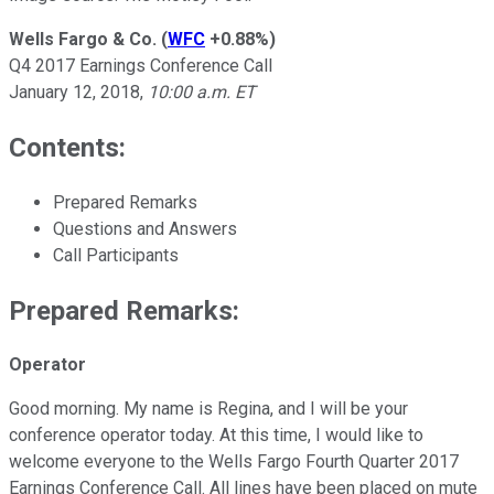
Wells Fargo & Co.
(
WFC
+0.88%
)
Q4 2017 Earnings Conference Call
January 12, 2018,
10:00 a.m. ET
Contents:
Prepared Remarks
Questions and Answers
Call Participants
Prepared Remarks:
Operator
Good morning. My name is Regina, and I will be your
conference operator today. At this time, I would like to
welcome everyone to the Wells Fargo Fourth Quarter 2017
Earnings Conference Call. All lines have been placed on mute