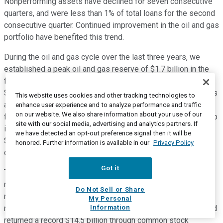
Nonperforming assets have declined for seven consecutive
quarters, and were less than 1% of total loans for the second
consecutive quarter. Continued improvement in the oil and gas
portfolio have benefited this trend.
During the oil and gas cycle over the last three years, we
established a peak oil and gas reserve of $1.7 billion in the
first quarter of 2016 and incurred through the cycle losses of
$1.2 billion. We believe we've largely put this issue behind us
This website uses cookies and other tracking technologies to
and will no longer provide credit updates on this portfolio in
enhance user experience and to analyze performance and traffic
on our website. We also share information about your use of our
future quarters unless factors change. But, we will continue to
site with our social media, advertising and analytics partners. If
include the size of the portfolio in our 10-Q filings. We had a
we have detected an opt-out preference signal then it will be
$100 million reserve release in the quarter, reflecting
honored. Further information is available in our
Privacy Policy
continued strong credit performance.
Got it
Turning to page 29, our estimated common equity tier one
ratio fully phased in increased to 11.9% in the fourth quarter,
Do Not Sell or Share
remaining well above our internal target level of 10%. We
My Personal
Information
remain focused on returning more capital to shareholders and
returned a record $14.5 billion through common stock