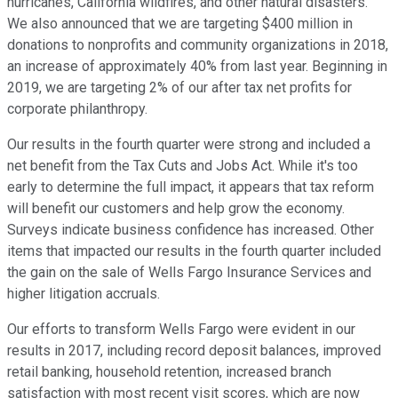
hurricanes, California wildfires, and other natural disasters.
We also announced that we are targeting $400 million in
donations to nonprofits and community organizations in 2018,
an increase of approximately 40% from last year. Beginning in
2019, we are targeting 2% of our after tax net profits for
corporate philanthropy.
Our results in the fourth quarter were strong and included a
net benefit from the Tax Cuts and Jobs Act. While it's too
early to determine the full impact, it appears that tax reform
will benefit our customers and help grow the economy.
Surveys indicate business confidence has increased. Other
items that impacted our results in the fourth quarter included
the gain on the sale of Wells Fargo Insurance Services and
higher litigation accruals.
Our efforts to transform Wells Fargo were evident in our
results in 2017, including record deposit balances, improved
retail banking, household retention, increased branch
satisfaction with most recent visit scores, which are now