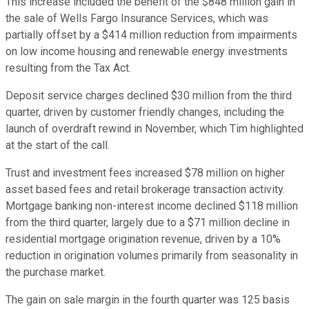
This increase included the benefit of the $848 million gain in
the sale of Wells Fargo Insurance Services, which was
partially offset by a $414 million reduction from impairments
on low income housing and renewable energy investments
resulting from the Tax Act.
Deposit service charges declined $30 million from the third
quarter, driven by customer friendly changes, including the
launch of overdraft rewind in November, which Tim highlighted
at the start of the call.
Trust and investment fees increased $78 million on higher
asset based fees and retail brokerage transaction activity.
Mortgage banking non-interest income declined $118 million
from the third quarter, largely due to a $71 million decline in
residential mortgage origination revenue, driven by a 10%
reduction in origination volumes primarily from seasonality in
the purchase market.
The gain on sale margin in the fourth quarter was 125 basis