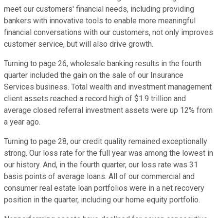
meet our customers' financial needs, including providing
bankers with innovative tools to enable more meaningful
financial conversations with our customers, not only improves
customer service, but will also drive growth.
Turning to page 26, wholesale banking results in the fourth
quarter included the gain on the sale of our Insurance
Services business. Total wealth and investment management
client assets reached a record high of $1.9 trillion and
average closed referral investment assets were up 12% from
a year ago.
Turning to page 28, our credit quality remained exceptionally
strong. Our loss rate for the full year was among the lowest in
our history. And, in the fourth quarter, our loss rate was 31
basis points of average loans. All of our commercial and
consumer real estate loan portfolios were in a net recovery
position in the quarter, including our home equity portfolio.