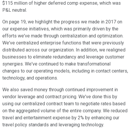
$115 million of higher deferred comp expense, which was
P&L neutral.
On page 19, we highlight the progress we made in 2017 on
our expense initiatives, which was primarily driven by the
efforts we've made through centralization and optimization.
We've centralized enterprise functions that were previously
distributed across our organization. In addition, we realigned
businesses to eliminate redundancy and leverage customer
synergies. We've continued to make transformational
changes to our operating models, including in contact centers,
technology, and operations.
We also saved money through continued improvement in
vendor leverage and contract pricing. We've done this by
using our centralized contract team to negotiate rates based
on the aggregated volume of the entire company. We reduced
travel and entertainment expense by 2% by enhancing our
travel policy standards and leveraging technology.