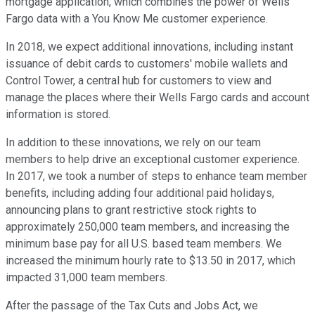
mortgage application, which combines the power of Wells
Fargo data with a You Know Me customer experience.
In 2018, we expect additional innovations, including instant
issuance of debit cards to customers' mobile wallets and
Control Tower, a central hub for customers to view and
manage the places where their Wells Fargo cards and account
information is stored.
In addition to these innovations, we rely on our team
members to help drive an exceptional customer experience.
In 2017, we took a number of steps to enhance team member
benefits, including adding four additional paid holidays,
announcing plans to grant restrictive stock rights to
approximately 250,000 team members, and increasing the
minimum base pay for all U.S. based team members. We
increased the minimum hourly rate to $13.50 in 2017, which
impacted 31,000 team members.
After the passage of the Tax Cuts and Jobs Act, we