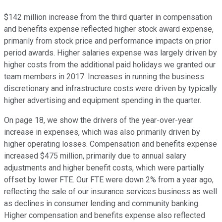
$142 million increase from the third quarter in compensation
and benefits expense reflected higher stock award expense,
primarily from stock price and performance impacts on prior
period awards. Higher salaries expense was largely driven by
higher costs from the additional paid holidays we granted our
team members in 2017. Increases in running the business
discretionary and infrastructure costs were driven by typically
higher advertising and equipment spending in the quarter.
On page 18, we show the drivers of the year-over-year
increase in expenses, which was also primarily driven by
higher operating losses. Compensation and benefits expense
increased $475 million, primarily due to annual salary
adjustments and higher benefit costs, which were partially
offset by lower FTE. Our FTE were down 2% from a year ago,
reflecting the sale of our insurance services business as well
as declines in consumer lending and community banking.
Higher compensation and benefits expense also reflected