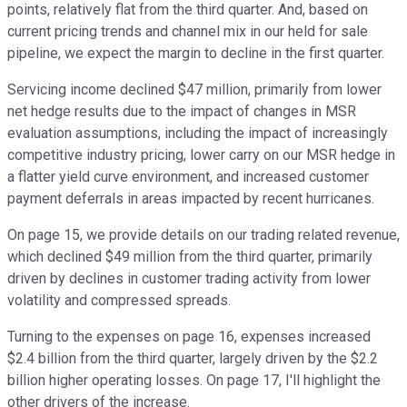
points, relatively flat from the third quarter. And, based on
current pricing trends and channel mix in our held for sale
pipeline, we expect the margin to decline in the first quarter.
Servicing income declined $47 million, primarily from lower
net hedge results due to the impact of changes in MSR
evaluation assumptions, including the impact of increasingly
competitive industry pricing, lower carry on our MSR hedge in
a flatter yield curve environment, and increased customer
payment deferrals in areas impacted by recent hurricanes.
On page 15, we provide details on our trading related revenue,
which declined $49 million from the third quarter, primarily
driven by declines in customer trading activity from lower
volatility and compressed spreads.
Turning to the expenses on page 16, expenses increased
$2.4 billion from the third quarter, largely driven by the $2.2
billion higher operating losses. On page 17, I'll highlight the
other drivers of the increase.