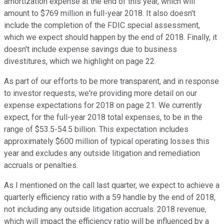
amortization expense at the end of this year, which will
amount to $769 million in full-year 2018. It also doesn't
include the completion of the FDIC special assessment,
which we expect should happen by the end of 2018. Finally, it
doesn't include expense savings due to business
divestitures, which we highlight on page 22.
As part of our efforts to be more transparent, and in response
to investor requests, we're providing more detail on our
expense expectations for 2018 on page 21. We currently
expect, for the full-year 2018 total expenses, to be in the
range of $53.5-54.5 billion. This expectation includes
approximately $600 million of typical operating losses this
year and excludes any outside litigation and remediation
accruals or penalties.
As I mentioned on the call last quarter, we expect to achieve a
quarterly efficiency ratio with a 59 handle by the end of 2018,
not including any outside litigation accruals. 2018 revenue,
which will impact the efficiency ratio will be influenced by a