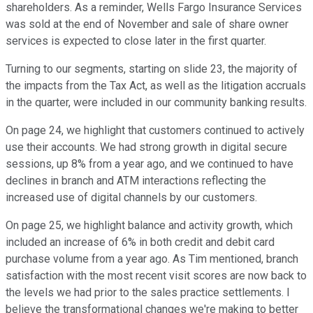
shareholders. As a reminder, Wells Fargo Insurance Services
was sold at the end of November and sale of share owner
services is expected to close later in the first quarter.
Turning to our segments, starting on slide 23, the majority of
the impacts from the Tax Act, as well as the litigation accruals
in the quarter, were included in our community banking results.
On page 24, we highlight that customers continued to actively
use their accounts. We had strong growth in digital secure
sessions, up 8% from a year ago, and we continued to have
declines in branch and ATM interactions reflecting the
increased use of digital channels by our customers.
On page 25, we highlight balance and activity growth, which
included an increase of 6% in both credit and debit card
purchase volume from a year ago. As Tim mentioned, branch
satisfaction with the most recent visit scores are now back to
the levels we had prior to the sales practice settlements. I
believe the transformational changes we're making to better