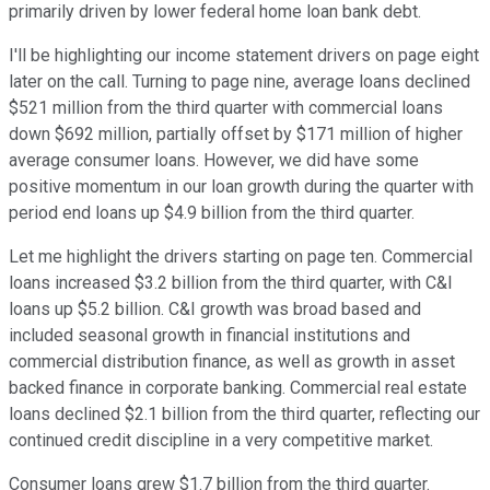
primarily driven by lower federal home loan bank debt.
I'll be highlighting our income statement drivers on page eight
later on the call. Turning to page nine, average loans declined
$521 million from the third quarter with commercial loans
down $692 million, partially offset by $171 million of higher
average consumer loans. However, we did have some
positive momentum in our loan growth during the quarter with
period end loans up $4.9 billion from the third quarter.
Let me highlight the drivers starting on page ten. Commercial
loans increased $3.2 billion from the third quarter, with C&I
loans up $5.2 billion. C&I growth was broad based and
included seasonal growth in financial institutions and
commercial distribution finance, as well as growth in asset
backed finance in corporate banking. Commercial real estate
loans declined $2.1 billion from the third quarter, reflecting our
continued credit discipline in a very competitive market.
Consumer loans grew $1.7 billion from the third quarter.