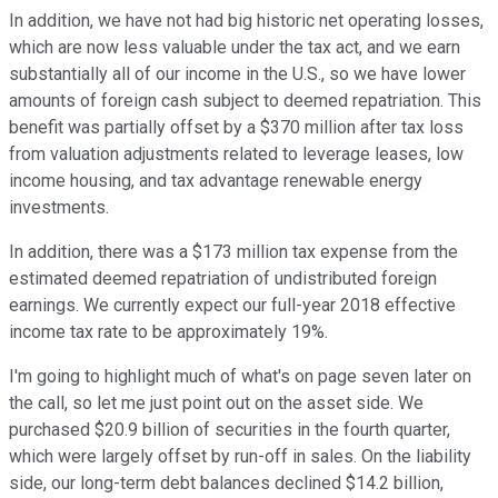
In addition, we have not had big historic net operating losses,
which are now less valuable under the tax act, and we earn
substantially all of our income in the U.S., so we have lower
amounts of foreign cash subject to deemed repatriation. This
benefit was partially offset by a $370 million after tax loss
from valuation adjustments related to leverage leases, low
income housing, and tax advantage renewable energy
investments.
In addition, there was a $173 million tax expense from the
estimated deemed repatriation of undistributed foreign
earnings. We currently expect our full-year 2018 effective
income tax rate to be approximately 19%.
I'm going to highlight much of what's on page seven later on
the call, so let me just point out on the asset side. We
purchased $20.9 billion of securities in the fourth quarter,
which were largely offset by run-off in sales. On the liability
side, our long-term debt balances declined $14.2 billion,