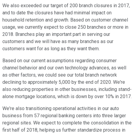
We also exceeded our target of 200 branch closures in 2017,
and to date the closures have had minimal impact on
household retention and growth. Based on customer channel
usage, we currently expect to close 250 branches or more in
2018. Branches play an important part in serving our
customers and we will have as many branches as our
customers want for as long as they want them.
Based on our current assumptions regarding consumer
channel behavior and our own technology advances, as well
as other factors, we could see our total branch network
declining to approximately 5,000 by the end of 2020. We're
also reducing properties in other businesses, including stand-
alone mortgage locations, which is down by over 10% in 2017.
We're also transitioning operational activities in our auto
business from 57 regional banking centers into three larger
regional sites. We expect to complete the consolidation in the
first half of 2018, helping us further standardize process in