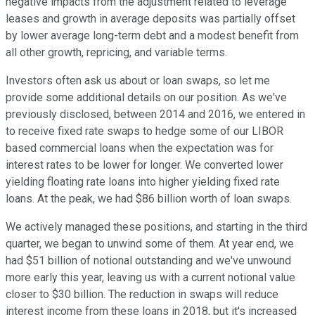
negative impacts from the adjustment related to leverage
leases and growth in average deposits was partially offset
by lower average long-term debt and a modest benefit from
all other growth, repricing, and variable terms.
Investors often ask us about or loan swaps, so let me
provide some additional details on our position. As we've
previously disclosed, between 2014 and 2016, we entered in
to receive fixed rate swaps to hedge some of our LIBOR
based commercial loans when the expectation was for
interest rates to be lower for longer. We converted lower
yielding floating rate loans into higher yielding fixed rate
loans. At the peak, we had $86 billion worth of loan swaps.
We actively managed these positions, and starting in the third
quarter, we began to unwind some of them. At year end, we
had $51 billion of notional outstanding and we've unwound
more early this year, leaving us with a current notional value
closer to $30 billion. The reduction in swaps will reduce
interest income from these loans in 2018, but it's increased