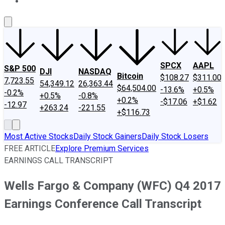
About Us
Contact Us
Investing Philosophy
Motley Fool Mo
SPCX
AAPL
S&P 500
DJI
NASDAQ
Bitcoin
$108.27
$311.00
7,723.55
54,349.12
26,363.44
$64,504.00
-13.6%
+0.5%
-0.2%
+0.5%
-0.8%
+0.2%
-$17.06
+$1.62
-12.97
+263.24
-221.55
+$116.73
Most Active Stocks
Daily Stock Gainers
Daily Stock Losers
FREE ARTICLE
Explore Premium Services
EARNINGS CALL TRANSCRIPT
Wells Fargo & Company (WFC) Q4 2017
Earnings Conference Call Transcript