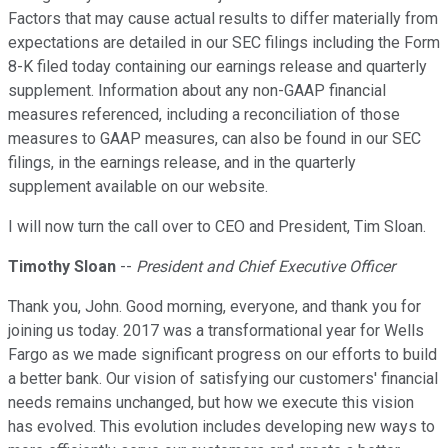
Factors that may cause actual results to differ materially from
expectations are detailed in our SEC filings including the Form
8-K filed today containing our earnings release and quarterly
supplement. Information about any non-GAAP financial
measures referenced, including a reconciliation of those
measures to GAAP measures, can also be found in our SEC
filings, in the earnings release, and in the quarterly
supplement available on our website.
I will now turn the call over to CEO and President, Tim Sloan.
Timothy Sloan
--
President and Chief Executive Officer
Thank you, John. Good morning, everyone, and thank you for
joining us today. 2017 was a transformational year for Wells
Fargo as we made significant progress on our efforts to build
a better bank. Our vision of satisfying our customers' financial
needs remains unchanged, but how we execute this vision
has evolved. This evolution includes developing new ways to