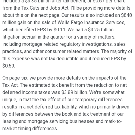
included a $3.35 billion after tax benefit, or $0.67 per share,
from the Tax Cuts and Jobs Act. I'll be providing more details
about this on the next page. Our results also included an $848
million gain on the sale of Wells Fargo Insurance Services,
which benefited EPS by $0.11. We had a $3.25 billion
litigation accrual in the quarter for a variety of matters,
including mortgage related regulatory investigations, sales
practices, and other consumer related matters. The majority of
this expense was not tax deductible and it reduced EPS by
$0.59.
On page six, we provide more details on the impacts of the
Tax Act. The estimated tax benefit from the reduction to net
deferred income taxes was $3.89 billion. We're somewhat
unique, in that the tax effect of our temporary differences
results in a net deferred tax liability, which is primarily driven
by differences between the book and tax treatment of our
leasing and mortgage servicing businesses and mark-to-
market timing differences.