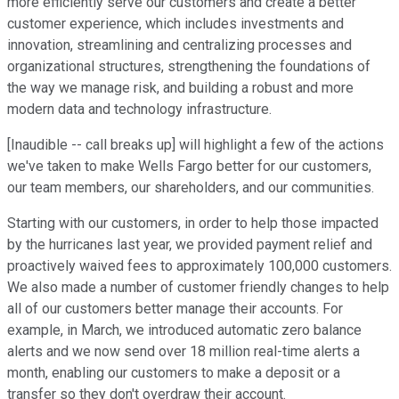
more efficiently serve our customers and create a better
customer experience, which includes investments and
innovation, streamlining and centralizing processes and
organizational structures, strengthening the foundations of
the way we manage risk, and building a robust and more
modern data and technology infrastructure.
[Inaudible -- call breaks up] will highlight a few of the actions
we've taken to make Wells Fargo better for our customers,
our team members, our shareholders, and our communities.
Starting with our customers, in order to help those impacted
by the hurricanes last year, we provided payment relief and
proactively waived fees to approximately 100,000 customers.
We also made a number of customer friendly changes to help
all of our customers better manage their accounts. For
example, in March, we introduced automatic zero balance
alerts and we now send over 18 million real-time alerts a
month, enabling our customers to make a deposit or a
transfer so they don't overdraw their account.