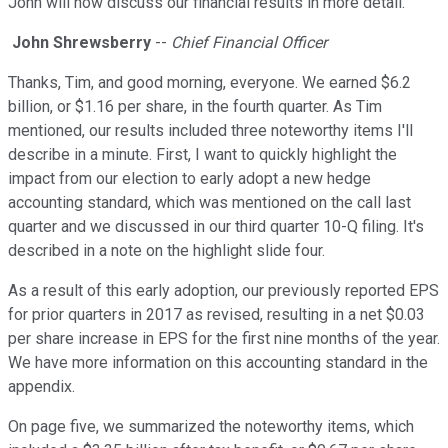
John will now discuss our financial results in more detail.
John Shrewsberry
--
Chief Financial Officer
Thanks, Tim, and good morning, everyone. We earned $6.2
billion, or $1.16 per share, in the fourth quarter. As Tim
mentioned, our results included three noteworthy items I'll
describe in a minute. First, I want to quickly highlight the
impact from our election to early adopt a new hedge
accounting standard, which was mentioned on the call last
quarter and we discussed in our third quarter 10-Q filing. It's
described in a note on the highlight slide four.
As a result of this early adoption, our previously reported EPS
for prior quarters in 2017 as revised, resulting in a net $0.03
per share increase in EPS for the first nine months of the year.
We have more information on this accounting standard in the
appendix.
On page five, we summarized the noteworthy items, which