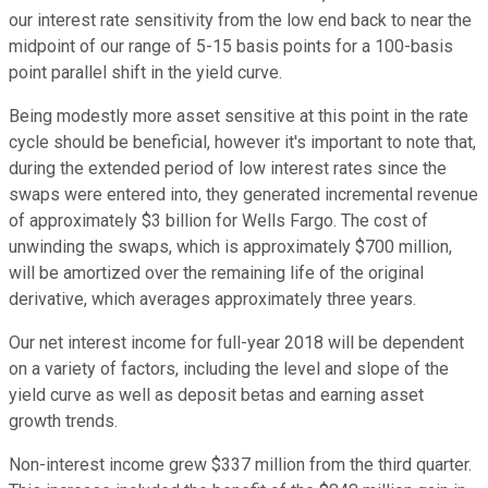
our interest rate sensitivity from the low end back to near the
midpoint of our range of 5-15 basis points for a 100-basis
point parallel shift in the yield curve.
Being modestly more asset sensitive at this point in the rate
cycle should be beneficial, however it's important to note that,
during the extended period of low interest rates since the
swaps were entered into, they generated incremental revenue
of approximately $3 billion for Wells Fargo. The cost of
unwinding the swaps, which is approximately $700 million,
will be amortized over the remaining life of the original
derivative, which averages approximately three years.
Our net interest income for full-year 2018 will be dependent
on a variety of factors, including the level and slope of the
yield curve as well as deposit betas and earning asset
growth trends.
Non-interest income grew $337 million from the third quarter.