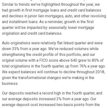
Similar to trends we've highlighted throughout the year, we
had growth in first mortgage loans and credit card balances
and declines in junior lien mortgages, auto, and other revolving
and installment loans. As a reminder, growth in the first
quarter will be impacted by seasonally lower mortgage
origination and credit card balances.
Auto originations were relatively flat linked quarter and were
down 33% from a year ago. We've reduced volumes while
strengthening the credit profile of this portfolio, and our
original volume with a FICO score above 640 grew to 85% of
total originations in the fourth quarter, up from 76% a year ago.
We expect balances will continue to decline throughout 2018,
given the transformational changes we're making in the
business.
Our deposits reached a record high in the fourth quarter, and
our average deposits increased 2% from a year ago. Our
average deposit cost increased two basis points from the