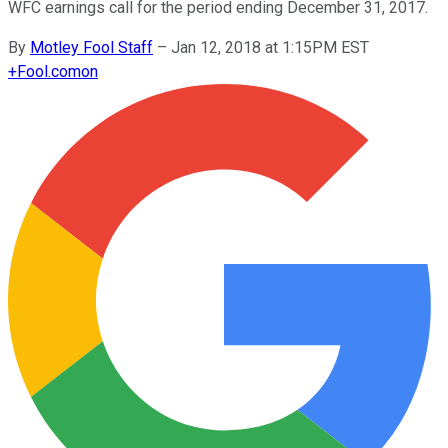
WFC earnings call for the period ending December 31, 2017.
By
Motley Fool Staff
–
Jan 12, 2018 at 1:15PM EST
+
Fool.com
on