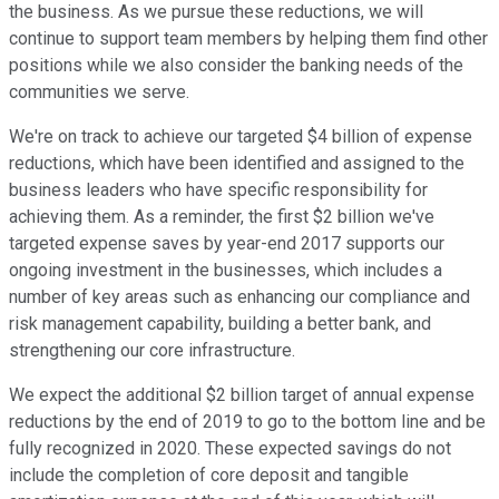
the business. As we pursue these reductions, we will
continue to support team members by helping them find other
positions while we also consider the banking needs of the
communities we serve.
We're on track to achieve our targeted $4 billion of expense
reductions, which have been identified and assigned to the
business leaders who have specific responsibility for
achieving them. As a reminder, the first $2 billion we've
targeted expense saves by year-end 2017 supports our
ongoing investment in the businesses, which includes a
number of key areas such as enhancing our compliance and
risk management capability, building a better bank, and
strengthening our core infrastructure.
We expect the additional $2 billion target of annual expense
reductions by the end of 2019 to go to the bottom line and be
fully recognized in 2020. These expected savings do not
include the completion of core deposit and tangible