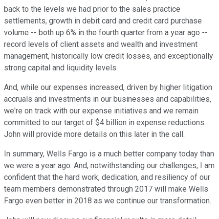
back to the levels we had prior to the sales practice
settlements, growth in debit card and credit card purchase
volume -- both up 6% in the fourth quarter from a year ago --
record levels of client assets and wealth and investment
management, historically low credit losses, and exceptionally
strong capital and liquidity levels.
And, while our expenses increased, driven by higher litigation
accruals and investments in our businesses and capabilities,
we're on track with our expense initiatives and we remain
committed to our target of $4 billion in expense reductions.
John will provide more details on this later in the call.
In summary, Wells Fargo is a much better company today than
we were a year ago. And, notwithstanding our challenges, I am
confident that the hard work, dedication, and resiliency of our
team members demonstrated through 2017 will make Wells
Fargo even better in 2018 as we continue our transformation.