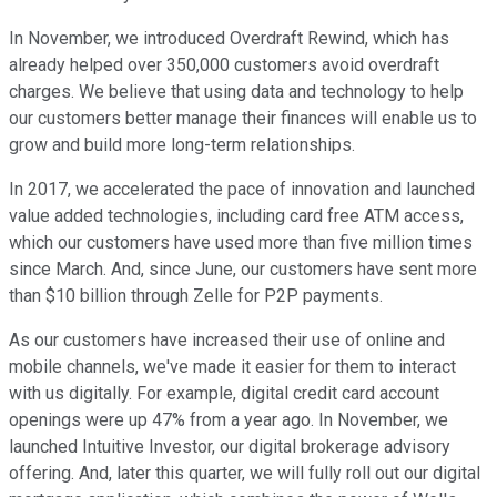
In November, we introduced Overdraft Rewind, which has
already helped over 350,000 customers avoid overdraft
charges. We believe that using data and technology to help
our customers better manage their finances will enable us to
grow and build more long-term relationships.
In 2017, we accelerated the pace of innovation and launched
value added technologies, including card free ATM access,
which our customers have used more than five million times
since March. And, since June, our customers have sent more
than $10 billion through Zelle for P2P payments.
As our customers have increased their use of online and
mobile channels, we've made it easier for them to interact
with us digitally. For example, digital credit card account
openings were up 47% from a year ago. In November, we
launched Intuitive Investor, our digital brokerage advisory
offering. And, later this quarter, we will fully roll out our digital