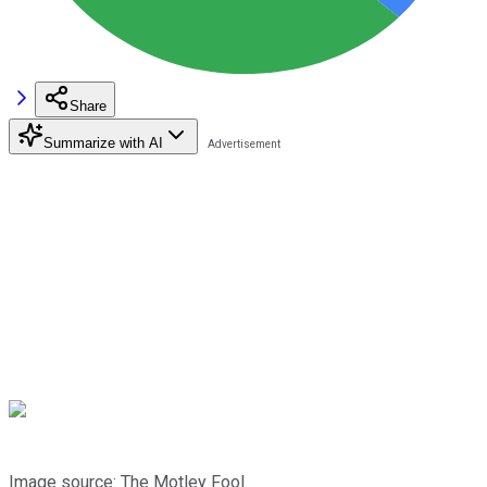
Share
Summarize with AI
Image source: The Motley Fool.