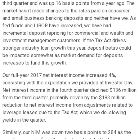
third quarter and was up 16 basis points from a year ago. The
market hasn't made changes to the rates paid on consumer
and small business banking deposits and neither have we. As
fed funds and LIBOR have increased, we have had
incremental deposit repricing for commercial and wealth and
investment management customers. If the Tax Act drives
stronger industry loan growth this year, deposit betas could
be impacted somewhat as market demand for deposits
increases to fund this growth.
Our full-year 2017 net interest income increased 4%,
consisting with the expectation we provided at Investor Day.
Net interest income in the fourth quarter declined $136 million
from the third quarter, primarily driven by the $183 million
reduction to net interest income from adjustments related to
leverage leases due to the Tax Act, which we do, slowing
yields in the quarter.
Similarly, our NIM was down two basis points to 284 as the