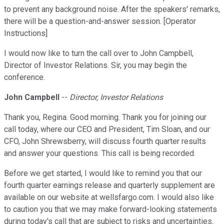
to prevent any background noise. After the speakers' remarks,
there will be a question-and-answer session. [Operator
Instructions]
I would now like to turn the call over to John Campbell,
Director of Investor Relations. Sir, you may begin the
conference.
John Campbell
--
Director, Investor Relations
Thank you, Regina. Good morning. Thank you for joining our
call today, where our CEO and President, Tim Sloan, and our
CFO, John Shrewsberry, will discuss fourth quarter results
and answer your questions. This call is being recorded.
Before we get started, I would like to remind you that our
fourth quarter earnings release and quarterly supplement are
available on our website at wellsfargo.com. I would also like
to caution you that we may make forward-looking statements
during today's call that are subject to risks and uncertainties.