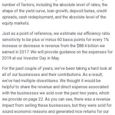
number of factors, including the absolute level of rates, the
shape of the yield curve, loan growth, deposit betas, credit
spreads, cash redeployment, and the absolute level of the
equity markets.
Just as a point of reference, we estimate our efficiency ratio
sensitivity to be plus or minus 60 basis points for every 1%
increase or decrease in revenue from the $88.4 billion we
earned in 2017. We will provide guidance on the expenses for
2019 at our Investor Day in May.
For the past couple of years, we've been taking a hard look at
all of our businesses and their contributions. As a result,
we've had multiple divestitures. We thought it would be
helpful to share the revenue and direct expense associated
with the businesses we sold over the past two years, which
we provide on page 22. As you can see, there was a revenue
impact from selling these businesses, but they were sold for
sound economic reasons and generated nice returns for our