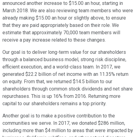
announced another increase to $15.00 an hour, starting in
March 2018. We are also reviewing team members who were
already making $15.00 an hour or slightly above, to ensure
that they are paid appropriately based on their role. We
estimate that approximately 70,000 team members will
receive a pay increase related to these changes.
Our goal is to deliver long-term value for our shareholders
through a balanced business model, strong risk discipline,
efficient execution, and a world-class team. In 2017, we
generated $22.2 billion of net income with an 11.35% return
on equity. From that, we returned $14.5 billion to our
shareholders through common stock dividends and net share
repurchases. This is up 16% from 2016. Returning more
capital to our shareholders remains a top priority.
Another goal is to make a positive contribution to the
communities we serve. In 2017, we donated $286 million,
including more than $4 million to areas that were impacted by