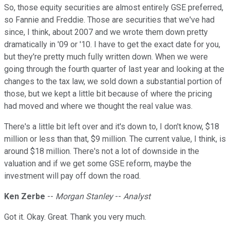
So, those equity securities are almost entirely GSE preferred,
so Fannie and Freddie. Those are securities that we've had
since, I think, about 2007 and we wrote them down pretty
dramatically in '09 or '10. I have to get the exact date for you,
but they're pretty much fully written down. When we were
going through the fourth quarter of last year and looking at the
changes to the tax law, we sold down a substantial portion of
those, but we kept a little bit because of where the pricing
had moved and where we thought the real value was.
There's a little bit left over and it's down to, I don't know, $18
million or less than that, $9 million. The current value, I think, is
around $18 million. There's not a lot of downside in the
valuation and if we get some GSE reform, maybe the
investment will pay off down the road.
Ken Zerbe
--
Morgan Stanley
--
Analyst
Got it. Okay. Great. Thank you very much.