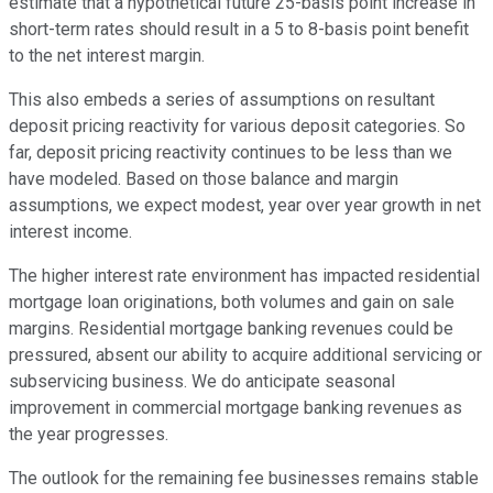
estimate that a hypothetical future 25-basis point increase in
short-term rates should result in a 5 to 8-basis point benefit
to the net interest margin.
This also embeds a series of assumptions on resultant
deposit pricing reactivity for various deposit categories. So
far, deposit pricing reactivity continues to be less than we
have modeled. Based on those balance and margin
assumptions, we expect modest, year over year growth in net
interest income.
The higher interest rate environment has impacted residential
mortgage loan originations, both volumes and gain on sale
margins. Residential mortgage banking revenues could be
pressured, absent our ability to acquire additional servicing or
subservicing business. We do anticipate seasonal
improvement in commercial mortgage banking revenues as
the year progresses.
The outlook for the remaining fee businesses remains stable