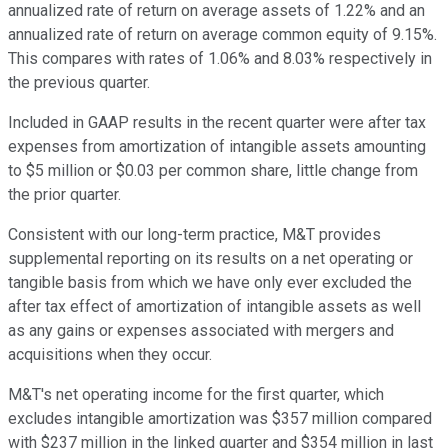
annualized rate of return on average assets of 1.22% and an
annualized rate of return on average common equity of 9.15%.
This compares with rates of 1.06% and 8.03% respectively in
the previous quarter.
Included in GAAP results in the recent quarter were after tax
expenses from amortization of intangible assets amounting
to $5 million or $0.03 per common share, little change from
the prior quarter.
Consistent with our long-term practice, M&T provides
supplemental reporting on its results on a net operating or
tangible basis from which we have only ever excluded the
after tax effect of amortization of intangible assets as well
as any gains or expenses associated with mergers and
acquisitions when they occur.
M&T's net operating income for the first quarter, which
excludes intangible amortization was $357 million compared
with $237 million in the linked quarter and $354 million in last