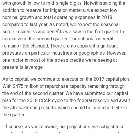
with growth in low to mid-single digits. Notwithstanding the
addition to reserve for litigation matters, we expect low
nominal growth and total operating expenses in 2018
compared to last year. As noted, we expect the seasonal
surge in salaries and benefits we saw in the first quarter to
normalize in the second quarter. Our outlook for credit
remains little changed. There are no apparent significant
pressures on particular industries or geographies. However,
one factor in most of the stress credits we're seeing at
present is leverage.
As to capital, we continue to execute on the 2017 capital plan.
With $475 million of repurchase capacity remaining through
the end of the second quarter. We have submitted our capital
plan for the 2018 CCAR cycle to the federal reserve and await
the stress-testing results, which should be published late in
the quarter.
Of course, as you're aware, our projections are subject to a