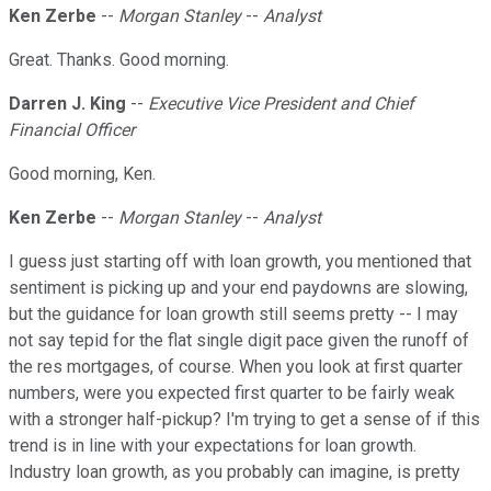
Ken Zerbe
--
Morgan Stanley
--
Analyst
Great. Thanks. Good morning.
Darren J. King
--
Executive Vice President and Chief
Financial Officer
Good morning, Ken.
Ken Zerbe
--
Morgan Stanley
--
Analyst
I guess just starting off with loan growth, you mentioned that
sentiment is picking up and your end paydowns are slowing,
but the guidance for loan growth still seems pretty -- I may
not say tepid for the flat single digit pace given the runoff of
the res mortgages, of course. When you look at first quarter
numbers, were you expected first quarter to be fairly weak
with a stronger half-pickup? I'm trying to get a sense of if this
trend is in line with your expectations for loan growth.
Industry loan growth, as you probably can imagine, is pretty