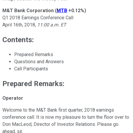
M&T Bank Corporation
(
MTB
+0.12%
)
Q1 2018 Earnings Conference Call
April 16th, 2018,
11:00 a.m. ET
Contents:
Prepared Remarks
Questions and Answers
Call Participants
Prepared Remarks:
Operator
Welcome to the M&T Bank first quarter, 2018 earnings
conference call. It is now my pleasure to turn the floor over to
Don MacLeod, Director of Investor Relations. Please go
ahead, sir.