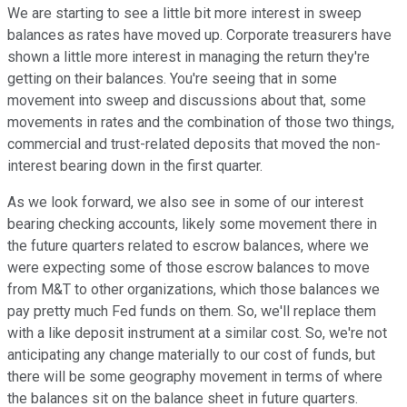
We are starting to see a little bit more interest in sweep
balances as rates have moved up. Corporate treasurers have
shown a little more interest in managing the return they're
getting on their balances. You're seeing that in some
movement into sweep and discussions about that, some
movements in rates and the combination of those two things,
commercial and trust-related deposits that moved the non-
interest bearing down in the first quarter.
As we look forward, we also see in some of our interest
bearing checking accounts, likely some movement there in
the future quarters related to escrow balances, where we
were expecting some of those escrow balances to move
from M&T to other organizations, which those balances we
pay pretty much Fed funds on them. So, we'll replace them
with a like deposit instrument at a similar cost. So, we're not
anticipating any change materially to our cost of funds, but
there will be some geography movement in terms of where
the balances sit on the balance sheet in future quarters.