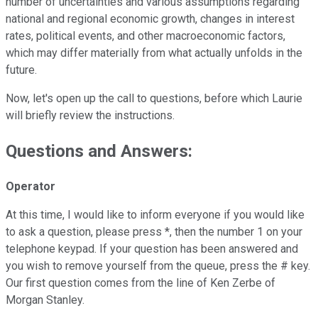
number of uncertainties and various assumptions regarding
national and regional economic growth, changes in interest
rates, political events, and other macroeconomic factors,
which may differ materially from what actually unfolds in the
future.
Now, let's open up the call to questions, before which Laurie
will briefly review the instructions.
Questions and Answers:
Operator
At this time, I would like to inform everyone if you would like
to ask a question, please press *, then the number 1 on your
telephone keypad. If your question has been answered and
you wish to remove yourself from the queue, press the # key.
Our first question comes from the line of Ken Zerbe of
Morgan Stanley.