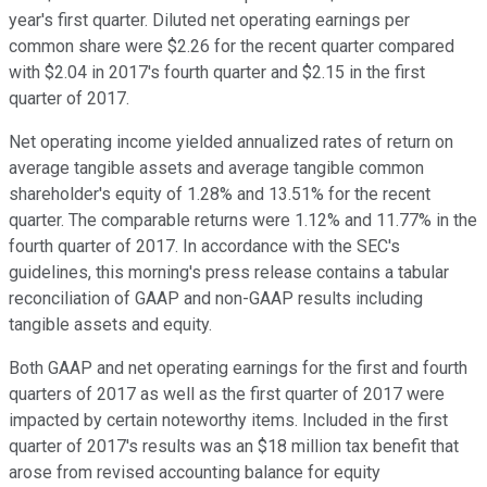
year's first quarter. Diluted net operating earnings per
common share were $2.26 for the recent quarter compared
with $2.04 in 2017's fourth quarter and $2.15 in the first
quarter of 2017.
Net operating income yielded annualized rates of return on
average tangible assets and average tangible common
shareholder's equity of 1.28% and 13.51% for the recent
quarter. The comparable returns were 1.12% and 11.77% in the
fourth quarter of 2017. In accordance with the SEC's
guidelines, this morning's press release contains a tabular
reconciliation of GAAP and non-GAAP results including
tangible assets and equity.
Both GAAP and net operating earnings for the first and fourth
quarters of 2017 as well as the first quarter of 2017 were
impacted by certain noteworthy items. Included in the first
quarter of 2017's results was an $18 million tax benefit that
arose from revised accounting balance for equity