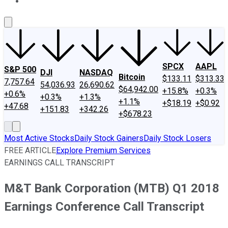
About Us
Contact Us
Investing Philosophy
Motley Fool Mo
SPCX
AAPL
S&P 500
DJI
NASDAQ
Bitcoin
$133.11
$313.33
7,757.64
54,036.93
26,690.62
$64,942.00
+15.8%
+0.3%
+0.6%
+0.3%
+1.3%
+1.1%
+$18.19
+$0.92
+47.68
+151.83
+342.26
+$678.23
Most Active Stocks
Daily Stock Gainers
Daily Stock Losers
FREE ARTICLE
Explore Premium Services
EARNINGS CALL TRANSCRIPT
M&T Bank Corporation (MTB) Q1 2018
Earnings Conference Call Transcript