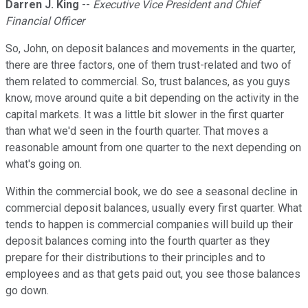
Darren J. King
--
Executive Vice President and Chief
Financial Officer
So, John, on deposit balances and movements in the quarter,
there are three factors, one of them trust-related and two of
them related to commercial. So, trust balances, as you guys
know, move around quite a bit depending on the activity in the
capital markets. It was a little bit slower in the first quarter
than what we'd seen in the fourth quarter. That moves a
reasonable amount from one quarter to the next depending on
what's going on.
Within the commercial book, we do see a seasonal decline in
commercial deposit balances, usually every first quarter. What
tends to happen is commercial companies will build up their
deposit balances coming into the fourth quarter as they
prepare for their distributions to their principles and to
employees and as that gets paid out, you see those balances
go down.