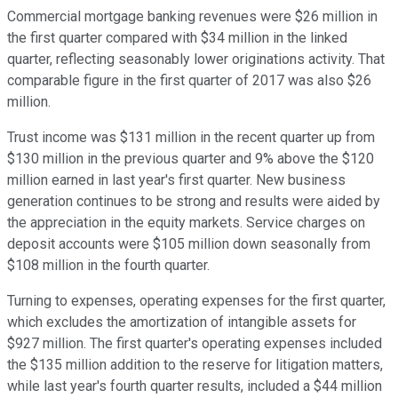
Commercial mortgage banking revenues were $26 million in
the first quarter compared with $34 million in the linked
quarter, reflecting seasonably lower originations activity. That
comparable figure in the first quarter of 2017 was also $26
million.
Trust income was $131 million in the recent quarter up from
$130 million in the previous quarter and 9% above the $120
million earned in last year's first quarter. New business
generation continues to be strong and results were aided by
the appreciation in the equity markets. Service charges on
deposit accounts were $105 million down seasonally from
$108 million in the fourth quarter.
Turning to expenses, operating expenses for the first quarter,
which excludes the amortization of intangible assets for
$927 million. The first quarter's operating expenses included
the $135 million addition to the reserve for litigation matters,
while last year's fourth quarter results, included a $44 million