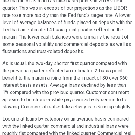
the margin of as much as nine basis points in 2018's first
quarter. This was in excess of our projections as the LIBOR
rate rose more rapidly than the Fed fund's target rate. A lower
level of average balances of funds placed on deposit with the
Fed had an estimated 4 basis point positive effect on the
margin. The lower cash balances were primarily the result of
some seasonal volatility and commercial deposits as well as
fluctuations and trust-related deposits.
As is usual, the two-day shorter first quarter compared with
the previous quarter reflected an estimated 2-basis point
benefit to the margin arising from the impact of 30 over 360
interest basis assets. Average loans declined by less than
1% compared with the previous quarter. Customer sentiment
appears to be stronger while paydown activity seems to be
slowing. Commercial real estate activity is picking up slightly.
Looking at loans by category on an average basis compared
with the linked quarter, commercial and industrial loans were
roughly flat compared with the linked quarter. Commercial real