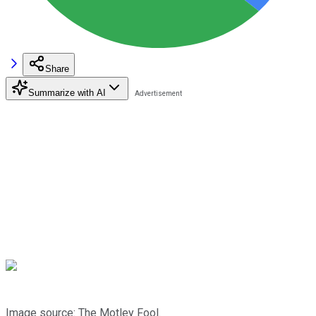
Share
Summarize with AI
Image source: The Motley Fool.