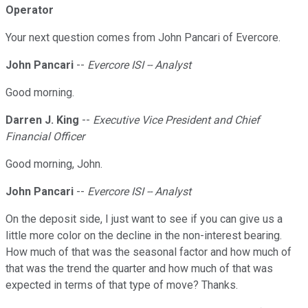
Operator
Your next question comes from John Pancari of Evercore.
John Pancari
--
Evercore ISI -- Analyst
Good morning.
Darren J. King
--
Executive Vice President and Chief
Financial Officer
Good morning, John.
John Pancari
--
Evercore ISI -- Analyst
On the deposit side, I just want to see if you can give us a
little more color on the decline in the non-interest bearing.
How much of that was the seasonal factor and how much of
that was the trend the quarter and how much of that was
expected in terms of that type of move? Thanks.