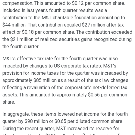
compensation. This amounted to $0.12 per common share.
Included in last year's fourth quarter results was a
contribution to the M&T charitable foundation amounting to
$44 million. That contribution equaled $27 million after tax
effect or $0.18 per common share. The contribution exceeded
the $21 million of realized securities gains recognized during
the fourth quarter.
M&T's effective tax rate for the fourth quarter was also
impacted by changes to US corporate tax rates. M&T's
provision for income taxes for the quarter was increased by
approximately $85 million as a result of the tax law changes
reflecting a revaluation of the corporation's net-deferred tax
assets. This amounted to approximately $0.56 per common
share.
In aggregate, these items lowered net income for the fourth
quarter by $98 million or $0.65 per diluted common share.
During the recent quarter, M&T increased its reserve for