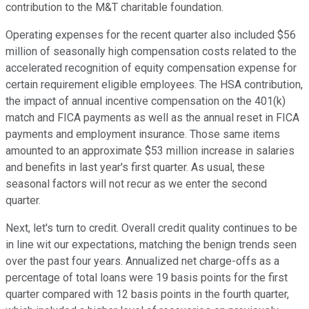
contribution to the M&T charitable foundation.
Operating expenses for the recent quarter also included $56
million of seasonally high compensation costs related to the
accelerated recognition of equity compensation expense for
certain requirement eligible employees. The HSA contribution,
the impact of annual incentive compensation on the 401(k)
match and FICA payments as well as the annual reset in FICA
payments and employment insurance. Those same items
amounted to an approximate $53 million increase in salaries
and benefits in last year's first quarter. As usual, these
seasonal factors will not recur as we enter the second
quarter.
Next, let's turn to credit. Overall credit quality continues to be
in line wit our expectations, matching the benign trends seen
over the past four years. Annualized net charge-offs as a
percentage of total loans were 19 basis points for the first
quarter compared with 12 basis points in the fourth quarter,