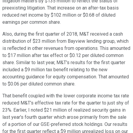
litigation matters by $135 million to reflect the status of
preexisting litigation. That increase on an after-tax basis
reduced net income by $102 million or $0.68 of diluted
earnings per common share.
Also, during the first quarter of 2018, M&T received a cash
distribution of $23 million from Bayview lending group, which
is reflected in other revenues from operations. This amounted
to $17 million after tax effect or $0.12 per diluted common
share. Similar to last year, M&T's results for the first quarter
included a $9 million tax benefit relating to the new
accounting guidance for equity compensation. That amounted
to $0.06 per diluted common share.
That benefit coupled with the lower corporate income tax rate
reduced M&T's effective tax rate for the quarter to just shy of
23%. Earlier, I noted $21 million of realized security gains in
last year's fourth quarter which arose primarily from the sale
of a portion of our GSE-preferred stock holdings. Our results
for the first quarter reflect a $9 million unrealized loss on our