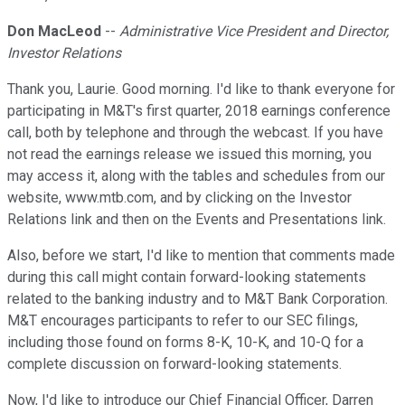
Don MacLeod
--
Administrative Vice President and Director,
Investor Relations
Thank you, Laurie. Good morning. I'd like to thank everyone for
participating in M&T's first quarter, 2018 earnings conference
call, both by telephone and through the webcast. If you have
not read the earnings release we issued this morning, you
may access it, along with the tables and schedules from our
website, www.mtb.com, and by clicking on the Investor
Relations link and then on the Events and Presentations link.
Also, before we start, I'd like to mention that comments made
during this call might contain forward-looking statements
related to the banking industry and to M&T Bank Corporation.
M&T encourages participants to refer to our SEC filings,
including those found on forms 8-K, 10-K, and 10-Q for a
complete discussion on forward-looking statements.
Now, I'd like to introduce our Chief Financial Officer, Darren