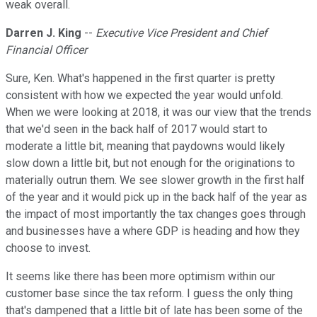
weak overall.
Darren J. King
--
Executive Vice President and Chief
Financial Officer
Sure, Ken. What's happened in the first quarter is pretty
consistent with how we expected the year would unfold.
When we were looking at 2018, it was our view that the trends
that we'd seen in the back half of 2017 would start to
moderate a little bit, meaning that paydowns would likely
slow down a little bit, but not enough for the originations to
materially outrun them. We see slower growth in the first half
of the year and it would pick up in the back half of the year as
the impact of most importantly the tax changes goes through
and businesses have a where GDP is heading and how they
choose to invest.
It seems like there has been more optimism within our
customer base since the tax reform. I guess the only thing
that's dampened that a little bit of late has been some of the