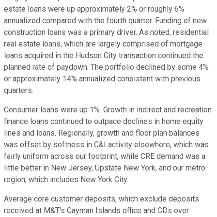
estate loans were up approximately 2% or roughly 6%
annualized compared with the fourth quarter. Funding of new
construction loans was a primary driver. As noted, residential
real estate loans, which are largely comprised of mortgage
loans acquired in the Hudson City transaction continued the
planned rate of paydown. The portfolio declined by some 4%
or approximately 14% annualized consistent with previous
quarters.
Consumer loans were up 1%. Growth in indirect and recreation
finance loans continued to outpace declines in home equity
lines and loans. Regionally, growth and floor plan balances
was offset by softness in C&I activity elsewhere, which was
fairly uniform across our footprint, while CRE demand was a
little better in New Jersey, Upstate New York, and our metro
region, which includes New York City.
Average core customer deposits, which exclude deposits
received at M&T's Cayman Islands office and CDs over