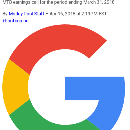
MTB earnings call for the period ending March 31, 2018.
By
Motley Fool Staff
–
Apr 16, 2018 at 2:19PM EST
+
Fool.com
on