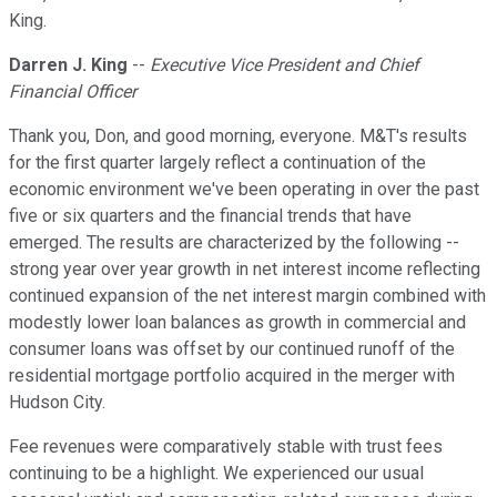
King.
Darren J. King
--
Executive Vice President and Chief
Financial Officer
Thank you, Don, and good morning, everyone. M&T's results
for the first quarter largely reflect a continuation of the
economic environment we've been operating in over the past
five or six quarters and the financial trends that have
emerged. The results are characterized by the following --
strong year over year growth in net interest income reflecting
continued expansion of the net interest margin combined with
modestly lower loan balances as growth in commercial and
consumer loans was offset by our continued runoff of the
residential mortgage portfolio acquired in the merger with
Hudson City.
Fee revenues were comparatively stable with trust fees
continuing to be a highlight. We experienced our usual