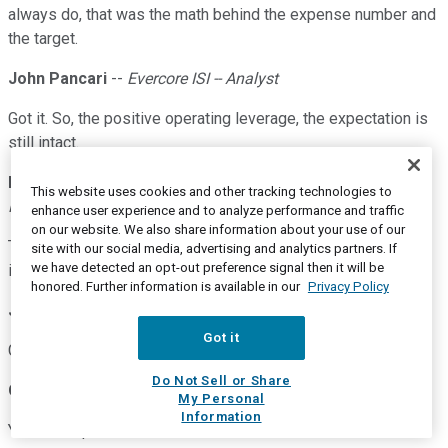
always do, that was the math behind the expense number and
the target.
John Pancari
--
Evercore ISI -- Analyst
Got it. So, the positive operating leverage, the expectation is
still intact.
Darren J. King
--
Executive Vice President and Chief
This website uses cookies and other tracking technologies to
Financial Officer
enhance user experience and to analyze performance and traffic
on our website. We also share information about your use of our
The positive operating leverage expectation is certainly
site with our social media, advertising and analytics partners. If
we have detected an opt-out preference signal then it will be
intact.
honored. Further information is available in our
Privacy Policy
John Pancari
--
Evercore ISI -- Analyst
Got it
Got it. Alright, Darren. Thank you.
Do Not Sell or Share
Operator
My Personal
Information
Your next question comes from Ken Usdin of Jefferies.