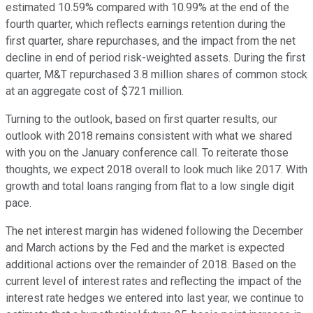
estimated 10.59% compared with 10.99% at the end of the
fourth quarter, which reflects earnings retention during the
first quarter, share repurchases, and the impact from the net
decline in end of period risk-weighted assets. During the first
quarter, M&T repurchased 3.8 million shares of common stock
at an aggregate cost of $721 million.
Turning to the outlook, based on first quarter results, our
outlook with 2018 remains consistent with what we shared
with you on the January conference call. To reiterate those
thoughts, we expect 2018 overall to look much like 2017. With
growth and total loans ranging from flat to a low single digit
pace.
The net interest margin has widened following the December
and March actions by the Fed and the market is expected
additional actions over the remainder of 2018. Based on the
current level of interest rates and reflecting the impact of the
interest rate hedges we entered into last year, we continue to