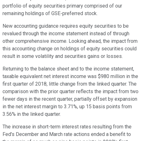
portfolio of equity securities primary comprised of our
remaining holdings of GSE-preferred stock.
New accounting guidance requires equity securities to be
revalued through the income statement instead of through
other comprehensive income. Looking ahead, the impact from
this accounting change on holdings of equity securities could
result in some volatility and securities gains or losses.
Returning to the balance sheet and to the income statement,
taxable equivalent net interest income was $980 million in the
first quarter of 2018, little change from the linked quarter. The
comparison with the prior quarter reflects the impact from two
fewer days in the recent quarter, partially offset by expansion
in the net interest margin to 3.71%, up 15 basis points from
3.56% in the linked quarter.
The increase in short-term interest rates resulting from the
Fed's December and March rate actions ended a benefit to