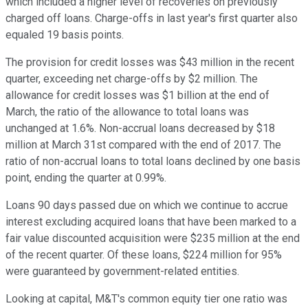
which included a higher level of recoveries on previously
charged off loans. Charge-offs in last year's first quarter also
equaled 19 basis points.
The provision for credit losses was $43 million in the recent
quarter, exceeding net charge-offs by $2 million. The
allowance for credit losses was $1 billion at the end of
March, the ratio of the allowance to total loans was
unchanged at 1.6%. Non-accrual loans decreased by $18
million at March 31st compared with the end of 2017. The
ratio of non-accrual loans to total loans declined by one basis
point, ending the quarter at 0.99%.
Loans 90 days passed due on which we continue to accrue
interest excluding acquired loans that have been marked to a
fair value discounted acquisition were $235 million at the end
of the recent quarter. Of these loans, $224 million for 95%
were guaranteed by government-related entities.
Looking at capital, M&T's common equity tier one ratio was