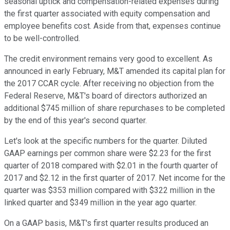
seasonal uptick and compensation-related expenses during
the first quarter associated with equity compensation and
employee benefits cost. Aside from that, expenses continue
to be well-controlled.
The credit environment remains very good to excellent. As
announced in early February, M&T amended its capital plan for
the 2017 CCAR cycle. After receiving no objection from the
Federal Reserve, M&T's board of directors authorized an
additional $745 million of share repurchases to be completed
by the end of this year's second quarter.
Let's look at the specific numbers for the quarter. Diluted
GAAP earnings per common share were $2.23 for the first
quarter of 2018 compared with $2.01 in the fourth quarter of
2017 and $2.12 in the first quarter of 2017. Net income for the
quarter was $353 million compared with $322 million in the
linked quarter and $349 million in the year ago quarter.
On a GAAP basis, M&T's first quarter results produced an