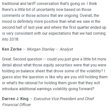
traditional and tariff conversation that's going on. I think
there's a little bit of uncertainty now based on those
comments or those actions that are ongoing. Overall, the
mood is definitely more positive than what we saw in the
second half of last year and where the first quarter ended up
is very consistent with our expectations that we had coming
into 2018.
Ken Zerbe
--
Morgan Stanley
--
Analyst
Great. Second question -- could you just give a little bit more
detail about what those equity securities were that you were
holding on balance sheet that drove some of the volatility? I
guess also the question is like why are you still holding them
or what's the rational for holding them given that they will
introduce additional earnings volatility going forward?
Darren J. King
--
Executive Vice President and Chief
Financial Officer