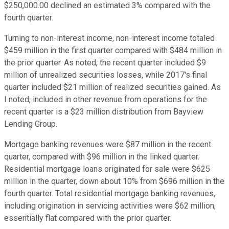
$250,000.00 declined an estimated 3% compared with the
fourth quarter.
Turning to non-interest income, non-interest income totaled
$459 million in the first quarter compared with $484 million in
the prior quarter. As noted, the recent quarter included $9
million of unrealized securities losses, while 2017's final
quarter included $21 million of realized securities gained. As
I noted, included in other revenue from operations for the
recent quarter is a $23 million distribution from Bayview
Lending Group.
Mortgage banking revenues were $87 million in the recent
quarter, compared with $96 million in the linked quarter.
Residential mortgage loans originated for sale were $625
million in the quarter, down about 10% from $696 million in the
fourth quarter. Total residential mortgage banking revenues,
including origination in servicing activities were $62 million,
essentially flat compared with the prior quarter.