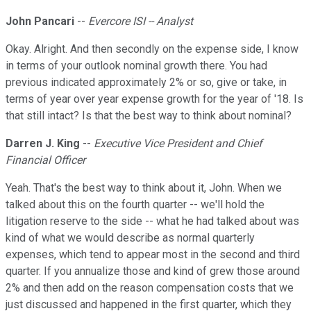
John Pancari
--
Evercore ISI -- Analyst
Okay. Alright. And then secondly on the expense side, I know
in terms of your outlook nominal growth there. You had
previous indicated approximately 2% or so, give or take, in
terms of year over year expense growth for the year of '18. Is
that still intact? Is that the best way to think about nominal?
Darren J. King
--
Executive Vice President and Chief
Financial Officer
Yeah. That's the best way to think about it, John. When we
talked about this on the fourth quarter -- we'll hold the
litigation reserve to the side -- what he had talked about was
kind of what we would describe as normal quarterly
expenses, which tend to appear most in the second and third
quarter. If you annualize those and kind of grew those around
2% and then add on the reason compensation costs that we
just discussed and happened in the first quarter, which they