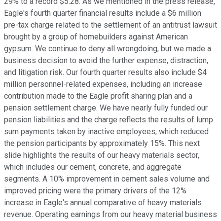
29% to a record $5.28. As we mentioned in the press release,
Eagle's fourth quarter financial results include a $6 million
pre-tax charge related to the settlement of an antitrust lawsuit
brought by a group of homebuilders against American
gypsum. We continue to deny all wrongdoing, but we made a
business decision to avoid the further expense, distraction,
and litigation risk. Our fourth quarter results also include $4
million personnel-related expenses, including an increase
contribution made to the Eagle profit sharing plan and a
pension settlement charge. We have nearly fully funded our
pension liabilities and the charge reflects the results of lump
sum payments taken by inactive employees, which reduced
the pension participants by approximately 15%. This next
slide highlights the results of our heavy materials sector,
which includes our cement, concrete, and aggregate
segments. A 10% improvement in cement sales volume and
improved pricing were the primary drivers of the 12%
increase in Eagle's annual comparative of heavy materials
revenue. Operating earnings from our heavy material business