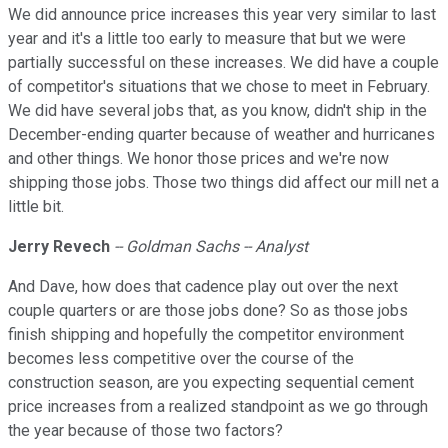
We did announce price increases this year very similar to last
year and it's a little too early to measure that but we were
partially successful on these increases. We did have a couple
of competitor's situations that we chose to meet in February.
We did have several jobs that, as you know, didn't ship in the
December-ending quarter because of weather and hurricanes
and other things. We honor those prices and we're now
shipping those jobs. Those two things did affect our mill net a
little bit.
Jerry Revech
-- Goldman Sachs -- Analyst
And Dave, how does that cadence play out over the next
couple quarters or are those jobs done? So as those jobs
finish shipping and hopefully the competitor environment
becomes less competitive over the course of the
construction season, are you expecting sequential cement
price increases from a realized standpoint as we go through
the year because of those two factors?