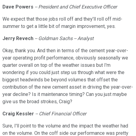
Dave Powers
-- President and Chief Executive Officer
We expect that those jobs roll off and they'll roll off mid-
summer to get a little bit of margin improvement, yes.
Jerry Revech
-- Goldman Sachs -- Analyst
Okay, thank you. And then in terms of the cement year-over-
year operating profit performance, obviously seasonally we
quarter overall on top of the weather issues but I'm
wondering if you could just step us through what were the
biggest headwinds be beyond volumes that offset the
contribution of the new cement asset in driving the year-over-
year decline? Is it maintenance timing? Can you just maybe
give us the broad strokes, Craig?
Craig Kessler
-- Chief Financial Officer
Sure, I'll point to the volume and the impact the weather had
on the volume. On the coff side our performance was pretty