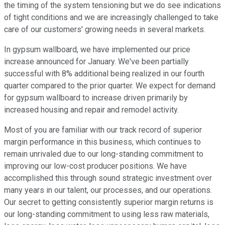
the timing of the system tensioning but we do see indications
of tight conditions and we are increasingly challenged to take
care of our customers' growing needs in several markets.
In gypsum wallboard, we have implemented our price
increase announced for January. We've been partially
successful with 8% additional being realized in our fourth
quarter compared to the prior quarter. We expect for demand
for gypsum wallboard to increase driven primarily by
increased housing and repair and remodel activity.
Most of you are familiar with our track record of superior
margin performance in this business, which continues to
remain unrivaled due to our long-standing commitment to
improving our low-cost producer positions. We have
accomplished this through sound strategic investment over
many years in our talent, our processes, and our operations.
Our secret to getting consistently superior margin returns is
our long-standing commitment to using less raw materials,