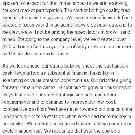
spoken for except for the limited amounts we are reserving
for spot market participation. The market for high quality frack
sand is strong and is growing. We have a specific and defined
strategic focus with this adjacent heavy side business, and to
be clear, we will not be among the speculators in brown sand
mines. Stepping to the company level, we've invested over
$1.5 billion so far this cycle to profitably grow our businesses
and to create shareholder value.
As we look ahead, our strong balance sheet and sustainable
cash flows afford us substantial financial flexibility in
executing on value creation opportunities. Our priorities going
forward remain the same. To continue to grow our business in
ways that meet our strict strategic and tight end return
requirements and to continue to improve our low-cost,
competitive position. We have never lowered our standard nor
loosened our criteria at times when we've had more money in
our pocket. We operate in cyclic industries and we understand
cycle management. We recognize that over the course of