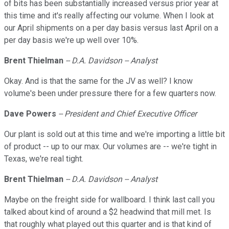
of bits has been substantially increased versus prior year at
this time and it's really affecting our volume. When I look at
our April shipments on a per day basis versus last April on a
per day basis we're up well over 10%.
Brent Thielman
-- D.A. Davidson -- Analyst
Okay. And is that the same for the JV as well? I know
volume's been under pressure there for a few quarters now.
Dave Powers
-- President and Chief Executive Officer
Our plant is sold out at this time and we're importing a little bit
of product -- up to our max. Our volumes are -- we're tight in
Texas, we're real tight.
Brent Thielman
-- D.A. Davidson -- Analyst
Maybe on the freight side for wallboard. I think last call you
talked about kind of around a $2 headwind that mill met. Is
that roughly what played out this quarter and is that kind of