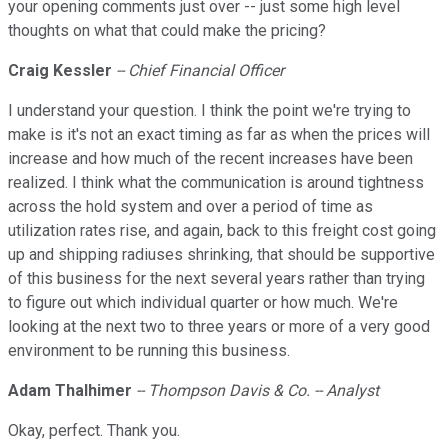
your opening comments just over -- just some high level
thoughts on what that could make the pricing?
Craig Kessler
-- Chief Financial Officer
I understand your question. I think the point we're trying to
make is it's not an exact timing as far as when the prices will
increase and how much of the recent increases have been
realized. I think what the communication is around tightness
across the hold system and over a period of time as
utilization rates rise, and again, back to this freight cost going
up and shipping radiuses shrinking, that should be supportive
of this business for the next several years rather than trying
to figure out which individual quarter or how much. We're
looking at the next two to three years or more of a very good
environment to be running this business.
Adam Thalhimer
-- Thompson Davis & Co. -- Analyst
Okay, perfect. Thank you.