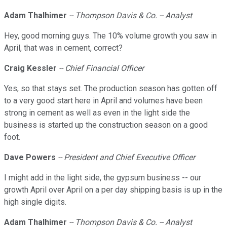
Adam Thalhimer
-- Thompson Davis & Co. -- Analyst
Hey, good morning guys. The 10% volume growth you saw in
April, that was in cement, correct?
Craig Kessler
-- Chief Financial Officer
Yes, so that stays set. The production season has gotten off
to a very good start here in April and volumes have been
strong in cement as well as even in the light side the
business is started up the construction season on a good
foot.
Dave Powers
-- President and Chief Executive Officer
I might add in the light side, the gypsum business -- our
growth April over April on a per day shipping basis is up in the
high single digits.
Adam Thalhimer
-- Thompson Davis & Co. -- Analyst