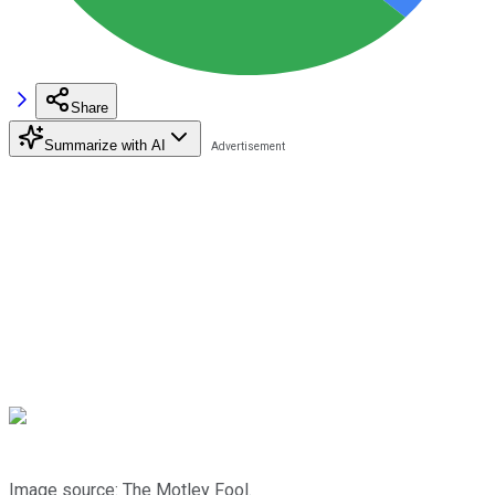
Share
Summarize with AI
Image source: The Motley Fool.