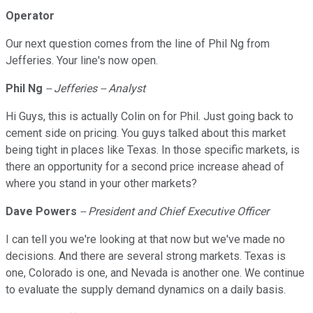
Operator
Our next question comes from the line of Phil Ng from
Jefferies. Your line's now open.
Phil Ng
-- Jefferies -- Analyst
Hi Guys, this is actually Colin on for Phil. Just going back to
cement side on pricing. You guys talked about this market
being tight in places like Texas. In those specific markets, is
there an opportunity for a second price increase ahead of
where you stand in your other markets?
Dave Powers
-- President and Chief Executive Officer
I can tell you we're looking at that now but we've made no
decisions. And there are several strong markets. Texas is
one, Colorado is one, and Nevada is another one. We continue
to evaluate the supply demand dynamics on a daily basis.