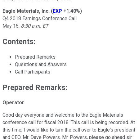
Eagle Materials, Inc.
(
EXP
+1.40%
)
Q4 2018 Earnings Conference Call
May 15,
8:30 a.m. ET
Contents:
Prepared Remarks
Questions and Answers
Call Participants
Prepared Remarks:
Operator
Good day everyone and welcome to the Eagle Materials
conference call for fiscal 2018. This call is being recorded. At
this time, I would like to turn the call over to Eagle's president
and CEO, Mr. Dave Powers. Mr. Powers, please go ahead sir.