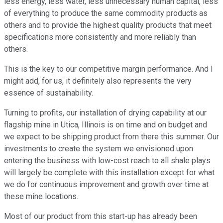
less energy, less water, less unnecessary human capital, less
of everything to produce the same commodity products as
others and to provide the highest quality products that meet
specifications more consistently and more reliably than
others.
This is the key to our competitive margin performance. And I
might add, for us, it definitely also represents the very
essence of sustainability.
Turning to profits, our installation of drying capability at our
flagship mine in Utica, Illinois is on time and on budget and
we expect to be shipping product from there this summer. Our
investments to create the system we envisioned upon
entering the business with low-cost reach to all shale plays
will largely be complete with this installation except for what
we do for continuous improvement and growth over time at
these mine locations.
Most of our product from this start-up has already been