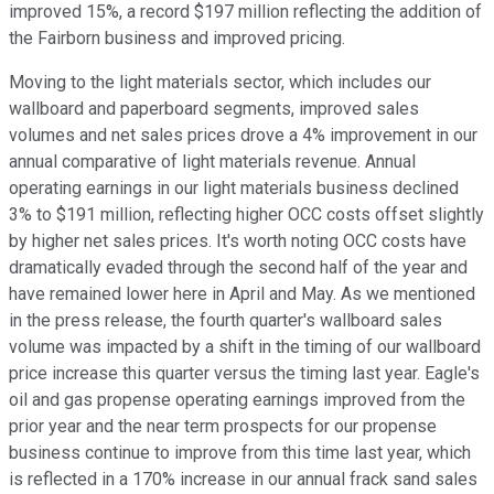
improved 15%, a record $197 million reflecting the addition of
the Fairborn business and improved pricing.
Moving to the light materials sector, which includes our
wallboard and paperboard segments, improved sales
volumes and net sales prices drove a 4% improvement in our
annual comparative of light materials revenue. Annual
operating earnings in our light materials business declined
3% to $191 million, reflecting higher OCC costs offset slightly
by higher net sales prices. It's worth noting OCC costs have
dramatically evaded through the second half of the year and
have remained lower here in April and May. As we mentioned
in the press release, the fourth quarter's wallboard sales
volume was impacted by a shift in the timing of our wallboard
price increase this quarter versus the timing last year. Eagle's
oil and gas propense operating earnings improved from the
prior year and the near term prospects for our propense
business continue to improve from this time last year, which
is reflected in a 170% increase in our annual frack sand sales