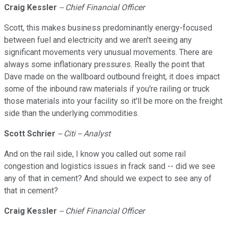
Craig Kessler
-- Chief Financial Officer
Scott, this makes business predominantly energy-focused
between fuel and electricity and we aren't seeing any
significant movements very unusual movements. There are
always some inflationary pressures. Really the point that
Dave made on the wallboard outbound freight, it does impact
some of the inbound raw materials if you're railing or truck
those materials into your facility so it'll be more on the freight
side than the underlying commodities.
Scott Schrier
-- Citi -- Analyst
And on the rail side, I know you called out some rail
congestion and logistics issues in frack sand -- did we see
any of that in cement? And should we expect to see any of
that in cement?
Craig Kessler
-- Chief Financial Officer