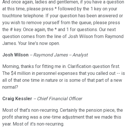
And once again, ladies and gentlemen, if you have a question
at this time, please press * followed by the 1 key on your
touchtone telephone. If your question has been answered or
you wish to remove yourself from the queue, please press
the # key. Once again, the * and 1 for questions. Our next
question comes from the line of Josh Wilson from Raymond
James. Your line's now open.
Josh Wilson
-- Raymond James -- Analyst
Morning, thanks for fitting me in. Clarification question first.
The $4 million in personnel expenses that you called out -- is
all of that one time in nature or is some of that part of a new
normal?
Craig Kessler
-- Chief Financial Officer
Most of that's non-recurring. Certainly the pension piece, the
profit sharing was a one-time adjustment that we made this
year. Most of it's non-recurring.