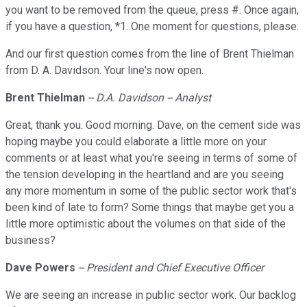
you want to be removed from the queue, press #. Once again,
if you have a question, *1. One moment for questions, please.
And our first question comes from the line of Brent Thielman
from D. A. Davidson. Your line's now open.
Brent Thielman
-- D.A. Davidson -- Analyst
Great, thank you. Good morning. Dave, on the cement side was
hoping maybe you could elaborate a little more on your
comments or at least what you're seeing in terms of some of
the tension developing in the heartland and are you seeing
any more momentum in some of the public sector work that's
been kind of late to form? Some things that maybe get you a
little more optimistic about the volumes on that side of the
business?
Dave Powers
-- President and Chief Executive Officer
We are seeing an increase in public sector work. Our backlog