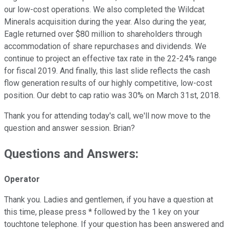
our low-cost operations. We also completed the Wildcat
Minerals acquisition during the year. Also during the year,
Eagle returned over $80 million to shareholders through
accommodation of share repurchases and dividends. We
continue to project an effective tax rate in the 22-24% range
for fiscal 2019. And finally, this last slide reflects the cash
flow generation results of our highly competitive, low-cost
position. Our debt to cap ratio was 30% on March 31st, 2018.
Thank you for attending today's call, we'll now move to the
question and answer session. Brian?
Questions and Answers:
Operator
Thank you. Ladies and gentlemen, if you have a question at
this time, please press * followed by the 1 key on your
touchtone telephone. If your question has been answered and