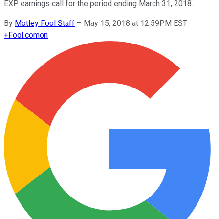
EXP earnings call for the period ending March 31, 2018.
By
Motley Fool Staff
–
May 15, 2018 at 12:59PM EST
+
Fool.com
on