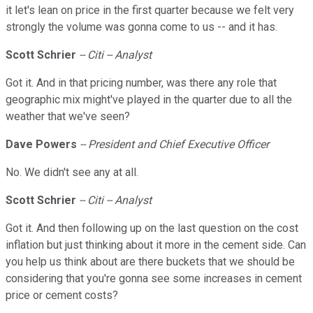
it let's lean on price in the first quarter because we felt very
strongly the volume was gonna come to us -- and it has.
Scott Schrier
-- Citi -- Analyst
Got it. And in that pricing number, was there any role that
geographic mix might've played in the quarter due to all the
weather that we've seen?
Dave Powers
-- President and Chief Executive Officer
No. We didn't see any at all.
Scott Schrier
-- Citi -- Analyst
Got it. And then following up on the last question on the cost
inflation but just thinking about it more in the cement side. Can
you help us think about are there buckets that we should be
considering that you're gonna see some increases in cement
price or cement costs?