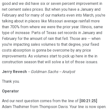
good and we did have six or seven percent improvement in
net cement sales prices. But when you have a January and
February and for many of our markets even into March, you're
talking about in places like Missouri average rainfall more
than 700% from where we were the prior year. Illinois, same
type of increase. Parts of Texas set records in January and
February for the amount of rain that fell. Those are -- when
you're impacting sales volumes to that degree, your fixed
costs absorption is gonna be overcome by any price
improvements. As volumes start to pick up here in the in
construction season that will solve a lot of those issues.
Jerry Revech
-- Goldman Sachs -- Analyst
Thank you.
Operator
And our next question comes from the line of
[00:21:25]
Adam Thalhimer from Thompson Davis. Your line is now open.