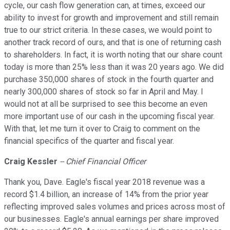
cycle, our cash flow generation can, at times, exceed our
ability to invest for growth and improvement and still remain
true to our strict criteria. In these cases, we would point to
another track record of ours, and that is one of returning cash
to shareholders. In fact, it is worth noting that our share count
today is more than 25% less than it was 20 years ago. We did
purchase 350,000 shares of stock in the fourth quarter and
nearly 300,000 shares of stock so far in April and May. I
would not at all be surprised to see this become an even
more important use of our cash in the upcoming fiscal year.
With that, let me turn it over to Craig to comment on the
financial specifics of the quarter and fiscal year.
Craig Kessler
-- Chief Financial Officer
Thank you, Dave. Eagle's fiscal year 2018 revenue was a
record $1.4 billion, an increase of 14% from the prior year
reflecting improved sales volumes and prices across most of
our businesses. Eagle's annual earnings per share improved