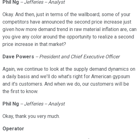
Phil Ng
-- Jefferies -- Analyst
Okay. And then, just in terms of the wallboard; some of your
competitors have announced the second price increase just
given how more demand trend in raw material inflation are, can
you give any color around the opportunity to realize a second
price increase in that market?
Dave Powers
-- President and Chief Executive Officer
Again, we continue to look at the supply demand dynamics on
a daily basis and we'll do what's right for American gypsum
and it's customers. And when we do, our customers will be
the first to know.
Phil Ng
-- Jefferies -- Analyst
Okay, thank you very much.
Operator