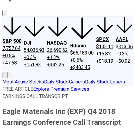
About Us
Contact Us
Investing Philosophy
Motley Fool Mo
SPCX
AAPL
S&P 500
DJI
NASDAQ
Bitcoin
$133.11
$313.06
7,757.64
54,036.93
26,690.62
$65,183.00
+15.8%
+0.3%
+0.6%
+0.3%
+1.3%
+0.6%
+$18.19
+$0.92
+47.68
+151.83
+342.26
+$403.45
Most Active Stocks
Daily Stock Gainers
Daily Stock Losers
FREE ARTICLE
Explore Premium Services
EARNINGS CALL TRANSCRIPT
Eagle Materials Inc (EXP) Q4 2018
Earnings Conference Call Transcript