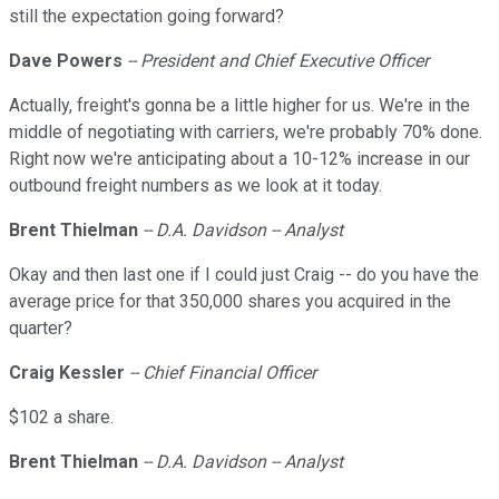
still the expectation going forward?
Dave Powers
-- President and Chief Executive Officer
Actually, freight's gonna be a little higher for us. We're in the
middle of negotiating with carriers, we're probably 70% done.
Right now we're anticipating about a 10-12% increase in our
outbound freight numbers as we look at it today.
Brent Thielman
-- D.A. Davidson -- Analyst
Okay and then last one if I could just Craig -- do you have the
average price for that 350,000 shares you acquired in the
quarter?
Craig Kessler
-- Chief Financial Officer
$102 a share.
Brent Thielman
-- D.A. Davidson -- Analyst