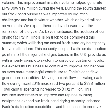
volume. This improvement in sales volume helped generate
EPA-Dow $19 million during the year. During the fourth quarter,
our frack sand business was impacted by logistical
challenges and harsh winter weather, which delayed rail car
movements. We expect these delays to ease over the
remainder of the year. As Dave mentioned, the addition of our
drying facility in Illinois is on track to be completed this
summer, which will bring our annual frack sand drying capacity
to five million tons. This capacity, coupled with our distribution
points in all the major oil and gas basins in the U.S., provide us
with a nearly complete system to serve our customer needs.
We expect this business to continue to improve and become
an even more meaningful contributor to Eagle's cash flow
generation capabilities. Moving to cash flow, operating cash
flow during fiscal 2018 increased two percent to $338 million.
Total capital spending increased to $132 million. This
included investments to improve and replace existing
equipment, expand our frack sand drying capacity, enhance
Eagle's distribution capabilities, and to continue to improve