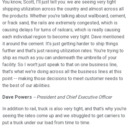
You know, Scott, I'll just tell you: we are seeing very tight
shipping utilization across the country and almost across all
the products. Whether you're talking about wallboard, cement,
or frack sand, the rails are extremely congested, which is
causing delays for turns of railcars, which is really causing
each individual region to become very tight. Dave mentioned
it around the cement. It's just getting harder to ship things
further and that's just raising utilization rates. You're trying to
ship as much as you can underneath the umbrella of your
facility. So I won't just speak to that on one business line,
that's what we're doing across all the business lines at this
point -- making those decisions to meet customer needs to
the best of our abilities.
Dave Powers
-- President and Chief Executive Officer
In addition to rail, truck is also very tight, and that's why you're
seeing the rates come up and we struggled to get carriers to
put a truck under our load from time to time.