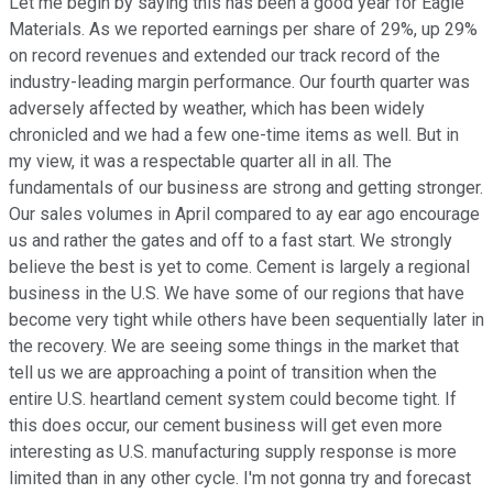
Let me begin by saying this has been a good year for Eagle
Materials. As we reported earnings per share of 29%, up 29%
on record revenues and extended our track record of the
industry-leading margin performance. Our fourth quarter was
adversely affected by weather, which has been widely
chronicled and we had a few one-time items as well. But in
my view, it was a respectable quarter all in all. The
fundamentals of our business are strong and getting stronger.
Our sales volumes in April compared to ay ear ago encourage
us and rather the gates and off to a fast start. We strongly
believe the best is yet to come. Cement is largely a regional
business in the U.S. We have some of our regions that have
become very tight while others have been sequentially later in
the recovery. We are seeing some things in the market that
tell us we are approaching a point of transition when the
entire U.S. heartland cement system could become tight. If
this does occur, our cement business will get even more
interesting as U.S. manufacturing supply response is more
limited than in any other cycle. I'm not gonna try and forecast