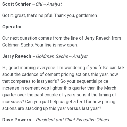
Scott Schrier
-- Citi -- Analyst
Got it, great, that's helpful. Thank you, gentlemen.
Operator
Our next question comes from the line of Jerry Revech from
Goldman Sachs. Your line is now open.
Jerry Revech
-- Goldman Sachs -- Analyst
Hi, good morning everyone. I'm wondering if you folks can talk
about the cadence of cement pricing actions this year, how
that compares to last year's? So your sequential price
increase in cement was lighter this quarter than the March
quarter over the past couple of years so is it the timing of
increases? Can you just help us get a feel for how pricing
actions are stacking up this year versus last year?
Dave Powers
-- President and Chief Executive Officer