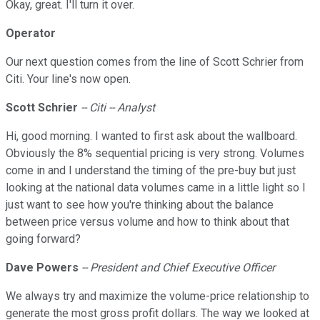
Okay, great. I'll turn it over.
Operator
Our next question comes from the line of Scott Schrier from
Citi. Your line's now open.
Scott Schrier
-- Citi -- Analyst
Hi, good morning. I wanted to first ask about the wallboard.
Obviously the 8% sequential pricing is very strong. Volumes
come in and I understand the timing of the pre-buy but just
looking at the national data volumes came in a little light so I
just want to see how you're thinking about the balance
between price versus volume and how to think about that
going forward?
Dave Powers
-- President and Chief Executive Officer
We always try and maximize the volume-price relationship to
generate the most gross profit dollars. The way we looked at