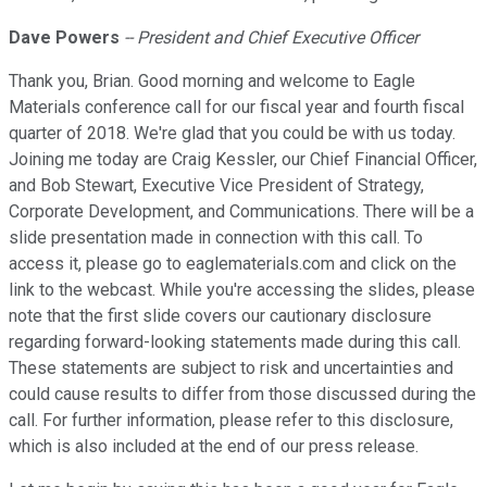
Dave Powers
-- President and Chief Executive Officer
Thank you, Brian. Good morning and welcome to Eagle
Materials conference call for our fiscal year and fourth fiscal
quarter of 2018. We're glad that you could be with us today.
Joining me today are Craig Kessler, our Chief Financial Officer,
and Bob Stewart, Executive Vice President of Strategy,
Corporate Development, and Communications. There will be a
slide presentation made in connection with this call. To
access it, please go to eaglematerials.com and click on the
link to the webcast. While you're accessing the slides, please
note that the first slide covers our cautionary disclosure
regarding forward-looking statements made during this call.
These statements are subject to risk and uncertainties and
could cause results to differ from those discussed during the
call. For further information, please refer to this disclosure,
which is also included at the end of our press release.