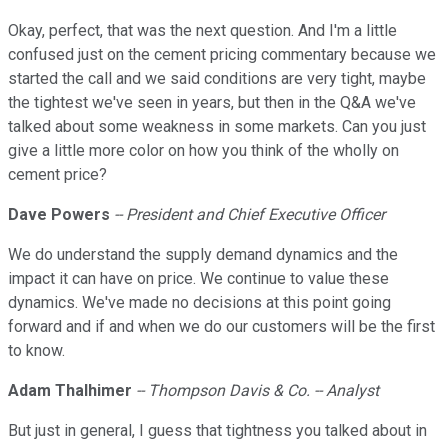
Okay, perfect, that was the next question. And I'm a little
confused just on the cement pricing commentary because we
started the call and we said conditions are very tight, maybe
the tightest we've seen in years, but then in the Q&A we've
talked about some weakness in some markets. Can you just
give a little more color on how you think of the wholly on
cement price?
Dave Powers
-- President and Chief Executive Officer
We do understand the supply demand dynamics and the
impact it can have on price. We continue to value these
dynamics. We've made no decisions at this point going
forward and if and when we do our customers will be the first
to know.
Adam Thalhimer
-- Thompson Davis & Co. -- Analyst
But just in general, I guess that tightness you talked about in