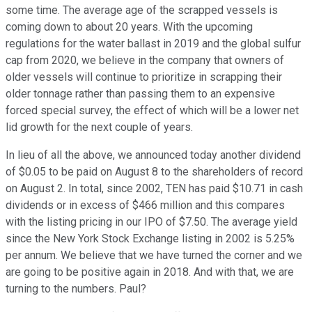
some time. The average age of the scrapped vessels is
coming down to about 20 years. With the upcoming
regulations for the water ballast in 2019 and the global sulfur
cap from 2020, we believe in the company that owners of
older vessels will continue to prioritize in scrapping their
older tonnage rather than passing them to an expensive
forced special survey, the effect of which will be a lower net
lid growth for the next couple of years.
In lieu of all the above, we announced today another dividend
of $0.05 to be paid on August 8 to the shareholders of record
on August 2. In total, since 2002, TEN has paid $10.71 in cash
dividends or in excess of $466 million and this compares
with the listing pricing in our IPO of $7.50. The average yield
since the New York Stock Exchange listing in 2002 is 5.25%
per annum. We believe that we have turned the corner and we
are going to be positive again in 2018. And with that, we are
turning to the numbers. Paul?