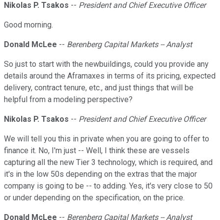
Nikolas P. Tsakos
--
President and Chief Executive Officer
Good morning.
Donald McLee
--
Berenberg Capital Markets -- Analyst
So just to start with the newbuildings, could you provide any
details around the Aframaxes in terms of its pricing, expected
delivery, contract tenure, etc., and just things that will be
helpful from a modeling perspective?
Nikolas P. Tsakos
--
President and Chief Executive Officer
We will tell you this in private when you are going to offer to
finance it. No, I'm just -- Well, I think these are vessels
capturing all the new Tier 3 technology, which is required, and
it's in the low 50s depending on the extras that the major
company is going to be -- to adding. Yes, it's very close to 50
or under depending on the specification, on the price.
Donald McLee
--
Berenberg Capital Markets -- Analyst