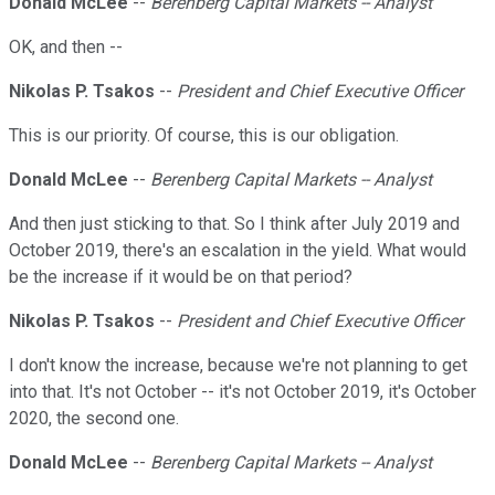
Donald McLee
--
Berenberg Capital Markets -- Analyst
OK, and then --
Nikolas P. Tsakos
--
President and Chief Executive Officer
This is our priority. Of course, this is our obligation.
Donald McLee
--
Berenberg Capital Markets -- Analyst
And then just sticking to that. So I think after July 2019 and
October 2019, there's an escalation in the yield. What would
be the increase if it would be on that period?
Nikolas P. Tsakos
--
President and Chief Executive Officer
I don't know the increase, because we're not planning to get
into that. It's not October -- it's not October 2019, it's October
2020, the second one.
Donald McLee
--
Berenberg Capital Markets -- Analyst