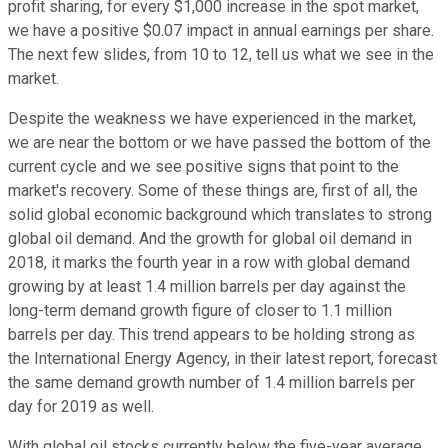
profit sharing, for every $1,000 increase in the spot market,
we have a positive $0.07 impact in annual earnings per share.
The next few slides, from 10 to 12, tell us what we see in the
market.
Despite the weakness we have experienced in the market,
we are near the bottom or we have passed the bottom of the
current cycle and we see positive signs that point to the
market's recovery. Some of these things are, first of all, the
solid global economic background which translates to strong
global oil demand. And the growth for global oil demand in
2018, it marks the fourth year in a row with global demand
growing by at least 1.4 million barrels per day against the
long-term demand growth figure of closer to 1.1 million
barrels per day. This trend appears to be holding strong as
the International Energy Agency, in their latest report, forecast
the same demand growth number of 1.4 million barrels per
day for 2019 as well.
With global oil stocks currently below the five-year average