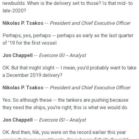
newbuilds. When is the delivery set to those? Is that mid- to
late-2020?
Nikolas P. Tsakos
--
President and Chief Executive Officer
Perhaps, yes, perhaps -- perhaps as early as the last quarter
of '19 for the first vessel.
Jon Chappell
--
Evercore ISI -- Analyst
OK. But that might slight -- I mean, you'd probably want to take
a December 2019 delivery?
Nikolas P. Tsakos
--
President and Chief Executive Officer
Yes. So although these -- the tankers are pushing because
they need the ships, you're right, this is what we would do.
Jon Chappell
--
Evercore ISI -- Analyst
OK. And then, Nik, you were on the record earlier this year