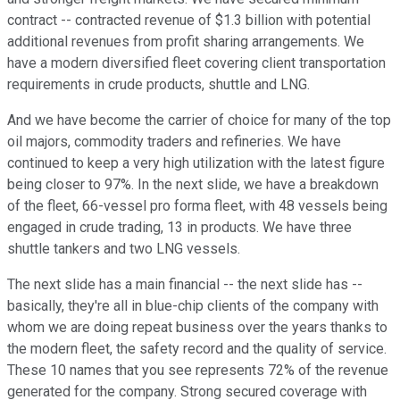
contract -- contracted revenue of $1.3 billion with potential
additional revenues from profit sharing arrangements. We
have a modern diversified fleet covering client transportation
requirements in crude products, shuttle and LNG.
And we have become the carrier of choice for many of the top
oil majors, commodity traders and refineries. We have
continued to keep a very high utilization with the latest figure
being closer to 97%. In the next slide, we have a breakdown
of the fleet, 66-vessel pro forma fleet, with 48 vessels being
engaged in crude trading, 13 in products. We have three
shuttle tankers and two LNG vessels.
The next slide has a main financial -- the next slide has --
basically, they're all in blue-chip clients of the company with
whom we are doing repeat business over the years thanks to
the modern fleet, the safety record and the quality of service.
These 10 names that you see represents 72% of the revenue
generated for the company. Strong secured coverage with