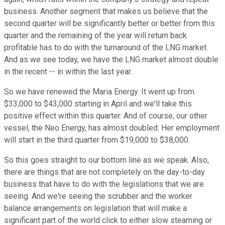
business. Another segment that makes us believe that the
second quarter will be significantly better or better from this
quarter and the remaining of the year will return back
profitable has to do with the turnaround of the LNG market.
And as we see today, we have the LNG market almost double
in the recent -- in within the last year.
So we have renewed the Maria Energy. It went up from
$33,000 to $43,000 starting in April and we'll take this
positive effect within this quarter. And of course, our other
vessel, the Neo Energy, has almost doubled. Her employment
will start in the third quarter from $19,000 to $38,000.
So this goes straight to our bottom line as we speak. Also,
there are things that are not completely on the day-to-day
business that have to do with the legislations that we are
seeing. And we're seeing the scrubber and the worker
balance arrangements on legislation that will make a
significant part of the world click to either slow steaming or