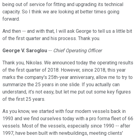
being out of service for fitting and upgrading its technical
capacity. So I think we are looking at better times going
forward.
And then -- and with that, I will ask George to tell us a little bit
of the first quarter and his process. Thank you.
George V. Saroglou
--
Chief Operating Officer
Thank you, Nikolas. We announced today the operating results
of the first quarter of 2018. However, since 2018, this year
marks the company's 25th-year anniversary, allow me to try to
summarize the 25 years in one slide. If you actually can
understand, it's not easy, but let me put out some key figures
of the first 25 years.
As you know, we started with four modern vessels back in
1993 and we find ourselves today with a pro forma fleet of 66
vessels. Most of the vessels, especially since 1990 -- after
1997, have been built with newbuildings, meeting clients'