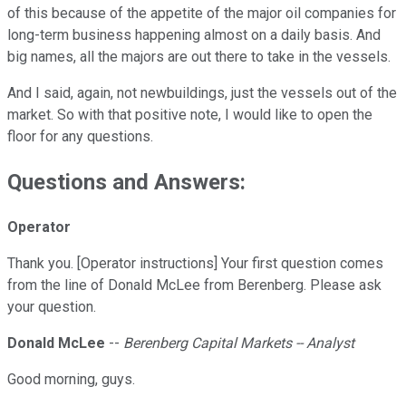
of this because of the appetite of the major oil companies for
long-term business happening almost on a daily basis. And
big names, all the majors are out there to take in the vessels.
And I said, again, not newbuildings, just the vessels out of the
market. So with that positive note, I would like to open the
floor for any questions.
Questions and Answers:
Operator
Thank you. [Operator instructions] Your first question comes
from the line of Donald McLee from Berenberg. Please ask
your question.
Donald McLee
--
Berenberg Capital Markets -- Analyst
Good morning, guys.