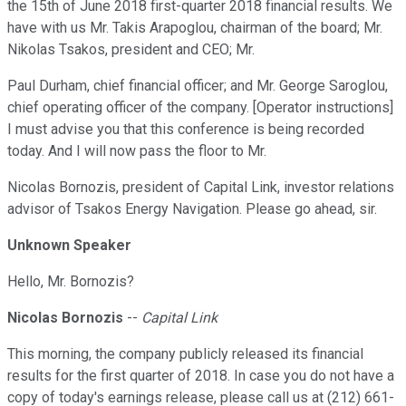
the 15th of June 2018 first-quarter 2018 financial results. We
have with us Mr. Takis Arapoglou, chairman of the board; Mr.
Nikolas Tsakos, president and CEO; Mr.
Paul Durham, chief financial officer; and Mr. George Saroglou,
chief operating officer of the company. [Operator instructions]
I must advise you that this conference is being recorded
today. And I will now pass the floor to Mr.
Nicolas Bornozis, president of Capital Link, investor relations
advisor of Tsakos Energy Navigation. Please go ahead, sir.
Unknown Speaker
Hello, Mr. Bornozis?
Nicolas Bornozis
--
Capital Link
This morning, the company publicly released its financial
results for the first quarter of 2018. In case you do not have a
copy of today's earnings release, please call us at (212) 661-