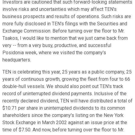
Investors are cautioned that such forward-looking statements
involve risks and uncertainties which may affect TEN's
business prospects and results of operations. Such risks are
more fully disclosed in TEN's filings with the Securities and
Exchange Commission. Before turning over the floor to Mr.
Tsakos, I would like to mention that we just came back from
very -- from a very busy, productive, and successful
Posidonia week, where we visited the company's
headquarters.
TEN is celebrating this year, 25 years as a public company, 25
years of continuous growth, growing the fleet from four to 66
double-hull vessels. We should also point out TEN's track
record of uninterrupted dividend payments. Inclusive of the
recently declared dividend, TEN will have distributed a total of
$10.71 per share in uninterrupted dividends to its common
shareholders since the company's listing on the New York
Stock Exchange in March 2002 against an issue price at the
time of $7.50. And now, before turning over the floor to Mr.