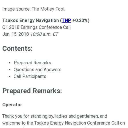
Image source: The Motley Fool.
Tsakos Energy Navigation
(
TNP
+0.20%
)
Q1 2018 Earnings Conference Call
Jun. 15, 2018
10:00 a.m. ET
Contents:
Prepared Remarks
Questions and Answers
Call Participants
Prepared Remarks:
Operator
Thank you for standing by, ladies and gentlemen, and
welcome to the Tsakos Energy Navigation Conference Call on