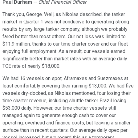
Paul Durham
--
Chief Financial Officer
Thank you, George. Well, as Nikolas described, the tanker
market in Quarter 1 was not conducive to generating strong
results by any large tanker company, although we probably
fared better than most others. Our net loss was limited to
$11.9 million, thanks to our time charter cover and our fleet
enjoying full employment. As a result, our vessels earned
significantly better than market rates with an average daily
TCE rate of nearly $18,000.
We had 16 vessels on spot, Aframaxes and Suezmaxes at
least comfortably covering their running $13,000. We had five
vessels dry-docked, as Nikolas mentioned, four losing their
time charter revenue, including shuttle tanker Brazil losing
$53,000 daily. However, our time charter vessels still
managed again to generate enough cash to cover our
operating, overhead and finance costs, but leaving a smaller
surface than in recent quarters. Our average daily opex per
vessel increased, but we regard this as a temporary