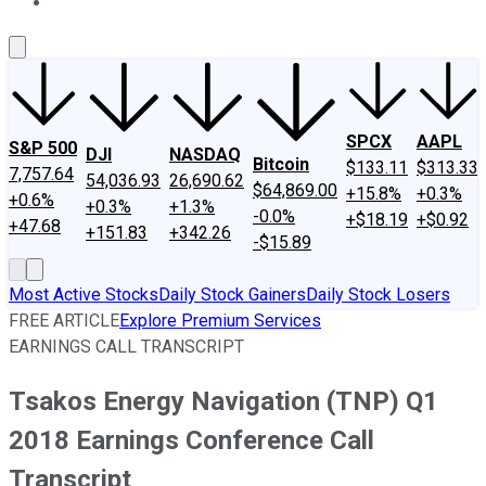
About Us
Contact Us
Investing Philosophy
Motley Fool Mo
SPCX
AAPL
S&P 500
DJI
NASDAQ
Bitcoin
$133.11
$313.33
7,757.64
54,036.93
26,690.62
$64,869.00
+15.8%
+0.3%
+0.6%
+0.3%
+1.3%
-0.0%
+$18.19
+$0.92
+47.68
+151.83
+342.26
-$15.89
Most Active Stocks
Daily Stock Gainers
Daily Stock Losers
FREE ARTICLE
Explore Premium Services
EARNINGS CALL TRANSCRIPT
Tsakos Energy Navigation (TNP) Q1
2018 Earnings Conference Call
Transcript