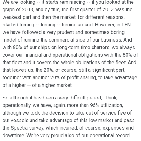
We are looking -- it starts reminiscing -- if you looked at the
graph of 2013, and by this, the first quarter of 2013 was the
weakest part and then the market, for different reasons,
started turning -- turning -- turning around. However, in TEN,
we have followed a very prudent and sometimes boring
model of running the commercial side of our business. And
with 80% of our ships on long-term time charters, we always
cover our financial and operational obligations with the 80% of
that fleet and it covers the whole obligations of the fleet. And
that leaves us, the 20%, of course, still a significant part,
together with another 20% of profit sharing, to take advantage
of a higher -- of a higher market.
So although it has been a very difficult period, I think,
operationally, we have, again, more than 96% utilization,
although we took the decision to take out of service five of
our vessels and take advantage of this low market and pass
the Spectra survey, which incurred, of course, expenses and
downtime. We're very proud also of our operational record,