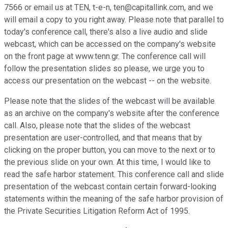
7566 or email us at TEN, t-e-n, ten@capitallink.com, and we
will email a copy to you right away. Please note that parallel to
today's conference call, there's also a live audio and slide
webcast, which can be accessed on the company's website
on the front page at www.tenn.gr. The conference call will
follow the presentation slides so please, we urge you to
access our presentation on the webcast -- on the website.
Please note that the slides of the webcast will be available
as an archive on the company's website after the conference
call. Also, please note that the slides of the webcast
presentation are user-controlled, and that means that by
clicking on the proper button, you can move to the next or to
the previous slide on your own. At this time, I would like to
read the safe harbor statement. This conference call and slide
presentation of the webcast contain certain forward-looking
statements within the meaning of the safe harbor provision of
the Private Securities Litigation Reform Act of 1995.