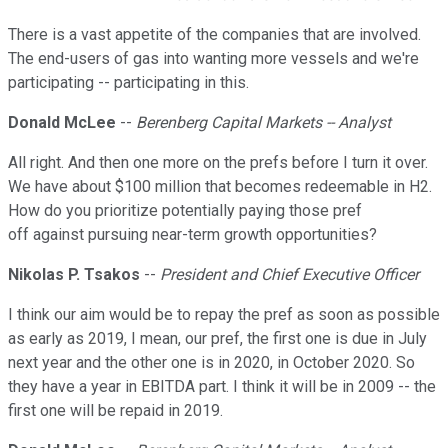
There is a vast appetite of the companies that are involved.
The end-users of gas into wanting more vessels and we're
participating -- participating in this.
Donald McLee
--
Berenberg Capital Markets -- Analyst
All right. And then one more on the prefs before I turn it over.
We have about $100 million that becomes redeemable in H2.
How do you prioritize potentially paying those pref
off against pursuing near-term growth opportunities?
Nikolas P. Tsakos
--
President and Chief Executive Officer
I think our aim would be to repay the pref as soon as possible
as early as 2019, I mean, our pref, the first one is due in July
next year and the other one is in 2020, in October 2020. So
they have a year in EBITDA part. I think it will be in 2009 -- the
first one will be repaid in 2019.