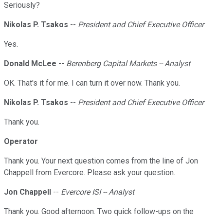
Seriously?
Nikolas P. Tsakos
--
President and Chief Executive Officer
Yes.
Donald McLee
--
Berenberg Capital Markets -- Analyst
OK. That's it for me. I can turn it over now. Thank you.
Nikolas P. Tsakos
--
President and Chief Executive Officer
Thank you.
Operator
Thank you. Your next question comes from the line of Jon
Chappell from Evercore. Please ask your question.
Jon Chappell
--
Evercore ISI -- Analyst
Thank you. Good afternoon. Two quick follow-ups on the