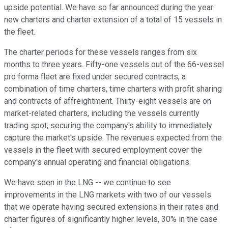
upside potential. We have so far announced during the year
new charters and charter extension of a total of 15 vessels in
the fleet.
The charter periods for these vessels ranges from six
months to three years. Fifty-one vessels out of the 66-vessel
pro forma fleet are fixed under secured contracts, a
combination of time charters, time charters with profit sharing
and contracts of affreightment. Thirty-eight vessels are on
market-related charters, including the vessels currently
trading spot, securing the company's ability to immediately
capture the market's upside. The revenues expected from the
vessels in the fleet with secured employment cover the
company's annual operating and financial obligations.
We have seen in the LNG -- we continue to see
improvements in the LNG markets with two of our vessels
that we operate having secured extensions in their rates and
charter figures of significantly higher levels, 30% in the case