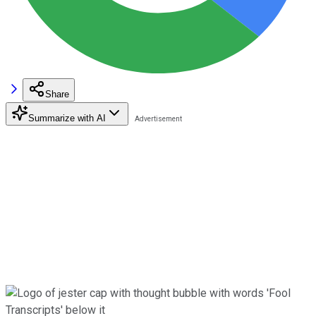
Share
Summarize with AI