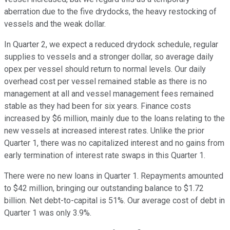
aberration due to the five drydocks, the heavy restocking of
vessels and the weak dollar.
In Quarter 2, we expect a reduced drydock schedule, regular
supplies to vessels and a stronger dollar, so average daily
opex per vessel should return to normal levels. Our daily
overhead cost per vessel remained stable as there is no
management at all and vessel management fees remained
stable as they had been for six years. Finance costs
increased by $6 million, mainly due to the loans relating to the
new vessels at increased interest rates. Unlike the prior
Quarter 1, there was no capitalized interest and no gains from
early termination of interest rate swaps in this Quarter 1.
There were no new loans in Quarter 1. Repayments amounted
to $42 million, bringing our outstanding balance to $1.72
billion. Net debt-to-capital is 51%. Our average cost of debt in
Quarter 1 was only 3.9%.