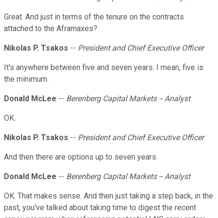
Great. And just in terms of the tenure on the contracts
attached to the Aframaxes?
Nikolas P. Tsakos
--
President and Chief Executive Officer
It's anywhere between five and seven years. I mean, five is
the minimum.
Donald McLee
--
Berenberg Capital Markets -- Analyst
OK.
Nikolas P. Tsakos
--
President and Chief Executive Officer
And then there are options up to seven years.
Donald McLee
--
Berenberg Capital Markets -- Analyst
OK. That makes sense. And then just taking a step back, in the
past, you've talked about taking time to digest the recent