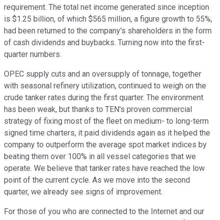
requirement. The total net income generated since inception
is $1.25 billion, of which $565 million, a figure growth to 55%,
had been returned to the company's shareholders in the form
of cash dividends and buybacks. Turning now into the first-
quarter numbers.
OPEC supply cuts and an oversupply of tonnage, together
with seasonal refinery utilization, continued to weigh on the
crude tanker rates during the first quarter. The environment
has been weak, but thanks to TEN's proven commercial
strategy of fixing most of the fleet on medium- to long-term
signed time charters, it paid dividends again as it helped the
company to outperform the average spot market indices by
beating them over 100% in all vessel categories that we
operate. We believe that tanker rates have reached the low
point of the current cycle. As we move into the second
quarter, we already see signs of improvement.
For those of you who are connected to the Internet and our