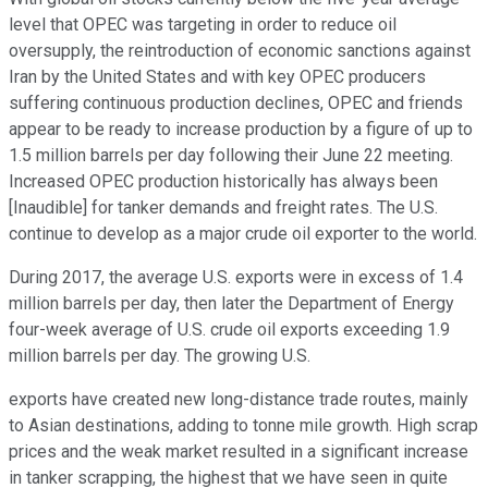
level that OPEC was targeting in order to reduce oil
oversupply, the reintroduction of economic sanctions against
Iran by the United States and with key OPEC producers
suffering continuous production declines, OPEC and friends
appear to be ready to increase production by a figure of up to
1.5 million barrels per day following their June 22 meeting.
Increased OPEC production historically has always been
[Inaudible] for tanker demands and freight rates. The U.S.
continue to develop as a major crude oil exporter to the world.
During 2017, the average U.S. exports were in excess of 1.4
million barrels per day, then later the Department of Energy
four-week average of U.S. crude oil exports exceeding 1.9
million barrels per day. The growing U.S.
exports have created new long-distance trade routes, mainly
to Asian destinations, adding to tonne mile growth. High scrap
prices and the weak market resulted in a significant increase
in tanker scrapping, the highest that we have seen in quite