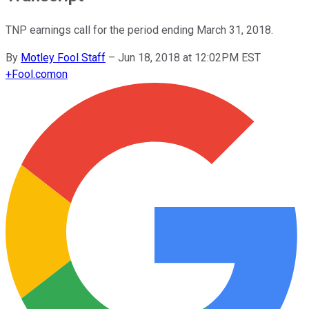
TNP earnings call for the period ending March 31, 2018.
By
Motley Fool Staff
–
Jun 18, 2018 at 12:02PM EST
+
Fool.com
on