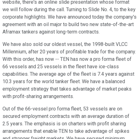
website, there's an online slide presentation whose format
we will follow during the call. Turning to Slide No. 4, to the key
corporate highlights. We have announced today the company's
agreement with an oil major to build two new state-of-the-art
Aframax tankers against long-term contracts.
We have also sold our oldest vessel, the 1998-built VLCC
Millennium, after 20 years of profitable trade for the company.
With this order, has now -- TEN has now a pro forma fleet of
66 vessels and 25 vessels in the fleet have ice-class
capabilities. The average age of the fleet is 7.4 years against
10.3 years for the world tanker fleet. We have a balanced
employment strategy that takes advantage of market peaks
with profit-sharing arrangements.
Out of the 66-vessel pro forma fleet, 53 vessels are on
secured employment contracts with an average duration of
2.5 years. The emphasis is on charters with profit sharing
arrangements that enable TEN to take advantage of spikes
and stronger freight markets. We have secured minimum