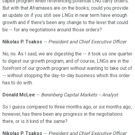
capex program when referencing potential LNG carry orders.
But with that Aframaxes are on the books, could you provide
an update on if you still see LNGs in near term have enough
growth and if there's been any change to the level that could
be -- for any negotiations around those orders?
Nikolas P. Tsakos
--
President and Chief Executive Officer
No, no. As I said, we are digesting the -- it took us one quarter
to digest our growth program, and of course, LNGs are in the
forefront of our growth program without wanting to take out of
-- without stopping the day-to-day business which this order
has to do with.
Donald McLee
--
Berenberg Capital Markets -- Analyst
So I guess compared to three months ago, or six months ago,
however, has there been any progress in the negotiations
there, or is it kind of the same?
Nikolas P. Tsakos
--
President and Chief Executive Officer