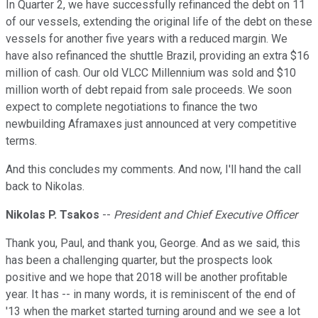
In Quarter 2, we have successfully refinanced the debt on 11
of our vessels, extending the original life of the debt on these
vessels for another five years with a reduced margin. We
have also refinanced the shuttle Brazil, providing an extra $16
million of cash. Our old VLCC Millennium was sold and $10
million worth of debt repaid from sale proceeds. We soon
expect to complete negotiations to finance the two
newbuilding Aframaxes just announced at very competitive
terms.
And this concludes my comments. And now, I'll hand the call
back to Nikolas.
Nikolas P. Tsakos
--
President and Chief Executive Officer
Thank you, Paul, and thank you, George. And as we said, this
has been a challenging quarter, but the prospects look
positive and we hope that 2018 will be another profitable
year. It has -- in many words, it is reminiscent of the end of
'13 when the market started turning around and we see a lot