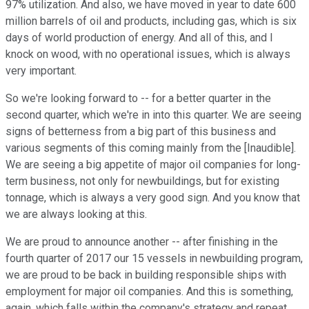
97% utilization. And also, we have moved in year to date 600
million barrels of oil and products, including gas, which is six
days of world production of energy. And all of this, and I
knock on wood, with no operational issues, which is always
very important.
So we're looking forward to -- for a better quarter in the
second quarter, which we're in into this quarter. We are seeing
signs of betterness from a big part of this business and
various segments of this coming mainly from the [Inaudible].
We are seeing a big appetite of major oil companies for long-
term business, not only for newbuildings, but for existing
tonnage, which is always a very good sign. And you know that
we are always looking at this.
We are proud to announce another -- after finishing in the
fourth quarter of 2017 our 15 vessels in newbuilding program,
we are proud to be back in building responsible ships with
employment for major oil companies. And this is something,
again, which falls within the company's strategy and repeat