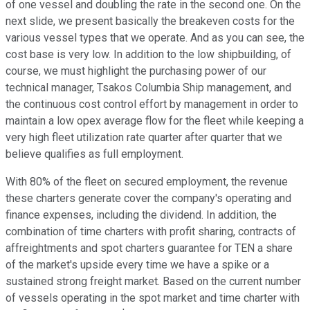
of one vessel and doubling the rate in the second one. On the
next slide, we present basically the breakeven costs for the
various vessel types that we operate. And as you can see, the
cost base is very low. In addition to the low shipbuilding, of
course, we must highlight the purchasing power of our
technical manager, Tsakos Columbia Ship management, and
the continuous cost control effort by management in order to
maintain a low opex average flow for the fleet while keeping a
very high fleet utilization rate quarter after quarter that we
believe qualifies as full employment.
With 80% of the fleet on secured employment, the revenue
these charters generate cover the company's operating and
finance expenses, including the dividend. In addition, the
combination of time charters with profit sharing, contracts of
affreightments and spot charters guarantee for TEN a share
of the market's upside every time we have a spike or a
sustained strong freight market. Based on the current number
of vessels operating in the spot market and time charter with