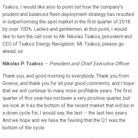
Tsakos, I would like also to point out how the company's
prudent and balanced fleet-deployment strategy has resulted
in outperforming the spot market in the first quarter of 2018
by over 100%. Ladies and gentlemen, at this point, I would
like to turn the call over to Mr. Nikolas Tsakos, president and
CEO of Tsakos Energy Navigation. Mr. Tsakos, please go
ahead, sir.
Nikolas P. Tsakos
--
President and Chief Executive Officer
Thank you, and good morning to everybody. Thank you from
Greece, and thank you for all your good comments, and I hope
that we will continue to many more profitable years. The first
quarter of this year has not been a very positive quarter, but
we look at it as the bottom of the recent market that will be in
a down cycle for, I would say, the last -- the last two years.
And we hope and we have the feeling that the Q1 was the
bottom of the cycle.