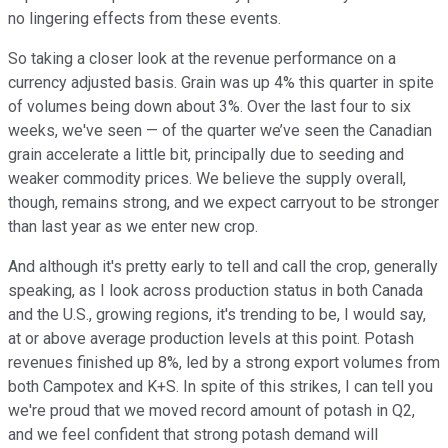
no lingering effects from these events.
So taking a closer look at the revenue performance on a
currency adjusted basis. Grain was up 4% this quarter in spite
of volumes being down about 3%. Over the last four to six
weeks, we've seen — of the quarter we’ve seen the Canadian
grain accelerate a little bit, principally due to seeding and
weaker commodity prices. We believe the supply overall,
though, remains strong, and we expect carryout to be stronger
than last year as we enter new crop.
And although it's pretty early to tell and call the crop, generally
speaking, as I look across production status in both Canada
and the U.S., growing regions, it's trending to be, I would say,
at or above average production levels at this point. Potash
revenues finished up 8%, led by a strong export volumes from
both Campotex and K+S. In spite of this strikes, I can tell you
we're proud that we moved record amount of potash in Q2,
and we feel confident that strong potash demand will