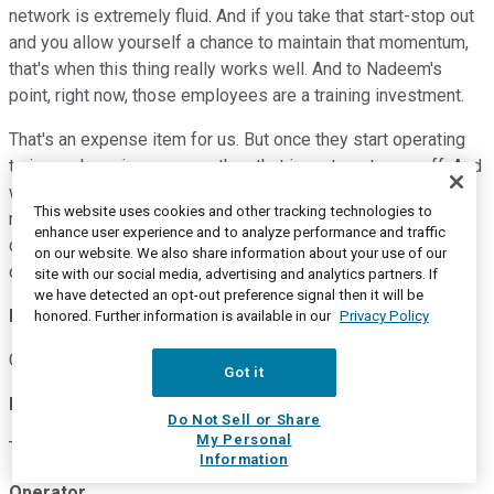
network is extremely fluid. And if you take that start-stop out
and you allow yourself a chance to maintain that momentum,
that's when this thing really works well. And to Nadeem's
point, right now, those employees are a training investment.
That's an expense item for us. But once they start operating
trains and moving revenue, then that investment pays off. And
we don't have the same level of investment, second half, in a
This website uses cookies and other tracking technologies to
more robust demand environment. That's what allows us the
enhance user experience and to analyze performance and traffic
confidence to say that we'll get to some large improvement
on our website. We also share information about your use of our
overall for the year.
site with our social media, advertising and analytics partners. If
we have detected an opt-out preference signal then it will be
Ken Hoexter
--
Bank of America Merrill Lynch -- Analyst
honored. Further information is available in our
Privacy Policy
Great. Keith, Nadeem, thanks. I appreciate the time.
Got it
Keith Creel
--
President and Chief Executive Officer
Do Not Sell or Share
My Personal
Thanks, Ken.
Information
Operator