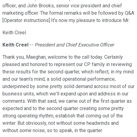
officer; and John Brooks, senior vice president and chief
marketing officer. The formal remarks will be followed by Q&A
[Operator instructions] It's now my pleasure to introduce Mr.
Keith Creel.
Keith Creel
--
President and Chief Executive Officer
Thank you, Maeghan, welcome to the call today. Certainly
pleased and honored to represent our CP family in reviewing
these results for the second quarter, which reflect, in my mind
and our team's mind, a solid operational performance,
underpinned by some pretty solid demand across most of our
business units, which we'll expand upon and address in our
comments. With that said, we came out of the first quarter as
expected and to the second quarter creating some pretty
strong operating rhythm, establish that coming out of the
winter. But obviously, not without some headwinds and
without some noise, so to speak, in the quarter.