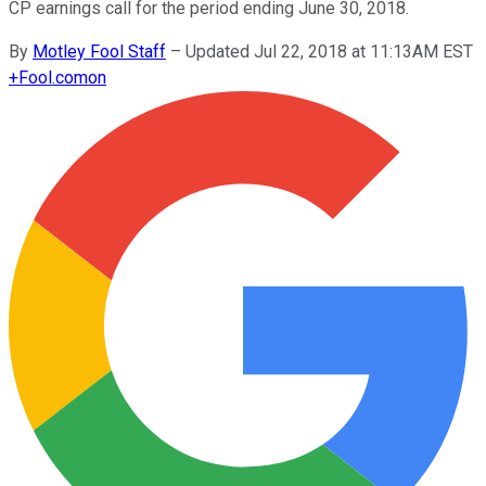
CP earnings call for the period ending June 30, 2018.
By
Motley Fool Staff
–
Updated Jul 22, 2018 at 11:13AM EST
+
Fool.com
on