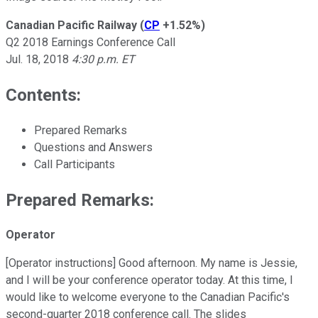
Canadian Pacific Railway
(
CP
+1.52%
)
Q2 2018 Earnings Conference Call
Jul. 18, 2018
4:30 p.m. ET
Contents:
Prepared Remarks
Questions and Answers
Call Participants
Prepared Remarks:
Operator
[Operator instructions] Good afternoon. My name is Jessie,
and I will be your conference operator today. At this time, I
would like to welcome everyone to the Canadian Pacific's
second-quarter 2018 conference call. The slides