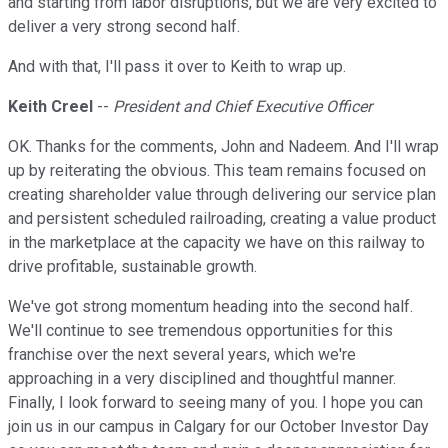
and starting from labor disruptions, but we are very excited to
deliver a very strong second half.
And with that, I'll pass it over to Keith to wrap up.
Keith Creel
--
President and Chief Executive Officer
OK. Thanks for the comments, John and Nadeem. And I'll wrap
up by reiterating the obvious. This team remains focused on
creating shareholder value through delivering our service plan
and persistent scheduled railroading, creating a value product
in the marketplace at the capacity we have on this railway to
drive profitable, sustainable growth.
We've got strong momentum heading into the second half.
We'll continue to see tremendous opportunities for this
franchise over the next several years, which we're
approaching in a very disciplined and thoughtful manner.
Finally, I look forward to seeing many of you. I hope you can
join us in our campus in Calgary for our October Investor Day