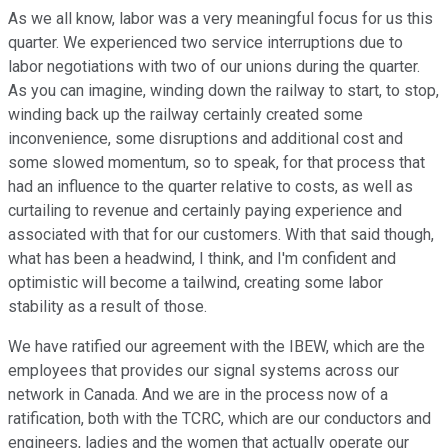
As we all know, labor was a very meaningful focus for us this
quarter. We experienced two service interruptions due to
labor negotiations with two of our unions during the quarter.
As you can imagine, winding down the railway to start, to stop,
winding back up the railway certainly created some
inconvenience, some disruptions and additional cost and
some slowed momentum, so to speak, for that process that
had an influence to the quarter relative to costs, as well as
curtailing to revenue and certainly paying experience and
associated with that for our customers. With that said though,
what has been a headwind, I think, and I'm confident and
optimistic will become a tailwind, creating some labor
stability as a result of those.
We have ratified our agreement with the IBEW, which are the
employees that provides our signal systems across our
network in Canada. And we are in the process now of a
ratification, both with the TCRC, which are our conductors and
engineers, ladies and the women that actually operate our