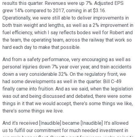
results this quarter. Revenues were up 7%. Adjusted EPS
grew 14% compared to 2017, coming in at $3.16.
Operationally, we were still able to deliver improvements in
both train weight and lengths, as well as a 2% improvement in
fuel efficiency, which I say reflects bodes well for Robert and
the team, the operating team, across the railway that work so
hard each day to make that possible.
And from a safety performance, very encouraging as well as
personal injuries down 7% year over year, and train accidents
down a very considerable 32%. On the regulatory front, we
had some developments as well in the quarter. Bill C-49
finally came into fruition. And as we said, when the legislation
was out and being discussed and debated, there were some
things in it that we would accept, there's some things we like,
there's some things we love.
And it's received [Inaudible] became [Inaudible] It's allowed
us to fulfill our commitment for much needed investment in