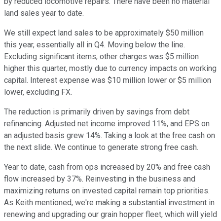
by reduced locomotive repairs. There have been no material
land sales year to date.
We still expect land sales to be approximately $50 million
this year, essentially all in Q4. Moving below the line.
Excluding significant items, other charges was $5 million
higher this quarter, mostly due to currency impacts on working
capital. Interest expense was $10 million lower or $5 million
lower, excluding FX.
The reduction is primarily driven by savings from debt
refinancing. Adjusted net income improved 11%, and EPS on
an adjusted basis grew 14%. Taking a look at the free cash on
the next slide. We continue to generate strong free cash.
Year to date, cash from ops increased by 20% and free cash
flow increased by 37%. Reinvesting in the business and
maximizing returns on invested capital remain top priorities.
As Keith mentioned, we're making a substantial investment in
renewing and upgrading our grain hopper fleet, which will yield