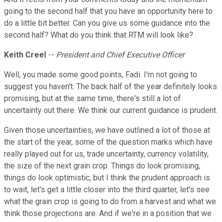
going to the second half that you have an opportunity here to
do a little bit better. Can you give us some guidance into the
second half? What do you think that RTM will look like?
Keith Creel
--
President and Chief Executive Officer
Well, you made some good points, Fadi. I'm not going to
suggest you haven't. The back half of the year definitely looks
promising, but at the same time, there's still a lot of
uncertainty out there. We think our current guidance is prudent.
Given those uncertainties, we have outlined a lot of those at
the start of the year, some of the question marks which have
really played out for us, trade uncertainty, currency volatility,
the size of the next grain crop. Things do look promising,
things do look optimistic, but I think the prudent approach is
to wait, let's get a little closer into the third quarter, let's see
what the grain crop is going to do from a harvest and what we
think those projections are. And if we're in a position that we