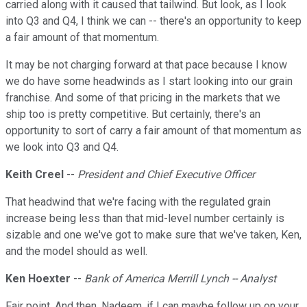
carried along with it caused that tailwind. But look, as I look
into Q3 and Q4, I think we can -- there's an opportunity to keep
a fair amount of that momentum.
It may be not charging forward at that pace because I know
we do have some headwinds as I start looking into our grain
franchise. And some of that pricing in the markets that we
ship too is pretty competitive. But certainly, there's an
opportunity to sort of carry a fair amount of that momentum as
we look into Q3 and Q4.
Keith Creel
--
President and Chief Executive Officer
That headwind that we're facing with the regulated grain
increase being less than that mid-level number certainly is
sizable and one we've got to make sure that we've taken, Ken,
and the model should as well.
Ken Hoexter
--
Bank of America Merrill Lynch -- Analyst
Fair point. And then, Nadeem, if I can maybe follow up on your,