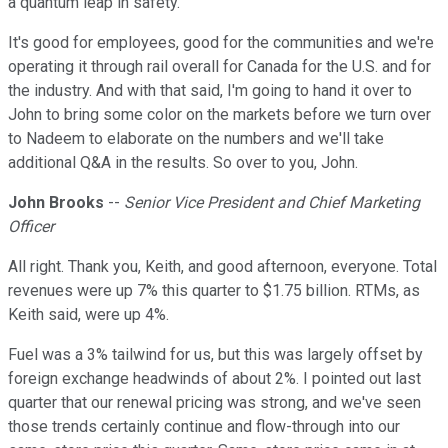
a quantum leap in safety.
It's good for employees, good for the communities and we're
operating it through rail overall for Canada for the U.S. and for
the industry. And with that said, I'm going to hand it over to
John to bring some color on the markets before we turn over
to Nadeem to elaborate on the numbers and we'll take
additional Q&A in the results. So over to you, John.
John Brooks
--
Senior Vice President and Chief Marketing
Officer
All right. Thank you, Keith, and good afternoon, everyone. Total
revenues were up 7% this quarter to $1.75 billion. RTMs, as
Keith said, were up 4%.
Fuel was a 3% tailwind for us, but this was largely offset by
foreign exchange headwinds of about 2%. I pointed out last
quarter that our renewal pricing was strong, and we've seen
those trends certainly continue and flow-through into our