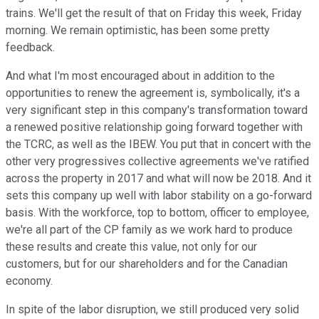
trains. We'll get the result of that on Friday this week, Friday
morning. We remain optimistic, has been some pretty
feedback.
And what I'm most encouraged about in addition to the
opportunities to renew the agreement is, symbolically, it's a
very significant step in this company's transformation toward
a renewed positive relationship going forward together with
the TCRC, as well as the IBEW. You put that in concert with the
other very progressives collective agreements we've ratified
across the property in 2017 and what will now be 2018. And it
sets this company up well with labor stability on a go-forward
basis. With the workforce, top to bottom, officer to employee,
we're all part of the CP family as we work hard to produce
these results and create this value, not only for our
customers, but for our shareholders and for the Canadian
economy.
In spite of the labor disruption, we still produced very solid