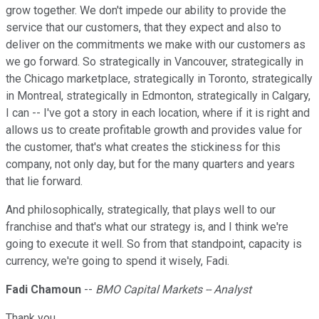
grow together. We don't impede our ability to provide the
service that our customers, that they expect and also to
deliver on the commitments we make with our customers as
we go forward. So strategically in Vancouver, strategically in
the Chicago marketplace, strategically in Toronto, strategically
in Montreal, strategically in Edmonton, strategically in Calgary,
I can -- I've got a story in each location, where if it is right and
allows us to create profitable growth and provides value for
the customer, that's what creates the stickiness for this
company, not only day, but for the many quarters and years
that lie forward.
And philosophically, strategically, that plays well to our
franchise and that's what our strategy is, and I think we're
going to execute it well. So from that standpoint, capacity is
currency, we're going to spend it wisely, Fadi.
Fadi Chamoun
--
BMO Capital Markets -- Analyst
Thank you.