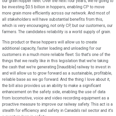
our grain hopper fleet. Over the next four years, we're going to
be investing $0.5 billion in hoppers, enabling CP to move
more grain more efficiently across our network. And most of
all stakeholders will have substantial benefits from this,
which is very encouraging, not only CP, but our customers, our
farmers. The candidates reliability is a world supply of grain.
This product or these hoppers will allow us to create
additional capacity, faster loading and unloading for our
customers in a much more reliable fleet. So that's one of the
things that we really like in this legislation that we're taking
the cash that we're generating [Inaudible] railway to invest in
and will allow us to grow forward as a sustainable, profitable,
reliable base as we go forward. And the thing I love about it,
the bill also provides us an ability to make a significant
enhancement on the safety side, enabling the use of data
from locomotive, voice and video recording equipment as a
proactive measure to improve our railway safety. This act is a
stealth for efficiency and safety in Canada's rail sector and it's