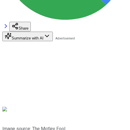
Share
Summarize with AI
Image source: The Motley Fool.