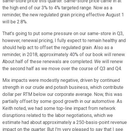
same-store price this quarter. Same-store price came in at
the high end of our 3% to 4% targeted range. Now as a
reminder, the new regulated grain pricing effective August 1
will be 2.8%.
That's going to put some pressure on our same-store in Q3,
however, renewal pricing, I fully expect to remain healthy and
should help act to offset the regulated grain. Also as a
reminder, in 2018, approximately 40% of our book will renew.
About half of these renewals are completed. We will renew
the second half as we move over the course of Q3 and Q4.
Mix impacts were modestly negative, driven by continued
strength in our crude and potash business, which contribute
dollar per RTM below our corporate average. Now, this was
partially offset by some good growth in our automotive. As
Keith noted, we had some top-line impact from network
disruptions related to the labor negotiations, which we
estimate had about approximately a 250-basis-point revenue
impact on the quarter. But I'm very pleased to say that I see