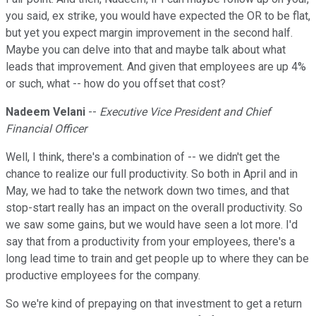
you said, ex strike, you would have expected the OR to be flat,
but yet you expect margin improvement in the second half.
Maybe you can delve into that and maybe talk about what
leads that improvement. And given that employees are up 4%
or such, what -- how do you offset that cost?
Nadeem Velani
--
Executive Vice President and Chief
Financial Officer
Well, I think, there's a combination of -- we didn't get the
chance to realize our full productivity. So both in April and in
May, we had to take the network down two times, and that
stop-start really has an impact on the overall productivity. So
we saw some gains, but we would have seen a lot more. I'd
say that from a productivity from your employees, there's a
long lead time to train and get people up to where they can be
productive employees for the company.
So we're kind of prepaying on that investment to get a return