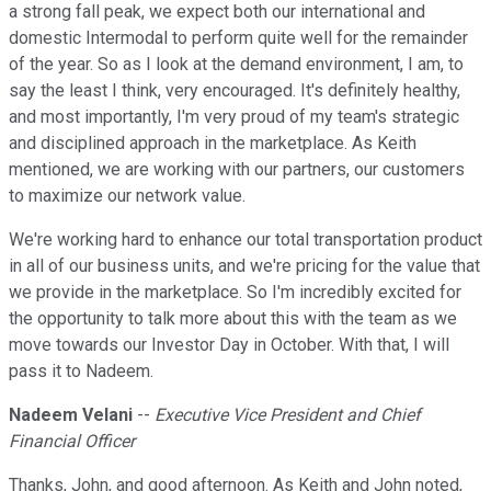
a strong fall peak, we expect both our international and
domestic Intermodal to perform quite well for the remainder
of the year. So as I look at the demand environment, I am, to
say the least I think, very encouraged. It's definitely healthy,
and most importantly, I'm very proud of my team's strategic
and disciplined approach in the marketplace. As Keith
mentioned, we are working with our partners, our customers
to maximize our network value.
We're working hard to enhance our total transportation product
in all of our business units, and we're pricing for the value that
we provide in the marketplace. So I'm incredibly excited for
the opportunity to talk more about this with the team as we
move towards our Investor Day in October. With that, I will
pass it to Nadeem.
Nadeem Velani
--
Executive Vice President and Chief
Financial Officer
Thanks, John, and good afternoon. As Keith and John noted,