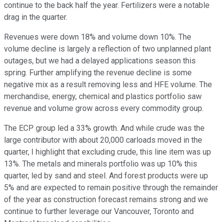
continue to the back half the year. Fertilizers were a notable
drag in the quarter.
Revenues were down 18% and volume down 10%. The
volume decline is largely a reflection of two unplanned plant
outages, but we had a delayed applications season this
spring. Further amplifying the revenue decline is some
negative mix as a result removing less and HFE volume. The
merchandise, energy, chemical and plastics portfolio saw
revenue and volume grow across every commodity group.
The ECP group led a 33% growth. And while crude was the
large contributor with about 20,000 carloads moved in the
quarter, I highlight that excluding crude, this line item was up
13%. The metals and minerals portfolio was up 10% this
quarter, led by sand and steel. And forest products were up
5% and are expected to remain positive through the remainder
of the year as construction forecast remains strong and we
continue to further leverage our Vancouver, Toronto and