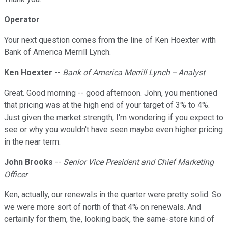
Operator
Your next question comes from the line of Ken Hoexter with
Bank of America Merrill Lynch.
Ken Hoexter
--
Bank of America Merrill Lynch -- Analyst
Great. Good morning -- good afternoon. John, you mentioned
that pricing was at the high end of your target of 3% to 4%.
Just given the market strength, I'm wondering if you expect to
see or why you wouldn't have seen maybe even higher pricing
in the near term.
John Brooks
--
Senior Vice President and Chief Marketing
Officer
Ken, actually, our renewals in the quarter were pretty solid. So
we were more sort of north of that 4% on renewals. And
certainly for them, the, looking back, the same-store kind of