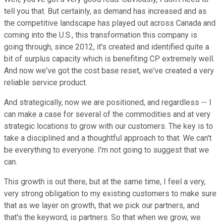
tell you that. But certainly, as demand has increased and as
the competitive landscape has played out across Canada and
coming into the U.S., this transformation this company is
going through, since 2012, it's created and identified quite a
bit of surplus capacity which is benefiting CP extremely well.
And now we've got the cost base reset, we've created a very
reliable service product.
And strategically, now we are positioned, and regardless -- I
can make a case for several of the commodities and at very
strategic locations to grow with our customers. The key is to
take a disciplined and a thoughtful approach to that. We can't
be everything to everyone. I'm not going to suggest that we
can.
This growth is out there, but at the same time, I feel a very,
very strong obligation to my existing customers to make sure
that as we layer on growth, that we pick our partners, and
that's the keyword, is partners. So that when we grow, we