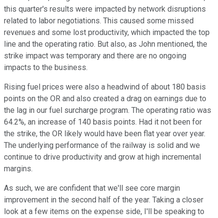
this quarter's results were impacted by network disruptions
related to labor negotiations. This caused some missed
revenues and some lost productivity, which impacted the top
line and the operating ratio. But also, as John mentioned, the
strike impact was temporary and there are no ongoing
impacts to the business.
Rising fuel prices were also a headwind of about 180 basis
points on the OR and also created a drag on earnings due to
the lag in our fuel surcharge program. The operating ratio was
64.2%, an increase of 140 basis points. Had it not been for
the strike, the OR likely would have been flat year over year.
The underlying performance of the railway is solid and we
continue to drive productivity and grow at high incremental
margins.
As such, we are confident that we'll see core margin
improvement in the second half of the year. Taking a closer
look at a few items on the expense side, I'll be speaking to