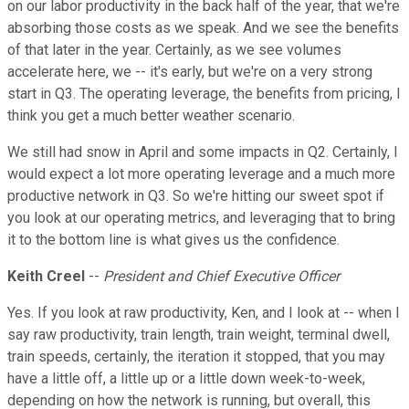
on our labor productivity in the back half of the year, that we're
absorbing those costs as we speak. And we see the benefits
of that later in the year. Certainly, as we see volumes
accelerate here, we -- it's early, but we're on a very strong
start in Q3. The operating leverage, the benefits from pricing, I
think you get a much better weather scenario.
We still had snow in April and some impacts in Q2. Certainly, I
would expect a lot more operating leverage and a much more
productive network in Q3. So we're hitting our sweet spot if
you look at our operating metrics, and leveraging that to bring
it to the bottom line is what gives us the confidence.
Keith Creel
--
President and Chief Executive Officer
Yes. If you look at raw productivity, Ken, and I look at -- when I
say raw productivity, train length, train weight, terminal dwell,
train speeds, certainly, the iteration it stopped, that you may
have a little off, a little up or a little down week-to-week,
depending on how the network is running, but overall, this