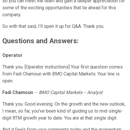
so you can meet the team and gain a deeper appreciation for
some of the exciting opportunities that lie ahead for this
company.
So with that said, I'll open it up for Q&A. Thank you.
Questions and Answers:
Operator
Thank you. [Operator instructions] Your first question comes
from Fadi Chamoun with BMO Capital Markets. Your line is
open.
Fadi Chamoun
--
BMO Capital Markets -- Analyst
Thank you. Good evening. On the growth and the new outlook,
I mean, so far, you've been kind of guiding us to mid-single-
digit RTM growth year to date. You are at that single digit.
And it feels from your comments today and the momentum