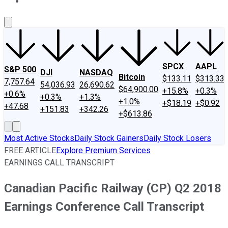
About Us
Contact Us
Investing Philosophy
Motley Fool Mo
SPCX
AAPL
S&P 500
DJI
NASDAQ
Bitcoin
$133.11
$313.33
7,757.64
54,036.93
26,690.62
$64,900.00
+15.8%
+0.3%
+0.6%
+0.3%
+1.3%
+1.0%
+$18.19
+$0.92
+47.68
+151.83
+342.26
+$613.86
Most Active Stocks
Daily Stock Gainers
Daily Stock Losers
FREE ARTICLE
Explore Premium Services
EARNINGS CALL TRANSCRIPT
Canadian Pacific Railway (CP) Q2 2018
Earnings Conference Call Transcript