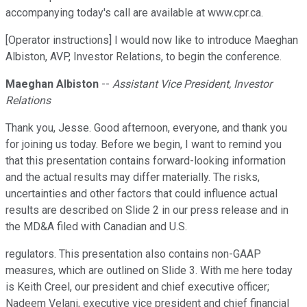
accompanying today's call are available at www.cpr.ca.
[Operator instructions] I would now like to introduce Maeghan
Albiston, AVP, Investor Relations, to begin the conference.
Maeghan Albiston
--
Assistant Vice President, Investor
Relations
Thank you, Jesse. Good afternoon, everyone, and thank you
for joining us today. Before we begin, I want to remind you
that this presentation contains forward-looking information
and the actual results may differ materially. The risks,
uncertainties and other factors that could influence actual
results are described on Slide 2 in our press release and in
the MD&A filed with Canadian and U.S.
regulators. This presentation also contains non-GAAP
measures, which are outlined on Slide 3. With me here today
is Keith Creel, our president and chief executive officer;
Nadeem Velani, executive vice president and chief financial