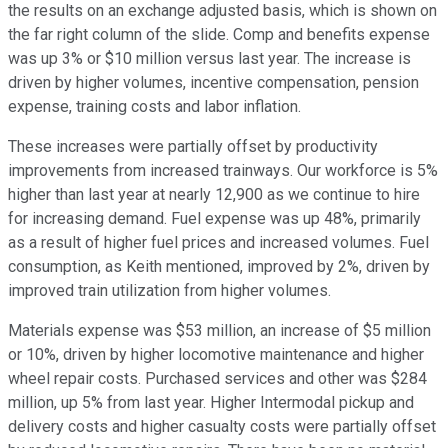
the results on an exchange adjusted basis, which is shown on
the far right column of the slide. Comp and benefits expense
was up 3% or $10 million versus last year. The increase is
driven by higher volumes, incentive compensation, pension
expense, training costs and labor inflation.
These increases were partially offset by productivity
improvements from increased trainways. Our workforce is 5%
higher than last year at nearly 12,900 as we continue to hire
for increasing demand. Fuel expense was up 48%, primarily
as a result of higher fuel prices and increased volumes. Fuel
consumption, as Keith mentioned, improved by 2%, driven by
improved train utilization from higher volumes.
Materials expense was $53 million, an increase of $5 million
or 10%, driven by higher locomotive maintenance and higher
wheel repair costs. Purchased services and other was $284
million, up 5% from last year. Higher Intermodal pickup and
delivery costs and higher casualty costs were partially offset