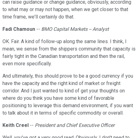
can raise guidance or change guidance, obviously, according
to what may or may not happen, when we get closer to that
time frame, we'll certainly do that.
Fadi Chamoun
--
BMO Capital Markets -- Analyst
OK. Fair. A kind of follow-up along the same lines. I think, I
mean, we sense from the shippers community that capacity is
fairly tight in the Canadian transportation and then the rail,
even more specifically.
And ultimately, this should prove to be a good currency if you
have the capacity and the right kind of market or freight
corridor. And I just wanted to kind of get your thoughts on
where do you think you have some kind of favorable
positioning to leverage this demand environment, if you want
to talk about it in terms of specific commodity or overall.
Keith Creel
--
President and Chief Executive Officer
Well, you've got a very good read. Obviously, I don't need to