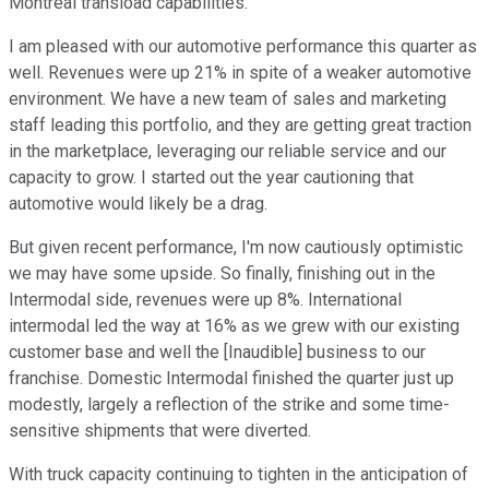
Montreal transload capabilities.
I am pleased with our automotive performance this quarter as
well. Revenues were up 21% in spite of a weaker automotive
environment. We have a new team of sales and marketing
staff leading this portfolio, and they are getting great traction
in the marketplace, leveraging our reliable service and our
capacity to grow. I started out the year cautioning that
automotive would likely be a drag.
But given recent performance, I'm now cautiously optimistic
we may have some upside. So finally, finishing out in the
Intermodal side, revenues were up 8%. International
intermodal led the way at 16% as we grew with our existing
customer base and well the [Inaudible] business to our
franchise. Domestic Intermodal finished the quarter just up
modestly, largely a reflection of the strike and some time-
sensitive shipments that were diverted.
With truck capacity continuing to tighten in the anticipation of