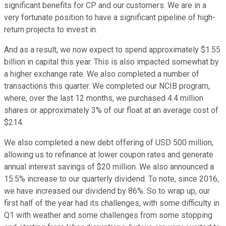
significant benefits for CP and our customers. We are in a
very fortunate position to have a significant pipeline of high-
return projects to invest in.
And as a result, we now expect to spend approximately $1.55
billion in capital this year. This is also impacted somewhat by
a higher exchange rate. We also completed a number of
transactions this quarter. We completed our NCIB program,
where, over the last 12 months, we purchased 4.4 million
shares or approximately 3% of our float at an average cost of
$214.
We also completed a new debt offering of USD 500 million,
allowing us to refinance at lower coupon rates and generate
annual interest savings of $20 million. We also announced a
15.5% increase to our quarterly dividend. To note, since 2016,
we have increased our dividend by 86%. So to wrap up, our
first half of the year had its challenges, with some difficulty in
Q1 with weather and some challenges from some stopping