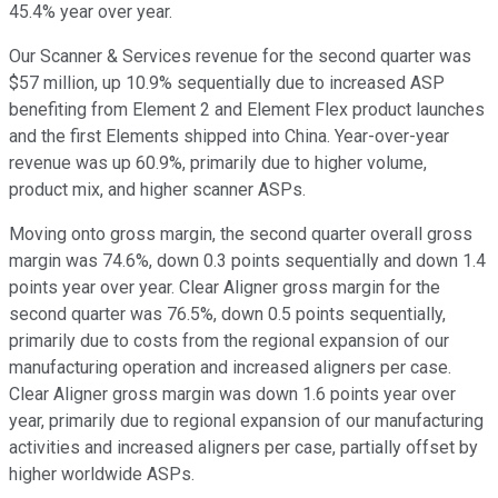
45.4% year over year.
Our Scanner & Services revenue for the second quarter was
$57 million, up 10.9% sequentially due to increased ASP
benefiting from Element 2 and Element Flex product launches
and the first Elements shipped into China. Year-over-year
revenue was up 60.9%, primarily due to higher volume,
product mix, and higher scanner ASPs.
Moving onto gross margin, the second quarter overall gross
margin was 74.6%, down 0.3 points sequentially and down 1.4
points year over year. Clear Aligner gross margin for the
second quarter was 76.5%, down 0.5 points sequentially,
primarily due to costs from the regional expansion of our
manufacturing operation and increased aligners per case.
Clear Aligner gross margin was down 1.6 points year over
year, primarily due to regional expansion of our manufacturing
activities and increased aligners per case, partially offset by
higher worldwide ASPs.