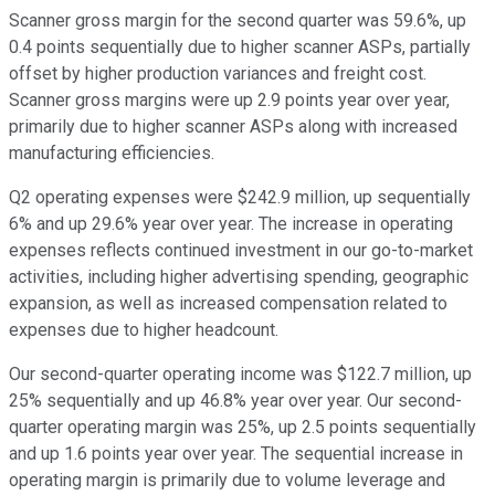
Scanner gross margin for the second quarter was 59.6%, up
0.4 points sequentially due to higher scanner ASPs, partially
offset by higher production variances and freight cost.
Scanner gross margins were up 2.9 points year over year,
primarily due to higher scanner ASPs along with increased
manufacturing efficiencies.
Q2 operating expenses were $242.9 million, up sequentially
6% and up 29.6% year over year. The increase in operating
expenses reflects continued investment in our go-to-market
activities, including higher advertising spending, geographic
expansion, as well as increased compensation related to
expenses due to higher headcount.
Our second-quarter operating income was $122.7 million, up
25% sequentially and up 46.8% year over year. Our second-
quarter operating margin was 25%, up 2.5 points sequentially
and up 1.6 points year over year. The sequential increase in
operating margin is primarily due to volume leverage and