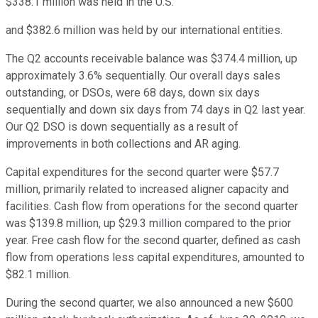
$338.1 million was held in the U.S.
and $382.6 million was held by our international entities.
The Q2 accounts receivable balance was $374.4 million, up
approximately 3.6% sequentially. Our overall days sales
outstanding, or DSOs, were 68 days, down six days
sequentially and down six days from 74 days in Q2 last year.
Our Q2 DSO is down sequentially as a result of
improvements in both collections and AR aging.
Capital expenditures for the second quarter were $57.7
million, primarily related to increased aligner capacity and
facilities. Cash flow from operations for the second quarter
was $139.8 million, up $29.3 million compared to the prior
year. Free cash flow for the second quarter, defined as cash
flow from operations less capital expenditures, amounted to
$82.1 million.
During the second quarter, we also announced a new $600