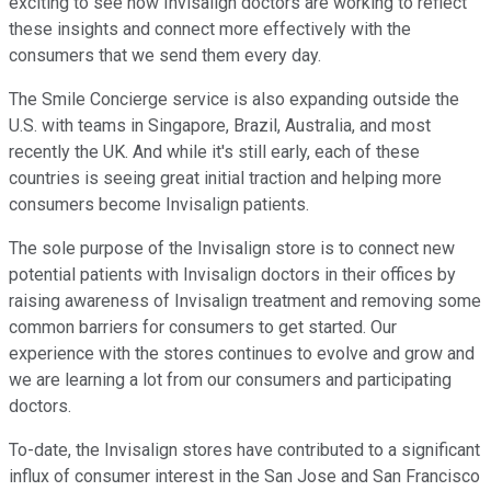
exciting to see how Invisalign doctors are working to reflect
these insights and connect more effectively with the
consumers that we send them every day.
The Smile Concierge service is also expanding outside the
U.S. with teams in Singapore, Brazil, Australia, and most
recently the UK. And while it's still early, each of these
countries is seeing great initial traction and helping more
consumers become Invisalign patients.
The sole purpose of the Invisalign store is to connect new
potential patients with Invisalign doctors in their offices by
raising awareness of Invisalign treatment and removing some
common barriers for consumers to get started. Our
experience with the stores continues to evolve and grow and
we are learning a lot from our consumers and participating
doctors.
To-date, the Invisalign stores have contributed to a significant
influx of consumer interest in the San Jose and San Francisco