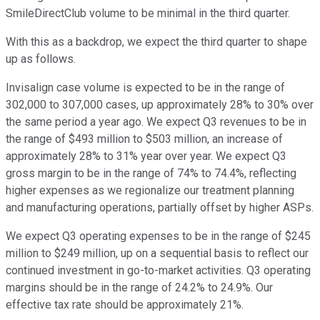
SmileDirectClub volume to be minimal in the third quarter.
With this as a backdrop, we expect the third quarter to shape
up as follows.
Invisalign case volume is expected to be in the range of
302,000 to 307,000 cases, up approximately 28% to 30% over
the same period a year ago. We expect Q3 revenues to be in
the range of $493 million to $503 million, an increase of
approximately 28% to 31% year over year. We expect Q3
gross margin to be in the range of 74% to 74.4%, reflecting
higher expenses as we regionalize our treatment planning
and manufacturing operations, partially offset by higher ASPs.
We expect Q3 operating expenses to be in the range of $245
million to $249 million, up on a sequential basis to reflect our
continued investment in go-to-market activities. Q3 operating
margins should be in the range of 24.2% to 24.9%. Our
effective tax rate should be approximately 21%.