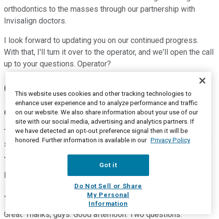
orthodontics to the masses through our partnership with
Invisalign doctors.
I look forward to updating you on our continued progress.
With that, I'll turn it over to the operator, and we'll open the call
up to your questions. Operator?
Questions and Answers:
This website uses cookies and other tracking technologies to
enhance user experience and to analyze performance and traffic
Operator
on our website. We also share information about your use of our
site with our social media, advertising and analytics partners. If
we have detected an opt-out preference signal then it will be
Thank you. We will now be conducting a question and answer
honored. Further information is available in our
Privacy Policy
session. Thank you. Our first question comes from the line of
Jon Block with Stifel.
Got it
Please proceed.
Do Not Sell or Share
Jon Block
--
Stifel Financial Corp. -- Analyst
My Personal
Information
Great. Thanks, guys. Good afternoon. Two questions.