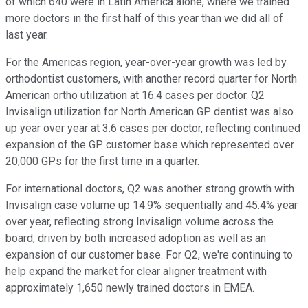
of which 640 were in Latin America alone, where we trained
more doctors in the first half of this year than we did all of
last year.
For the Americas region, year-over-year growth was led by
orthodontist customers, with another record quarter for North
American ortho utilization at 16.4 cases per doctor. Q2
Invisalign utilization for North American GP dentist was also
up year over year at 3.6 cases per doctor, reflecting continued
expansion of the GP customer base which represented over
20,000 GPs for the first time in a quarter.
For international doctors, Q2 was another strong growth with
Invisalign case volume up 14.9% sequentially and 45.4% year
over year, reflecting strong Invisalign volume across the
board, driven by both increased adoption as well as an
expansion of our customer base. For Q2, we're continuing to
help expand the market for clear aligner treatment with
approximately 1,650 newly trained doctors in EMEA.