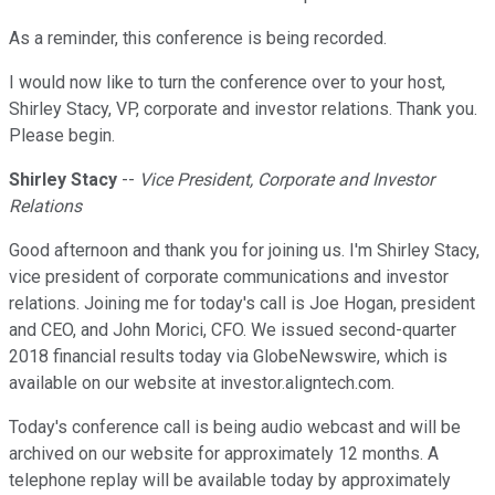
As a reminder, this conference is being recorded.
I would now like to turn the conference over to your host,
Shirley Stacy, VP, corporate and investor relations. Thank you.
Please begin.
Shirley Stacy
--
Vice President, Corporate and Investor
Relations
Good afternoon and thank you for joining us. I'm Shirley Stacy,
vice president of corporate communications and investor
relations. Joining me for today's call is Joe Hogan, president
and CEO, and John Morici, CFO. We issued second-quarter
2018 financial results today via GlobeNewswire, which is
available on our website at investor.aligntech.com.
Today's conference call is being audio webcast and will be
archived on our website for approximately 12 months. A
telephone replay will be available today by approximately