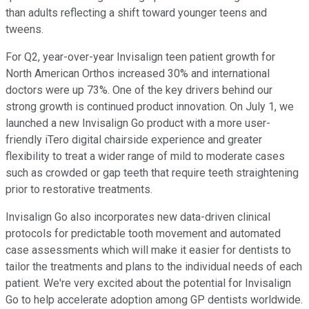
than adults reflecting a shift toward younger teens and
tweens.
For Q2, year-over-year Invisalign teen patient growth for
North American Orthos increased 30% and international
doctors were up 73%. One of the key drivers behind our
strong growth is continued product innovation. On July 1, we
launched a new Invisalign Go product with a more user-
friendly iTero digital chairside experience and greater
flexibility to treat a wider range of mild to moderate cases
such as crowded or gap teeth that require teeth straightening
prior to restorative treatments.
Invisalign Go also incorporates new data-driven clinical
protocols for predictable tooth movement and automated
case assessments which will make it easier for dentists to
tailor the treatments and plans to the individual needs of each
patient. We're very excited about the potential for Invisalign
Go to help accelerate adoption among GP dentists worldwide.