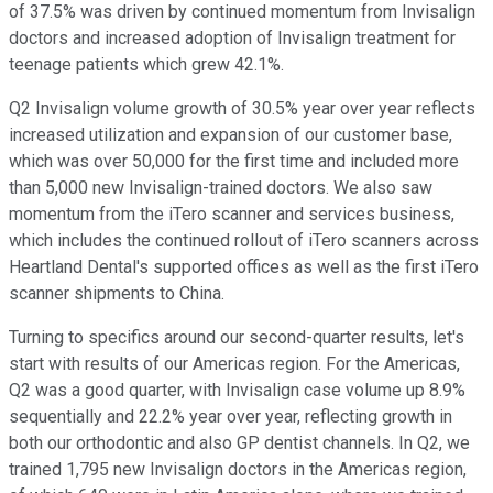
of 37.5% was driven by continued momentum from Invisalign
doctors and increased adoption of Invisalign treatment for
teenage patients which grew 42.1%.
Q2 Invisalign volume growth of 30.5% year over year reflects
increased utilization and expansion of our customer base,
which was over 50,000 for the first time and included more
than 5,000 new Invisalign-trained doctors. We also saw
momentum from the iTero scanner and services business,
which includes the continued rollout of iTero scanners across
Heartland Dental's supported offices as well as the first iTero
scanner shipments to China.
Turning to specifics around our second-quarter results, let's
start with results of our Americas region. For the Americas,
Q2 was a good quarter, with Invisalign case volume up 8.9%
sequentially and 22.2% year over year, reflecting growth in
both our orthodontic and also GP dentist channels. In Q2, we
trained 1,795 new Invisalign doctors in the Americas region,