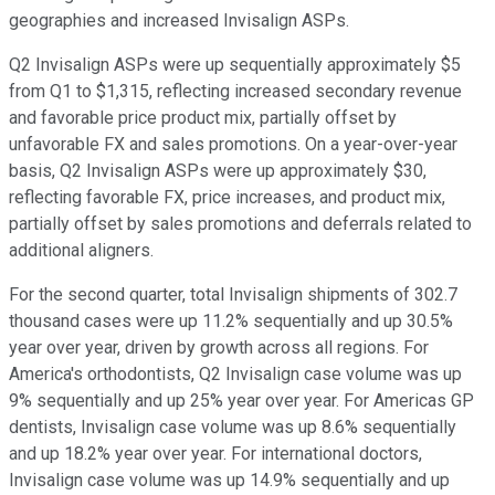
geographies and increased Invisalign ASPs.
Q2 Invisalign ASPs were up sequentially approximately $5
from Q1 to $1,315, reflecting increased secondary revenue
and favorable price product mix, partially offset by
unfavorable FX and sales promotions. On a year-over-year
basis, Q2 Invisalign ASPs were up approximately $30,
reflecting favorable FX, price increases, and product mix,
partially offset by sales promotions and deferrals related to
additional aligners.
For the second quarter, total Invisalign shipments of 302.7
thousand cases were up 11.2% sequentially and up 30.5%
year over year, driven by growth across all regions. For
America's orthodontists, Q2 Invisalign case volume was up
9% sequentially and up 25% year over year. For Americas GP
dentists, Invisalign case volume was up 8.6% sequentially
and up 18.2% year over year. For international doctors,
Invisalign case volume was up 14.9% sequentially and up