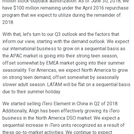
million stock-buyback authorization. As of June 30, 2018, we
have $100 million remaining under the April 2016 repurchase
program that we expect to utilize during the remainder of
2018.
With that, let's turn to our Q3 outlook and the factors that
inform our view, starting with the demand outlook. We expect
our international business to grow on a sequential basis as
the APAC market is going into their strong teen season,
offset somewhat by EMEA market going into their summer
seasonality. For Americas, we expect North America to grow
on strong teen demand, offset somewhat by seasonally
slower adult season. LATAM will be flat on a sequential basis
due to their summer holiday.
We started selling iTero Element in China in Q2 of 2018.
Additionally, Align has been effectively growing its iTero
business in the North America DSO market. We expect a
sequential increase in iTero units recognized as a result of
these go-to-market activities. We continue to expect