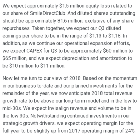
We expect approximately $1.5 million equity loss related to
our share of SmileDirectClub. And diluted shares outstanding
should be approximately 81.6 million, exclusive of any share
repurchases. Taken together, we expect our Q3 diluted
earnings per share to be in the range of $1.13 to $1.18. In
addition, as we continue our operational expansion efforts,
we expect CAPEX for Q3 to be approximately $60 million to
$65 million, and we expect depreciation and amortization to
be $10 million to $11 million.
Now let me turn to our view of 2018. Based on the momentum
in our business to-date and our planned investments for the
remainder of the year, we now anticipate 2018 total revenue
growth rate to be above our long-term model and in the low to
mid-30s. We expect Invisalign revenue and volume to be in
the low 30s. Notwithstanding continued investments in our
strategic growth drivers, we expect operating margin for the
full year to be slightly up from 2017 operating margin of 24%.