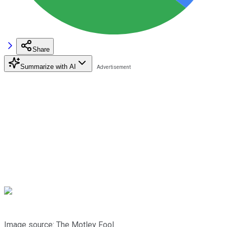
Share
Summarize with AI
Image source: The Motley Fool.