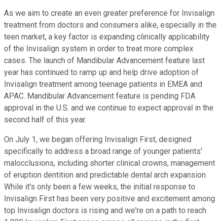
As we aim to create an even greater preference for Invisalign
treatment from doctors and consumers alike, especially in the
teen market, a key factor is expanding clinically applicability
of the Invisalign system in order to treat more complex
cases. The launch of Mandibular Advancement feature last
year has continued to ramp up and help drive adoption of
Invisalign treatment among teenage patients in EMEA and
APAC. Mandibular Advancement feature is pending FDA
approval in the U.S. and we continue to expect approval in the
second half of this year.
On July 1, we began offering Invisalign First, designed
specifically to address a broad range of younger patients'
malocclusions, including shorter clinical crowns, management
of eruption dentition and predictable dental arch expansion.
While it's only been a few weeks, the initial response to
Invisalign First has been very positive and excitement among
top Invisalign doctors is rising and we're on a path to reach