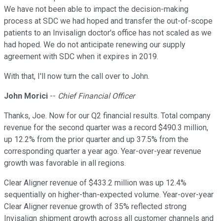
We have not been able to impact the decision-making
process at SDC we had hoped and transfer the out-of-scope
patients to an Invisalign doctor's office has not scaled as we
had hoped. We do not anticipate renewing our supply
agreement with SDC when it expires in 2019.
With that, I'll now turn the call over to John.
John Morici
--
Chief Financial Officer
Thanks, Joe. Now for our Q2 financial results. Total company
revenue for the second quarter was a record $490.3 million,
up 12.2% from the prior quarter and up 37.5% from the
corresponding quarter a year ago. Year-over-year revenue
growth was favorable in all regions.
Clear Aligner revenue of $433.2 million was up 12.4%
sequentially on higher-than-expected volume. Year-over-year
Clear Aligner revenue growth of 35% reflected strong
Invisalign shipment growth across all customer channels and