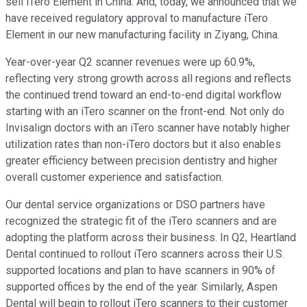
sell iTero Element in China. And, today, we announced that we
have received regulatory approval to manufacture iTero
Element in our new manufacturing facility in Ziyang, China.
Year-over-year Q2 scanner revenues were up 60.9%,
reflecting very strong growth across all regions and reflects
the continued trend toward an end-to-end digital workflow
starting with an iTero scanner on the front-end. Not only do
Invisalign doctors with an iTero scanner have notably higher
utilization rates than non-iTero doctors but it also enables
greater efficiency between precision dentistry and higher
overall customer experience and satisfaction.
Our dental service organizations or DSO partners have
recognized the strategic fit of the iTero scanners and are
adopting the platform across their business. In Q2, Heartland
Dental continued to rollout iTero scanners across their U.S.
supported locations and plan to have scanners in 90% of
supported offices by the end of the year. Similarly, Aspen
Dental will begin to rollout iTero scanners to their customer