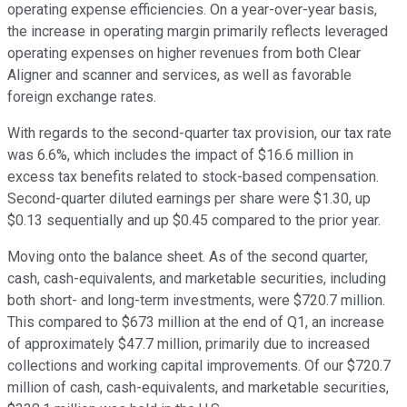
operating expense efficiencies. On a year-over-year basis,
the increase in operating margin primarily reflects leveraged
operating expenses on higher revenues from both Clear
Aligner and scanner and services, as well as favorable
foreign exchange rates.
With regards to the second-quarter tax provision, our tax rate
was 6.6%, which includes the impact of $16.6 million in
excess tax benefits related to stock-based compensation.
Second-quarter diluted earnings per share were $1.30, up
$0.13 sequentially and up $0.45 compared to the prior year.
Moving onto the balance sheet. As of the second quarter,
cash, cash-equivalents, and marketable securities, including
both short- and long-term investments, were $720.7 million.
This compared to $673 million at the end of Q1, an increase
of approximately $47.7 million, primarily due to increased
collections and working capital improvements. Of our $720.7
million of cash, cash-equivalents, and marketable securities,