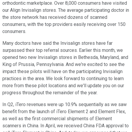
orthodontic marketplace. Over 8,000 consumers have visited
our Align Invisalign stores. The average participating doctor in
the store network has received dozens of scanned
consumers, with the top providers easily receiving over 150
consumers.
Many doctors have said the Invisalign stores have far
surpassed their top referral sources. Earlier this month, we
opened two new Invisalign stores in Bethesda, Maryland, and
King of Prussia, Pennsylvania. And we're excited to see the
impact these pilots will have on the participating Invisalign
practices in the area. We look forward to continuing to learn
more from these pilot locations and we'll update you on our
progress throughout the remainder of the year.
In Q2, iTero revenues were up 10.9% sequentially as we saw
benefit from the launch of iTero Element 2 and Element Flex,
as well as the first commercial shipments of Element
scanners in China. In April, we received China FDA approval to