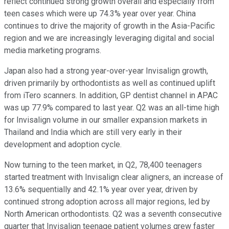
reflect continued strong growth overall and especially from
teen cases which were up 74.3% year over year. China
continues to drive the majority of growth in the Asia-Pacific
region and we are increasingly leveraging digital and social
media marketing programs.
Japan also had a strong year-over-year Invisalign growth,
driven primarily by orthodontists as well as continued uplift
from iTero scanners. In addition, GP dentist channel in APAC
was up 77.9% compared to last year. Q2 was an all-time high
for Invisalign volume in our smaller expansion markets in
Thailand and India which are still very early in their
development and adoption cycle.
Now turning to the teen market, in Q2, 78,400 teenagers
started treatment with Invisalign clear aligners, an increase of
13.6% sequentially and 42.1% year over year, driven by
continued strong adoption across all major regions, led by
North American orthodontists. Q2 was a seventh consecutive
quarter that Invisalign teenage patient volumes grew faster