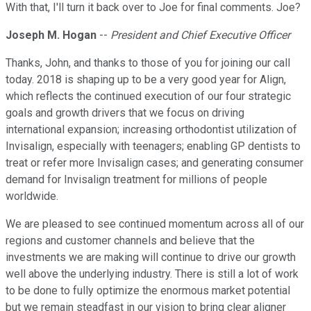
With that, I'll turn it back over to Joe for final comments. Joe?
Joseph M. Hogan
--
President and Chief Executive Officer
Thanks, John, and thanks to those of you for joining our call
today. 2018 is shaping up to be a very good year for Align,
which reflects the continued execution of our four strategic
goals and growth drivers that we focus on driving
international expansion; increasing orthodontist utilization of
Invisalign, especially with teenagers; enabling GP dentists to
treat or refer more Invisalign cases; and generating consumer
demand for Invisalign treatment for millions of people
worldwide.
We are pleased to see continued momentum across all of our
regions and customer channels and believe that the
investments we are making will continue to drive our growth
well above the underlying industry. There is still a lot of work
to be done to fully optimize the enormous market potential
but we remain steadfast in our vision to bring clear aligner