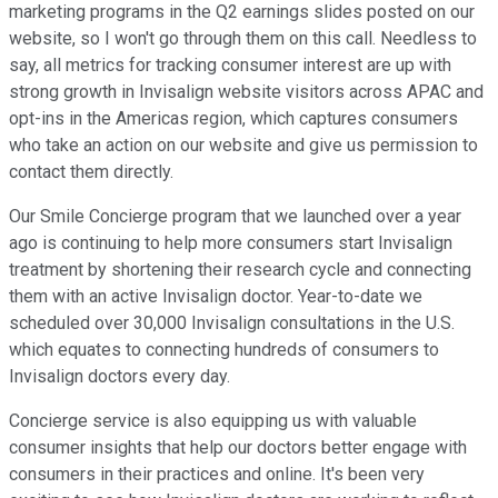
marketing programs in the Q2 earnings slides posted on our
website, so I won't go through them on this call. Needless to
say, all metrics for tracking consumer interest are up with
strong growth in Invisalign website visitors across APAC and
opt-ins in the Americas region, which captures consumers
who take an action on our website and give us permission to
contact them directly.
Our Smile Concierge program that we launched over a year
ago is continuing to help more consumers start Invisalign
treatment by shortening their research cycle and connecting
them with an active Invisalign doctor. Year-to-date we
scheduled over 30,000 Invisalign consultations in the U.S.
which equates to connecting hundreds of consumers to
Invisalign doctors every day.
Concierge service is also equipping us with valuable
consumer insights that help our doctors better engage with
consumers in their practices and online. It's been very