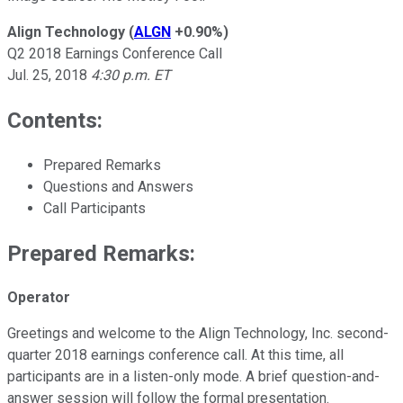
Align Technology
(
ALGN
+0.90%
)
Q2 2018 Earnings Conference Call
Jul. 25, 2018
4:30 p.m. ET
Contents:
Prepared Remarks
Questions and Answers
Call Participants
Prepared Remarks:
Operator
Greetings and welcome to the Align Technology, Inc. second-
quarter 2018 earnings conference call. At this time, all
participants are in a listen-only mode. A brief question-and-
answer session will follow the formal presentation.