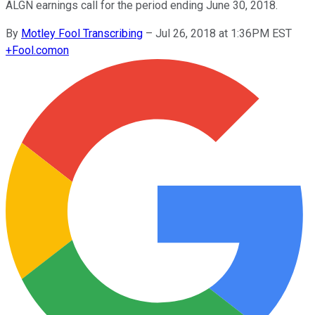
ALGN earnings call for the period ending June 30, 2018.
By
Motley Fool Transcribing
–
Jul 26, 2018 at 1:36PM EST
+
Fool.com
on