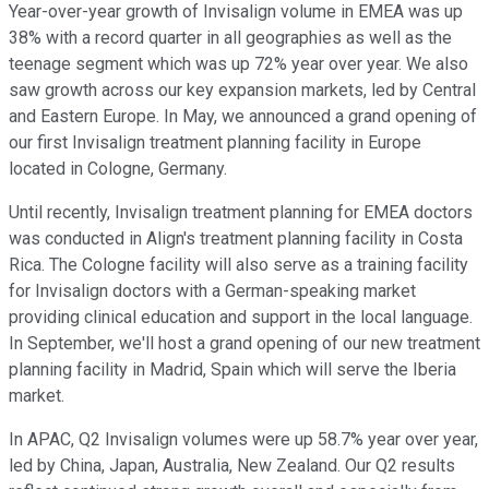
Year-over-year growth of Invisalign volume in EMEA was up
38% with a record quarter in all geographies as well as the
teenage segment which was up 72% year over year. We also
saw growth across our key expansion markets, led by Central
and Eastern Europe. In May, we announced a grand opening of
our first Invisalign treatment planning facility in Europe
located in Cologne, Germany.
Until recently, Invisalign treatment planning for EMEA doctors
was conducted in Align's treatment planning facility in Costa
Rica. The Cologne facility will also serve as a training facility
for Invisalign doctors with a German-speaking market
providing clinical education and support in the local language.
In September, we'll host a grand opening of our new treatment
planning facility in Madrid, Spain which will serve the Iberia
market.
In APAC, Q2 Invisalign volumes were up 58.7% year over year,
led by China, Japan, Australia, New Zealand. Our Q2 results