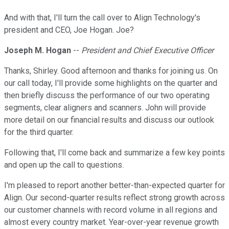
And with that, I'll turn the call over to Align Technology's
president and CEO, Joe Hogan. Joe?
Joseph M. Hogan
--
President and Chief Executive Officer
Thanks, Shirley. Good afternoon and thanks for joining us. On
our call today, I'll provide some highlights on the quarter and
then briefly discuss the performance of our two operating
segments, clear aligners and scanners. John will provide
more detail on our financial results and discuss our outlook
for the third quarter.
Following that, I'll come back and summarize a few key points
and open up the call to questions.
I'm pleased to report another better-than-expected quarter for
Align. Our second-quarter results reflect strong growth across
our customer channels with record volume in all regions and
almost every country market. Year-over-year revenue growth