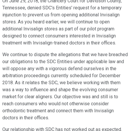
On June 29, 2018, the Chancery Court for Davidson County,
Tennessee, denied SDC's Entities' request for a temporary
injunction to prevent us from opening additional Invisalign
stores. As you heard earlier, we will continue to open
additional Invisalign stores as part of our pilot program
designed to connect consumers interested in Invisalign
treatment with Invisalign-trained doctors in their offices.
We continue to dispute the allegations that we have breached
our obligations to the SDC Entities under applicable law and
will oppose any with a vigorous defend ourselves in the
arbitration proceedings currently scheduled for December
2018. As it relates the SDC, we believe working with them
was a way to influence and shape the evolving consumer
market for clear aligners. Our objective was and still is to
reach consumers who would not otherwise consider
orthodontic treatment and connect them with Invisalign
doctors in their offices.
Our relationship with SDC has not worked out as expected.