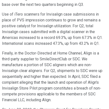
base over the next two quarters beginning in Q3.
Use of iTero scanners for Invisalign case submissions in
place of PVS impression continues to grow and remains a
positive catalyst for Invisalign utilization. For Q2, total
Invisalign cases submitted with a digital scanner in the
Americas increased to a record 69.3%, up from 67.3% in Q1.
International scans increased 47.3%, up from 43.2% in Q1.
Finally, in the Doctor-Directed at Home Channel, Align is a
third-party supplier to SmileDirectClub or SDC. We
manufacture a portion of SDC aligners which are non-
Invisalign clear aligners. For Q2, shipments to SDC were up
sequentially and higher than expected. In April, SDC filed a
complaint alleging that the launch and operation of Align's
Invisalign Store Pilot program constitutes a breach of non-
compete provisions applicable to the members of SDC
Financial LLC, including Align.