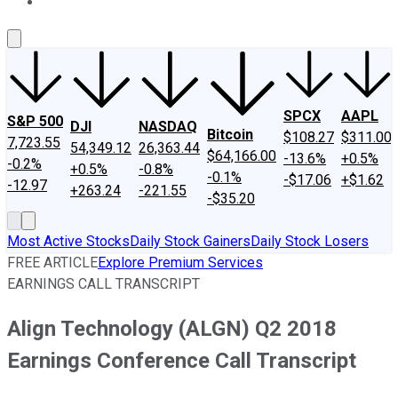
About Us
Contact Us
Investing Philosophy
Motley Fool Mo
SPCX
AAPL
S&P 500
DJI
NASDAQ
Bitcoin
$108.27
$311.00
7,723.55
54,349.12
26,363.44
$64,166.00
-13.6%
+0.5%
-0.2%
+0.5%
-0.8%
-0.1%
-$17.06
+$1.62
-12.97
+263.24
-221.55
-$35.20
Most Active Stocks
Daily Stock Gainers
Daily Stock Losers
FREE ARTICLE
Explore Premium Services
EARNINGS CALL TRANSCRIPT
Align Technology (ALGN) Q2 2018
Earnings Conference Call Transcript