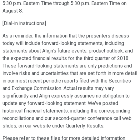
5:30 p.m. Eastern Time through 5:30 p.m. Eastern Time on
August 8.
[Dial-in instructions]
As a reminder, the information that the presenters discuss
today will include forward-looking statements, including
statements about Align's future events, product outlook, and
the expected financial results for the third quarter of 2018.
These forward-looking statements are only predictions and
involve risks and uncertainties that are set forth in more detail
in our most recent periodic reports filed with the Securities
and Exchange Commission. Actual results may vary
significantly and Align expressly assumes no obligation to
update any forward-looking statement. We've posted
historical financial statements, including the corresponding
reconciliations and our second-quarter conference call web
slides, on our website under Quarterly Results.
Please refer to these files for more detailed information.