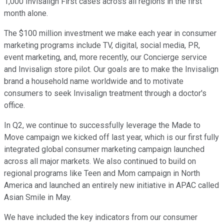
1,000 Invisalign First cases across all regions in the first
month alone.
The $100 million investment we make each year in consumer
marketing programs include TV, digital, social media, PR,
event marketing, and, more recently, our Concierge service
and Invisalign store pilot. Our goals are to make the Invisalign
brand a household name worldwide and to motivate
consumers to seek Invisalign treatment through a doctor's
office.
In Q2, we continue to successfully leverage the Made to
Move campaign we kicked off last year, which is our first fully
integrated global consumer marketing campaign launched
across all major markets. We also continued to build on
regional programs like Teen and Mom campaign in North
America and launched an entirely new initiative in APAC called
Asian Smile in May.
We have included the key indicators from our consumer