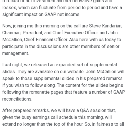
forecast of net investment and net derivative gains and
losses, which can fluctuate from period to period and have a
significant impact on GAAP net income.
Now, joining me this morning on the call are Steve Kandarian,
Chairman, President, and Chief Executive Officer, and John
McCallion, Chief Financial Officer. Also here with us today to
participate in the discussions are other members of senior
management.
Last night, we released an expanded set of supplemental
slides. They are available on our website. John McCallion will
speak to those supplemental slides in his prepared remarks
if you wish to follow along. The content for the slides begins
following the romanette pages that feature a number of GAAP
reconciliations.
After prepared remarks, we will have a Q&A session that,
given the busy earnings call schedule this morning, will
extend no longer than the top of the hour. So, in fairness to all