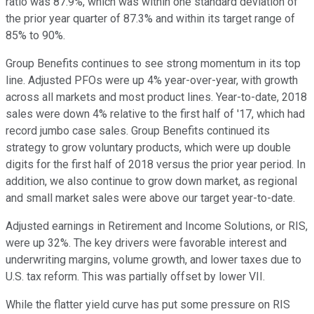
ratio was 87.9%, which was within one standard deviation of
the prior year quarter of 87.3% and within its target range of
85% to 90%.
Group Benefits continues to see strong momentum in its top
line. Adjusted PFOs were up 4% year-over-year, with growth
across all markets and most product lines. Year-to-date, 2018
sales were down 4% relative to the first half of '17, which had
record jumbo case sales. Group Benefits continued its
strategy to grow voluntary products, which were up double
digits for the first half of 2018 versus the prior year period. In
addition, we also continue to grow down market, as regional
and small market sales were above our target year-to-date.
Adjusted earnings in Retirement and Income Solutions, or RIS,
were up 32%. The key drivers were favorable interest and
underwriting margins, volume growth, and lower taxes due to
U.S. tax reform. This was partially offset by lower VII.
While the flatter yield curve has put some pressure on RIS