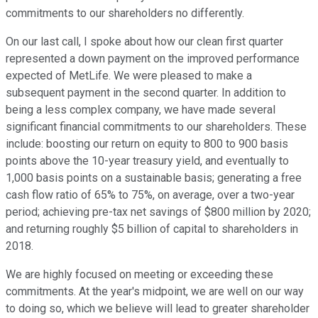
commitments to our shareholders no differently.
On our last call, I spoke about how our clean first quarter
represented a down payment on the improved performance
expected of MetLife. We were pleased to make a
subsequent payment in the second quarter. In addition to
being a less complex company, we have made several
significant financial commitments to our shareholders. These
include: boosting our return on equity to 800 to 900 basis
points above the 10-year treasury yield, and eventually to
1,000 basis points on a sustainable basis; generating a free
cash flow ratio of 65% to 75%, on average, over a two-year
period; achieving pre-tax net savings of $800 million by 2020;
and returning roughly $5 billion of capital to shareholders in
2018.
We are highly focused on meeting or exceeding these
commitments. At the year's midpoint, we are well on our way
to doing so, which we believe will lead to greater shareholder