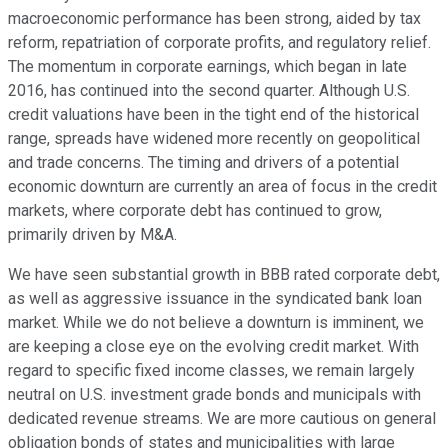
macroeconomic performance has been strong, aided by tax
reform, repatriation of corporate profits, and regulatory relief.
The momentum in corporate earnings, which began in late
2016, has continued into the second quarter. Although U.S.
credit valuations have been in the tight end of the historical
range, spreads have widened more recently on geopolitical
and trade concerns. The timing and drivers of a potential
economic downturn are currently an area of focus in the credit
markets, where corporate debt has continued to grow,
primarily driven by M&A.
We have seen substantial growth in BBB rated corporate debt,
as well as aggressive issuance in the syndicated bank loan
market. While we do not believe a downturn is imminent, we
are keeping a close eye on the evolving credit market. With
regard to specific fixed income classes, we remain largely
neutral on U.S. investment grade bonds and municipals with
dedicated revenue streams. We are more cautious on general
obligation bonds of states and municipalities with large