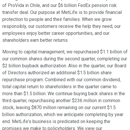
of ProVida in Chile, and our $6 billion FedEx pension risk
transfer deal. Our purpose at MetLife is to provide financial
protection to people and their families. When we grow
responsibly, our customers receive the help they need, our
employees enjoy better career opportunities, and our
shareholders earn better returns.
Moving to capital management, we repurchased $1.1 billion of
our common shares during the second quarter, completing our
$2 billion buyback authorization. Also in the quarter, our Board
of Directors authorized an additional $1.5 billion share
repurchase program. Combined with our common dividend,
total capital return to shareholders in the quarter came to
more than $1.5 billion. We continue buying back shares in the
third quarter, repurchasing another $236 million in common
stock, leaving $870 million remaining on our current $1.5
billion authorization, which we anticipate completing by year
end. MetLife's business is predicated on keeping the
promises we make to policyholders. We view our