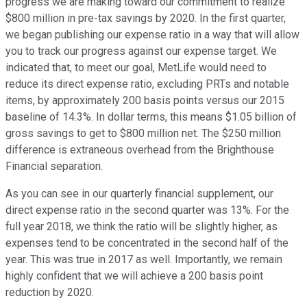
progress we are making toward our commitment to realize
$800 million in pre-tax savings by 2020. In the first quarter,
we began publishing our expense ratio in a way that will allow
you to track our progress against our expense target. We
indicated that, to meet our goal, MetLife would need to
reduce its direct expense ratio, excluding PRTs and notable
items, by approximately 200 basis points versus our 2015
baseline of 14.3%. In dollar terms, this means $1.05 billion of
gross savings to get to $800 million net. The $250 million
difference is extraneous overhead from the Brighthouse
Financial separation.
As you can see in our quarterly financial supplement, our
direct expense ratio in the second quarter was 13%. For the
full year 2018, we think the ratio will be slightly higher, as
expenses tend to be concentrated in the second half of the
year. This was true in 2017 as well. Importantly, we remain
highly confident that we will achieve a 200 basis point
reduction by 2020.