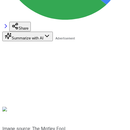
Share
Summarize with AI
Image source: The Motley Fool.