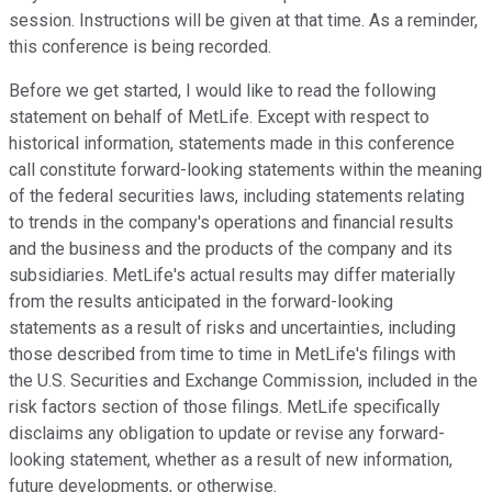
session. Instructions will be given at that time. As a reminder,
this conference is being recorded.
Before we get started, I would like to read the following
statement on behalf of MetLife. Except with respect to
historical information, statements made in this conference
call constitute forward-looking statements within the meaning
of the federal securities laws, including statements relating
to trends in the company's operations and financial results
and the business and the products of the company and its
subsidiaries. MetLife's actual results may differ materially
from the results anticipated in the forward-looking
statements as a result of risks and uncertainties, including
those described from time to time in MetLife's filings with
the U.S. Securities and Exchange Commission, included in the
risk factors section of those filings. MetLife specifically
disclaims any obligation to update or revise any forward-
looking statement, whether as a result of new information,
future developments, or otherwise.