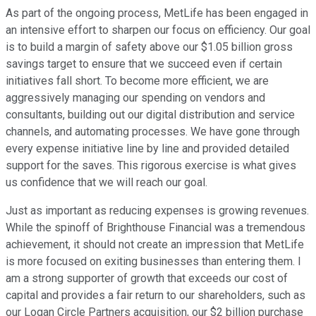
As part of the ongoing process, MetLife has been engaged in
an intensive effort to sharpen our focus on efficiency. Our goal
is to build a margin of safety above our $1.05 billion gross
savings target to ensure that we succeed even if certain
initiatives fall short. To become more efficient, we are
aggressively managing our spending on vendors and
consultants, building out our digital distribution and service
channels, and automating processes. We have gone through
every expense initiative line by line and provided detailed
support for the saves. This rigorous exercise is what gives
us confidence that we will reach our goal.
Just as important as reducing expenses is growing revenues.
While the spinoff of Brighthouse Financial was a tremendous
achievement, it should not create an impression that MetLife
is more focused on exiting businesses than entering them. I
am a strong supporter of growth that exceeds our cost of
capital and provides a fair return to our shareholders, such as
our Logan Circle Partners acquisition, our $2 billion purchase