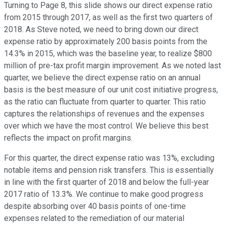
Turning to Page 8, this slide shows our direct expense ratio
from 2015 through 2017, as well as the first two quarters of
2018. As Steve noted, we need to bring down our direct
expense ratio by approximately 200 basis points from the
14.3% in 2015, which was the baseline year, to realize $800
million of pre-tax profit margin improvement. As we noted last
quarter, we believe the direct expense ratio on an annual
basis is the best measure of our unit cost initiative progress,
as the ratio can fluctuate from quarter to quarter. This ratio
captures the relationships of revenues and the expenses
over which we have the most control. We believe this best
reflects the impact on profit margins.
For this quarter, the direct expense ratio was 13%, excluding
notable items and pension risk transfers. This is essentially
in line with the first quarter of 2018 and below the full-year
2017 ratio of 13.3%. We continue to make good progress
despite absorbing over 40 basis points of one-time
expenses related to the remediation of our material