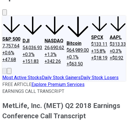
About Us
Contact Us
Investing Philosophy
Motley Fool Mo
SPCX
AAPL
S&P 500
DJI
NASDAQ
Bitcoin
$133.11
$313.33
7,757.64
54,036.93
26,690.62
$64,989.00
+15.8%
+0.3%
+0.6%
+0.3%
+1.3%
+0.1%
+$18.19
+$0.92
+47.68
+151.83
+342.26
+$63.50
Most Active Stocks
Daily Stock Gainers
Daily Stock Losers
FREE ARTICLE
Explore Premium Services
EARNINGS CALL TRANSCRIPT
MetLife, Inc. (MET) Q2 2018 Earnings
Conference Call Transcript