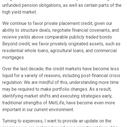
unfunded pension obligations, as well as certain parts of the
high yield market.
We continue to favor private placement credit, given our
ability to structure deals, negotiate financial covenants, and
receive yields above comparable publicly traded bonds.
Beyond credit, we favor privately originated assets, such as
residential whole loans, agricultural loans, and commercial
mortgages.
Over the last decade, the credit markets have become less
liquid for a variety of reasons, including post-financial crisis
regulation. We are mindful of this, understanding more time
may be required to make portfolio changes. As a result,
identifying market shifts and executing strategies early,
traditional strengths of MetLife, have become even more
important in our current environment.
Turning to expenses, I want to provide an update on the