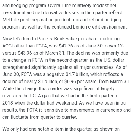
and hedging program. Overall, the relatively modest net
investment and net derivative losses in the quarter reflect
MetLife post-separation product mix and refined hedging
program, as well as the continued benign credit environment.
Now let's turn to Page 5. Book value per share, excluding
AOCI other than FCTA, was $42.76 as of June 30, down 1%
versus $43.36 as of March 31. The decline was primarily due
to a change in FCTA in the second quarter, as the U.S. dollar
strengthened significantly against all major currencies. As of
June 30, FCTA was a negative $4.7 billion, which reflects a
decline of nearly $1 billion, or $0.96 per share, from March 31.
While the change this quarter was significant, it largely
reverses the FCTA gain that we had in the first quarter of
2018 when the dollar had weakened. As we have seen in our
results, the FCTA is sensitive to movements in currencies and
can fluctuate from quarter to quarter.
We only had one notable item in the quarter, as shown on