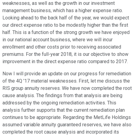
weaknesses, as well as the growth in our investment
management business, which has a higher expense ratio.
Looking ahead to the back half of the year, we would expect
our direct expense ratio to be modestly higher than the first
half. This is a function of the strong growth we have enjoyed
in our national account business, where we will incur
enrollment and other costs prior to receiving associated
premiums. For the full-year 2018, it is our objective to show
improvement in the direct expense ratio compared to 2017.
Now I will provide an update on our progress for remediation
of the 4Q '17 material weaknesses. First, let me discuss the
RIS group annuity reserves. We have now completed the root
cause analysis. The findings from that analysis are being
addressed by the ongoing remediation activities. This
analysis further supports that the current remediation plan
continues to be appropriate. Regarding the MetLife Holdings
assumed variable annuity guaranteed reserves, we have also
completed the root cause analysis and incorporated its