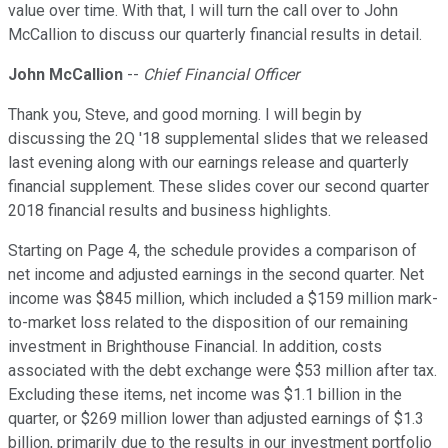
value over time. With that, I will turn the call over to John
McCallion to discuss our quarterly financial results in detail.
John McCallion
--
Chief Financial Officer
Thank you, Steve, and good morning. I will begin by
discussing the 2Q '18 supplemental slides that we released
last evening along with our earnings release and quarterly
financial supplement. These slides cover our second quarter
2018 financial results and business highlights.
Starting on Page 4, the schedule provides a comparison of
net income and adjusted earnings in the second quarter. Net
income was $845 million, which included a $159 million mark-
to-market loss related to the disposition of our remaining
investment in Brighthouse Financial. In addition, costs
associated with the debt exchange were $53 million after tax.
Excluding these items, net income was $1.1 billion in the
quarter, or $269 million lower than adjusted earnings of $1.3
billion, primarily due to the results in our investment portfolio