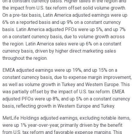
on a constant currency basis. Higher taxes in the region and
the impact from U.S. tax reform offset solid volume growth.
On a pre-tax basis, Latin America adjusted earnings were up
6% on a reported basis and up 9% on a constant currency
basis. Latin America adjusted PFOs were up 5%, and up 7%
on a constant currency basis, due to volume growth across
the region. Latin America sales were up 6% on a constant
currency basis, driven by higher direct marketing sales
throughout the region.
EMEA adjusted earnings were up 19%, and up 15% on a
constant currency basis, due to expense margin improvement,
as well as volume growth in Turkey and Western Europe. This
was partially offset by the impact of U.S. tax reform. EMEA
adjusted PFOs were up 8%, and up 5% on a constant currency
basis, reflecting growth in Western Europe and Turkey.
MetLife Holdings adjusted earnings, excluding notable items,
were up 1% year-over-year, primarily driven by the benefit
from U.S. tax reform and favorable expense margins. This