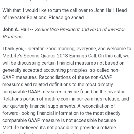
With that, I would like to turn the call over to John Hall, Head
of Investor Relations. Please go ahead.
John A. Hall
--
Senior Vice President and Head of Investor
Relations
Thank you, Operator. Good morning, everyone, and welcome to
MetLife's Second Quarter 2018 Earnings Call. On this call, we
will be discussing certain financial measures not based on
generally accepted accounting principles, so-called non-
GAAP measures. Reconciliations of these non-GAAP
measures and related definitions to the most directly
comparable GAAP measures may be found on the Investor
Relations portion of metlife.com, in our earnings release, and
our quarterly financial supplements. A reconciliation of
forward-looking financial information to the most directly
comparable GAAP measure is not accessible because
MetLife believes it's not possible to provide a reliable