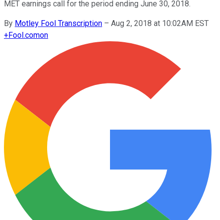
MET earnings call for the period ending June 30, 2018.
By
Motley Fool Transcription
–
Aug 2, 2018 at 10:02AM EST
+
Fool.com
on