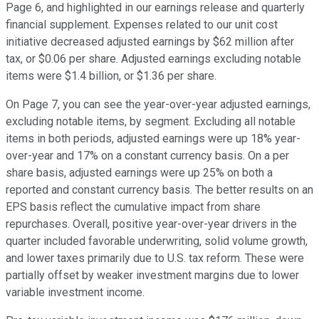
Page 6, and highlighted in our earnings release and quarterly
financial supplement. Expenses related to our unit cost
initiative decreased adjusted earnings by $62 million after
tax, or $0.06 per share. Adjusted earnings excluding notable
items were $1.4 billion, or $1.36 per share.
On Page 7, you can see the year-over-year adjusted earnings,
excluding notable items, by segment. Excluding all notable
items in both periods, adjusted earnings were up 18% year-
over-year and 17% on a constant currency basis. On a per
share basis, adjusted earnings were up 25% on both a
reported and constant currency basis. The better results on an
EPS basis reflect the cumulative impact from share
repurchases. Overall, positive year-over-year drivers in the
quarter included favorable underwriting, solid volume growth,
and lower taxes primarily due to U.S. tax reform. These were
partially offset by weaker investment margins due to lower
variable investment income.