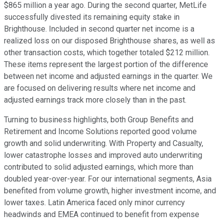
$865 million a year ago. During the second quarter, MetLife
successfully divested its remaining equity stake in
Brighthouse. Included in second quarter net income is a
realized loss on our disposed Brighthouse shares, as well as
other transaction costs, which together totaled $212 million.
These items represent the largest portion of the difference
between net income and adjusted earnings in the quarter. We
are focused on delivering results where net income and
adjusted earnings track more closely than in the past.
Turning to business highlights, both Group Benefits and
Retirement and Income Solutions reported good volume
growth and solid underwriting. With Property and Casualty,
lower catastrophe losses and improved auto underwriting
contributed to solid adjusted earnings, which more than
doubled year-over-year. For our international segments, Asia
benefited from volume growth, higher investment income, and
lower taxes. Latin America faced only minor currency
headwinds and EMEA continued to benefit from expense