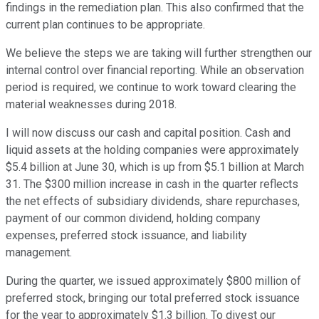
findings in the remediation plan. This also confirmed that the
current plan continues to be appropriate.
We believe the steps we are taking will further strengthen our
internal control over financial reporting. While an observation
period is required, we continue to work toward clearing the
material weaknesses during 2018.
I will now discuss our cash and capital position. Cash and
liquid assets at the holding companies were approximately
$5.4 billion at June 30, which is up from $5.1 billion at March
31. The $300 million increase in cash in the quarter reflects
the net effects of subsidiary dividends, share repurchases,
payment of our common dividend, holding company
expenses, preferred stock issuance, and liability
management.
During the quarter, we issued approximately $800 million of
preferred stock, bringing our total preferred stock issuance
for the year to approximately $1.3 billion. To divest our