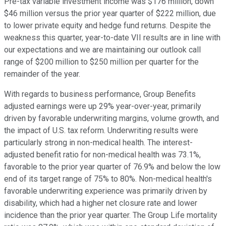
Pre-tax variable investment income was $176 million, down
$46 million versus the prior year quarter of $222 million, due
to lower private equity and hedge fund returns. Despite the
weakness this quarter, year-to-date VII results are in line with
our expectations and we are maintaining our outlook call
range of $200 million to $250 million per quarter for the
remainder of the year.
With regards to business performance, Group Benefits
adjusted earnings were up 29% year-over-year, primarily
driven by favorable underwriting margins, volume growth, and
the impact of U.S. tax reform. Underwriting results were
particularly strong in non-medical health. The interest-
adjusted benefit ratio for non-medical health was 73.1%,
favorable to the prior year quarter of 76.9% and below the low
end of its target range of 75% to 80%. Non-medical health's
favorable underwriting experience was primarily driven by
disability, which had a higher net closure rate and lower
incidence than the prior year quarter. The Group Life mortality