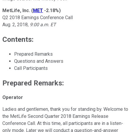
MetLife, Inc.
(
MET
-2.18%
)
Q2 2018 Earnings Conference Call
Aug. 2, 2018,
9:00 a.m. ET
Contents:
Prepared Remarks
Questions and Answers
Call Participants
Prepared Remarks:
Operator
Ladies and gentlemen, thank you for standing by. Welcome to
the MetLife Second Quarter 2018 Earnings Release
Conference Call. At this time, all participants are in a listen-
only mode. Later we will conduct a question-and-answer