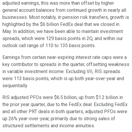
adjusted earnings, this was more than offset by higher
general account balances from continued growth in nearly all
businesses. Most notably, in pension risk transfers, growth is
highlighted by the $6 billion FedEx deal that we closed in
May. In addition, we have been able to maintain investment
spreads, which were 129 basis points in 2Q, and within our
outlook call range of 110 to 135 basis points.
Earnings from certain near-expiring interest rate caps were a
key contributor to spreads in the quarter, offsetting weakness
in variable investment income. Excluding VII, RIS spreads
were 113 basis points, which is up both year-over-year and
sequentially.
RIS adjusted PFOs were $6.5 billion, up from $1.2 billion in
the prior year quarter, due to the FedEx deal. Excluding FedEx
and all other PRT deals in both quarters, adjusted PFOs were
up 26% year-over-year, primarily due to strong sales of
structured settlements and income annuities.