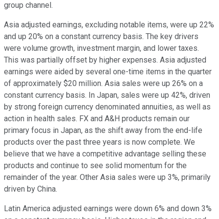
group channel.
Asia adjusted earnings, excluding notable items, were up 22%
and up 20% on a constant currency basis. The key drivers
were volume growth, investment margin, and lower taxes.
This was partially offset by higher expenses. Asia adjusted
earnings were aided by several one-time items in the quarter
of approximately $20 million. Asia sales were up 26% on a
constant currency basis. In Japan, sales were up 42%, driven
by strong foreign currency denominated annuities, as well as
action in health sales. FX and A&H products remain our
primary focus in Japan, as the shift away from the end-life
products over the past three years is now complete. We
believe that we have a competitive advantage selling these
products and continue to see solid momentum for the
remainder of the year. Other Asia sales were up 3%, primarily
driven by China.
Latin America adjusted earnings were down 6% and down 3%