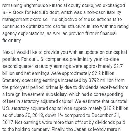
remaining Brighthouse Financial equity stake, we exchanged
BHF stock for MetLife debt, which was a non-cash liability
management exercise. The objective of these actions is to
continue to optimize the capital structure in line with the rating
agency expectations, as well as provide further financial
flexibility.
Next, I would like to provide you with an update on our capital
position. For our U.S. companies, preliminary year-to-date
second quarter statutory earnings were approximately $2.7
billion and net earnings were approximately $2.2 billion.
Statutory operating earnings increased by $792 million from
the prior year period, primarily due to dividends received from
a foreign investment subsidiary, which had a corresponding
offset in statutory adjusted capital. We estimate that our total
U.S. statutory adjusted capital was approximately $18.2 billion
as of June 30, 2018, down 1% compared to December 31,
2017. Net earnings were more than offset by dividends paid
to the holding company. Finally, the Japan solvency margin