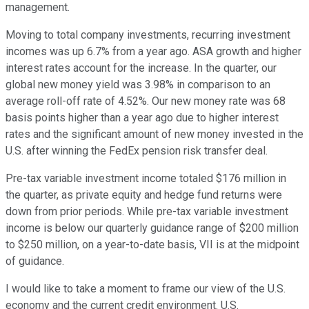
management.
Moving to total company investments, recurring investment
incomes was up 6.7% from a year ago. ASA growth and higher
interest rates account for the increase. In the quarter, our
global new money yield was 3.98% in comparison to an
average roll-off rate of 4.52%. Our new money rate was 68
basis points higher than a year ago due to higher interest
rates and the significant amount of new money invested in the
U.S. after winning the FedEx pension risk transfer deal.
Pre-tax variable investment income totaled $176 million in
the quarter, as private equity and hedge fund returns were
down from prior periods. While pre-tax variable investment
income is below our quarterly guidance range of $200 million
to $250 million, on a year-to-date basis, VII is at the midpoint
of guidance.
I would like to take a moment to frame our view of the U.S.
economy and the current credit environment. U.S.