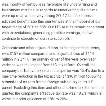
was mostly offset by less favorable life underwriting and
investment margins. In regards to underwriting, life claims
were up relative to a very strong 2Q '17, but the interest-
adjusted benefit ratio this quarter was at the midpoint of our
target range of 50% to 55%. Our LTC results remain consistent
with expectations, generating positive earnings, and we
continue to execute on our rate action plan.
Corporate and other adjusted loss, excluding notable items,
was $157 million compared to an adjusted loss of $114
million in 2Q '17. The primary driver of the year-over-year
variance was the impact from U.S. tax reform. Overall, the
company's effective tax rate in the quarter was 15.4% due to a
one-time reduction in the tax accrual of $36 million following
a transfer of assets from a foreign subsidiary to its U.S.
parent. Excluding this item and other one-time tax items in the
quarter, the company's effective tax rate was 18.2%, which is
within our prior guidance of 18% to 20%.