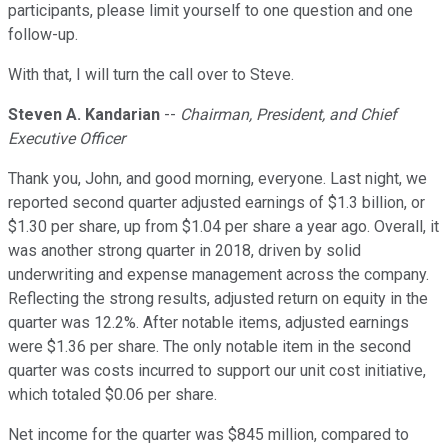
participants, please limit yourself to one question and one
follow-up.
With that, I will turn the call over to Steve.
Steven A. Kandarian
--
Chairman, President, and Chief
Executive Officer
Thank you, John, and good morning, everyone. Last night, we
reported second quarter adjusted earnings of $1.3 billion, or
$1.30 per share, up from $1.04 per share a year ago. Overall, it
was another strong quarter in 2018, driven by solid
underwriting and expense management across the company.
Reflecting the strong results, adjusted return on equity in the
quarter was 12.2%. After notable items, adjusted earnings
were $1.36 per share. The only notable item in the second
quarter was costs incurred to support our unit cost initiative,
which totaled $0.06 per share.
Net income for the quarter was $845 million, compared to