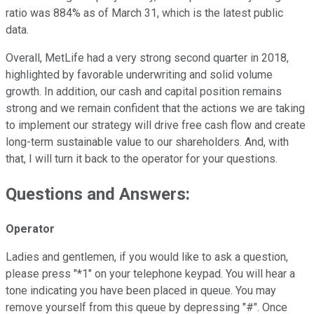
ratio was 884% as of March 31, which is the latest public
data.
Overall, MetLife had a very strong second quarter in 2018,
highlighted by favorable underwriting and solid volume
growth. In addition, our cash and capital position remains
strong and we remain confident that the actions we are taking
to implement our strategy will drive free cash flow and create
long-term sustainable value to our shareholders. And, with
that, I will turn it back to the operator for your questions.
Questions and Answers:
Operator
Ladies and gentlemen, if you would like to ask a question,
please press "*1" on your telephone keypad. You will hear a
tone indicating you have been placed in queue. You may
remove yourself from this queue by depressing "#". Once