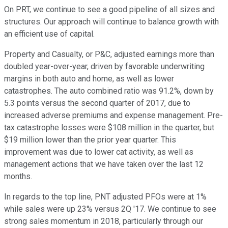
On PRT, we continue to see a good pipeline of all sizes and
structures. Our approach will continue to balance growth with
an efficient use of capital.
Property and Casualty, or P&C, adjusted earnings more than
doubled year-over-year, driven by favorable underwriting
margins in both auto and home, as well as lower
catastrophes. The auto combined ratio was 91.2%, down by
5.3 points versus the second quarter of 2017, due to
increased adverse premiums and expense management. Pre-
tax catastrophe losses were $108 million in the quarter, but
$19 million lower than the prior year quarter. This
improvement was due to lower cat activity, as well as
management actions that we have taken over the last 12
months.
In regards to the top line, PNT adjusted PFOs were at 1%
while sales were up 23% versus 2Q '17. We continue to see
strong sales momentum in 2018, particularly through our