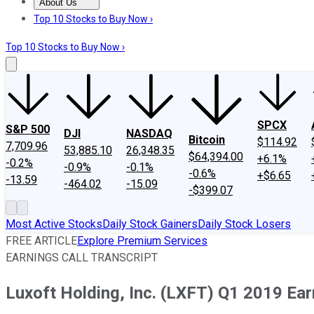
About Us
About Us
Contact Us
Investing Philosophy
Motley Fool Mo
Top 10 Stocks to Buy Now ›
Top 10 Stocks to Buy Now ›
SPCX
S&P 500
DJI
NASDAQ
Bitcoin
$114.92
7,709.96
53,885.10
26,348.35
$64,394.00
+6.1%
-0.2%
-0.9%
-0.1%
-0.6%
+$6.65
-13.59
-464.02
-15.09
-$399.07
Most Active Stocks
Daily Stock Gainers
Daily Stock Losers
FREE ARTICLE
Explore Premium Services
EARNINGS CALL TRANSCRIPT
Luxoft Holding, Inc. (LXFT) Q1 2019 Ear