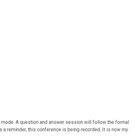
only mode. A question and answer session will follow the formal
 a reminder, this conference is being recorded. It is now my