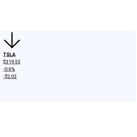
edIn
X
Facebook
Instagram
Discussion Boards
CAPS - Stock Picki
TSLA
$319.53
-0.6%
-$2.02