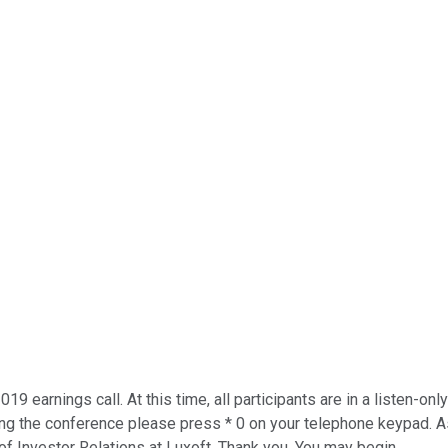
019 earnings call. At this time, all participants are in a listen-
ing the conference please press * 0 on your telephone keypad. As
of Investor Relations at Luxoft. Thank you. You may begin.