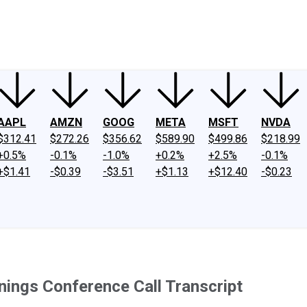
ney
Fool Community Foundation
Reviews
Newsroom
YouTube
Link
AAPL
AMZN
GOOG
META
MSFT
NVDA
$312.41
$272.26
$356.62
$589.90
$499.86
$218.99
+0.5%
-0.1%
-1.0%
+0.2%
+2.5%
-0.1%
+$1.41
-$0.39
-$3.51
+$1.13
+$12.40
-$0.23
nings Conference Call Transcript