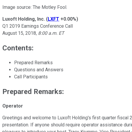
Image source: The Motley Fool.
Luxoft Holding, Inc.
(
LXFT
+0.00%
)
Q1 2019 Earnings Conference Call
August 15, 2018,
8:00 a.m. ET
Contents:
Prepared Remarks
Questions and Answers
Call Participants
Prepared Remarks:
Operator
Greetings and welcome to Luxoft Holding's first quarter fiscal 2
presentation. If anyone should require operator assistance dur
pleasure to introduce your host, Tracy Krumme, Vice President 