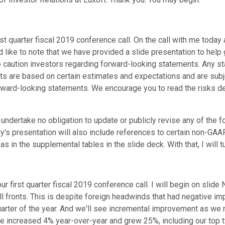
st quarter fiscal 2019 conference call. On the call with me today
ld like to note that we have provided a slide presentation to hel
so caution investors regarding forward-looking statements. Any s
s are based on certain estimates and expectations and are subjec
ward-looking statements. We encourage you to read the risks desc
e undertake no obligation to update or publicly revise any of th
day's presentation will also include references to certain non-G
n the supplemental tables in the slide deck. With that, I will tur
ur first quarter fiscal 2019 conference call. I will begin on slide
all fronts. This is despite foreign headwinds that had negative i
uarter of the year. And we'll see incremental improvement as we m
nue increased 4% year-over-year and grew 25%, including our top