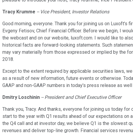
Tracy Krumme
-- Vice President, Investor Relations
Good morning, everyone. Thank you for joining us on Luxoft's fir
Evgeny Fetisov, Chief Financial Officer. Before we begin, I wou
the webcast and on our website, luxoft.com. I would like to al
historical facts are forward-looking statements. Such statement
may vary materially from those expressed or implied by the for
2018.
Except to the extent required by applicable securities laws, w
as a result of new information, future events or otherwise. To
GAAP and non-GAAP numbers in today's press release as well as i
Dmitry Loschinin
-- President and Chief Executive Officer
Thank you, Tracy. And thanks, everyone for joining us today for o
start to the year with Q1 results ahead of our expectations on 
the Q4 call and at investor day, we believe Q1 is the slowest q
revenues and deliver top-line growth. Financial services reve