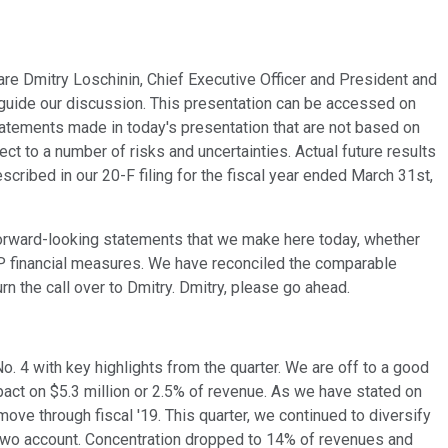
 are Dmitry Loschinin, Chief Executive Officer and President and
p guide our discussion. This presentation can be accessed on
tatements made in today's presentation that are not based on
t to a number of risks and uncertainties. Actual future results
ribed in our 20-F filing for the fiscal year ended March 31st,
e forward-looking statements that we make here today, whether
AAP financial measures. We have reconciled the comparable
n the call over to Dmitry. Dmitry, please go ahead.
 No. 4 with key highlights from the quarter. We are off to a good
mpact on $5.3 million or 2.5% of revenue. As we have stated on
ove through fiscal '19. This quarter, we continued to diversify
 two account. Concentration dropped to 14% of revenues and