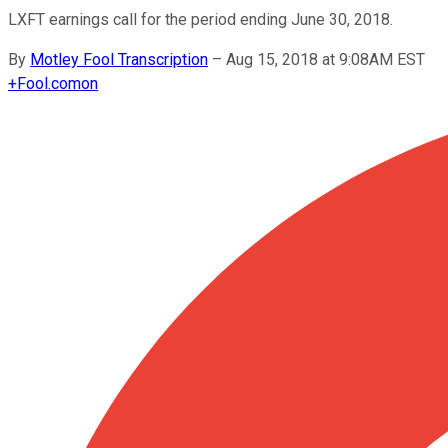
LXFT earnings call for the period ending June 30, 2018.
By
Motley Fool Transcription
–
Aug 15, 2018 at 9:08AM EST
+
Fool.com
on