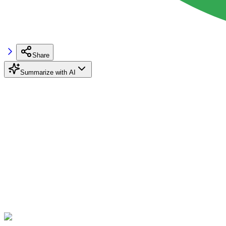
Share
Summarize with AI