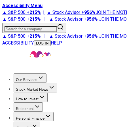
Accessibility Menu
▲ S&P 500
+
215%
|
▲ Stock Advisor
+
956%
JOIN THE MOT
▲ S&P 500
+
215%
|
▲ Stock Advisor
+
956%
JOIN THE MO
Search for a company
▲ S&P 500
+
215%
|
▲ Stock Advisor
+
956%
JOIN THE MO
ACCESSIBILITY
HELP
LOG IN
Our Services
All Services
Stock Advisor
Epic
Epic Plus
Fool Portfolios
Fo
Stock Market News
Trending News
Stock Market News
Market Movers
Tech S
How to Invest
How to Invest Money
What to Invest In
How to Invest in S
Retirement
Retirement News
Retirement 101
Types of Retirement Ac
Personal Finance
Best Credit Cards
Compare Credit Cards
Credit Card Revi