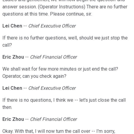
answer session. (Operator Instructions) There are no further
questions at this time. Please continue, sir.
Lei Chen
--
Chief Executive Officer
If there is no further questions, well, should we just stop the
call?
Eric Zhou
--
Chief Financial Officer
We shall wait for few more minutes or just end the call?
Operator, can you check again?
Lei Chen
--
Chief Executive Officer
If there is no questions, I think we -- let's just close the call
then.
Eric Zhou
--
Chief Financial Officer
Okay. With that, I will now turn the call over -- I'm sorry,