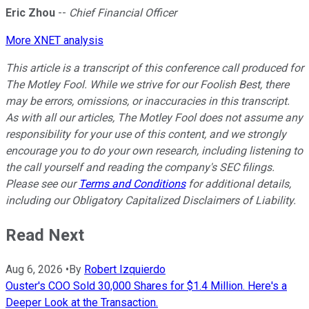
Eric Zhou
--
Chief Financial Officer
More XNET analysis
This article is a transcript of this conference call produced for
The Motley Fool. While we strive for our Foolish Best, there
may be errors, omissions, or inaccuracies in this transcript.
As with all our articles, The Motley Fool does not assume any
responsibility for your use of this content, and we strongly
encourage you to do your own research, including listening to
the call yourself and reading the company's SEC filings.
Please see our
Terms and Conditions
for additional details,
including our Obligatory Capitalized Disclaimers of Liability.
Read Next
Aug 6, 2026
•
By
Robert Izquierdo
Ouster's COO Sold 30,000 Shares for $1.4 Million. Here's a
Deeper Look at the Transaction.