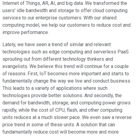
Internet of Things, AR, AI, and big data. We transformed the
users' idle bandwidth and storage to offer cloud computing
services to our enterprise customers. With our shared
computing model, we help our customers to reduce cost and
improve performance.
Lately, we have seen a trend of similar and relevant
technologies such as edge computing and serverless PaaS
sprouting out from different technology thinkers and
evangelists. We believe this trend will continue for a couple
of reasons. First, IoT becomes more important and starts to
fundamentally change the way we live and conduct business.
This leads to a variety of applications where such
technologies provide better solutions. And secondly, the
demand for bandwidth, storage, and computing power grows
rapidly, while the cost of CPU, flash, and other computing
units reduces at a much slower pace. We even saw a reverse
price trend in some of these units. A solution that can
fundamentally reduce cost will become more and more