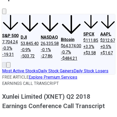
About Us
Contact Us
Investing Philosophy
Motley Fool Mo
SPCX
AAPL
S&P 500
DJI
NASDAQ
Bitcoin
$111.85
$312.67
7,704.24
53,845.40
26,335.58
$64,374.00
+3.3%
+0.5%
-0.3%
-0.9%
-0.1%
-0.7%
+$3.58
+$1.67
-19.31
-503.72
-27.86
-$484.21
Most Active Stocks
Daily Stock Gainers
Daily Stock Losers
FREE ARTICLE
Explore Premium Services
EARNINGS CALL TRANSCRIPT
Xunlei Limited (XNET) Q2 2018
Earnings Conference Call Transcript