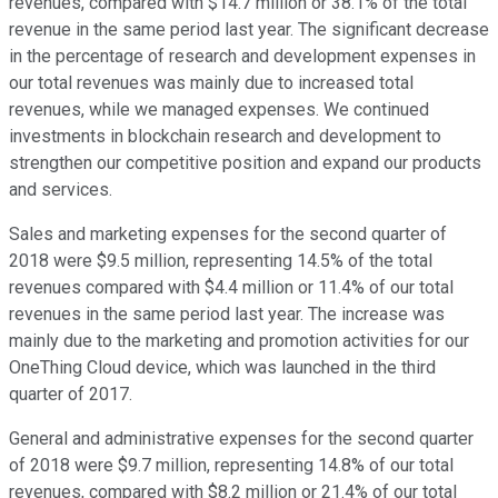
revenues, compared with $14.7 million or 38.1% of the total
revenue in the same period last year. The significant decrease
in the percentage of research and development expenses in
our total revenues was mainly due to increased total
revenues, while we managed expenses. We continued
investments in blockchain research and development to
strengthen our competitive position and expand our products
and services.
Sales and marketing expenses for the second quarter of
2018 were $9.5 million, representing 14.5% of the total
revenues compared with $4.4 million or 11.4% of our total
revenues in the same period last year. The increase was
mainly due to the marketing and promotion activities for our
OneThing Cloud device, which was launched in the third
quarter of 2017.
General and administrative expenses for the second quarter
of 2018 were $9.7 million, representing 14.8% of our total
revenues, compared with $8.2 million or 21.4% of our total