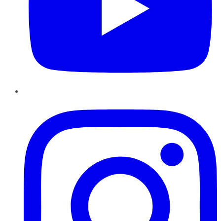
Instagram