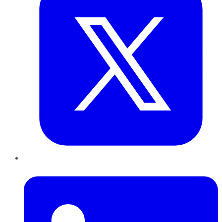
LinkedIn