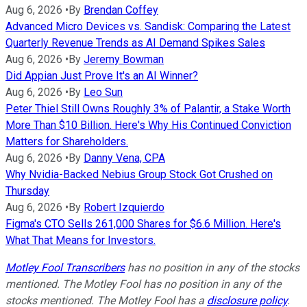
Aug 6, 2026
•
By
Brendan Coffey
Advanced Micro Devices vs. Sandisk: Comparing the Latest
Quarterly Revenue Trends as AI Demand Spikes Sales
Aug 6, 2026
•
By
Jeremy Bowman
Did Appian Just Prove It's an AI Winner?
Aug 6, 2026
•
By
Leo Sun
Peter Thiel Still Owns Roughly 3% of Palantir, a Stake Worth
More Than $10 Billion. Here's Why His Continued Conviction
Matters for Shareholders.
Aug 6, 2026
•
By
Danny Vena, CPA
Why Nvidia-Backed Nebius Group Stock Got Crushed on
Thursday
Aug 6, 2026
•
By
Robert Izquierdo
Figma's CTO Sells 261,000 Shares for $6.6 Million. Here's
What That Means for Investors.
Motley Fool Transcribers
has no position in any of the stocks
mentioned. The Motley Fool has no position in any of the
stocks mentioned. The Motley Fool has a
disclosure policy
.