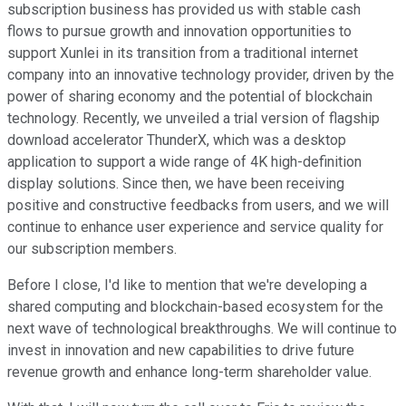
subscription business has provided us with stable cash
flows to pursue growth and innovation opportunities to
support Xunlei in its transition from a traditional internet
company into an innovative technology provider, driven by the
power of sharing economy and the potential of blockchain
technology. Recently, we unveiled a trial version of flagship
download accelerator ThunderX, which was a desktop
application to support a wide range of 4K high-definition
display solutions. Since then, we have been receiving
positive and constructive feedbacks from users, and we will
continue to enhance user experience and service quality for
our subscription members.
Before I close, I'd like to mention that we're developing a
shared computing and blockchain-based ecosystem for the
next wave of technological breakthroughs. We will continue to
invest in innovation and new capabilities to drive future
revenue growth and enhance long-term shareholder value.