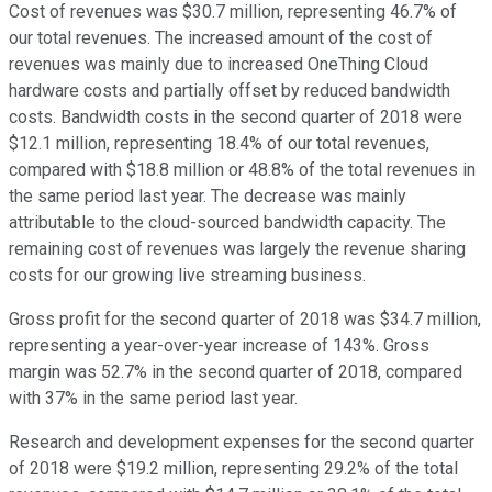
Cost of revenues was $30.7 million, representing 46.7% of
our total revenues. The increased amount of the cost of
revenues was mainly due to increased OneThing Cloud
hardware costs and partially offset by reduced bandwidth
costs. Bandwidth costs in the second quarter of 2018 were
$12.1 million, representing 18.4% of our total revenues,
compared with $18.8 million or 48.8% of the total revenues in
the same period last year. The decrease was mainly
attributable to the cloud-sourced bandwidth capacity. The
remaining cost of revenues was largely the revenue sharing
costs for our growing live streaming business.
Gross profit for the second quarter of 2018 was $34.7 million,
representing a year-over-year increase of 143%. Gross
margin was 52.7% in the second quarter of 2018, compared
with 37% in the same period last year.
Research and development expenses for the second quarter
of 2018 were $19.2 million, representing 29.2% of the total