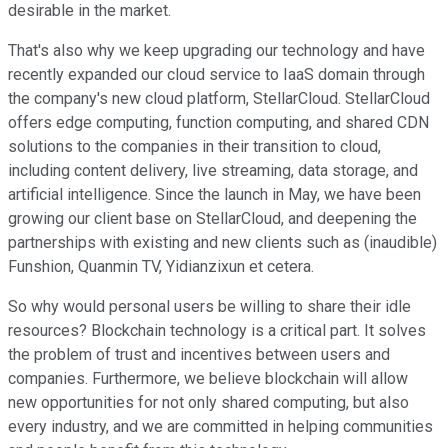
desirable in the market.
That's also why we keep upgrading our technology and have
recently expanded our cloud service to IaaS domain through
the company's new cloud platform, StellarCloud. StellarCloud
offers edge computing, function computing, and shared CDN
solutions to the companies in their transition to cloud,
including content delivery, live streaming, data storage, and
artificial intelligence. Since the launch in May, we have been
growing our client base on StellarCloud, and deepening the
partnerships with existing and new clients such as (inaudible)
Funshion, Quanmin TV, Yidianzixun et cetera.
So why would personal users be willing to share their idle
resources? Blockchain technology is a critical part. It solves
the problem of trust and incentives between users and
companies. Furthermore, we believe blockchain will allow
new opportunities for not only shared computing, but also
every industry, and we are committed in helping communities