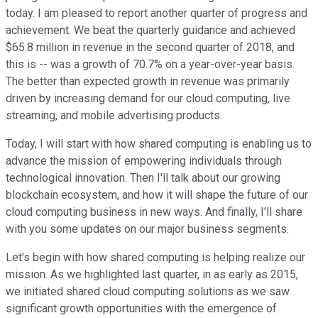
today. I am pleased to report another quarter of progress and
achievement. We beat the quarterly guidance and achieved
$65.8 million in revenue in the second quarter of 2018, and
this is -- was a growth of 70.7% on a year-over-year basis.
The better than expected growth in revenue was primarily
driven by increasing demand for our cloud computing, live
streaming, and mobile advertising products.
Today, I will start with how shared computing is enabling us to
advance the mission of empowering individuals through
technological innovation. Then I'll talk about our growing
blockchain ecosystem, and how it will shape the future of our
cloud computing business in new ways. And finally, I'll share
with you some updates on our major business segments.
Let's begin with how shared computing is helping realize our
mission. As we highlighted last quarter, in as early as 2015,
we initiated shared cloud computing solutions as we saw
significant growth opportunities with the emergence of