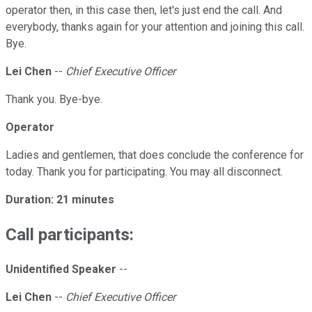
operator then, in this case then, let's just end the call. And
everybody, thanks again for your attention and joining this call.
Bye.
Lei Chen
--
Chief Executive Officer
Thank you. Bye-bye.
Operator
Ladies and gentlemen, that does conclude the conference for
today. Thank you for participating. You may all disconnect.
Duration: 21 minutes
Call participants:
Unidentified Speaker
--
Lei Chen
--
Chief Executive Officer