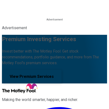
Advertisement
Premium Investing Services
Invest better with The Motley Fool. Get stock
recommendations, portfolio guidance, and more from The
Motley Fool's premium services.
View Premium Services
Making the world smarter, happier, and richer.
Facebook