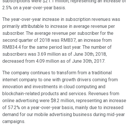
subscriptions were $21.1 million, representing an increase of
2.5% on a year-over-year basis.
The year-over-year increase in subscription revenues was
primarily attributable to increase in average revenue per
subscriber. The average revenue per subscriber for the
second quarter of 2018 was RMB37, an increase from
RMB34.4 for the same period last year. The number of
subscribers was 3.69 million as of June 30th, 2018,
decreased from 4.09 million as of June 30th, 2017.
The company continues to transform from a traditional
internet company to one with growth drivers coming from
innovation and investments in cloud computing and
blockchain-related products and services. Revenues from
online advertising were $8.2 million, representing an increase
of 57.2% on a year-over-year basis, mainly due to increased
demand for our mobile advertising business during mid-year
campaigns.