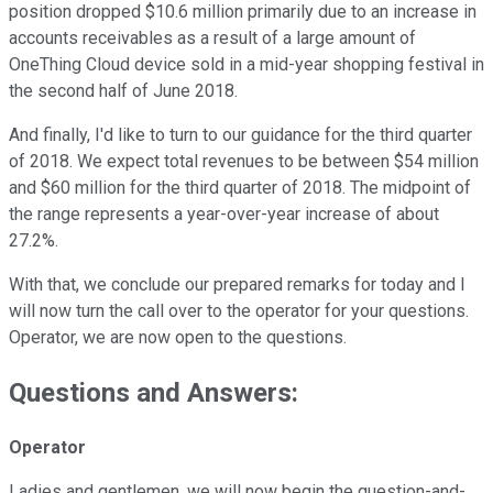
position dropped $10.6 million primarily due to an increase in
accounts receivables as a result of a large amount of
OneThing Cloud device sold in a mid-year shopping festival in
the second half of June 2018.
And finally, I'd like to turn to our guidance for the third quarter
of 2018. We expect total revenues to be between $54 million
and $60 million for the third quarter of 2018. The midpoint of
the range represents a year-over-year increase of about
27.2%.
With that, we conclude our prepared remarks for today and I
will now turn the call over to the operator for your questions.
Operator, we are now open to the questions.
Questions and Answers:
Operator
Ladies and gentlemen, we will now begin the question-and-