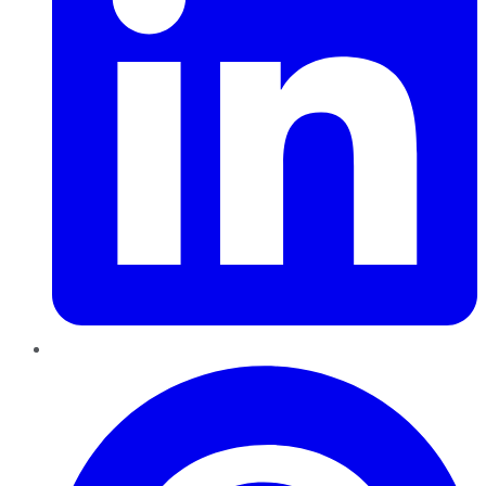
Pinterest