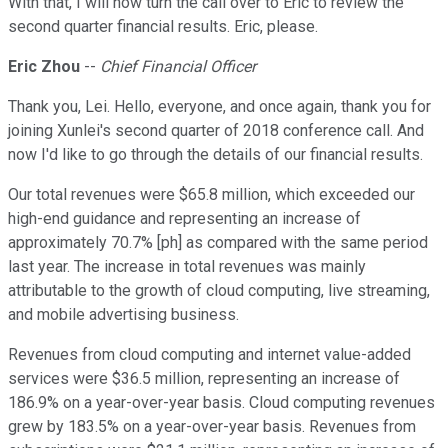
With that, I will now turn the call over to Eric to review the
second quarter financial results. Eric, please.
Eric Zhou
--
Chief Financial Officer
Thank you, Lei. Hello, everyone, and once again, thank you for
joining Xunlei's second quarter of 2018 conference call. And
now I'd like to go through the details of our financial results.
Our total revenues were $65.8 million, which exceeded our
high-end guidance and representing an increase of
approximately 70.7% [ph] as compared with the same period
last year. The increase in total revenues was mainly
attributable to the growth of cloud computing, live streaming,
and mobile advertising business.
Revenues from cloud computing and internet value-added
services were $36.5 million, representing an increase of
186.9% on a year-over-year basis. Cloud computing revenues
grew by 183.5% on a year-over-year basis. Revenues from