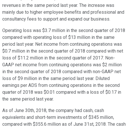
revenues in the same period last year. The increase was
mainly due to higher employee benefits and professional and
consultancy fees to support and expand our business.
Operating loss was $3.7 million in the second quarter of 2018
compared with operating loss of $13 million in the same
period last year. Net income from continuing operations was
$0.7 million in the second quarter of 2018 compared with net
loss of $11.2 million in the second quarter of 2017. Non-
GAAP net income from continuing operations was $2 million
in the second quarter of 2018 compared with non-GAAP net
loss of $9 million in the same period last year. Diluted
earnings per ADS from continuing operations in the second
quarter of 2018 was $0.01 compared with a loss of $0.17 in
the same period last year.
As of June 30th, 2018, the company had cash, cash
equivalents and short-term investments of $345 million,
compared with $355.6 million as of June 31st, 2018. The cash