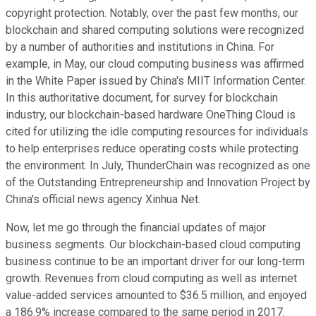
copyright protection. Notably, over the past few months, our
blockchain and shared computing solutions were recognized
by a number of authorities and institutions in China. For
example, in May, our cloud computing business was affirmed
in the White Paper issued by China's MIIT Information Center.
In this authoritative document, for survey for blockchain
industry, our blockchain-based hardware OneThing Cloud is
cited for utilizing the idle computing resources for individuals
to help enterprises reduce operating costs while protecting
the environment. In July, ThunderChain was recognized as one
of the Outstanding Entrepreneurship and Innovation Project by
China's official news agency Xinhua Net.
Now, let me go through the financial updates of major
business segments. Our blockchain-based cloud computing
business continue to be an important driver for our long-term
growth. Revenues from cloud computing as well as internet
value-added services amounted to $36.5 million, and enjoyed
a 186.9% increase compared to the same period in 2017.