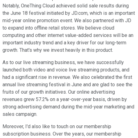
Notably, OneThing Cloud achieved solid sale results during
the June 18 festival initiated by JD.com, which is an important
mid-year online promotion event. We also partnered with JD
to expand into offline retail stores. We believe cloud
computing and other internet value-added services will be an
important industry trend and a key driver for our long-term
growth. That's why we invest heavily in this product.
As to our live streaming business, we have successfully
launched both video and voice live streaming products, and
had a significant rise in revenue. We also celebrated the first
annual live streaming festival in June and are glad to see the
fruits of our growth initiatives. Our online advertising
revenues grew 57.2% on a year-over-year basis, driven by
strong advertising demand during the mid-year marketing and
sales campaign.
Moreover, I'd also like to touch on our membership
subscription business. Over the years, our membership