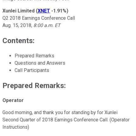
Xunlei Limited
(
XNET
-1.91%
)
Q2 2018 Earnings Conference Call
Aug. 15, 2018,
8:00 a.m. ET
Contents:
Prepared Remarks
Questions and Answers
Call Participants
Prepared Remarks:
Operator
Good morning, and thank you for standing by for Xunlei
Second Quarter of 2018 Earnings Conference Call. (Operator
Instructions)