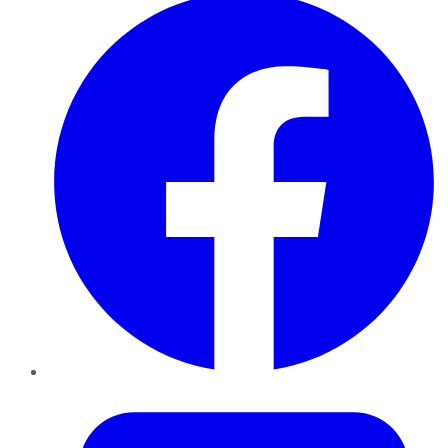
Twitter