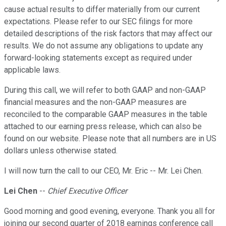
cause actual results to differ materially from our current
expectations. Please refer to our SEC filings for more
detailed descriptions of the risk factors that may affect our
results. We do not assume any obligations to update any
forward-looking statements except as required under
applicable laws.
During this call, we will refer to both GAAP and non-GAAP
financial measures and the non-GAAP measures are
reconciled to the comparable GAAP measures in the table
attached to our earning press release, which can also be
found on our website. Please note that all numbers are in US
dollars unless otherwise stated.
I will now turn the call to our CEO, Mr. Eric -- Mr. Lei Chen.
Lei Chen
--
Chief Executive Officer
Good morning and good evening, everyone. Thank you all for
joining our second quarter of 2018 earnings conference call