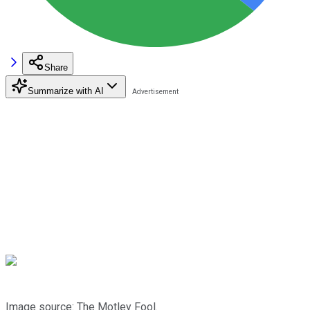
Share
Summarize with AI
Image source: The Motley Fool.