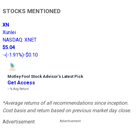
STOCKS MENTIONED
XN
Xunlei
NASDAQ
:
XNET
$5.04
(
-1.91%
)
-$0.10
Motley Fool Stock Advisor
’
s Latest Pick
Get Access
---%
Avg Return
*Average returns of all recommendations since inception.
Cost basis and return based on previous market day close.
Advertisement