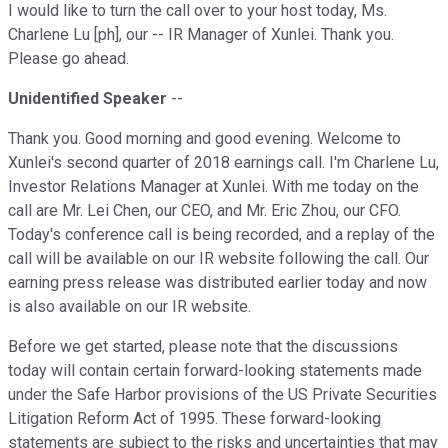
I would like to turn the call over to your host today, Ms.
Charlene Lu [ph], our -- IR Manager of Xunlei. Thank you.
Please go ahead.
Unidentified Speaker
--
Thank you. Good morning and good evening. Welcome to
Xunlei's second quarter of 2018 earnings call. I'm Charlene Lu,
Investor Relations Manager at Xunlei. With me today on the
call are Mr. Lei Chen, our CEO, and Mr. Eric Zhou, our CFO.
Today's conference call is being recorded, and a replay of the
call will be available on our IR website following the call. Our
earning press release was distributed earlier today and now
is also available on our IR website.
Before we get started, please note that the discussions
today will contain certain forward-looking statements made
under the Safe Harbor provisions of the US Private Securities
Litigation Reform Act of 1995. These forward-looking
statements are subject to the risks and uncertainties that may