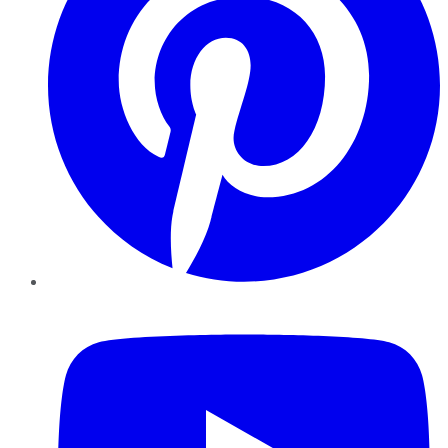
YouTube