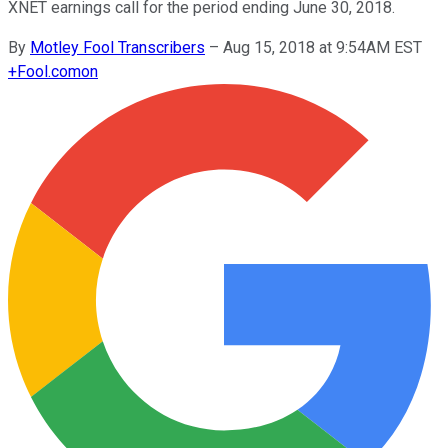
XNET earnings call for the period ending June 30, 2018.
By
Motley Fool Transcribers
–
Aug 15, 2018 at 9:54AM EST
+
Fool.com
on