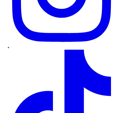
TikTok