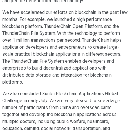
and people benefit from this technology.
We have accelerated our efforts on blockchain in the past few
months. For example, we launched a high performance
blockchain platform, ThunderChain Open Platform, and the
ThunderChain File System. With the technology to perform
over 1 million transactions per second, ThunderChain helps
application developers and entrepreneurs to create large-
scale practical blockchain applications in different sectors.
The ThunderChain File System enables developers and
enterprises to build decentralized applications with
distributed data storage and integration for blockchain
platforms.
We also concluded Xunlei Blockchain Applications Global
Challenge in early July. We are very pleased to see a large
number of participants from China and overseas came
together and develop the blockchain applications across
multiple sectors, including public welfare, healthcare,
education, gaming, social network, transportation, and