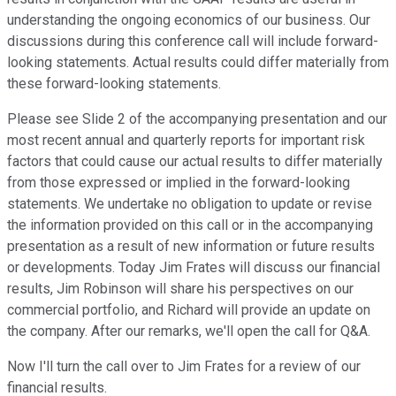
understanding the ongoing economics of our business. Our
discussions during this conference call will include forward-
looking statements. Actual results could differ materially from
these forward-looking statements.
Please see Slide 2 of the accompanying presentation and our
most recent annual and quarterly reports for important risk
factors that could cause our actual results to differ materially
from those expressed or implied in the forward-looking
statements. We undertake no obligation to update or revise
the information provided on this call or in the accompanying
presentation as a result of new information or future results
or developments. Today Jim Frates will discuss our financial
results, Jim Robinson will share his perspectives on our
commercial portfolio, and Richard will provide an update on
the company. After our remarks, we'll open the call for Q&A.
Now I'll turn the call over to Jim Frates for a review of our
financial results.