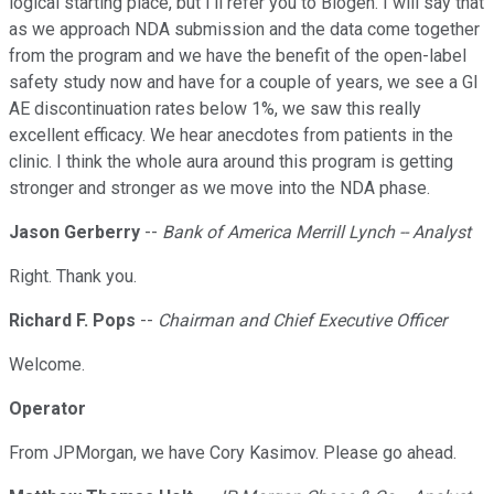
logical starting place, but I'll refer you to Biogen. I will say that
as we approach NDA submission and the data come together
from the program and we have the benefit of the open-label
safety study now and have for a couple of years, we see a GI
AE discontinuation rates below 1%, we saw this really
excellent efficacy. We hear anecdotes from patients in the
clinic. I think the whole aura around this program is getting
stronger and stronger as we move into the NDA phase.
Jason Gerberry
--
Bank of America Merrill Lynch -- Analyst
Right. Thank you.
Richard F. Pops
--
Chairman and Chief Executive Officer
Welcome.
Operator
From JPMorgan, we have Cory Kasimov. Please go ahead.