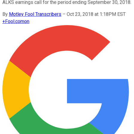
ALKS earnings call for the period ending September 30, 2018.
By
Motley Fool Transcribers
–
Oct 23, 2018 at 1:18PM EST
+
Fool.com
on