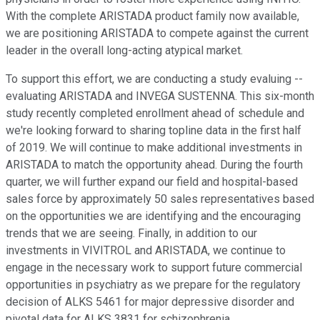
With the complete ARISTADA product family now available,
we are positioning ARISTADA to compete against the current
leader in the overall long-acting atypical market.
To support this effort, we are conducting a study evaluing --
evaluating ARISTADA and INVEGA SUSTENNA. This six-month
study recently completed enrollment ahead of schedule and
we're looking forward to sharing topline data in the first half
of 2019. We will continue to make additional investments in
ARISTADA to match the opportunity ahead. During the fourth
quarter, we will further expand our field and hospital-based
sales force by approximately 50 sales representatives based
on the opportunities we are identifying and the encouraging
trends that we are seeing. Finally, in addition to our
investments in VIVITROL and ARISTADA, we continue to
engage in the necessary work to support future commercial
opportunities in psychiatry as we prepare for the regulatory
decision of ALKS 5461 for major depressive disorder and
pivotal data for ALKS 3831 for schizophrenia.