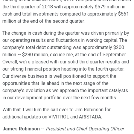
the third quarter of 2018 with approximately $579 million in
cash and total investments compared to approximately $561
million at the end of the second quarter.
The change in cash during the quarter was driven primarily by
our operating results and fluctuations in working capital. The
company's total debt outstanding was approximately $200
million -- $280 million, excuse me, at the end of September.
Overall, we're pleased with our solid third quarter results and
our strong financial position heading into the fourth quarter.
Our diverse business is well positioned to support the
opportunities that lie ahead in the next stage of the
company's evolution as we approach the important catalysts
in our development portfolio over the next few months.
With that, I will turn the call over to Jim Robinson for
additional updates on VIVITROL and ARISTADA.
James Robinson
--
President and Chief Operating Officer