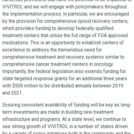
VIVITROL and we will engage with policymakers throughout
the implementation process. In particular, we are encouraged
by the provision for comprehensive opioid recovery centers,
which provides funding to develop federally qualified
treatment centers that utilize the full range of FDA approved
medications. This is an opportunity to establish centers of
excellence to address the tremendous need for
comprehensive treatment and recovery systems similar to
comprehensive cancer treatment centers in oncology.
Importantly, the federal legislation also extends funding for
state targeted response grants for an additional three years
with $500 million to be distributed annually between 2019
and 2021.
Ensuring consistent availability of funding will be key as long-
term investments are made in building new treatment
infrastructure and programs. At a state level, we continue to
see strong growth of VIVITROL in a number of states driven
by a variety of policy initiatives both in the community and the