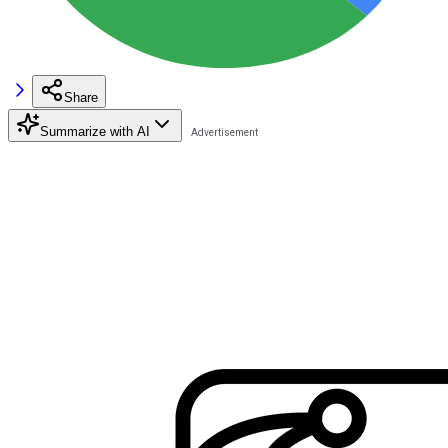
Share
Summarize with AI