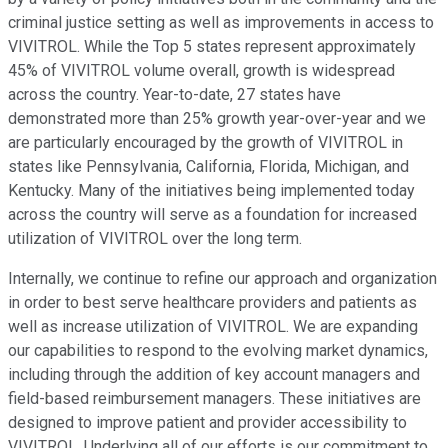
criminal justice setting as well as improvements in access to
VIVITROL. While the Top 5 states represent approximately
45% of VIVITROL volume overall, growth is widespread
across the country. Year-to-date, 27 states have
demonstrated more than 25% growth year-over-year and we
are particularly encouraged by the growth of VIVITROL in
states like Pennsylvania, California, Florida, Michigan, and
Kentucky. Many of the initiatives being implemented today
across the country will serve as a foundation for increased
utilization of VIVITROL over the long term.
Internally, we continue to refine our approach and organization
in order to best serve healthcare providers and patients as
well as increase utilization of VIVITROL. We are expanding
our capabilities to respond to the evolving market dynamics,
including through the addition of key account managers and
field-based reimbursement managers. These initiatives are
designed to improve patient and provider accessibility to
VIVITROL. Underlying all of our efforts is our commitment to