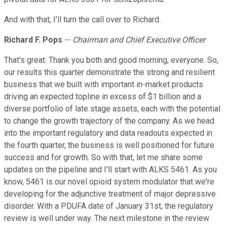
And with that, I'll turn the call over to Richard.
Richard F. Pops
--
Chairman and Chief Executive Officer
That's great. Thank you both and good morning, everyone. So,
our results this quarter demonstrate the strong and resilient
business that we built with important in-market products
driving an expected topline in excess of $1 billion and a
diverse portfolio of late stage assets, each with the potential
to change the growth trajectory of the company. As we head
into the important regulatory and data readouts expected in
the fourth quarter, the business is well positioned for future
success and for growth. So with that, let me share some
updates on the pipeline and I'll start with ALKS 5461. As you
know, 5461 is our novel opioid system modulator that we're
developing for the adjunctive treatment of major depressive
disorder. With a PDUFA date of January 31st, the regulatory
review is well under way. The next milestone in the review