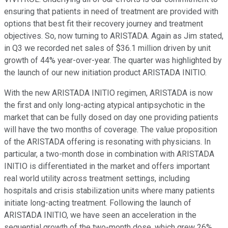
ensuring that patients in need of treatment are provided with
options that best fit their recovery journey and treatment
objectives. So, now turning to ARISTADA. Again as Jim stated,
in Q3 we recorded net sales of $36.1 million driven by unit
growth of 44% year-over-year. The quarter was highlighted by
the launch of our new initiation product ARISTADA INITIO.
With the new ARISTADA INITIO regimen, ARISTADA is now
the first and only long-acting atypical antipsychotic in the
market that can be fully dosed on day one providing patients
will have the two months of coverage. The value proposition
of the ARISTADA offering is resonating with physicians. In
particular, a two-month dose in combination with ARISTADA
INITIO is differentiated in the market and offers important
real world utility across treatment settings, including
hospitals and crisis stabilization units where many patients
initiate long-acting treatment. Following the launch of
ARISTADA INITIO, we have seen an acceleration in the
sequential growth of the two-month dose, which grew 26%