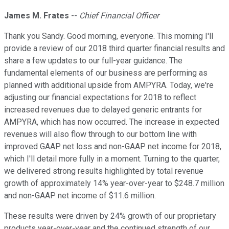
James M. Frates
--
Chief Financial Officer
Thank you Sandy. Good morning, everyone. This morning I'll
provide a review of our 2018 third quarter financial results and
share a few updates to our full-year guidance. The
fundamental elements of our business are performing as
planned with additional upside from AMPYRA. Today, we're
adjusting our financial expectations for 2018 to reflect
increased revenues due to delayed generic entrants for
AMPYRA, which has now occurred. The increase in expected
revenues will also flow through to our bottom line with
improved GAAP net loss and non-GAAP net income for 2018,
which I'll detail more fully in a moment. Turning to the quarter,
we delivered strong results highlighted by total revenue
growth of approximately 14% year-over-year to $248.7 million
and non-GAAP net income of $11.6 million.
These results were driven by 24% growth of our proprietary
products year-over-year and the continued strength of our