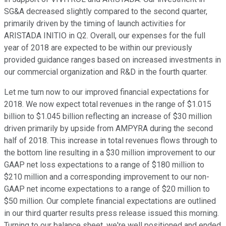
SG&A decreased slightly compared to the second quarter,
primarily driven by the timing of launch activities for
ARISTADA INITIO in Q2. Overall, our expenses for the full
year of 2018 are expected to be within our previously
provided guidance ranges based on increased investments in
our commercial organization and R&D in the fourth quarter.
Let me turn now to our improved financial expectations for
2018. We now expect total revenues in the range of $1.015
billion to $1.045 billion reflecting an increase of $30 million
driven primarily by upside from AMPYRA during the second
half of 2018. This increase in total revenues flows through to
the bottom line resulting in a $30 million improvement to our
GAAP net loss expectations to a range of $180 million to
$210 million and a corresponding improvement to our non-
GAAP net income expectations to a range of $20 million to
$50 million. Our complete financial expectations are outlined
in our third quarter results press release issued this morning.
Turning to our balance sheet, we're well positioned and ended