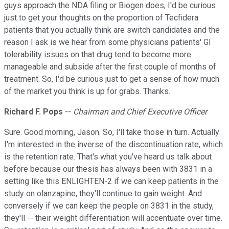
guys approach the NDA filing or Biogen does, I'd be curious
just to get your thoughts on the proportion of Tecfidera
patients that you actually think are switch candidates and the
reason I ask is we hear from some physicians patients' GI
tolerability issues on that drug tend to become more
manageable and subside after the first couple of months of
treatment. So, I'd be curious just to get a sense of how much
of the market you think is up for grabs. Thanks.
Richard F. Pops
--
Chairman and Chief Executive Officer
Sure. Good morning, Jason. So, I'll take those in turn. Actually
I'm interested in the inverse of the discontinuation rate, which
is the retention rate. That's what you've heard us talk about
before because our thesis has always been with 3831 in a
setting like this ENLIGHTEN-2 if we can keep patients in the
study on olanzapine, they'll continue to gain weight. And
conversely if we can keep the people on 3831 in the study,
they'll -- their weight differentiation will accentuate over time.