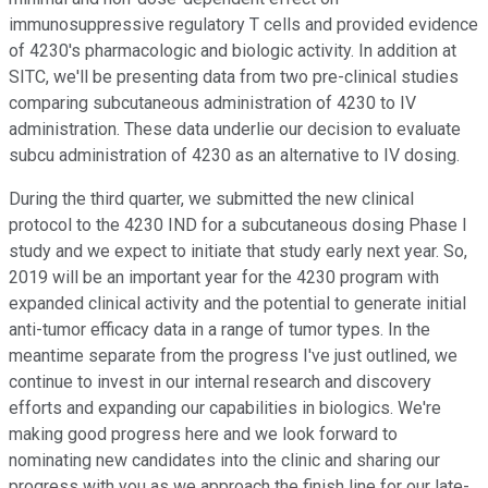
immunosuppressive regulatory T cells and provided evidence
of 4230's pharmacologic and biologic activity. In addition at
SITC, we'll be presenting data from two pre-clinical studies
comparing subcutaneous administration of 4230 to IV
administration. These data underlie our decision to evaluate
subcu administration of 4230 as an alternative to IV dosing.
During the third quarter, we submitted the new clinical
protocol to the 4230 IND for a subcutaneous dosing Phase I
study and we expect to initiate that study early next year. So,
2019 will be an important year for the 4230 program with
expanded clinical activity and the potential to generate initial
anti-tumor efficacy data in a range of tumor types. In the
meantime separate from the progress I've just outlined, we
continue to invest in our internal research and discovery
efforts and expanding our capabilities in biologics. We're
making good progress here and we look forward to
nominating new candidates into the clinic and sharing our
progress with you as we approach the finish line for our late-