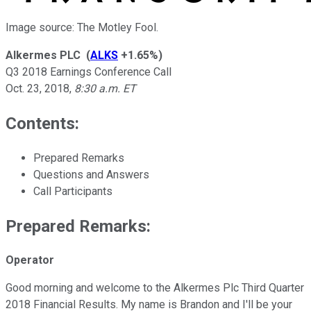
Image source: The Motley Fool.
Alkermes PLC
(
ALKS
+1.65%
)
Q3 2018 Earnings Conference Call
Oct. 23, 2018
,
8:30 a.m. ET
Contents:
Prepared Remarks
Questions and Answers
Call Participants
Prepared Remarks:
Operator
Good morning and welcome to the Alkermes Plc Third Quarter
2018 Financial Results. My name is Brandon and I'll be your