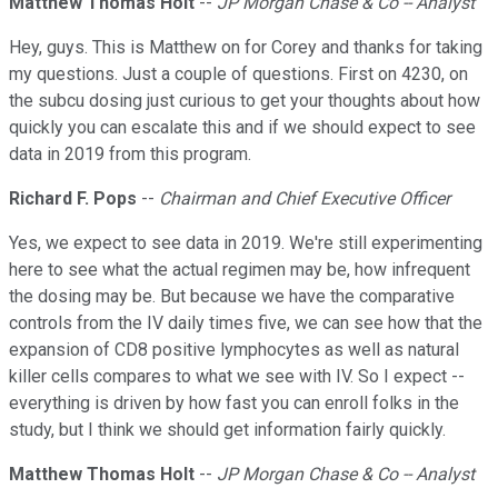
Matthew Thomas Holt
--
JP Morgan Chase & Co -- Analyst
Hey, guys. This is Matthew on for Corey and thanks for taking
my questions. Just a couple of questions. First on 4230, on
the subcu dosing just curious to get your thoughts about how
quickly you can escalate this and if we should expect to see
data in 2019 from this program.
Richard F. Pops
--
Chairman and Chief Executive Officer
Yes, we expect to see data in 2019. We're still experimenting
here to see what the actual regimen may be, how infrequent
the dosing may be. But because we have the comparative
controls from the IV daily times five, we can see how that the
expansion of CD8 positive lymphocytes as well as natural
killer cells compares to what we see with IV. So I expect --
everything is driven by how fast you can enroll folks in the
study, but I think we should get information fairly quickly.
Matthew Thomas Holt
--
JP Morgan Chase & Co -- Analyst