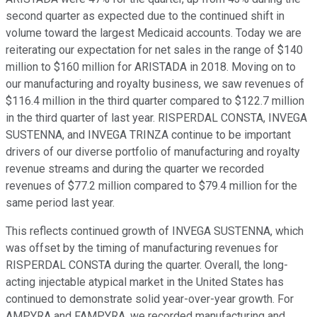
second quarter as expected due to the continued shift in
volume toward the largest Medicaid accounts. Today we are
reiterating our expectation for net sales in the range of $140
million to $160 million for ARISTADA in 2018. Moving on to
our manufacturing and royalty business, we saw revenues of
$116.4 million in the third quarter compared to $122.7 million
in the third quarter of last year. RISPERDAL CONSTA, INVEGA
SUSTENNA, and INVEGA TRINZA continue to be important
drivers of our diverse portfolio of manufacturing and royalty
revenue streams and during the quarter we recorded
revenues of $77.2 million compared to $79.4 million for the
same period last year.
This reflects continued growth of INVEGA SUSTENNA, which
was offset by the timing of manufacturing revenues for
RISPERDAL CONSTA during the quarter. Overall, the long-
acting injectable atypical market in the United States has
continued to demonstrate solid year-over-year growth. For
AMPYRA and FAMPYRA, we recorded manufacturing and