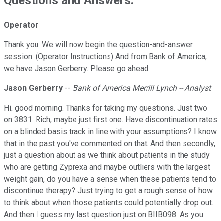
Questions and Answers:
Operator
Thank you. We will now begin the question-and-answer
session. (Operator Instructions) And from Bank of America,
we have Jason Gerberry. Please go ahead.
Jason Gerberry
--
Bank of America Merrill Lynch -- Analyst
Hi, good morning. Thanks for taking my questions. Just two
on 3831. Rich, maybe just first one. Have discontinuation rates
on a blinded basis track in line with your assumptions? I know
that in the past you've commented on that. And then secondly,
just a question about as we think about patients in the study
who are getting Zyprexa and maybe outliers with the largest
weight gain, do you have a sense when these patients tend to
discontinue therapy? Just trying to get a rough sense of how
to think about when those patients could potentially drop out.
And then I guess my last question just on BIIB098. As you