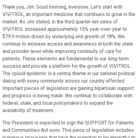
Thank you, Jim. Good morning, everyone. Let's start with
VIVITROL, an important medicine that continues to grow in the
market. As Jim stated, in the third quarter net sales of
VIVITROL increased approximately 15% year-over-year to
$79.9 million driven by underlying unit growth of 18%. We
continue to increase access and awareness at both the state
and provider level while improving continuity of care for
patients. These elements are fundamental to our long-term
success and provide a platform for the growth of VIVITROL.
The opioid epidemic is a central theme in our national political
dialog with every community across our country affected.
Important pieces of legislation are gaining bipartisan support
and progress is being made. We continue to collaborate with
federal, state, and local policymakers to expand the
availability of treatment.
The President is expected to sign the SUPPORT for Patients
and Communities Act soon. This piece of legislation includes
numerous provisions that have the potential to be impactful to