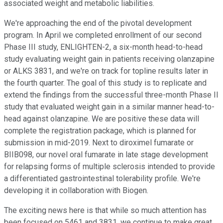
associated weight and metabolic liabilities.
We're approaching the end of the pivotal development
program. In April we completed enrollment of our second
Phase III study, ENLIGHTEN-2, a six-month head-to-head
study evaluating weight gain in patients receiving olanzapine
or ALKS 3831, and we're on track for topline results later in
the fourth quarter. The goal of this study is to replicate and
extend the findings from the successful three-month Phase II
study that evaluated weight gain in a similar manner head-to-
head against olanzapine. We are positive these data will
complete the registration package, which is planned for
submission in mid-2019. Next to diroximel fumarate or
BIIB098, our novel oral fumarate in late stage development
for relapsing forms of multiple sclerosis intended to provide
a differentiated gastrointestinal tolerability profile. We're
developing it in collaboration with Biogen.
The exciting news here is that while so much attention has
been focused on 5461 and 3831, we continue to make great