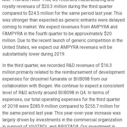
royalty revenues of $20.3 million during the third quarter
compared to $24.5 million for the same period last year. This
was stronger than expected as generic entrants were delayed
coming to market. We expect revenues from AMPYRA and
FAMPYRA in the fourth quarter to be approximately $20
million. Due to the recent launch of generic competition in the
United States, we expect our AMPYRA revenues will be
substantially lower during 2019.
In the third quarter, we recorded R&D revenues of $16.3
million primarily related to the reimbursement of development
expenses for diroximel fumarate or BIIB098 from our
collaboration with Biogen. We continue to expect a consistent
level of R&D activity around BIIB098 in Q4. In terms of
expenses, our total operating expenses for the third quarter
of 2018 were $285.9 million compared to $255.7 million for
the same period last year. This year-over-year increase was
largely driven by investments in the commercial organization
in support of VIVITROL and ARISTADA. Our investment in