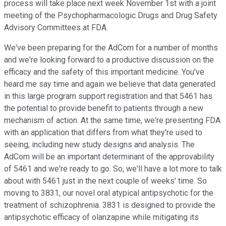
process will take place next week November 1st with a joint
meeting of the Psychopharmacologic Drugs and Drug Safety
Advisory Committees at FDA.
We've been preparing for the AdCom for a number of months
and we're looking forward to a productive discussion on the
efficacy and the safety of this important medicine. You've
heard me say time and again we believe that data generated
in this large program support registration and that 5461 has
the potential to provide benefit to patients through a new
mechanism of action. At the same time, we're presenting FDA
with an application that differs from what they're used to
seeing, including new study designs and analysis. The
AdCom will be an important determinant of the approvability
of 5461 and we're ready to go. So, we'll have a lot more to talk
about with 5461 just in the next couple of weeks' time. So
moving to 3831, our novel oral atypical antipsychotic for the
treatment of schizophrenia. 3831 is designed to provide the
antipsychotic efficacy of olanzapine while mitigating its