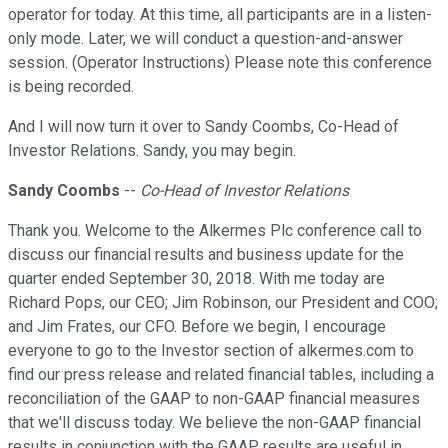
operator for today. At this time, all participants are in a listen-
only mode. Later, we will conduct a question-and-answer
session. (Operator Instructions) Please note this conference
is being recorded.
And I will now turn it over to Sandy Coombs, Co-Head of
Investor Relations. Sandy, you may begin.
Sandy Coombs
--
Co-Head of Investor Relations
Thank you. Welcome to the Alkermes Plc conference call to
discuss our financial results and business update for the
quarter ended September 30, 2018. With me today are
Richard Pops, our CEO; Jim Robinson, our President and COO;
and Jim Frates, our CFO. Before we begin, I encourage
everyone to go to the Investor section of alkermes.com to
find our press release and related financial tables, including a
reconciliation of the GAAP to non-GAAP financial measures
that we'll discuss today. We believe the non-GAAP financial
results in conjunction with the GAAP results are useful in