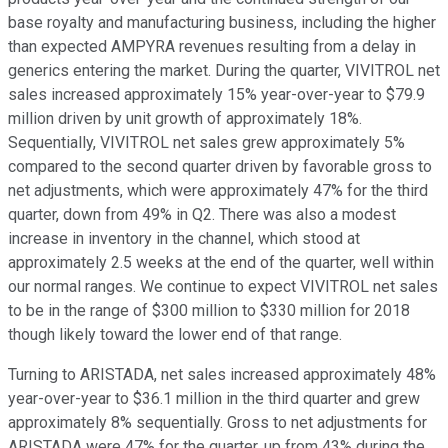
base royalty and manufacturing business, including the higher
than expected AMPYRA revenues resulting from a delay in
generics entering the market. During the quarter, VIVITROL net
sales increased approximately 15% year-over-year to $79.9
million driven by unit growth of approximately 18%.
Sequentially, VIVITROL net sales grew approximately 5%
compared to the second quarter driven by favorable gross to
net adjustments, which were approximately 47% for the third
quarter, down from 49% in Q2. There was also a modest
increase in inventory in the channel, which stood at
approximately 2.5 weeks at the end of the quarter, well within
our normal ranges. We continue to expect VIVITROL net sales
to be in the range of $300 million to $330 million for 2018
though likely toward the lower end of that range.
Turning to ARISTADA, net sales increased approximately 48%
year-over-year to $36.1 million in the third quarter and grew
approximately 8% sequentially. Gross to net adjustments for
ARISTADA were 47% for the quarter, up from 43% during the