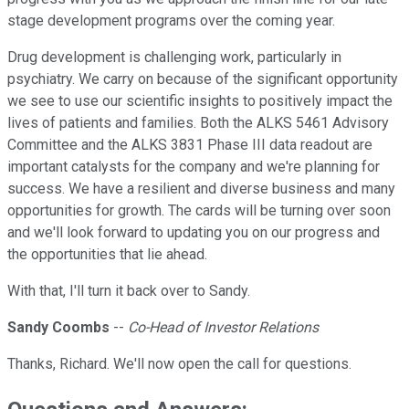
stage development programs over the coming year.
Drug development is challenging work, particularly in
psychiatry. We carry on because of the significant opportunity
we see to use our scientific insights to positively impact the
lives of patients and families. Both the ALKS 5461 Advisory
Committee and the ALKS 3831 Phase III data readout are
important catalysts for the company and we're planning for
success. We have a resilient and diverse business and many
opportunities for growth. The cards will be turning over soon
and we'll look forward to updating you on our progress and
the opportunities that lie ahead.
With that, I'll turn it back over to Sandy.
Sandy Coombs
--
Co-Head of Investor Relations
Thanks, Richard. We'll now open the call for questions.