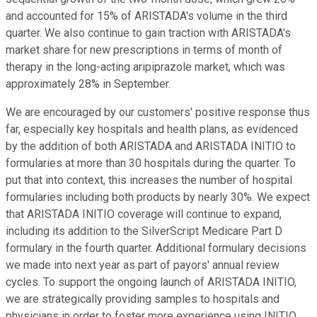
and accounted for 15% of ARISTADA's volume in the third
quarter. We also continue to gain traction with ARISTADA's
market share for new prescriptions in terms of month of
therapy in the long-acting aripiprazole market, which was
approximately 28% in September.
We are encouraged by our customers' positive response thus
far, especially key hospitals and health plans, as evidenced
by the addition of both ARISTADA and ARISTADA INITIO to
formularies at more than 30 hospitals during the quarter. To
put that into context, this increases the number of hospital
formularies including both products by nearly 30%. We expect
that ARISTADA INITIO coverage will continue to expand,
including its addition to the SilverScript Medicare Part D
formulary in the fourth quarter. Additional formulary decisions
we made into next year as part of payors' annual review
cycles. To support the ongoing launch of ARISTADA INITIO,
we are strategically providing samples to hospitals and
physicians in order to foster more experience using INITIO.