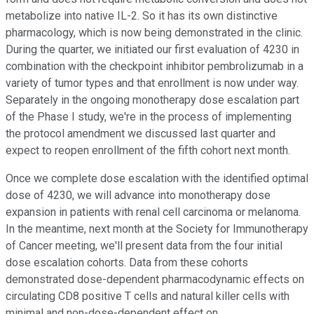
metabolize into native IL-2. So it has its own distinctive
pharmacology, which is now being demonstrated in the clinic.
During the quarter, we initiated our first evaluation of 4230 in
combination with the checkpoint inhibitor pembrolizumab in a
variety of tumor types and that enrollment is now under way.
Separately in the ongoing monotherapy dose escalation part
of the Phase I study, we're in the process of implementing
the protocol amendment we discussed last quarter and
expect to reopen enrollment of the fifth cohort next month.
Once we complete dose escalation with the identified optimal
dose of 4230, we will advance into monotherapy dose
expansion in patients with renal cell carcinoma or melanoma.
In the meantime, next month at the Society for Immunotherapy
of Cancer meeting, we'll present data from the four initial
dose escalation cohorts. Data from these cohorts
demonstrated dose-dependent pharmacodynamic effects on
circulating CD8 positive T cells and natural killer cells with
minimal and non-dose-dependent effect on