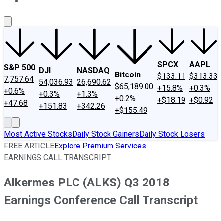
About Us
Contact Us
Investing Philosophy
Motley Fool Mo
SPCX
AAPL
S&P 500
DJI
NASDAQ
Bitcoin
$133.11
$313.33
7,757.64
54,036.93
26,690.62
$65,189.00
+15.8%
+0.3%
+0.6%
+0.3%
+1.3%
+0.2%
+$18.19
+$0.92
+47.68
+151.83
+342.26
+$155.49
Most Active Stocks
Daily Stock Gainers
Daily Stock Losers
FREE ARTICLE
Explore Premium Services
EARNINGS CALL TRANSCRIPT
Alkermes PLC (ALKS) Q3 2018
Earnings Conference Call Transcript