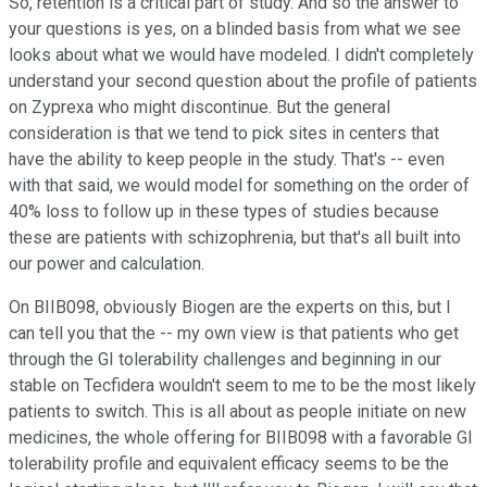
So, retention is a critical part of study. And so the answer to
your questions is yes, on a blinded basis from what we see
looks about what we would have modeled. I didn't completely
understand your second question about the profile of patients
on Zyprexa who might discontinue. But the general
consideration is that we tend to pick sites in centers that
have the ability to keep people in the study. That's -- even
with that said, we would model for something on the order of
40% loss to follow up in these types of studies because
these are patients with schizophrenia, but that's all built into
our power and calculation.
On BIIB098, obviously Biogen are the experts on this, but I
can tell you that the -- my own view is that patients who get
through the GI tolerability challenges and beginning in our
stable on Tecfidera wouldn't seem to me to be the most likely
patients to switch. This is all about as people initiate on new
medicines, the whole offering for BIIB098 with a favorable GI
tolerability profile and equivalent efficacy seems to be the