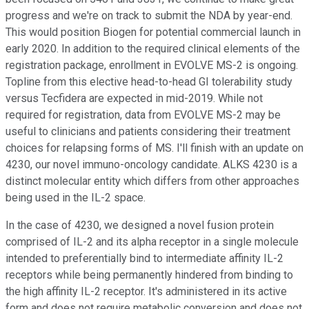
progress and we're on track to submit the NDA by year-end.
This would position Biogen for potential commercial launch in
early 2020. In addition to the required clinical elements of the
registration package, enrollment in EVOLVE MS-2 is ongoing.
Topline from this elective head-to-head GI tolerability study
versus Tecfidera are expected in mid-2019. While not
required for registration, data from EVOLVE MS-2 may be
useful to clinicians and patients considering their treatment
choices for relapsing forms of MS. I'll finish with an update on
4230, our novel immuno-oncology candidate. ALKS 4230 is a
distinct molecular entity which differs from other approaches
being used in the IL-2 space.
In the case of 4230, we designed a novel fusion protein
comprised of IL-2 and its alpha receptor in a single molecule
intended to preferentially bind to intermediate affinity IL-2
receptors while being permanently hindered from binding to
the high affinity IL-2 receptor. It's administered in its active
form and does not require metabolic conversion and does not