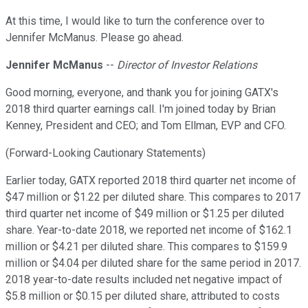
At this time, I would like to turn the conference over to
Jennifer McManus. Please go ahead.
Jennifer McManus
--
Director of Investor Relations
Good morning, everyone, and thank you for joining GATX's
2018 third quarter earnings call. I'm joined today by Brian
Kenney, President and CEO; and Tom Ellman, EVP and CFO.
(Forward-Looking Cautionary Statements)
Earlier today, GATX reported 2018 third quarter net income of
$47 million or $1.22 per diluted share. This compares to 2017
third quarter net income of $49 million or $1.25 per diluted
share. Year-to-date 2018, we reported net income of $162.1
million or $4.21 per diluted share. This compares to $159.9
million or $4.04 per diluted share for the same period in 2017.
2018 year-to-date results included net negative impact of
$5.8 million or $0.15 per diluted share, attributed to costs