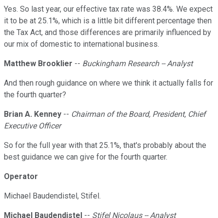
Yes. So last year, our effective tax rate was 38.4%. We expect
it to be at 25.1%, which is a little bit different percentage then
the Tax Act, and those differences are primarily influenced by
our mix of domestic to international business.
Matthew Brooklier
--
Buckingham Research -- Analyst
And then rough guidance on where we think it actually falls for
the fourth quarter?
Brian A. Kenney
--
Chairman of the Board, President, Chief
Executive Officer
So for the full year with that 25.1%, that's probably about the
best guidance we can give for the fourth quarter.
Operator
Michael Baudendistel, Stifel.
Michael Baudendistel
--
Stifel Nicolaus -- Analyst