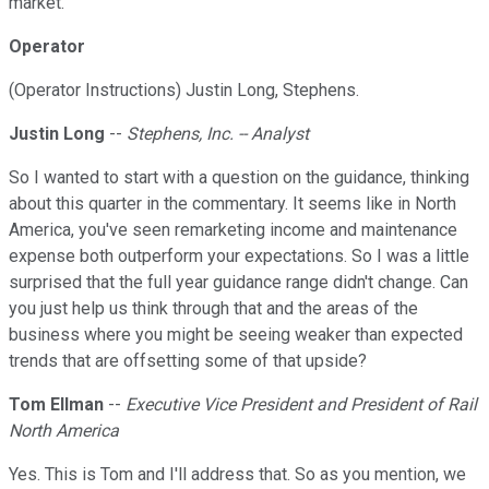
market.
Operator
(Operator Instructions) Justin Long, Stephens.
Justin Long
--
Stephens, Inc. -- Analyst
So I wanted to start with a question on the guidance, thinking
about this quarter in the commentary. It seems like in North
America, you've seen remarketing income and maintenance
expense both outperform your expectations. So I was a little
surprised that the full year guidance range didn't change. Can
you just help us think through that and the areas of the
business where you might be seeing weaker than expected
trends that are offsetting some of that upside?
Tom Ellman
--
Executive Vice President and President of Rail
North America
Yes. This is Tom and I'll address that. So as you mention, we