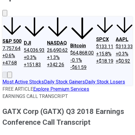
About Us
Contact Us
Investing Philosophy
Motley Fool Mo
SPCX
AAPL
S&P 500
DJI
NASDAQ
Bitcoin
$133.11
$313.33
7,757.64
54,036.93
26,690.62
$64,868.00
+15.8%
+0.3%
+0.6%
+0.3%
+1.3%
-0.1%
+$18.19
+$0.92
+47.68
+151.83
+342.26
-$61.59
Most Active Stocks
Daily Stock Gainers
Daily Stock Losers
FREE ARTICLE
Explore Premium Services
EARNINGS CALL TRANSCRIPT
GATX Corp (GATX) Q3 2018 Earnings
Conference Call Transcript