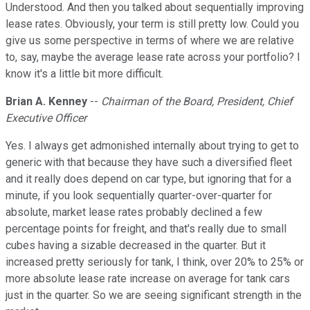
Understood. And then you talked about sequentially improving
lease rates. Obviously, your term is still pretty low. Could you
give us some perspective in terms of where we are relative
to, say, maybe the average lease rate across your portfolio? I
know it's a little bit more difficult.
Brian A. Kenney
--
Chairman of the Board, President, Chief
Executive Officer
Yes. I always get admonished internally about trying to get to
generic with that because they have such a diversified fleet
and it really does depend on car type, but ignoring that for a
minute, if you look sequentially quarter-over-quarter for
absolute, market lease rates probably declined a few
percentage points for freight, and that's really due to small
cubes having a sizable decreased in the quarter. But it
increased pretty seriously for tank, I think, over 20% to 25% or
more absolute lease rate increase on average for tank cars
just in the quarter. So we are seeing significant strength in the