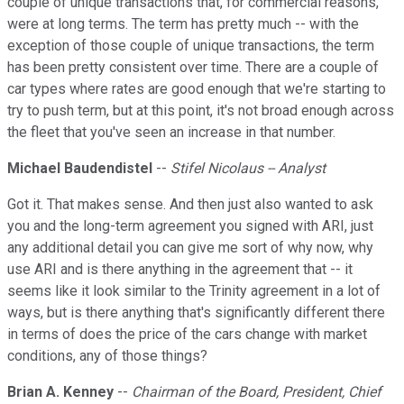
couple of unique transactions that, for commercial reasons,
were at long terms. The term has pretty much -- with the
exception of those couple of unique transactions, the term
has been pretty consistent over time. There are a couple of
car types where rates are good enough that we're starting to
try to push term, but at this point, it's not broad enough across
the fleet that you've seen an increase in that number.
Michael Baudendistel
--
Stifel Nicolaus -- Analyst
Got it. That makes sense. And then just also wanted to ask
you and the long-term agreement you signed with ARI, just
any additional detail you can give me sort of why now, why
use ARI and is there anything in the agreement that -- it
seems like it look similar to the Trinity agreement in a lot of
ways, but is there anything that's significantly different there
in terms of does the price of the cars change with market
conditions, any of those things?
Brian A. Kenney
--
Chairman of the Board, President, Chief