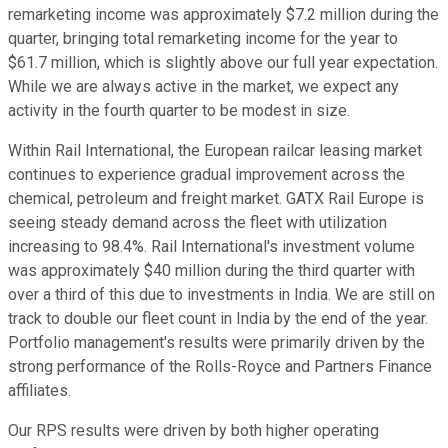
remarketing income was approximately $7.2 million during the
quarter, bringing total remarketing income for the year to
$61.7 million, which is slightly above our full year expectation.
While we are always active in the market, we expect any
activity in the fourth quarter to be modest in size.
Within Rail International, the European railcar leasing market
continues to experience gradual improvement across the
chemical, petroleum and freight market. GATX Rail Europe is
seeing steady demand across the fleet with utilization
increasing to 98.4%. Rail International's investment volume
was approximately $40 million during the third quarter with
over a third of this due to investments in India. We are still on
track to double our fleet count in India by the end of the year.
Portfolio management's results were primarily driven by the
strong performance of the Rolls-Royce and Partners Finance
affiliates.
Our RPS results were driven by both higher operating