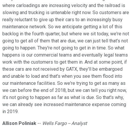
where carloadings are increasing velocity and the railroad is
slowing and trucking is untenable right now. So customers are
really reluctant to give up their cars to an increasingly busy
maintenance network. So we anticipate getting a lot of this
backlog in the fourth quarter, but where we sit today, we're not
going to get all of them that are due, we can just tell that's not
going to happen. They're not going to get in in time. So what
happens is our commercial teams and eventually legal teams
work with the customers to get them in. And at some point, if
these cars are not received by GATX, they'll be embargoed
and unable to load and that's when you see them flood into
our maintenance facilities. So we're trying to get as many as
we can before the end of 2018, but we can tell you right now,
it's not going to happen as far as what is due. So that's why,
we can already see increased maintenance expense coming
in 2019.
Allison Poliniak
--
Wells Fargo -- Analyst