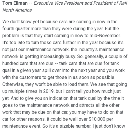
Tom Ellman
--
Executive Vice President and President of Rail
North America
We don't know yet because cars are coming in now in the
fourth quarter more than they were during the year. But the
problem is that they start coming in now to mid-November.
It's too late to turn those cars further in the year because it's
not just our maintenance network, the industry's maintenance
network is getting increasingly busy. So, generally, a couple of
hundred cars that are due -- tank cars that are due for tank
qual in a given year spill over into the next year and you work
with the customers to get those in as soon as possible.
Otherwise, they won't be able to load them. We see that going
up multiple times in 2019, but I can't tell you how much just
yet. And to give you an indication that tank qual by the time it
goes to the maintenance network and attracts all the other
work that may be due on that car, you may have to do on that
car for other reasons, it could be well over $10,000 per
maintenance event. So it's a sizable number, I just don't know