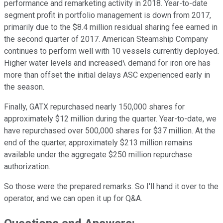
performance and remarketing activity in 2018. Year-to-date
segment profit in portfolio management is down from 2017,
primarily due to the $8.4 million residual sharing fee earned in
the second quarter of 2017. American Steamship Company
continues to perform well with 10 vessels currently deployed.
Higher water levels and increased\ demand for iron ore has
more than offset the initial delays ASC experienced early in
the season.
Finally, GATX repurchased nearly 150,000 shares for
approximately $12 million during the quarter. Year-to-date, we
have repurchased over 500,000 shares for $37 million. At the
end of the quarter, approximately $213 million remains
available under the aggregate $250 million repurchase
authorization.
So those were the prepared remarks. So I'll hand it over to the
operator, and we can open it up for Q&A.