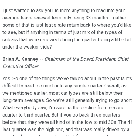
I just wanted to ask you, is there anything to read into your
average lease renewal term only being 33 months. I gather
some of that is just lease rate return back to where you'd like
to see, but if anything in terms of just mix of the types of
railcars that were renewed during the quarter being a little bit
under the weaker side?
Brian A. Kenney
--
Chairman of the Board, President, Chief
Executive Officer
Yes. So one of the things we've talked about in the past is it's
difficult to read too much into any single quarter. Overall, as
we mentioned earlier, most car types are still below their
long-term averages. So we're still generally trying to go short.
What everybody saw, I'm sure, is the decline from second
quarter to third quarter. But if you go back three quarters
before that, they were all kind of in the low to mid 30s. The 41
last quarter was the high one, and that was really driven by a