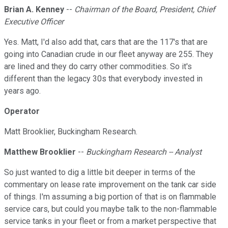
Brian A. Kenney
--
Chairman of the Board, President, Chief
Executive Officer
Yes. Matt, I'd also add that, cars that are the 117's that are
going into Canadian crude in our fleet anyway are 255. They
are lined and they do carry other commodities. So it's
different than the legacy 30s that everybody invested in
years ago.
Operator
Matt Brooklier, Buckingham Research.
Matthew Brooklier
--
Buckingham Research -- Analyst
So just wanted to dig a little bit deeper in terms of the
commentary on lease rate improvement on the tank car side
of things. I'm assuming a big portion of that is on flammable
service cars, but could you maybe talk to the non-flammable
service tanks in your fleet or from a market perspective that