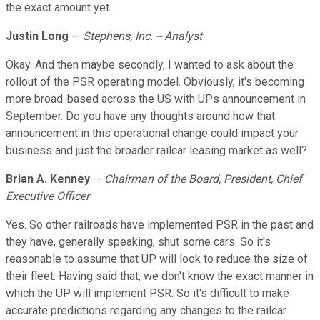
the exact amount yet.
Justin Long
--
Stephens, Inc. -- Analyst
Okay. And then maybe secondly, I wanted to ask about the
rollout of the PSR operating model. Obviously, it's becoming
more broad-based across the US with UPs announcement in
September. Do you have any thoughts around how that
announcement in this operational change could impact your
business and just the broader railcar leasing market as well?
Brian A. Kenney
--
Chairman of the Board, President, Chief
Executive Officer
Yes. So other railroads have implemented PSR in the past and
they have, generally speaking, shut some cars. So it's
reasonable to assume that UP will look to reduce the size of
their fleet. Having said that, we don't know the exact manner in
which the UP will implement PSR. So it's difficult to make
accurate predictions regarding any changes to the railcar