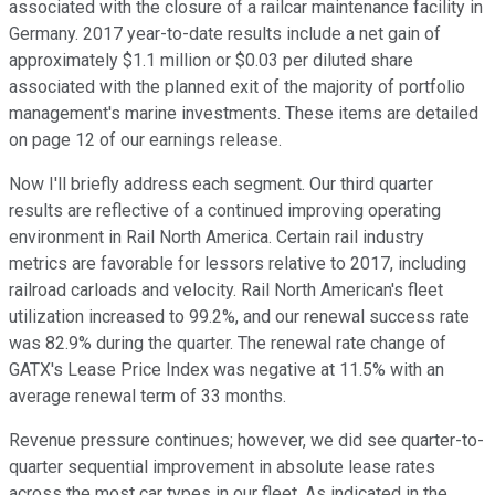
associated with the closure of a railcar maintenance facility in
Germany. 2017 year-to-date results include a net gain of
approximately $1.1 million or $0.03 per diluted share
associated with the planned exit of the majority of portfolio
management's marine investments. These items are detailed
on page 12 of our earnings release.
Now I'll briefly address each segment. Our third quarter
results are reflective of a continued improving operating
environment in Rail North America. Certain rail industry
metrics are favorable for lessors relative to 2017, including
railroad carloads and velocity. Rail North American's fleet
utilization increased to 99.2%, and our renewal success rate
was 82.9% during the quarter. The renewal rate change of
GATX's Lease Price Index was negative at 11.5% with an
average renewal term of 33 months.
Revenue pressure continues; however, we did see quarter-to-
quarter sequential improvement in absolute lease rates
across the most car types in our fleet. As indicated in the