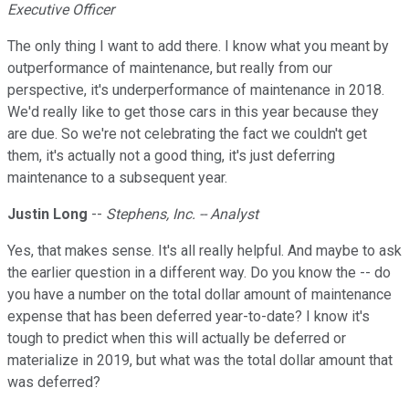
Executive Officer
The only thing I want to add there. I know what you meant by
outperformance of maintenance, but really from our
perspective, it's underperformance of maintenance in 2018.
We'd really like to get those cars in this year because they
are due. So we're not celebrating the fact we couldn't get
them, it's actually not a good thing, it's just deferring
maintenance to a subsequent year.
Justin Long
--
Stephens, Inc. -- Analyst
Yes, that makes sense. It's all really helpful. And maybe to ask
the earlier question in a different way. Do you know the -- do
you have a number on the total dollar amount of maintenance
expense that has been deferred year-to-date? I know it's
tough to predict when this will actually be deferred or
materialize in 2019, but what was the total dollar amount that
was deferred?