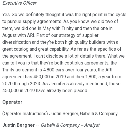
Executive Officer
Yes. So we definitely thought it was the right point in the cycle
to pursue supply agreements. As you know, we did two of
them, we did one in May with Trinity and then the one in
August with ARI. Part of our strategy of supplier
diversification and they're both high quality builders with a
great catalog and great capability. As far as the specifics of
the agreement, I can't disclose a lot of details there. What we
can tell you is that they're both cost plus agreements, the
Trinity agreement is 4,800 cars over four years, the ARI
agreement has 450,000 in 2019 and then 1,800, a year from
2020 through 2023. As Jennifer's already mentioned, those
450,000 in 2019 have already been placed.
Operator
(Operator Instructions) Justin Bergner, Gabelli & Company.
Justin Bergner
--
Gabelli & Company -- Analyst