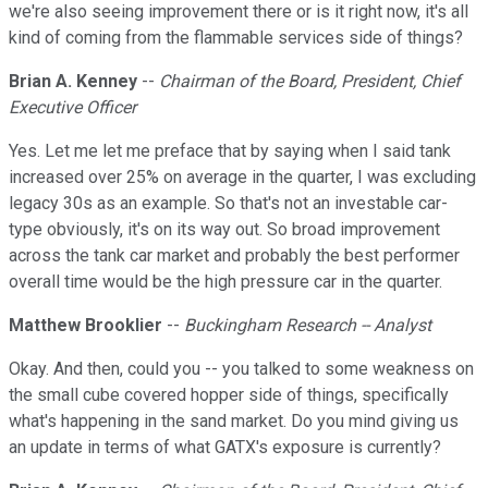
we're also seeing improvement there or is it right now, it's all
kind of coming from the flammable services side of things?
Brian A. Kenney
--
Chairman of the Board, President, Chief
Executive Officer
Yes. Let me let me preface that by saying when I said tank
increased over 25% on average in the quarter, I was excluding
legacy 30s as an example. So that's not an investable car-
type obviously, it's on its way out. So broad improvement
across the tank car market and probably the best performer
overall time would be the high pressure car in the quarter.
Matthew Brooklier
--
Buckingham Research -- Analyst
Okay. And then, could you -- you talked to some weakness on
the small cube covered hopper side of things, specifically
what's happening in the sand market. Do you mind giving us
an update in terms of what GATX's exposure is currently?