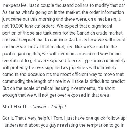
inexpensive, just a couple thousand dollars to modify that car.
As far as what's going on in the market, the order information
just came out this morning and there were, on a net basis, a
net 10,000 tank car orders. We expect that a significant
portion of those are tank cars for the Canadian crude market,
and we'd expect that to continue. As far as how we will invest
and how we look at that market, just like we've said in the
past regarding this, we will invest in a measured way being
careful not to get over-exposed to a car type which ultimately
will probably be oversupplied as pipelines will ultimately
come in and because it's the most efficient way to move that
commodity, the length of time it will take is difficult to predict.
But on the scale of railcar leasing investments, it's short
enough that we will not get over-exposed in that area.
Matt Elkott
--
Cowen -- Analyst
Got it. That's very helpful, Tom. I just have one quick follow-up.
I understand about you guys resisting the temptation to go in