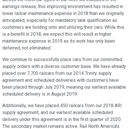
earnings release, this improving environment has resulted in
lower railcar maintenance expense in 2018 than we originally
anticipated, especially for mandatory tank qualification as
customers are holding onto and utilizing their cars. While this
is a benefit in 2018, we expect this will result in higher
maintenance expense in 2019 as its work has only been
deferred, not eliminated.
We continue to successfully place cars from our committed
supply orders with a diverse customer base. We have already
placed over 7,700 railcars from our 2014 Trinity supply
agreement and scheduled deliveries with customers have
been placed through July 2019, meaning our earliest available
scheduled delivery is in August 2019.
Additionally, we have placed 450 railcars from our 2018 ARI
supply agreement, and our earliest available scheduled
delivery under this agreement is in the first quarter of 2020.
The secondary market remains active. Rail North America's