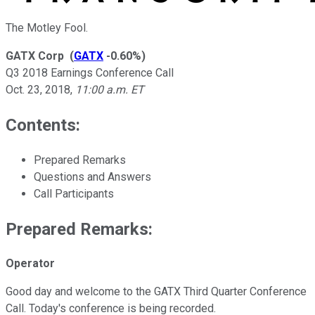
The Motley Fool.
GATX Corp
(
GATX
-0.60%
)
Q3 2018 Earnings Conference Call
Oct. 23, 2018
,
11:00 a.m. ET
Contents:
Prepared Remarks
Questions and Answers
Call Participants
Prepared Remarks:
Operator
Good day and welcome to the GATX Third Quarter Conference
Call. Today's conference is being recorded.