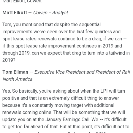
Matt Elkott, Cowen.
Matt Elkott
--
Cowen -- Analyst
Tom, you mentioned that despite the sequential
improvements we've seen over the last few quarters and
spot lease rates renewals continue to be a drag, if we can --
if this spot lease rate improvement continues in 2019 and
through 2019, can we expect that drag to turn into a tailwind in
2019?
Tom Ellman
--
Executive Vice President and President of Rail
North America
Yes. So basically, you're asking about when the LPI will turn
positive and that is an extremely difficult thing to answer
because it's a constantly moving target with additional
renewals coming online. That will be something that we will
update you on at the January Earnings Call. We -- it's difficult
to get too far ahead of that. But at this point, it's difficult not to