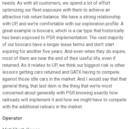
needs. As with all customers, we spend a lot of effort
optimizing our fleet exposure with them to achieve an
attractive risk return balance. We have a strong relationship
with UP, and we're comfortable with our exploration profile. A
great example is boxcars, which is a car type that historically
has been exposed to PSR implementation. The vast majority
of our boxcars have a longer lease terms and don't start
expiring for another five years. And even when they do expire,
most of them are near the end of their useful life, even if
returned. As it relates to UP, we think our biggest risk is other
lessors getting cars returned and GATX having to compete
against those idle cars in the market. And I would say that that
general thing, that last item is the thing that we're most
concerned about generally with PSR knowing exactly how
railroads will implement it and how we might have to compete
with the additional railcars in the market.
Operator