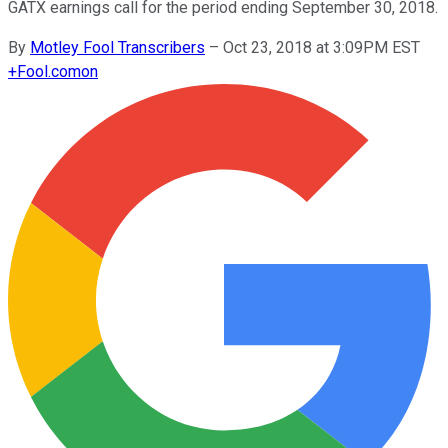
GATX earnings call for the period ending September 30, 2018.
By
Motley Fool Transcribers
–
Oct 23, 2018 at 3:09PM EST
+
Fool.com
on