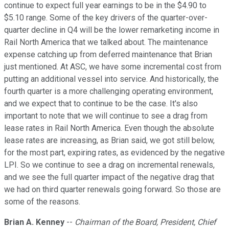
continue to expect full year earnings to be in the $4.90 to
$5.10 range. Some of the key drivers of the quarter-over-
quarter decline in Q4 will be the lower remarketing income in
Rail North America that we talked about. The maintenance
expense catching up from deferred maintenance that Brian
just mentioned. At ASC, we have some incremental cost from
putting an additional vessel into service. And historically, the
fourth quarter is a more challenging operating environment,
and we expect that to continue to be the case. It's also
important to note that we will continue to see a drag from
lease rates in Rail North America. Even though the absolute
lease rates are increasing, as Brian said, we got still below,
for the most part, expiring rates, as evidenced by the negative
LPI. So we continue to see a drag on incremental renewals,
and we see the full quarter impact of the negative drag that
we had on third quarter renewals going forward. So those are
some of the reasons.
Brian A. Kenney
--
Chairman of the Board, President, Chief