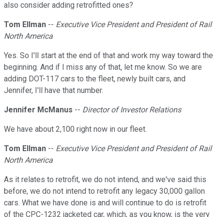
also consider adding retrofitted ones?
Tom Ellman
--
Executive Vice President and President of Rail
North America
Yes. So I'll start at the end of that and work my way toward the
beginning. And if I miss any of that, let me know. So we are
adding DOT-117 cars to the fleet, newly built cars, and
Jennifer, I'll have that number.
Jennifer McManus
--
Director of Investor Relations
We have about 2,100 right now in our fleet.
Tom Ellman
--
Executive Vice President and President of Rail
North America
As it relates to retrofit, we do not intend, and we've said this
before, we do not intend to retrofit any legacy 30,000 gallon
cars. What we have done is and will continue to do is retrofit
of the CPC-1232 jacketed car, which, as you know, is the very