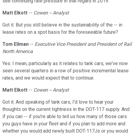
see continuing rate pressure in that regard in 2019.
Matt Elkott
--
Cowen -- Analyst
Got it. But you still believe in the sustainability of the -- in
lease rates on a spot basis for the foreseeable future?
Tom Ellman
--
Executive Vice President and President of Rail
North America
Yes. I mean, particularly as it relates to tank cars, we've now
seen several quarters in a row of positive incremental lease
rates, and we would expect that to continue.
Matt Elkott
--
Cowen -- Analyst
Got it. And speaking of tank cars, I'd love to hear your
thoughts on the current tightness in the DOT-117 supply. And
if you can -- if you're able to tell us how many of those cars
you guys have in your fleet and if you plan to add more and
whether you would add newly built DOT-117Js or you would