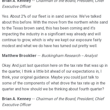
Brian A. Kenney
--
Chairman of the Board, President, Chief
Executive Officer
Yes. About 2% of our fleet is in sand service. We've talked
about this before. With the move from the northern white sand
to the Texas brown sand, this has been coming and it's
impacting the industry in a significant way already and will
continue to grow, which is why we kept our exposure fairly
modest and what we do have has turned out pretty well.
Matthew Brooklier
--
Buckingham Research -- Analyst
Okay. And just last question here on the tax rate that was up in
the quarter, I think a little bit ahead of our expectations in, I
think, your original guidance. Maybe you could just talk to
some of the components of what drove the tax rate up in the
quarter and how should we be thinking about fourth quarter?
Brian A. Kenney
--
Chairman of the Board, President, Chief
Executive Officer