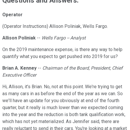
Questions and Answers:
Operator
(Operator Instructions) Allison Poliniak, Wells Fargo.
Allison Poliniak
--
Wells Fargo -- Analyst
On the 2019 maintenance expense, is there any way to help
quantify what you expect to get pushed into 2019 for us?
Brian A. Kenney
--
Chairman of the Board, President, Chief
Executive Officer
Hi, Allison, it's Brian. No, not at this point. We're trying to get
as many cars in as before the end of the year as we can. So
we'll have an update for you obviously at end of the fourth
quarter, but it really is much lower than we expected coming
into the year and the reduction is both tank qualification work,
which has not yet materialized. As Jennifer said, there are
really reluctant to send in their cars. You're looking at a market