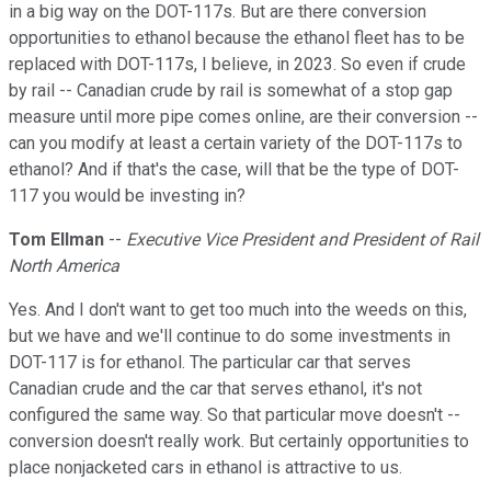
in a big way on the DOT-117s. But are there conversion
opportunities to ethanol because the ethanol fleet has to be
replaced with DOT-117s, I believe, in 2023. So even if crude
by rail -- Canadian crude by rail is somewhat of a stop gap
measure until more pipe comes online, are their conversion --
can you modify at least a certain variety of the DOT-117s to
ethanol? And if that's the case, will that be the type of DOT-
117 you would be investing in?
Tom Ellman
--
Executive Vice President and President of Rail
North America
Yes. And I don't want to get too much into the weeds on this,
but we have and we'll continue to do some investments in
DOT-117 is for ethanol. The particular car that serves
Canadian crude and the car that serves ethanol, it's not
configured the same way. So that particular move doesn't --
conversion doesn't really work. But certainly opportunities to
place nonjacketed cars in ethanol is attractive to us.