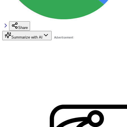
Share
Summarize with AI