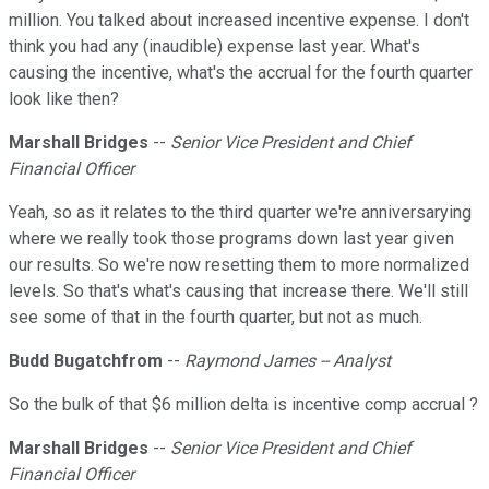
million. You talked about increased incentive expense. I don't
think you had any (inaudible) expense last year. What's
causing the incentive, what's the accrual for the fourth quarter
look like then?
Marshall Bridges
--
Senior Vice President and Chief
Financial Officer
Yeah, so as it relates to the third quarter we're anniversarying
where we really took those programs down last year given
our results. So we're now resetting them to more normalized
levels. So that's what's causing that increase there. We'll still
see some of that in the fourth quarter, but not as much.
Budd Bugatchfrom
--
Raymond James -- Analyst
So the bulk of that $6 million delta is incentive comp accrual ?
Marshall Bridges
--
Senior Vice President and Chief
Financial Officer