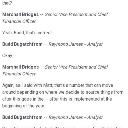
that?
Marshall Bridges
--
Senior Vice President and Chief
Financial Officer
Yeah, Budd, that's correct.
Budd Bugatchfrom
--
Raymond James -- Analyst
Okay.
Marshall Bridges
--
Senior Vice President and Chief
Financial Officer
Again, as I said with Matt, that's a number that can move
around depending on where we decide to source things from
after this goes in the -- after this is implemented at the
beginning of the year.
Budd Bugatchfrom
--
Raymond James -- Analyst