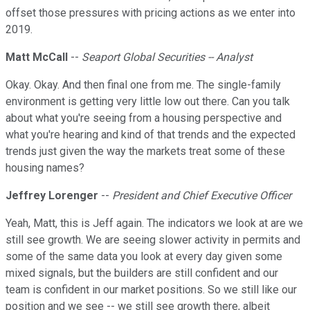
offset those pressures with pricing actions as we enter into
2019.
Matt McCall
--
Seaport Global Securities -- Analyst
Okay. Okay. And then final one from me. The single-family
environment is getting very little low out there. Can you talk
about what you're seeing from a housing perspective and
what you're hearing and kind of that trends and the expected
trends just given the way the markets treat some of these
housing names?
Jeffrey Lorenger
--
President and Chief Executive Officer
Yeah, Matt, this is Jeff again. The indicators we look at are we
still see growth. We are seeing slower activity in permits and
some of the same data you look at every day given some
mixed signals, but the builders are still confident and our
team is confident in our market positions. So we still like our
position and we see -- we still see growth there, albeit