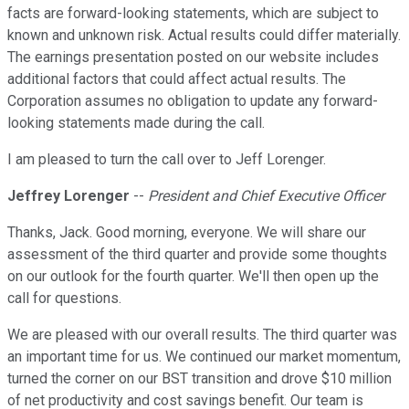
facts are forward-looking statements, which are subject to
known and unknown risk. Actual results could differ materially.
The earnings presentation posted on our website includes
additional factors that could affect actual results. The
Corporation assumes no obligation to update any forward-
looking statements made during the call.
I am pleased to turn the call over to Jeff Lorenger.
Jeffrey Lorenger
--
President and Chief Executive Officer
Thanks, Jack. Good morning, everyone. We will share our
assessment of the third quarter and provide some thoughts
on our outlook for the fourth quarter. We'll then open up the
call for questions.
We are pleased with our overall results. The third quarter was
an important time for us. We continued our market momentum,
turned the corner on our BST transition and drove $10 million
of net productivity and cost savings benefit. Our team is