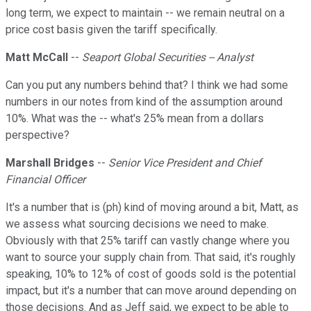
long term, we expect to maintain -- we remain neutral on a
price cost basis given the tariff specifically.
Matt McCall
--
Seaport Global Securities -- Analyst
Can you put any numbers behind that? I think we had some
numbers in our notes from kind of the assumption around
10%. What was the -- what's 25% mean from a dollars
perspective?
Marshall Bridges
--
Senior Vice President and Chief
Financial Officer
It's a number that is (ph) kind of moving around a bit, Matt, as
we assess what sourcing decisions we need to make.
Obviously with that 25% tariff can vastly change where you
want to source your supply chain from. That said, it's roughly
speaking, 10% to 12% of cost of goods sold is the potential
impact, but it's a number that can move around depending on
those decisions. And as Jeff said, we expect to be able to