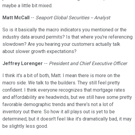
maybe a little bit mixed.
Matt McCall
--
Seaport Global Securities -- Analyst
So is it basically the macro indicators you mentioned or the
industry data around permits? Is that where you're referencing
slowdown? Are you hearing your customers actually talk
about slower growth expectations?
Jeffrey Lorenger
--
President and Chief Executive Officer
I think it's a bit of both, Matt. I mean there is more on the
macro side. We talk to the builders. They still feel pretty
confident. I think everyone recognizes that mortgage rates
and affordability are headwinds, but we still have some pretty
favorable demographic trends and there's not a lot of
inventory out there. So how it all plays out is yet to be
determined, but it doesn't feel like it's dramatically bad, it may
be slightly less good.