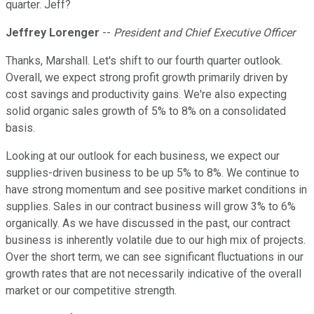
quarter. Jeff?
Jeffrey Lorenger
--
President and Chief Executive Officer
Thanks, Marshall. Let's shift to our fourth quarter outlook.
Overall, we expect strong profit growth primarily driven by
cost savings and productivity gains. We're also expecting
solid organic sales growth of 5% to 8% on a consolidated
basis.
Looking at our outlook for each business, we expect our
supplies-driven business to be up 5% to 8%. We continue to
have strong momentum and see positive market conditions in
supplies. Sales in our contract business will grow 3% to 6%
organically. As we have discussed in the past, our contract
business is inherently volatile due to our high mix of projects.
Over the short term, we can see significant fluctuations in our
growth rates that are not necessarily indicative of the overall
market or our competitive strength.