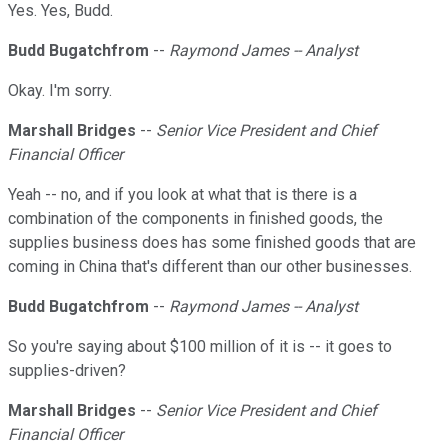
Yes. Yes, Budd.
Budd Bugatchfrom
--
Raymond James -- Analyst
Okay. I'm sorry.
Marshall Bridges
--
Senior Vice President and Chief
Financial Officer
Yeah -- no, and if you look at what that is there is a
combination of the components in finished goods, the
supplies business does has some finished goods that are
coming in China that's different than our other businesses.
Budd Bugatchfrom
--
Raymond James -- Analyst
So you're saying about $100 million of it is -- it goes to
supplies-driven?
Marshall Bridges
--
Senior Vice President and Chief
Financial Officer