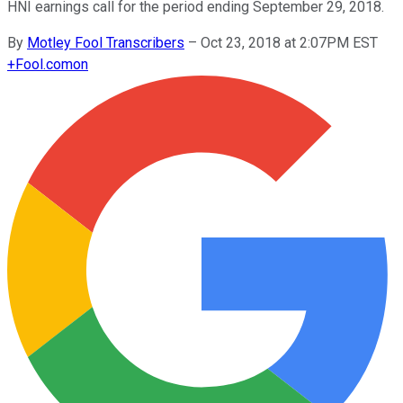
HNI earnings call for the period ending September 29, 2018.
By
Motley Fool Transcribers
–
Oct 23, 2018 at 2:07PM EST
+
Fool.com
on