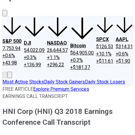
About Us
Contact Us
Investing Philosophy
Motley Fool Mo
SPCX
AAPL
S&P 500
DJI
NASDAQ
Bitcoin
$126.53
$314.31
7,753.94
54,022.09
26,644.57
$64,905.00
+10.1%
+0.6%
+0.6%
+0.3%
+1.1%
+0.3%
+$11.61
+$1.90
+43.98
+136.99
+296.22
+$181.37
Most Active Stocks
Daily Stock Gainers
Daily Stock Losers
FREE ARTICLE
Explore Premium Services
EARNINGS CALL TRANSCRIPT
HNI Corp (HNI) Q3 2018 Earnings
Conference Call Transcript