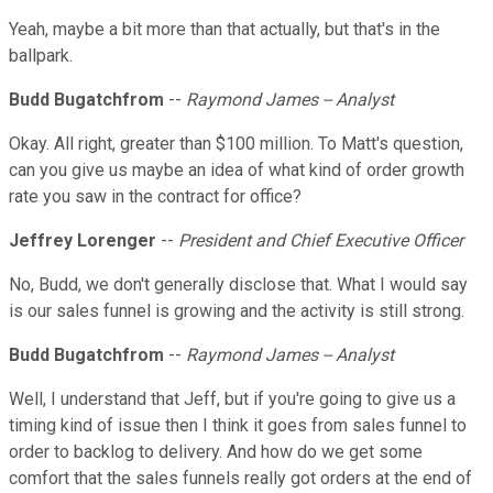
Yeah, maybe a bit more than that actually, but that's in the
ballpark.
Budd Bugatchfrom
--
Raymond James -- Analyst
Okay. All right, greater than $100 million. To Matt's question,
can you give us maybe an idea of what kind of order growth
rate you saw in the contract for office?
Jeffrey Lorenger
--
President and Chief Executive Officer
No, Budd, we don't generally disclose that. What I would say
is our sales funnel is growing and the activity is still strong.
Budd Bugatchfrom
--
Raymond James -- Analyst
Well, I understand that Jeff, but if you're going to give us a
timing kind of issue then I think it goes from sales funnel to
order to backlog to delivery. And how do we get some
comfort that the sales funnels really got orders at the end of