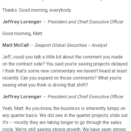
Thanks. Good morning, everybody.
Jeffrey Lorenger
--
President and Chief Executive Officer
Good morning, Matt.
Matt McCall
--
Seaport Global Securities -- Analyst
Jeff, could you talk a little bit about the comment you made
on the contract side? You said you're seeing projects delayed.
I think that's some new commentary we haven't heard at least
recently. Can you expand on those comments? What you're
seeing what you think is driving that shift?
Jeffrey Lorenger
--
President and Chief Executive Officer
Yeah, Matt. As you know, the business is inherently lumpy on
any quarter basis. We did see in the quarter projects slide out.
It's -- mostly they are taking longer to go through the sales
cycle. We're still seeing strong growth. We have seen strong