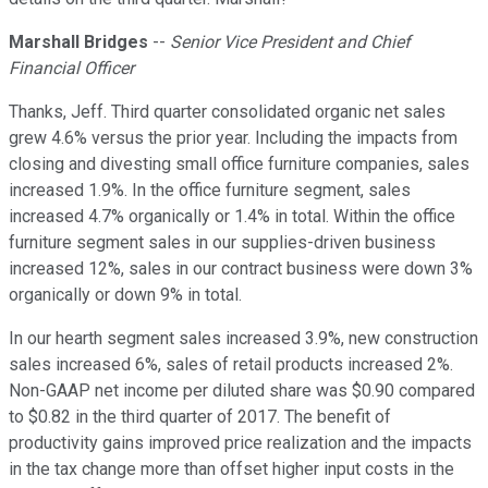
Marshall Bridges
--
Senior Vice President and Chief
Financial Officer
Thanks, Jeff. Third quarter consolidated organic net sales
grew 4.6% versus the prior year. Including the impacts from
closing and divesting small office furniture companies, sales
increased 1.9%. In the office furniture segment, sales
increased 4.7% organically or 1.4% in total. Within the office
furniture segment sales in our supplies-driven business
increased 12%, sales in our contract business were down 3%
organically or down 9% in total.
In our hearth segment sales increased 3.9%, new construction
sales increased 6%, sales of retail products increased 2%.
Non-GAAP net income per diluted share was $0.90 compared
to $0.82 in the third quarter of 2017. The benefit of
productivity gains improved price realization and the impacts
in the tax change more than offset higher input costs in the