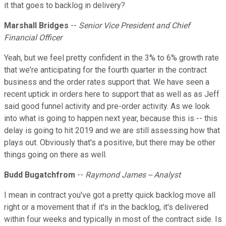
it that goes to backlog in delivery?
Marshall Bridges
--
Senior Vice President and Chief
Financial Officer
Yeah, but we feel pretty confident in the 3% to 6% growth rate
that we're anticipating for the fourth quarter in the contract
business and the order rates support that. We have seen a
recent uptick in orders here to support that as well as as Jeff
said good funnel activity and pre-order activity. As we look
into what is going to happen next year, because this is -- this
delay is going to hit 2019 and we are still assessing how that
plays out. Obviously that's a positive, but there may be other
things going on there as well.
Budd Bugatchfrom
--
Raymond James -- Analyst
I mean in contract you've got a pretty quick backlog move all
right or a movement that if it's in the backlog, it's delivered
within four weeks and typically in most of the contract side. Is