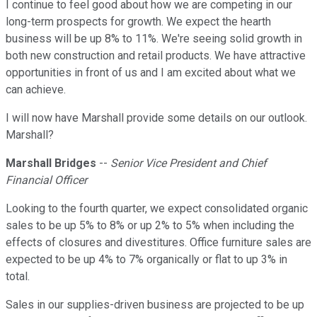
I continue to feel good about how we are competing in our
long-term prospects for growth. We expect the hearth
business will be up 8% to 11%. We're seeing solid growth in
both new construction and retail products. We have attractive
opportunities in front of us and I am excited about what we
can achieve.
I will now have Marshall provide some details on our outlook.
Marshall?
Marshall Bridges
--
Senior Vice President and Chief
Financial Officer
Looking to the fourth quarter, we expect consolidated organic
sales to be up 5% to 8% or up 2% to 5% when including the
effects of closures and divestitures. Office furniture sales are
expected to be up 4% to 7% organically or flat to up 3% in
total.
Sales in our supplies-driven business are projected to be up