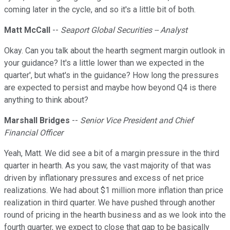
coming later in the cycle, and so it's a little bit of both.
Matt McCall
--
Seaport Global Securities -- Analyst
Okay. Can you talk about the hearth segment margin outlook in
your guidance? It's a little lower than we expected in the
quarter', but what's in the guidance? How long the pressures
are expected to persist and maybe how beyond Q4 is there
anything to think about?
Marshall Bridges
--
Senior Vice President and Chief
Financial Officer
Yeah, Matt. We did see a bit of a margin pressure in the third
quarter in hearth. As you saw, the vast majority of that was
driven by inflationary pressures and excess of net price
realizations. We had about $1 million more inflation than price
realization in third quarter. We have pushed through another
round of pricing in the hearth business and as we look into the
fourth quarter, we expect to close that gap to be basically