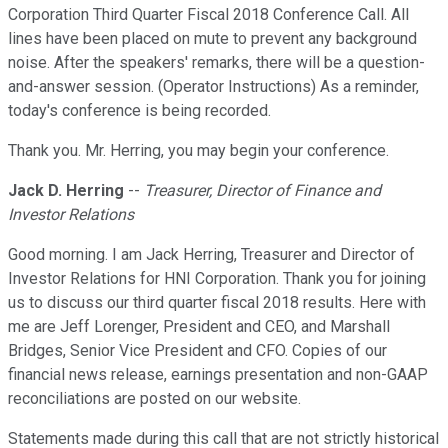
Corporation Third Quarter Fiscal 2018 Conference Call. All
lines have been placed on mute to prevent any background
noise. After the speakers' remarks, there will be a question-
and-answer session. (Operator Instructions) As a reminder,
today's conference is being recorded.
Thank you. Mr. Herring, you may begin your conference.
Jack D. Herring
--
Treasurer, Director of Finance and
Investor Relations
Good morning. I am Jack Herring, Treasurer and Director of
Investor Relations for HNI Corporation. Thank you for joining
us to discuss our third quarter fiscal 2018 results. Here with
me are Jeff Lorenger, President and CEO, and Marshall
Bridges, Senior Vice President and CFO. Copies of our
financial news release, earnings presentation and non-GAAP
reconciliations are posted on our website.
Statements made during this call that are not strictly historical