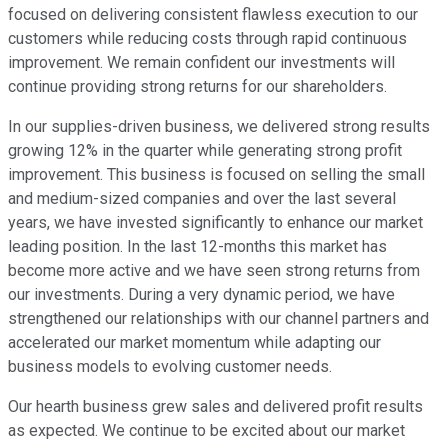
focused on delivering consistent flawless execution to our
customers while reducing costs through rapid continuous
improvement. We remain confident our investments will
continue providing strong returns for our shareholders.
In our supplies-driven business, we delivered strong results
growing 12% in the quarter while generating strong profit
improvement. This business is focused on selling the small
and medium-sized companies and over the last several
years, we have invested significantly to enhance our market
leading position. In the last 12-months this market has
become more active and we have seen strong returns from
our investments. During a very dynamic period, we have
strengthened our relationships with our channel partners and
accelerated our market momentum while adapting our
business models to evolving customer needs.
Our hearth business grew sales and delivered profit results
as expected. We continue to be excited about our market