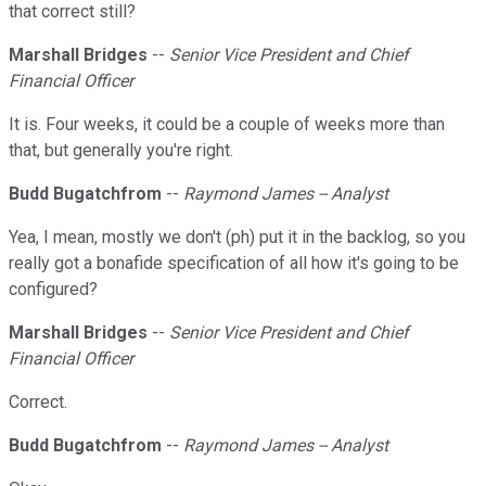
that correct still?
Marshall Bridges
--
Senior Vice President and Chief
Financial Officer
It is. Four weeks, it could be a couple of weeks more than
that, but generally you're right.
Budd Bugatchfrom
--
Raymond James -- Analyst
Yea, I mean, mostly we don't (ph) put it in the backlog, so you
really got a bonafide specification of all how it's going to be
configured?
Marshall Bridges
--
Senior Vice President and Chief
Financial Officer
Correct.
Budd Bugatchfrom
--
Raymond James -- Analyst