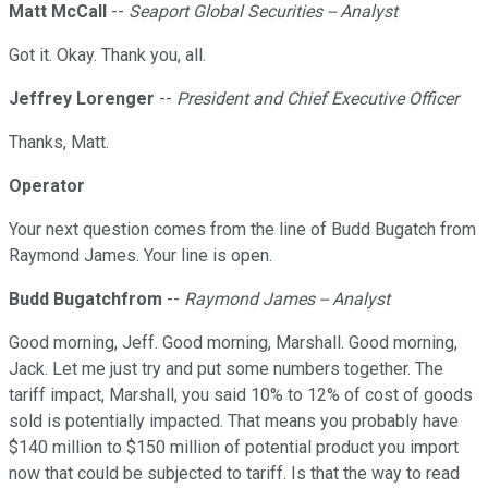
Matt McCall
--
Seaport Global Securities -- Analyst
Got it. Okay. Thank you, all.
Jeffrey Lorenger
--
President and Chief Executive Officer
Thanks, Matt.
Operator
Your next question comes from the line of Budd Bugatch from
Raymond James. Your line is open.
Budd Bugatchfrom
--
Raymond James -- Analyst
Good morning, Jeff. Good morning, Marshall. Good morning,
Jack. Let me just try and put some numbers together. The
tariff impact, Marshall, you said 10% to 12% of cost of goods
sold is potentially impacted. That means you probably have
$140 million to $150 million of potential product you import
now that could be subjected to tariff. Is that the way to read