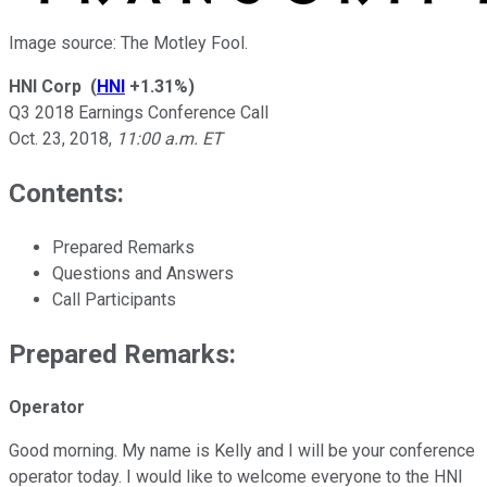
Image source: The Motley Fool.
HNI Corp
(
HNI
+1.31%
)
Q3 2018 Earnings Conference Call
Oct. 23, 2018
,
11:00 a.m. ET
Contents:
Prepared Remarks
Questions and Answers
Call Participants
Prepared Remarks:
Operator
Good morning. My name is Kelly and I will be your conference
operator today. I would like to welcome everyone to the HNI