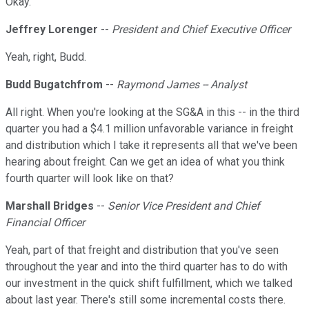
Okay.
Jeffrey Lorenger
--
President and Chief Executive Officer
Yeah, right, Budd.
Budd Bugatchfrom
--
Raymond James -- Analyst
All right. When you're looking at the SG&A in this -- in the third
quarter you had a $4.1 million unfavorable variance in freight
and distribution which I take it represents all that we've been
hearing about freight. Can we get an idea of what you think
fourth quarter will look like on that?
Marshall Bridges
--
Senior Vice President and Chief
Financial Officer
Yeah, part of that freight and distribution that you've seen
throughout the year and into the third quarter has to do with
our investment in the quick shift fulfillment, which we talked
about last year. There's still some incremental costs there.