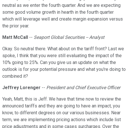
neutral as we enter the fourth quarter. And we are expecting
some good volume growth in hearth in the fourth quarter
which will leverage well and create margin expansion versus
the prior year.
Matt McCall
--
Seaport Global Securities -- Analyst
Okay. So neutral there. What about on the tariff front? Last we
spoke, I think that you were still evaluating the impact of the
10% going to 25%. Can you give us an update on what the
outlook is for your potential pressure and what you're doing to
combined it?
Jeffrey Lorenger
--
President and Chief Executive Officer
Yeah, Matt, this is Jeff. We have that time now to review the
announced tariffs and they are going to have an impact, you
know, to different degrees on our various businesses. Near
term, we are implementing pricing actions which include list
price adjustments and in some cases surcharges. Over the