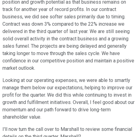
position and growth potential as that business remains on
track for another year of record profits. In our contract
business, we did see softer sales primarily due to timing.
Contract was down 3% compared to the 22% increase we
delivered in the third quarter of last year. We are still seeing
solid overall activity in the contract business and a growing
sales funnel. The projects are being delayed and generally
taking longer to move through the sales cycle. We have
confidence in our competitive position and maintain a positive
market outlook.
Looking at our operating expenses, we were able to smartly
manage them below our expectations, helping to improve our
profit for the quarter. We did this while continuing to invest in
growth and fulfillment initiatives. Overall, I feel good about our
momentum and our path forward to drive long-term
shareholder value.
I'll now turn the call over to Marshall to review some financial
details on the third quarter. Marshall?