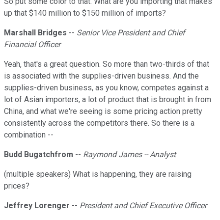
So put some color to that. What are you importing that makes
up that $140 million to $150 million of imports?
Marshall Bridges
--
Senior Vice President and Chief
Financial Officer
Yeah, that's a great question. So more than two-thirds of that
is associated with the supplies-driven business. And the
supplies-driven business, as you know, competes against a
lot of Asian importers, a lot of product that is brought in from
China, and what we're seeing is some pricing action pretty
consistently across the competitors there. So there is a
combination --
Budd Bugatchfrom
--
Raymond James -- Analyst
(multiple speakers) What is happening, they are raising
prices?
Jeffrey Lorenger
--
President and Chief Executive Officer