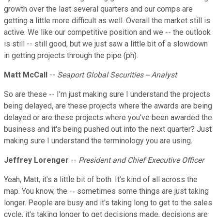
growth over the last several quarters and our comps are
getting a little more difficult as well. Overall the market still is
active. We like our competitive position and we -- the outlook
is still -- still good, but we just saw a little bit of a slowdown
in getting projects through the pipe (ph).
Matt McCall
--
Seaport Global Securities -- Analyst
So are these -- I'm just making sure I understand the projects
being delayed, are these projects where the awards are being
delayed or are these projects where you've been awarded the
business and it's being pushed out into the next quarter? Just
making sure I understand the terminology you are using.
Jeffrey Lorenger
--
President and Chief Executive Officer
Yeah, Matt, it's a little bit of both. It's kind of all across the
map. You know, the -- sometimes some things are just taking
longer. People are busy and it's taking long to get to the sales
cycle, it's taking longer to get decisions made, decisions are