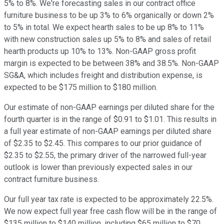
5% to 8%. We're forecasting sales in our contract office
furniture business to be up 3% to 6% organically or down 2%
to 5% in total. We expect hearth sales to be up 8% to 11%
with new construction sales up 5% to 8% and sales of retail
hearth products up 10% to 13%. Non-GAAP gross profit
margin is expected to be between 38% and 38.5%. Non-GAAP
SG&A, which includes freight and distribution expense, is
expected to be $175 million to $180 million.
Our estimate of non-GAAP earnings per diluted share for the
fourth quarter is in the range of $0.91 to $1.01. This results in
a full year estimate of non-GAAP earnings per diluted share
of $2.35 to $2.45. This compares to our prior guidance of
$2.35 to $2.55, the primary driver of the narrowed full-year
outlook is lower than previously expected sales in our
contract furniture business.
Our full year tax rate is expected to be approximately 22.5%.
We now expect full year free cash flow will be in the range of
$135 million to $140 million, including $65 million to $70