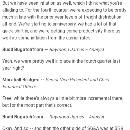
But we have seen inflation as well, which I think what you're
alluding to. For the fourth quarter, we're expecting to be pretty
much in line with the prior year levels of freight distribution
all-end. We're starting to anniversary, we had a lot of that
quick shift in, and we're getting some productivity there as
well as some inflation from the carrier rates.
Budd Bugatchfrom
--
Raymond James -- Analyst
Yeah, we were pretty well in place in the fourth quarter last
year, right?
Marshall Bridges
--
Senior Vice President and Chief
Financial Officer
Free, while there's always a little bit more incremental there,
but for the most part that's correct.
Budd Bugatchfrom
--
Raymond James -- Analyst
Okay. And so -- and then the other side of SG&A was at $5.9