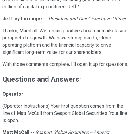
million of capital expenditures. Jeff?
Jeffrey Lorenger
--
President and Chief Executive Officer
Thanks, Marshall. We remain positive about our markets and
prospects for growth. We have strong brands, strong
operating platform and the financial capacity to drive
significant long-term value for our shareholders.
With those comments complete, I'll open it up for questions.
Questions and Answers:
Operator
(Operator Instructions) Your first question comes from the
line of Matt McCall from Seaport Global Securities. Your line
is open.
Matt McCall
--
Seaport Global Securities -- Analyst