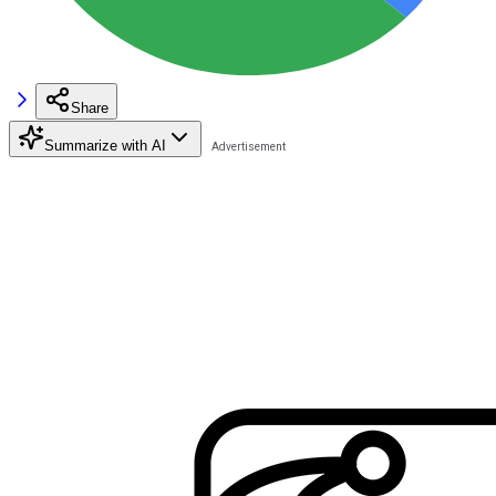
Share
Summarize with AI