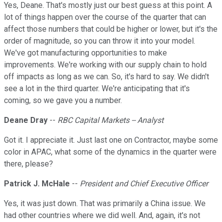
Yes, Deane. That's mostly just our best guess at this point. A
lot of things happen over the course of the quarter that can
affect those numbers that could be higher or lower, but it's the
order of magnitude, so you can throw it into your model.
We've got manufacturing opportunities to make
improvements. We're working with our supply chain to hold
off impacts as long as we can. So, it's hard to say. We didn't
see a lot in the third quarter. We're anticipating that it's
coming, so we gave you a number.
Deane Dray
--
RBC Capital Markets -- Analyst
Got it. I appreciate it. Just last one on Contractor, maybe some
color in APAC, what some of the dynamics in the quarter were
there, please?
Patrick J. McHale
--
President and Chief Executive Officer
Yes, it was just down. That was primarily a China issue. We
had other countries where we did well. And, again, it's not