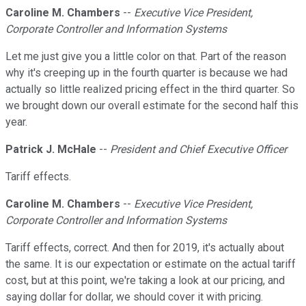
Caroline M. Chambers
--
Executive Vice President,
Corporate Controller and Information Systems
Let me just give you a little color on that. Part of the reason
why it's creeping up in the fourth quarter is because we had
actually so little realized pricing effect in the third quarter. So
we brought down our overall estimate for the second half this
year.
Patrick J. McHale
--
President and Chief Executive Officer
Tariff effects.
Caroline M. Chambers
--
Executive Vice President,
Corporate Controller and Information Systems
Tariff effects, correct. And then for 2019, it's actually about
the same. It is our expectation or estimate on the actual tariff
cost, but at this point, we're taking a look at our pricing, and
saying dollar for dollar, we should cover it with pricing.