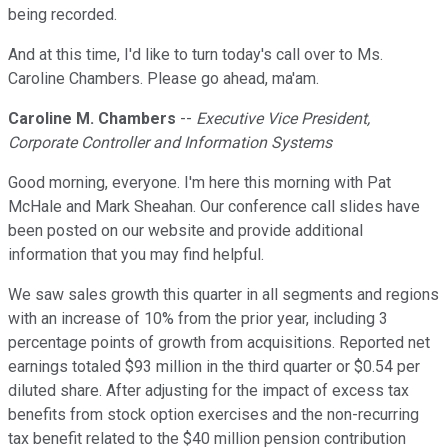
being recorded.
And at this time, I'd like to turn today's call over to Ms.
Caroline Chambers. Please go ahead, ma'am.
Caroline M. Chambers
--
Executive Vice President,
Corporate Controller and Information Systems
Good morning, everyone. I'm here this morning with Pat
McHale and Mark Sheahan. Our conference call slides have
been posted on our website and provide additional
information that you may find helpful.
We saw sales growth this quarter in all segments and regions
with an increase of 10% from the prior year, including 3
percentage points of growth from acquisitions. Reported net
earnings totaled $93 million in the third quarter or $0.54 per
diluted share. After adjusting for the impact of excess tax
benefits from stock option exercises and the non-recurring
tax benefit related to the $40 million pension contribution