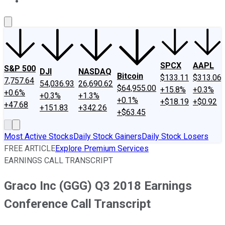
About Us
Contact Us
Investing Philosophy
Motley Fool Mo
SPCX
AAPL
S&P 500
DJI
NASDAQ
Bitcoin
$133.11
$313.06
7,757.64
54,036.93
26,690.62
$64,955.00
+15.8%
+0.3%
+0.6%
+0.3%
+1.3%
+0.1%
+$18.19
+$0.92
+47.68
+151.83
+342.26
+$63.45
Most Active Stocks
Daily Stock Gainers
Daily Stock Losers
FREE ARTICLE
Explore Premium Services
EARNINGS CALL TRANSCRIPT
Graco Inc (GGG) Q3 2018 Earnings
Conference Call Transcript