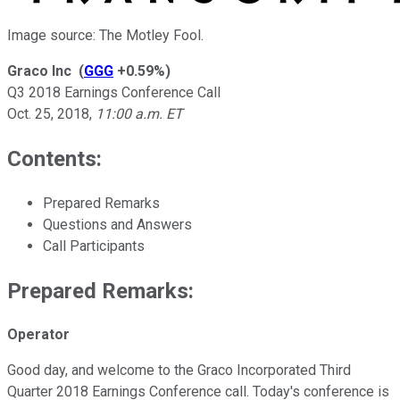
Image source: The Motley Fool.
Graco Inc
(
GGG
+0.59%
)
Q3 2018 Earnings Conference Call
Oct. 25, 2018
,
11:00 a.m. ET
Contents:
Prepared Remarks
Questions and Answers
Call Participants
Prepared Remarks:
Operator
Good day, and welcome to the Graco Incorporated Third
Quarter 2018 Earnings Conference call. Today's conference is