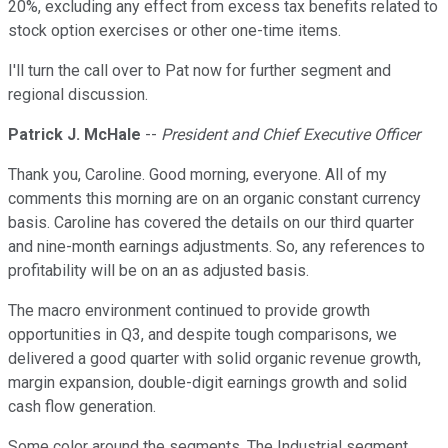
20%, excluding any effect from excess tax benefits related to
stock option exercises or other one-time items.
I'll turn the call over to Pat now for further segment and
regional discussion.
Patrick J. McHale
--
President and Chief Executive Officer
Thank you, Caroline. Good morning, everyone. All of my
comments this morning are on an organic constant currency
basis. Caroline has covered the details on our third quarter
and nine-month earnings adjustments. So, any references to
profitability will be on an as adjusted basis.
The macro environment continued to provide growth
opportunities in Q3, and despite tough comparisons, we
delivered a good quarter with solid organic revenue growth,
margin expansion, double-digit earnings growth and solid
cash flow generation.
Some color around the segments. The Industrial segment