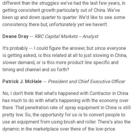
different than the struggles we've had the last few years, in
getting consistent growth particularly out of China. We've
been up and down quarter to quarter. We'd like to see some
consistency there but, unfortunately yet we haven't.
Deane Dray
--
RBC Capital Markets -- Analyst
It's probably -- I could figure the answer, but since everyone
is getting asked, is this related at all to just slowing in China,
slower demand, or is this more product line specific and
timing and channel and so forth?
Patrick J. McHale
--
President and Chief Executive Officer
No, I don't think that what's happened with Contractor in China
has much to do with what's happening with the economy over
there. That penetration rate of spray equipment in China is still
pretty low. So, the opportunity for us is to convert people to
use an equipment from using brush and roller. There's also the
dynamic in the marketplace over there of the low-price