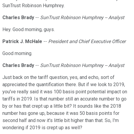
SunTrust Robinson Humphrey.
Charles Brady
--
SunTrust Robinson Humphrey -- Analyst
Hey. Good morning, guys.
Patrick J. McHale
--
President and Chief Executive Officer
Good morning.
Charles Brady
--
SunTrust Robinson Humphrey -- Analyst
Just back on the tariff question, yes, and echo, sort of
appreciated the quantification there. But if we look to 2019,
you've really said it was 100 basis point potential impact on
tariffs in 2019. Is that number still an accurate number to go
by or has that crept up a little bit? It sounds like the 2018
number has gone up, because it was 50 basis points for
second half and now it's little bit higher than that. So, I'm
wondering if 2019 is crept up as well?