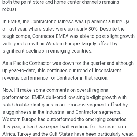
both the paint store and home center channels remains
robust.
In EMEA, the Contractor business was up against a huge Q3
of last year, where sales were up nearly 30%. Despite the
tough comps, Contractor EMEA was able to post slight growth
with good growth in Western Europe, largely offset by
significant declines in emerging countries.
Asia Pacific Contractor was down for the quarter and although
up year-to-date, this continues our trend of inconsistent
revenue performance for Contractor in that region.
Now, I'll make some comments on overall regional
performance. EMEA delivered low single-digit growth with
solid double-digit gains in our Process segment, offset by
sluggishness in the Industrial and Contractor segments.
Western Europe has outperformed the emerging countries
this year, a trend we expect will continue for the near-term.
Africa, Turkey and the Gulf States have been particularly weak.