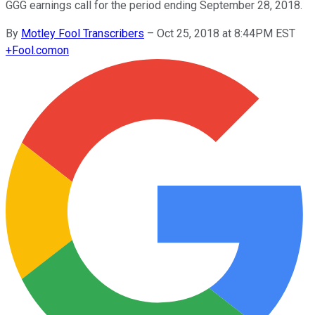
GGG earnings call for the period ending September 28, 2018.
By
Motley Fool Transcribers
–
Oct 25, 2018 at 8:44PM EST
+
Fool.com
on