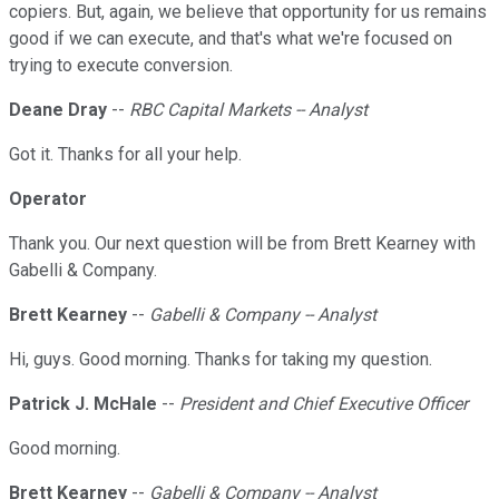
copiers. But, again, we believe that opportunity for us remains
good if we can execute, and that's what we're focused on
trying to execute conversion.
Deane Dray
--
RBC Capital Markets -- Analyst
Got it. Thanks for all your help.
Operator
Thank you. Our next question will be from Brett Kearney with
Gabelli & Company.
Brett Kearney
--
Gabelli & Company -- Analyst
Hi, guys. Good morning. Thanks for taking my question.
Patrick J. McHale
--
President and Chief Executive Officer
Good morning.
Brett Kearney
--
Gabelli & Company -- Analyst