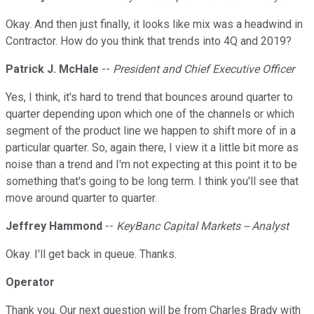
Okay. And then just finally, it looks like mix was a headwind in
Contractor. How do you think that trends into 4Q and 2019?
Patrick J. McHale
--
President and Chief Executive Officer
Yes, I think, it's hard to trend that bounces around quarter to
quarter depending upon which one of the channels or which
segment of the product line we happen to shift more of in a
particular quarter. So, again there, I view it a little bit more as
noise than a trend and I'm not expecting at this point it to be
something that's going to be long term. I think you'll see that
move around quarter to quarter.
Jeffrey Hammond
--
KeyBanc Capital Markets -- Analyst
Okay. I'll get back in queue. Thanks.
Operator
Thank you. Our next question will be from Charles Brady with