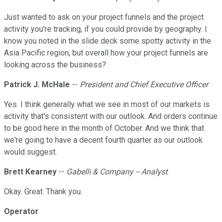
Just wanted to ask on your project funnels and the project
activity you're tracking, if you could provide by geography. I
know you noted in the slide deck some spotty activity in the
Asia Pacific region, but overall how your project funnels are
looking across the business?
Patrick J. McHale
--
President and Chief Executive Officer
Yes. I think generally what we see in most of our markets is
activity that's consistent with our outlook. And orders continue
to be good here in the month of October. And we think that
we're going to have a decent fourth quarter as our outlook
would suggest.
Brett Kearney
--
Gabelli & Company -- Analyst
Okay. Great. Thank you.
Operator