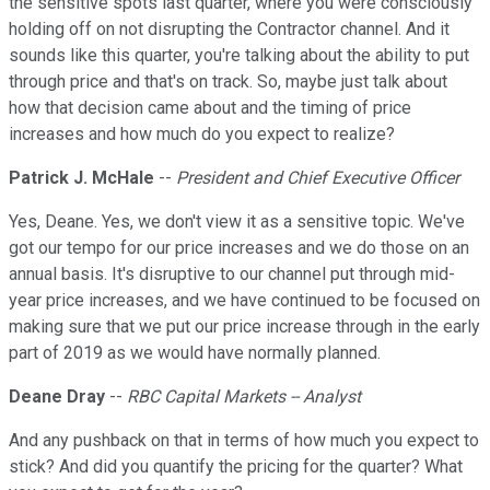
the sensitive spots last quarter, where you were consciously
holding off on not disrupting the Contractor channel. And it
sounds like this quarter, you're talking about the ability to put
through price and that's on track. So, maybe just talk about
how that decision came about and the timing of price
increases and how much do you expect to realize?
Patrick J. McHale
--
President and Chief Executive Officer
Yes, Deane. Yes, we don't view it as a sensitive topic. We've
got our tempo for our price increases and we do those on an
annual basis. It's disruptive to our channel put through mid-
year price increases, and we have continued to be focused on
making sure that we put our price increase through in the early
part of 2019 as we would have normally planned.
Deane Dray
--
RBC Capital Markets -- Analyst
And any pushback on that in terms of how much you expect to
stick? And did you quantify the pricing for the quarter? What