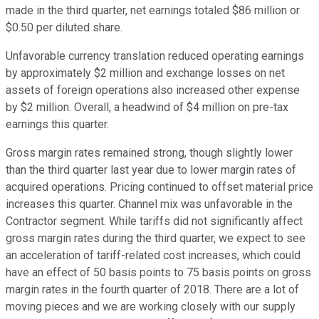
made in the third quarter, net earnings totaled $86 million or
$0.50 per diluted share.
Unfavorable currency translation reduced operating earnings
by approximately $2 million and exchange losses on net
assets of foreign operations also increased other expense
by $2 million. Overall, a headwind of $4 million on pre-tax
earnings this quarter.
Gross margin rates remained strong, though slightly lower
than the third quarter last year due to lower margin rates of
acquired operations. Pricing continued to offset material price
increases this quarter. Channel mix was unfavorable in the
Contractor segment. While tariffs did not significantly affect
gross margin rates during the third quarter, we expect to see
an acceleration of tariff-related cost increases, which could
have an effect of 50 basis points to 75 basis points on gross
margin rates in the fourth quarter of 2018. There are a lot of
moving pieces and we are working closely with our supply