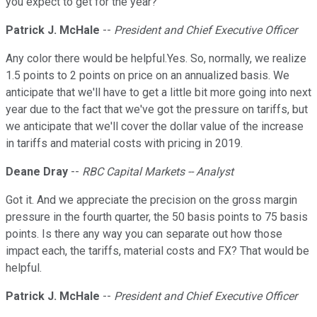
you expect to get for the year?
Patrick J. McHale
--
President and Chief Executive Officer
Any color there would be helpful.Yes. So, normally, we realize
1.5 points to 2 points on price on an annualized basis. We
anticipate that we'll have to get a little bit more going into next
year due to the fact that we've got the pressure on tariffs, but
we anticipate that we'll cover the dollar value of the increase
in tariffs and material costs with pricing in 2019.
Deane Dray
--
RBC Capital Markets -- Analyst
Got it. And we appreciate the precision on the gross margin
pressure in the fourth quarter, the 50 basis points to 75 basis
points. Is there any way you can separate out how those
impact each, the tariffs, material costs and FX? That would be
helpful.
Patrick J. McHale
--
President and Chief Executive Officer