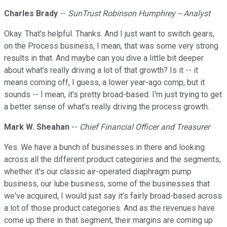
Charles Brady
--
SunTrust Robinson Humphrey -- Analyst
Okay. That's helpful. Thanks. And I just want to switch gears,
on the Process business, I mean, that was some very strong
results in that. And maybe can you dive a little bit deeper
about what's really driving a lot of that growth? Is it -- it
means coming off, I guess, a lower year-ago comp, but it
sounds -- I mean, it's pretty broad-based. I'm just trying to get
a better sense of what's really driving the process growth.
Mark W. Sheahan
--
Chief Financial Officer and Treasurer
Yes. We have a bunch of businesses in there and looking
across all the different product categories and the segments,
whether it's our classic air-operated diaphragm pump
business, our lube business, some of the businesses that
we've acquired, I would just say it's fairly broad-based across
a lot of those product categories. And as the revenues have
come up there in that segment, their margins are coming up