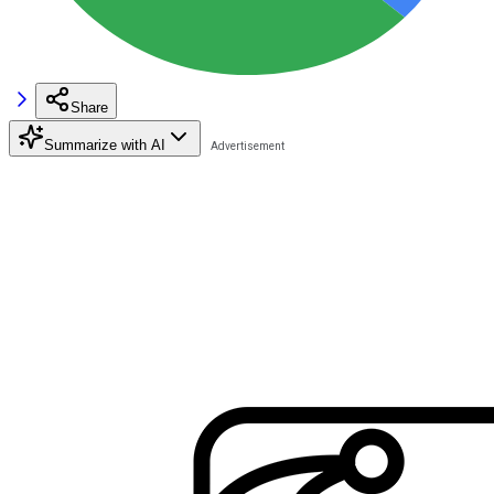
Share
Summarize with AI