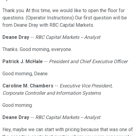
Thank you. At this time, we would like to open the floor for
questions. (Operator Instructions) Our first question will be
from Deane Dray with RBC Capital Markets.
Deane Dray
--
RBC Capital Markets -- Analyst
Thanks. Good morning, everyone.
Patrick J. McHale
--
President and Chief Executive Officer
Good morning, Deane.
Caroline M. Chambers
--
Executive Vice President,
Corporate Controller and Information Systems
Good morning.
Deane Dray
--
RBC Capital Markets -- Analyst
Hey, maybe we can start with pricing because that was one of