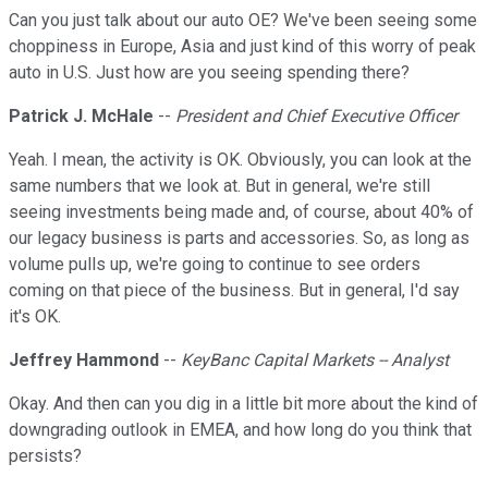
Can you just talk about our auto OE? We've been seeing some
choppiness in Europe, Asia and just kind of this worry of peak
auto in U.S. Just how are you seeing spending there?
Patrick J. McHale
--
President and Chief Executive Officer
Yeah. I mean, the activity is OK. Obviously, you can look at the
same numbers that we look at. But in general, we're still
seeing investments being made and, of course, about 40% of
our legacy business is parts and accessories. So, as long as
volume pulls up, we're going to continue to see orders
coming on that piece of the business. But in general, I'd say
it's OK.
Jeffrey Hammond
--
KeyBanc Capital Markets -- Analyst
Okay. And then can you dig in a little bit more about the kind of
downgrading outlook in EMEA, and how long do you think that
persists?