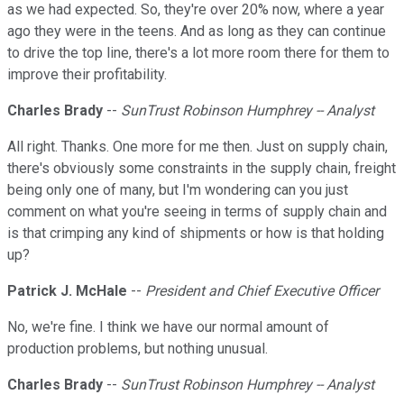
as we had expected. So, they're over 20% now, where a year
ago they were in the teens. And as long as they can continue
to drive the top line, there's a lot more room there for them to
improve their profitability.
Charles Brady
--
SunTrust Robinson Humphrey -- Analyst
All right. Thanks. One more for me then. Just on supply chain,
there's obviously some constraints in the supply chain, freight
being only one of many, but I'm wondering can you just
comment on what you're seeing in terms of supply chain and
is that crimping any kind of shipments or how is that holding
up?
Patrick J. McHale
--
President and Chief Executive Officer
No, we're fine. I think we have our normal amount of
production problems, but nothing unusual.
Charles Brady
--
SunTrust Robinson Humphrey -- Analyst