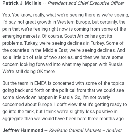
Patrick J. McHale
--
President and Chief Executive Officer
Yes. You know, really, what we're seeing there is we're seeing,
I'd say, not great growth in Western Europe, but certainly, the
pain that we're feeling right now is coming from some of the
emerging markets. Of course, South Africa has got its
problems. Turkey, we're seeing declines in Turkey. Some of
the countries in the Middle East, we're seeing declines. And
so a little bit of tale of two stories, and then we have some
concern looking forward into what may happen with Russia.
We're still doing OK there.
But the team in EMEA is concerned with some of the topics
going back and forth on the political front that we could see
some slowdown happen in Russia. So, I'm not overly
concerned about Europe. I don't view that it's getting ready to
go into the tank, but I think we're slightly less positive in
aggregate than we would have been here three months ago.
Jeffrey Hammond
--
KeyBanc Capital Markets -- Analyst