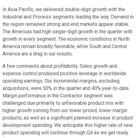
In Asia Pacific, we delivered double-digit growth with the
Industrial and Process segments leading the way. Demand in
the region remained strong and end markets appear stable.
The Americas had high single-digit growth in the quarter with
growth in every segment. The economic conditions in North
America remain broadly favorable, while South and Central
America are a drag in our results.
A few comments about profitability. Sales growth and
expense control produced positive leverage in worldwide
operating earnings. Our incremental margins, excluding
acquisitions, were 50% in the quarter and 40% year-to-date.
Margin performance in the Contractor segment was
challenged due primarily to unfavorable product mix with
higher growth coming from our lower-priced, lower-margin
products, as well as a significant planned increase in product
development spending. We anticipate this higher rate of new
product spending will continue through Q4 as we get ready