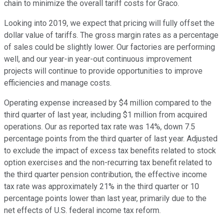
chain to minimize the overall tariff costs for Graco.
Looking into 2019, we expect that pricing will fully offset the
dollar value of tariffs. The gross margin rates as a percentage
of sales could be slightly lower. Our factories are performing
well, and our year-in year-out continuous improvement
projects will continue to provide opportunities to improve
efficiencies and manage costs.
Operating expense increased by $4 million compared to the
third quarter of last year, including $1 million from acquired
operations. Our as reported tax rate was 14%, down 7.5
percentage points from the third quarter of last year. Adjusted
to exclude the impact of excess tax benefits related to stock
option exercises and the non-recurring tax benefit related to
the third quarter pension contribution, the effective income
tax rate was approximately 21% in the third quarter or 10
percentage points lower than last year, primarily due to the
net effects of U.S. federal income tax reform.