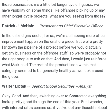
those businesses are a little bit longer cycle. I guess, we
have visibility on some things like offshore picking up or any
other longer-cycle projects. What are you seeing from those?
Patrick J. McHale
--
President and Chief Executive Officer
In the oil and gas sector, for us, we're still seeing more of our
improvement happen on the onshore piece. But we're pretty
far down the pipeline of a project before we would actually
get any business on the offshore stuff, so we're probably not
the right people to ask on that. And then, I would just reinforce
what Mark said. The rest of the product lines within that
category seemed to be generally healthy as we look around
the globe.
Walter Liptak
--
Seaport Global Securities -- Analyst
Okay. Good. And then, switching over to Contractor, everything
looks pretty good through the end of this year. But I wonder,
with interest rates coming up, if you've got any thoughts about