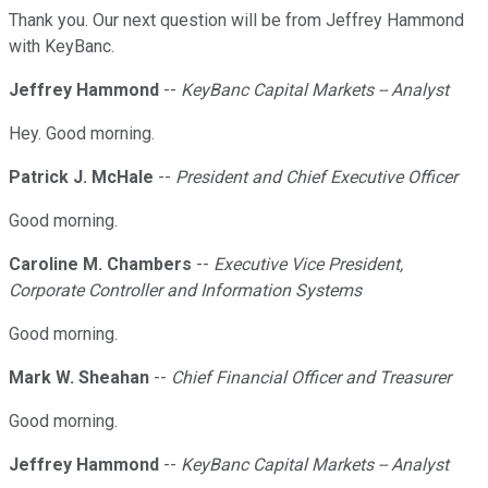
Thank you. Our next question will be from Jeffrey Hammond
with KeyBanc.
Jeffrey Hammond
--
KeyBanc Capital Markets -- Analyst
Hey. Good morning.
Patrick J. McHale
--
President and Chief Executive Officer
Good morning.
Caroline M. Chambers
--
Executive Vice President,
Corporate Controller and Information Systems
Good morning.
Mark W. Sheahan
--
Chief Financial Officer and Treasurer
Good morning.
Jeffrey Hammond
--
KeyBanc Capital Markets -- Analyst