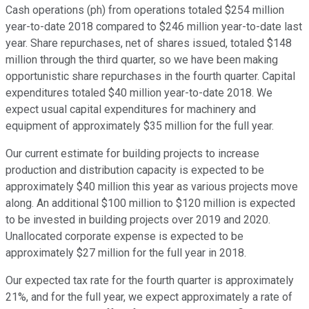
Cash operations (ph) from operations totaled $254 million
year-to-date 2018 compared to $246 million year-to-date last
year. Share repurchases, net of shares issued, totaled $148
million through the third quarter, so we have been making
opportunistic share repurchases in the fourth quarter. Capital
expenditures totaled $40 million year-to-date 2018. We
expect usual capital expenditures for machinery and
equipment of approximately $35 million for the full year.
Our current estimate for building projects to increase
production and distribution capacity is expected to be
approximately $40 million this year as various projects move
along. An additional $100 million to $120 million is expected
to be invested in building projects over 2019 and 2020.
Unallocated corporate expense is expected to be
approximately $27 million for the full year in 2018.
Our expected tax rate for the fourth quarter is approximately
21%, and for the full year, we expect approximately a rate of