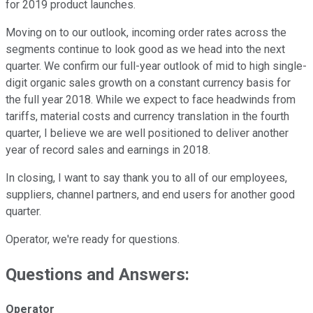
for 2019 product launches.
Moving on to our outlook, incoming order rates across the
segments continue to look good as we head into the next
quarter. We confirm our full-year outlook of mid to high single-
digit organic sales growth on a constant currency basis for
the full year 2018. While we expect to face headwinds from
tariffs, material costs and currency translation in the fourth
quarter, I believe we are well positioned to deliver another
year of record sales and earnings in 2018.
In closing, I want to say thank you to all of our employees,
suppliers, channel partners, and end users for another good
quarter.
Operator, we're ready for questions.
Questions and Answers:
Operator