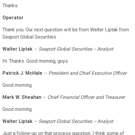
Thanks.
Operator
Thank you. Our next question will be from Walter Liptak from
Seaport Global Securities.
Walter Liptak
--
Seaport Global Securities -- Analyst
Hi. Thanks. Good morning, guys.
Patrick J. McHale
--
President and Chief Executive Officer
Good morning.
Mark W. Sheahan
--
Chief Financial Officer and Treasurer
Good morning.
Walter Liptak
--
Seaport Global Securities -- Analyst
Just a follow-up on that process question. I think some of