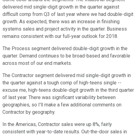
delivered mid single-digit growth in the quarter against
difficult comp from Q3 of last year where we had double-digit
growth. As expected, there was an increase in finishing
systems sales and project activity in the quarter. Business
remains consistent with our full-year outlook for 2018.
The Process segment delivered double-digit growth in the
quarter. Demand continues to be broad-based and favorable
across most of our end markets.
The Contractor segment delivered mid single-digit growth in
the quarter against a tough comp of high-teens single --
excuse me, high-teens double-digit growth in the third quarter
of last year. There was significant variability between
geographies, so I'll make a few additional comments on
Contractor by geography.
In the Americas, Contractor sales were up 8%, fairly
consistent with year-to-date results. Out-the-door sales in