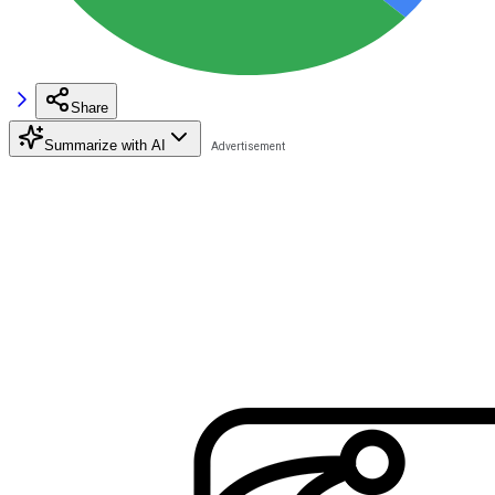
Share
Summarize with AI