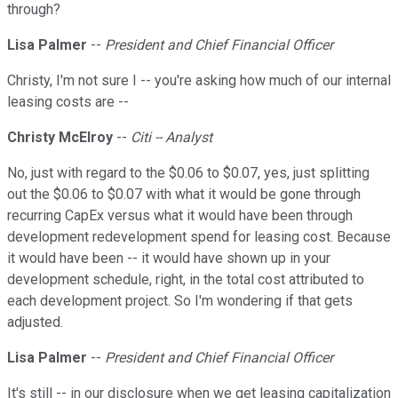
through?
Lisa Palmer
--
President and Chief Financial Officer
Christy, I'm not sure I -- you're asking how much of our internal
leasing costs are --
Christy McElroy
--
Citi -- Analyst
No, just with regard to the $0.06 to $0.07, yes, just splitting
out the $0.06 to $0.07 with what it would be gone through
recurring CapEx versus what it would have been through
development redevelopment spend for leasing cost. Because
it would have been -- it would have shown up in your
development schedule, right, in the total cost attributed to
each development project. So I'm wondering if that gets
adjusted.
Lisa Palmer
--
President and Chief Financial Officer
It's still -- in our disclosure when we get leasing capitalization