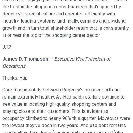
the best in the shopping center business that's guided by
Regency's special culture and operates efficiently with
industry-leading systems; and finally, earnings and dividend
growth and in turn total shareholder return that is consistently
at or near the top of the shopping center sector.
J.T.?
James D. Thompson
--
Executive Vice President of
Operations
Thanks, Hap.
Core fundamentals between Regency's premier portfolio
remain extremely healthy. As Hap said, retailers continue to
see value in locating high-quality shopping centers and
staying close to their customers. This is evident as
occupancy climbed to nearly 96% this quarter. Moveouts were
the lowest they've been in two years. And bad debt remains
very healthy. The strong fundamentals across our portfolio