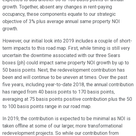
growth. Together, absent any changes in rent-paying
occupancy, these components equate to our strategic
objective of 3% plus average annual same property NOI
growth.
However, our initial look into 2019 includes a couple of short-
term impacts to this road map. First, while timing is still very
uncertain the downtime associated with our three Sears
boxes (ph) could impact same property NOI growth by up to
50 basis points. Next, the redevelopment contribution has
been and will continue to be uneven at times. Over the past
five years, including year-to-date 2018, the annual contribution
has ranged from 40 basis points to 170 basis points,
averaging at 75 basis points positive contribution plus the 50
to 100 basis points range in our road map.
In 2019, the contribution is expected to be minimal as NOI is
taken offline at some of our larger, more transformational
redevelopment projects. So while our contribution from