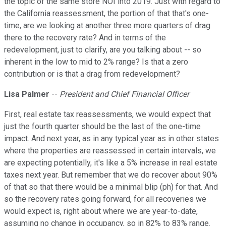
the topic of the same store NOI into 2019. Just with regard to
the California reassessment, the portion of that that's one-
time, are we looking at another three more quarters of drag
there to the recovery rate? And in terms of the
redevelopment, just to clarify, are you talking about -- so
inherent in the low to mid to 2% range? Is that a zero
contribution or is that a drag from redevelopment?
Lisa Palmer
--
President and Chief Financial Officer
First, real estate tax reassessments, we would expect that
just the fourth quarter should be the last of the one-time
impact. And next year, as in any typical year as in other states
where the properties are reassessed in certain intervals, we
are expecting potentially, it's like a 5% increase in real estate
taxes next year. But remember that we do recover about 90%
of that so that there would be a minimal blip (ph) for that. And
so the recovery rates going forward, for all recoveries we
would expect is, right about where we are year-to-date,
assuming no change in occupancy, so in 82% to 83% range.