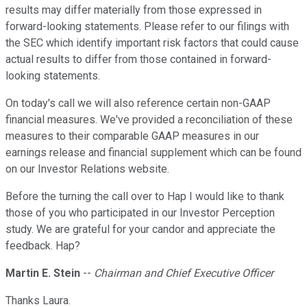
results may differ materially from those expressed in
forward-looking statements. Please refer to our filings with
the SEC which identify important risk factors that could cause
actual results to differ from those contained in forward-
looking statements.
On today's call we will also reference certain non-GAAP
financial measures. We've provided a reconciliation of these
measures to their comparable GAAP measures in our
earnings release and financial supplement which can be found
on our Investor Relations website.
Before the turning the call over to Hap I would like to thank
those of you who participated in our Investor Perception
study. We are grateful for your candor and appreciate the
feedback. Hap?
Martin E. Stein
--
Chairman and Chief Executive Officer
Thanks Laura.