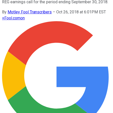
REG earnings call for the period ending September 30, 2018.
By
Motley Fool Transcribers
–
Oct 26, 2018 at 6:01PM EST
+
Fool.com
on