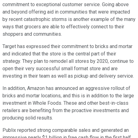
commitment to exceptional customer service. Going above
and beyond offering aid in communities that were impacted
by recent catastrophic storms is another example of the many
ways that grocers are able to effectively connect to their
shoppers and communities.
Target has expressed their commitment to bricks and mortar
and indicated that the store is the central part of their
strategy. They plan to remodel all stores by 2020, continue to
open their very successful small format store and are
investing in their team as well as pickup and delivery service.
In addition, Amazon has announced an aggressive rollout of
bricks and mortar locations, and this is in addition to the large
investment in Whole Foods. These and other best-in-class
retailers are benefiting from the proactive investments and
producing solid results.
Publix reported strong comparable sales and generated an
impressive nearly $1 billion in free cash flow in the first half