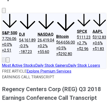
About Us
Contact Us
Investing Philosophy
Motley Fool Mo
SPCX
AAPL
S&P 500
DJI
NASDAQ
Bitcoin
$111.23
$312.83
7,726.06
54,161.89
26,419.04
$64,656.00
+2.7%
+0.6%
+0.0%
-0.3%
+0.2%
+0.5%
+$2.96
+$1.83
+2.51
-187.23
+55.60
+$292.80
Most Active Stocks
Daily Stock Gainers
Daily Stock Losers
FREE ARTICLE
Explore Premium Services
EARNINGS CALL TRANSCRIPT
Regency Centers Corp (REG) Q3 2018
Earnings Conference Call Transcript