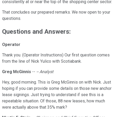
consistently at or near the top of the shopping center sector.
That concludes our prepared remarks. We now open to your
questions.
Questions and Answers:
Operator
Thank you. (Operator Instructions) Our first question comes
from the line of Nick Yulico with Scotiabank.
Greg McGinnis
--
-- Analyst
Hey, good morning. This is Greg McGinnis on with Nick. Just
hoping if you can provide some details on those new anchor
lease signings. Just trying to understand if see this is a
repeatable situation. Of those, 88 new leases, how much
were actually above that 35% mark?