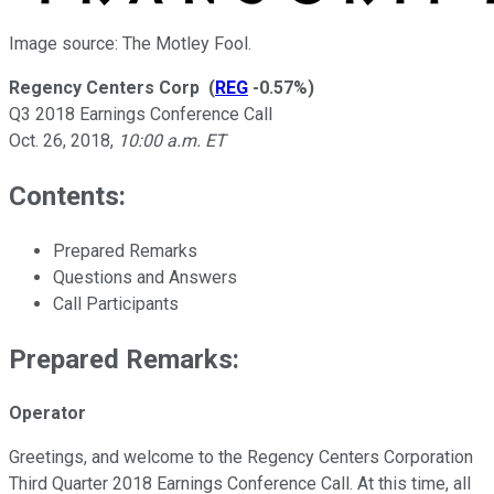
Image source: The Motley Fool.
Regency Centers Corp
(
REG
-0.57%
)
Q3 2018 Earnings Conference Call
Oct. 26, 2018
,
10:00 a.m. ET
Contents:
Prepared Remarks
Questions and Answers
Call Participants
Prepared Remarks:
Operator
Greetings, and welcome to the Regency Centers Corporation
Third Quarter 2018 Earnings Conference Call. At this time, all