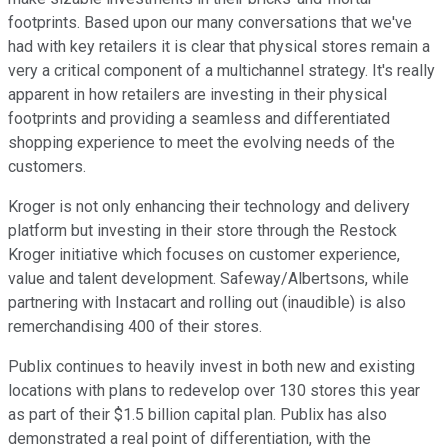
footprints. Based upon our many conversations that we've
had with key retailers it is clear that physical stores remain a
very a critical component of a multichannel strategy. It's really
apparent in how retailers are investing in their physical
footprints and providing a seamless and differentiated
shopping experience to meet the evolving needs of the
customers.
Kroger is not only enhancing their technology and delivery
platform but investing in their store through the Restock
Kroger initiative which focuses on customer experience,
value and talent development. Safeway/Albertsons, while
partnering with Instacart and rolling out (inaudible) is also
remerchandising 400 of their stores.
Publix continues to heavily invest in both new and existing
locations with plans to redevelop over 130 stores this year
as part of their $1.5 billion capital plan. Publix has also
demonstrated a real point of differentiation, with the