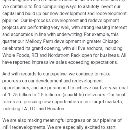
We continue to find compelling ways to astutely invest our
capital and build up our new development and redevelopment
pipeline. Our in-process development and redevelopment
projects are performing very well, with strong leasing interest
and economics in line with underwriting. For example, this
quarter our Mellody Farm development in greater Chicago
celebrated its grand opening, with all five anchors, including
Whole Foods, REI and Nordstrom Rack open for business. All
have reported impressive sales exceeding expectations.
And with regards to our pipeline, we continue to make
progress on our development and redevelopment
opportunities, and are positioned to achieve our five-year goal
of 1. 25 billion to 1.5 billion in (inaudible) deliveries. Our local
teams are pursuing new opportunities in our target markets,
including LA., D.C. and Houston.
We are also making meaningful progress on our pipeline of
infill redevelopments. We are especially excited to start