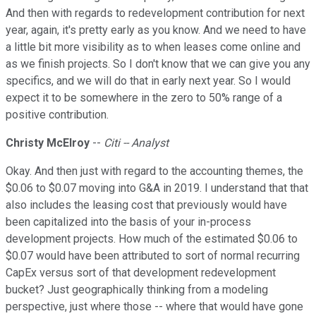
And then with regards to redevelopment contribution for next
year, again, it's pretty early as you know. And we need to have
a little bit more visibility as to when leases come online and
as we finish projects. So I don't know that we can give you any
specifics, and we will do that in early next year. So I would
expect it to be somewhere in the zero to 50% range of a
positive contribution.
Christy McElroy
--
Citi -- Analyst
Okay. And then just with regard to the accounting themes, the
$0.06 to $0.07 moving into G&A in 2019. I understand that that
also includes the leasing cost that previously would have
been capitalized into the basis of your in-process
development projects. How much of the estimated $0.06 to
$0.07 would have been attributed to sort of normal recurring
CapEx versus sort of that development redevelopment
bucket? Just geographically thinking from a modeling
perspective, just where those -- where that would have gone