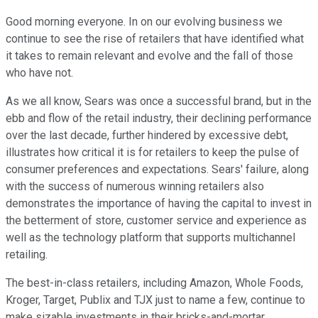
Good morning everyone. In on our evolving business we
continue to see the rise of retailers that have identified what
it takes to remain relevant and evolve and the fall of those
who have not.
As we all know, Sears was once a successful brand, but in the
ebb and flow of the retail industry, their declining performance
over the last decade, further hindered by excessive debt,
illustrates how critical it is for retailers to keep the pulse of
consumer preferences and expectations. Sears' failure, along
with the success of numerous winning retailers also
demonstrates the importance of having the capital to invest in
the betterment of store, customer service and experience as
well as the technology platform that supports multichannel
retailing.
The best-in-class retailers, including Amazon, Whole Foods,
Kroger, Target, Publix and TJX just to name a few, continue to
make sizable investments in their bricks-and-mortar