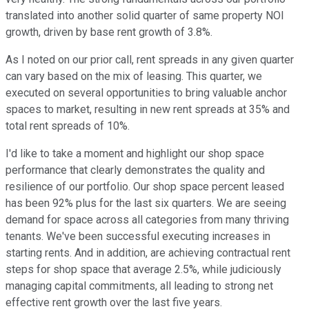
translated into another solid quarter of same property NOI
growth, driven by base rent growth of 3.8%.
As I noted on our prior call, rent spreads in any given quarter
can vary based on the mix of leasing. This quarter, we
executed on several opportunities to bring valuable anchor
spaces to market, resulting in new rent spreads at 35% and
total rent spreads of 10%.
I'd like to take a moment and highlight our shop space
performance that clearly demonstrates the quality and
resilience of our portfolio. Our shop space percent leased
has been 92% plus for the last six quarters. We are seeing
demand for space across all categories from many thriving
tenants. We've been successful executing increases in
starting rents. And in addition, are achieving contractual rent
steps for shop space that average 2.5%, while judiciously
managing capital commitments, all leading to strong net
effective rent growth over the last five years.