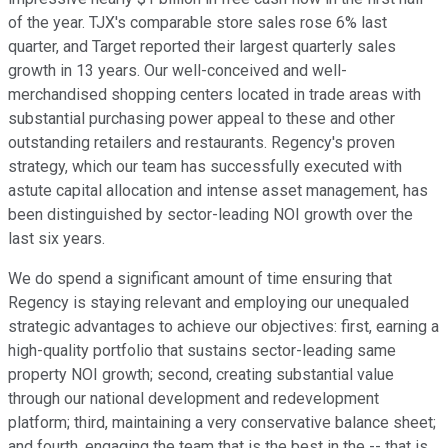
of the year. TJX's comparable store sales rose 6% last
quarter, and Target reported their largest quarterly sales
growth in 13 years. Our well-conceived and well-
merchandised shopping centers located in trade areas with
substantial purchasing power appeal to these and other
outstanding retailers and restaurants. Regency's proven
strategy, which our team has successfully executed with
astute capital allocation and intense asset management, has
been distinguished by sector-leading NOI growth over the
last six years.
We do spend a significant amount of time ensuring that
Regency is staying relevant and employing our unequaled
strategic advantages to achieve our objectives: first, earning a
high-quality portfolio that sustains sector-leading same
property NOI growth; second, creating substantial value
through our national development and redevelopment
platform; third, maintaining a very conservative balance sheet;
and fourth, engaging the team that is the best in the -- that is