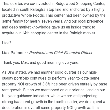
This quarter, we co-invested in Ridgewood Shopping Center,
located in south Raleigh's stop line and anchored by a highly
productive Whole Foods. This center had been owned by the
same family for nearly seven years. And our local presence
and deep market knowledge gave us an inside track to
acquire our 14th shopping center in the Raleigh market.
Lisa?
Lisa Palmer
--
President and Chief Financial Officer
Thank you, Mac, and good morning, everyone.
As Jim stated, we had another solid quarter as our high-
quality portfolio continues to perform. Year-to-date same
property NOI growth of 3.8% has been driven entirely by base
rent growth. But as we mentioned on our prior call and as our
full year guidance indicates, while we are still projecting
strong base rent growth in the fourth quarter, we do expect a
deceleration in overall same property NOI growth as this