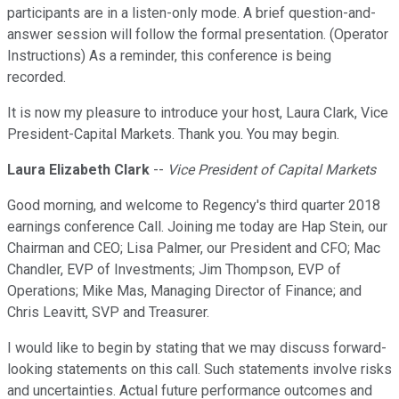
participants are in a listen-only mode. A brief question-and-
answer session will follow the formal presentation. (Operator
Instructions) As a reminder, this conference is being
recorded.
It is now my pleasure to introduce your host, Laura Clark, Vice
President-Capital Markets. Thank you. You may begin.
Laura Elizabeth Clark
--
Vice President of Capital Markets
Good morning, and welcome to Regency's third quarter 2018
earnings conference Call. Joining me today are Hap Stein, our
Chairman and CEO; Lisa Palmer, our President and CFO; Mac
Chandler, EVP of Investments; Jim Thompson, EVP of
Operations; Mike Mas, Managing Director of Finance; and
Chris Leavitt, SVP and Treasurer.
I would like to begin by stating that we may discuss forward-
looking statements on this call. Such statements involve risks
and uncertainties. Actual future performance outcomes and