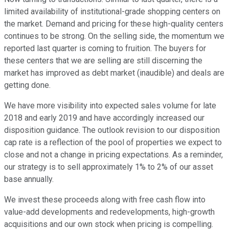
limited availability of institutional-grade shopping centers on
the market. Demand and pricing for these high-quality centers
continues to be strong. On the selling side, the momentum we
reported last quarter is coming to fruition. The buyers for
these centers that we are selling are still discerning the
market has improved as debt market (inaudible) and deals are
getting done.
We have more visibility into expected sales volume for late
2018 and early 2019 and have accordingly increased our
disposition guidance. The outlook revision to our disposition
cap rate is a reflection of the pool of properties we expect to
close and not a change in pricing expectations. As a reminder,
our strategy is to sell approximately 1% to 2% of our asset
base annually.
We invest these proceeds along with free cash flow into
value-add developments and redevelopments, high-growth
acquisitions and our own stock when pricing is compelling.