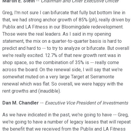
Martin E. Stein
--
Chairman and Chief Executive Officer
Greg, I'm not sure I can bifurcate that fully but bottom line in
that, we had strong anchor growth of 85% (ph), really driven by
Publix and LA Fitness in our Bloomingdale redevelopment.
Those were the real leaders. As I said in my opening
statement, the mix on a quarter-to-quarter basis is hard to
predict and hard to -- to try to analyze or bifurcate. But overall
we're really excited. 12.7% of that new growth rent was in
shop space, so the combination of 35% is -- really come
across the board. On the renewal side, I will say that we're
somewhat muted on a very large Target at Serramonte
renewal which was flat. So overall, we were happy with the
rent growths and (inaudible).
Dan M. Chandler
--
Executive Vice President of Investments
As we have indicated in the past, we're going to have -- Greg,
we're going to have a number of legacy leases that will repeat
the benefit that we received from the Publix and LA Fitness