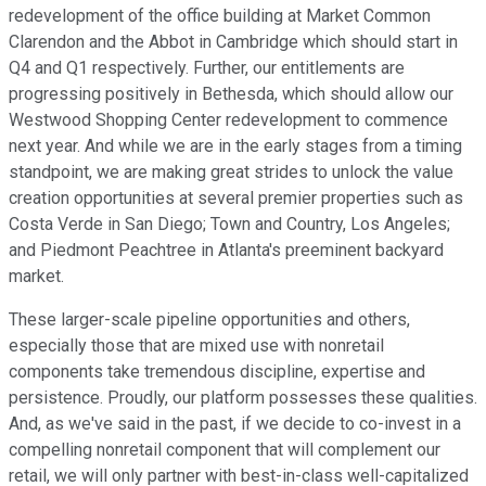
redevelopment of the office building at Market Common
Clarendon and the Abbot in Cambridge which should start in
Q4 and Q1 respectively. Further, our entitlements are
progressing positively in Bethesda, which should allow our
Westwood Shopping Center redevelopment to commence
next year. And while we are in the early stages from a timing
standpoint, we are making great strides to unlock the value
creation opportunities at several premier properties such as
Costa Verde in San Diego; Town and Country, Los Angeles;
and Piedmont Peachtree in Atlanta's preeminent backyard
market.
These larger-scale pipeline opportunities and others,
especially those that are mixed use with nonretail
components take tremendous discipline, expertise and
persistence. Proudly, our platform possesses these qualities.
And, as we've said in the past, if we decide to co-invest in a
compelling nonretail component that will complement our
retail, we will only partner with best-in-class well-capitalized