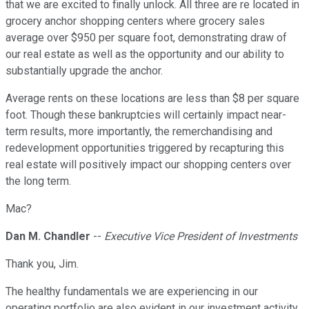
that we are excited to finally unlock. All three are re located in
grocery anchor shopping centers where grocery sales
average over $950 per square foot, demonstrating draw of
our real estate as well as the opportunity and our ability to
substantially upgrade the anchor.
Average rents on these locations are less than $8 per square
foot. Though these bankruptcies will certainly impact near-
term results, more importantly, the remerchandising and
redevelopment opportunities triggered by recapturing this
real estate will positively impact our shopping centers over
the long term.
Mac?
Dan M. Chandler
--
Executive Vice President of Investments
Thank you, Jim.
The healthy fundamentals we are experiencing in our
operating portfolio are also evident in our investment activity.