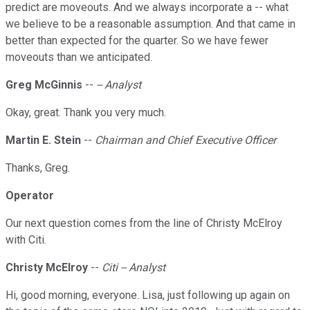
predict are moveouts. And we always incorporate a -- what
we believe to be a reasonable assumption. And that came in
better than expected for the quarter. So we have fewer
moveouts than we anticipated.
Greg McGinnis
--
-- Analyst
Okay, great. Thank you very much.
Martin E. Stein
--
Chairman and Chief Executive Officer
Thanks, Greg.
Operator
Our next question comes from the line of Christy McElroy
with Citi.
Christy McElroy
--
Citi -- Analyst
Hi, good morning, everyone. Lisa, just following up again on