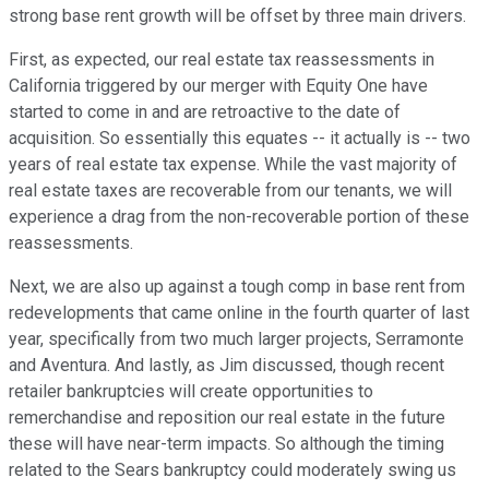
strong base rent growth will be offset by three main drivers.
First, as expected, our real estate tax reassessments in
California triggered by our merger with Equity One have
started to come in and are retroactive to the date of
acquisition. So essentially this equates -- it actually is -- two
years of real estate tax expense. While the vast majority of
real estate taxes are recoverable from our tenants, we will
experience a drag from the non-recoverable portion of these
reassessments.
Next, we are also up against a tough comp in base rent from
redevelopments that came online in the fourth quarter of last
year, specifically from two much larger projects, Serramonte
and Aventura. And lastly, as Jim discussed, though recent
retailer bankruptcies will create opportunities to
remerchandise and reposition our real estate in the future
these will have near-term impacts. So although the timing
related to the Sears bankruptcy could moderately swing us