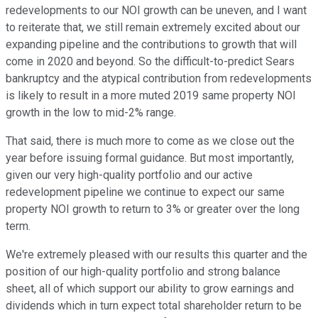
redevelopments to our NOI growth can be uneven, and I want
to reiterate that, we still remain extremely excited about our
expanding pipeline and the contributions to growth that will
come in 2020 and beyond. So the difficult-to-predict Sears
bankruptcy and the atypical contribution from redevelopments
is likely to result in a more muted 2019 same property NOI
growth in the low to mid-2% range.
That said, there is much more to come as we close out the
year before issuing formal guidance. But most importantly,
given our very high-quality portfolio and our active
redevelopment pipeline we continue to expect our same
property NOI growth to return to 3% or greater over the long
term.
We're extremely pleased with our results this quarter and the
position of our high-quality portfolio and strong balance
sheet, all of which support our ability to grow earnings and
dividends which in turn expect total shareholder return to be