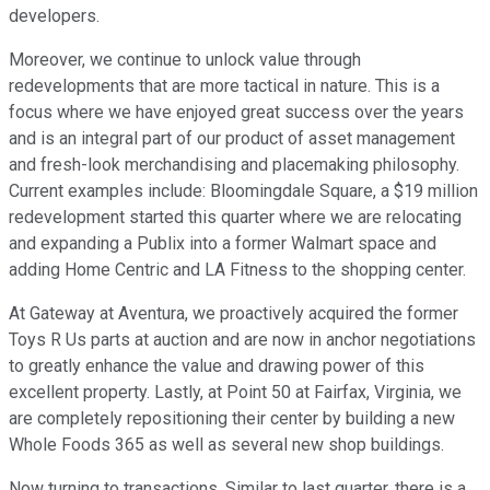
developers.
Moreover, we continue to unlock value through
redevelopments that are more tactical in nature. This is a
focus where we have enjoyed great success over the years
and is an integral part of our product of asset management
and fresh-look merchandising and placemaking philosophy.
Current examples include: Bloomingdale Square, a $19 million
redevelopment started this quarter where we are relocating
and expanding a Publix into a former Walmart space and
adding Home Centric and LA Fitness to the shopping center.
At Gateway at Aventura, we proactively acquired the former
Toys R Us parts at auction and are now in anchor negotiations
to greatly enhance the value and drawing power of this
excellent property. Lastly, at Point 50 at Fairfax, Virginia, we
are completely repositioning their center by building a new
Whole Foods 365 as well as several new shop buildings.
Now turning to transactions. Similar to last quarter, there is a