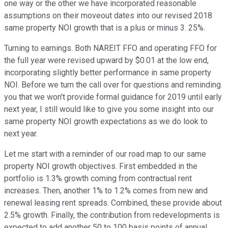
one way or the other we have incorporated reasonable
assumptions on their moveout dates into our revised 2018
same property NOI growth that is a plus or minus 3. 25%.
Turning to earnings. Both NAREIT FFO and operating FFO for
the full year were revised upward by $0.01 at the low end,
incorporating slightly better performance in same property
NOI. Before we turn the call over for questions and reminding
you that we won't provide formal guidance for 2019 until early
next year, I still would like to give you some insight into our
same property NOI growth expectations as we do look to
next year.
Let me start with a reminder of our road map to our same
property NOI growth objectives. First embedded in the
portfolio is 1.3% growth coming from contractual rent
increases. Then, another 1% to 1.2% comes from new and
renewal leasing rent spreads. Combined, these provide about
2.5% growth. Finally, the contribution from redevelopments is
expected to add another 50 to 100 basis points of annual