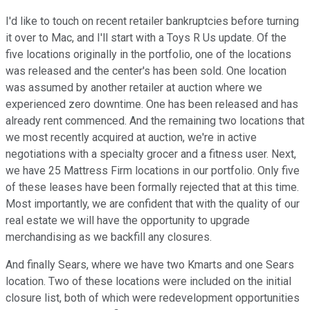
I'd like to touch on recent retailer bankruptcies before turning
it over to Mac, and I'll start with a Toys R Us update. Of the
five locations originally in the portfolio, one of the locations
was released and the center's has been sold. One location
was assumed by another retailer at auction where we
experienced zero downtime. One has been released and has
already rent commenced. And the remaining two locations that
we most recently acquired at auction, we're in active
negotiations with a specialty grocer and a fitness user. Next,
we have 25 Mattress Firm locations in our portfolio. Only five
of these leases have been formally rejected that at this time.
Most importantly, we are confident that with the quality of our
real estate we will have the opportunity to upgrade
merchandising as we backfill any closures.
And finally Sears, where we have two Kmarts and one Sears
location. Two of these locations were included on the initial
closure list, both of which were redevelopment opportunities