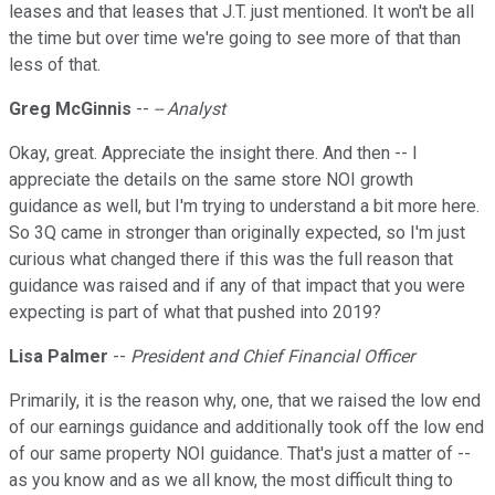
leases and that leases that J.T. just mentioned. It won't be all
the time but over time we're going to see more of that than
less of that.
Greg McGinnis
--
-- Analyst
Okay, great. Appreciate the insight there. And then -- I
appreciate the details on the same store NOI growth
guidance as well, but I'm trying to understand a bit more here.
So 3Q came in stronger than originally expected, so I'm just
curious what changed there if this was the full reason that
guidance was raised and if any of that impact that you were
expecting is part of what that pushed into 2019?
Lisa Palmer
--
President and Chief Financial Officer
Primarily, it is the reason why, one, that we raised the low end
of our earnings guidance and additionally took off the low end
of our same property NOI guidance. That's just a matter of --
as you know and as we all know, the most difficult thing to