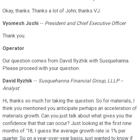
Okay, thanks. Thanks a lot of John; thanks VJ.
Vyomesh Joshi
--
President and Chief Executive Officer
Thank you.
Operator
Our question comes from David Ryzhik with Susquehanna.
Please proceed with your question.
David Ryzhik
--
Susquehanna Financial Group, LLLP --
Analyst
Hi, thanks so much for taking the question. So for materials, I
think you mentioned you anticipate perhaps an acceleration of
materials growth. Can you just talk about what gives you the
confidence that that can occur? Just looking at the first nine
months of '18, I guess the average growth rate is 1% per
quarter. So on a year-over-year basis, just wanted to know if