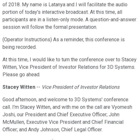
of 2018. My name is Latanya and I will facilitate the audio
portion of today's interactive broadcast. At this time, all
participants are in a listen-only mode. A question-and-answer
session will follow the formal presentation.
(Operator Instructions) As a reminder, this conference is
being recorded.
At this time, I would like to turn the conference over to Stacey
Witten, Vice President of Investor Relations for 3D Systems.
Please go ahead.
Stacey Witten
--
Vice President of Investor Relations
Good afternoon, and welcome to 3D Systems' conference
call. I'm Stacey Witten, and with me on the call are Vyomesh
Joshi, our President and Chief Executive Officer; John
McMullen, Executive Vice President and Chief Financial
Officer; and Andy Johnson, Chief Legal Officer.