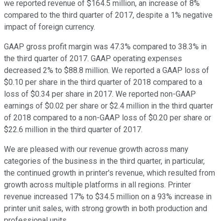
we reported revenue of $164.5 million, an increase of 8%
compared to the third quarter of 2017, despite a 1% negative
impact of foreign currency.
GAAP gross profit margin was 47.3% compared to 38.3% in
the third quarter of 2017. GAAP operating expenses
decreased 2% to $88.8 million. We reported a GAAP loss of
$0.10 per share in the third quarter of 2018 compared to a
loss of $0.34 per share in 2017. We reported non-GAAP
earnings of $0.02 per share or $2.4 million in the third quarter
of 2018 compared to a non-GAAP loss of $0.20 per share or
$22.6 million in the third quarter of 2017.
We are pleased with our revenue growth across many
categories of the business in the third quarter, in particular,
the continued growth in printer's revenue, which resulted from
growth across multiple platforms in all regions. Printer
revenue increased 17% to $34.5 million on a 93% increase in
printer unit sales, with strong growth in both production and
professional units.