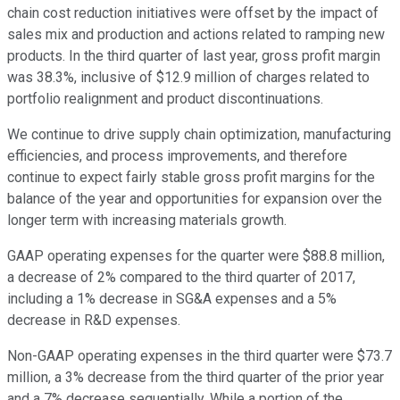
chain cost reduction initiatives were offset by the impact of
sales mix and production and actions related to ramping new
products. In the third quarter of last year, gross profit margin
was 38.3%, inclusive of $12.9 million of charges related to
portfolio realignment and product discontinuations.
We continue to drive supply chain optimization, manufacturing
efficiencies, and process improvements, and therefore
continue to expect fairly stable gross profit margins for the
balance of the year and opportunities for expansion over the
longer term with increasing materials growth.
GAAP operating expenses for the quarter were $88.8 million,
a decrease of 2% compared to the third quarter of 2017,
including a 1% decrease in SG&A expenses and a 5%
decrease in R&D expenses.
Non-GAAP operating expenses in the third quarter were $73.7
million, a 3% decrease from the third quarter of the prior year
and a 7% decrease sequentially. While a portion of the