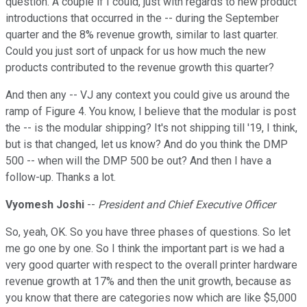
question. A couple if I could, just with regards to new product
introductions that occurred in the -- during the September
quarter and the 8% revenue growth, similar to last quarter.
Could you just sort of unpack for us how much the new
products contributed to the revenue growth this quarter?
And then any -- VJ any context you could give us around the
ramp of Figure 4. You know, I believe that the modular is post
the -- is the modular shipping? It's not shipping till '19, I think,
but is that changed, let us know? And do you think the DMP
500 -- when will the DMP 500 be out? And then I have a
follow-up. Thanks a lot.
Vyomesh Joshi
--
President and Chief Executive Officer
So, yeah, OK. So you have three phases of questions. So let
me go one by one. So I think the important part is we had a
very good quarter with respect to the overall printer hardware
revenue growth at 17% and then the unit growth, because as
you know that there are categories now which are like $5,000