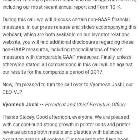
including our most recent annual report and Form 10-K.
During this call, we will discuss certain non-GAAP financial
measures. In our press release and slides accompanying this
webcast, which are both available on our investor relations
website, you will find additional disclosures regarding these
non-GAAP measures, including reconciliations of these
measures with comparable GAAP measures. Finally, unless
otherwise stated, all comparisons in this call will be against
our results for the comparable period of 2017.
Now, I'm pleased to turn the call over to Vyomesh Joshi, our
CEO. VJ?
Vyomesh Joshi
--
President and Chief Executive Officer
Thanks Stacey. Good afternoon, everyone. We are pleased
with our continued strong growth in printer units and printer
revenue across both metals and plastics with balanced
execution across all regions. Our new products have been