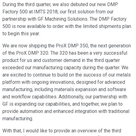
During the third quarter, we also debuted our new DMP
Factory 500 at IMTS 2018, our first solution from our
partnership with GF Machining Solutions. The DMP Factory
500 is now available to order with the limited shipments plan
to begin this year.
We are now shipping the ProX DMP 350, the next generation
of the ProX DMP 320. The 320 has been a very successful
product for us and customer demand in the third quarter
exceeded our manufacturing capacity during the quarter. We
are excited to continue to build on the success of our metals
platform with ongoing innovations, designed for advanced
manufacturing, including materials expansion and software
and workflow capabilities. Additionally, our partnership with
GF is expanding our capabilities, and together, we plan to
provide automation and enhanced integration with traditional
manufacturing.
With that, I would like to provide an overview of the third