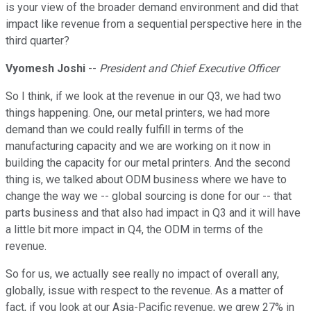
is your view of the broader demand environment and did that
impact like revenue from a sequential perspective here in the
third quarter?
Vyomesh Joshi
--
President and Chief Executive Officer
So I think, if we look at the revenue in our Q3, we had two
things happening. One, our metal printers, we had more
demand than we could really fulfill in terms of the
manufacturing capacity and we are working on it now in
building the capacity for our metal printers. And the second
thing is, we talked about ODM business where we have to
change the way we -- global sourcing is done for our -- that
parts business and that also had impact in Q3 and it will have
a little bit more impact in Q4, the ODM in terms of the
revenue.
So for us, we actually see really no impact of overall any,
globally, issue with respect to the revenue. As a matter of
fact, if you look at our Asia-Pacific revenue, we grew 27% in