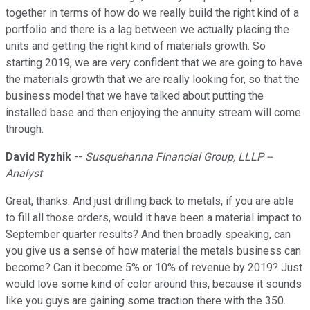
together in terms of how do we really build the right kind of a
portfolio and there is a lag between we actually placing the
units and getting the right kind of materials growth. So
starting 2019, we are very confident that we are going to have
the materials growth that we are really looking for, so that the
business model that we have talked about putting the
installed base and then enjoying the annuity stream will come
through.
David Ryzhik
--
Susquehanna Financial Group, LLLP --
Analyst
Great, thanks. And just drilling back to metals, if you are able
to fill all those orders, would it have been a material impact to
September quarter results? And then broadly speaking, can
you give us a sense of how material the metals business can
become? Can it become 5% or 10% of revenue by 2019? Just
would love some kind of color around this, because it sounds
like you guys are gaining some traction there with the 350.