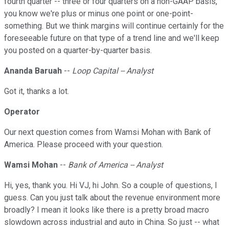
fourth quarter -- three or four quarters on a non-GAAP basis,
you know we're plus or minus one point or one-point-
something. But we think margins will continue certainly for the
foreseeable future on that type of a trend line and we'll keep
you posted on a quarter-by-quarter basis.
Ananda Baruah
--
Loop Capital -- Analyst
Got it, thanks a lot.
Operator
Our next question comes from Wamsi Mohan with Bank of
America. Please proceed with your question.
Wamsi Mohan
--
Bank of America -- Analyst
Hi, yes, thank you. Hi VJ, hi John. So a couple of questions, I
guess. Can you just talk about the revenue environment more
broadly? I mean it looks like there is a pretty broad macro
slowdown across industrial and auto in China. So just -- what