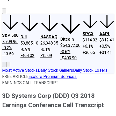
About Us
Contact Us
Investing Philosophy
Motley Fool Mo
SPCX
AAPL
S&P 500
DJI
NASDAQ
Bitcoin
$114.92
$312.41
7,709.96
53,885.10
26,348.35
$64,372.00
+6.1%
+0.5%
-0.2%
-0.9%
-0.1%
-0.6%
+$6.65
+$1.41
-13.59
-464.02
-15.09
-$403.90
Most Active Stocks
Daily Stock Gainers
Daily Stock Losers
FREE ARTICLE
Explore Premium Services
EARNINGS CALL TRANSCRIPT
3D Systems Corp (DDD) Q3 2018
Earnings Conference Call Transcript