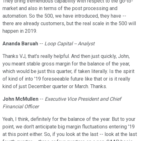
They bring tremendous capability with respect to the go-to-
market and also in terms of the post processing and
automation. So the 500, we have introduced, they have --
there are already customers, but the real scale in the 500 will
happen in 2019.
Ananda Baruah
--
Loop Capital -- Analyst
Thanks VJ, that's really helpful. And then just quickly, John,
you meant stable gross margin for the balance of the year,
which would be just this quarter, if taken literally. Is the spirit
of kind of into '19 foreseeable future like that or is it really
kind of just December quarter or March. Thanks.
John McMullen
--
Executive Vice President and Chief
Financial Officer
Yeah, I think, definitely for the balance of the year. But to your
point, we don't anticipate big margin fluctuations entering '19
at this point either. So, if you look at the last -- look at the last