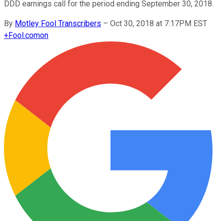
DDD earnings call for the period ending September 30, 2018.
By
Motley Fool Transcribers
–
Oct 30, 2018 at 7:17PM EST
+
Fool.com
on