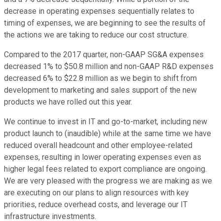
decrease in operating expenses sequentially relates to
timing of expenses, we are beginning to see the results of
the actions we are taking to reduce our cost structure.
Compared to the 2017 quarter, non-GAAP SG&A expenses
decreased 1% to $50.8 million and non-GAAP R&D expenses
decreased 6% to $22.8 million as we begin to shift from
development to marketing and sales support of the new
products we have rolled out this year.
We continue to invest in IT and go-to-market, including new
product launch to (inaudible) while at the same time we have
reduced overall headcount and other employee-related
expenses, resulting in lower operating expenses even as
higher legal fees related to export compliance are ongoing.
We are very pleased with the progress we are making as we
are executing on our plans to align resources with key
priorities, reduce overhead costs, and leverage our IT
infrastructure investments.