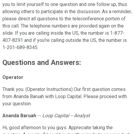
you to limit yourself to one question and one follow up, thus
allowing others to participate in the discussion. As a reminder,
please direct all questions to the teleconference portion of
this call. The telephone numbers are provided again on the
slide. If you are calling inside the US, the number is 1-877-
407-8291 and if you're calling outside the US, the number is
1-201-689-8345.
Questions and Answers:
Operator
Thank you. (Operator Instructions) Our first question comes
from Ananda Baruah with Loop Capital. Please proceed with
your question.
Ananda Baruah
--
Loop Capital -- Analyst
Hi, good afternoon to you guys. Appreciate taking the