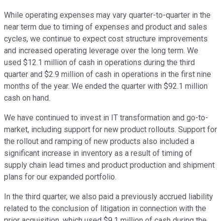
While operating expenses may vary quarter-to-quarter in the
near term due to timing of expenses and product and sales
cycles, we continue to expect cost structure improvements
and increased operating leverage over the long term. We
used $12.1 million of cash in operations during the third
quarter and $2.9 million of cash in operations in the first nine
months of the year. We ended the quarter with $92.1 million
cash on hand.
We have continued to invest in IT transformation and go-to-
market, including support for new product rollouts. Support for
the rollout and ramping of new products also included a
significant increase in inventory as a result of timing of
supply chain lead times and product production and shipment
plans for our expanded portfolio.
In the third quarter, we also paid a previously accrued liability
related to the conclusion of litigation in connection with the
prior acquisition, which used $9.1 million of cash during the