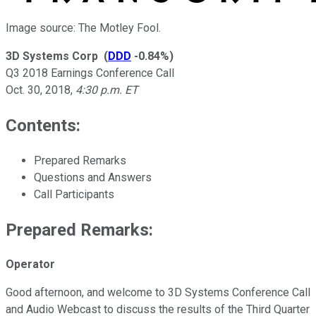
Image source: The Motley Fool.
3D Systems Corp
(
DDD
-0.84%
)
Q3 2018 Earnings Conference Call
Oct. 30, 2018
,
4:30 p.m. ET
Contents:
Prepared Remarks
Questions and Answers
Call Participants
Prepared Remarks:
Operator
Good afternoon, and welcome to 3D Systems Conference Call
and Audio Webcast to discuss the results of the Third Quarter