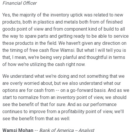
Financial Officer
Yes, the majority of the inventory uptick was related to new
products, both in plastics and metals both from of finished
goods point of view and from component kind of build to all
the way to spare parts and getting ready to be able to service
these products in the field. We haven't given any direction on
the timing of free cash flow Wamsi. But what I will tell you is
that, I mean, we're being very planful and thoughtful in terms
of how we're utilizing the cash right now.
We understand what we're doing and not something that we
are overly worried about, but we also understand what our
options are for cash from -- on a go-forward basis. And as we
start to normalize from an inventory point of view, we should
see the benefit of that for sure. And as our performance
continues to improve from a profitability point of view, we'll
see the benefit from that as well.
Wamsi Mohan
--
Bank of America -- Analyst