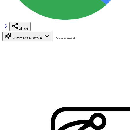
Share
Summarize with AI