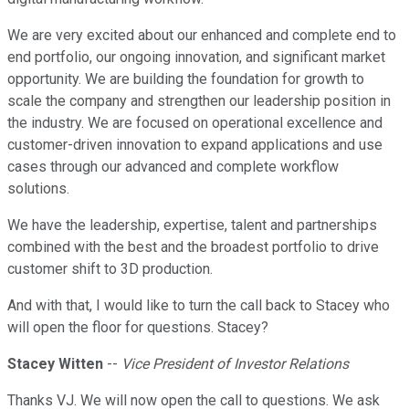
We are very excited about our enhanced and complete end to
end portfolio, our ongoing innovation, and significant market
opportunity. We are building the foundation for growth to
scale the company and strengthen our leadership position in
the industry. We are focused on operational excellence and
customer-driven innovation to expand applications and use
cases through our advanced and complete workflow
solutions.
We have the leadership, expertise, talent and partnerships
combined with the best and the broadest portfolio to drive
customer shift to 3D production.
And with that, I would like to turn the call back to Stacey who
will open the floor for questions. Stacey?
Stacey Witten
--
Vice President of Investor Relations
Thanks VJ. We will now open the call to questions. We ask