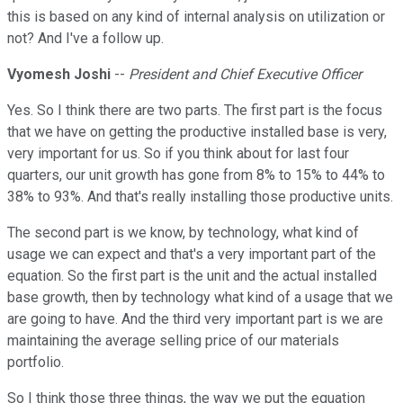
this is based on any kind of internal analysis on utilization or
not? And I've a follow up.
Vyomesh Joshi
--
President and Chief Executive Officer
Yes. So I think there are two parts. The first part is the focus
that we have on getting the productive installed base is very,
very important for us. So if you think about for last four
quarters, our unit growth has gone from 8% to 15% to 44% to
38% to 93%. And that's really installing those productive units.
The second part is we know, by technology, what kind of
usage we can expect and that's a very important part of the
equation. So the first part is the unit and the actual installed
base growth, then by technology what kind of a usage that we
are going to have. And the third very important part is we are
maintaining the average selling price of our materials
portfolio.
So I think those three things, the way we put the equation