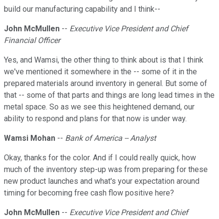
build our manufacturing capability and I think--
John McMullen
--
Executive Vice President and Chief
Financial Officer
Yes, and Wamsi, the other thing to think about is that I think
we've mentioned it somewhere in the -- some of it in the
prepared materials around inventory in general. But some of
that -- some of that parts and things are long lead times in the
metal space. So as we see this heightened demand, our
ability to respond and plans for that now is under way.
Wamsi Mohan
--
Bank of America -- Analyst
Okay, thanks for the color. And if I could really quick, how
much of the inventory step-up was from preparing for these
new product launches and what's your expectation around
timing for becoming free cash flow positive here?
John McMullen
--
Executive Vice President and Chief