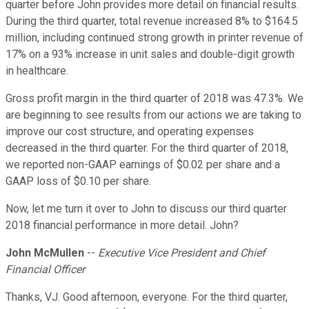
quarter before John provides more detail on financial results.
During the third quarter, total revenue increased 8% to $164.5
million, including continued strong growth in printer revenue of
17% on a 93% increase in unit sales and double-digit growth
in healthcare.
Gross profit margin in the third quarter of 2018 was 47.3%. We
are beginning to see results from our actions we are taking to
improve our cost structure, and operating expenses
decreased in the third quarter. For the third quarter of 2018,
we reported non-GAAP earnings of $0.02 per share and a
GAAP loss of $0.10 per share.
Now, let me turn it over to John to discuss our third quarter
2018 financial performance in more detail. John?
John McMullen
--
Executive Vice President and Chief
Financial Officer
Thanks, VJ. Good afternoon, everyone. For the third quarter,