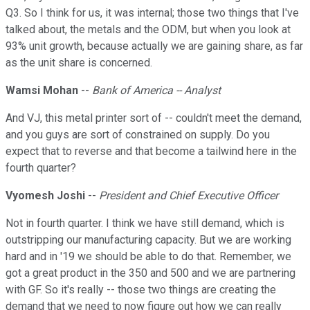
Q3. So I think for us, it was internal; those two things that I've
talked about, the metals and the ODM, but when you look at
93% unit growth, because actually we are gaining share, as far
as the unit share is concerned.
Wamsi Mohan
--
Bank of America -- Analyst
And VJ, this metal printer sort of -- couldn't meet the demand,
and you guys are sort of constrained on supply. Do you
expect that to reverse and that become a tailwind here in the
fourth quarter?
Vyomesh Joshi
--
President and Chief Executive Officer
Not in fourth quarter. I think we have still demand, which is
outstripping our manufacturing capacity. But we are working
hard and in '19 we should be able to do that. Remember, we
got a great product in the 350 and 500 and we are partnering
with GF. So it's really -- those two things are creating the
demand that we need to now figure out how we can really