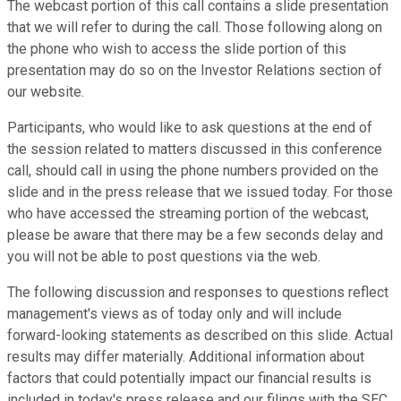
The webcast portion of this call contains a slide presentation
that we will refer to during the call. Those following along on
the phone who wish to access the slide portion of this
presentation may do so on the Investor Relations section of
our website.
Participants, who would like to ask questions at the end of
the session related to matters discussed in this conference
call, should call in using the phone numbers provided on the
slide and in the press release that we issued today. For those
who have accessed the streaming portion of the webcast,
please be aware that there may be a few seconds delay and
you will not be able to post questions via the web.
The following discussion and responses to questions reflect
management's views as of today only and will include
forward-looking statements as described on this slide. Actual
results may differ materially. Additional information about
factors that could potentially impact our financial results is
included in today's press release and our filings with the SEC,