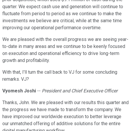
quarter. We expect cash use and generation will continue to
fluctuate from period to period as we continue to make the
investments we believe are critical, while at the same time
improving our operational performance overtime.
We are pleased with the overall progress we are seeing year-
to-date in many areas and we continue to be keenly focused
on execution and operational efficiency to drive long-term
growth and profitability.
With that, I'll turn the call back to VJ for some concluding
remarks. VJ?
Vyomesh Joshi
--
President and Chief Executive Officer
Thanks, John. We are pleased with our results this quarter and
the progress we have made to transform the company. We
have improved our worldwide execution to better leverage
our unmatched offering of additive solutions for the entire
digital manufacturing workflow.