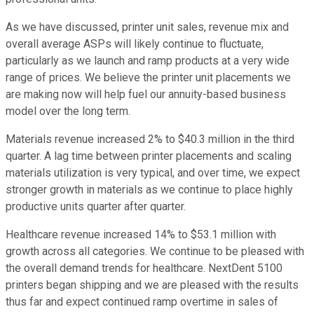
As we have discussed, printer unit sales, revenue mix and
overall average ASPs will likely continue to fluctuate,
particularly as we launch and ramp products at a very wide
range of prices. We believe the printer unit placements we
are making now will help fuel our annuity-based business
model over the long term.
Materials revenue increased 2% to $40.3 million in the third
quarter. A lag time between printer placements and scaling
materials utilization is very typical, and over time, we expect
stronger growth in materials as we continue to place highly
productive units quarter after quarter.
Healthcare revenue increased 14% to $53.1 million with
growth across all categories. We continue to be pleased with
the overall demand trends for healthcare. NextDent 5100
printers began shipping and we are pleased with the results
thus far and expect continued ramp overtime in sales of