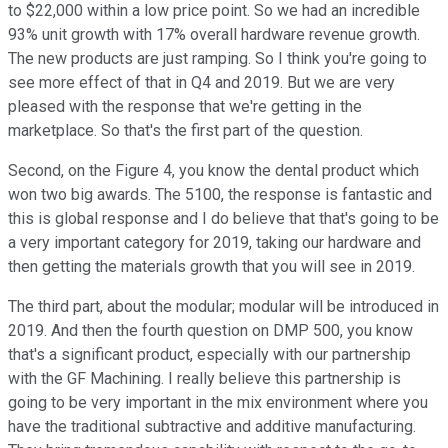
to $22,000 within a low price point. So we had an incredible
93% unit growth with 17% overall hardware revenue growth.
The new products are just ramping. So I think you're going to
see more effect of that in Q4 and 2019. But we are very
pleased with the response that we're getting in the
marketplace. So that's the first part of the question.
Second, on the Figure 4, you know the dental product which
won two big awards. The 5100, the response is fantastic and
this is global response and I do believe that that's going to be
a very important category for 2019, taking our hardware and
then getting the materials growth that you will see in 2019.
The third part, about the modular; modular will be introduced in
2019. And then the fourth question on DMP 500, you know
that's a significant product, especially with our partnership
with the GF Machining. I really believe this partnership is
going to be very important in the mix environment where you
have the traditional subtractive and additive manufacturing.