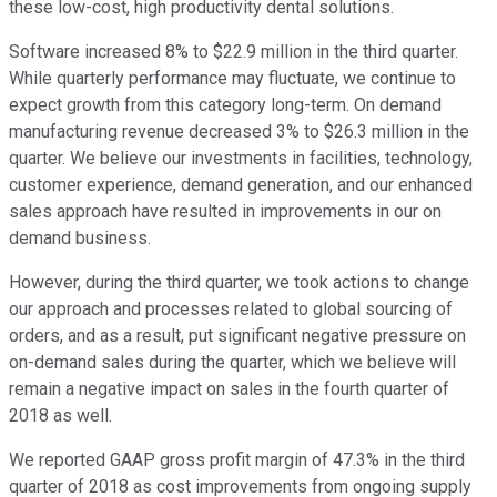
these low-cost, high productivity dental solutions.
Software increased 8% to $22.9 million in the third quarter.
While quarterly performance may fluctuate, we continue to
expect growth from this category long-term. On demand
manufacturing revenue decreased 3% to $26.3 million in the
quarter. We believe our investments in facilities, technology,
customer experience, demand generation, and our enhanced
sales approach have resulted in improvements in our on
demand business.
However, during the third quarter, we took actions to change
our approach and processes related to global sourcing of
orders, and as a result, put significant negative pressure on
on-demand sales during the quarter, which we believe will
remain a negative impact on sales in the fourth quarter of
2018 as well.
We reported GAAP gross profit margin of 47.3% in the third
quarter of 2018 as cost improvements from ongoing supply