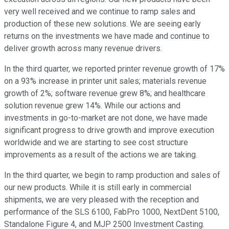
very well received and we continue to ramp sales and
production of these new solutions. We are seeing early
returns on the investments we have made and continue to
deliver growth across many revenue drivers.
In the third quarter, we reported printer revenue growth of 17%
on a 93% increase in printer unit sales; materials revenue
growth of 2%; software revenue grew 8%; and healthcare
solution revenue grew 14%. While our actions and
investments in go-to-market are not done, we have made
significant progress to drive growth and improve execution
worldwide and we are starting to see cost structure
improvements as a result of the actions we are taking.
In the third quarter, we begin to ramp production and sales of
our new products. While it is still early in commercial
shipments, we are very pleased with the reception and
performance of the SLS 6100, FabPro 1000, NextDent 5100,
Standalone Figure 4, and MJP 2500 Investment Casting.