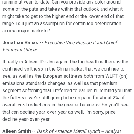
running at year-to-date. Can you provide any color around
some of the puts and takes within that outlook and what it
might take to get to the higher end or the lower end of that
range. Is it just an assumption for continued deterioration
across major markets?
Jonathan Banas
--
Executive Vice President and Chief
Financial Officer
It really is Aileen. It's Jon again. The big headline there is the
continued softness in the China market that we continue to
see, as well as the European softness both from WLPT (ph)
emissions standards changes, as well as that premium
segment softening that I referred to earlier. I'll remind you that
the full year, we're still going to be on pace for about 2% of
overall cost reductions in the greater business. So you'll see
that can decline year-over-year as well. I'm sorry, price
decline year-over-year.
Aileen Smith
--
Bank of America Merrill Lynch -- Analyst