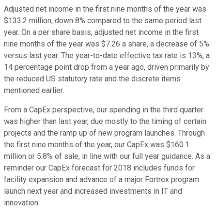
Adjusted net income in the first nine months of the year was
$133.2 million, down 8% compared to the same period last
year. On a per share basis, adjusted net income in the first
nine months of the year was $7.26 a share, a decrease of 5%
versus last year. The year-to-date effective tax rate is 13%, a
14 percentage point drop from a year ago, driven primarily by
the reduced US statutory rate and the discrete items
mentioned earlier.
From a CapEx perspective, our spending in the third quarter
was higher than last year, due mostly to the timing of certain
projects and the ramp up of new program launches. Through
the first nine months of the year, our CapEx was $160.1
million or 5.8% of sale, in line with our full year guidance. As a
reminder our CapEx forecast for 2018 includes funds for
facility expansion and advance of a major Fortrex program
launch next year and increased investments in IT and
innovation.