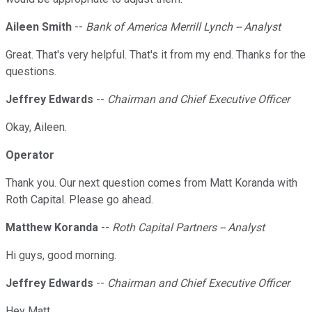
Aileen Smith
--
Bank of America Merrill Lynch -- Analyst
Great. That's very helpful. That's it from my end. Thanks for the
questions.
Jeffrey Edwards
--
Chairman and Chief Executive Officer
Okay, Aileen.
Operator
Thank you. Our next question comes from Matt Koranda with
Roth Capital. Please go ahead.
Matthew Koranda
--
Roth Capital Partners -- Analyst
Hi guys, good morning.
Jeffrey Edwards
--
Chairman and Chief Executive Officer
Hey Matt.