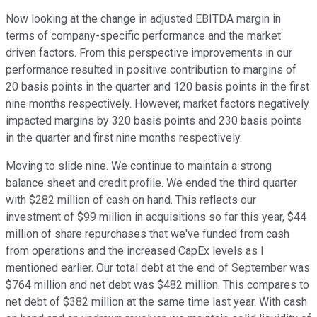
Now looking at the change in adjusted EBITDA margin in
terms of company-specific performance and the market
driven factors. From this perspective improvements in our
performance resulted in positive contribution to margins of
20 basis points in the quarter and 120 basis points in the first
nine months respectively. However, market factors negatively
impacted margins by 320 basis points and 230 basis points
in the quarter and first nine months respectively.
Moving to slide nine. We continue to maintain a strong
balance sheet and credit profile. We ended the third quarter
with $282 million of cash on hand. This reflects our
investment of $99 million in acquisitions so far this year, $44
million of share repurchases that we've funded from cash
from operations and the increased CapEx levels as I
mentioned earlier. Our total debt at the end of September was
$764 million and net debt was $482 million. This compares to
net debt of $382 million at the same time last year. With cash