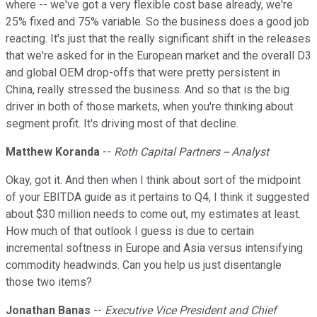
where -- we've got a very flexible cost base already, we're
25% fixed and 75% variable. So the business does a good job
reacting. It's just that the really significant shift in the releases
that we're asked for in the European market and the overall D3
and global OEM drop-offs that were pretty persistent in
China, really stressed the business. And so that is the big
driver in both of those markets, when you're thinking about
segment profit. It's driving most of that decline.
Matthew Koranda
--
Roth Capital Partners -- Analyst
Okay, got it. And then when I think about sort of the midpoint
of your EBITDA guide as it pertains to Q4, I think it suggested
about $30 million needs to come out, my estimates at least.
How much of that outlook I guess is due to certain
incremental softness in Europe and Asia versus intensifying
commodity headwinds. Can you help us just disentangle
those two items?
Jonathan Banas
--
Executive Vice President and Chief