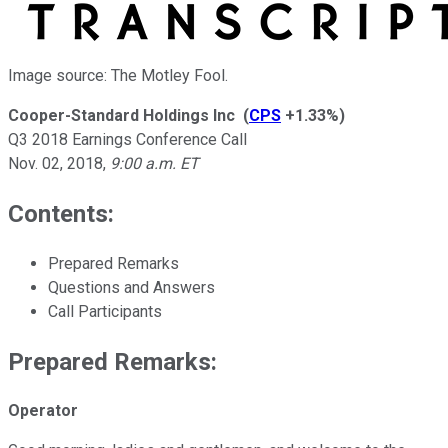
Image source: The Motley Fool.
Cooper-Standard Holdings Inc
(
CPS
+1.33%
)
Q3 2018 Earnings Conference Call
Nov. 02, 2018
,
9:00 a.m. ET
Contents:
Prepared Remarks
Questions and Answers
Call Participants
Prepared Remarks:
Operator