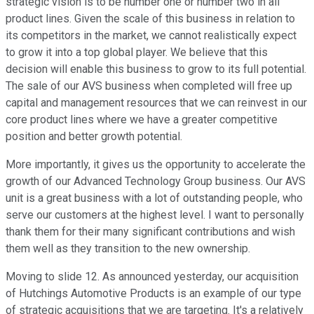
strategic vision is to be number one or number two in all
product lines. Given the scale of this business in relation to
its competitors in the market, we cannot realistically expect
to grow it into a top global player. We believe that this
decision will enable this business to grow to its full potential.
The sale of our AVS business when completed will free up
capital and management resources that we can reinvest in our
core product lines where we have a greater competitive
position and better growth potential.
More importantly, it gives us the opportunity to accelerate the
growth of our Advanced Technology Group business. Our AVS
unit is a great business with a lot of outstanding people, who
serve our customers at the highest level. I want to personally
thank them for their many significant contributions and wish
them well as they transition to the new ownership.
Moving to slide 12. As announced yesterday, our acquisition
of Hutchings Automotive Products is an example of our type
of strategic acquisitions that we are targeting. It's a relatively