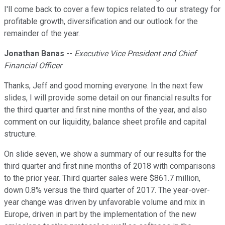
I'll come back to cover a few topics related to our strategy for
profitable growth, diversification and our outlook for the
remainder of the year.
Jonathan Banas
--
Executive Vice President and Chief
Financial Officer
Thanks, Jeff and good morning everyone. In the next few
slides, I will provide some detail on our financial results for
the third quarter and first nine months of the year, and also
comment on our liquidity, balance sheet profile and capital
structure.
On slide seven, we show a summary of our results for the
third quarter and first nine months of 2018 with comparisons
to the prior year. Third quarter sales were $861.7 million,
down 0.8% versus the third quarter of 2017. The year-over-
year change was driven by unfavorable volume and mix in
Europe, driven in part by the implementation of the new