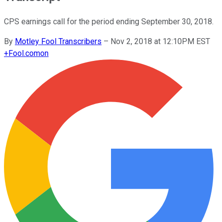
CPS earnings call for the period ending September 30, 2018.
By
Motley Fool Transcribers
–
Nov 2, 2018 at 12:10PM EST
+
Fool.com
on