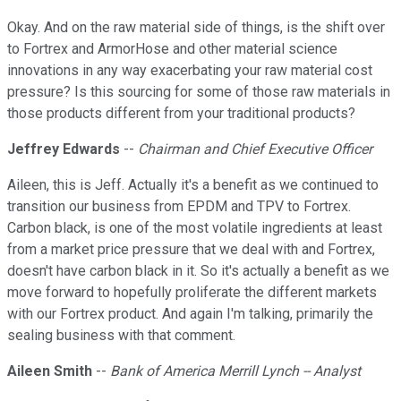
Okay. And on the raw material side of things, is the shift over
to Fortrex and ArmorHose and other material science
innovations in any way exacerbating your raw material cost
pressure? Is this sourcing for some of those raw materials in
those products different from your traditional products?
Jeffrey Edwards
--
Chairman and Chief Executive Officer
Aileen, this is Jeff. Actually it's a benefit as we continued to
transition our business from EPDM and TPV to Fortrex.
Carbon black, is one of the most volatile ingredients at least
from a market price pressure that we deal with and Fortrex,
doesn't have carbon black in it. So it's actually a benefit as we
move forward to hopefully proliferate the different markets
with our Fortrex product. And again I'm talking, primarily the
sealing business with that comment.
Aileen Smith
--
Bank of America Merrill Lynch -- Analyst