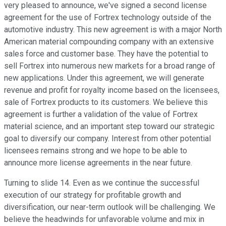
very pleased to announce, we've signed a second license
agreement for the use of Fortrex technology outside of the
automotive industry. This new agreement is with a major North
American material compounding company with an extensive
sales force and customer base. They have the potential to
sell Fortrex into numerous new markets for a broad range of
new applications. Under this agreement, we will generate
revenue and profit for royalty income based on the licensees,
sale of Fortrex products to its customers. We believe this
agreement is further a validation of the value of Fortrex
material science, and an important step toward our strategic
goal to diversify our company. Interest from other potential
licensees remains strong and we hope to be able to
announce more license agreements in the near future.
Turning to slide 14. Even as we continue the successful
execution of our strategy for profitable growth and
diversification, our near-term outlook will be challenging. We
believe the headwinds for unfavorable volume and mix in