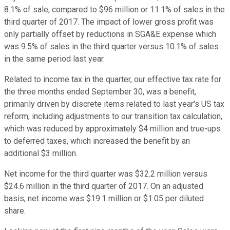
8.1% of sale, compared to $96 million or 11.1% of sales in the
third quarter of 2017. The impact of lower gross profit was
only partially offset by reductions in SGA&E expense which
was 9.5% of sales in the third quarter versus 10.1% of sales
in the same period last year.
Related to income tax in the quarter, our effective tax rate for
the three months ended September 30, was a benefit,
primarily driven by discrete items related to last year's US tax
reform, including adjustments to our transition tax calculation,
which was reduced by approximately $4 million and true-ups
to deferred taxes, which increased the benefit by an
additional $3 million.
Net income for the third quarter was $32.2 million versus
$24.6 million in the third quarter of 2017. On an adjusted
basis, net income was $19.1 million or $1.05 per diluted
share.