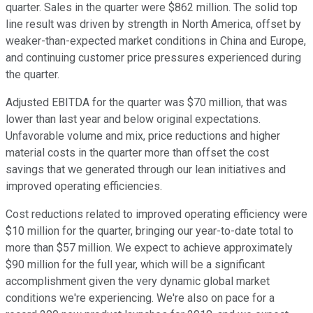
quarter. Sales in the quarter were $862 million. The solid top
line result was driven by strength in North America, offset by
weaker-than-expected market conditions in China and Europe,
and continuing customer price pressures experienced during
the quarter.
Adjusted EBITDA for the quarter was $70 million, that was
lower than last year and below original expectations.
Unfavorable volume and mix, price reductions and higher
material costs in the quarter more than offset the cost
savings that we generated through our lean initiatives and
improved operating efficiencies.
Cost reductions related to improved operating efficiency were
$10 million for the quarter, bringing our year-to-date total to
more than $57 million. We expect to achieve approximately
$90 million for the full year, which will be a significant
accomplishment given the very dynamic global market
conditions we're experiencing. We're also on pace for a