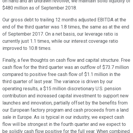
on hand and an undrawn revolver, we maintain solid liquidity of
$480 million as of September 2018.
Our gross debt to trailing 12 months adjusted EBITDA at the
end of the third quarter was 1.8 times, the same as at the end
of September 2017. On a net basis, our leverage ratio is
currently just 1.1 times, while our interest coverage ratio
improved to 10.8 times.
Finally, a few thoughts on cash flow and capital structure. Free
cash flow for the third quarter was an outflow of $73.7 million
compared to positive free cash flow of $1.1 million in the
third quarter of last year. The variance is driven by our
operating results, a $15 million discretionary U.S. pension
contribution and increased capital investment to support new
launches and innovation, partially offset by the benefits from
our European factory program and cash proceeds from a land
sale in Europe. As is typical in our industry, we expect cash
flow will be strongest in the fourth quarter and we expect to
be solidly cash flow positive for the full year. When combined