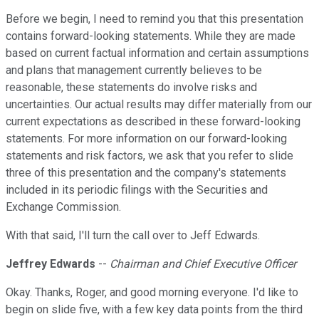
Before we begin, I need to remind you that this presentation
contains forward-looking statements. While they are made
based on current factual information and certain assumptions
and plans that management currently believes to be
reasonable, these statements do involve risks and
uncertainties. Our actual results may differ materially from our
current expectations as described in these forward-looking
statements. For more information on our forward-looking
statements and risk factors, we ask that you refer to slide
three of this presentation and the company's statements
included in its periodic filings with the Securities and
Exchange Commission.
With that said, I'll turn the call over to Jeff Edwards.
Jeffrey Edwards
--
Chairman and Chief Executive Officer
Okay. Thanks, Roger, and good morning everyone. I'd like to
begin on slide five, with a few key data points from the third