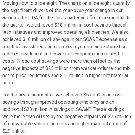
Moving now to slide eight. The charts on slide eight, quantify
the significant drivers of the year-over-year change in our
adjusted EBITDA for the third quarter and first nine months. In
the quarter, we achieved $10 million in cost savings through
lean initiatives and improved operating efficiencies. We also
achieved $10 million of savings in our SGA&E expense as a
result of investments in improved systems and automation,
reduced headcount and lower net compensation related to
costs. These cost savings were more than offset by the
negative impacts of $25 million from weaker volume and mix
net of price reductions and $13 million in higher net material
costs.
For the first nine months, we achieved $57 million in cost
savings through improved operating efficiency and an
additional $23 million in savings in SGA&E. These savings
were more than offset by the negative impacts of $75 million
of unfavorable volume and mix and higher material costs of
$29 million.