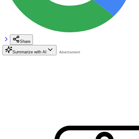
Share
Summarize with AI