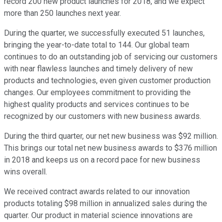
record 200 new product launches for 2018, and we expect
more than 250 launches next year.
During the quarter, we successfully executed 51 launches,
bringing the year-to-date total to 144. Our global team
continues to do an outstanding job of servicing our customers
with near flawless launches and timely delivery of new
products and technologies, even given customer production
changes. Our employees commitment to providing the
highest quality products and services continues to be
recognized by our customers with new business awards.
During the third quarter, our net new business was $92 million.
This brings our total net new business awards to $376 million
in 2018 and keeps us on a record pace for new business
wins overall.
We received contract awards related to our innovation
products totaling $98 million in annualized sales during the
quarter. Our product in material science innovations are