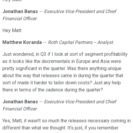
Jonathan Banas
--
Executive Vice President and Chief
Financial Officer
Hey Matt.
Matthew Koranda
--
Roth Capital Partners -- Analyst
Just wondered, in Q3 if I look at sort of segment profitability
as it looks like the decrementals in Europe and Asia were
pretty significant in the quarter. Was there anything unique
about the way that releases came in during the quarter that
sort of made it harder to tailor down costs? Just any help
there in terms of the cadence during the quarter?
Jonathan Banas
--
Executive Vice President and Chief
Financial Officer
Yes, Matt, it wasn't so much the releases necessary coming in
different than what we thought. It's just, if you remember