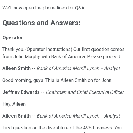
We'll now open the phone lines for Q&A.
Questions and Answers:
Operator
Thank you. (Operator Instructions) Our first question comes
from John Murphy with Bank of America. Please proceed.
Aileen Smith
--
Bank of America Merrill Lynch -- Analyst
Good morning, guys. This is Aileen Smith on for John.
Jeffrey Edwards
--
Chairman and Chief Executive Officer
Hey, Aileen.
Aileen Smith
--
Bank of America Merrill Lynch -- Analyst
First question on the divestiture of the AVS business. You