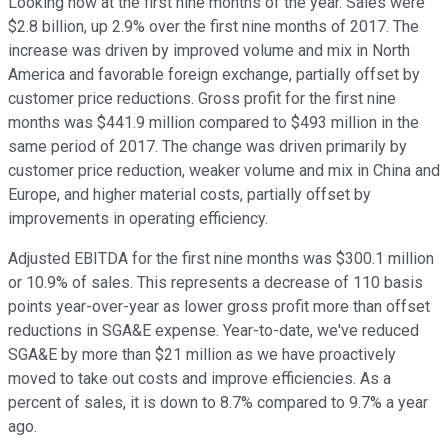
Looking now at the first nine months of the year. Sales were
$2.8 billion, up 2.9% over the first nine months of 2017. The
increase was driven by improved volume and mix in North
America and favorable foreign exchange, partially offset by
customer price reductions. Gross profit for the first nine
months was $441.9 million compared to $493 million in the
same period of 2017. The change was driven primarily by
customer price reduction, weaker volume and mix in China and
Europe, and higher material costs, partially offset by
improvements in operating efficiency.
Adjusted EBITDA for the first nine months was $300.1 million
or 10.9% of sales. This represents a decrease of 110 basis
points year-over-year as lower gross profit more than offset
reductions in SGA&E expense. Year-to-date, we've reduced
SGA&E by more than $21 million as we have proactively
moved to take out costs and improve efficiencies. As a
percent of sales, it is down to 8.7% compared to 9.7% a year
ago.