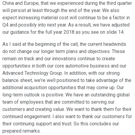
China and Europe, that we experienced during the third quarter
will persist at least through the end of the year. We also
expect increasing material cost will continue to be a factor in
Q4 and possibly into next year. As a result, we have adjusted
our guidance for the full year 2018 as you see on slide 14.
As I said at the beginning of the call, the current headwinds
do not change our longer term plans and objectives. These
remain on track and our innovations continue to create
opportunities in both our core automotive business and our
Advanced Technology Group. In addition, with our strong
balance sheet, we're well positioned to take advantage of the
additional acquisition opportunities that may come up. Our
long-term outlook is positive. We have an outstanding global
team of employees that are committed to serving our
customers and creating value. We want to thank them for their
continued engagement. I also want to thank our customers for
their continuing support and trust. So this concludes our
prepared remarks.