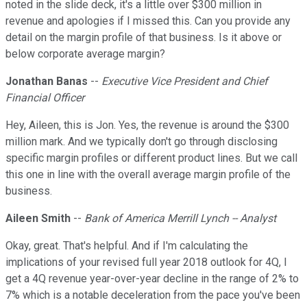
noted in the slide deck, it's a little over $300 million in
revenue and apologies if I missed this. Can you provide any
detail on the margin profile of that business. Is it above or
below corporate average margin?
Jonathan Banas
--
Executive Vice President and Chief
Financial Officer
Hey, Aileen, this is Jon. Yes, the revenue is around the $300
million mark. And we typically don't go through disclosing
specific margin profiles or different product lines. But we call
this one in line with the overall average margin profile of the
business.
Aileen Smith
--
Bank of America Merrill Lynch -- Analyst
Okay, great. That's helpful. And if I'm calculating the
implications of your revised full year 2018 outlook for 4Q, I
get a 4Q revenue year-over-year decline in the range of 2% to
7% which is a notable deceleration from the pace you've been