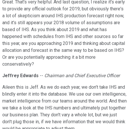
Great. That's very helpful. And last question, I realize it's early
to provide any official outlook for 2019, but obviously there's
a lot of skepticism around IHS production forecast right now,
and it's still appears your 2018 volume of assumptions are
based of IHS. As you think about 2019 and what has
happened with schedules from IHS and other sources so far
this year, are you approaching 2019 and thinking about capital
allocation and forecast in the same way to be based on IHS?
Or are you potentially approaching it a bit more
conservatively?
Jeffrey Edwards
--
Chairman and Chief Executive Officer
Aileen this is Jeff. As we do each year, we don't take IHS and
blindly enter it into the database. We use our own intelligence,
market intelligence from our teams around the world. And then
we take a look at the IHS numbers and ultimately put together
our business plan. They don't vary a whole lot, but we just
don't plug those in, if we have information that we would think
would be appropriate to adjust them.