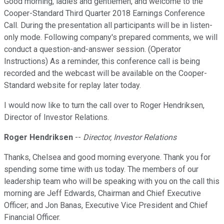
Good morning, ladies and gentlemen, and welcome to the
Cooper-Standard Third Quarter 2018 Earnings Conference
Call. During the presentation all participants will be in listen-
only mode. Following company's prepared comments, we will
conduct a question-and-answer session. (Operator
Instructions) As a reminder, this conference call is being
recorded and the webcast will be available on the Cooper-
Standard website for replay later today.
I would now like to turn the call over to Roger Hendriksen,
Director of Investor Relations.
Roger Hendriksen
--
Director, Investor Relations
Thanks, Chelsea and good morning everyone. Thank you for
spending some time with us today. The members of our
leadership team who will be speaking with you on the call this
morning are Jeff Edwards, Chairman and Chief Executive
Officer; and Jon Banas, Executive Vice President and Chief
Financial Officer.