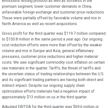
emissions testing protocol as well as softness in the
premium segment, lower customer demands in China,
unfavorable foreign exchange and customer price reductions.
These were partially offset by favorable volume and mix in
North America as well as recent acquisitions.
Gross profit for the third quarter was $119.7 million compared
to $150.8 million in the same period a year ago. Our ongoing
cost reduction efforts were more than offset by the weaker
volume and mix in Europe and Asia, general inflationary
pressures, customer price reductions and higher material
costs. We saw significant commodity cost inflation on certain
raw materials in the quarter. Tariffs, the threat of tariffs and
the uncertain status of trading relationships between the U.S.
and its significant trading partners are having both direct and
indirect impact. Despite our ongoing supply chain
optimization efforts materials had a negative impact of
approximately $13 million on us in the third quarter.
Adjusted EBITDA for the third quarter was $69.6 million or