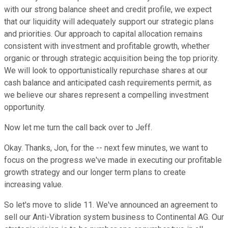
with our strong balance sheet and credit profile, we expect
that our liquidity will adequately support our strategic plans
and priorities. Our approach to capital allocation remains
consistent with investment and profitable growth, whether
organic or through strategic acquisition being the top priority.
We will look to opportunistically repurchase shares at our
cash balance and anticipated cash requirements permit, as
we believe our shares represent a compelling investment
opportunity.
Now let me turn the call back over to Jeff.
Okay. Thanks, Jon, for the -- next few minutes, we want to
focus on the progress we've made in executing our profitable
growth strategy and our longer term plans to create
increasing value.
So let's move to slide 11. We've announced an agreement to
sell our Anti-Vibration system business to Continental AG. Our