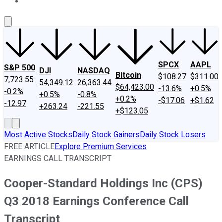
About Us
Contact Us
Investing Philosophy
Motley Fool Mo
SPCX
AAPL
S&P 500
DJI
NASDAQ
Bitcoin
$108.27
$311.00
7,723.55
54,349.12
26,363.44
$64,423.00
-13.6%
+0.5%
-0.2%
+0.5%
-0.8%
+0.2%
-$17.06
+$1.62
-12.97
+263.24
-221.55
+$123.05
Most Active Stocks
Daily Stock Gainers
Daily Stock Losers
FREE ARTICLE
Explore Premium Services
EARNINGS CALL TRANSCRIPT
Cooper-Standard Holdings Inc (CPS)
Q3 2018 Earnings Conference Call
Transcript