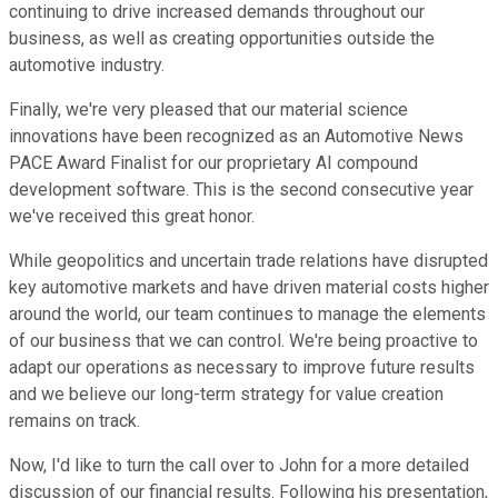
continuing to drive increased demands throughout our
business, as well as creating opportunities outside the
automotive industry.
Finally, we're very pleased that our material science
innovations have been recognized as an Automotive News
PACE Award Finalist for our proprietary AI compound
development software. This is the second consecutive year
we've received this great honor.
While geopolitics and uncertain trade relations have disrupted
key automotive markets and have driven material costs higher
around the world, our team continues to manage the elements
of our business that we can control. We're being proactive to
adapt our operations as necessary to improve future results
and we believe our long-term strategy for value creation
remains on track.
Now, I'd like to turn the call over to John for a more detailed
discussion of our financial results. Following his presentation,