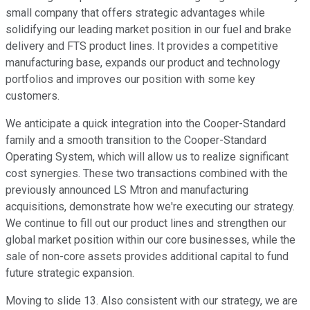
small company that offers strategic advantages while
solidifying our leading market position in our fuel and brake
delivery and FTS product lines. It provides a competitive
manufacturing base, expands our product and technology
portfolios and improves our position with some key
customers.
We anticipate a quick integration into the Cooper-Standard
family and a smooth transition to the Cooper-Standard
Operating System, which will allow us to realize significant
cost synergies. These two transactions combined with the
previously announced LS Mtron and manufacturing
acquisitions, demonstrate how we're executing our strategy.
We continue to fill out our product lines and strengthen our
global market position within our core businesses, while the
sale of non-core assets provides additional capital to fund
future strategic expansion.
Moving to slide 13. Also consistent with our strategy, we are