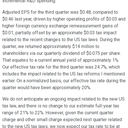
incremental R&D spending.
Adjusted EPS for the third quarter was $0.48, compared to
$0.46 last year, driven by higher operating profits of $0.03 and
higher foreign currency exchange remeasurement gains of
$0.01, partially offset by an approximate $0.03 tax impact
related to the recent changes to the US tax laws. During the
quarter, we returned approximately $14 million to
shareholders via our quarterly dividend of $0.075 per share.
That equates to a current annual yield of approximately 1%.
Our effective tax rate for the third quarter was 24.7%, which
includes the impact related to the US tax reforms I mentioned
earlier. On a normalized basis, our effective tax rate during the
quarter would have been approximately 20%.
We do not anticipate an ongoing impact related to the new US
tax law, and there is no change to our estimate full-year tax
range of 21% to 22%. However, given the current quarter
charge and other small charge expected next quarter related
to the new US tax laws, we now expect our tax rate to be at