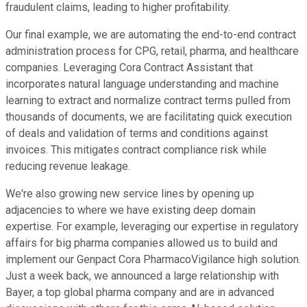
fraudulent claims, leading to higher profitability.
Our final example, we are automating the end-to-end contract
administration process for CPG, retail, pharma, and healthcare
companies. Leveraging Cora Contract Assistant that
incorporates natural language understanding and machine
learning to extract and normalize contract terms pulled from
thousands of documents, we are facilitating quick execution
of deals and validation of terms and conditions against
invoices. This mitigates contract compliance risk while
reducing revenue leakage.
We're also growing new service lines by opening up
adjacencies to where we have existing deep domain
expertise. For example, leveraging our expertise in regulatory
affairs for big pharma companies allowed us to build and
implement our Genpact Cora PharmacoVigilance high solution.
Just a week back, we announced a large relationship with
Bayer, a top global pharma company and are in advanced