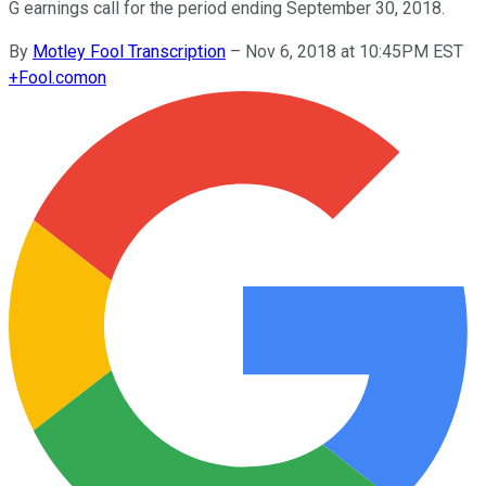
G earnings call for the period ending September 30, 2018.
By
Motley Fool Transcription
–
Nov 6, 2018 at 10:45PM EST
+
Fool.com
on