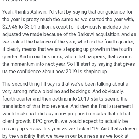
Yeah, thanks Ashwin. I'd start by saying that our guidance for
the year is pretty much the same as we started the year with,
$2.945 to $3.01 billion, except for it obviously includes the
adjusted we made because of the Barkawi acquisition. And as
we look at the balance of the year, which is the fourth quarter,
it clearly means that we are stepping up growth in the fourth
quarter. And in our business, when that happens, that carries
the momentum into next year. So I'll start by saying that gives
us the confidence about how 2019 is shaping up.
The second thing I'll say is that we've been talking about a
very strong inflow pipeline and bookings. And obviously,
fourth quarter and then getting into 2019 starts seeing the
translation of that into revenue. And then the final statement I
would make is I did say in my prepared remarks that global
client growth, BPO growth, we would expect to actually be
moving up versus this year as we look at '19. And that's driven
by the visibility that we have in our business as we look at