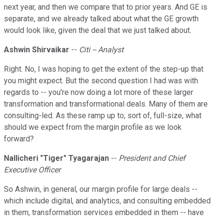
next year, and then we compare that to prior years. And GE is
separate, and we already talked about what the GE growth
would look like, given the deal that we just talked about.
Ashwin Shirvaikar
--
Citi -- Analyst
Right. No, I was hoping to get the extent of the step-up that
you might expect. But the second question I had was with
regards to -- you're now doing a lot more of these larger
transformation and transformational deals. Many of them are
consulting-led. As these ramp up to, sort of, full-size, what
should we expect from the margin profile as we look
forward?
Nallicheri
"
Tiger" Tyagarajan
--
President and Chief
Executive Officer
So Ashwin, in general, our margin profile for large deals --
which include digital, and analytics, and consulting embedded
in them, transformation services embedded in them -- have