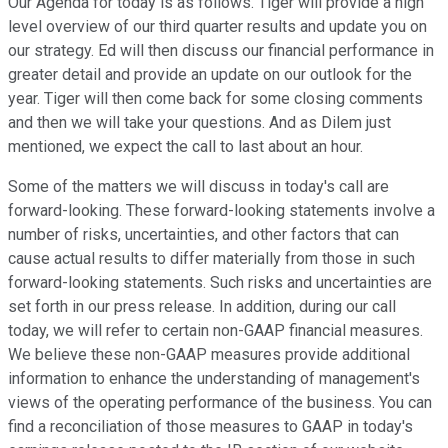
Our Agenda for today is as follows. Tiger will provide a high
level overview of our third quarter results and update you on
our strategy. Ed will then discuss our financial performance in
greater detail and provide an update on our outlook for the
year. Tiger will then come back for some closing comments
and then we will take your questions. And as Dilem just
mentioned, we expect the call to last about an hour.
Some of the matters we will discuss in today's call are
forward-looking. These forward-looking statements involve a
number of risks, uncertainties, and other factors that can
cause actual results to differ materially from those in such
forward-looking statements. Such risks and uncertainties are
set forth in our press release. In addition, during our call
today, we will refer to certain non-GAAP financial measures.
We believe these non-GAAP measures provide additional
information to enhance the understanding of management's
views of the operating performance of the business. You can
find a reconciliation of those measures to GAAP in today's