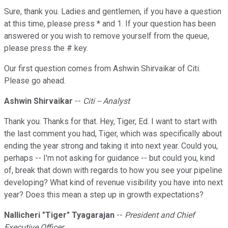
Sure, thank you. Ladies and gentlemen, if you have a question
at this time, please press * and 1. If your question has been
answered or you wish to remove yourself from the queue,
please press the # key.
Our first question comes from Ashwin Shirvaikar of Citi.
Please go ahead.
Ashwin Shirvaikar
--
Citi -- Analyst
Thank you. Thanks for that. Hey, Tiger, Ed. I want to start with
the last comment you had, Tiger, which was specifically about
ending the year strong and taking it into next year. Could you,
perhaps -- I'm not asking for guidance -- but could you, kind
of, break that down with regards to how you see your pipeline
developing? What kind of revenue visibility you have into next
year? Does this mean a step up in growth expectations?
Nallicheri
"
Tiger" Tyagarajan
--
President and Chief
Executive Officer