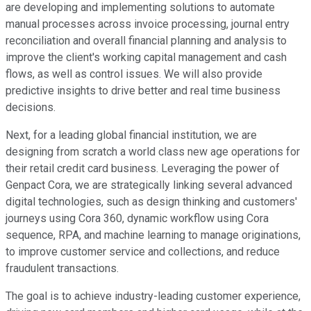
are developing and implementing solutions to automate
manual processes across invoice processing, journal entry
reconciliation and overall financial planning and analysis to
improve the client's working capital management and cash
flows, as well as control issues. We will also provide
predictive insights to drive better and real time business
decisions.
Next, for a leading global financial institution, we are
designing from scratch a world class new age operations for
their retail credit card business. Leveraging the power of
Genpact Cora, we are strategically linking several advanced
digital technologies, such as design thinking and customers'
journeys using Cora 360, dynamic workflow using Cora
sequence, RPA, and machine learning to manage originations,
to improve customer service and collections, and reduce
fraudulent transactions.
The goal is to achieve industry-leading customer experience,