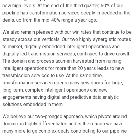
new high levels. At the end of the third quarter, 60% of our
pipeline has transformation services deeply imbedded in the
deals, up from the mid-40% range a year ago.
We also remain pleased with our win rates that continue to be
steady across our verticals. Our two highly synergistic routes
to market, digitally embedded intelligent operations and
digitally led transmission services, continues to drive growth.
The domain and process acumen harvested from running
intelligent operations for more than 20 years leads to new
transmission services to use. At the same time,
transformation services opens many new doors for large,
long-term, complex intelligent operations and new
engagements having digital and predictive data analytic
solutions embedded in them.
We believe our two-pronged approach, which pivots around
domain, is highly differentiated and is the reason we have
many more large complex deals contributing to our pipeline