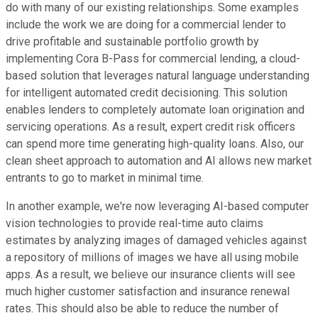
do with many of our existing relationships. Some examples
include the work we are doing for a commercial lender to
drive profitable and sustainable portfolio growth by
implementing Cora B-Pass for commercial lending, a cloud-
based solution that leverages natural language understanding
for intelligent automated credit decisioning. This solution
enables lenders to completely automate loan origination and
servicing operations. As a result, expert credit risk officers
can spend more time generating high-quality loans. Also, our
clean sheet approach to automation and AI allows new market
entrants to go to market in minimal time.
In another example, we're now leveraging AI-based computer
vision technologies to provide real-time auto claims
estimates by analyzing images of damaged vehicles against
a repository of millions of images we have all using mobile
apps. As a result, we believe our insurance clients will see
much higher customer satisfaction and insurance renewal
rates. This should also be able to reduce the number of