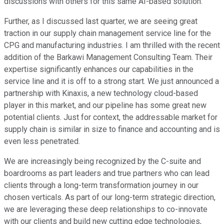
discussions with others for this same AI-based solution.
Further, as I discussed last quarter, we are seeing great
traction in our supply chain management service line for the
CPG and manufacturing industries. I am thrilled with the recent
addition of the Barkawi Management Consulting Team. Their
expertise significantly enhances our capabilities in the
service line and it is off to a strong start. We just announced a
partnership with Kinaxis, a new technology cloud-based
player in this market, and our pipeline has some great new
potential clients. Just for context, the addressable market for
supply chain is similar in size to finance and accounting and is
even less penetrated.
We are increasingly being recognized by the C-suite and
boardrooms as part leaders and true partners who can lead
clients through a long-term transformation journey in our
chosen verticals. As part of our long-term strategic direction,
we are leveraging these deep relationships to co-innovate
with our clients and build new cutting edge technologies,