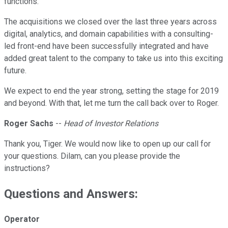
functions.
The acquisitions we closed over the last three years across
digital, analytics, and domain capabilities with a consulting-
led front-end have been successfully integrated and have
added great talent to the company to take us into this exciting
future.
We expect to end the year strong, setting the stage for 2019
and beyond. With that, let me turn the call back over to Roger.
Roger Sachs
--
Head of Investor Relations
Thank you, Tiger. We would now like to open up our call for
your questions. Dilam, can you please provide the
instructions?
Questions and Answers:
Operator