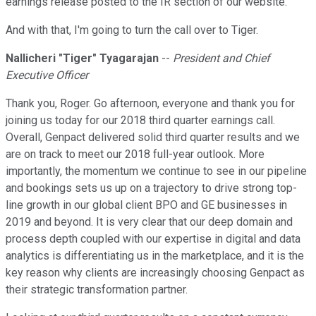
earnings release posted to the IR section of our website.
And with that, I'm going to turn the call over to Tiger.
Nallicheri
"
Tiger" Tyagarajan
--
President and Chief
Executive Officer
Thank you, Roger. Go afternoon, everyone and thank you for
joining us today for our 2018 third quarter earnings call.
Overall, Genpact delivered solid third quarter results and we
are on track to meet our 2018 full-year outlook. More
importantly, the momentum we continue to see in our pipeline
and bookings sets us up on a trajectory to drive strong top-
line growth in our global client BPO and GE businesses in
2019 and beyond. It is very clear that our deep domain and
process depth coupled with our expertise in digital and data
analytics is differentiating us in the marketplace, and it is the
key reason why clients are increasingly choosing Genpact as
their strategic transformation partner.