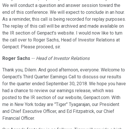
We will conduct a question and answer session toward the
end of this conference. We will expect to conclude in an hour.
As a reminder, this call is being recorded for replay purposes.
The replay of this call will be archived and made available on
the IR section of Genpact's website. I would now like to turn
the call over to Roger Sachs, Head of Investor Relations at
Genpact. Please proceed, sir.
Roger Sachs
--
Head of Investor Relations
Thank you, Dilem. And good afternoon, everyone. Welcome to
Genpact's Third Quarter Earnings Call to discuss our results
for the quarter ended September 30, 2018. We hope you have
had a chance to review our earnings release, which was
posted to the IR section of our website, Genpact.com. With
me in New York today are "Tiger" Tyagarajan, our President
and Chief Executive Officer, and Ed Fitzpatrick, our Chief
Financial Officer.