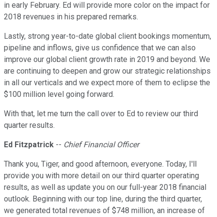
in early February. Ed will provide more color on the impact for
2018 revenues in his prepared remarks.
Lastly, strong year-to-date global client bookings momentum,
pipeline and inflows, give us confidence that we can also
improve our global client growth rate in 2019 and beyond. We
are continuing to deepen and grow our strategic relationships
in all our verticals and we expect more of them to eclipse the
$100 million level going forward.
With that, let me turn the call over to Ed to review our third
quarter results.
Ed Fitzpatrick
--
Chief Financial Officer
Thank you, Tiger, and good afternoon, everyone. Today, I'll
provide you with more detail on our third quarter operating
results, as well as update you on our full-year 2018 financial
outlook. Beginning with our top line, during the third quarter,
we generated total revenues of $748 million, an increase of