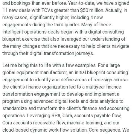
and bookings than ever before. Year-to-date, we have signed
11 new deals with TCVs greater than $50 million. Actually, in
many cases, significantly higher, including 4 new
engagements during the third quarter. Many of these
intelligent operations deals began with a digital consulting
blueprint exercise that also leveraged our understanding of
the many changes that are necessary to help clients navigate
through their digital transformation journeys.
Let me bring this to life with a few examples. For a large
global equipment manufacturer, an initial blueprint consulting
engagement to identify and define areas of redesign across
the client's finance organization led to a multiyear finance
transformation engagement to develop and implement a
program using advanced digital tools and data analytics to
standardize and transform the client's finance and accounting
operations. Leveraging RPA, Cora, accounts payable flow,
Cora accounts receivable flow, machine learning, and our
cloud-based dynamic work flow solution, Cora sequence. We