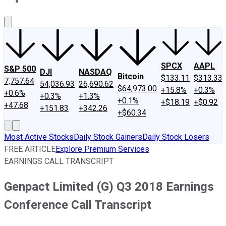
About Us
Contact Us
Investing Philosophy
Motley Fool Mo
SPCX
AAPL
S&P 500
DJI
NASDAQ
Bitcoin
$133.11
$313.33
7,757.64
54,036.93
26,690.62
$64,973.00
+15.8%
+0.3%
+0.6%
+0.3%
+1.3%
+0.1%
+$18.19
+$0.92
+47.68
+151.83
+342.26
+$60.34
Most Active Stocks
Daily Stock Gainers
Daily Stock Losers
FREE ARTICLE
Explore Premium Services
EARNINGS CALL TRANSCRIPT
Genpact Limited (G) Q3 2018 Earnings
Conference Call Transcript