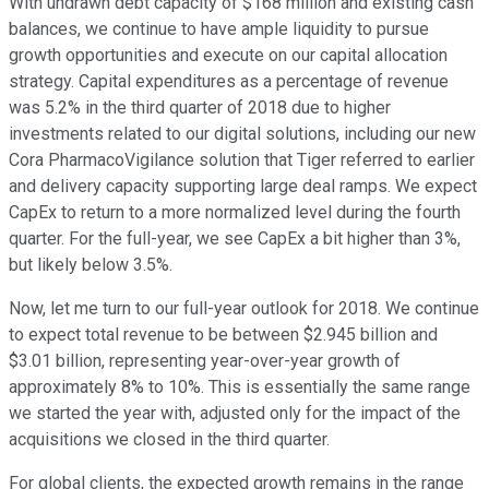
With undrawn debt capacity of $168 million and existing cash
balances, we continue to have ample liquidity to pursue
growth opportunities and execute on our capital allocation
strategy. Capital expenditures as a percentage of revenue
was 5.2% in the third quarter of 2018 due to higher
investments related to our digital solutions, including our new
Cora PharmacoVigilance solution that Tiger referred to earlier
and delivery capacity supporting large deal ramps. We expect
CapEx to return to a more normalized level during the fourth
quarter. For the full-year, we see CapEx a bit higher than 3%,
but likely below 3.5%.
Now, let me turn to our full-year outlook for 2018. We continue
to expect total revenue to be between $2.945 billion and
$3.01 billion, representing year-over-year growth of
approximately 8% to 10%. This is essentially the same range
we started the year with, adjusted only for the impact of the
acquisitions we closed in the third quarter.
For global clients, the expected growth remains in the range