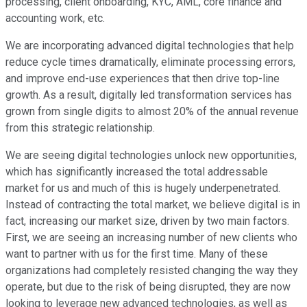
processing, client onboarding, KYC, AML, core finance and
accounting work, etc.
We are incorporating advanced digital technologies that help
reduce cycle times dramatically, eliminate processing errors,
and improve end-use experiences that then drive top-line
growth. As a result, digitally led transformation services has
grown from single digits to almost 20% of the annual revenue
from this strategic relationship.
We are seeing digital technologies unlock new opportunities,
which has significantly increased the total addressable
market for us and much of this is hugely underpenetrated.
Instead of contracting the total market, we believe digital is in
fact, increasing our market size, driven by two main factors.
First, we are seeing an increasing number of new clients who
want to partner with us for the first time. Many of these
organizations had completely resisted changing the way they
operate, but due to the risk of being disrupted, they are now
looking to leverage new advanced technologies, as well as