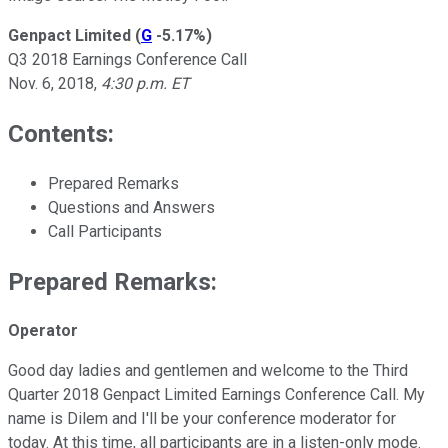
Genpact Limited
(
G
-5.17%
)
Q3 2018 Earnings Conference Call
Nov. 6, 2018,
4:30 p.m. ET
Contents:
Prepared Remarks
Questions and Answers
Call Participants
Prepared Remarks:
Operator
Good day ladies and gentlemen and welcome to the Third
Quarter 2018 Genpact Limited Earnings Conference Call. My
name is Dilem and I'll be your conference moderator for
today. At this time, all participants are in a listen-only mode.