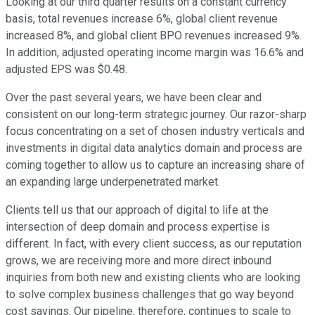
Looking at our third quarter results on a constant currency
basis, total revenues increase 6%, global client revenue
increased 8%, and global client BPO revenues increased 9%.
In addition, adjusted operating income margin was 16.6% and
adjusted EPS was $0.48.
Over the past several years, we have been clear and
consistent on our long-term strategic journey. Our razor-sharp
focus concentrating on a set of chosen industry verticals and
investments in digital data analytics domain and process are
coming together to allow us to capture an increasing share of
an expanding large underpenetrated market.
Clients tell us that our approach of digital to life at the
intersection of deep domain and process expertise is
different. In fact, with every client success, as our reputation
grows, we are receiving more and more direct inbound
inquiries from both new and existing clients who are looking
to solve complex business challenges that go way beyond
cost savings. Our pipeline, therefore, continues to scale to