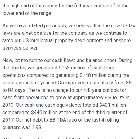
the high end of this range for the full-year instead of at the
lower end of the range.
As we have stated previously, we believe that the new US tax
laws are a net positive for the company as we continue to
ramp our US intellectual property development and onshore
services deliver.
Now, let me turn to our cash flows and balance sheet. During
the quarter, we generated $153 million of cash from
operations compared to generating $148 million during the
same period last year. VSOs improved sequentially from 85
to 84 days. There is no change to our full-year outlook for
cash from operations to grow at approximately 8% to 9% in
2019. Our cash and cash equivalents totaled $401 million
compared to $440 million at the end of the third quarter of
2017. Our net debt to EBITDA ratio of the last 4 rolling
quarters was 1.99.