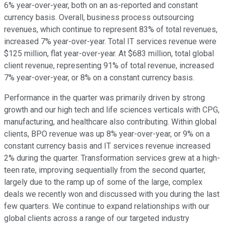
6% year-over-year, both on an as-reported and constant
currency basis. Overall, business process outsourcing
revenues, which continue to represent 83% of total revenues,
increased 7% year-over-year. Total IT services revenue were
$125 million, flat year-over-year. At $683 million, total global
client revenue, representing 91% of total revenue, increased
7% year-over-year, or 8% on a constant currency basis.
Performance in the quarter was primarily driven by strong
growth and our high tech and life sciences verticals with CPG,
manufacturing, and healthcare also contributing. Within global
clients, BPO revenue was up 8% year-over-year, or 9% on a
constant currency basis and IT services revenue increased
2% during the quarter. Transformation services grew at a high-
teen rate, improving sequentially from the second quarter,
largely due to the ramp up of some of the large, complex
deals we recently won and discussed with you during the last
few quarters. We continue to expand relationships with our
global clients across a range of our targeted industry