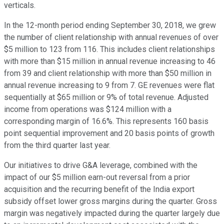
verticals.
In the 12-month period ending September 30, 2018, we grew
the number of client relationship with annual revenues of over
$5 million to 123 from 116. This includes client relationships
with more than $15 million in annual revenue increasing to 46
from 39 and client relationship with more than $50 million in
annual revenue increasing to 9 from 7. GE revenues were flat
sequentially at $65 million or 9% of total revenue. Adjusted
income from operations was $124 million with a
corresponding margin of 16.6%. This represents 160 basis
point sequential improvement and 20 basis points of growth
from the third quarter last year.
Our initiatives to drive G&A leverage, combined with the
impact of our $5 million earn-out reversal from a prior
acquisition and the recurring benefit of the India export
subsidy offset lower gross margins during the quarter. Gross
margin was negatively impacted during the quarter largely due