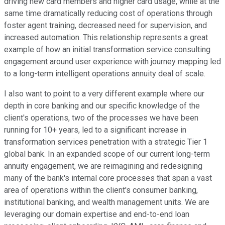
driving new card members and higher card usage, while at the
same time dramatically reducing cost of operations through
foster agent training, decreased need for supervision, and
increased automation. This relationship represents a great
example of how an initial transformation service consulting
engagement around user experience with journey mapping led
to a long-term intelligent operations annuity deal of scale.
I also want to point to a very different example where our
depth in core banking and our specific knowledge of the
client's operations, two of the processes we have been
running for 10+ years, led to a significant increase in
transformation services penetration with a strategic Tier 1
global bank. In an expanded scope of our current long-term
annuity engagement, we are reimagining and redesigning
many of the bank's internal core processes that span a vast
area of operations within the client's consumer banking,
institutional banking, and wealth management units. We are
leveraging our domain expertise and end-to-end loan