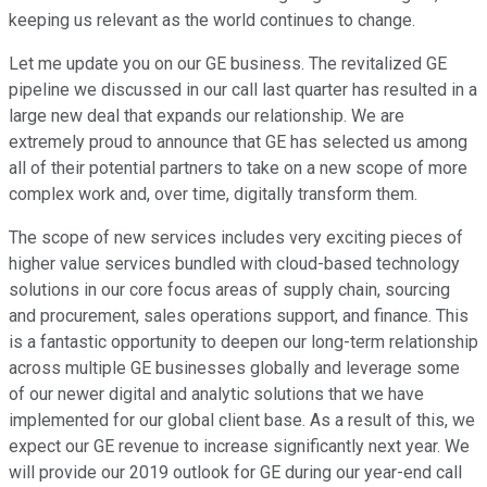
keeping us relevant as the world continues to change.
Let me update you on our GE business. The revitalized GE
pipeline we discussed in our call last quarter has resulted in a
large new deal that expands our relationship. We are
extremely proud to announce that GE has selected us among
all of their potential partners to take on a new scope of more
complex work and, over time, digitally transform them.
The scope of new services includes very exciting pieces of
higher value services bundled with cloud-based technology
solutions in our core focus areas of supply chain, sourcing
and procurement, sales operations support, and finance. This
is a fantastic opportunity to deepen our long-term relationship
across multiple GE businesses globally and leverage some
of our newer digital and analytic solutions that we have
implemented for our global client base. As a result of this, we
expect our GE revenue to increase significantly next year. We
will provide our 2019 outlook for GE during our year-end call