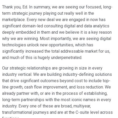
Thank you, Ed. In summary, we are seeing our focused, long-
term strategic journey playing out really well in the
marketplace. Every new deal we are engaged in now has
significant domain-led consulting digital and data analytics
deeply embedded in them and we believe it is a key reason
why we are winning. Most importantly, we are seeing digital
technologies unlock new opportunities, which has
significantly increased the total addressable market for us,
and much of this is hugely underpenetrated.
Our strategic relationships are growing in size in every
industry vertical. We are building industry-defining solutions
that drive significant outcomes beyond cost to include top-
line growth, cash flow improvement, and loss reduction. We
already partner with, or are in the process of establishing,
long-term partnerships with the most iconic names in every
industry. Every one of these are broad, multiyear,
transformational journeys and are at the C-suite level across