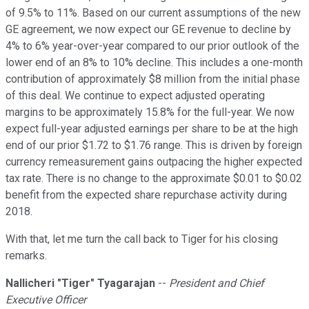
of 9.5% to 11%. Based on our current assumptions of the new
GE agreement, we now expect our GE revenue to decline by
4% to 6% year-over-year compared to our prior outlook of the
lower end of an 8% to 10% decline. This includes a one-month
contribution of approximately $8 million from the initial phase
of this deal. We continue to expect adjusted operating
margins to be approximately 15.8% for the full-year. We now
expect full-year adjusted earnings per share to be at the high
end of our prior $1.72 to $1.76 range. This is driven by foreign
currency remeasurement gains outpacing the higher expected
tax rate. There is no change to the approximate $0.01 to $0.02
benefit from the expected share repurchase activity during
2018.
With that, let me turn the call back to Tiger for his closing
remarks.
Nallicheri
"
Tiger" Tyagarajan
--
President and Chief
Executive Officer