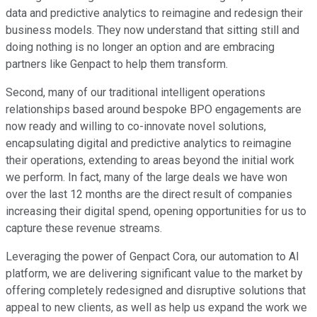
data and predictive analytics to reimagine and redesign their
business models. They now understand that sitting still and
doing nothing is no longer an option and are embracing
partners like Genpact to help them transform.
Second, many of our traditional intelligent operations
relationships based around bespoke BPO engagements are
now ready and willing to co-innovate novel solutions,
encapsulating digital and predictive analytics to reimagine
their operations, extending to areas beyond the initial work
we perform. In fact, many of the large deals we have won
over the last 12 months are the direct result of companies
increasing their digital spend, opening opportunities for us to
capture these revenue streams.
Leveraging the power of Genpact Cora, our automation to AI
platform, we are delivering significant value to the market by
offering completely redesigned and disruptive solutions that
appeal to new clients, as well as help us expand the work we