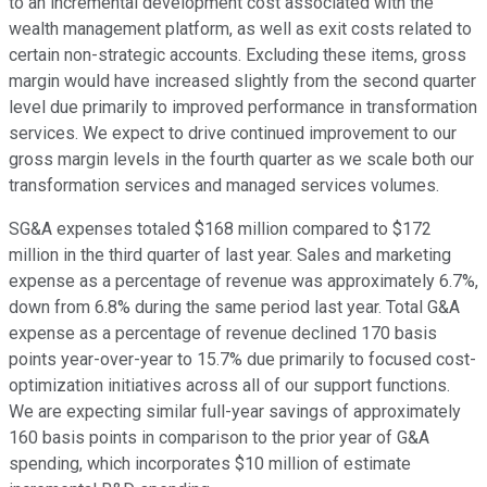
to an incremental development cost associated with the
wealth management platform, as well as exit costs related to
certain non-strategic accounts. Excluding these items, gross
margin would have increased slightly from the second quarter
level due primarily to improved performance in transformation
services. We expect to drive continued improvement to our
gross margin levels in the fourth quarter as we scale both our
transformation services and managed services volumes.
SG&A expenses totaled $168 million compared to $172
million in the third quarter of last year. Sales and marketing
expense as a percentage of revenue was approximately 6.7%,
down from 6.8% during the same period last year. Total G&A
expense as a percentage of revenue declined 170 basis
points year-over-year to 15.7% due primarily to focused cost-
optimization initiatives across all of our support functions.
We are expecting similar full-year savings of approximately
160 basis points in comparison to the prior year of G&A
spending, which incorporates $10 million of estimate