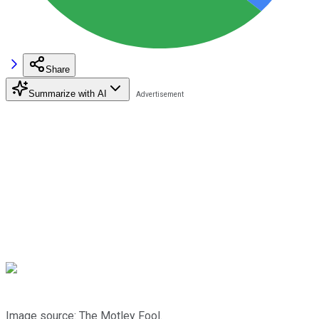
Share
Summarize with AI
Image source: The Motley Fool.