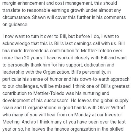
margin enhancement and cost management, this should
translate to reasonable earnings growth under almost any
circumstance. Shawn will cover this further in his comments
on guidance.
I now want to turn it over to Bill, but before I do, I want to
acknowledge that this is Bill's last earnings call with us. Bill
has made tremendous contribution to Mettler-Toledo over
more than 20 years. I have worked closely with Bill and want
to personally thank him for his support, dedication and
leadership with the Organization. Bill's personality, in
particular his sense of humor and his down-to-earth approach
to our challenges, will be missed. I think one of Bill's greatest
contribution to Mettler-Toledo was his nurturing and
development of his successors. He leaves the global supply
chain and IT organizations in good hands with Oliver Wittorf
who many of you will hear from on Monday at our Investor
Meeting. And as I think many of you have seen over the last
year or so, he leaves the finance organization in the skilled