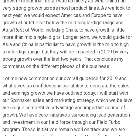
growth in industrial. Retail was up nicely as well. China had
very strong growth across most product lines. As we look to
next year, we would expect Americas and Europe to have
growth at or little bit below the mid single-digit range and
Asia/Rest of World, including China, to have growth a little
more than mid single-digits. Longer-term, we would guide for
Asia and China in particular to have growth in the mid to high
single-digit range, but they will be impacted in 2019 by very
strong growth over the last two years. That concludes my
comments on the different pieces of the business.
Let me now comment on our overall guidance for 2019 and
what gives us confidence in our ability to generate the sales
and earnings growth we have outlined today. I will start with
our Spinnaker sales and marketing strategy, which we believe
are unique competitive advantage and important source of
growth. We have core initiatives surrounding lead generation
and investment in our field force through our Field Turbo
program. These initiatives remain well on track and we are