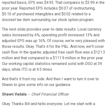
reported basis, EPS was $4.93. That compares to $3.99 in the
prior year. Reported EPS includes $0.07 of restructuring,
$0.10 of purchased intangibles and $0.02 related to a
discreet tax item surrounding our stock option program.
The next slide provides year-to-date results. Local currency
sales increased by 6%, operating profit increased 13% and
adjusted EPS was up 16%. Of course, we're very pleased with
those results. Okay. That's it for the P&L. And now, we'll cover
cash flow. In the quarter, adjusted free cash flow was a $121.3
million and that compared to a $111.9 million in the prior year.
Our working capital statistics remained solid with DSO at 39
days, while ITO is at 4.5 times.
And that's it from my side. And then I want to turn it over to
Shawn to give some info on our guidance.
Shawn Vadala
--
Chief Financial Officer
Okay. Thanks Bill and hello everyone. Let me start with a