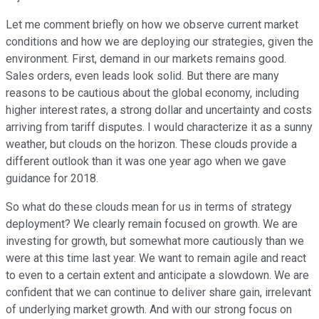
Let me comment briefly on how we observe current market
conditions and how we are deploying our strategies, given the
environment. First, demand in our markets remains good.
Sales orders, even leads look solid. But there are many
reasons to be cautious about the global economy, including
higher interest rates, a strong dollar and uncertainty and costs
arriving from tariff disputes. I would characterize it as a sunny
weather, but clouds on the horizon. These clouds provide a
different outlook than it was one year ago when we gave
guidance for 2018.
So what do these clouds mean for us in terms of strategy
deployment? We clearly remain focused on growth. We are
investing for growth, but somewhat more cautiously than we
were at this time last year. We want to remain agile and react
to even to a certain extent and anticipate a slowdown. We are
confident that we can continue to deliver share gain, irrelevant
of underlying market growth. And with our strong focus on