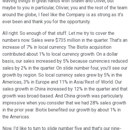
leaving things in great hands with Shawn and Oliver, but
maybe to you in particular, Olivier, you and the rest of the team
around the globe, I feel like the Company is as strong as it's
ever been and thank you for the opportunity.
All right. So enough of that stuff. Let me try to cover the
numbers now. Sales were $735 million in the quarter. That's an
increase of 7% in local currency. The Biotix acquisition
contributed about 1% to local currency growth. On a dollar
basis, our sales increased by 5% because currencies reduced
sales by 2% in the quarter. On slide number four, you'll see our
growth by region. So local currency sales grew by 5% in the
Americas, 3% in Europe and 11% in Asia/Rest of World. Our
sales growth in China increased by 12% in the quarter and that
growth was broad-based. And China growth was particularly
impressive when you consider that we had 28% sales growth
in the prior year. Biotix benefited our growth by about 1% in
the Americas.
Now, I'd like to turn to slide number five and that's our nine-