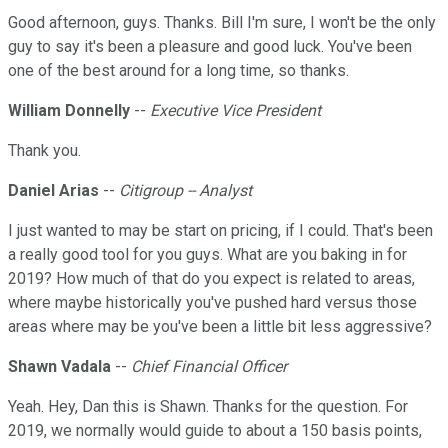
Good afternoon, guys. Thanks. Bill I'm sure, I won't be the only
guy to say it's been a pleasure and good luck. You've been
one of the best around for a long time, so thanks.
William Donnelly
--
Executive Vice President
Thank you.
Daniel Arias
--
Citigroup -- Analyst
I just wanted to may be start on pricing, if I could. That's been
a really good tool for you guys. What are you baking in for
2019? How much of that do you expect is related to areas,
where maybe historically you've pushed hard versus those
areas where may be you've been a little bit less aggressive?
Shawn Vadala
--
Chief Financial Officer
Yeah. Hey, Dan this is Shawn. Thanks for the question. For
2019, we normally would guide to about a 150 basis points,