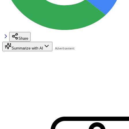
Share
Summarize with AI