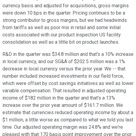
currency basis and adjusted for acquisitions, gross margins
were down 10 bps in the quarter. Pricing continues to be a
strong contributor to gross margins, but we had headwinds
from tariffs as well as poor mix in retail and some initial
costs associated with our product inspection US facility
consolidation as well as a little bit on product launches.
R&D in the quarter was $34.8 million and that's a 10% increase
in local currency, and our SG&A of $202.5 million was a 1%
decrease in local currency versus the prior year. We -- that
number included increased investments in our field force,
which were offset by cost savings initiatives as well as lower
variable compensation. That resulted in adjusted operating
income of $182 million in the quarter and that's a 13%
increase over the prior year amount of $161.7 million. We
estimate that currencies reduced operating income by about a
$1 million, a little worse as compared to what we told you last
time. Our adjusted operating margin was 24.8% and we're
pleased with that 170 basis point improvement over the prior