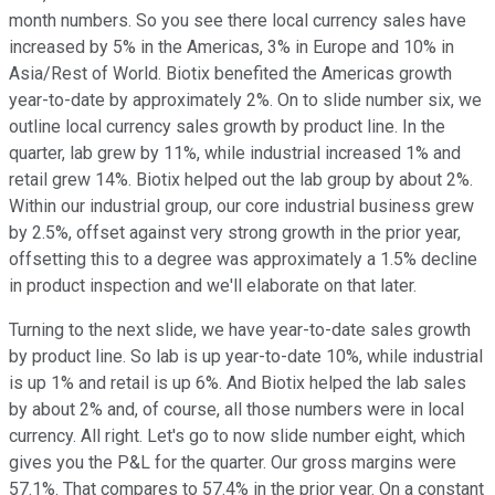
month numbers. So you see there local currency sales have
increased by 5% in the Americas, 3% in Europe and 10% in
Asia/Rest of World. Biotix benefited the Americas growth
year-to-date by approximately 2%. On to slide number six, we
outline local currency sales growth by product line. In the
quarter, lab grew by 11%, while industrial increased 1% and
retail grew 14%. Biotix helped out the lab group by about 2%.
Within our industrial group, our core industrial business grew
by 2.5%, offset against very strong growth in the prior year,
offsetting this to a degree was approximately a 1.5% decline
in product inspection and we'll elaborate on that later.
Turning to the next slide, we have year-to-date sales growth
by product line. So lab is up year-to-date 10%, while industrial
is up 1% and retail is up 6%. And Biotix helped the lab sales
by about 2% and, of course, all those numbers were in local
currency. All right. Let's go to now slide number eight, which
gives you the P&L for the quarter. Our gross margins were
57.1%. That compares to 57.4% in the prior year. On a constant