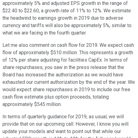
approximately 5% and adjusted EPS growth in the range of
$22.40 to $22.60, a growth rate of 11% to 12%. We estimate
the headwind to earnings growth in 2019 due to adverse
currency and tariffs will also be approximately 5%, similar to
what we are facing in the fourth quarter.
Let me also comment on cash flow for 2019. We expect cash
flow of approximately $510 million. This represents a growth
of 12% per share adjusting for facilities CapEx. In terms of
share repurchases, you saw in the press release that the
Board has increased the authorization as we would have
exhausted our current authorization by the end of the year. We
would expect share repurchases in 2019 to include our free
cash flow estimate plus option proceeds, totaling
approximately $545 million.
In terms of quarterly guidance for 2019, as usual, we will
provide that on our upcoming call. However, I know you will
update your models and want to point out that while our