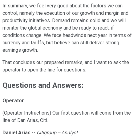
In summary, we feel very good about the factors we can
control, namely the execution of our growth and margin and
productivity initiatives. Demand remains solid and we will
monitor the global economy and be ready to react, if
conditions change. We face headwinds next year in terms of
currency and tariffs, but believe can still deliver strong
earnings growth.
That concludes our prepared remarks, and I want to ask the
operator to open the line for questions.
Questions and Answers:
Operator
(Operator Instructions) Our first question will come from the
line of Dan Arias, Citi.
Daniel Arias
--
Citigroup -- Analyst