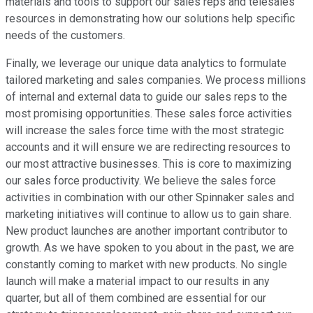
materials and tools to support our sales reps and telesales
resources in demonstrating how our solutions help specific
needs of the customers.
Finally, we leverage our unique data analytics to formulate
tailored marketing and sales companies. We process millions
of internal and external data to guide our sales reps to the
most promising opportunities. These sales force activities
will increase the sales force time with the most strategic
accounts and it will ensure we are redirecting resources to
our most attractive businesses. This is core to maximizing
our sales force productivity. We believe the sales force
activities in combination with our other Spinnaker sales and
marketing initiatives will continue to allow us to gain share.
New product launches are another important contributor to
growth. As we have spoken to you about in the past, we are
constantly coming to market with new products. No single
launch will make a material impact to our results in any
quarter, but all of them combined are essential for our