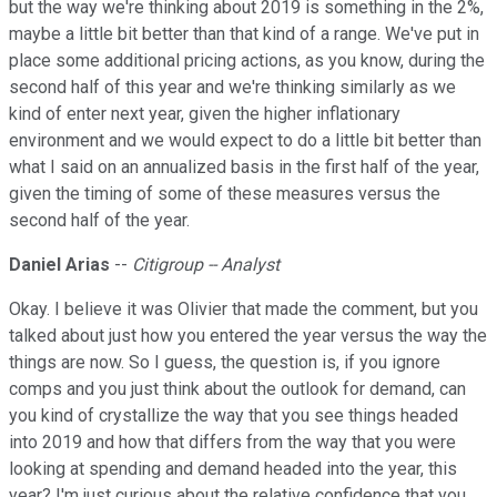
but the way we're thinking about 2019 is something in the 2%,
maybe a little bit better than that kind of a range. We've put in
place some additional pricing actions, as you know, during the
second half of this year and we're thinking similarly as we
kind of enter next year, given the higher inflationary
environment and we would expect to do a little bit better than
what I said on an annualized basis in the first half of the year,
given the timing of some of these measures versus the
second half of the year.
Daniel Arias
--
Citigroup -- Analyst
Okay. I believe it was Olivier that made the comment, but you
talked about just how you entered the year versus the way the
things are now. So I guess, the question is, if you ignore
comps and you just think about the outlook for demand, can
you kind of crystallize the way that you see things headed
into 2019 and how that differs from the way that you were
looking at spending and demand headed into the year, this
year? I'm just curious about the relative confidence that you