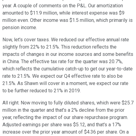
year. A couple of comments on the P&L. Our amortization
amounted to $11.9 million, while interest expense was $9
million even. Other income was $1.5 million, which primarily is
pension income.
Now, let's cover taxes. We reduced our effective annual rate
slightly from 22% to 21.5%. This reduction reflects the
impacts of changes in our income sources and some benefits
in China. The effective tax rate for the quarter was 20.7%,
which reflects the cumulative catch-up to get our year-to-date
rate to 21.5%. We expect our Q4 effective rate to also be
21.5%. As Shawn will cover in a moment, we expect our rate
to be further reduced to 21% in 2019.
All right. Now moving to fully diluted shares, which were $25.7
million in the quarter and that's a 2% decline from the prior
year, reflecting the impact of our share repurchase program.
Adjusted earnings per share was $5.12, and that's a 17%
increase over the prior year amount of $4.36 per share. On a