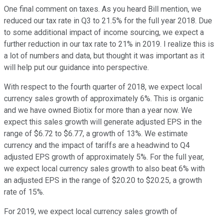
One final comment on taxes. As you heard Bill mention, we
reduced our tax rate in Q3 to 21.5% for the full year 2018. Due
to some additional impact of income sourcing, we expect a
further reduction in our tax rate to 21% in 2019. I realize this is
a lot of numbers and data, but thought it was important as it
will help put our guidance into perspective.
With respect to the fourth quarter of 2018, we expect local
currency sales growth of approximately 6%. This is organic
and we have owned Biotix for more than a year now. We
expect this sales growth will generate adjusted EPS in the
range of $6.72 to $6.77, a growth of 13%. We estimate
currency and the impact of tariffs are a headwind to Q4
adjusted EPS growth of approximately 5%. For the full year,
we expect local currency sales growth to also beat 6% with
an adjusted EPS in the range of $20.20 to $20.25, a growth
rate of 15%.
For 2019, we expect local currency sales growth of