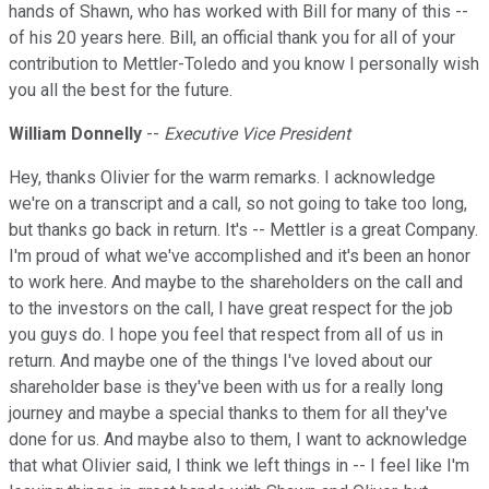
hands of Shawn, who has worked with Bill for many of this --
of his 20 years here. Bill, an official thank you for all of your
contribution to Mettler-Toledo and you know I personally wish
you all the best for the future.
William Donnelly
--
Executive Vice President
Hey, thanks Olivier for the warm remarks. I acknowledge
we're on a transcript and a call, so not going to take too long,
but thanks go back in return. It's -- Mettler is a great Company.
I'm proud of what we've accomplished and it's been an honor
to work here. And maybe to the shareholders on the call and
to the investors on the call, I have great respect for the job
you guys do. I hope you feel that respect from all of us in
return. And maybe one of the things I've loved about our
shareholder base is they've been with us for a really long
journey and maybe a special thanks to them for all they've
done for us. And maybe also to them, I want to acknowledge
that what Olivier said, I think we left things in -- I feel like I'm