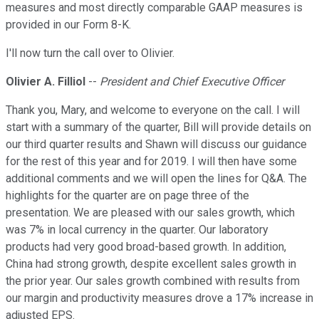
measures and most directly comparable GAAP measures is
provided in our Form 8-K.
I'll now turn the call over to Olivier.
Olivier A. Filliol
--
President and Chief Executive Officer
Thank you, Mary, and welcome to everyone on the call. I will
start with a summary of the quarter, Bill will provide details on
our third quarter results and Shawn will discuss our guidance
for the rest of this year and for 2019. I will then have some
additional comments and we will open the lines for Q&A. The
highlights for the quarter are on page three of the
presentation. We are pleased with our sales growth, which
was 7% in local currency in the quarter. Our laboratory
products had very good broad-based growth. In addition,
China had strong growth, despite excellent sales growth in
the prior year. Our sales growth combined with results from
our margin and productivity measures drove a 17% increase in
adjusted EPS.