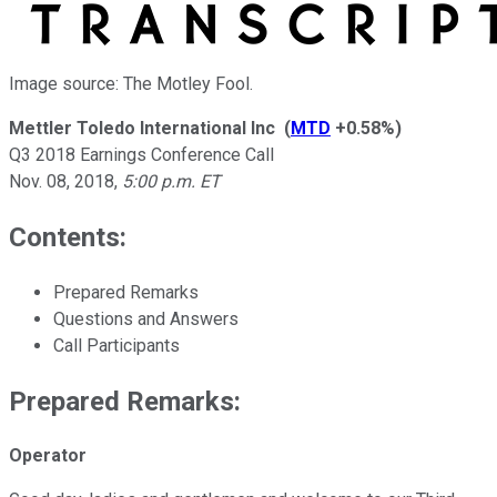
Image source: The Motley Fool.
Mettler Toledo International Inc
(
MTD
+0.58%
)
Q3 2018 Earnings Conference Call
Nov. 08, 2018
,
5:00 p.m. ET
Contents:
Prepared Remarks
Questions and Answers
Call Participants
Prepared Remarks:
Operator