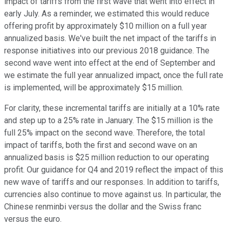
impact of tariffs from the first wave that went into effect in
early July. As a reminder, we estimated this would reduce
offering profit by approximately $10 million on a full year
annualized basis. We've built the net impact of the tariffs in
response initiatives into our previous 2018 guidance. The
second wave went into effect at the end of September and
we estimate the full year annualized impact, once the full rate
is implemented, will be approximately $15 million.
For clarity, these incremental tariffs are initially at a 10% rate
and step up to a 25% rate in January. The $15 million is the
full 25% impact on the second wave. Therefore, the total
impact of tariffs, both the first and second wave on an
annualized basis is $25 million reduction to our operating
profit. Our guidance for Q4 and 2019 reflect the impact of this
new wave of tariffs and our responses. In addition to tariffs,
currencies also continue to move against us. In particular, the
Chinese renminbi versus the dollar and the Swiss franc
versus the euro.