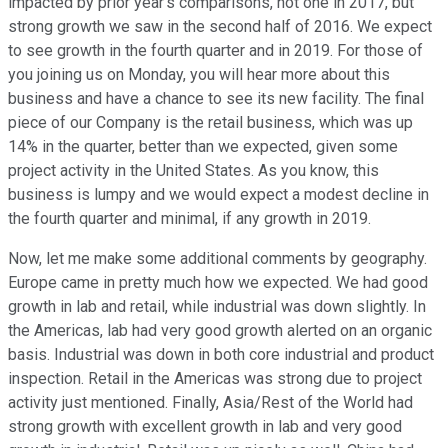
impacted by prior year's comparisons, not one in 2017, but
strong growth we saw in the second half of 2016. We expect
to see growth in the fourth quarter and in 2019. For those of
you joining us on Monday, you will hear more about this
business and have a chance to see its new facility. The final
piece of our Company is the retail business, which was up
14% in the quarter, better than we expected, given some
project activity in the United States. As you know, this
business is lumpy and we would expect a modest decline in
the fourth quarter and minimal, if any growth in 2019.
Now, let me make some additional comments by geography.
Europe came in pretty much how we expected. We had good
growth in lab and retail, while industrial was down slightly. In
the Americas, lab had very good growth alerted on an organic
basis. Industrial was down in both core industrial and product
inspection. Retail in the Americas was strong due to project
activity just mentioned. Finally, Asia/Rest of the World had
strong growth with excellent growth in lab and very good