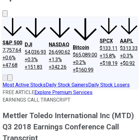
About Us
Contact Us
Investing Philosophy
Motley Fool Mo
SPCX
AAPL
S&P 500
DJI
NASDAQ
Bitcoin
$133.11
$313.33
7,757.64
54,036.93
26,690.62
$65,089.00
+15.8%
+0.3%
+0.6%
+0.3%
+1.3%
+0.2%
+$18.19
+$0.92
+47.68
+151.83
+342.26
+$160.99
Most Active Stocks
Daily Stock Gainers
Daily Stock Losers
FREE ARTICLE
Explore Premium Services
EARNINGS CALL TRANSCRIPT
Mettler Toledo International Inc (MTD)
Q3 2018 Earnings Conference Call
Transcript