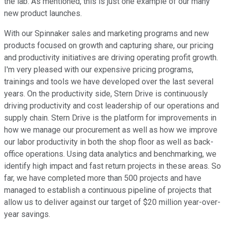
the lab. As mentioned, this is just one example of our many
new product launches.
With our Spinnaker sales and marketing programs and new
products focused on growth and capturing share, our pricing
and productivity initiatives are driving operating profit growth.
I'm very pleased with our expensive pricing programs,
trainings and tools we have developed over the last several
years. On the productivity side, Stern Drive is continuously
driving productivity and cost leadership of our operations and
supply chain. Stern Drive is the platform for improvements in
how we manage our procurement as well as how we improve
our labor productivity in both the shop floor as well as back-
office operations. Using data analytics and benchmarking, we
identify high impact and fast return projects in these areas. So
far, we have completed more than 500 projects and have
managed to establish a continuous pipeline of projects that
allow us to deliver against our target of $20 million year-over-
year savings.