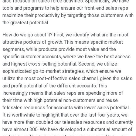
also focused on sales force activities. Specifically, we have
tools and programs to help ensure our front-end sales reps
maximize their productivity by targeting those customers with
the greatest potential.
How do we go about it? First, we identify what are the most
attractive pockets of growth. This means specific market
segments, while products provide most value and the
specific customer accounts, where we have the best access
and highest cross-selling potential. Second, we utilize
sophisticated go-to-market strategies, which ensure we
utilize the most cost-effective sales channel, given the sales
and profit potential of the different accounts. This
increasingly means that sales reps are spending more of
their time with high potential non-customers and reuse
telesales resources for accounts with lower sales potential.
It is worthwhile to highlight that over the last four years, we
have more than doubled our telesales resources and currently
have almost 300. We have developed a substantial amount of