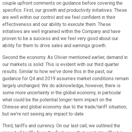
couple upfront comments on guidance before covering the
specifics. First, our growth and productivity initiatives. These
are well within our control and we feel confident in their
effectiveness and our ability to execute them. These
initiatives are well ingrained within the Company and have
proven to be a success and we feel very good about our
ability for them to drive sales and earnings growth.
Second the economy. As Olivier mentioned earlier, demand in
our markets is solid. This is evident with our third quarter
results. Similar to how we've done this in the past, our
guidance for Q4 and 2019 assumes market conditions remain
largely unchanged. We do acknowledge, however, there is
some more uncertainty in the global economy, in particular
what could be the potential longer-term impact on the
Chinese and global economy due to the trade/tariff situation,
but we're not seeing any impact to-date.
Third, tariffs and currency. On our last call, we outlined the