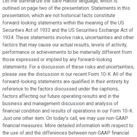
Let me summarize the Safe Harbor language, which is
outlined on page two of the presentation. Statements in this
presentation, which are not historical facts constitute
forward-looking statements within the meaning of the US
Securities Act of 1933 and the US Securities Exchange Act of
1934. These statements involve risks, uncertainties and other
factors that may cause our actual results, levels of activity,
performance or achievements to be materially different from
those expressed or implied by any forward-looking
statements. For a discussion of these risks and uncertainties,
please see the discussion in our recent Form 10-K. All of the
forward-looking statements are qualified in their entirety by
reference to the factors discussed under the captions,
factors affecting our future operating results and in the
business and management discussion and analysis of
financial condition and results of operations in our Form 10-K.
Just one other item. On today's call, we may use non-GAAP
financial measures. More detailed information with respect to
the use of and the differences between non-GAAP financial