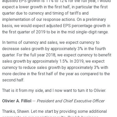
adjusted EPS growth is 11% to 12% for the full year, I would
expect a lower growth in the first half, in particular the first
quarter due to currency and timing of tariffs and
implementation of our response actions. On a preliminary
basis, we would expect adjusted EPS percentage growth in
the first quarter of 2019 to be in the mid single-digit range.
In terms of currency and sales, we expect currency to
decrease sales growth by approximately 3% in the fourth
quarter. For the full year 2018, we expect currency to benefit
sales growth by approximately 1.5%. In 2019, we expect
currency to reduce sales growth by approximately 3% with
more decline in the first half of the year as compared to the
second half.
That is it from my side, and I now want to turn it to Olivier.
Olivier A. Filliol
--
President and Chief Executive Officer
Thanks, Shawn. Let me start by providing some additional