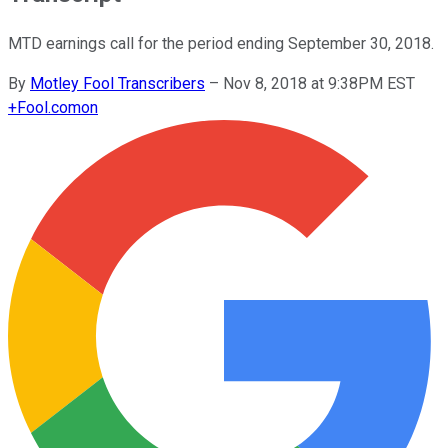
MTD earnings call for the period ending September 30, 2018.
By
Motley Fool Transcribers
–
Nov 8, 2018 at 9:38PM EST
+
Fool.com
on