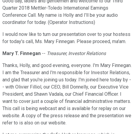
Good day, ladies and gentlemen and welcome to our Third
Quarter 2018 Mettler-Toledo International Earnings
Conference Call. My name is Holly and I'll be your audio
coordinator for today. (Operator Instructions)
I would now like to turn our presentation over to your hostess
for today's call, Ms. Mary Finnegan. Please proceed, ma'am.
Mary T. Finnegan
--
Treasurer, Investor Relations
Thanks, Holly, and good evening, everyone. I'm Mary Finnegan.
I am the Treasurer and I'm responsible for Investor Relations,
and glad that you're joining us today. I'm joined here today by -
- with Olivier Filliol, our CEO; Bill Donnelly, our Executive Vice
President; and Shawn Vadala, our Chief Financial Officer. I
want to cover just a couple of financial administrative matters.
This call is being webcast and is available for replay on our
website. A copy of the press release and the presentation we
refer to is also on our website.