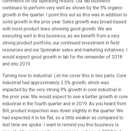
comments on our operating results. Our lab business
continues to perform very well as shown by the 9% organic
growth in the quarter. I point this out as this was in addition to
solid growth in the prior year. Sales growth was broad-based
with most product lines showing good growth. We are
executing well in this business, as we benefit from a very
strong product portfolio, our continued investment in field
resources and our Spinnaker sales and marketing initiatives. I
would expect good growth in lab for the remainder of 2018
and into 2019.
Turning now to industrial. Let me cover this in two parts. Core
industrial had approximately 2.5% growth, which was
impacted by the very strong 9% growth in core industrial in
the prior year. We would expect to see a better growth in core
industrial in the fourth quarter and in 2019. As you heard from
Bill, product inspection was down slightly in the quarter. We
had expected it to be flat, so a little weaker as compared to
last time we spoke. I want to remind you this business is