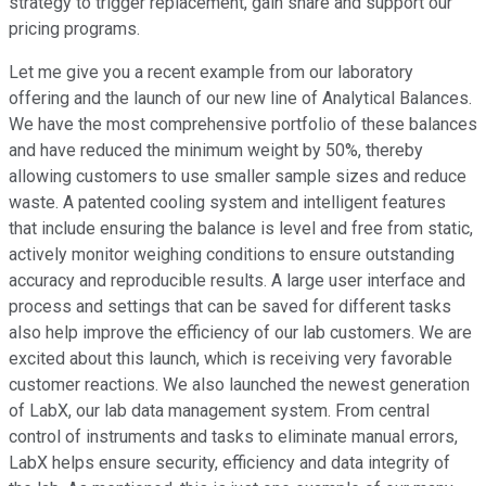
strategy to trigger replacement, gain share and support our
pricing programs.
Let me give you a recent example from our laboratory
offering and the launch of our new line of Analytical Balances.
We have the most comprehensive portfolio of these balances
and have reduced the minimum weight by 50%, thereby
allowing customers to use smaller sample sizes and reduce
waste. A patented cooling system and intelligent features
that include ensuring the balance is level and free from static,
actively monitor weighing conditions to ensure outstanding
accuracy and reproducible results. A large user interface and
process and settings that can be saved for different tasks
also help improve the efficiency of our lab customers. We are
excited about this launch, which is receiving very favorable
customer reactions. We also launched the newest generation
of LabX, our lab data management system. From central
control of instruments and tasks to eliminate manual errors,
LabX helps ensure security, efficiency and data integrity of