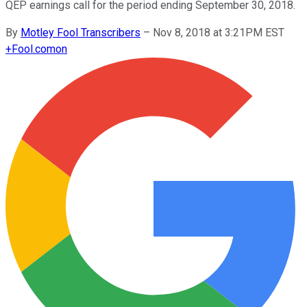
QEP earnings call for the period ending September 30, 2018.
By
Motley Fool Transcribers
–
Nov 8, 2018 at 3:21PM EST
+
Fool.com
on