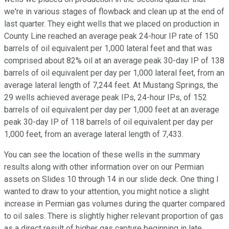
we're in various stages of flowback and clean up at the end of
last quarter. They eight wells that we placed on production in
County Line reached an average peak 24-hour IP rate of 150
barrels of oil equivalent per 1,000 lateral feet and that was
comprised about 82% oil at an average peak 30-day IP of 138
barrels of oil equivalent per day per 1,000 lateral feet, from an
average lateral length of 7,244 feet. At Mustang Springs, the
29 wells achieved average peak IPs, 24-hour IPs, of 152
barrels of oil equivalent per day per 1,000 feet at an average
peak 30-day IP of 118 barrels of oil equivalent per day per
1,000 feet, from an average lateral length of 7,433.
You can see the location of these wells in the summary
results along with other information over on our Permian
assets on Slides 10 through 14 in our slide deck. One thing I
wanted to draw to your attention, you might notice a slight
increase in Permian gas volumes during the quarter compared
to oil sales. There is slightly higher relevant proportion of gas
as a direct result of higher gas capture beginning in late