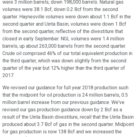
were 3 million barrels, down 198,000 barrels. Natural gas
volumes were 38.1 Bcf, down 0.2 Bcf from the second
quarter. Haynesville volumes were down about 1.1 Bcf in the
second quarter and Uinta Basin, volumes were down 1 Bcf
from the second quarter, reflective of the divestiture that
closed in early September. NGL volumes were 1.4 million
barrels, up about 263,000 barrels from the second quarter.
Crude oil comprised 46% of our total equivalent production in
the third quarter, which was down slightly from the second
quarter of the year but 12% higher than the third quarter of
2017.
We revised our guidance for full year 2018 production such
that the midpoint for oil production is 24 million barrels, 0.5
million barrel increase from our previous guidance. We've
revised our gas production guidance down by 2 Bcf as a
result of the Uinta Basin divestiture, recall that the Uinta Basin
produced about 3.7 Bcf of gas in the second quarter. Midpoint
for gas production is now 138 Bcf and we increased the