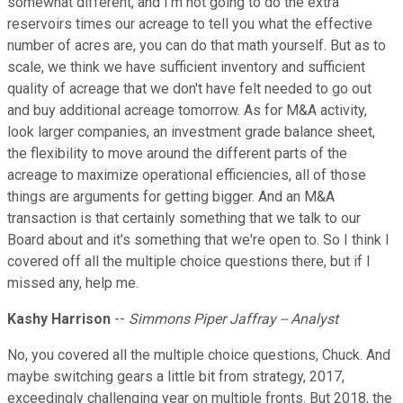
somewhat different, and I'm not going to do the extra
reservoirs times our acreage to tell you what the effective
number of acres are, you can do that math yourself. But as to
scale, we think we have sufficient inventory and sufficient
quality of acreage that we don't have felt needed to go out
and buy additional acreage tomorrow. As for M&A activity,
look larger companies, an investment grade balance sheet,
the flexibility to move around the different parts of the
acreage to maximize operational efficiencies, all of those
things are arguments for getting bigger. And an M&A
transaction is that certainly something that we talk to our
Board about and it's something that we're open to. So I think I
covered off all the multiple choice questions there, but if I
missed any, help me.
Kashy Harrison
--
Simmons Piper Jaffray -- Analyst
No, you covered all the multiple choice questions, Chuck. And
maybe switching gears a little bit from strategy, 2017,
exceedingly challenging year on multiple fronts. But 2018, the