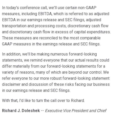
In today's conference call, we'll use certain non-GAAP
measures, including EBITDA, which is referred to as adjusted
EBITDA in our earnings release and SEC filings, adjusted
transportation and processing costs, discretionary cash flow
and discretionary cash flow in excess of capital expenditures.
These measures are reconciled to the most comparable
GAAP measures in the earnings release and SEC filings.
In addition, we'll be making numerous forward-looking
statements, we remind everyone that our actual results could
differ materially from our forward-looking statements for a
variety of reasons, many of which are beyond our control. We
refer everyone to our more robust forward-looking statement
disclaimer and discussion of these risks facing our business
in our earnings release and SEC filings.
With that, I'd like to turn the call over to Richard.
Richard J. Doleshek
--
Executive Vice President and Chief