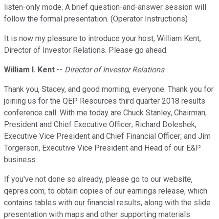
listen-only mode. A brief question-and-answer session will
follow the formal presentation. (Operator Instructions)
It is now my pleasure to introduce your host, William Kent,
Director of Investor Relations. Please go ahead.
William I. Kent
--
Director of Investor Relations
Thank you, Stacey, and good morning, everyone. Thank you for
joining us for the QEP Resources third quarter 2018 results
conference call. With me today are Chuck Stanley, Chairman,
President and Chief Executive Officer; Richard Doleshek,
Executive Vice President and Chief Financial Officer; and Jim
Torgerson, Executive Vice President and Head of our E&P
business.
If you've not done so already, please go to our website,
qepres.com, to obtain copies of our earnings release, which
contains tables with our financial results, along with the slide
presentation with maps and other supporting materials.