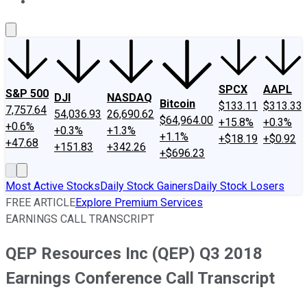
About Us
Contact Us
Investing Philosophy
Motley Fool Mo
SPCX
AAPL
S&P 500
DJI
NASDAQ
Bitcoin
$133.11
$313.33
7,757.64
54,036.93
26,690.62
$64,964.00
+15.8%
+0.3%
+0.6%
+0.3%
+1.3%
+1.1%
+$18.19
+$0.92
+47.68
+151.83
+342.26
+$696.23
Most Active Stocks
Daily Stock Gainers
Daily Stock Losers
FREE ARTICLE
Explore Premium Services
EARNINGS CALL TRANSCRIPT
QEP Resources Inc (QEP) Q3 2018
Earnings Conference Call Transcript