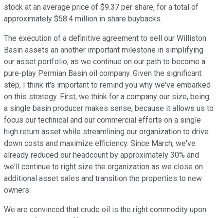
stock at an average price of $9.37 per share, for a total of
approximately $58.4 million in share buybacks.
The execution of a definitive agreement to sell our Williston
Basin assets an another important milestone in simplifying
our asset portfolio, as we continue on our path to become a
pure-play Permian Basin oil company. Given the significant
step, I think it's important to remind you why we've embarked
on this strategy. First, we think for a company our size, being
a single basin producer makes sense, because it allows us to
focus our technical and our commercial efforts on a single
high return asset while streamlining our organization to drive
down costs and maximize efficiency. Since March, we've
already reduced our headcount by approximately 30% and
we'll continue to right size the organization as we close on
additional asset sales and transition the properties to new
owners.
We are convinced that crude oil is the right commodity upon