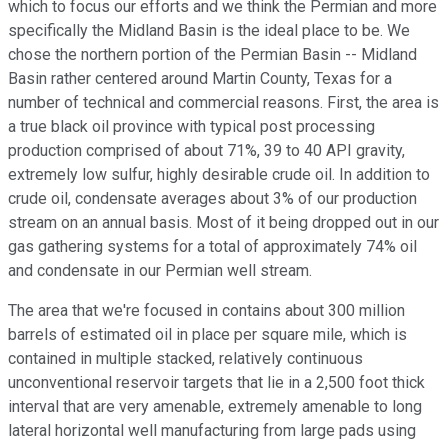
which to focus our efforts and we think the Permian and more
specifically the Midland Basin is the ideal place to be. We
chose the northern portion of the Permian Basin -- Midland
Basin rather centered around Martin County, Texas for a
number of technical and commercial reasons. First, the area is
a true black oil province with typical post processing
production comprised of about 71%, 39 to 40 API gravity,
extremely low sulfur, highly desirable crude oil. In addition to
crude oil, condensate averages about 3% of our production
stream on an annual basis. Most of it being dropped out in our
gas gathering systems for a total of approximately 74% oil
and condensate in our Permian well stream.
The area that we're focused in contains about 300 million
barrels of estimated oil in place per square mile, which is
contained in multiple stacked, relatively continuous
unconventional reservoir targets that lie in a 2,500 foot thick
interval that are very amenable, extremely amenable to long
lateral horizontal well manufacturing from large pads using