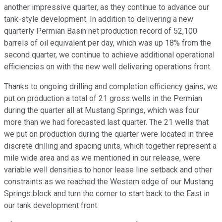
another impressive quarter, as they continue to advance our
tank-style development. In addition to delivering a new
quarterly Permian Basin net production record of 52,100
barrels of oil equivalent per day, which was up 18% from the
second quarter, we continue to achieve additional operational
efficiencies on with the new well delivering operations front.
Thanks to ongoing drilling and completion efficiency gains, we
put on production a total of 21 gross wells in the Permian
during the quarter all at Mustang Springs, which was four
more than we had forecasted last quarter. The 21 wells that
we put on production during the quarter were located in three
discrete drilling and spacing units, which together represent a
mile wide area and as we mentioned in our release, were
variable well densities to honor lease line setback and other
constraints as we reached the Western edge of our Mustang
Springs block and turn the corner to start back to the East in
our tank development front.