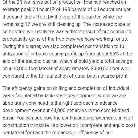
Of the 21 wells we put on production, four had reached an
average peak 24 hour IP of 198 barrels of oil equivalent per
thousand lateral feet by the end of the quarter, while the
remaining 17 we are still cleaning up. The increased pace of
completed well delivery was a direct result of our continued
productivity gains of the frac crew we have working for us.
During the quarter, we also completed our transition to full
utilization of in-basin source profit, up from about 55% at the
end of the second quarter, which should yield a total savings
on a 10,000 foot lateral of approximately $300,000 per well
compared to the full utilization of outer basin source profit.
The efficiency gains on drilling and completion of individual
wells facilitated by tank-style development, which we are
absolutely convinced is the right approach to advance
development over our 44,000 net acres in the core Midland
Basin. You can see how the continuous improvements in well
construction translate into lower drill complete and equip cost
per lateral foot and the remarkable efficiency of our