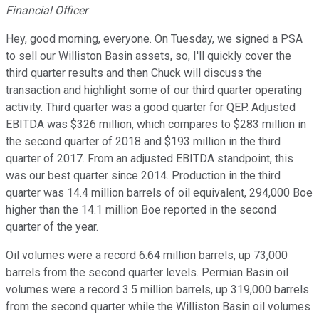
Financial Officer
Hey, good morning, everyone. On Tuesday, we signed a PSA
to sell our Williston Basin assets, so, I'll quickly cover the
third quarter results and then Chuck will discuss the
transaction and highlight some of our third quarter operating
activity. Third quarter was a good quarter for QEP. Adjusted
EBITDA was $326 million, which compares to $283 million in
the second quarter of 2018 and $193 million in the third
quarter of 2017. From an adjusted EBITDA standpoint, this
was our best quarter since 2014. Production in the third
quarter was 14.4 million barrels of oil equivalent, 294,000 Boe
higher than the 14.1 million Boe reported in the second
quarter of the year.
Oil volumes were a record 6.64 million barrels, up 73,000
barrels from the second quarter levels. Permian Basin oil
volumes were a record 3.5 million barrels, up 319,000 barrels
from the second quarter while the Williston Basin oil volumes