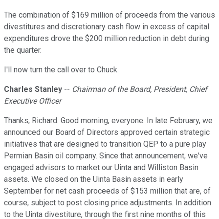
The combination of $169 million of proceeds from the various
divestitures and discretionary cash flow in excess of capital
expenditures drove the $200 million reduction in debt during
the quarter.
I'll now turn the call over to Chuck.
Charles Stanley
--
Chairman of the Board, President, Chief
Executive Officer
Thanks, Richard. Good morning, everyone. In late February, we
announced our Board of Directors approved certain strategic
initiatives that are designed to transition QEP to a pure play
Permian Basin oil company. Since that announcement, we've
engaged advisors to market our Uinta and Williston Basin
assets. We closed on the Uinta Basin assets in early
September for net cash proceeds of $153 million that are, of
course, subject to post closing price adjustments. In addition
to the Uinta divestiture, through the first nine months of this