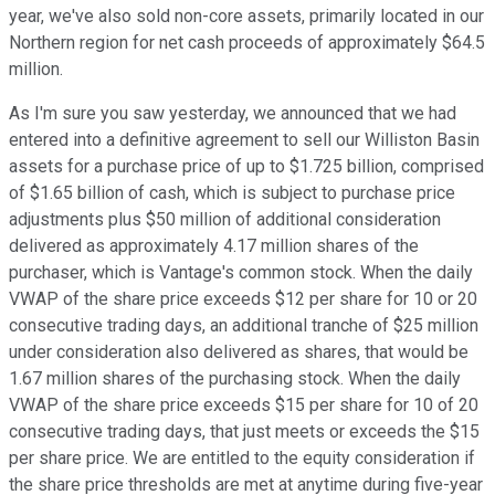
year, we've also sold non-core assets, primarily located in our
Northern region for net cash proceeds of approximately $64.5
million.
As I'm sure you saw yesterday, we announced that we had
entered into a definitive agreement to sell our Williston Basin
assets for a purchase price of up to $1.725 billion, comprised
of $1.65 billion of cash, which is subject to purchase price
adjustments plus $50 million of additional consideration
delivered as approximately 4.17 million shares of the
purchaser, which is Vantage's common stock. When the daily
VWAP of the share price exceeds $12 per share for 10 or 20
consecutive trading days, an additional tranche of $25 million
under consideration also delivered as shares, that would be
1.67 million shares of the purchasing stock. When the daily
VWAP of the share price exceeds $15 per share for 10 of 20
consecutive trading days, that just meets or exceeds the $15
per share price. We are entitled to the equity consideration if
the share price thresholds are met at anytime during five-year