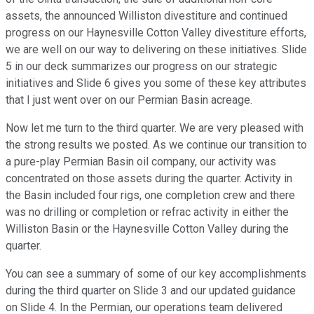
assets, the announced Williston divestiture and continued
progress on our Haynesville Cotton Valley divestiture efforts,
we are well on our way to delivering on these initiatives. Slide
5 in our deck summarizes our progress on our strategic
initiatives and Slide 6 gives you some of these key attributes
that I just went over on our Permian Basin acreage.
Now let me turn to the third quarter. We are very pleased with
the strong results we posted. As we continue our transition to
a pure-play Permian Basin oil company, our activity was
concentrated on those assets during the quarter. Activity in
the Basin included four rigs, one completion crew and there
was no drilling or completion or refrac activity in either the
Williston Basin or the Haynesville Cotton Valley during the
quarter.
You can see a summary of some of our key accomplishments
during the third quarter on Slide 3 and our updated guidance
on Slide 4. In the Permian, our operations team delivered