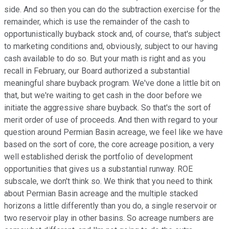
side. And so then you can do the subtraction exercise for the
remainder, which is use the remainder of the cash to
opportunistically buyback stock and, of course, that's subject
to marketing conditions and, obviously, subject to our having
cash available to do so. But your math is right and as you
recall in February, our Board authorized a substantial
meaningful share buyback program. We've done a little bit on
that, but we're waiting to get cash in the door before we
initiate the aggressive share buyback. So that's the sort of
merit order of use of proceeds. And then with regard to your
question around Permian Basin acreage, we feel like we have
based on the sort of core, the core acreage position, a very
well established derisk the portfolio of development
opportunities that gives us a substantial runway. ROE
subscale, we don't think so. We think that you need to think
about Permian Basin acreage and the multiple stacked
horizons a little differently than you do, a single reservoir or
two reservoir play in other basins. So acreage numbers are