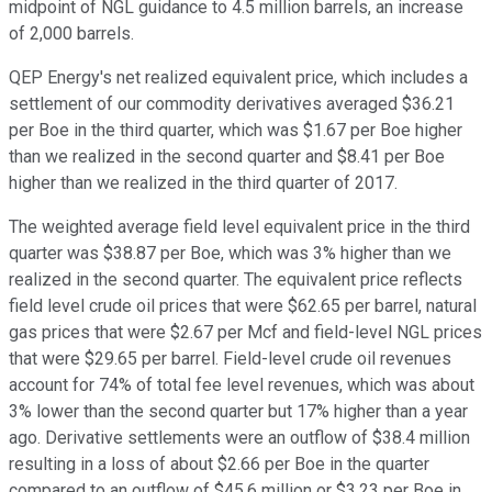
midpoint of NGL guidance to 4.5 million barrels, an increase
of 2,000 barrels.
QEP Energy's net realized equivalent price, which includes a
settlement of our commodity derivatives averaged $36.21
per Boe in the third quarter, which was $1.67 per Boe higher
than we realized in the second quarter and $8.41 per Boe
higher than we realized in the third quarter of 2017.
The weighted average field level equivalent price in the third
quarter was $38.87 per Boe, which was 3% higher than we
realized in the second quarter. The equivalent price reflects
field level crude oil prices that were $62.65 per barrel, natural
gas prices that were $2.67 per Mcf and field-level NGL prices
that were $29.65 per barrel. Field-level crude oil revenues
account for 74% of total fee level revenues, which was about
3% lower than the second quarter but 17% higher than a year
ago. Derivative settlements were an outflow of $38.4 million
resulting in a loss of about $2.66 per Boe in the quarter
compared to an outflow of $45.6 million or $3.23 per Boe in