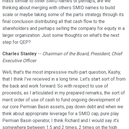
mass similar to other SMID names or perhaps, are we
thinking about merging with others SMID names to build
scale or maybe taking some of the parts strategy through its
final conclusion distributing all that cash flow to the
shareholders and perhaps selling the company for equity in a
larger organization. Just some thoughts on what's the next
step for QEP?
Charles Stanley
--
Chairman of the Board, President, Chief
Executive Officer
Well, that's the most impressive multi-part question, Kashy,
that I think I've received in a long time. Let's start sort of from
the back and work forward. So with respect to use of
proceeds, as I articulated in my prepared remarks, the sort of
merit order of use of cash to fund ongoing development of
our core Permian Basin assets, pay down debt and when we
think about appropriate leverage for a SMID cap, pure play
Permian Basin operator, I think Richard and I would say it's
somewhere between 1.5 and 2 times, 2 times on the high