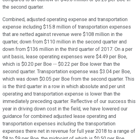
the second quarter.
Combined, adjusted operating expense and transportation
expense including $15.8 million of transportation expenses
that are netted against revenue were $108 million in the
quarter, down from $110 million in the second quarter and
down from $136 million in the third quarter of 2017. On a per
unit basis, lease operating expenses were $4.49 per Boe,
which is $0.20 per Boe -- $0.22 per Boe lower than the
second quarter. Transportation expense was $3.04 per Boe,
which was down $0.05 per Boe from the second quarter. This
is the third quarter in a row in which absolute and per unit
operating and transportation expense is lower than the
immediately preceding quarter. Reflective of our success this
year in driving down cost in the field, we have lowered our
guidance for combined adjusted lease operating and
transportation expenses including the transportation
expenses there net in revenue for full year 2018 to a range of
$8 to $9 per Boe, the midpoint of which is $0.50 per Boe