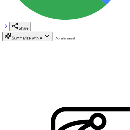
Share
Summarize with AI