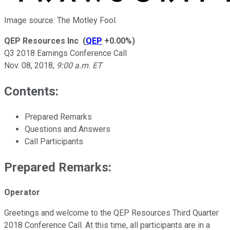
Image source: The Motley Fool.
QEP Resources Inc
(
QEP
+0.00%
)
Q3 2018 Earnings Conference Call
Nov. 08, 2018
,
9:00 a.m. ET
Contents:
Prepared Remarks
Questions and Answers
Call Participants
Prepared Remarks:
Operator
Greetings and welcome to the QEP Resources Third Quarter
2018 Conference Call. At this time, all participants are in a