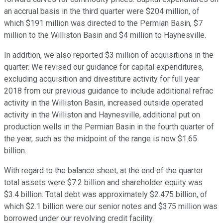
an accrual basis in the third quarter were $204 million, of
which $191 million was directed to the Permian Basin, $7
million to the Williston Basin and $4 million to Haynesville.
In addition, we also reported $3 million of acquisitions in the
quarter. We revised our guidance for capital expenditures,
excluding acquisition and divestiture activity for full year
2018 from our previous guidance to include additional refrac
activity in the Williston Basin, increased outside operated
activity in the Williston and Haynesville, additional put on
production wells in the Permian Basin in the fourth quarter of
the year, such as the midpoint of the range is now $1.65
billion.
With regard to the balance sheet, at the end of the quarter
total assets were $7.2 billion and shareholder equity was
$3.4 billion. Total debt was approximately $2.475 billion, of
which $2.1 billion were our senior notes and $375 million was
borrowed under our revolving credit facility.