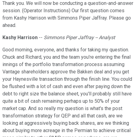
Thank you. We will now be conducting a question-and-answer
session. (Operator Instructions) Our first question comes
from Kashy Harrison with Simmons Piper Jaffray. Please go
ahead.
Kashy Harrison
--
Simmons Piper Jaffray -- Analyst
Good morning, everyone, and thanks for taking my question.
Chuck and Richard, you and the team you're entering the final
innings of the portfolio transformation process assuming
Vantage shareholders approve the Bakken deal and you get
your Haynesville transaction through the finish line. You could
be flushed with a lot of cash and even after paying down the
debt to right size the balance sheet, you'll probably still have
quite a bit of cash remaining perhaps up to 50% of your
market cap. And so really my question is what's the post
transformation strategy for QEP and all that cash, are we
looking at aggressively buying back shares, are we thinking
about buying more acreage in the Permian to achieve critical