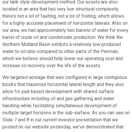
our tank style development method. Our assets are also
located in an area that has very low structural complexity,
there's not a lot of faulting, not a lot of folding, which allows
for a highly accurate placement of horizontal laterals. Also on
our area, we had approximately two barrels of water for every
barrel of crude oil and condensate production. We think the
Northern Midland Basin exhibits a relatively low produced
water to oil ratio compared to other parts of the Permian,
which we believe should help lower our operating cost and
increase oil recovery over the life of the assets.
We targeted acreage that was configured in large contiguous
blocks that maximize horizontal lateral length and they also
allow for pad-based development with shared surface
infrastructure including oil and gas gathering and water
handling while facilitating simultaneous development of
multiple target horizons in the sub-surface. As you can see on
Slide 7 and 8 in our current investor presentation that we
posted on our website yesterday, we've demonstrated that