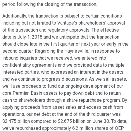
period following the closing of the transaction.
Additionally, the transaction is subject to certain conditions
including but not limited to Vantage's shareholders' approval
of the transaction and regulatory approvals. The effective
date is July 1, 2018 and we anticipate that the transaction
should close late in the first quarter of next year or early in the
second quarter. Regarding the Haynesville, in response to
inbound inquiries that we received, we entered into
confidentiality agreements and we provided data to multiple
interested parties, who expressed an interest in the assets.
and we continue to progress discussions. As we sell assets,
we'll use proceeds to fund our ongoing development of our
core Permian Basin assets to pay down debt and to return
cash to shareholders through a share repurchase program. By
applying proceeds from asset sales and excess cash from
operations, our net debt at the end of the third quarter was
$2.475 billion compared to $2.675 billion on June 30. To date,
we've repurchased approximately 6.2 million shares of QEP