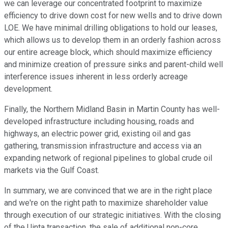
we can leverage our concentrated footprint to maximize
efficiency to drive down cost for new wells and to drive down
LOE. We have minimal drilling obligations to hold our leases,
which allows us to develop them in an orderly fashion across
our entire acreage block, which should maximize efficiency
and minimize creation of pressure sinks and parent-child well
interference issues inherent in less orderly acreage
development.
Finally, the Northern Midland Basin in Martin County has well-
developed infrastructure including housing, roads and
highways, an electric power grid, existing oil and gas
gathering, transmission infrastructure and access via an
expanding network of regional pipelines to global crude oil
markets via the Gulf Coast.
In summary, we are convinced that we are in the right place
and we're on the right path to maximize shareholder value
through execution of our strategic initiatives. With the closing
of the Uinta transaction, the sale of additional non-core