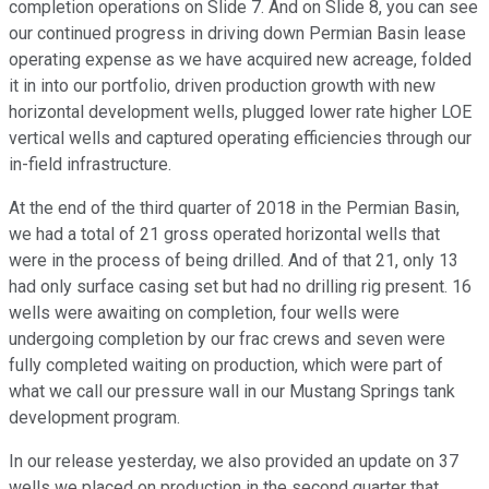
completion operations on Slide 7. And on Slide 8, you can see
our continued progress in driving down Permian Basin lease
operating expense as we have acquired new acreage, folded
it in into our portfolio, driven production growth with new
horizontal development wells, plugged lower rate higher LOE
vertical wells and captured operating efficiencies through our
in-field infrastructure.
At the end of the third quarter of 2018 in the Permian Basin,
we had a total of 21 gross operated horizontal wells that
were in the process of being drilled. And of that 21, only 13
had only surface casing set but had no drilling rig present. 16
wells were awaiting on completion, four wells were
undergoing completion by our frac crews and seven were
fully completed waiting on production, which were part of
what we call our pressure wall in our Mustang Springs tank
development program.
In our release yesterday, we also provided an update on 37
wells we placed on production in the second quarter that