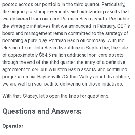
posted across our portfolio in the third quarter. Particularly,
the ongoing cost improvements and outstanding results that
we delivered from our core Permian Basin assets. Regarding
the strategic initiatives that we announced in February, QEP's
board and management remain committed to the strategy of
becoming a pure play Permian Basin oil company. With the
closing of our Uinta Basin divestiture in September, the sale
of approximately $64.5 million additional non-core assets
through the end of the third quarter, the entry of a definitive
agreement to sell our Williston Basin assets, and continued
progress on our Haynesville/Cotton Valley asset divestiture,
we are well on your path to delivering on those initiatives.
With that, Stacey, let's open the lines for questions.
Questions and Answers:
Operator