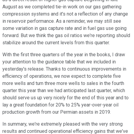
August as we completed tie-in work on our gas gathering
compression systems and it's not a reflection of any change
in reservoir performance. As a reminder, we may still see
some variation in gas capture rate and in fuel gas use going
forward. But we think the gas oil ratios we're reporting should
stabilize around the current levels from this quarter.
With the first three quarters of the year in the books, I draw
your attention to the guidance table that we included in
yesterday's release. Thanks to continuous improvements in
efficiency of operations, we now expect to complete five
more wells and turn three more wells to sales in the fourth
quarter this year than we had anticipated last quarter, which
should serve us up very nicely for the end of this year and to
lay a great foundation for 20% to 25% year-over-year oil
production growth from our Permian assets in 2019.
In summary, we're extremely pleased with the very strong
results and continued operational efficiency gains that we've