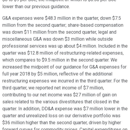
lower than our previous guidance.
G&A expenses were $48.3 million in the quarter, down $7.5
million from the second quarter; share-based compensation
was down $11 million from the second quarter, legal and
miscellaneous G&A was down $3 million while outside
professional services was up about $4 million. Included in the
quarter was $12.8 million of restructuring-related expenses,
which compares to $9.5 million in the second quarter. We
increased the midpoint of our guidance for G&A expenses for
full year 2018 by $5 million, reflective of the additional
restructuring expenses we incurred in the third quarter. For the
third quarter, we reported net income of $7 million,
contributing to our net income was $27 million of gain on
sales related to the various divestitures that closed in the
quarter. In addition, DD&A expense was $7 million lower in the
quarter and unrealized loss on our derivative portfolio was
$36 million higher than the second quarter, driven by higher
forward curves for commodity prices. Capital expenditures on