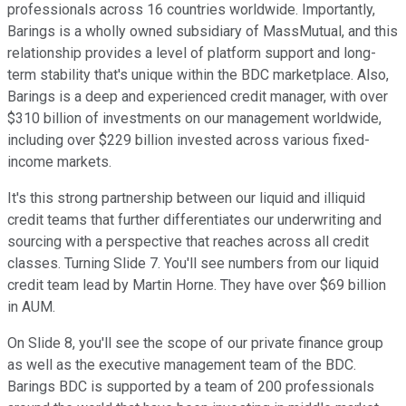
professionals across 16 countries worldwide. Importantly,
Barings is a wholly owned subsidiary of MassMutual, and this
relationship provides a level of platform support and long-
term stability that's unique within the BDC marketplace. Also,
Barings is a deep and experienced credit manager, with over
$310 billion of investments on our management worldwide,
including over $229 billion invested across various fixed-
income markets.
It's this strong partnership between our liquid and illiquid
credit teams that further differentiates our underwriting and
sourcing with a perspective that reaches across all credit
classes. Turning Slide 7. You'll see numbers from our liquid
credit team lead by Martin Horne. They have over $69 billion
in AUM.
On Slide 8, you'll see the scope of our private finance group
as well as the executive management team of the BDC.
Barings BDC is supported by a team of 200 professionals