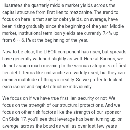
illustrates the quarterly middle market yields across the
capital structure from first lien to mezzanine. The trend to
focus on here is that senior debt yields, on average, have
been rising gradually since the beginning of the year. Middle
market, institutional term loan yields are currently 7.4% up
from 6 -- 6.1% at the beginning of the year.
Now to be clear, the LIBOR component has risen, but spreads
have generally widened slightly as well. Here at Barings, we
do not assign much meaning to the various categories of first
lien debt. Terms like unitranche are widely used, but they can
mean a multitude of things in reality. So we prefer to look at
each issuer and capital structure individually.
We focus on if we have true first lien security or not. We
focus on the strength of our structural protections. And we
focus on other risk factors like the strength of our sponsor.
On Slide 17, you'll see that leverage has been turning up, on
average, across the board as well as over last few years