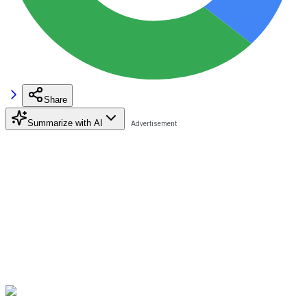
Share
Summarize with AI