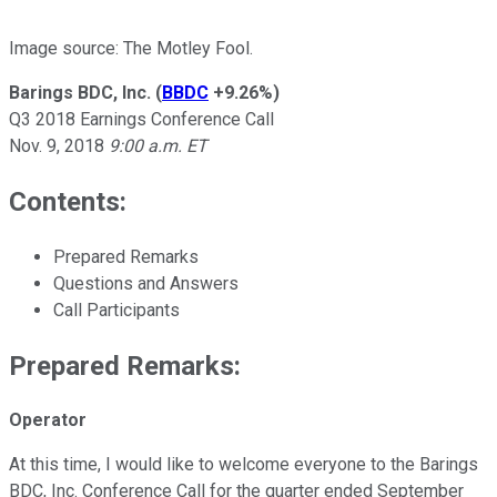
Image source: The Motley Fool.
Barings BDC, Inc.
(
BBDC
+9.26%
)
Q3 2018 Earnings Conference Call
Nov. 9, 2018
9:00 a.m. ET
Contents:
Prepared Remarks
Questions and Answers
Call Participants
Prepared Remarks:
Operator
At this time, I would like to welcome everyone to the Barings
BDC, Inc. Conference Call for the quarter ended September