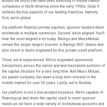
around the world that have been investing in middle market
companies in North America since the early 1990s. Slide 9
outlines the key aspects of our leading franchise. Namely,
first, we're global.
Our platform finances private equities, sponsor-backed deals
worldwide in multiple currencies. Second, we're aligned. You'll
hear the word aligned a lot today. Barings and MassMutual
remain the single-largest investor in Barings BDC shares and
also invest in deals originated by this private credit platform.
Three, we're experienced. We've originated sponsored
transactions across the senior and and mezzanine portions of
the capital structure for a very long time. And Mass Mutual,
our parent company, has been a long-term investor in the
middle market for over 30 years. Lastly, we're flexible.
Our platform is not a one-product business. We're capable of
financing up and down the capital stack to meet sponsor
needs as we have a wide variety of institutional accounts and