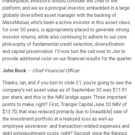
marketplace; investors should consider the DNA of the
platform; and we as a principal investor, embedded in a large
globally diversified asset manager with the backing of
MassMutual, who's been a active investor in this asset class
for over 50 years, is appropriately placed to generate strong
investor returns, while also continuing to adhere to our core
philosophy of fundamental credit selection, diversification
and capital preservation. I'll now turn the call over to Jon to
provide additional color on our financial results for the quarter.
John Bock
--
Chief Financial Officer
Thanks, Ian, and if you turn to slide 21, you're going to see the
company's net asset value as of September 30 was $11.91
per share, and this is the NAV bridge again. Three important
points to make, right? First, Triangle Capital June 30 NAV of
$13.70, that was reduced primarily due to [Inaudible] sale of
the investment portfolio at a realized loss as well as
employee severance- and transaction-related expenses and
debt extinguishment costs, right? Second, once the Barings