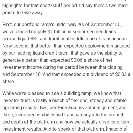
highlights for that short-stuff period. I'd say there's two main
points to take away.
First, our portfolio ramp's under way. As of September 30,
we've closed roughly $1 billion in senior secured loans
across liquid BSL and traditional middle market transactions.
Now second, that better-than-expected deployment managed
by our leading liquid credit team, that gave us the ability to
generate a better-than-expected $0.06 a share of net
investment income during the period between that closing
and September 30. And that exceeded our dividend of $0.03 a
share.
While we're pleased to see a building ramp, we know that
investor trust is really a bunch of the: one, steady and stable
operating results; two, best-in-class investor alignment; and
three, increased visibility and transparency into the breadth
and depth of the platform and how we actually drive long-term
investment results. And to speak of that platform, [Inaudible]