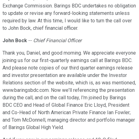
Exchange Commission. Barings BDC undertakes no obligation
to update or revise any forward-looking statements unless
required by law. At this time, I would like to turn the call over
to John Bock, chief financial officer.
John Bock
--
Chief Financial Officer
Thank you, Daniel, and good morning. We appreciate everyone
joining us for our first-quarterly earnings call at Barings BDC.
And please note copies of our third quarter earnings release
and investor presentation are available under the Investor
Relations section of the website, which is, as was mentioned,
www.baringsbdc.com. Now we'll referencing the presentation
during the call, and on the call today, I'm joined by Barings
BDC CEO and Head of Global Finance Eric Lloyd, President
and Co-Head of North American Private Finance Ian Fowler;
and Tom McDonnell, managing director and portfolio manager
of Barings Global High Yield.