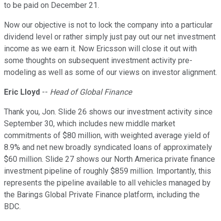
to be paid on December 21.
Now our objective is not to lock the company into a particular
dividend level or rather simply just pay out our net investment
income as we earn it. Now Ericsson will close it out with
some thoughts on subsequent investment activity pre-
modeling as well as some of our views on investor alignment.
Eric Lloyd
--
Head of Global Finance
Thank you, Jon. Slide 26 shows our investment activity since
September 30, which includes new middle market
commitments of $80 million, with weighted average yield of
8.9% and net new broadly syndicated loans of approximately
$60 million. Slide 27 shows our North America private finance
investment pipeline of roughly $859 million. Importantly, this
represents the pipeline available to all vehicles managed by
the Barings Global Private Finance platform, including the
BDC.