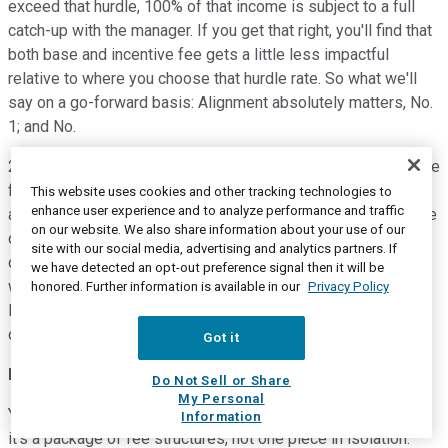
exceed that hurdle, 100% of that income is subject to a full
catch-up with the manager. If you get that right, you'll find that
both base and incentive fee gets a little less impactful
relative to where you choose that hurdle rate. So what we'll
say on a go-forward basis: Alignment absolutely matters, No.
1; and No.
2, you start with the hurdle rate, and you'd say that today is the
fee structure appropriate? Aren't you to do what we do? The
This website uses cookies and other tracking technologies to
enhance user experience and to analyze performance and traffic
answer is absolute yes. Thankfully, over time, we'll have more
on our website. We also share information about your use of our
opportunity to keep delivering on alignment across a number
site with our social media, advertising and analytics partners. If
of different categories, but I'd say it starts first looking at
we have detected an opt-out preference signal then it will be
where you set that hurdle and where you set your incentive.
honored. Further information is available in our
Privacy Policy
But I'd also say it's more important for me to also have Eric
outline our view on incentives as well.
Got it
Eric Lloyd
--
Head of Global Finance
Do Not Sell or Share
My Personal
Yes, I mean, it's really consistent with what Jon said. I think
Information
it's a package of fee structures, not one piece in isolation.