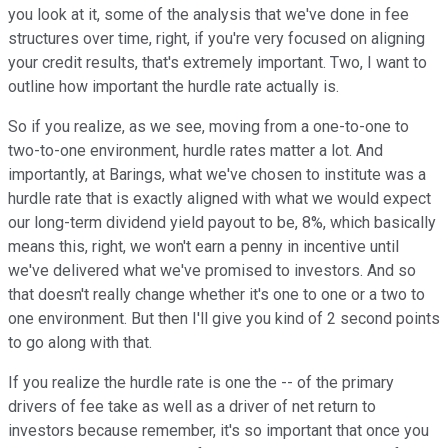
you look at it, some of the analysis that we've done in fee
structures over time, right, if you're very focused on aligning
your credit results, that's extremely important. Two, I want to
outline how important the hurdle rate actually is.
So if you realize, as we see, moving from a one-to-one to
two-to-one environment, hurdle rates matter a lot. And
importantly, at Barings, what we've chosen to institute was a
hurdle rate that is exactly aligned with what we would expect
our long-term dividend yield payout to be, 8%, which basically
means this, right, we won't earn a penny in incentive until
we've delivered what we've promised to investors. And so
that doesn't really change whether it's one to one or a two to
one environment. But then I'll give you kind of 2 second points
to go along with that.
If you realize the hurdle rate is one the -- of the primary
drivers of fee take as well as a driver of net return to
investors because remember, it's so important that once you