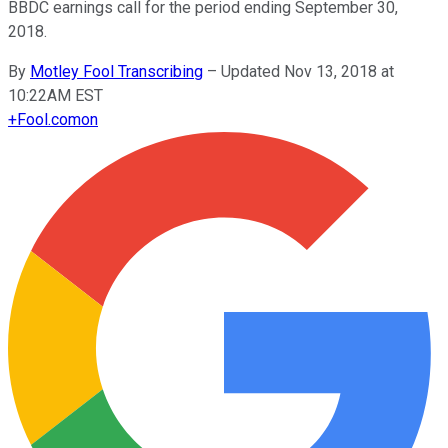
BBDC earnings call for the period ending September 30,
2018.
By
Motley Fool Transcribing
–
Updated Nov 13, 2018 at
10:22AM EST
+
Fool.com
on