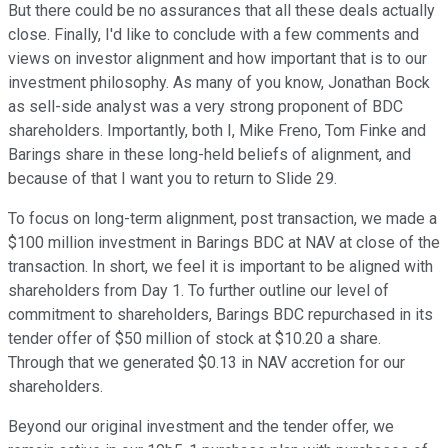
But there could be no assurances that all these deals actually
close. Finally, I'd like to conclude with a few comments and
views on investor alignment and how important that is to our
investment philosophy. As many of you know, Jonathan Bock
as sell-side analyst was a very strong proponent of BDC
shareholders. Importantly, both I, Mike Freno, Tom Finke and
Barings share in these long-held beliefs of alignment, and
because of that I want you to return to Slide 29.
To focus on long-term alignment, post transaction, we made a
$100 million investment in Barings BDC at NAV at close of the
transaction. In short, we feel it is important to be aligned with
shareholders from Day 1. To further outline our level of
commitment to shareholders, Barings BDC repurchased in its
tender offer of $50 million of stock at $10.20 a share.
Through that we generated $0.13 in NAV accretion for our
shareholders.
Beyond our original investment and the tender offer, we