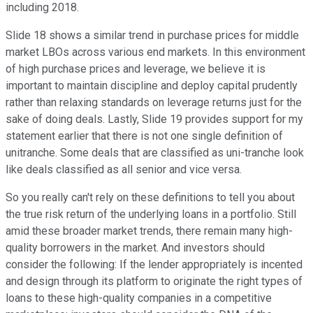
including 2018.
Slide 18 shows a similar trend in purchase prices for middle
market LBOs across various end markets. In this environment
of high purchase prices and leverage, we believe it is
important to maintain discipline and deploy capital prudently
rather than relaxing standards on leverage returns just for the
sake of doing deals. Lastly, Slide 19 provides support for my
statement earlier that there is not one single definition of
unitranche. Some deals that are classified as uni-tranche look
like deals classified as all senior and vice versa.
So you really can't rely on these definitions to tell you about
the true risk return of the underlying loans in a portfolio. Still
amid these broader market trends, there remain many high-
quality borrowers in the market. And investors should
consider the following: If the lender appropriately is incented
and design through its platform to originate the right types of
loans to these high-quality companies in a competitive