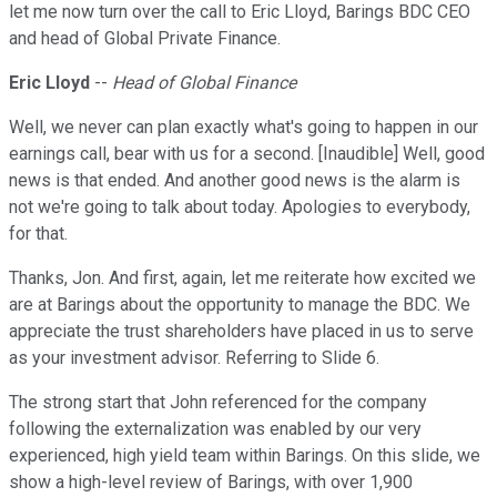
let me now turn over the call to Eric Lloyd, Barings BDC CEO
and head of Global Private Finance.
Eric Lloyd
--
Head of Global Finance
Well, we never can plan exactly what's going to happen in our
earnings call, bear with us for a second. [Inaudible] Well, good
news is that ended. And another good news is the alarm is
not we're going to talk about today. Apologies to everybody,
for that.
Thanks, Jon. And first, again, let me reiterate how excited we
are at Barings about the opportunity to manage the BDC. We
appreciate the trust shareholders have placed in us to serve
as your investment advisor. Referring to Slide 6.
The strong start that John referenced for the company
following the externalization was enabled by our very
experienced, high yield team within Barings. On this slide, we
show a high-level review of Barings, with over 1,900