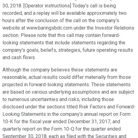
30, 2018. [Operator instructions] Today's call is being
recorded, and a replay will be available approximately two
hours after the conclusion of the call on the company's
website at www.baringsbdc.com under the Investor Relations
section. Please note that this call may contain forward-
looking statements that include statements regarding the
company's goals, beliefs, strategies, future operating results
and cash flows.
Although the company believes these statements are
reasonable, actual results could differ materially from those
projected in forward-looking statements. These statements
are based on various underlying assumptions and are subject
to numerous uncertainties and risks, including those
disclosed under the sections titled Risk Factors and Forward-
Looking Statements in the company's annual report on Form
10-K for the fiscal year ended December 31, 2017, and
quarterly report on the Form 10-Q for the quarter ended
September 30, 2018, each as filed with the Securities and