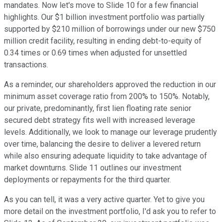
mandates. Now let's move to Slide 10 for a few financial
highlights. Our $1 billion investment portfolio was partially
supported by $210 million of borrowings under our new $750
million credit facility, resulting in ending debt-to-equity of
0.34 times or 0.69 times when adjusted for unsettled
transactions.
As a reminder, our shareholders approved the reduction in our
minimum asset coverage ratio from 200% to 150%. Notably,
our private, predominantly, first lien floating rate senior
secured debt strategy fits well with increased leverage
levels. Additionally, we look to manage our leverage prudently
over time, balancing the desire to deliver a levered return
while also ensuring adequate liquidity to take advantage of
market downturns. Slide 11 outlines our investment
deployments or repayments for the third quarter.
As you can tell, it was a very active quarter. Yet to give you
more detail on the investment portfolio, I'd ask you to refer to