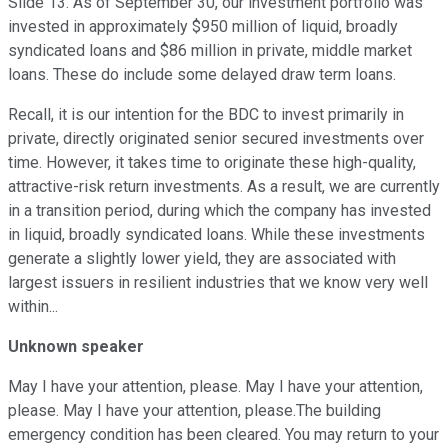
Slide 13. As of September 30, our investment portfolio was
invested in approximately $950 million of liquid, broadly
syndicated loans and $86 million in private, middle market
loans. These do include some delayed draw term loans.
Recall, it is our intention for the BDC to invest primarily in
private, directly originated senior secured investments over
time. However, it takes time to originate these high-quality,
attractive-risk return investments. As a result, we are currently
in a transition period, during which the company has invested
in liquid, broadly syndicated loans. While these investments
generate a slightly lower yield, they are associated with
largest issuers in resilient industries that we know very well
within...
Unknown speaker
May I have your attention, please. May I have your attention,
please. May I have your attention, please.The building
emergency condition has been cleared. You may return to your