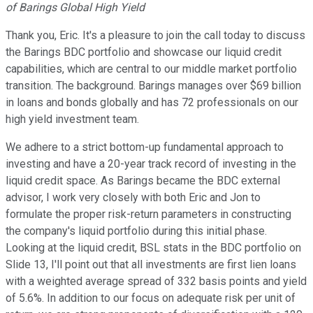
of Barings Global High Yield
Thank you, Eric. It's a pleasure to join the call today to discuss
the Barings BDC portfolio and showcase our liquid credit
capabilities, which are central to our middle market portfolio
transition. The background. Barings manages over $69 billion
in loans and bonds globally and has 72 professionals on our
high yield investment team.
We adhere to a strict bottom-up fundamental approach to
investing and have a 20-year track record of investing in the
liquid credit space. As Barings became the BDC external
advisor, I work very closely with both Eric and Jon to
formulate the proper risk-return parameters in constructing
the company's liquid portfolio during this initial phase.
Looking at the liquid credit, BSL stats in the BDC portfolio on
Slide 13, I'll point out that all investments are first lien loans
with a weighted average spread of 332 basis points and yield
of 5.6%. In addition to our focus on adequate risk per unit of