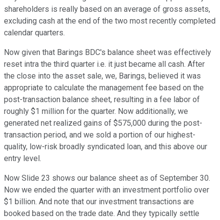
shareholders is really based on an average of gross assets,
excluding cash at the end of the two most recently completed
calendar quarters.
Now given that Barings BDC's balance sheet was effectively
reset intra the third quarter i.e. it just became all cash. After
the close into the asset sale, we, Barings, believed it was
appropriate to calculate the management fee based on the
post-transaction balance sheet, resulting in a fee labor of
roughly $1 million for the quarter. Now additionally, we
generated net realized gains of $575,000 during the post-
transaction period, and we sold a portion of our highest-
quality, low-risk broadly syndicated loan, and this above our
entry level.
Now Slide 23 shows our balance sheet as of September 30.
Now we ended the quarter with an investment portfolio over
$1 billion. And note that our investment transactions are
booked based on the trade date. And they typically settle