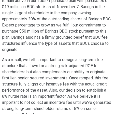
remain active in our 10b5-1 purchase plan with purchases of
$19 million in BDC stock as of November 7. Barings is the
single-largest shareholder in the company, owning
approximately 20% of the outstanding shares of Barings BDC.
Expect percentage to grow as we fulfill our commitment to
purchase $50 million of Barings BDC stock pursuant to this
plan. Barings also has a firmly grounded belief that BDC fee
structures influence the type of assets that BDCs choose to
originate.
As a result, we felt it important to design a long-term fee
structure that allows for a strong risk-adjusted ROE to
shareholders but also complements our ability to originate
first lien senior secured investments. Once ramped, this fee
structure fully aligns our incentive fee with the actual credit
performance of the asset. Also, our decision to establish a
8% hurdle rate is an important factor. As we believe it is
important to not collect an incentive fee until we've generated
strong, long-term shareholder returns of 8% on senior