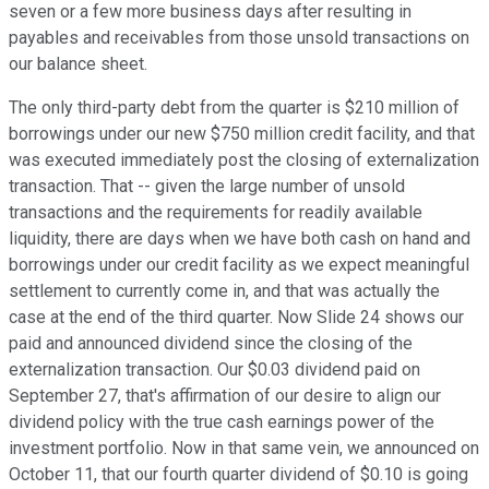
seven or a few more business days after resulting in
payables and receivables from those unsold transactions on
our balance sheet.
The only third-party debt from the quarter is $210 million of
borrowings under our new $750 million credit facility, and that
was executed immediately post the closing of externalization
transaction. That -- given the large number of unsold
transactions and the requirements for readily available
liquidity, there are days when we have both cash on hand and
borrowings under our credit facility as we expect meaningful
settlement to currently come in, and that was actually the
case at the end of the third quarter. Now Slide 24 shows our
paid and announced dividend since the closing of the
externalization transaction. Our $0.03 dividend paid on
September 27, that's affirmation of our desire to align our
dividend policy with the true cash earnings power of the
investment portfolio. Now in that same vein, we announced on
October 11, that our fourth quarter dividend of $0.10 is going