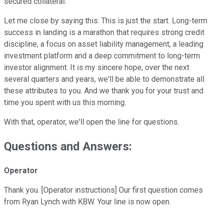
secured collateral.
Let me close by saying this: This is just the start. Long-term
success in landing is a marathon that requires strong credit
discipline, a focus on asset liability management, a leading
investment platform and a deep commitment to long-term
investor alignment. It is my sincere hope, over the next
several quarters and years, we'll be able to demonstrate all
these attributes to you. And we thank you for your trust and
time you spent with us this morning.
With that, operator, we'll open the line for questions.
Questions and Answers:
Operator
Thank you. [Operator instructions] Our first question comes
from Ryan Lynch with KBW. Your line is now open.