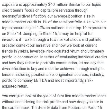
exposure is approximately $40 million. Similar to our liquid
credit team's focus on capital preservation through
meaningful diversification, our average position size in
middle market credit is 1% of the total portfolio size, with our
top exposure at just 1.7% as outlined in our top 10 exposures
on Slide 14. Jumping to Slide 16, it may be helpful for
investors if I walk through a few market slides and put into
broader context our narrative and how we look at current
trends in yields, leverage, risk-adjusted return and ultimately,
portfolio construction. In terms of evaluating individual credits
and how they relate to portfolio construction, let me say that
diversification is key and must be achieved through multiple
lenses, including position size, origination sources, industry,
portfolio company EBITDA and most importantly, risk-
adjusted return.
You can't just look at the yield of first lien middle market loans
without considering the risk profile and how deep you are in
the capital stack. Third-party data from Reuters on Page 16