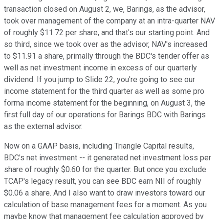
transaction closed on August 2, we, Barings, as the advisor,
took over management of the company at an intra-quarter NAV
of roughly $11.72 per share, and that's our starting point. And
so third, since we took over as the advisor, NAV's increased
to $11.91 a share, primally through the BDC's tender offer as
well as net investment income in excess of our quarterly
dividend. If you jump to Slide 22, you're going to see our
income statement for the third quarter as well as some pro
forma income statement for the beginning, on August 3, the
first full day of our operations for Barings BDC with Barings
as the external advisor.
Now on a GAAP basis, including Triangle Capital results,
BDC's net investment -- it generated net investment loss per
share of roughly $0.60 for the quarter. But once you exclude
TCAP's legacy result, you can see BDC earn NII of roughly
$0.06 a share. And I also want to draw investors toward our
calculation of base management fees for a moment. As you
maybe know that management fee calculation approved by