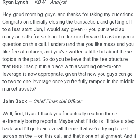
Ryan Lynch
--
KBW -- Analyst
Hey, good morning, guys, and thanks for taking my questions.
Congrats on officially closing the transaction, and getting off
to a fast start. Jon, I would say, given -- you punished so
many on calls for so long, I'm looking forward to asking you a
question on this call. I understand that you like mass and you
like fee structures, and you've written a little bit about these
topics in the past. So do you believe that the fee structure
that BBDC has put in a place with assuming one-to-one
leverage is now appropriate, given that now you guys can go
to two to one leverage once you're fully ramped in the middle
market assets?
John Bock
--
Chief Financial Officer
Well, first, Ryan, I thank you for actually reading those
extremely boring reports. Maybe what I'll do is I'll take a step
back, and I'll go to an overall theme that we're trying to get
across on the -- on this call, and that's one of alignment. And if