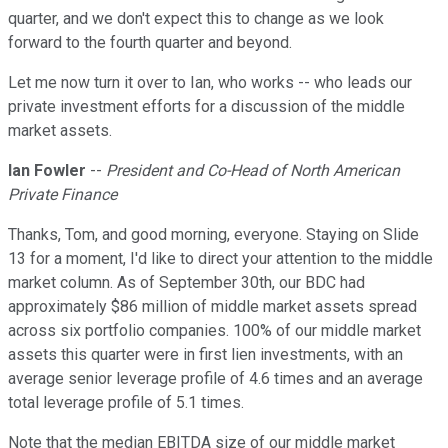
quarter, and we don't expect this to change as we look
forward to the fourth quarter and beyond.
Let me now turn it over to Ian, who works -- who leads our
private investment efforts for a discussion of the middle
market assets.
Ian Fowler
--
President and Co-Head of North American
Private Finance
Thanks, Tom, and good morning, everyone. Staying on Slide
13 for a moment, I'd like to direct your attention to the middle
market column. As of September 30th, our BDC had
approximately $86 million of middle market assets spread
across six portfolio companies. 100% of our middle market
assets this quarter were in first lien investments, with an
average senior leverage profile of 4.6 times and an average
total leverage profile of 5.1 times.
Note that the median EBITDA size of our middle market