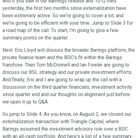
And if you saw in our earnings release and 10-Q filed
yesterday, the first two months since externalization have
been extremely active. So we're going to cover a lot, and
we're going to be efficient with your time. Jump to Slide 3 for
a road map of the call. To start, I'm going to give a few
summary points on the quarter.
Next. Eric Lloyd will discuss the broader Barings platform, the
private finance team and the BDC's fit within the Barings
franchise. Then Tom McDonnell and Ian Fowler are going to
discuss our BSL strategy and our private investment efforts.
And finally, Eric and I are going to wrap up the call with a
discussion on the third quarter financials, investment activity
since quarter end and our thoughts on alignment just before
we open it up to Q&A.
So jump to Slide 4. As you know, on August 2, we closed our
externalization transaction with Triangle Capital, where
Barings assumed the investment advisory role over a BDC
with an all-cash portfolio. And here's a list of a few summary