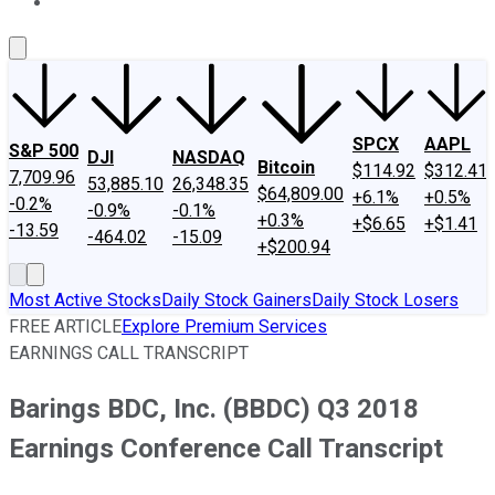
About Us
Contact Us
Investing Philosophy
Motley Fool Mo
SPCX
AAPL
S&P 500
DJI
NASDAQ
Bitcoin
$114.92
$312.41
7,709.96
53,885.10
26,348.35
$64,809.00
+6.1%
+0.5%
-0.2%
-0.9%
-0.1%
+0.3%
+$6.65
+$1.41
-13.59
-464.02
-15.09
+$200.94
Most Active Stocks
Daily Stock Gainers
Daily Stock Losers
FREE ARTICLE
Explore Premium Services
EARNINGS CALL TRANSCRIPT
Barings BDC, Inc. (BBDC) Q3 2018
Earnings Conference Call Transcript