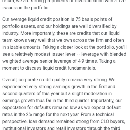
return, we are strong proponents of diversification with a 120
issuers in the portfolio.
Our average liquid credit position is 75 basis points of
portfolio assets, and our holdings are well diversified by
industry. More importantly, these are credits that our liquid
team knows very well that we own across the firm and often
in sizable amounts. Taking a closer look at the portfolio, you'll
see a relatively modest issuer lever -- leverage with blended
weighted average senior leverage of 4.9 times. Taking a
moment to discuss liquid credit fundamentals.
Overall, corporate credit quality remains very strong. We
experienced very strong earnings growth in the first and
second quarters of this year but a slight moderation in
earnings growth thus far in the third quarter. Importantly, our
expectation for defaults remains low as we expect default
rates in the 2% range for the next year. From a technical
perspective, loan demand remained strong from CLO buyers,
institutional investors and retail investors through the third