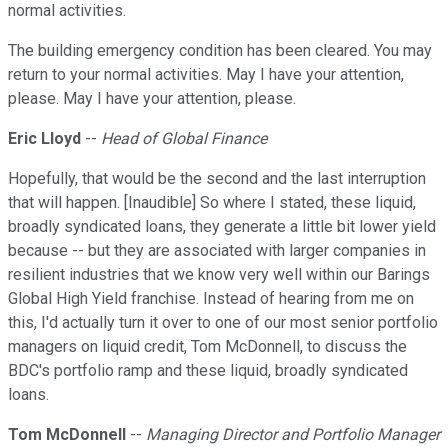
normal activities.
The building emergency condition has been cleared. You may
return to your normal activities. May I have your attention,
please. May I have your attention, please.
Eric Lloyd
--
Head of Global Finance
Hopefully, that would be the second and the last interruption
that will happen. [Inaudible] So where I stated, these liquid,
broadly syndicated loans, they generate a little bit lower yield
because -- but they are associated with larger companies in
resilient industries that we know very well within our Barings
Global High Yield franchise. Instead of hearing from me on
this, I'd actually turn it over to one of our most senior portfolio
managers on liquid credit, Tom McDonnell, to discuss the
BDC's portfolio ramp and these liquid, broadly syndicated
loans.
Tom McDonnell
--
Managing Director and Portfolio Manager