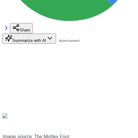
Share
Summarize with AI
Image source: The Motley Fool.