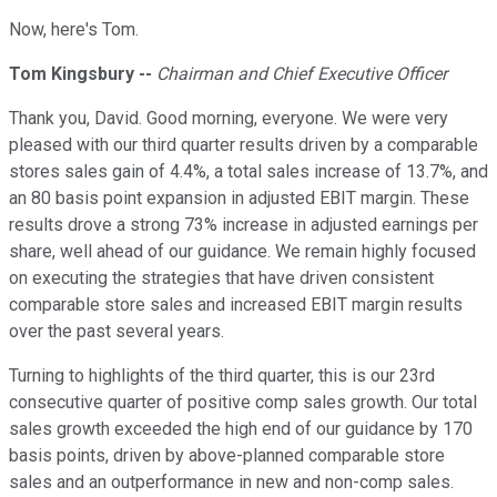
Now, here's Tom.
Tom Kingsbury --
Chairman and Chief Executive Officer
Thank you, David. Good morning, everyone. We were very
pleased with our third quarter results driven by a comparable
stores sales gain of 4.4%, a total sales increase of 13.7%, and
an 80 basis point expansion in adjusted EBIT margin. These
results drove a strong 73% increase in adjusted earnings per
share, well ahead of our guidance. We remain highly focused
on executing the strategies that have driven consistent
comparable store sales and increased EBIT margin results
over the past several years.
Turning to highlights of the third quarter, this is our 23rd
consecutive quarter of positive comp sales growth. Our total
sales growth exceeded the high end of our guidance by 170
basis points, driven by above-planned comparable store
sales and an outperformance in new and non-comp sales.