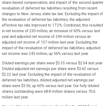
share-based compensation, and impact of the second quarter
revaluation of deferred tax liabilities resulting from recent
changes to New Jersey state tax law. Excluding the impact of
the revaluation of deferred tax liabilities, the adjusted
effective tax rate improved to 17.2%. Combined, this resulted
in net income of 230 million, an increase of 60% versus last
year and adjusted net income of 249 million versus an
adjusted net income of 157 million last year. Excluding the
impact of the revaluation of deferred tax liabilities, adjusted
net income was 245 million, up 56% versus last year.
Diluted earnings per share were $3.35 versus $2.04 last year.
Diluted adjusted net earnings per share were $3.62 versus
$2.22 last year. Excluding the impact of the revaluation of
deferred tax liabilities, diluted adjusted net earnings per
share were $3.56, up 60% versus last year. Our fully diluted
shares outstanding were 68.8 million shares versus 70.6
million last year.