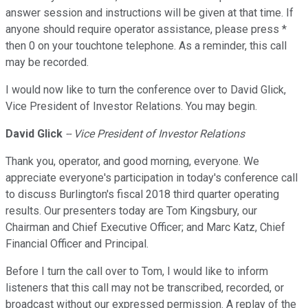
answer session and instructions will be given at that time. If
anyone should require operator assistance, please press *
then 0 on your touchtone telephone. As a reminder, this call
may be recorded.
I would now like to turn the conference over to David Glick,
Vice President of Investor Relations. You may begin.
David Glick
-- Vice President of Investor Relations
Thank you, operator, and good morning, everyone. We
appreciate everyone's participation in today's conference call
to discuss Burlington's fiscal 2018 third quarter operating
results. Our presenters today are Tom Kingsbury, our
Chairman and Chief Executive Officer; and Marc Katz, Chief
Financial Officer and Principal.
Before I turn the call over to Tom, I would like to inform
listeners that this call may not be transcribed, recorded, or
broadcast without our expressed permission. A replay of the