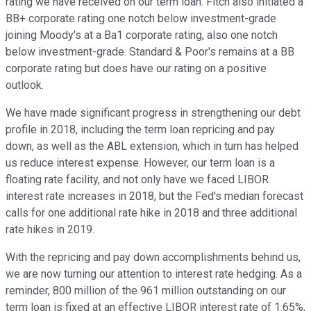
rating we have received on our term loan. Fitch also initiated a
BB+ corporate rating one notch below investment-grade
joining Moody's at a Ba1 corporate rating, also one notch
below investment-grade. Standard & Poor's remains at a BB
corporate rating but does have our rating on a positive
outlook.
We have made significant progress in strengthening our debt
profile in 2018, including the term loan repricing and pay
down, as well as the ABL extension, which in turn has helped
us reduce interest expense. However, our term loan is a
floating rate facility, and not only have we faced LIBOR
interest rate increases in 2018, but the Fed's median forecast
calls for one additional rate hike in 2018 and three additional
rate hikes in 2019.
With the repricing and pay down accomplishments behind us,
we are now turning our attention to interest rate hedging. As a
reminder, 800 million of the 961 million outstanding on our
term loan is fixed at an effective LIBOR interest rate of 1.65%,