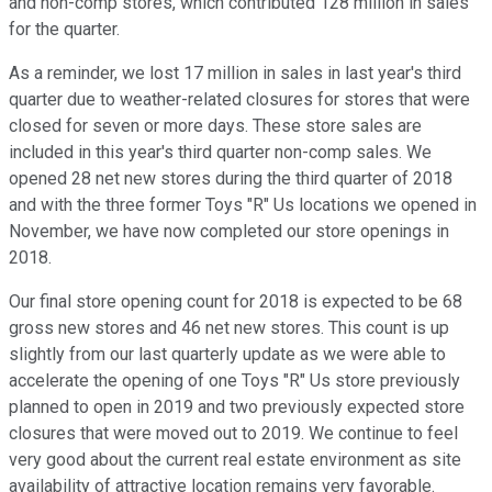
and non-comp stores, which contributed 128 million in sales
for the quarter.
As a reminder, we lost 17 million in sales in last year's third
quarter due to weather-related closures for stores that were
closed for seven or more days. These store sales are
included in this year's third quarter non-comp sales. We
opened 28 net new stores during the third quarter of 2018
and with the three former Toys "R" Us locations we opened in
November, we have now completed our store openings in
2018.
Our final store opening count for 2018 is expected to be 68
gross new stores and 46 net new stores. This count is up
slightly from our last quarterly update as we were able to
accelerate the opening of one Toys "R" Us store previously
planned to open in 2019 and two previously expected store
closures that were moved out to 2019. We continue to feel
very good about the current real estate environment as site
availability of attractive location remains very favorable.