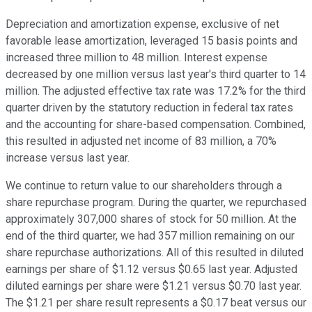
Depreciation and amortization expense, exclusive of net
favorable lease amortization, leveraged 15 basis points and
increased three million to 48 million. Interest expense
decreased by one million versus last year's third quarter to 14
million. The adjusted effective tax rate was 17.2% for the third
quarter driven by the statutory reduction in federal tax rates
and the accounting for share-based compensation. Combined,
this resulted in adjusted net income of 83 million, a 70%
increase versus last year.
We continue to return value to our shareholders through a
share repurchase program. During the quarter, we repurchased
approximately 307,000 shares of stock for 50 million. At the
end of the third quarter, we had 357 million remaining on our
share repurchase authorizations. All of this resulted in diluted
earnings per share of $1.12 versus $0.65 last year. Adjusted
diluted earnings per share were $1.21 versus $0.70 last year.
The $1.21 per share result represents a $0.17 beat versus our