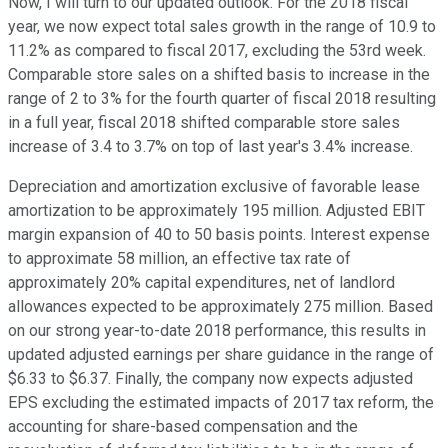
Now, I will turn to our updated outlook. For the 2018 fiscal
year, we now expect total sales growth in the range of 10.9 to
11.2% as compared to fiscal 2017, excluding the 53rd week.
Comparable store sales on a shifted basis to increase in the
range of 2 to 3% for the fourth quarter of fiscal 2018 resulting
in a full year, fiscal 2018 shifted comparable store sales
increase of 3.4 to 3.7% on top of last year's 3.4% increase.
Depreciation and amortization exclusive of favorable lease
amortization to be approximately 195 million. Adjusted EBIT
margin expansion of 40 to 50 basis points. Interest expense
to approximate 58 million, an effective tax rate of
approximately 20% capital expenditures, net of landlord
allowances expected to be approximately 275 million. Based
on our strong year-to-date 2018 performance, this results in
updated adjusted earnings per share guidance in the range of
$6.33 to $6.37. Finally, the company now expects adjusted
EPS excluding the estimated impacts of 2017 tax reform, the
accounting for share-based compensation and the