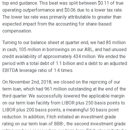
top end guidance. This beat was split between $0.11 of true
operating outperformance and $0.06 due to a lower tax rate.
The lower tax rate was primarily attributable to greater than
expected impact from the accounting for share-based
compensation.
Turning to our balance sheet at quarter end, we had 85 million
in cash, 105 million in borrowings on our ABL, and had unused
credit availability of approximately 434 million. We ended the
period with a total debt of 1.1 billion and a debt to an adjusted
EBITDA leverage ratio of 1.4 times.
On November 2nd, 2018, we closed on the repricing of our
term loan, which had 961 million outstanding at the end of the
third quarter. We successfully lowered the applicable margin
on our term loan facility from LIBOR plus 250 basis points to
LIBOR plus 200 basis points, a meaningful 50 basis point
reduction. In addition, Fitch initiated an investment grade
rating on our term loan of BBB-, the second investment grade