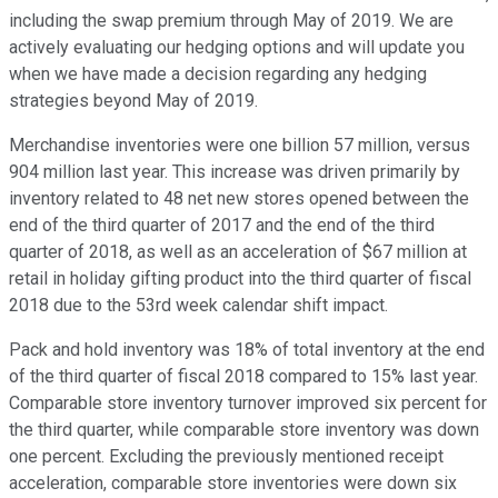
including the swap premium through May of 2019. We are
actively evaluating our hedging options and will update you
when we have made a decision regarding any hedging
strategies beyond May of 2019.
Merchandise inventories were one billion 57 million, versus
904 million last year. This increase was driven primarily by
inventory related to 48 net new stores opened between the
end of the third quarter of 2017 and the end of the third
quarter of 2018, as well as an acceleration of $67 million at
retail in holiday gifting product into the third quarter of fiscal
2018 due to the 53rd week calendar shift impact.
Pack and hold inventory was 18% of total inventory at the end
of the third quarter of fiscal 2018 compared to 15% last year.
Comparable store inventory turnover improved six percent for
the third quarter, while comparable store inventory was down
one percent. Excluding the previously mentioned receipt
acceleration, comparable store inventories were down six