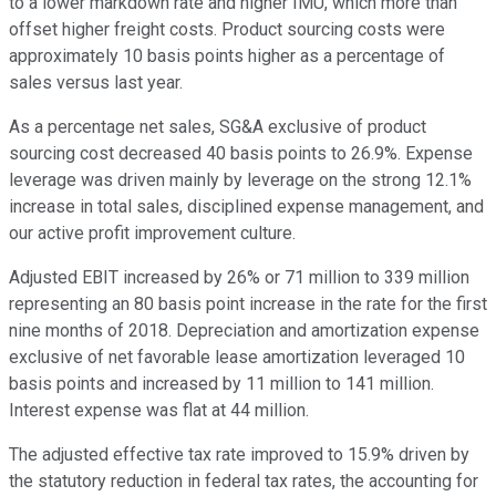
to a lower markdown rate and higher IMU, which more than
offset higher freight costs. Product sourcing costs were
approximately 10 basis points higher as a percentage of
sales versus last year.
As a percentage net sales, SG&A exclusive of product
sourcing cost decreased 40 basis points to 26.9%. Expense
leverage was driven mainly by leverage on the strong 12.1%
increase in total sales, disciplined expense management, and
our active profit improvement culture.
Adjusted EBIT increased by 26% or 71 million to 339 million
representing an 80 basis point increase in the rate for the first
nine months of 2018. Depreciation and amortization expense
exclusive of net favorable lease amortization leveraged 10
basis points and increased by 11 million to 141 million.
Interest expense was flat at 44 million.
The adjusted effective tax rate improved to 15.9% driven by
the statutory reduction in federal tax rates, the accounting for