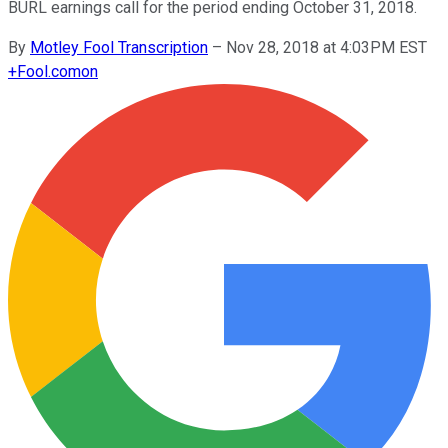
BURL earnings call for the period ending October 31, 2018.
By
Motley Fool Transcription
–
Nov 28, 2018 at 4:03PM EST
+
Fool.com
on