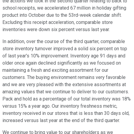
the actions we took in the second quarter relating to back to
school receipts, we accelerated 67 million in holiday gifting
product into October due to the 53rd-week calendar shift.
Excluding this receipt acceleration, comparable store
inventories were down six percent versus last year.
In addition, over the course of the third quarter, comparable
store inventory turnover improved a solid six percent on top
of last year's 10% improvement. Inventory age 91 days and
older once again declined significantly as we focused on
maintaining a fresh and exciting assortment for our
customers. The buying environment remains very favorable
and we are very pleased with the extensive assortments at
amazing values that we continue to deliver to our customers.
Pack and hold as a percentage of our total inventory was 18%
versus 15% a year ago. Our inventory freshness metric,
inventory received in our stores that is less than 30 days old,
increased versus last year at the end of the third quarter.
We continue to bring value to our shareholders as we