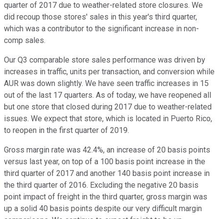
quarter of 2017 due to weather-related store closures. We
did recoup those stores' sales in this year's third quarter,
which was a contributor to the significant increase in non-
comp sales.
Our Q3 comparable store sales performance was driven by
increases in traffic, units per transaction, and conversion while
AUR was down slightly. We have seen traffic increases in 15
out of the last 17 quarters. As of today, we have reopened all
but one store that closed during 2017 due to weather-related
issues. We expect that store, which is located in Puerto Rico,
to reopen in the first quarter of 2019.
Gross margin rate was 42.4%, an increase of 20 basis points
versus last year, on top of a 100 basis point increase in the
third quarter of 2017 and another 140 basis point increase in
the third quarter of 2016. Excluding the negative 20 basis
point impact of freight in the third quarter, gross margin was
up a solid 40 basis points despite our very difficult margin