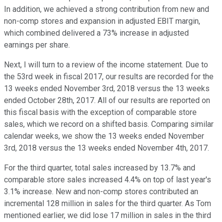
In addition, we achieved a strong contribution from new and
non-comp stores and expansion in adjusted EBIT margin,
which combined delivered a 73% increase in adjusted
earnings per share.
Next, I will turn to a review of the income statement. Due to
the 53rd week in fiscal 2017, our results are recorded for the
13 weeks ended November 3rd, 2018 versus the 13 weeks
ended October 28th, 2017. All of our results are reported on
this fiscal basis with the exception of comparable store
sales, which we record on a shifted basis. Comparing similar
calendar weeks, we show the 13 weeks ended November
3rd, 2018 versus the 13 weeks ended November 4th, 2017.
For the third quarter, total sales increased by 13.7% and
comparable store sales increased 4.4% on top of last year's
3.1% increase. New and non-comp stores contributed an
incremental 128 million in sales for the third quarter. As Tom
mentioned earlier, we did lose 17 million in sales in the third