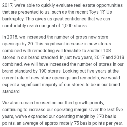
2017, we're able to quickly evaluate real estate opportunities
that are presented to us, such as the recent Toys "R" Us
bankruptcy. This gives us great confidence that we can
comfortably reach our goal of 1,000 stores.
In 2018, we increased the number of gross new store
openings by 20. This significant increase in new stores
combined with remodeling will translate to another 108
stores in our brand standard. In just two years, 2017 and 2018
combined, we will have increased the number of stores in our
brand standard by 190 stores. Looking out five years at the
current rate of new store openings and remodels, we would
expect a significant majority of our stores to be in our brand
standard.
We also remain focused on our third growth priority,
continuing to increase our operating margin. Over the last five
years, we've expanded our operating margin by 370 basis
points, an average of approximately 75 basis points per year.