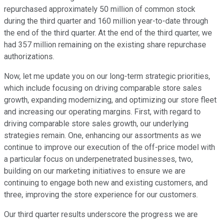
repurchased approximately 50 million of common stock
during the third quarter and 160 million year-to-date through
the end of the third quarter. At the end of the third quarter, we
had 357 million remaining on the existing share repurchase
authorizations.
Now, let me update you on our long-term strategic priorities,
which include focusing on driving comparable store sales
growth, expanding modernizing, and optimizing our store fleet
and increasing our operating margins. First, with regard to
driving comparable store sales growth, our underlying
strategies remain. One, enhancing our assortments as we
continue to improve our execution of the off-price model with
a particular focus on underpenetrated businesses, two,
building on our marketing initiatives to ensure we are
continuing to engage both new and existing customers, and
three, improving the store experience for our customers.
Our third quarter results underscore the progress we are