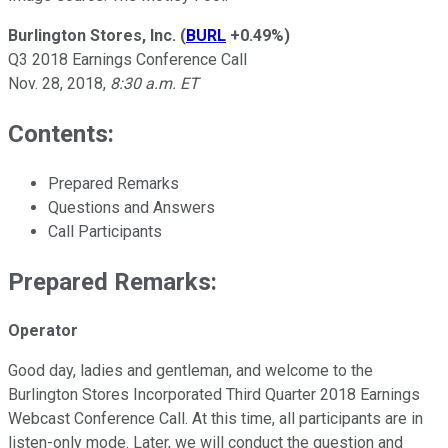
Burlington Stores, Inc.
(
BURL
+0.49%
)
Q3 2018 Earnings Conference Call
Nov. 28, 2018,
8:30 a.m. ET
Contents:
Prepared Remarks
Questions and Answers
Call Participants
Prepared Remarks:
Operator
Good day, ladies and gentleman, and welcome to the
Burlington Stores Incorporated Third Quarter 2018 Earnings
Webcast Conference Call. At this time, all participants are in
listen-only mode. Later, we will conduct the question and