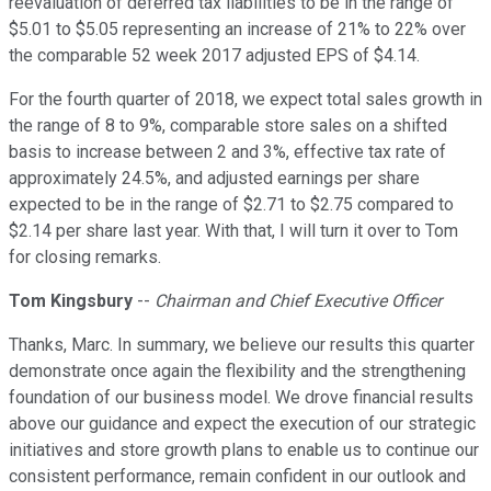
reevaluation of deferred tax liabilities to be in the range of
$5.01 to $5.05 representing an increase of 21% to 22% over
the comparable 52 week 2017 adjusted EPS of $4.14.
For the fourth quarter of 2018, we expect total sales growth in
the range of 8 to 9%, comparable store sales on a shifted
basis to increase between 2 and 3%, effective tax rate of
approximately 24.5%, and adjusted earnings per share
expected to be in the range of $2.71 to $2.75 compared to
$2.14 per share last year. With that, I will turn it over to Tom
for closing remarks.
Tom Kingsbury
--
Chairman and Chief Executive Officer
Thanks, Marc. In summary, we believe our results this quarter
demonstrate once again the flexibility and the strengthening
foundation of our business model. We drove financial results
above our guidance and expect the execution of our strategic
initiatives and store growth plans to enable us to continue our
consistent performance, remain confident in our outlook and