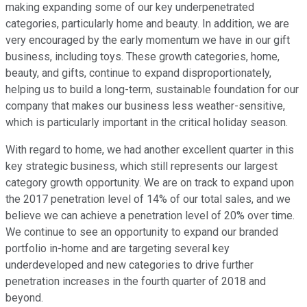
making expanding some of our key underpenetrated
categories, particularly home and beauty. In addition, we are
very encouraged by the early momentum we have in our gift
business, including toys. These growth categories, home,
beauty, and gifts, continue to expand disproportionately,
helping us to build a long-term, sustainable foundation for our
company that makes our business less weather-sensitive,
which is particularly important in the critical holiday season.
With regard to home, we had another excellent quarter in this
key strategic business, which still represents our largest
category growth opportunity. We are on track to expand upon
the 2017 penetration level of 14% of our total sales, and we
believe we can achieve a penetration level of 20% over time.
We continue to see an opportunity to expand our branded
portfolio in-home and are targeting several key
underdeveloped and new categories to drive further
penetration increases in the fourth quarter of 2018 and
beyond.