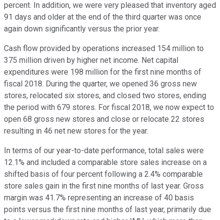
percent. In addition, we were very pleased that inventory aged
91 days and older at the end of the third quarter was once
again down significantly versus the prior year.
Cash flow provided by operations increased 154 million to
375 million driven by higher net income. Net capital
expenditures were 198 million for the first nine months of
fiscal 2018. During the quarter, we opened 36 gross new
stores, relocated six stores, and closed two stores, ending
the period with 679 stores. For fiscal 2018, we now expect to
open 68 gross new stores and close or relocate 22 stores
resulting in 46 net new stores for the year.
In terms of our year-to-date performance, total sales were
12.1% and included a comparable store sales increase on a
shifted basis of four percent following a 2.4% comparable
store sales gain in the first nine months of last year. Gross
margin was 41.7% representing an increase of 40 basis
points versus the first nine months of last year, primarily due