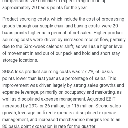
comparisons. We continue to expect freight to be up
approximately 20 basis points for the year.
Product sourcing costs, which include the cost of processing
goods through our supply chain and buying costs, were 20
basis points higher as a percent of net sales. Higher product
sourcing costs were driven by increased receipt flow, partially
due to the 53rd-week calendar shift, as well as a higher level
of movement in and out of our pack and hold and short stay
storage locations.
SG&A less product sourcing costs was 27.7%, 60 basis
points lower than last year as a percentage of sales. This
improvement was driven largely by strong sales growths and
expense leverage, primarily on occupancy and marketing, as
well as disciplined expense management. Adjusted EBIT
increased by 29%, or 26 million, to 115 million. Strong sales
growth, leverage on fixed expenses, disciplined expense
management, and increased merchandise margins led to an
80 basis point expansion in rate for the quarter.