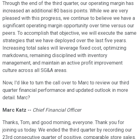
Through the end of the third quarter, our operating margin has
increased an additional 80 basis points. While we are very
pleased with this progress, we continue to believe we have a
significant operating margin opportunity over time versus our
peers. To accomplish that objective, we will execute the same
strategies that we have deployed over the last five years.
Increasing total sales will leverage fixed cost, optimizing
markdowns, remaining disciplined with inventory
management, and maintain an active profit improvement
culture across all SG&A areas.
Now, I'd like to turn the call over to Marc to review our third
quarter financial performance and updated outlook in more
detail. Marc?
Marc Katz --
Chief Financial Officer
Thanks, Tom, and good morning, everyone. Thank you for
joining us today. We ended the third quarter by recording our
23rd consecutive quarter of positive, comparable store sales.