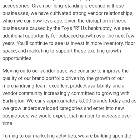
accessories. Given our long-standing presence in these
businesses, we have cultivated strong vendor relationships,
which we can now leverage. Given the disruption in these
businesses caused by the Toys "R" Us bankruptcy, we see
additional opportunity for outpaced growth over the next few
years. You'll continue to see us invest in more inventory, floor
space, and marketing to support these exciting growth
opportunities.
Moving on to our vendor base, we continue to improve the
quality of our brand portfolio driven by the growth of our
merchandising team, excellent product availability, and a
vendor community increasingly committed to growing with
Burlington. We carry approximately 5,000 brands today and as
we grow underdeveloped categories and enter into new
businesses, we would expect that number to increase over
time.
Turning to our marketing activities, we are building upon the