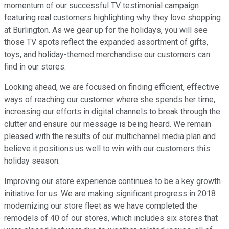
momentum of our successful TV testimonial campaign
featuring real customers highlighting why they love shopping
at Burlington. As we gear up for the holidays, you will see
those TV spots reflect the expanded assortment of gifts,
toys, and holiday-themed merchandise our customers can
find in our stores.
Looking ahead, we are focused on finding efficient, effective
ways of reaching our customer where she spends her time,
increasing our efforts in digital channels to break through the
clutter and ensure our message is being heard. We remain
pleased with the results of our multichannel media plan and
believe it positions us well to win with our customers this
holiday season.
Improving our store experience continues to be a key growth
initiative for us. We are making significant progress in 2018
modernizing our store fleet as we have completed the
remodels of 40 of our stores, which includes six stores that