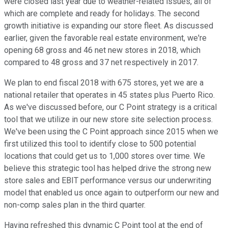
were closed last year due to weather-related issues, all of
which are complete and ready for holidays. The second
growth initiative is expanding our store fleet. As discussed
earlier, given the favorable real estate environment, we're
opening 68 gross and 46 net new stores in 2018, which
compared to 48 gross and 37 net respectively in 2017.
We plan to end fiscal 2018 with 675 stores, yet we are a
national retailer that operates in 45 states plus Puerto Rico.
As we've discussed before, our C Point strategy is a critical
tool that we utilize in our new store site selection process.
We've been using the C Point approach since 2015 when we
first utilized this tool to identify close to 500 potential
locations that could get us to 1,000 stores over time. We
believe this strategic tool has helped drive the strong new
store sales and EBIT performance versus our underwriting
model that enabled us once again to outperform our new and
non-comp sales plan in the third quarter.
Having refreshed this dynamic C Point tool at the end of