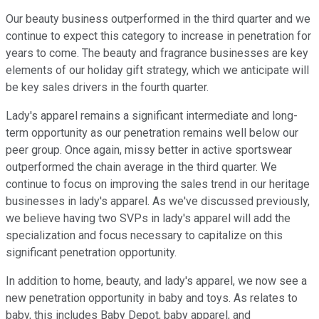
Our beauty business outperformed in the third quarter and we
continue to expect this category to increase in penetration for
years to come. The beauty and fragrance businesses are key
elements of our holiday gift strategy, which we anticipate will
be key sales drivers in the fourth quarter.
Lady's apparel remains a significant intermediate and long-
term opportunity as our penetration remains well below our
peer group. Once again, missy better in active sportswear
outperformed the chain average in the third quarter. We
continue to focus on improving the sales trend in our heritage
businesses in lady's apparel. As we've discussed previously,
we believe having two SVPs in lady's apparel will add the
specialization and focus necessary to capitalize on this
significant penetration opportunity.
In addition to home, beauty, and lady's apparel, we now see a
new penetration opportunity in baby and toys. As relates to
baby, this includes Baby Depot, baby apparel, and