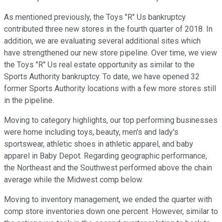
As mentioned previously, the Toys "R" Us bankruptcy
contributed three new stores in the fourth quarter of 2018. In
addition, we are evaluating several additional sites which
have strengthened our new store pipeline. Over time, we view
the Toys "R" Us real estate opportunity as similar to the
Sports Authority bankruptcy. To date, we have opened 32
former Sports Authority locations with a few more stores still
in the pipeline.
Moving to category highlights, our top performing businesses
were home including toys, beauty, men's and lady's
sportswear, athletic shoes in athletic apparel, and baby
apparel in Baby Depot. Regarding geographic performance,
the Northeast and the Southwest performed above the chain
average while the Midwest comp below.
Moving to inventory management, we ended the quarter with
comp store inventories down one percent. However, similar to