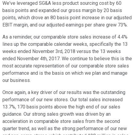
We've leveraged SG&A less product sourcing cost by 60
basis points and expanded our gross margin by 20 basis
points, which drove an 80 basis point increase in our adjusted
EBIT margin, and our adjusted earnings per share grew 73%.
As a reminder, our comparable store sales increase of 4.4%
lines up the comparable calendar weeks, specifically the 13
weeks ended November 3rd, 2018 versus the 13 weeks
ended November 4th, 2017. We continue to believe this is the
most accurate representation of our comparable store sales
performance and is the basis on which we plan and manage
our business.
Once again, a key driver of our results was the outstanding
performance of our new stores. Our total sales increased
13.7%, 170 basis points above the high end of our sales
guidance. Our strong sales growth was driven by an
acceleration in comparable store sales from the second
quarter trend, as well as the strong performance of our new