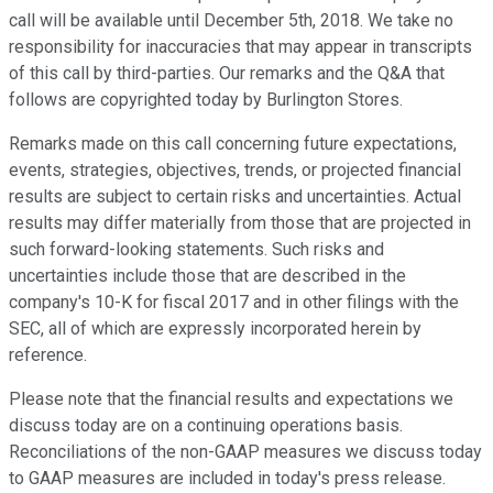
call will be available until December 5th, 2018. We take no
responsibility for inaccuracies that may appear in transcripts
of this call by third-parties. Our remarks and the Q&A that
follows are copyrighted today by Burlington Stores.
Remarks made on this call concerning future expectations,
events, strategies, objectives, trends, or projected financial
results are subject to certain risks and uncertainties. Actual
results may differ materially from those that are projected in
such forward-looking statements. Such risks and
uncertainties include those that are described in the
company's 10-K for fiscal 2017 and in other filings with the
SEC, all of which are expressly incorporated herein by
reference.
Please note that the financial results and expectations we
discuss today are on a continuing operations basis.
Reconciliations of the non-GAAP measures we discuss today
to GAAP measures are included in today's press release.