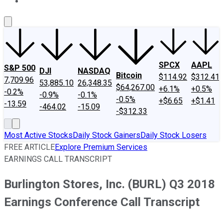
About Us
Contact Us
Investing Philosophy
Motley Fool Mo
SPCX
AAPL
S&P 500
DJI
NASDAQ
Bitcoin
$114.92
$312.41
7,709.96
53,885.10
26,348.35
$64,267.00
+6.1%
+0.5%
-0.2%
-0.9%
-0.1%
-0.5%
+$6.65
+$1.41
-13.59
-464.02
-15.09
-$312.33
Most Active Stocks
Daily Stock Gainers
Daily Stock Losers
FREE ARTICLE
Explore Premium Services
EARNINGS CALL TRANSCRIPT
Burlington Stores, Inc. (BURL) Q3 2018
Earnings Conference Call Transcript