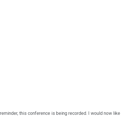
a reminder, this conference is being recorded. I would now like