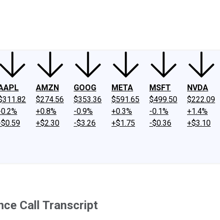
ney
Fool Community Foundation
Reviews
Newsroom
YouTube
Link
AAPL
AMZN
GOOG
META
MSFT
NVDA
$311.82
$274.56
$353.36
$591.65
$499.50
$222.09
-0.2%
+0.8%
-0.9%
+0.3%
-0.1%
+1.4%
-$0.59
+$2.30
-$3.26
+$1.75
-$0.36
+$3.10
nce Call Transcript