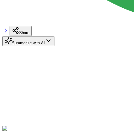
Share
Summarize with AI