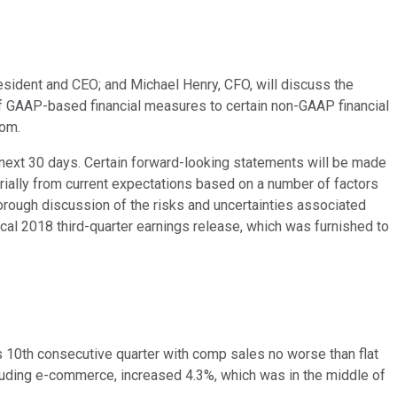
resident and CEO; and Michael Henry, CFO, will discuss the
 of GAAP-based financial measures to certain non-GAAP financial
com.
the next 30 days. Certain forward-looking statements will be made
terially from current expectations based on a number of factors
horough discussion of the risks and uncertainties associated
cal 2018 third-quarter earnings release, which was furnished to
ts 10th consecutive quarter with comp sales no worse than flat
cluding e-commerce, increased 4.3%, which was in the middle of