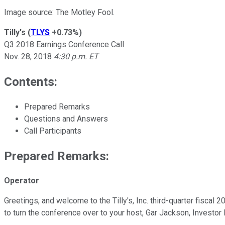
Image source: The Motley Fool.
Tilly's
(
TLYS
+0.73%
)
Q3 2018 Earnings Conference Call
Nov. 28, 2018
4:30 p.m. ET
Contents:
Prepared Remarks
Questions and Answers
Call Participants
Prepared Remarks:
Operator
Greetings, and welcome to the Tilly's, Inc. third-quarter fiscal 
to turn the conference over to your host, Gar Jackson, Investor 