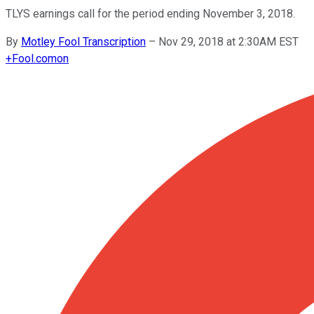
TLYS earnings call for the period ending November 3, 2018.
By
Motley Fool Transcription
–
Nov 29, 2018 at 2:30AM EST
+
Fool.com
on