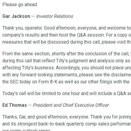
Please go ahead.
Gar Jackson
--
Investor Relations
Thank you, operator. Good afternoon, everyone, and welcome to t
company's results and then host the Q&A session. For a copy of
measures that will be discussed during this call, please visit t
From the same section, shortly after the conclusion of the call,
during this call that reflect Tilly's judgment and analysis only
affecting Tilly's business. Accordingly, you should not place 
with any forward-looking statements, please see the disclaimer
the SEC today on Form 8-K as well as our other filings with the
Today's call will be limited to one hour and will include a Q&A s
Ed Thomas
--
President and Chief Executive Officer
Thanks, Gar, and good afternoon, everyone. Thank you for joinin
and its strongest back-to-back quarterly comp sales performanc
our comp outlook range.