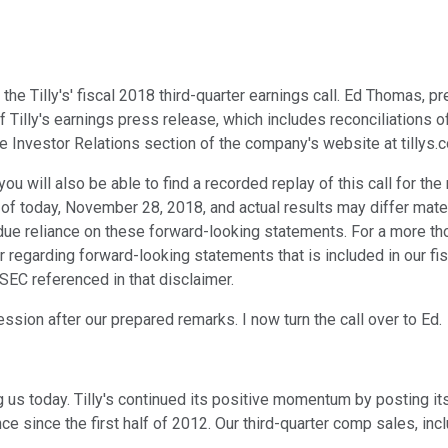
he Tilly's' fiscal 2018 third-quarter earnings call. Ed Thomas, p
 Tilly's earnings press release, which includes reconciliations
he Investor Relations section of the company's website at tillys.
 you will also be able to find a recorded replay of this call for 
 as of today, November 28, 2018, and actual results may differ ma
undue reliance on these forward-looking statements. For a more t
 regarding forward-looking statements that is included in our fis
 SEC referenced in that disclaimer.
ession after our prepared remarks. I now turn the call over to Ed.
g us today. Tilly's continued its positive momentum by posting i
e since the first half of 2012. Our third-quarter comp sales, in