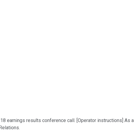
2018 earnings results conference call. [Operator instructions] As 
Relations.