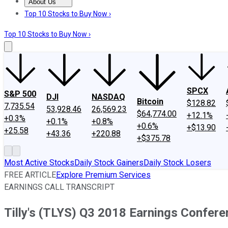
About Us
About Us
Contact Us
Investing Philosophy
Motley Fool Mo
Top 10 Stocks to Buy Now ›
Top 10 Stocks to Buy Now ›
SPCX
S&P 500
DJI
NASDAQ
Bitcoin
$128.82
7,735.54
53,928.46
26,569.23
$64,774.00
+12.1%
+0.3%
+0.1%
+0.8%
+0.6%
+$13.90
+25.58
+43.36
+220.88
+$375.78
Most Active Stocks
Daily Stock Gainers
Daily Stock Losers
FREE ARTICLE
Explore Premium Services
EARNINGS CALL TRANSCRIPT
Tilly's (TLYS) Q3 2018 Earnings Confere