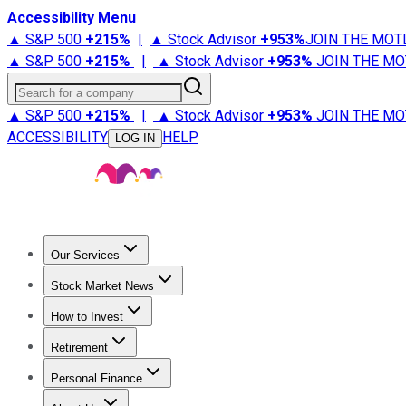
Accessibility Menu
▲ S&P 500
+
215%
|
▲ Stock Advisor
+
953%
JOIN THE MOT
▲ S&P 500
+
215%
|
▲ Stock Advisor
+
953%
JOIN THE MO
Search for a company
▲ S&P 500
+
215%
|
▲ Stock Advisor
+
953%
JOIN THE MO
ACCESSIBILITY
HELP
LOG IN
Our Services
All Services
Stock Advisor
Epic
Epic Plus
Fool Portfolios
Fo
Stock Market News
Trending News
Stock Market News
Market Movers
Tech S
How to Invest
How to Invest Money
What to Invest In
How to Invest in S
Retirement
Retirement News
Retirement 101
Types of Retirement Ac
Personal Finance
Best Credit Cards
Compare Credit Cards
Credit Card Revi