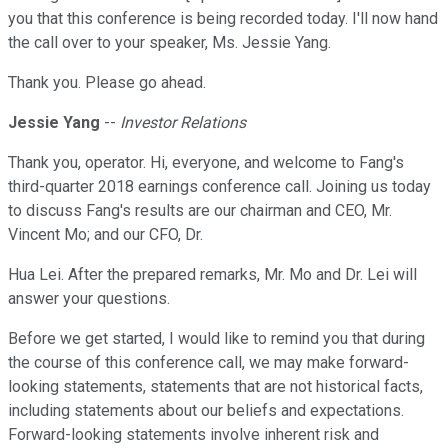
you that this conference is being recorded today. I'll now hand
the call over to your speaker, Ms. Jessie Yang.
Thank you. Please go ahead.
Jessie Yang
--
Investor Relations
Thank you, operator. Hi, everyone, and welcome to Fang's
third-quarter 2018 earnings conference call. Joining us today
to discuss Fang's results are our chairman and CEO, Mr.
Vincent Mo; and our CFO, Dr.
Hua Lei. After the prepared remarks, Mr. Mo and Dr. Lei will
answer your questions.
Before we get started, I would like to remind you that during
the course of this conference call, we may make forward-
looking statements, statements that are not historical facts,
including statements about our beliefs and expectations.
Forward-looking statements involve inherent risk and