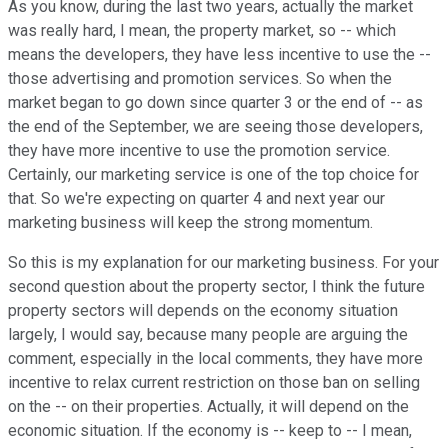
As you know, during the last two years, actually the market
was really hard, I mean, the property market, so -- which
means the developers, they have less incentive to use the --
those advertising and promotion services. So when the
market began to go down since quarter 3 or the end of -- as
the end of the September, we are seeing those developers,
they have more incentive to use the promotion service.
Certainly, our marketing service is one of the top choice for
that. So we're expecting on quarter 4 and next year our
marketing business will keep the strong momentum.
So this is my explanation for our marketing business. For your
second question about the property sector, I think the future
property sectors will depends on the economy situation
largely, I would say, because many people are arguing the
comment, especially in the local comments, they have more
incentive to relax current restriction on those ban on selling
on the -- on their properties. Actually, it will depend on the
economic situation. If the economy is -- keep to -- I mean,