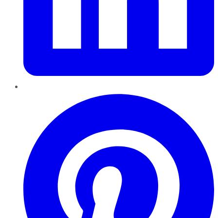
Pinterest