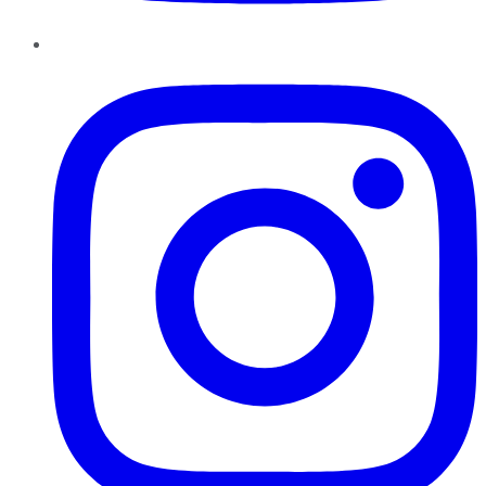
Instagram