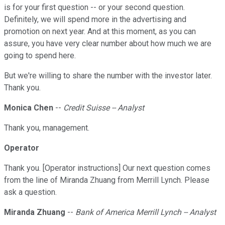
is for your first question -- or your second question.
Definitely, we will spend more in the advertising and
promotion on next year. And at this moment, as you can
assure, you have very clear number about how much we are
going to spend here.
But we're willing to share the number with the investor later.
Thank you.
Monica Chen
--
Credit Suisse -- Analyst
Thank you, management.
Operator
Thank you. [Operator instructions] Our next question comes
from the line of Miranda Zhuang from Merrill Lynch. Please
ask a question.
Miranda Zhuang
--
Bank of America Merrill Lynch -- Analyst