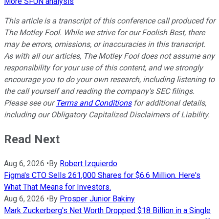
More SFUN analysis
This article is a transcript of this conference call produced for
The Motley Fool. While we strive for our Foolish Best, there
may be errors, omissions, or inaccuracies in this transcript.
As with all our articles, The Motley Fool does not assume any
responsibility for your use of this content, and we strongly
encourage you to do your own research, including listening to
the call yourself and reading the company's SEC filings.
Please see our
Terms and Conditions
for additional details,
including our Obligatory Capitalized Disclaimers of Liability.
Read Next
Aug 6, 2026
•
By
Robert Izquierdo
Figma's CTO Sells 261,000 Shares for $6.6 Million. Here's
What That Means for Investors.
Aug 6, 2026
•
By
Prosper Junior Bakiny
Mark Zuckerberg's Net Worth Dropped $18 Billion in a Single