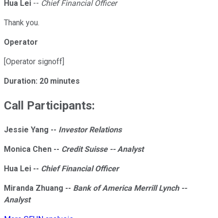
Hua Lei
--
Chief Financial Officer
Thank you.
Operator
[Operator signoff]
Duration: 20 minutes
Call Participants:
Jessie Yang --
Investor Relations
Monica Chen --
Credit Suisse -- Analyst
Hua Lei --
Chief Financial Officer
Miranda Zhuang --
Bank of America Merrill Lynch --
Analyst