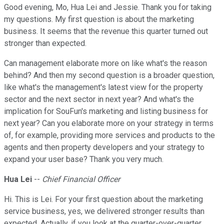
Good evening, Mo, Hua Lei and Jessie. Thank you for taking
my questions. My first question is about the marketing
business. It seems that the revenue this quarter turned out
stronger than expected.
Can management elaborate more on like what's the reason
behind? And then my second question is a broader question,
like what's the management's latest view for the property
sector and the next sector in next year? And what's the
implication for SouFun's marketing and listing business for
next year? Can you elaborate more on your strategy in terms
of, for example, providing more services and products to the
agents and then property developers and your strategy to
expand your user base? Thank you very much.
Hua Lei
--
Chief Financial Officer
Hi. This is Lei. For your first question about the marketing
service business, yes, we delivered stronger results than
expected. Actually, if you look at the quarter-over-quarter