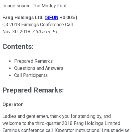
Image source: The Motley Fool.
Fang Holdings Ltd.
(
SFUN
+0.00%
)
Q3 2018 Earnings Conference Call
Nov. 30, 2018
7:30 a.m. ET
Contents:
Prepared Remarks
Questions and Answers
Call Participants
Prepared Remarks:
Operator
Ladies and gentlemen, thank you for standing by, and
welcome to the third-quarter 2018 Fang Holdings Limited
Earnings conference call. [Operator instructions] I must advise