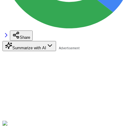
Share
Summarize with AI