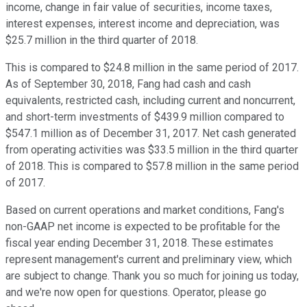
income, change in fair value of securities, income taxes,
interest expenses, interest income and depreciation, was
$25.7 million in the third quarter of 2018.
This is compared to $24.8 million in the same period of 2017.
As of September 30, 2018, Fang had cash and cash
equivalents, restricted cash, including current and noncurrent,
and short-term investments of $439.9 million compared to
$547.1 million as of December 31, 2017. Net cash generated
from operating activities was $33.5 million in the third quarter
of 2018. This is compared to $57.8 million in the same period
of 2017.
Based on current operations and market conditions, Fang's
non-GAAP net income is expected to be profitable for the
fiscal year ending December 31, 2018. These estimates
represent management's current and preliminary view, which
are subject to change. Thank you so much for joining us today,
and we're now open for questions. Operator, please go