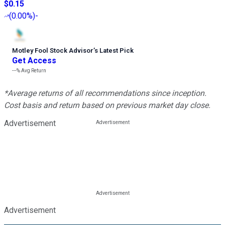
$0.15
(
0.00%
)
-
Motley Fool Stock Advisor
’
s Latest Pick
Get Access
---%
Avg Return
*Average returns of all recommendations since inception.
Cost basis and return based on previous market day close.
Advertisement
Advertisement