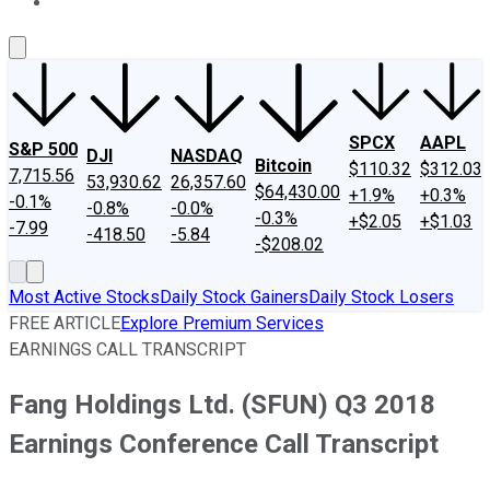
About Us
Contact Us
Investing Philosophy
Motley Fool Mo
SPCX
AAPL
S&P 500
DJI
NASDAQ
Bitcoin
$110.32
$312.03
7,715.56
53,930.62
26,357.60
$64,430.00
+1.9%
+0.3%
-0.1%
-0.8%
-0.0%
-0.3%
+$2.05
+$1.03
-7.99
-418.50
-5.84
-$208.02
Most Active Stocks
Daily Stock Gainers
Daily Stock Losers
FREE ARTICLE
Explore Premium Services
EARNINGS CALL TRANSCRIPT
Fang Holdings Ltd. (SFUN) Q3 2018
Earnings Conference Call Transcript