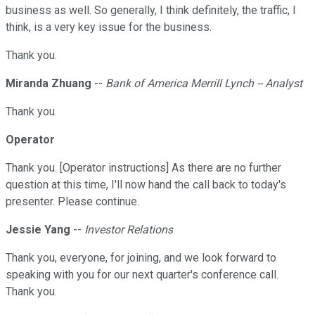
business as well. So generally, I think definitely, the traffic, I
think, is a very key issue for the business.
Thank you.
Miranda Zhuang
--
Bank of America Merrill Lynch -- Analyst
Thank you.
Operator
Thank you. [Operator instructions] As there are no further
question at this time, I'll now hand the call back to today's
presenter. Please continue.
Jessie Yang
--
Investor Relations
Thank you, everyone, for joining, and we look forward to
speaking with you for our next quarter's conference call.
Thank you.