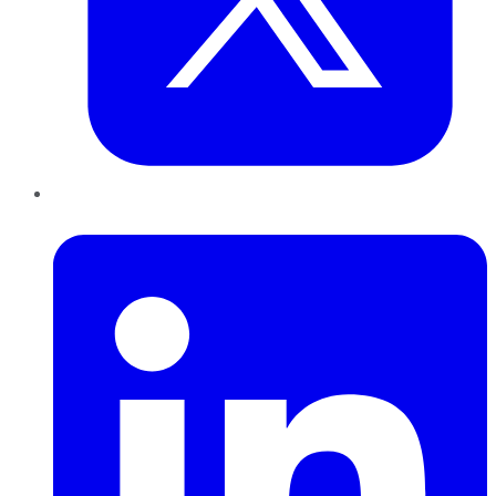
LinkedIn