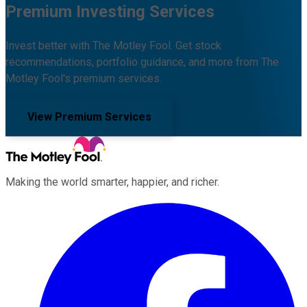
Premium Investing Services
Invest better with The Motley Fool. Get stock
recommendations, portfolio guidance, and more from The
Motley Fool's premium services.
View Premium Services
Making the world smarter, happier, and richer.
Facebook