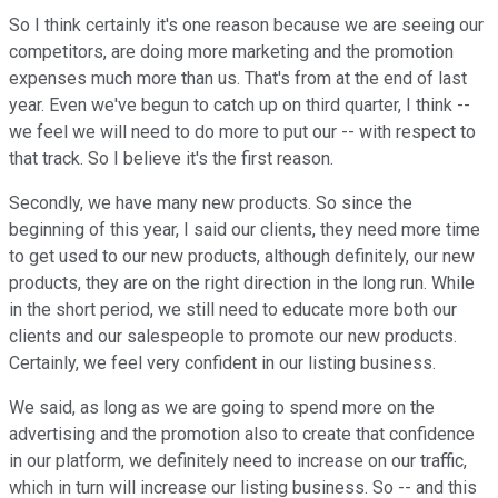
So I think certainly it's one reason because we are seeing our
competitors, are doing more marketing and the promotion
expenses much more than us. That's from at the end of last
year. Even we've begun to catch up on third quarter, I think --
we feel we will need to do more to put our -- with respect to
that track. So I believe it's the first reason.
Secondly, we have many new products. So since the
beginning of this year, I said our clients, they need more time
to get used to our new products, although definitely, our new
products, they are on the right direction in the long run. While
in the short period, we still need to educate more both our
clients and our salespeople to promote our new products.
Certainly, we feel very confident in our listing business.
We said, as long as we are going to spend more on the
advertising and the promotion also to create that confidence
in our platform, we definitely need to increase on our traffic,
which in turn will increase our listing business. So -- and this