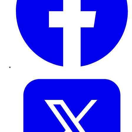
Twitter