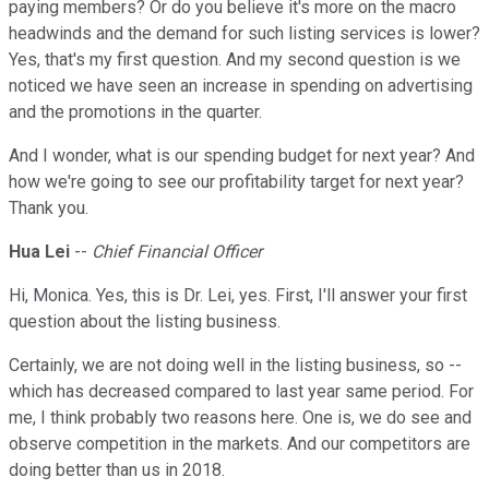
paying members? Or do you believe it's more on the macro
headwinds and the demand for such listing services is lower?
Yes, that's my first question. And my second question is we
noticed we have seen an increase in spending on advertising
and the promotions in the quarter.
And I wonder, what is our spending budget for next year? And
how we're going to see our profitability target for next year?
Thank you.
Hua Lei
--
Chief Financial Officer
Hi, Monica. Yes, this is Dr. Lei, yes. First, I'll answer your first
question about the listing business.
Certainly, we are not doing well in the listing business, so --
which has decreased compared to last year same period. For
me, I think probably two reasons here. One is, we do see and
observe competition in the markets. And our competitors are
doing better than us in 2018.