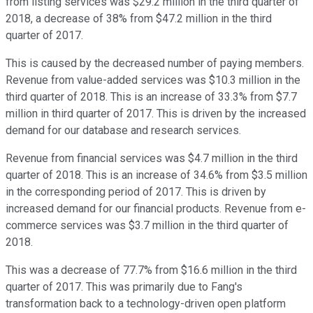
from listing services was $29.2 million in the third quarter of
2018, a decrease of 38% from $47.2 million in the third
quarter of 2017.
This is caused by the decreased number of paying members.
Revenue from value-added services was $10.3 million in the
third quarter of 2018. This is an increase of 33.3% from $7.7
million in third quarter of 2017. This is driven by the increased
demand for our database and research services.
Revenue from financial services was $4.7 million in the third
quarter of 2018. This is an increase of 34.6% from $3.5 million
in the corresponding period of 2017. This is driven by
increased demand for our financial products. Revenue from e-
commerce services was $3.7 million in the third quarter of
2018.
This was a decrease of 77.7% from $16.6 million in the third
quarter of 2017. This was primarily due to Fang's
transformation back to a technology-driven open platform