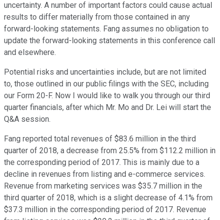
uncertainty. A number of important factors could cause actual
results to differ materially from those contained in any
forward-looking statements. Fang assumes no obligation to
update the forward-looking statements in this conference call
and elsewhere.
Potential risks and uncertainties include, but are not limited
to, those outlined in our public filings with the SEC, including
our Form 20-F. Now I would like to walk you through our third
quarter financials, after which Mr. Mo and Dr. Lei will start the
Q&A session.
Fang reported total revenues of $83.6 million in the third
quarter of 2018, a decrease from 25.5% from $112.2 million in
the corresponding period of 2017. This is mainly due to a
decline in revenues from listing and e-commerce services.
Revenue from marketing services was $35.7 million in the
third quarter of 2018, which is a slight decrease of 4.1% from
$37.3 million in the corresponding period of 2017. Revenue