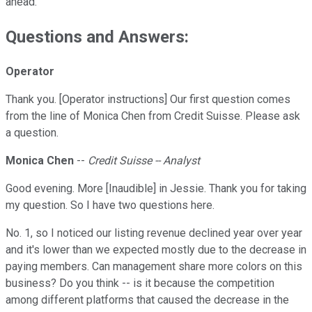
ahead.
Questions and Answers:
Operator
Thank you. [Operator instructions] Our first question comes
from the line of Monica Chen from Credit Suisse. Please ask
a question.
Monica Chen
--
Credit Suisse -- Analyst
Good evening. More [Inaudible] in Jessie. Thank you for taking
my question. So I have two questions here.
No. 1, so I noticed our listing revenue declined year over year
and it's lower than we expected mostly due to the decrease in
paying members. Can management share more colors on this
business? Do you think -- is it because the competition
among different platforms that caused the decrease in the