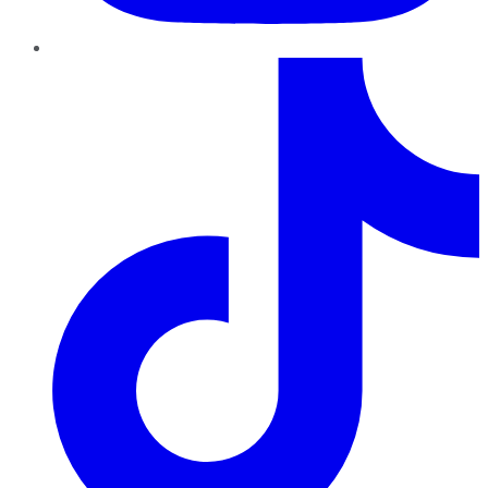
TikTok