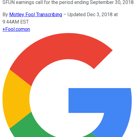
SFUN earnings call for the period ending September 30, 2018.
By
Motley Fool Transcribing
–
Updated Dec 3, 2018 at
9:44AM EST
+
Fool.com
on