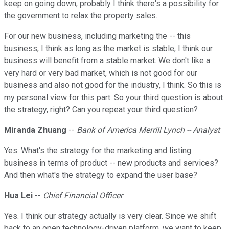
keep on going down, probably I think there's a possibility for
the government to relax the property sales.
For our new business, including marketing the -- this
business, I think as long as the market is stable, I think our
business will benefit from a stable market. We don't like a
very hard or very bad market, which is not good for our
business and also not good for the industry, I think. So this is
my personal view for this part. So your third question is about
the strategy, right? Can you repeat your third question?
Miranda Zhuang
--
Bank of America Merrill Lynch -- Analyst
Yes. What's the strategy for the marketing and listing
business in terms of product -- new products and services?
And then what's the strategy to expand the user base?
Hua Lei
--
Chief Financial Officer
Yes. I think our strategy actually is very clear. Since we shift
back to an open technology-driven platform, we want to keep