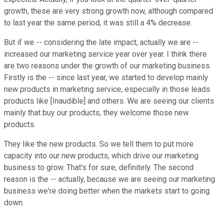
growth, these are very strong growth now, although compared
to last year the same period, it was still a 4% decrease.
But if we -- considering the late impact, actually we are --
increased our marketing service year over year. I think there
are two reasons under the growth of our marketing business.
Firstly is the -- since last year, we started to develop mainly
new products in marketing service, especially in those leads
products like [Inaudible] and others. We are seeing our clients
mainly that buy our products, they welcome those new
products.
They like the new products. So we tell them to put more
capacity into our new products, which drive our marketing
business to grow. That's for sure, definitely. The second
reason is the -- actually, because we are seeing our marketing
business we're doing better when the markets start to going
down.