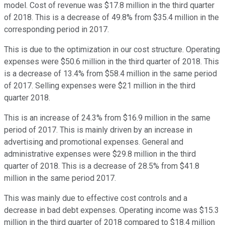
model. Cost of revenue was $17.8 million in the third quarter
of 2018. This is a decrease of 49.8% from $35.4 million in the
corresponding period in 2017.
This is due to the optimization in our cost structure. Operating
expenses were $50.6 million in the third quarter of 2018. This
is a decrease of 13.4% from $58.4 million in the same period
of 2017. Selling expenses were $21 million in the third
quarter 2018.
This is an increase of 24.3% from $16.9 million in the same
period of 2017. This is mainly driven by an increase in
advertising and promotional expenses. General and
administrative expenses were $29.8 million in the third
quarter of 2018. This is a decrease of 28.5% from $41.8
million in the same period 2017.
This was mainly due to effective cost controls and a
decrease in bad debt expenses. Operating income was $15.3
million in the third quarter of 2018 compared to $18.4 million