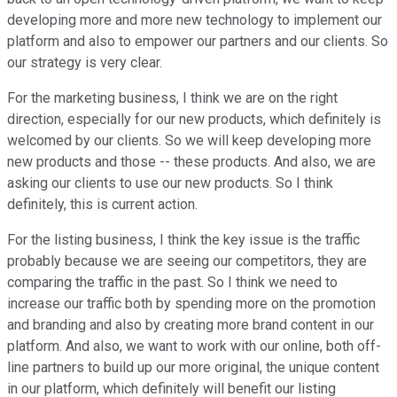
developing more and more new technology to implement our
platform and also to empower our partners and our clients. So
our strategy is very clear.
For the marketing business, I think we are on the right
direction, especially for our new products, which definitely is
welcomed by our clients. So we will keep developing more
new products and those -- these products. And also, we are
asking our clients to use our new products. So I think
definitely, this is current action.
For the listing business, I think the key issue is the traffic
probably because we are seeing our competitors, they are
comparing the traffic in the past. So I think we need to
increase our traffic both by spending more on the promotion
and branding and also by creating more brand content in our
platform. And also, we want to work with our online, both off-
line partners to build up our more original, the unique content
in our platform, which definitely will benefit our listing