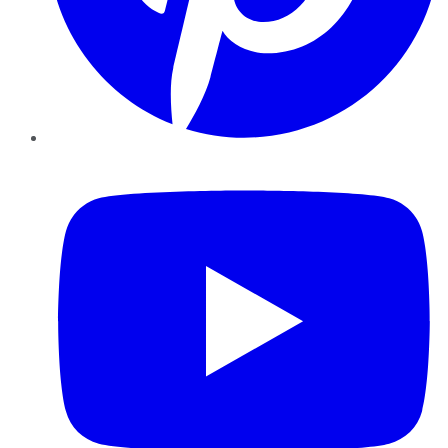
YouTube