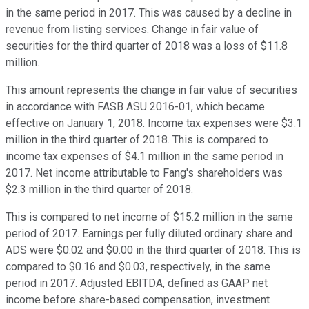
in the same period in 2017. This was caused by a decline in
revenue from listing services. Change in fair value of
securities for the third quarter of 2018 was a loss of $11.8
million.
This amount represents the change in fair value of securities
in accordance with FASB ASU 2016-01, which became
effective on January 1, 2018. Income tax expenses were $3.1
million in the third quarter of 2018. This is compared to
income tax expenses of $4.1 million in the same period in
2017. Net income attributable to Fang's shareholders was
$2.3 million in the third quarter of 2018.
This is compared to net income of $15.2 million in the same
period of 2017. Earnings per fully diluted ordinary share and
ADS were $0.02 and $0.00 in the third quarter of 2018. This is
compared to $0.16 and $0.03, respectively, in the same
period in 2017. Adjusted EBITDA, defined as GAAP net
income before share-based compensation, investment