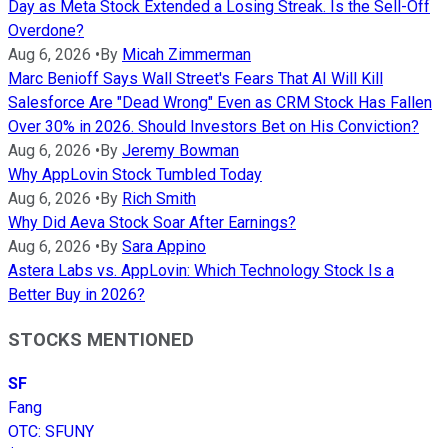
Day as Meta Stock Extended a Losing Streak. Is the Sell-Off
Overdone?
Aug 6, 2026
•
By
Micah Zimmerman
Marc Benioff Says Wall Street's Fears That AI Will Kill
Salesforce Are "Dead Wrong" Even as CRM Stock Has Fallen
Over 30% in 2026. Should Investors Bet on His Conviction?
Aug 6, 2026
•
By
Jeremy Bowman
Why AppLovin Stock Tumbled Today
Aug 6, 2026
•
By
Rich Smith
Why Did Aeva Stock Soar After Earnings?
Aug 6, 2026
•
By
Sara Appino
Astera Labs vs. AppLovin: Which Technology Stock Is a
Better Buy in 2026?
STOCKS MENTIONED
SF
Fang
OTC
:
SFUNY