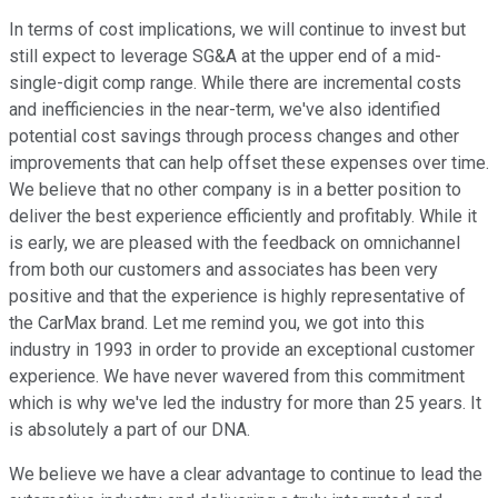
In terms of cost implications, we will continue to invest but
still expect to leverage SG&A at the upper end of a mid-
single-digit comp range. While there are incremental costs
and inefficiencies in the near-term, we've also identified
potential cost savings through process changes and other
improvements that can help offset these expenses over time.
We believe that no other company is in a better position to
deliver the best experience efficiently and profitably. While it
is early, we are pleased with the feedback on omnichannel
from both our customers and associates has been very
positive and that the experience is highly representative of
the CarMax brand. Let me remind you, we got into this
industry in 1993 in order to provide an exceptional customer
experience. We have never wavered from this commitment
which is why we've led the industry for more than 25 years. It
is absolutely a part of our DNA.
We believe we have a clear advantage to continue to lead the