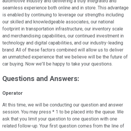
automotive industry and delivering a truly integrated and
seamless experience both online and in store. This advantage
is enabled by continuing to leverage our strengths including
our skilled and knowledgeable associates, our national
footprint in transportation infrastructure, our inventory scale
and merchandising capabilities, our continued investment in
technology and digital capabilities, and our industry-leading
brand. All of these factors combined will allow us to deliver
an unmatched experience that we believe will be the future of
car buying. Now we'll be happy to take your questions.
Questions and Answers:
Operator
At this time, we will be conducting our question and answer
session. You may press * 1 to be placed into the queue. We
ask that you limit your question to one question with one
related follow-up. Your first question comes from the line of