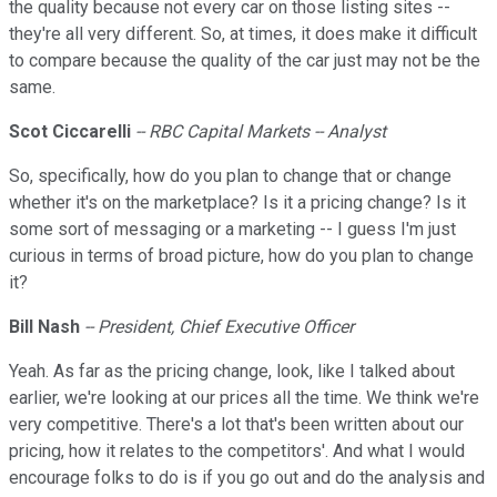
the quality because not every car on those listing sites --
they're all very different. So, at times, it does make it difficult
to compare because the quality of the car just may not be the
same.
Scot Ciccarelli
-- RBC Capital Markets -- Analyst
So, specifically, how do you plan to change that or change
whether it's on the marketplace? Is it a pricing change? Is it
some sort of messaging or a marketing -- I guess I'm just
curious in terms of broad picture, how do you plan to change
it?
Bill Nash
-- President, Chief Executive Officer
Yeah. As far as the pricing change, look, like I talked about
earlier, we're looking at our prices all the time. We think we're
very competitive. There's a lot that's been written about our
pricing, how it relates to the competitors'. And what I would
encourage folks to do is if you go out and do the analysis and