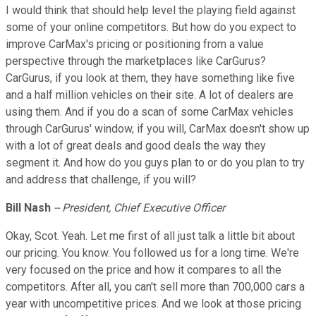
I would think that should help level the playing field against
some of your online competitors. But how do you expect to
improve CarMax's pricing or positioning from a value
perspective through the marketplaces like CarGurus?
CarGurus, if you look at them, they have something like five
and a half million vehicles on their site. A lot of dealers are
using them. And if you do a scan of some CarMax vehicles
through CarGurus' window, if you will, CarMax doesn't show up
with a lot of great deals and good deals the way they
segment it. And how do you guys plan to or do you plan to try
and address that challenge, if you will?
Bill Nash
-- President, Chief Executive Officer
Okay, Scot. Yeah. Let me first of all just talk a little bit about
our pricing. You know. You followed us for a long time. We're
very focused on the price and how it compares to all the
competitors. After all, you can't sell more than 700,000 cars a
year with uncompetitive prices. And we look at those pricing