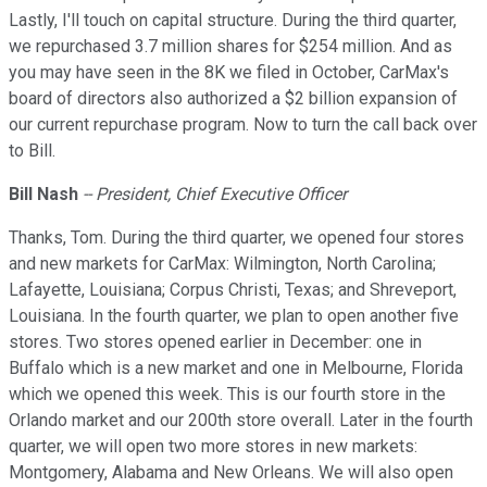
Lastly, I'll touch on capital structure. During the third quarter,
we repurchased 3.7 million shares for $254 million. And as
you may have seen in the 8K we filed in October, CarMax's
board of directors also authorized a $2 billion expansion of
our current repurchase program. Now to turn the call back over
to Bill.
Bill Nash
-- President, Chief Executive Officer
Thanks, Tom. During the third quarter, we opened four stores
and new markets for CarMax: Wilmington, North Carolina;
Lafayette, Louisiana; Corpus Christi, Texas; and Shreveport,
Louisiana. In the fourth quarter, we plan to open another five
stores. Two stores opened earlier in December: one in
Buffalo which is a new market and one in Melbourne, Florida
which we opened this week. This is our fourth store in the
Orlando market and our 200th store overall. Later in the fourth
quarter, we will open two more stores in new markets:
Montgomery, Alabama and New Orleans. We will also open