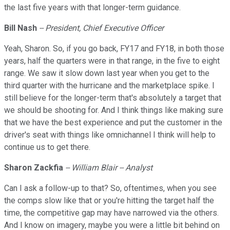
the last five years with that longer-term guidance.
Bill Nash
-- President, Chief Executive Officer
Yeah, Sharon. So, if you go back, FY17 and FY18, in both those
years, half the quarters were in that range, in the five to eight
range. We saw it slow down last year when you get to the
third quarter with the hurricane and the marketplace spike. I
still believe for the longer-term that's absolutely a target that
we should be shooting for. And I think things like making sure
that we have the best experience and put the customer in the
driver's seat with things like omnichannel I think will help to
continue us to get there.
Sharon Zackfia
-- William Blair -- Analyst
Can I ask a follow-up to that? So, oftentimes, when you see
the comps slow like that or you're hitting the target half the
time, the competitive gap may have narrowed via the others.
And I know on imagery, maybe you were a little bit behind on