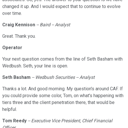
changed it up. And I would expect that to continue to evolve
over time.
Craig Kennison
-- Baird -- Analyst
Great. Thank you.
Operator
Your next question comes from the line of Seth Basham with
Wedbush. Seth, your line is open.
Seth Basham
-- Wedbush Securities -- Analyst
Thanks a lot. And good morning. My question's around CAF. If
you could provide some color, Tom, on what's happening with
tiers three and the client penetration there, that would be
helpful.
Tom Reedy
-- Executive Vice President, Chief Financial
Officer