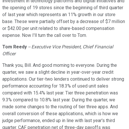
investment in technology platforms and digital initiatives and
the opening of 19 stores since the beginning of third quarter
of last year which represents an 11% growth in our store
base. These were partially offset by a decrease of $7 million
or $42.00 per unit related to share-based compensation
expense. Now I'll turn the call over to Tom.
Tom Reedy
-- Executive Vice President, Chief Financial
Officer
Thank you, Bill. And good morning to everyone. During the
quarter, we saw a slight decline in year-over-year credit
applications. Our tier-two lenders continued to deliver strong
performance accounting for 18.3% of used unit sales
compared with 15.4% last year. Tier three penetration was
9.3% compared to 10.8% last year. During the quarter, we
made some changes to the routing of tier three apps. And
overall conversion of these applications, which is how we
judge performance, ended up in line with last year's third
quarter. CAF penetration net of three-day payoffs was