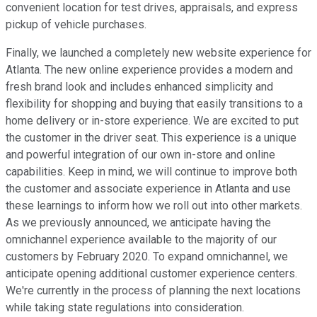
convenient location for test drives, appraisals, and express
pickup of vehicle purchases.
Finally, we launched a completely new website experience for
Atlanta. The new online experience provides a modern and
fresh brand look and includes enhanced simplicity and
flexibility for shopping and buying that easily transitions to a
home delivery or in-store experience. We are excited to put
the customer in the driver seat. This experience is a unique
and powerful integration of our own in-store and online
capabilities. Keep in mind, we will continue to improve both
the customer and associate experience in Atlanta and use
these learnings to inform how we roll out into other markets.
As we previously announced, we anticipate having the
omnichannel experience available to the majority of our
customers by February 2020. To expand omnichannel, we
anticipate opening additional customer experience centers.
We're currently in the process of planning the next locations
while taking state regulations into consideration.