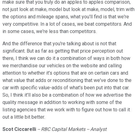
make sure that you truly do an apples to apples comparison,
not just look at make, model but look at make, model, trim with
the options and mileage spans, what you'll find is that we're
very competitive. In a lot of cases, we beat competitors. And
in some cases, we're less than competitors.
And the difference that you're talking about is not that
significant. But as far as getting that price perception out
there, I think we can do it a combination of ways in both how
we merchandise our vehicles on the website and calling
attention to whether it's options that are on certain cars and
what value that adds or reconditioning that we've done to the
car with specific value-adds of what's been put into that car.
So, I think it'll also be a combination of how we advertise the
quality message in addition to working with some of the
listing agencies that we work with to figure out how to call it
out a little bit better.
Scot Ciccarelli
-- RBC Capital Markets -- Analyst