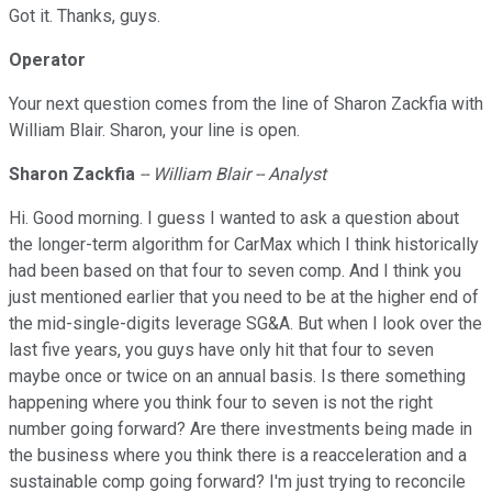
Got it. Thanks, guys.
Operator
Your next question comes from the line of Sharon Zackfia with
William Blair. Sharon, your line is open.
Sharon Zackfia
-- William Blair -- Analyst
Hi. Good morning. I guess I wanted to ask a question about
the longer-term algorithm for CarMax which I think historically
had been based on that four to seven comp. And I think you
just mentioned earlier that you need to be at the higher end of
the mid-single-digits leverage SG&A. But when I look over the
last five years, you guys have only hit that four to seven
maybe once or twice on an annual basis. Is there something
happening where you think four to seven is not the right
number going forward? Are there investments being made in
the business where you think there is a reacceleration and a
sustainable comp going forward? I'm just trying to reconcile