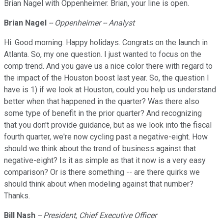
Brian Nagel with Oppenheimer. Brian, your line is open.
Brian Nagel
-- Oppenheimer -- Analyst
Hi. Good morning. Happy holidays. Congrats on the launch in
Atlanta. So, my one question. I just wanted to focus on the
comp trend. And you gave us a nice color there with regard to
the impact of the Houston boost last year. So, the question I
have is 1) if we look at Houston, could you help us understand
better when that happened in the quarter? Was there also
some type of benefit in the prior quarter? And recognizing
that you don't provide guidance, but as we look into the fiscal
fourth quarter, we're now cycling past a negative-eight. How
should we think about the trend of business against that
negative-eight? Is it as simple as that it now is a very easy
comparison? Or is there something -- are there quirks we
should think about when modeling against that number?
Thanks.
Bill Nash
-- President, Chief Executive Officer