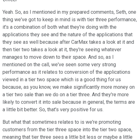
Yeah. So, as I mentioned in my prepared comments, Seth, one
thing we've got to keep in mind is with tier three performance,
it's a combination of both what they're doing with the
applications they see and the nature of the applications that
they see as well because after CarMax takes a look at it and
then tier two takes a look at it, they're seeing whatever
manages to move down to their space. And so, as I
mentioned on the call, we've seen some very strong
performance as it relates to conversion of the applications
viewed in a tier two space which is a good thing for us
because, as you know, we make significantly more money on
a tier two sale than we do on a tier three. And they're more
likely to convert it into sale because in general, the terms are
a little bit better. So, that's very positive for us.
But what that sometimes relates to is we're promoting
customers from the tier three space into the tier two space,
meaning that tier three sees a little bit less or maybe a little