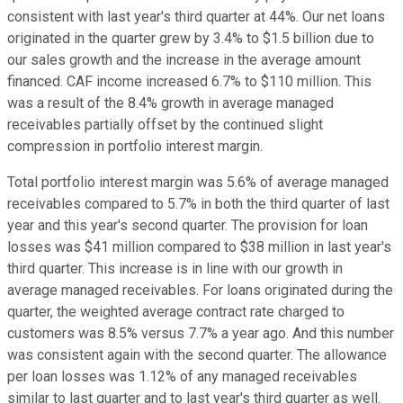
consistent with last year's third quarter at 44%. Our net loans
originated in the quarter grew by 3.4% to $1.5 billion due to
our sales growth and the increase in the average amount
financed. CAF income increased 6.7% to $110 million. This
was a result of the 8.4% growth in average managed
receivables partially offset by the continued slight
compression in portfolio interest margin.
Total portfolio interest margin was 5.6% of average managed
receivables compared to 5.7% in both the third quarter of last
year and this year's second quarter. The provision for loan
losses was $41 million compared to $38 million in last year's
third quarter. This increase is in line with our growth in
average managed receivables. For loans originated during the
quarter, the weighted average contract rate charged to
customers was 8.5% versus 7.7% a year ago. And this number
was consistent again with the second quarter. The allowance
per loan losses was 1.12% of any managed receivables
similar to last quarter and to last year's third quarter as well.