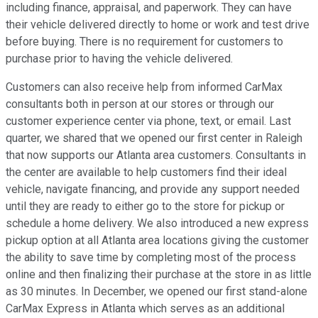
including finance, appraisal, and paperwork. They can have
their vehicle delivered directly to home or work and test drive
before buying. There is no requirement for customers to
purchase prior to having the vehicle delivered.
Customers can also receive help from informed CarMax
consultants both in person at our stores or through our
customer experience center via phone, text, or email. Last
quarter, we shared that we opened our first center in Raleigh
that now supports our Atlanta area customers. Consultants in
the center are available to help customers find their ideal
vehicle, navigate financing, and provide any support needed
until they are ready to either go to the store for pickup or
schedule a home delivery. We also introduced a new express
pickup option at all Atlanta area locations giving the customer
the ability to save time by completing most of the process
online and then finalizing their purchase at the store in as little
as 30 minutes. In December, we opened our first stand-alone
CarMax Express in Atlanta which serves as an additional