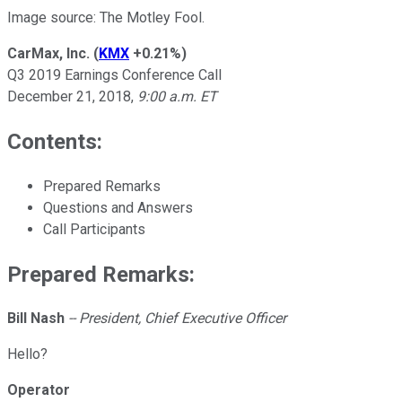
Image source: The Motley Fool.
CarMax, Inc.
(
KMX
+0.21%
)
Q3 2019 Earnings Conference Call
December 21, 2018,
9:00 a.m. ET
Contents:
Prepared Remarks
Questions and Answers
Call Participants
Prepared Remarks:
Bill Nash
-- President, Chief Executive Officer
Hello?
Operator