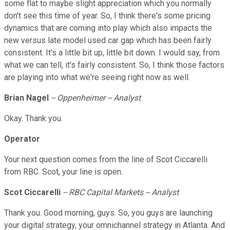
some flat to maybe slight appreciation which you normally
don't see this time of year. So, I think there's some pricing
dynamics that are coming into play which also impacts the
new versus late model used car gap which has been fairly
consistent. It's a little bit up, little bit down. I would say, from
what we can tell, it's fairly consistent. So, I think those factors
are playing into what we're seeing right now as well.
Brian Nagel
-- Oppenheimer -- Analyst
Okay. Thank you.
Operator
Your next question comes from the line of Scot Ciccarelli
from RBC. Scot, your line is open.
Scot Ciccarelli
-- RBC Capital Markets -- Analyst
Thank you. Good morning, guys. So, you guys are launching
your digital strategy, your omnichannel strategy in Atlanta. And