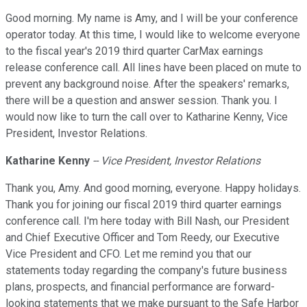
Good morning. My name is Amy, and I will be your conference
operator today. At this time, I would like to welcome everyone
to the fiscal year's 2019 third quarter CarMax earnings
release conference call. All lines have been placed on mute to
prevent any background noise. After the speakers' remarks,
there will be a question and answer session. Thank you. I
would now like to turn the call over to Katharine Kenny, Vice
President, Investor Relations.
Katharine Kenny
-- Vice President, Investor Relations
Thank you, Amy. And good morning, everyone. Happy holidays.
Thank you for joining our fiscal 2019 third quarter earnings
conference call. I'm here today with Bill Nash, our President
and Chief Executive Officer and Tom Reedy, our Executive
Vice President and CFO. Let me remind you that our
statements today regarding the company's future business
plans, prospects, and financial performance are forward-
looking statements that we make pursuant to the Safe Harbor