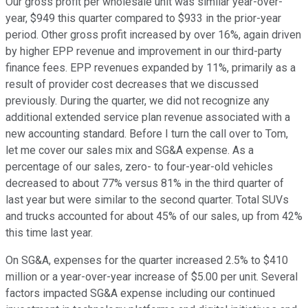
Our gross profit per wholesale unit was similar year-over-
year, $949 this quarter compared to $933 in the prior-year
period. Other gross profit increased by over 16%, again driven
by higher EPP revenue and improvement in our third-party
finance fees. EPP revenues expanded by 11%, primarily as a
result of provider cost decreases that we discussed
previously. During the quarter, we did not recognize any
additional extended service plan revenue associated with a
new accounting standard. Before I turn the call over to Tom,
let me cover our sales mix and SG&A expense. As a
percentage of our sales, zero- to four-year-old vehicles
decreased to about 77% versus 81% in the third quarter of
last year but were similar to the second quarter. Total SUVs
and trucks accounted for about 45% of our sales, up from 42%
this time last year.
On SG&A, expenses for the quarter increased 2.5% to $410
million or a year-over-year increase of $5.00 per unit. Several
factors impacted SG&A expense including our continued