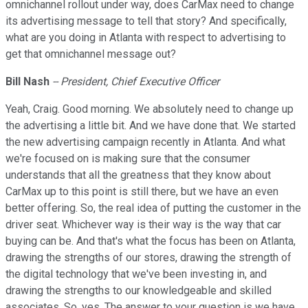
omnichannel rollout under way, does CarMax need to change
its advertising message to tell that story? And specifically,
what are you doing in Atlanta with respect to advertising to
get that omnichannel message out?
Bill Nash
-- President, Chief Executive Officer
Yeah, Craig. Good morning. We absolutely need to change up
the advertising a little bit. And we have done that. We started
the new advertising campaign recently in Atlanta. And what
we're focused on is making sure that the consumer
understands that all the greatness that they know about
CarMax up to this point is still there, but we have an even
better offering. So, the real idea of putting the customer in the
driver seat. Whichever way is their way is the way that car
buying can be. And that's what the focus has been on Atlanta,
drawing the strengths of our stores, drawing the strength of
the digital technology that we've been investing in, and
drawing the strengths to our knowledgeable and skilled
associates. So, yes. The answer to your question is we have