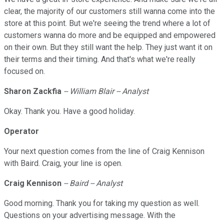
clear, the majority of our customers still wanna come into the
store at this point. But we're seeing the trend where a lot of
customers wanna do more and be equipped and empowered
on their own. But they still want the help. They just want it on
their terms and their timing. And that's what we're really
focused on.
Sharon Zackfia
-- William Blair -- Analyst
Okay. Thank you. Have a good holiday.
Operator
Your next question comes from the line of Craig Kennison
with Baird. Craig, your line is open.
Craig Kennison
-- Baird -- Analyst
Good morning. Thank you for taking my question as well.
Questions on your advertising message. With the