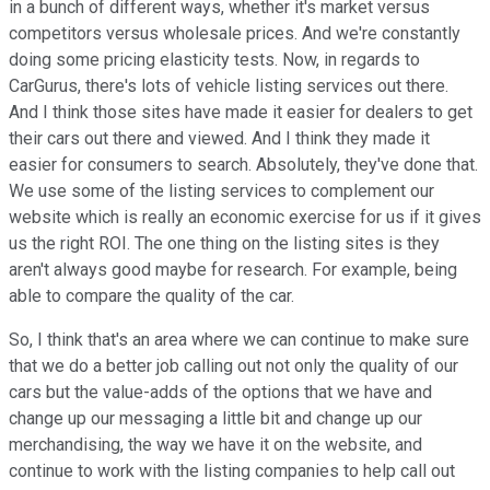
in a bunch of different ways, whether it's market versus
competitors versus wholesale prices. And we're constantly
doing some pricing elasticity tests. Now, in regards to
CarGurus, there's lots of vehicle listing services out there.
And I think those sites have made it easier for dealers to get
their cars out there and viewed. And I think they made it
easier for consumers to search. Absolutely, they've done that.
We use some of the listing services to complement our
website which is really an economic exercise for us if it gives
us the right ROI. The one thing on the listing sites is they
aren't always good maybe for research. For example, being
able to compare the quality of the car.
So, I think that's an area where we can continue to make sure
that we do a better job calling out not only the quality of our
cars but the value-adds of the options that we have and
change up our messaging a little bit and change up our
merchandising, the way we have it on the website, and
continue to work with the listing companies to help call out