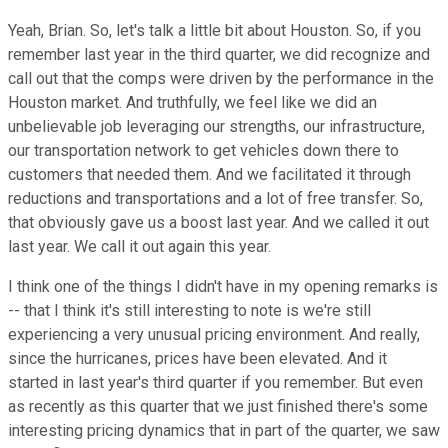
Yeah, Brian. So, let's talk a little bit about Houston. So, if you
remember last year in the third quarter, we did recognize and
call out that the comps were driven by the performance in the
Houston market. And truthfully, we feel like we did an
unbelievable job leveraging our strengths, our infrastructure,
our transportation network to get vehicles down there to
customers that needed them. And we facilitated it through
reductions and transportations and a lot of free transfer. So,
that obviously gave us a boost last year. And we called it out
last year. We call it out again this year.
I think one of the things I didn't have in my opening remarks is
-- that I think it's still interesting to note is we're still
experiencing a very unusual pricing environment. And really,
since the hurricanes, prices have been elevated. And it
started in last year's third quarter if you remember. But even
as recently as this quarter that we just finished there's some
interesting pricing dynamics that in part of the quarter, we saw