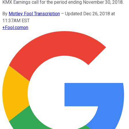
KMX Earnings call for the period ending November 30, 2018.
By
Motley Fool Transcription
–
Updated Dec 26, 2018 at
11:37AM EST
+
Fool.com
on