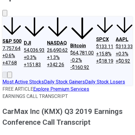
About Us
Contact Us
Investing Philosophy
Motley Fool Mo
SPCX
AAPL
S&P 500
DJI
NASDAQ
Bitcoin
$133.11
$313.33
7,757.64
54,036.93
26,690.62
$64,781.00
+15.8%
+0.3%
+0.6%
+0.3%
+1.3%
-0.2%
+$18.19
+$0.92
+47.68
+151.83
+342.26
-$160.92
Most Active Stocks
Daily Stock Gainers
Daily Stock Losers
FREE ARTICLE
Explore Premium Services
EARNINGS CALL TRANSCRIPT
CarMax Inc (KMX) Q3 2019 Earnings
Conference Call Transcript