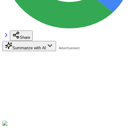
Share
Summarize with AI