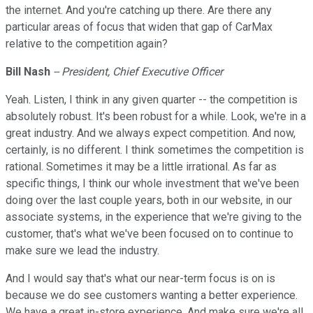
the internet. And you're catching up there. Are there any
particular areas of focus that widen that gap of CarMax
relative to the competition again?
Bill Nash
-- President, Chief Executive Officer
Yeah. Listen, I think in any given quarter -- the competition is
absolutely robust. It's been robust for a while. Look, we're in a
great industry. And we always expect competition. And now,
certainly, is no different. I think sometimes the competition is
rational. Sometimes it may be a little irrational. As far as
specific things, I think our whole investment that we've been
doing over the last couple years, both in our website, in our
associate systems, in the experience that we're giving to the
customer, that's what we've been focused on to continue to
make sure we lead the industry.
And I would say that's what our near-term focus is on is
because we do see customers wanting a better experience.
We have a great in-store experience. And make sure we're all