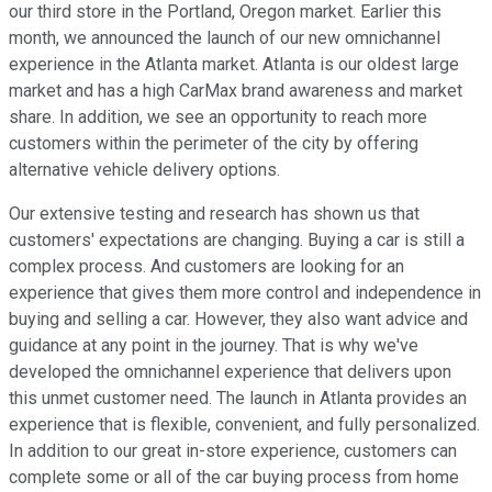
our third store in the Portland, Oregon market. Earlier this
month, we announced the launch of our new omnichannel
experience in the Atlanta market. Atlanta is our oldest large
market and has a high CarMax brand awareness and market
share. In addition, we see an opportunity to reach more
customers within the perimeter of the city by offering
alternative vehicle delivery options.
Our extensive testing and research has shown us that
customers' expectations are changing. Buying a car is still a
complex process. And customers are looking for an
experience that gives them more control and independence in
buying and selling a car. However, they also want advice and
guidance at any point in the journey. That is why we've
developed the omnichannel experience that delivers upon
this unmet customer need. The launch in Atlanta provides an
experience that is flexible, convenient, and fully personalized.
In addition to our great in-store experience, customers can
complete some or all of the car buying process from home