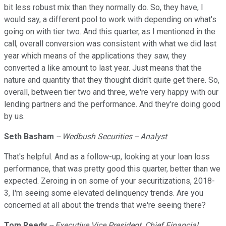
bit less robust mix than they normally do. So, they have, I
would say, a different pool to work with depending on what's
going on with tier two. And this quarter, as I mentioned in the
call, overall conversion was consistent with what we did last
year which means of the applications they saw, they
converted a like amount to last year. Just means that the
nature and quantity that they thought didn't quite get there. So,
overall, between tier two and three, we're very happy with our
lending partners and the performance. And they're doing good
by us.
Seth Basham
-- Wedbush Securities -- Analyst
That's helpful. And as a follow-up, looking at your loan loss
performance, that was pretty good this quarter, better than we
expected. Zeroing in on some of your securitizations, 2018-
3, I'm seeing some elevated delinquency trends. Are you
concerned at all about the trends that we're seeing there?
Tom Reedy
-- Executive Vice President, Chief Financial