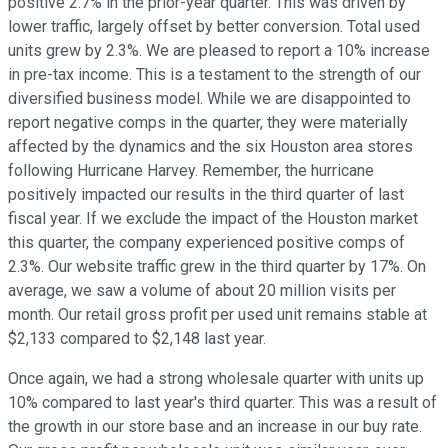
positive 2.7% in the prior-year quarter. This was driven by
lower traffic, largely offset by better conversion. Total used
units grew by 2.3%. We are pleased to report a 10% increase
in pre-tax income. This is a testament to the strength of our
diversified business model. While we are disappointed to
report negative comps in the quarter, they were materially
affected by the dynamics and the six Houston area stores
following Hurricane Harvey. Remember, the hurricane
positively impacted our results in the third quarter of last
fiscal year. If we exclude the impact of the Houston market
this quarter, the company experienced positive comps of
2.3%. Our website traffic grew in the third quarter by 17%. On
average, we saw a volume of about 20 million visits per
month. Our retail gross profit per used unit remains stable at
$2,133 compared to $2,148 last year.
Once again, we had a strong wholesale quarter with units up
10% compared to last year's third quarter. This was a result of
the growth in our store base and an increase in our buy rate.