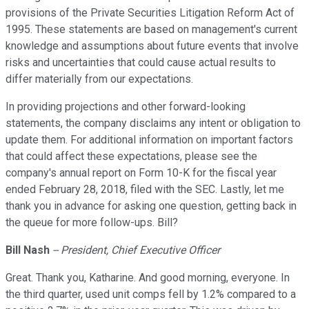
provisions of the Private Securities Litigation Reform Act of
1995. These statements are based on management's current
knowledge and assumptions about future events that involve
risks and uncertainties that could cause actual results to
differ materially from our expectations.
In providing projections and other forward-looking
statements, the company disclaims any intent or obligation to
update them. For additional information on important factors
that could affect these expectations, please see the
company's annual report on Form 10-K for the fiscal year
ended February 28, 2018, filed with the SEC. Lastly, let me
thank you in advance for asking one question, getting back in
the queue for more follow-ups. Bill?
Bill Nash
-- President, Chief Executive Officer
Great. Thank you, Katharine. And good morning, everyone. In
the third quarter, used unit comps fell by 1.2% compared to a